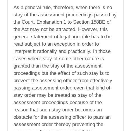
As a general rule, therefore, when there is no
stay of the assessment proceedings passed by
the Court, Explanation 1 to Section 158BE of
the Act may not be attracted. However, this
general statement of legal principle has to be
read subject to an exception in order to
interpret it rationally and practically. In those
cases where stay of some other nature is
granted than the stay of the assessment
proceedings but the effect of such stay is to
prevent the assessing officer from effectively
passing assessment order, even that kind of
stay order may be treated as stay of the
assessment proceedings because of the
reason that such stay order becomes an
obstacle for the assessing officer to pass an
assessment order thereby preventing the