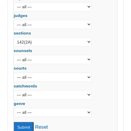
judges
sections
counsels
courts
catchwords
genre
Reset