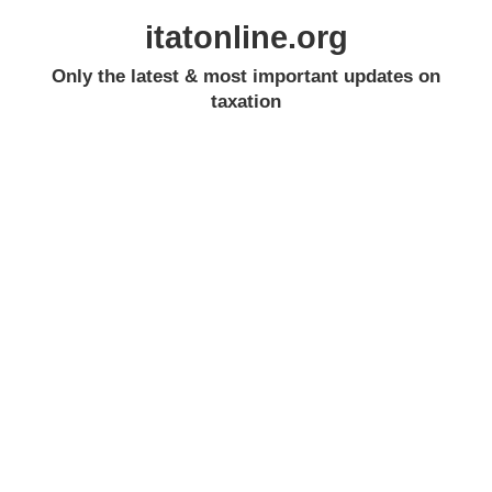
itatonline.org
Only the latest & most important updates on
taxation