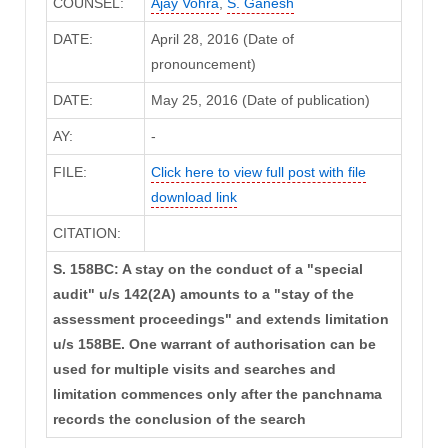
COUNSEL:
Ajay Vohra
,
S. Ganesh
DATE:
April 28, 2016 (Date of
pronouncement)
DATE:
May 25, 2016 (Date of publication)
AY:
-
FILE:
Click here to view full post with file
download link
CITATION:
S. 158BC: A stay on the conduct of a "special
audit" u/s 142(2A) amounts to a "stay of the
assessment proceedings" and extends limitation
u/s 158BE. One warrant of authorisation can be
used for multiple visits and searches and
limitation commences only after the panchnama
records the conclusion of the search