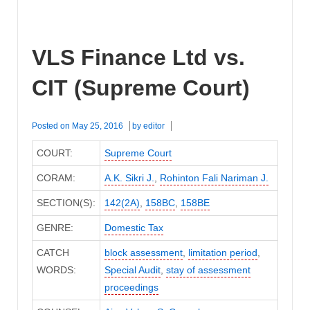
VLS Finance Ltd vs.
CIT (Supreme Court)
Posted on
May 25, 2016
by
editor
COURT:
Supreme Court
CORAM:
A.K. Sikri J.
,
Rohinton Fali Nariman J.
SECTION(S):
142(2A)
,
158BC
,
158BE
GENRE:
Domestic Tax
CATCH
block assessment
,
limitation period
,
WORDS:
Special Audit
,
stay of assessment
proceedings