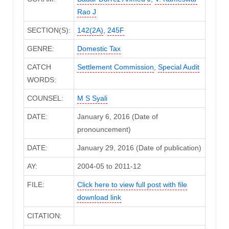
Rao J
SECTION(S):
142(2A)
,
245F
GENRE:
Domestic Tax
CATCH
Settlement Commission
,
Special Audit
WORDS:
COUNSEL:
M S Syali
DATE:
January 6, 2016 (Date of
pronouncement)
DATE:
January 29, 2016 (Date of publication)
AY:
2004-05 to 2011-12
FILE:
Click here to view full post with file
download link
CITATION: