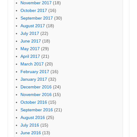
November 2017
(18)
October 2017
(16)
September 2017
(30)
August 2017
(18)
July 2017
(22)
June 2017
(18)
May 2017
(29)
April 2017
(21)
March 2017
(20)
February 2017
(16)
January 2017
(32)
December 2016
(24)
November 2016
(15)
October 2016
(15)
September 2016
(21)
August 2016
(25)
July 2016
(15)
June 2016
(13)