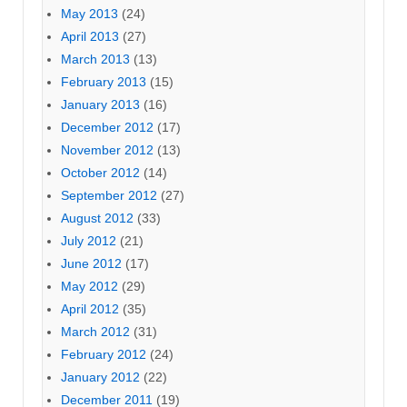
May 2013
(24)
April 2013
(27)
March 2013
(13)
February 2013
(15)
January 2013
(16)
December 2012
(17)
November 2012
(13)
October 2012
(14)
September 2012
(27)
August 2012
(33)
July 2012
(21)
June 2012
(17)
May 2012
(29)
April 2012
(35)
March 2012
(31)
February 2012
(24)
January 2012
(22)
December 2011
(19)