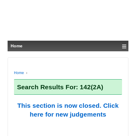
≡
Home
Home
›
Search Results For: 142(2A)
This section is now closed. Click
here for new judgements