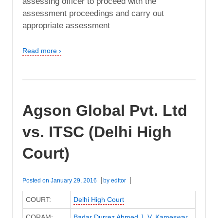
assessing officer to proceed with the
assessment proceedings and carry out
appropriate assessment
Read more ›
Agson Global Pvt. Ltd
vs. ITSC (Delhi High
Court)
Posted on
January 29, 2016
by
editor
COURT:
Delhi High Court
CORAM:
Badar Durrez Ahmed J
,
V. Kameswar