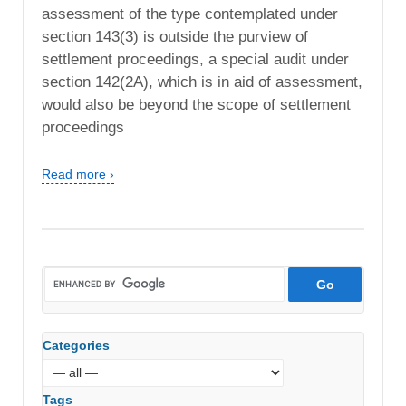
assessment of the type contemplated under
section 143(3) is outside the purview of
settlement proceedings, a special audit under
section 142(2A), which is in aid of assessment,
would also be beyond the scope of settlement
proceedings
Read more ›
Categories
Tags