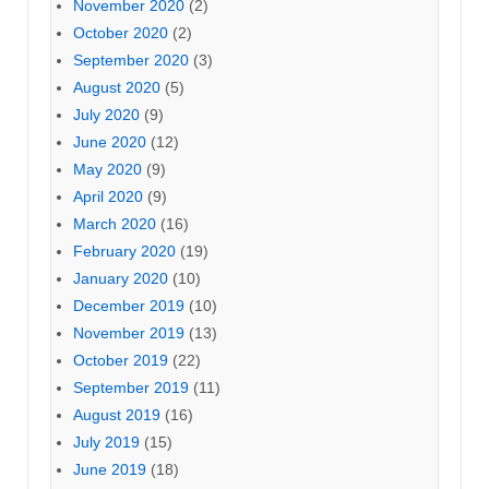
November 2020
(2)
October 2020
(2)
September 2020
(3)
August 2020
(5)
July 2020
(9)
June 2020
(12)
May 2020
(9)
April 2020
(9)
March 2020
(16)
February 2020
(19)
January 2020
(10)
December 2019
(10)
November 2019
(13)
October 2019
(22)
September 2019
(11)
August 2019
(16)
July 2019
(15)
June 2019
(18)