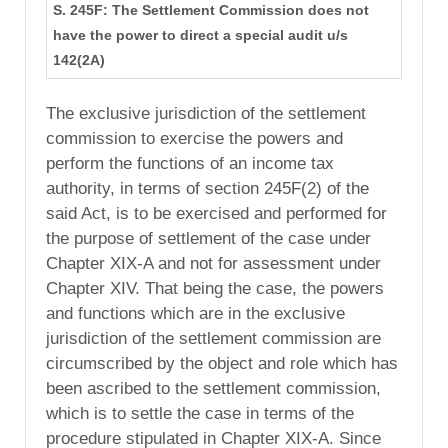
S. 245F: The Settlement Commission does not
have the power to direct a special audit u/s
142(2A)
The exclusive jurisdiction of the settlement
commission to exercise the powers and
perform the functions of an income tax
authority, in terms of section 245F(2) of the
said Act, is to be exercised and performed for
the purpose of settlement of the case under
Chapter XIX-A and not for assessment under
Chapter XIV. That being the case, the powers
and functions which are in the exclusive
jurisdiction of the settlement commission are
circumscribed by the object and role which has
been ascribed to the settlement commission,
which is to settle the case in terms of the
procedure stipulated in Chapter XIX-A. Since