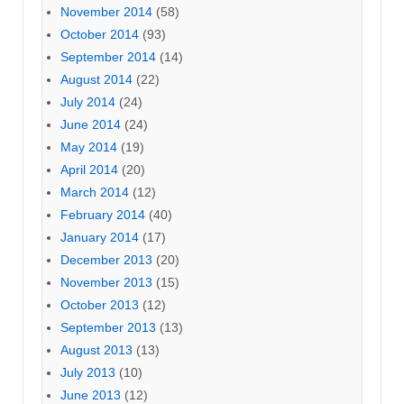
November 2014
(58)
October 2014
(93)
September 2014
(14)
August 2014
(22)
July 2014
(24)
June 2014
(24)
May 2014
(19)
April 2014
(20)
March 2014
(12)
February 2014
(40)
January 2014
(17)
December 2013
(20)
November 2013
(15)
October 2013
(12)
September 2013
(13)
August 2013
(13)
July 2013
(10)
June 2013
(12)