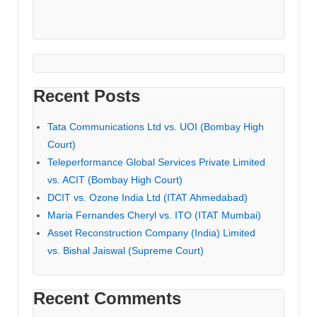
Recent Posts
Tata Communications Ltd vs. UOI (Bombay High
Court)
Teleperformance Global Services Private Limited
vs. ACIT (Bombay High Court)
DCIT vs. Ozone India Ltd (ITAT Ahmedabad)
Maria Fernandes Cheryl vs. ITO (ITAT Mumbai)
Asset Reconstruction Company (India) Limited
vs. Bishal Jaiswal (Supreme Court)
Recent Comments