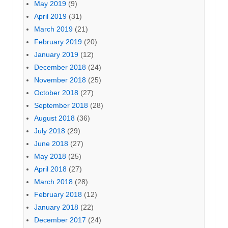
May 2019
(9)
April 2019
(31)
March 2019
(21)
February 2019
(20)
January 2019
(12)
December 2018
(24)
November 2018
(25)
October 2018
(27)
September 2018
(28)
August 2018
(36)
July 2018
(29)
June 2018
(27)
May 2018
(25)
April 2018
(27)
March 2018
(28)
February 2018
(12)
January 2018
(22)
December 2017
(24)