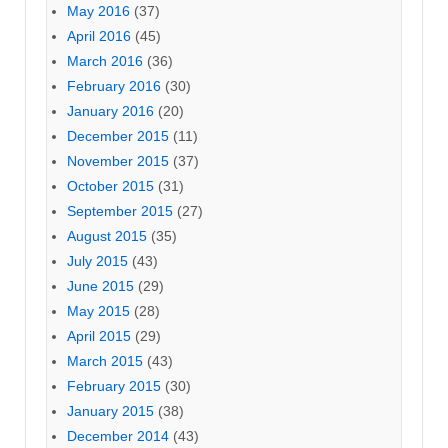
May 2016
(37)
April 2016
(45)
March 2016
(36)
February 2016
(30)
January 2016
(20)
December 2015
(11)
November 2015
(37)
October 2015
(31)
September 2015
(27)
August 2015
(35)
July 2015
(43)
June 2015
(29)
May 2015
(28)
April 2015
(29)
March 2015
(43)
February 2015
(30)
January 2015
(38)
December 2014
(43)