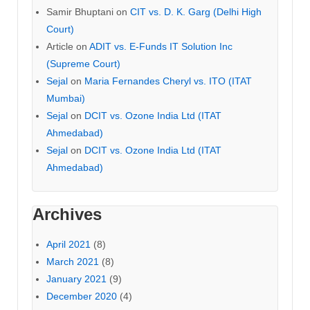
Samir Bhuptani
on
CIT vs. D. K. Garg (Delhi High
Court)
Article
on
ADIT vs. E-Funds IT Solution Inc
(Supreme Court)
Sejal
on
Maria Fernandes Cheryl vs. ITO (ITAT
Mumbai)
Sejal
on
DCIT vs. Ozone India Ltd (ITAT
Ahmedabad)
Sejal
on
DCIT vs. Ozone India Ltd (ITAT
Ahmedabad)
Archives
April 2021
(8)
March 2021
(8)
January 2021
(9)
December 2020
(4)