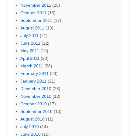
November 2011
(25)
October 2011
(13)
September 2011
(17)
August 2011
(13)
July 2011
(21)
June 2011
(22)
May 2011
(19)
April 2011
(23)
March 2011
(28)
February 2011
(23)
January 2011
(21)
December 2010
(23)
November 2010
(12)
October 2010
(17)
September 2010
(10)
August 2010
(11)
July 2010
(14)
June 2010
(10)