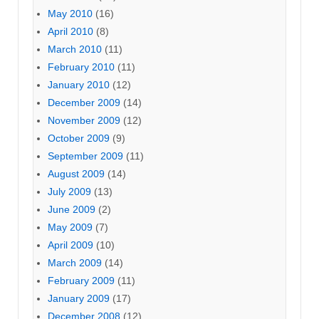
May 2010
(16)
April 2010
(8)
March 2010
(11)
February 2010
(11)
January 2010
(12)
December 2009
(14)
November 2009
(12)
October 2009
(9)
September 2009
(11)
August 2009
(14)
July 2009
(13)
June 2009
(2)
May 2009
(7)
April 2009
(10)
March 2009
(14)
February 2009
(11)
January 2009
(17)
December 2008
(12)