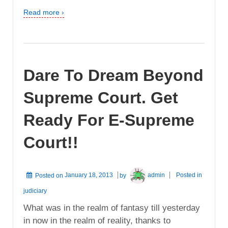
Read more ›
Dare To Dream Beyond
Supreme Court. Get
Ready For E-Supreme
Court!!
Posted on
January 18, 2013
by
admin
Posted in
judiciary
What was in the realm of fantasy till yesterday
in now in the realm of reality, thanks to