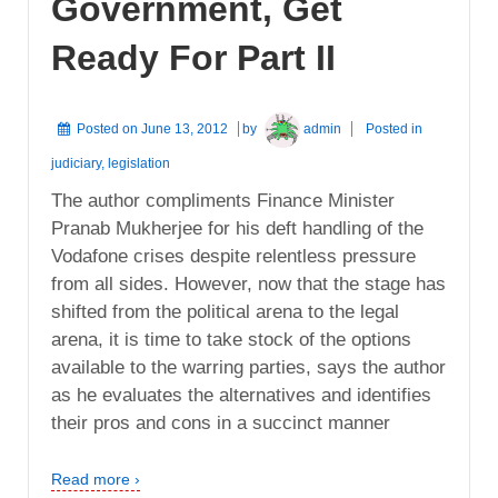
Government, Get
Ready For Part II
Posted on
June 13, 2012
by
admin
Posted in
judiciary
,
legislation
The author compliments Finance Minister
Pranab Mukherjee for his deft handling of the
Vodafone crises despite relentless pressure
from all sides. However, now that the stage has
shifted from the political arena to the legal
arena, it is time to take stock of the options
available to the warring parties, says the author
as he evaluates the alternatives and identifies
their pros and cons in a succinct manner
Read more ›