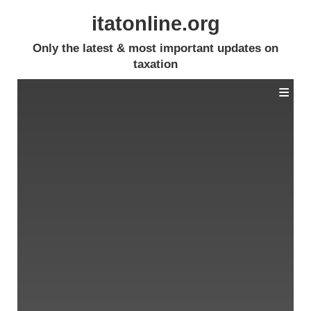
itatonline.org
Only the latest & most important updates on
taxation
≡