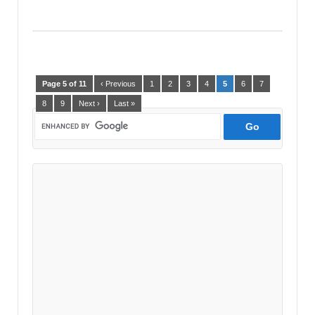
Page 5 of 11
‹ Previous
1
2
3
4
5
6
7
8
9
Next ›
Last »