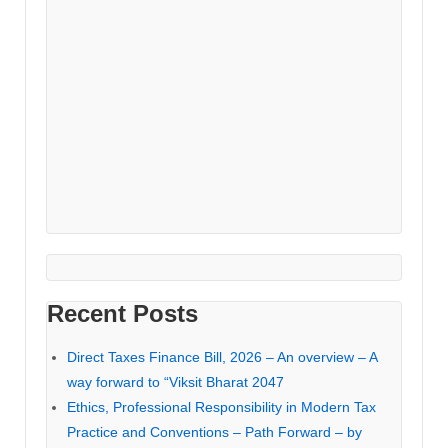
Recent Posts
Direct Taxes Finance Bill, 2026 – An overview – A
way forward to “Viksit Bharat 2047
Ethics, Professional Responsibility in Modern Tax
Practice and Conventions – Path Forward – by