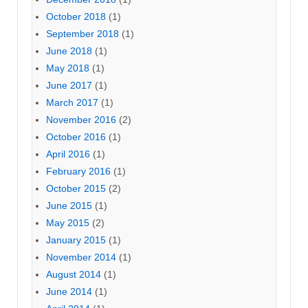
October 2018
(1)
September 2018
(1)
June 2018
(1)
May 2018
(1)
June 2017
(1)
March 2017
(1)
November 2016
(2)
October 2016
(1)
April 2016
(1)
February 2016
(1)
October 2015
(2)
June 2015
(1)
May 2015
(2)
January 2015
(1)
November 2014
(1)
August 2014
(1)
June 2014
(1)