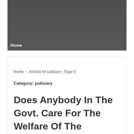
Home
Home
›
Archive for judiciary
›
Page 5
Category:
judiciary
Does Anybody In The
Govt. Care For The
Welfare Of The