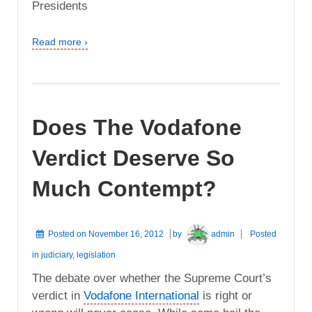
Presidents
Read more ›
Does The Vodafone
Verdict Deserve So
Much Contempt?
Posted on
November 16, 2012
by
admin
Posted
in
judiciary
,
legislation
The debate over whether the Supreme Court’s
verdict in
Vodafone International
is right or