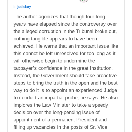
in
judiciary
The author agonizes that though four long
years have elapsed since the controversy over
the alleged corruption in the Tribunal broke out,
nothing tangible appears to have been
achieved. He warns that an important issue like
this cannot be left unresolved for too long as it
will otherwise begin to undermine the
taxpayer’s confidence in the great Institution.
Instead, the Government should take proactive
steps to bring the truth in the open and the best
way to do it is to appoint an experienced Judge
to conduct an impartial probe, he says. He also
implores the Law Minister to take a speedy
decision over the long-pending issue of
appointment of a permanent President and
filling up vacancies in the posts of Sr. Vice