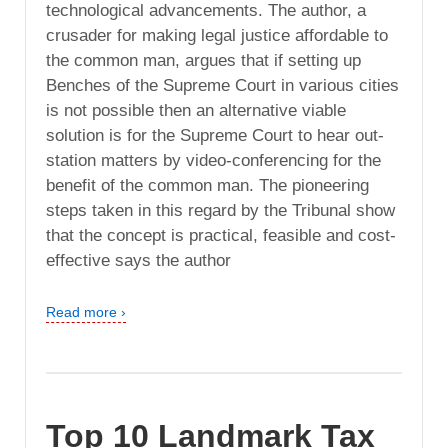
technological advancements. The author, a
crusader for making legal justice affordable to
the common man, argues that if setting up
Benches of the Supreme Court in various cities
is not possible then an alternative viable
solution is for the Supreme Court to hear out-
station matters by video-conferencing for the
benefit of the common man. The pioneering
steps taken in this regard by the Tribunal show
that the concept is practical, feasible and cost-
effective says the author
Read more ›
Top 10 Landmark Tax