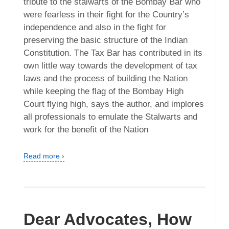
tribute to the stalwarts of the Bombay Bar who
were fearless in their fight for the Country’s
independence and also in the fight for
preserving the basic structure of the Indian
Constitution. The Tax Bar has contributed in its
own little way towards the development of tax
laws and the process of building the Nation
while keeping the flag of the Bombay High
Court flying high, says the author, and implores
all professionals to emulate the Stalwarts and
work for the benefit of the Nation
Read more ›
Dear Advocates, How