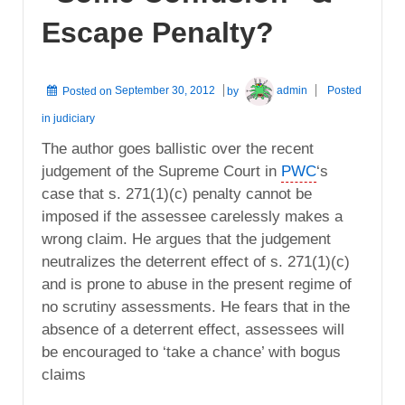
Escape Penalty?
Posted on
September 30, 2012
by
admin
Posted
in
judiciary
The author goes ballistic over the recent
judgement of the Supreme Court in
PWC
‘s
case that s. 271(1)(c) penalty cannot be
imposed if the assessee carelessly makes a
wrong claim. He argues that the judgement
neutralizes the deterrent effect of s. 271(1)(c)
and is prone to abuse in the present regime of
no scrutiny assessments. He fears that in the
absence of a deterrent effect, assessees will
be encouraged to ‘take a chance’ with bogus
claims