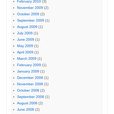
February 2010
(3)
November 2009
(2)
October 2009
(2)
September 2009
(1)
August 2009
(1)
July 2009
(1)
June 2009
(1)
May 2009
(1)
April 2009
(1)
March 2009
(1)
February 2009
(1)
January 2009
(1)
December 2008
(1)
November 2008
(1)
October 2008
(2)
September 2008
(1)
August 2008
(2)
June 2008
(2)