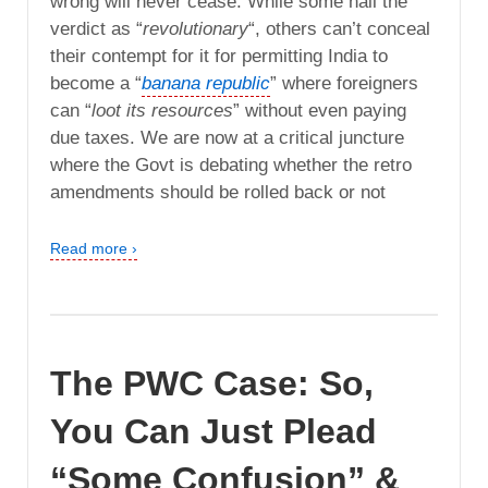
wrong will never cease. While some hail the
verdict as “
revolutionary
“, others can’t conceal
their contempt for it for permitting India to
become a “
banana republic
” where foreigners
can “
loot its resources
” without even paying
due taxes. We are now at a critical juncture
where the Govt is debating whether the retro
amendments should be rolled back or not
Read more ›
The PWC Case: So,
You Can Just Plead
“Some Confusion” &