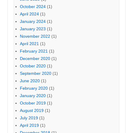
October 2024
(1)
April 2024
(1)
January 2024
(1)
January 2023
(1)
November 2022
(1)
April 2021
(1)
February 2021
(1)
December 2020
(1)
October 2020
(1)
September 2020
(1)
June 2020
(1)
February 2020
(1)
January 2020
(1)
October 2019
(1)
August 2019
(1)
July 2019
(1)
April 2019
(1)
December 2018
(1)