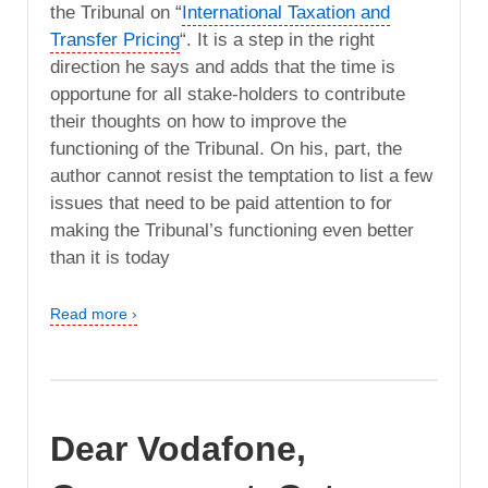
the Tribunal on “
International Taxation and
Transfer Pricing
“. It is a step in the right
direction he says and adds that the time is
opportune for all stake-holders to contribute
their thoughts on how to improve the
functioning of the Tribunal. On his, part, the
author cannot resist the temptation to list a few
issues that need to be paid attention to for
making the Tribunal’s functioning even better
than it is today
Read more ›
Dear Vodafone,