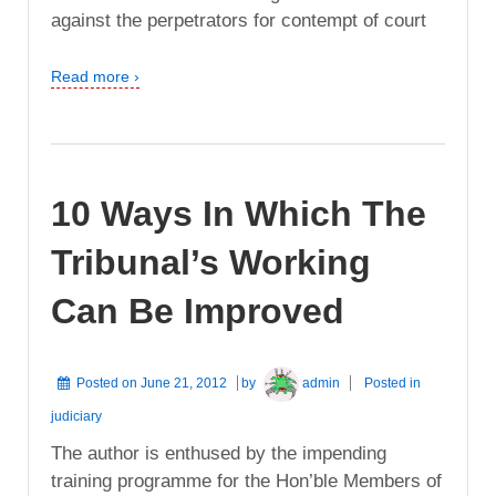
against the perpetrators for contempt of court
Read more ›
10 Ways In Which The
Tribunal’s Working
Can Be Improved
Posted on
June 21, 2012
by
admin
Posted in
judiciary
The author is enthused by the impending
training programme for the Hon’ble Members of