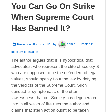
You Can Go On Strike
When Supreme Court
Has Banned It?
Posted on
July 12, 2012
by
admin
Posted in
judiciary
,
legislation
The author argues that it is hypocritical that
advocates, who represent the elite of society &
who are supposed to be the defenders of legal
values, should openly flout the law by defying
the verdicts of the Supreme Court. Such
conduct is symptomatic of the utter
lawlessness that our Society has degenerated
into in all walks of life rues the author and
claims that stern action ought to be taken