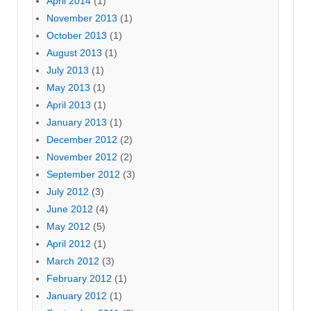
April 2014
(1)
November 2013
(1)
October 2013
(1)
August 2013
(1)
July 2013
(1)
May 2013
(1)
April 2013
(1)
January 2013
(1)
December 2012
(2)
November 2012
(2)
September 2012
(3)
July 2012
(3)
June 2012
(4)
May 2012
(5)
April 2012
(1)
March 2012
(3)
February 2012
(1)
January 2012
(1)