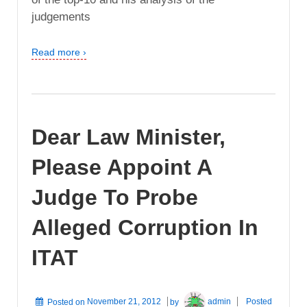
judgements
Read more ›
Dear Law Minister,
Please Appoint A
Judge To Probe
Alleged Corruption In
ITAT
Posted on
November 21, 2012
by
admin
Posted