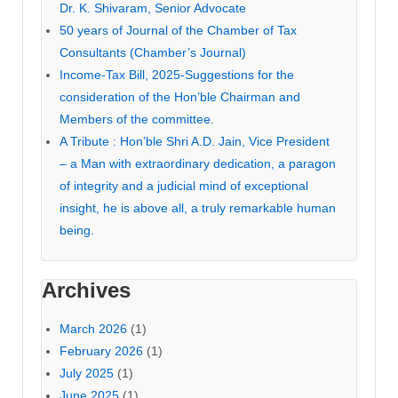
Dr. K. Shivaram, Senior Advocate
50 years of Journal of the Chamber of Tax
Consultants (Chamber’s Journal)
Income-Tax Bill, 2025-Suggestions for the
consideration of the Hon’ble Chairman and
Members of the committee.
A Tribute : Hon’ble Shri A.D. Jain, Vice President
– a Man with extraordinary dedication, a paragon
of integrity and a judicial mind of exceptional
insight, he is above all, a truly remarkable human
being.
Archives
March 2026
(1)
February 2026
(1)
July 2025
(1)
June 2025
(1)