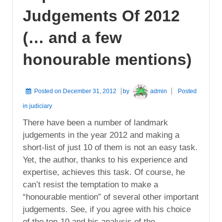
Judgements Of 2012
(… and a few
honourable mentions)
Posted on
December 31, 2012
by
admin
Posted
in
judiciary
There have been a number of landmark
judgements in the year 2012 and making a
short-list of just 10 of them is not an easy task.
Yet, the author, thanks to his experience and
expertise, achieves this task. Of course, he
can’t resist the temptation to make a
“honourable mention” of several other important
judgements. See, if you agree with his choice
of the top-10 and his analysis of the