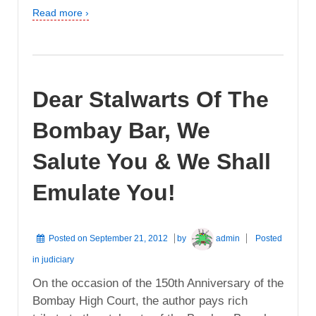
Read more ›
Dear Stalwarts Of The
Bombay Bar, We
Salute You & We Shall
Emulate You!
Posted on
September 21, 2012
by
admin
Posted
in
judiciary
On the occasion of the 150th Anniversary of the
Bombay High Court, the author pays rich