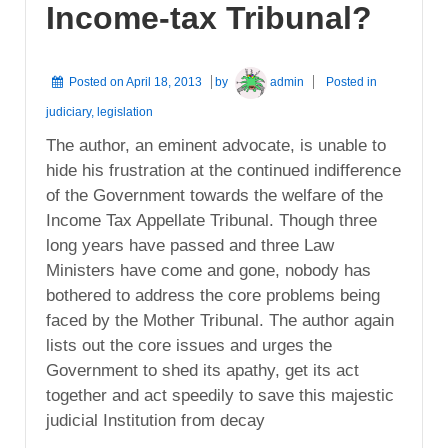
Income-tax Tribunal?
Posted on
April 18, 2013
by
admin
Posted in
judiciary
,
legislation
The author, an eminent advocate, is unable to
hide his frustration at the continued indifference
of the Government towards the welfare of the
Income Tax Appellate Tribunal. Though three
long years have passed and three Law
Ministers have come and gone, nobody has
bothered to address the core problems being
faced by the Mother Tribunal. The author again
lists out the core issues and urges the
Government to shed its apathy, get its act
together and act speedily to save this majestic
judicial Institution from decay