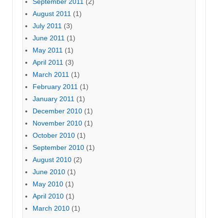
September 2011
(2)
August 2011
(1)
July 2011
(3)
June 2011
(1)
May 2011
(1)
April 2011
(3)
March 2011
(1)
February 2011
(1)
January 2011
(1)
December 2010
(1)
November 2010
(1)
October 2010
(1)
September 2010
(1)
August 2010
(2)
June 2010
(1)
May 2010
(1)
April 2010
(1)
March 2010
(1)