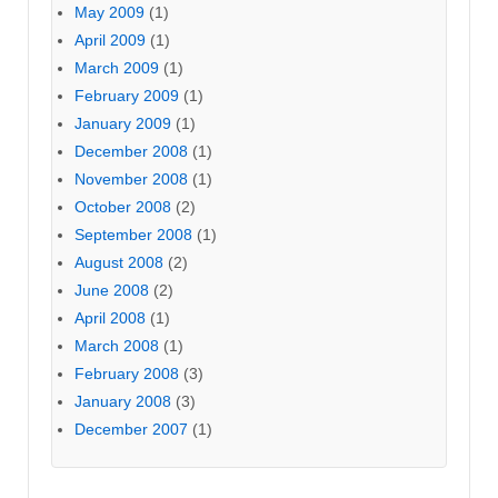
May 2009
(1)
April 2009
(1)
March 2009
(1)
February 2009
(1)
January 2009
(1)
December 2008
(1)
November 2008
(1)
October 2008
(2)
September 2008
(1)
August 2008
(2)
June 2008
(2)
April 2008
(1)
March 2008
(1)
February 2008
(3)
January 2008
(3)
December 2007
(1)