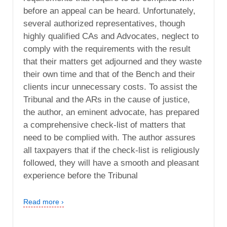
before an appeal can be heard. Unfortunately,
several authorized representatives, though
highly qualified CAs and Advocates, neglect to
comply with the requirements with the result
that their matters get adjourned and they waste
their own time and that of the Bench and their
clients incur unnecessary costs. To assist the
Tribunal and the ARs in the cause of justice,
the author, an eminent advocate, has prepared
a comprehensive check-list of matters that
need to be complied with. The author assures
all taxpayers that if the check-list is religiously
followed, they will have a smooth and pleasant
experience before the Tribunal
Read more ›