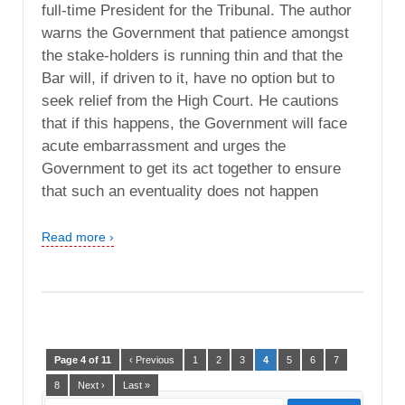
full-time President for the Tribunal. The author
warns the Government that patience amongst
the stake-holders is running thin and that the
Bar will, if driven to it, have no option but to
seek relief from the High Court. He cautions
that if this happens, the Government will face
acute embarrassment and urges the
Government to get its act together to ensure
that such an eventuality does not happen
Read more ›
Page 4 of 11
‹ Previous
1
2
3
4
5
6
7
8
Next ›
Last »