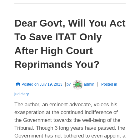
Dear Govt, Will You Act
To Save ITAT Only
After High Court
Reprimands You?
Posted on
July 19, 2013
by
admin
Posted in
judiciary
The author, an eminent advocate, voices his
exasperation at the continued indifference of
the Government towards the well-being of the
Tribunal. Though 3 long years have passed, the
Government has not bothered to even appoint a