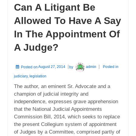
Can A Litigant Be
Allowed To Have A Say
In The Appointment Of
A Judge?
Posted on
August 27, 2014
by
admin
Posted in
judiciary
,
legislation
The author, an eminent Sr. Advocate and a
champion of judicial integrity and
independence, expresses grave apprehension
that the National Judicial Appointments
Commission Bill, 2014, which seeks to replace
the present Collegium system of appointment
of Judges by a Committee, comprised partly of