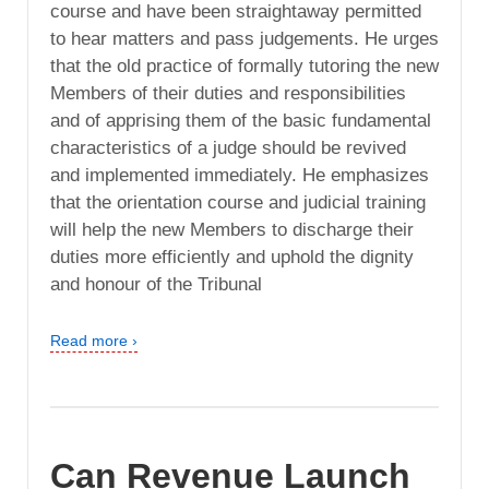
course and have been straightaway permitted
to hear matters and pass judgements. He urges
that the old practice of formally tutoring the new
Members of their duties and responsibilities
and of apprising them of the basic fundamental
characteristics of a judge should be revived
and implemented immediately. He emphasizes
that the orientation course and judicial training
will help the new Members to discharge their
duties more efficiently and uphold the dignity
and honour of the Tribunal
Read more ›
Can Revenue Launch