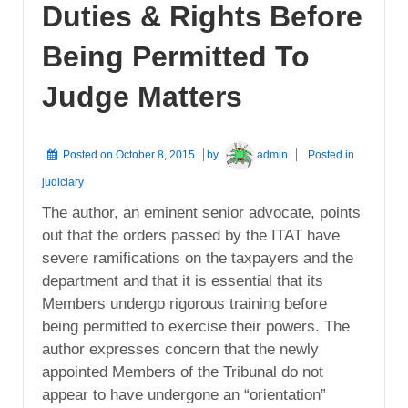
Duties & Rights Before
Being Permitted To
Judge Matters
Posted on
October 8, 2015
by
admin
Posted in
judiciary
The author, an eminent senior advocate, points
out that the orders passed by the ITAT have
severe ramifications on the taxpayers and the
department and that it is essential that its
Members undergo rigorous training before
being permitted to exercise their powers. The
author expresses concern that the newly
appointed Members of the Tribunal do not
appear to have undergone an “orientation”