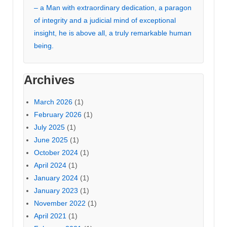
– a Man with extraordinary dedication, a paragon
of integrity and a judicial mind of exceptional
insight, he is above all, a truly remarkable human
being.
Archives
March 2026
(1)
February 2026
(1)
July 2025
(1)
June 2025
(1)
October 2024
(1)
April 2024
(1)
January 2024
(1)
January 2023
(1)
November 2022
(1)
April 2021
(1)