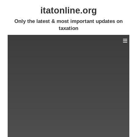
itatonline.org
Only the latest & most important updates on
taxation
≡