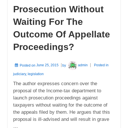
Prosecution Without
Waiting For The
Outcome Of Appellate
Proceedings?
Posted on
June 25, 2015
by
admin
Posted in
judiciary
,
legislation
The author expresses concern over the
proposal of the Income-tax department to
launch prosecution proceedings against
taxpayers without waiting for the outcome of
the appeals filed by them. He argues that this
proposal is ill-advised and will result in grave
…