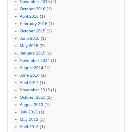
November 2016
(2)
October 2016
(1)
April 2016
(1)
February 2016
(1)
October 2015
(2)
June 2015
(1)
May 2015
(2)
January 2015
(1)
November 2014
(1)
August 2014
(1)
June 2014
(1)
April 2014
(1)
November 2013
(1)
October 2013
(1)
August 2013
(1)
July 2013
(1)
May 2013
(1)
April 2013
(1)