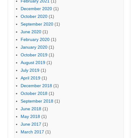
February 2021
(1)
December 2020
(1)
October 2020
(1)
September 2020
(1)
June 2020
(1)
February 2020
(1)
January 2020
(1)
October 2019
(1)
August 2019
(1)
July 2019
(1)
April 2019
(1)
December 2018
(1)
October 2018
(1)
September 2018
(1)
June 2018
(1)
May 2018
(1)
June 2017
(1)
March 2017
(1)