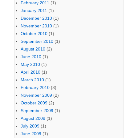
February 2011
(1)
January 2011
(1)
December 2010
(1)
November 2010
(1)
October 2010
(1)
September 2010
(1)
August 2010
(2)
June 2010
(1)
May 2010
(1)
April 2010
(1)
March 2010
(1)
February 2010
(3)
November 2009
(2)
October 2009
(2)
September 2009
(1)
August 2009
(1)
July 2009
(1)
June 2009
(1)