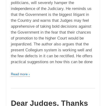
politicians, will severely hamper the
independence of the Judiciary. He reminds us
that the Government is the biggest litigant in
the Country and warns that Judges may feel
apprehensive of taking bold decisions against
the Government in the fear that their chances
of promotion to the higher Court would be
jeopardized. The author also argues that the
present Collegium system is working well and
the few defects in it can be rectified. He offers
practical suggestions on how this can be done
Read more ›
Dear Judges, Thanks