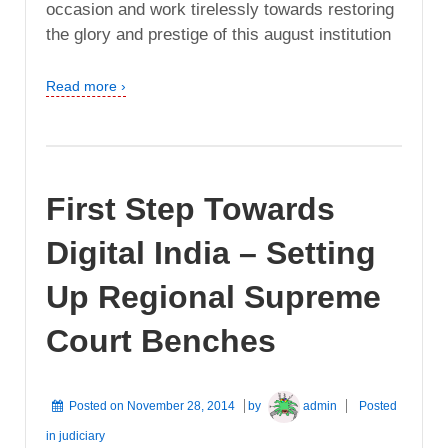
occasion and work tirelessly towards restoring
the glory and prestige of this august institution
Read more ›
First Step Towards
Digital India – Setting
Up Regional Supreme
Court Benches
Posted on
November 28, 2014
by
admin
Posted
in
judiciary