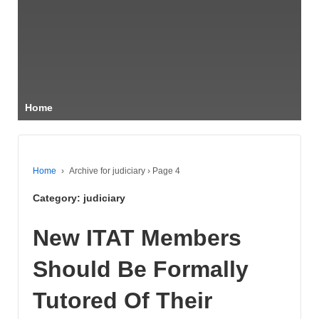
Home
Home
›
Archive for judiciary
›
Page 4
Category:
judiciary
New ITAT Members
Should Be Formally
Tutored Of Their