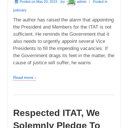
Posted on
May 20, 2015
by
admin
Posted in
judiciary
The author has raised the alarm that appointing
the President and Members for the ITAT is not
sufficient. He reminds the Government that it
also needs to urgently appoint several Vice
Presidents to fill the impending vacancies. If
the Government drags its feet in the matter, the
cause of justice will suffer, he warns
Read more ›
Respected ITAT, We
Solemnly Pledge To