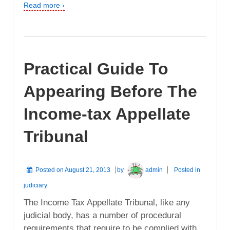
Read more ›
Practical Guide To
Appearing Before The
Income-tax Appellate
Tribunal
Posted on
August 21, 2013
by
admin
Posted in
judiciary
The Income Tax Appellate Tribunal, like any
judicial body, has a number of procedural
requirements that require to be complied with