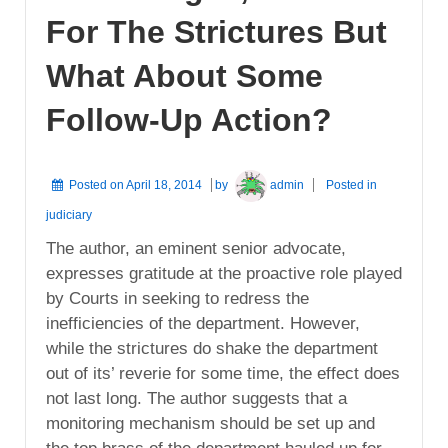
For The Strictures But
What About Some
Follow-Up Action?
Posted on
April 18, 2014
by
admin
Posted in
judiciary
The author, an eminent senior advocate,
expresses gratitude at the proactive role played
by Courts in seeking to redress the
inefficiencies of the department. However,
while the strictures do shake the department
out of its’ reverie for some time, the effect does
not last long. The author suggests that a
monitoring mechanism should be set up and