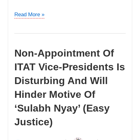
Can
Read More »
Revenue
Launch
Prosecution
Without
Non-Appointment Of
Waiting
For
ITAT Vice-Presidents Is
The
Outcome
Disturbing And Will
Of
Hinder Motive Of
Appellate
Proceedings?
‘Sulabh Nyay’ (Easy
Justice)