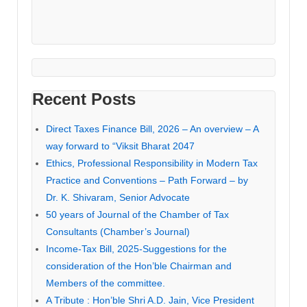
Recent Posts
Direct Taxes Finance Bill, 2026 – An overview – A
way forward to “Viksit Bharat 2047
Ethics, Professional Responsibility in Modern Tax
Practice and Conventions – Path Forward – by
Dr. K. Shivaram, Senior Advocate
50 years of Journal of the Chamber of Tax
Consultants (Chamber’s Journal)
Income-Tax Bill, 2025-Suggestions for the
consideration of the Hon’ble Chairman and
Members of the committee.
A Tribute : Hon’ble Shri A.D. Jain, Vice President