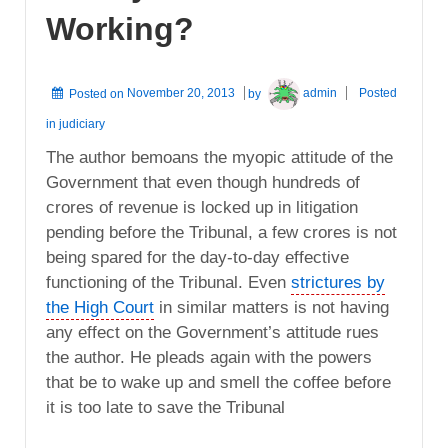
Working?
Posted on
November 20, 2013
by
admin
Posted
in
judiciary
The author bemoans the myopic attitude of the
Government that even though hundreds of
crores of revenue is locked up in litigation
pending before the Tribunal, a few crores is not
being spared for the day-to-day effective
functioning of the Tribunal. Even
strictures by
the High Court
in similar matters is not having
any effect on the Government’s attitude rues
the author. He pleads again with the powers
that be to wake up and smell the coffee before
it is too late to save the Tribunal