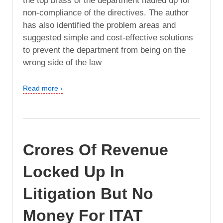
the top brass of the department hauled up for
non-compliance of the directives. The author
has also identified the problem areas and
suggested simple and cost-effective solutions
to prevent the department from being on the
wrong side of the law
Read more ›
Crores Of Revenue
Locked Up In
Litigation But No
Money For ITAT