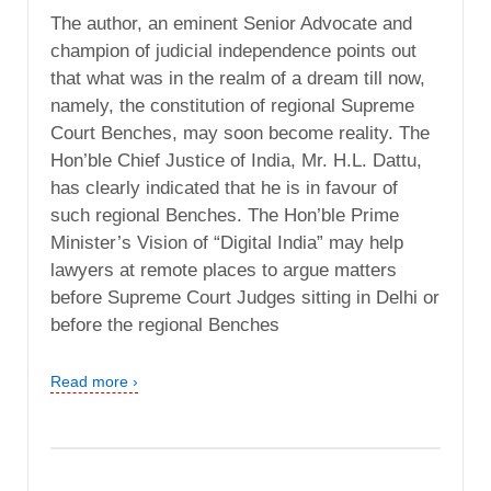
The author, an eminent Senior Advocate and
champion of judicial independence points out
that what was in the realm of a dream till now,
namely, the constitution of regional Supreme
Court Benches, may soon become reality. The
Hon’ble Chief Justice of India, Mr. H.L. Dattu,
has clearly indicated that he is in favour of
such regional Benches. The Hon’ble Prime
Minister’s Vision of “Digital India” may help
lawyers at remote places to argue matters
before Supreme Court Judges sitting in Delhi or
before the regional Benches
Read more ›