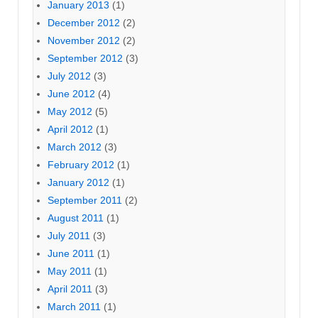
January 2013
(1)
December 2012
(2)
November 2012
(2)
September 2012
(3)
July 2012
(3)
June 2012
(4)
May 2012
(5)
April 2012
(1)
March 2012
(3)
February 2012
(1)
January 2012
(1)
September 2011
(2)
August 2011
(1)
July 2011
(3)
June 2011
(1)
May 2011
(1)
April 2011
(3)
March 2011
(1)