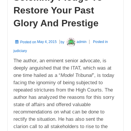
Restore Your Past
Glory And Prestige
Posted on
May 4, 2015
by
admin
Posted in
judiciary
The author, an eminent senior advocate, is
deeply anguished that the ITAT, which was at
one time hailed as a “
Model Tribunal
”, is today
facing the ignominy of being subjected to
repeated strictures from the High Courts. The
author has analyzed the reasons for this sorry
state of affairs and offered valuable
recommendations on what can be done to
rectify the situation. He has also sent the
clarion call to all stakeholders to rise to the