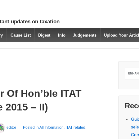
tant updates on taxation
ry
Cause List
Digest
Info
Judgements
Upload Your Arti
r Of Hon’ble ITAT
2015 – II)
Rec
Gui
sele
editor
Posted in
All Information
,
ITAT related
,
Com