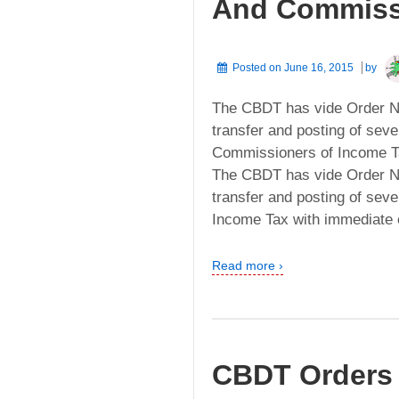
And Commissi
Posted on
June 16, 2015
by
The CBDT has vide Order No
transfer and posting of seve
Commissioners of Income Tax
The CBDT has vide Order No
transfer and posting of seve
Income Tax with immediate ef
Read more ›
CBDT Orders 