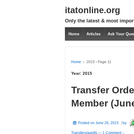
itatonline.org
Only the latest & most impor
Home
Articles
Ask Your Que
Home
›
2015
›
Page 11
Year:
2015
Transfer Orde
Member (June 
Posted on
June 26, 2015
by
Transfers/apptts
—
1 Comment ↓