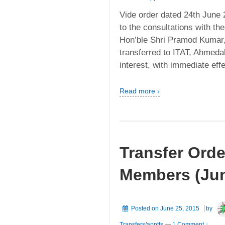
Vide order dated 24th June 
to the consultations with th
Hon’ble Shri Pramod Kumar,
transferred to ITAT, Ahmeda
interest, with immediate eff
Read more ›
Transfer Orde
Members (Jun
Posted on
June 25, 2015
by
Transfers/apptts
—
1 Comment ↓