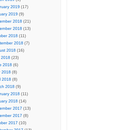
ruary 2019
(17)
uary 2019
(9)
ember 2018
(21)
ember 2018
(13)
ober 2018
(11)
tember 2018
(7)
ust 2018
(16)
y 2018
(23)
e 2018
(6)
 2018
(8)
l 2018
(8)
ch 2018
(9)
ruary 2018
(11)
uary 2018
(14)
ember 2017
(13)
ember 2017
(8)
ober 2017
(10)