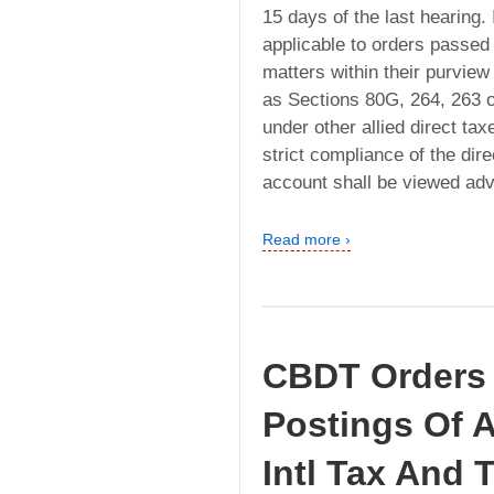
15 days of the last hearing. I
applicable to orders passed
matters within their purvie
as Sections 80G, 264, 263 
under other allied direct ta
strict compliance of the dir
account shall be viewed ad
Read more ›
CBDT Orders 
Postings Of A
Intl Tax And 