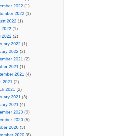
ember 2022
(1)
tember 2022
(1)
ust 2022
(1)
 2022
(1)
l 2022
(2)
ruary 2022
(1)
uary 2022
(2)
ember 2021
(2)
ober 2021
(1)
tember 2021
(4)
e 2021
(2)
ch 2021
(2)
ruary 2021
(3)
uary 2021
(4)
ember 2020
(9)
ember 2020
(5)
ober 2020
(3)
tember 2020
(8)