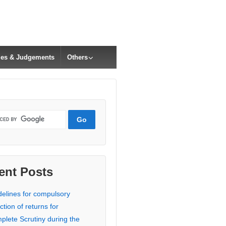
cles & Judgements
Others
ent Posts
delines for compulsory
ction of returns for
plete Scrutiny during the