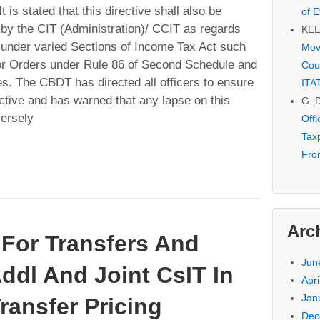
t is stated that this directive shall also be
of E
 by the CIT (Administration)/ CCIT as regards
KE
w under varied Sections of Income Tax Act such
Mov
or Orders under Rule 86 of Second Schedule and
Cou
xes. The CBDT has directed all officers to ensure
ITA
ective and has warned that any lapse on this
G. 
versely
Off
Tax
Fro
Arc
For Transfers And
Jun
ddl And Joint CsIT In
Apri
Jan
Transfer Pricing
Dec