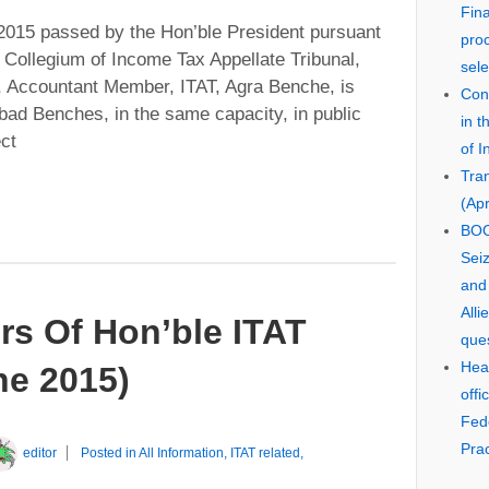
Fin
2015 passed by the Hon’ble President pursuant
pro
e Collegium of Income Tax Appellate Tribunal,
sele
 Accountant Member, ITAT, Agra Benche, is
Cons
bad Benches, in the same capacity, in public
in 
ect
of I
Tra
(Apr
BOO
Seiz
and
Alli
rs Of Hon’ble ITAT
que
Hear
e 2015)
offi
Fed
Prac
editor
Posted in
All Information
,
ITAT related
,