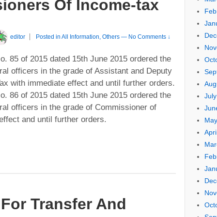
oners Of Income-tax
Feb
Jan
Dec
editor
Posted in
All Information
,
Others
—
No Comments ↓
Nov
. 85 of 2015 dated 15th June 2015 ordered the
Oct
ral officers in the grade of Assistant and Deputy
Sep
 with immediate effect and until further orders.
Aug
. 86 of 2015 dated 15th June 2015 ordered the
Jul
ral officers in the grade of Commissioner of
Jun
fect and until further orders.
May
Apri
Mar
Feb
Jan
Dec
Nov
For Transfer And
Oct