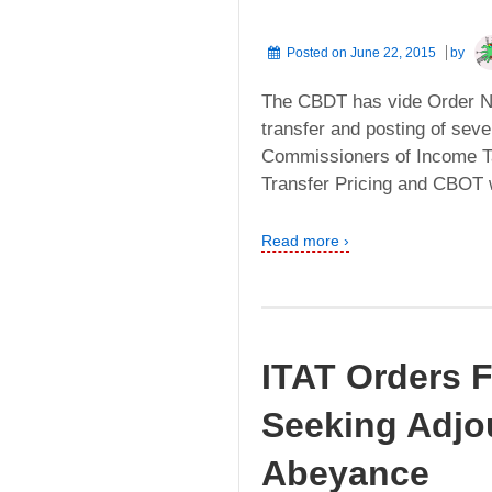
Posted on
June 22, 2015
by
The CBDT has vide Order No
transfer and posting of sever
Commissioners of Income Tax
Transfer Pricing and CBOT w
Read more ›
ITAT Orders F
Seeking Adjo
Abeyance