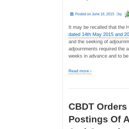
Posted on
June 16, 2015
by
It may be recalled that the
dated 14th May 2015 and 2
and the seeking of adjournm
adjournments required the ad
weeks in advance and to be 
Read more ›
CBDT Orders 
Postings Of A