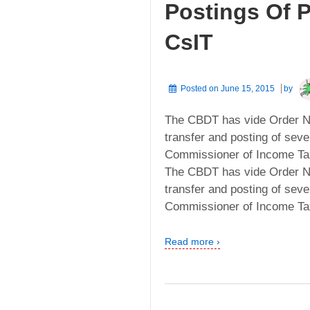
Postings Of P
CsIT
Posted on
June 15, 2015
by
The CBDT has vide Order No
transfer and posting of sever
Commissioner of Income Tax 
The CBDT has vide Order No
transfer and posting of sever
Commissioner of Income Tax 
Read more ›