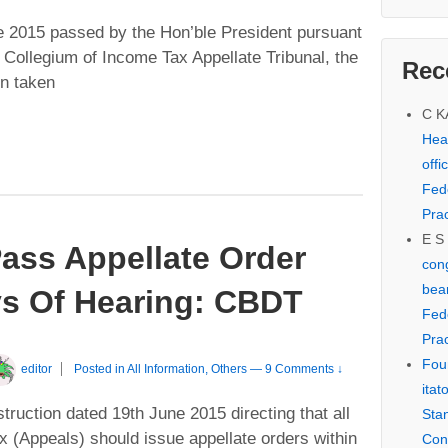
e 2015 passed by the Hon’ble President pursuant
e Collegium of Income Tax Appellate Tribunal, the
Rec
en taken
C 
Hear
offi
Fed
Prac
E S
ass Appellate Order
cong
bear
ys Of Hearing: CBDT
Fed
Prac
Fou
editor
Posted in
All Information
,
Others
—
9 Comments ↓
itat
ruction dated 19th June 2015 directing that all
Sta
(Appeals) should issue appellate orders within
Con