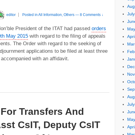
Aug
Jul
editor
Posted in
All Information
,
Others
—
8 Comments ↓
Jun
 Hon’ble President of the ITAT had passed
orders
May
0th May 2015
with regard to the filing of appeals
Apri
ents. The Order with regard to the seeking of
Mar
journment applications to be filed at least three
Feb
accompanied with an affidavit.
Jan
Dec
Nov
Oct
Sep
Aug
Jul
For Transfers And
Jun
May
sst CsIT, Deputy CsIT
Apri
Mar