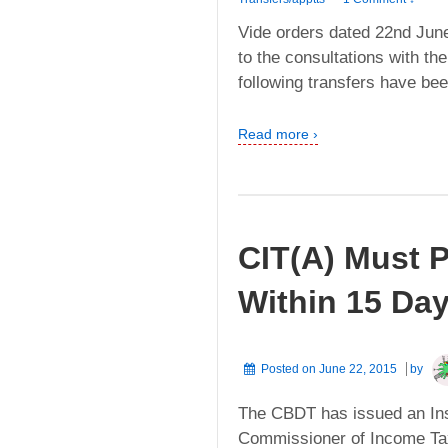
Vide orders dated 22nd Jun
to the consultations with th
following transfers have be
Read more ›
CIT(A) Must P
Within 15 Da
Posted on
June 22, 2015
by
The CBDT has issued an Inst
Commissioner of Income Tax 