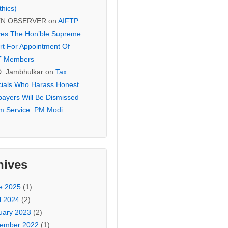
thics)
EN OBSERVER
on
AIFTP
es The Hon’ble Supreme
rt For Appointment Of
T Members
D. Jambhulkar
on
Tax
icials Who Harass Honest
payers Will Be Dismissed
m Service: PM Modi
hives
e 2025
(1)
l 2024
(2)
uary 2023
(2)
ember 2022
(1)