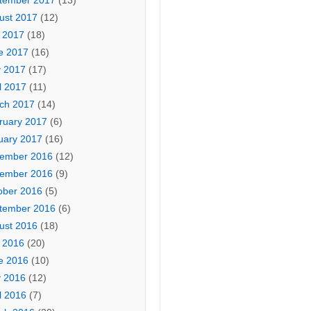
tember 2017
(13)
ust 2017
(12)
y 2017
(18)
e 2017
(16)
 2017
(17)
l 2017
(11)
ch 2017
(14)
ruary 2017
(6)
uary 2017
(16)
ember 2016
(12)
ember 2016
(9)
ober 2016
(5)
tember 2016
(6)
ust 2016
(18)
y 2016
(20)
e 2016
(10)
 2016
(12)
l 2016
(7)