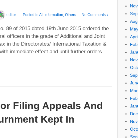
Nov
Sep
editor
Posted in
All Information
,
Others
—
No Comments ↓
Aug
. 89 of 2015 dated 19th June 2015 ordered the
May
al officers in the grade of Additional and Joint
Apri
 in the Directorates/ International Taxation &
Feb
ith immediate effect and until further orders
Jan
Nov
Oct
Sep
Jun
Mar
Feb
or Filing Appeals And
Jan
Dec
urnment Kept In
Nov
Oct
Sep