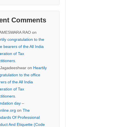
ent Comments
KAMESWARA RAO
on
tily congratulation to the
ce bearers of the All India
eration of Tax
titioners.
 Jagadeeshwar
on
Heartily
ratulation to the office
ers of the All India
eration of Tax
titioners.
ndation day –
online.org
on
The
ndards Of Professional
duct And Etiquette (Code