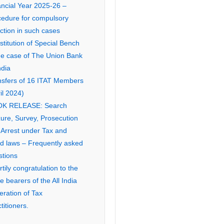
ancial Year 2025-26 –
cedure for compulsory
ction in such cases
titution of Special Bench
the case of The Union Bank
ndia
nsfers of 16 ITAT Members
il 2024)
K RELEASE: Search
ure, Survey, Prosecution
 Arrest under Tax and
ed laws – Frequently asked
stions
tily congratulation to the
ce bearers of the All India
eration of Tax
titioners.