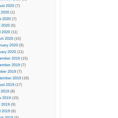
ust 2020
(7)
y 2020
(1)
e 2020
(7)
 2020
(5)
l 2020
(11)
ch 2020
(15)
ruary 2020
(9)
uary 2020
(11)
ember 2019
(15)
ember 2019
(7)
ober 2019
(7)
tember 2019
(18)
ust 2019
(17)
y 2019
(8)
e 2019
(15)
 2019
(9)
l 2019
(6)
ch 2019
(5)