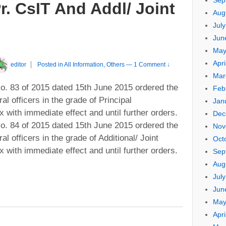
Sep
r. CsIT And Addl/ Joint
Aug
Jul
Jun
May
Apri
editor
Posted in
All Information
,
Others
—
1 Comment ↓
Mar
. 83 of 2015 dated 15th June 2015 ordered the
Feb
al officers in the grade of Principal
Jan
with immediate effect and until further orders.
Dec
. 84 of 2015 dated 15th June 2015 ordered the
Nov
al officers in the grade of Additional/ Joint
Oct
with immediate effect and until further orders.
Sep
Aug
Jul
Jun
May
Apri