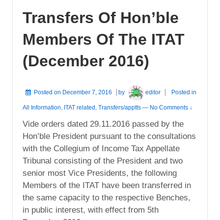
Transfers Of Hon’ble
Members Of The ITAT
(December 2016)
Posted on
December 7, 2016
by
editor
Posted in
All Information
,
ITAT related
,
Transfers/apptts
—
No Comments ↓
Vide orders dated 29.11.2016 passed by the
Hon’ble President pursuant to the consultations
with the Collegium of Income Tax Appellate
Tribunal consisting of the President and two
senior most Vice Presidents, the following
Members of the ITAT have been transferred in
the same capacity to the respective Benches,
in public interest, with effect from 5th