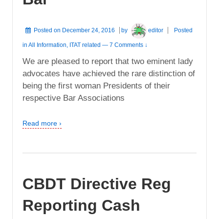
Posted on
December 24, 2016
by
editor
Posted
in
All Information
,
ITAT related
—
7 Comments ↓
We are pleased to report that two eminent lady
advocates have achieved the rare distinction of
being the first woman Presidents of their
respective Bar Associations
Read more ›
CBDT Directive Reg
Reporting Cash