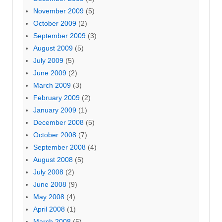
November 2009
(5)
October 2009
(2)
September 2009
(3)
August 2009
(5)
July 2009
(5)
June 2009
(2)
March 2009
(3)
February 2009
(2)
January 2009
(1)
December 2008
(5)
October 2008
(7)
September 2008
(4)
August 2008
(5)
July 2008
(2)
June 2008
(9)
May 2008
(4)
April 2008
(1)
March 2008
(5)