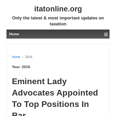
itatonline.org
Only the latest & most important updates on
taxation
≡
Home
Home
›
2016
Year:
2016
Eminent Lady
Advocates Appointed
To Top Positions In
Bar