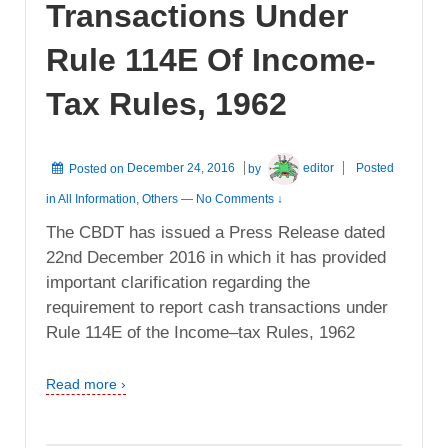
Transactions Under
Rule 114E Of Income-
Tax Rules, 1962
Posted on
December 24, 2016
by
editor
Posted
in
All Information
,
Others
—
No Comments ↓
The CBDT has issued a Press Release dated
22nd December 2016 in which it has provided
important clarification regarding the
requirement to report cash transactions under
Rule 114E of the Income–tax Rules, 1962
Read more ›