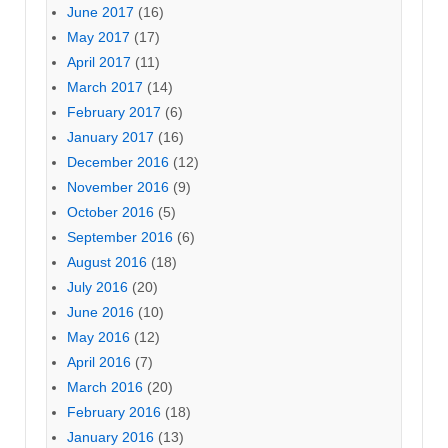
June 2017
(16)
May 2017
(17)
April 2017
(11)
March 2017
(14)
February 2017
(6)
January 2017
(16)
December 2016
(12)
November 2016
(9)
October 2016
(5)
September 2016
(6)
August 2016
(18)
July 2016
(20)
June 2016
(10)
May 2016
(12)
April 2016
(7)
March 2016
(20)
February 2016
(18)
January 2016
(13)