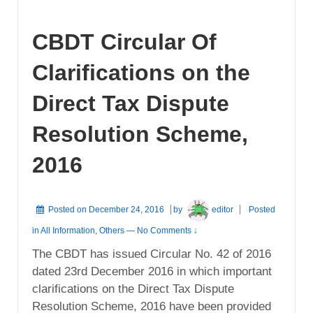
CBDT Circular Of
Clarifications on the
Direct Tax Dispute
Resolution Scheme,
2016
Posted on
December 24, 2016
by
editor
Posted
in
All Information
,
Others
—
No Comments ↓
The CBDT has issued Circular No. 42 of 2016
dated 23rd December 2016 in which important
clarifications on the Direct Tax Dispute
Resolution Scheme, 2016 have been provided