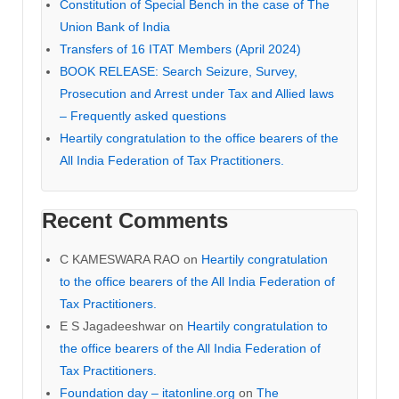
Constitution of Special Bench in the case of The
Union Bank of India
Transfers of 16 ITAT Members (April 2024)
BOOK RELEASE: Search Seizure, Survey,
Prosecution and Arrest under Tax and Allied laws
– Frequently asked questions
Heartily congratulation to the office bearers of the
All India Federation of Tax Practitioners.
Recent Comments
C KAMESWARA RAO
on
Heartily congratulation
to the office bearers of the All India Federation of
Tax Practitioners.
E S Jagadeeshwar
on
Heartily congratulation to
the office bearers of the All India Federation of
Tax Practitioners.
Foundation day – itatonline.org
on
The