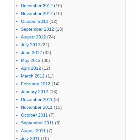
December 2012
(10)
November 2012
(10)
October 2012
(12)
September 2012
(18)
August 2012
(24)
July 2012
(22)
June 2012
(32)
May 2012
(30)
April 2012
(12)
March 2012
(11)
February 2012
(14)
January 2012
(16)
December 2011
(5)
November 2011
(10)
October 2011
(7)
September 2011
(8)
August 2011
(7)
July 2011
(10)