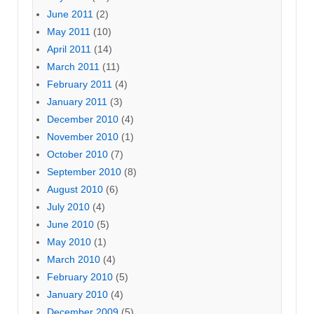
June 2011
(2)
May 2011
(10)
April 2011
(14)
March 2011
(11)
February 2011
(4)
January 2011
(3)
December 2010
(4)
November 2010
(1)
October 2010
(7)
September 2010
(8)
August 2010
(6)
July 2010
(4)
June 2010
(5)
May 2010
(1)
March 2010
(4)
February 2010
(5)
January 2010
(4)
December 2009
(5)