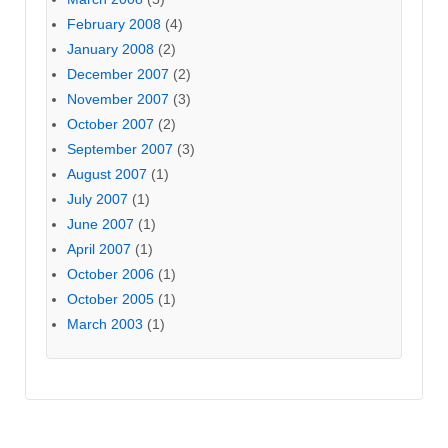
February 2008
(4)
January 2008
(2)
December 2007
(2)
November 2007
(3)
October 2007
(2)
September 2007
(3)
August 2007
(1)
July 2007
(1)
June 2007
(1)
April 2007
(1)
October 2006
(1)
October 2005
(1)
March 2003
(1)