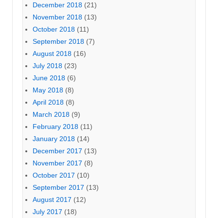
December 2018
(21)
November 2018
(13)
October 2018
(11)
September 2018
(7)
August 2018
(16)
July 2018
(23)
June 2018
(6)
May 2018
(8)
April 2018
(8)
March 2018
(9)
February 2018
(11)
January 2018
(14)
December 2017
(13)
November 2017
(8)
October 2017
(10)
September 2017
(13)
August 2017
(12)
July 2017
(18)