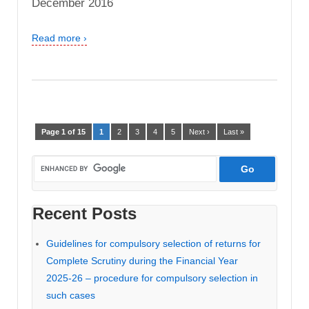
December 2016
Read more ›
Page 1 of 15
1
2
3
4
5
Next ›
Last »
Recent Posts
Guidelines for compulsory selection of returns for
Complete Scrutiny during the Financial Year
2025-26 – procedure for compulsory selection in
such cases