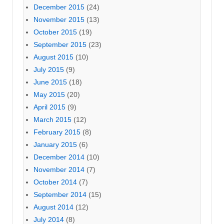
December 2015
(24)
November 2015
(13)
October 2015
(19)
September 2015
(23)
August 2015
(10)
July 2015
(9)
June 2015
(18)
May 2015
(20)
April 2015
(9)
March 2015
(12)
February 2015
(8)
January 2015
(6)
December 2014
(10)
November 2014
(7)
October 2014
(7)
September 2014
(15)
August 2014
(12)
July 2014
(8)