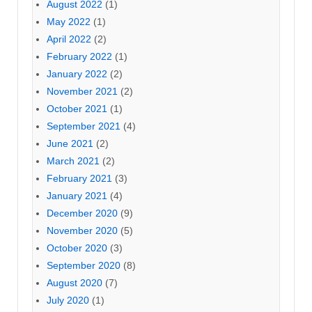
August 2022
(1)
May 2022
(1)
April 2022
(2)
February 2022
(1)
January 2022
(2)
November 2021
(2)
October 2021
(1)
September 2021
(4)
June 2021
(2)
March 2021
(2)
February 2021
(3)
January 2021
(4)
December 2020
(9)
November 2020
(5)
October 2020
(3)
September 2020
(8)
August 2020
(7)
July 2020
(1)