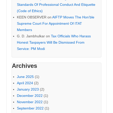
Standards Of Professional Conduct And Etiquette
(Code of Ethics)
KEEN OBSERVER
on
AIFTP Moves The Hon’ble
Supreme Court For Appointment Of ITAT
Members
G. D. Jambhulkar
on
Tax Officials Who Harass
Honest Taxpayers Will Be Dismissed From
Service: PM Modi
Archives
June 2025
(1)
April 2024
(2)
January 2023
(2)
December 2022
(1)
November 2022
(1)
September 2022
(1)