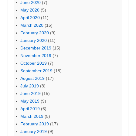
June 2020
(7)
May 2020
(5)
April 2020
(11)
March 2020
(15)
February 2020
(9)
January 2020
(11)
December 2019
(15)
November 2019
(7)
October 2019
(7)
September 2019
(18)
August 2019
(17)
July 2019
(8)
June 2019
(15)
May 2019
(9)
April 2019
(6)
March 2019
(5)
February 2019
(17)
January 2019
(9)