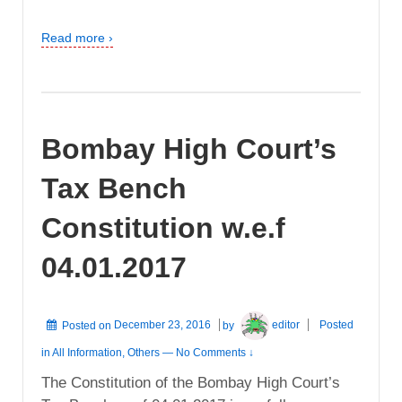
Read more ›
Bombay High Court’s
Tax Bench
Constitution w.e.f
04.01.2017
Posted on
December 23, 2016
by
editor
Posted
in
All Information
,
Others
—
No Comments ↓
The Constitution of the Bombay High Court’s