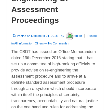
Assessment
Proceedings
Posted on
December 21, 2016
by
editor
Posted
in
All Information
,
Others
—
No Comments ↓
The CBDT has issued an Office Memorandum
dated 19th December 2016 stating that it has
set up a committee of high-ranking officials to
provide advise on re-engineering the
assessment procedure and to arrive at a
definite standard assessment procedure
through an e-system which should incorporate
within itself the principles of certainty,
transparency, accountability and natural justice
on the one hand and rules for addressing the