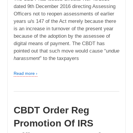
dated 9th December 2016 directing Assessing
Officers not to reopen assessments of earlier
years u/s 147 of the Act merely because there
is an increase in turnover of the present year
because of the adoption by the assessee of
digital means of payment. The CBDT has
pointed out that such move would cause “
undue
harassment
” to the taxpayers
Read more ›
CBDT Order Reg
Promotion Of IRS