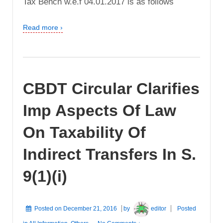
Tax Bench w.e.f 04.01.2017 is as follows
Read more ›
CBDT Circular Clarifies
Imp Aspects Of Law
On Taxability Of
Indirect Transfers In S.
9(1)(i)
Posted on
December 21, 2016
by
editor
Posted