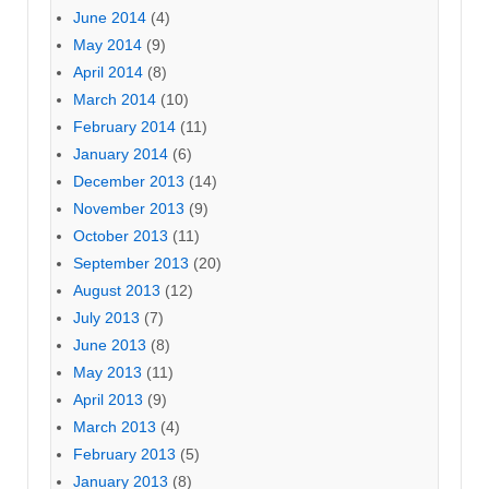
June 2014
(4)
May 2014
(9)
April 2014
(8)
March 2014
(10)
February 2014
(11)
January 2014
(6)
December 2013
(14)
November 2013
(9)
October 2013
(11)
September 2013
(20)
August 2013
(12)
July 2013
(7)
June 2013
(8)
May 2013
(11)
April 2013
(9)
March 2013
(4)
February 2013
(5)
January 2013
(8)