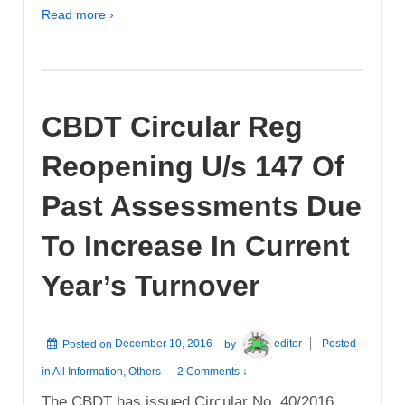
Read more ›
CBDT Circular Reg
Reopening U/s 147 Of
Past Assessments Due
To Increase In Current
Year’s Turnover
Posted on
December 10, 2016
by
editor
Posted
in
All Information
,
Others
—
2 Comments ↓
The CBDT has issued Circular No. 40/2016