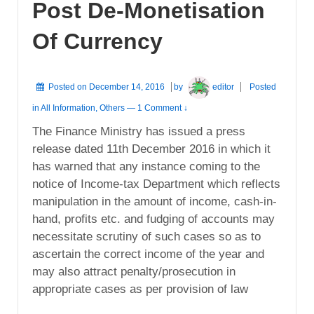
Post De-Monetisation
Of Currency
Posted on
December 14, 2016
by
editor
Posted
in
All Information
,
Others
—
1 Comment ↓
The Finance Ministry has issued a press
release dated 11th December 2016 in which it
has warned that any instance coming to the
notice of Income-tax Department which reflects
manipulation in the amount of income, cash-in-
hand, profits etc. and fudging of accounts may
necessitate scrutiny of such cases so as to
ascertain the correct income of the year and
may also attract penalty/prosecution in
appropriate cases as per provision of law