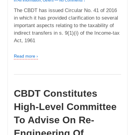
in
All Information
,
Others
—
No Comments ↓
The CBDT has issued Circular No. 41 of 2016
in which it has provided clarification to several
important aspects relating to the taxability of
indirect transfers in s. 9(1)(i) of the Income-tax
Act, 1961
Read more ›
CBDT Constitutes
High-Level Committee
To Advise On Re-
Engineering Of