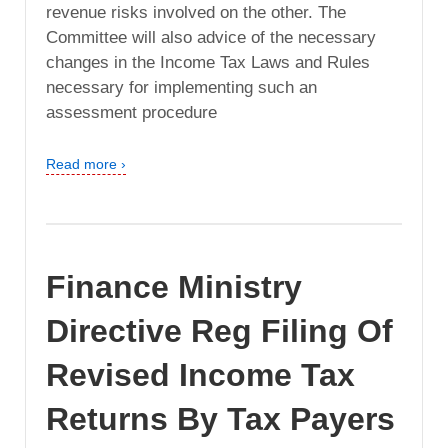
revenue risks involved on the other. The
Committee will also advice of the necessary
changes in the Income Tax Laws and Rules
necessary for implementing such an
assessment procedure
Read more ›
Finance Ministry
Directive Reg Filing Of
Revised Income Tax
Returns By Tax Payers