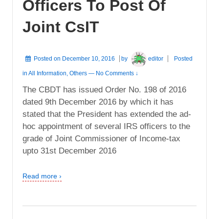
Officers To Post Of
Joint CsIT
Posted on
December 10, 2016
by
editor
Posted
in
All Information
,
Others
—
No Comments ↓
The CBDT has issued Order No. 198 of 2016
dated 9th December 2016 by which it has
stated that the President has extended the ad-
hoc appointment of several IRS officers to the
grade of Joint Commissioner of Income-tax
upto 31st December 2016
Read more ›