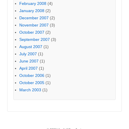
February 2008
(4)
January 2008
(2)
December 2007
(2)
November 2007
(3)
October 2007
(2)
September 2007
(3)
August 2007
(1)
July 2007
(1)
June 2007
(1)
April 2007
(1)
October 2006
(1)
October 2005
(1)
March 2003
(1)