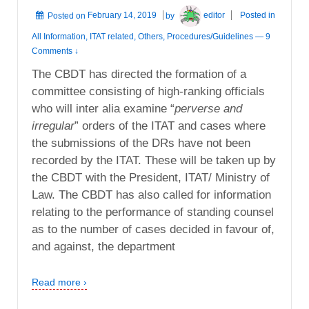
Posted on
February 14, 2019
by
editor
Posted in
All Information
,
ITAT related
,
Others
,
Procedures/Guidelines
—
9
Comments ↓
The CBDT has directed the formation of a
committee consisting of high-ranking officials
who will inter alia examine “
perverse and
irregular
” orders of the ITAT and cases where
the submissions of the DRs have not been
recorded by the ITAT. These will be taken up by
the CBDT with the President, ITAT/ Ministry of
Law. The CBDT has also called for information
relating to the performance of standing counsel
as to the number of cases decided in favour of,
and against, the department
Read more ›