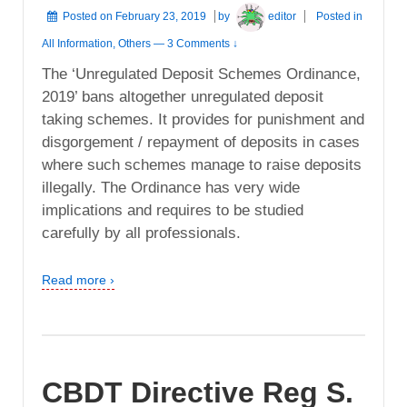
Posted on
February 23, 2019
by
editor
Posted in
All Information
,
Others
—
3 Comments ↓
The ‘Unregulated Deposit Schemes Ordinance,
2019’ bans altogether unregulated deposit
taking schemes. It provides for punishment and
disgorgement / repayment of deposits in cases
where such schemes manage to raise deposits
illegally. The Ordinance has very wide
implications and requires to be studied
carefully by all professionals.
Read more ›
CBDT Directive Reg S.