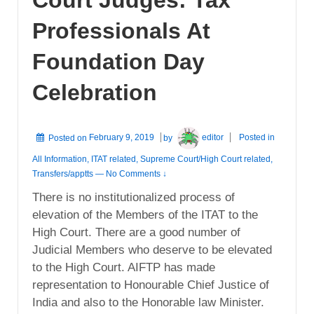
Professionals At
Foundation Day
Celebration
Posted on
February 9, 2019
by
editor
Posted in
All Information
,
ITAT related
,
Supreme Court/High Court related
,
Transfers/apptts
—
No Comments ↓
There is no institutionalized process of
elevation of the Members of the ITAT to the
High Court. There are a good number of
Judicial Members who deserve to be elevated
to the High Court. AIFTP has made
representation to Honourable Chief Justice of
India and also to the Honorable law Minister.