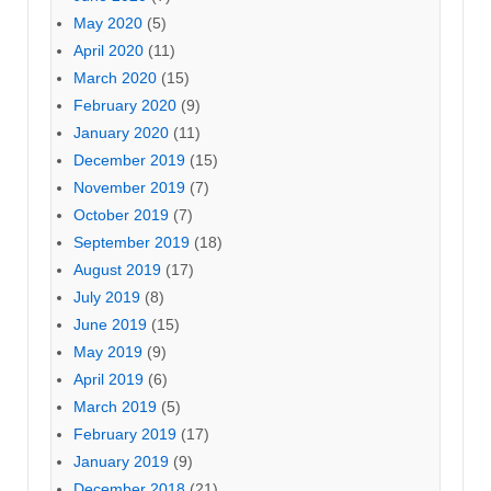
May 2020
(5)
April 2020
(11)
March 2020
(15)
February 2020
(9)
January 2020
(11)
December 2019
(15)
November 2019
(7)
October 2019
(7)
September 2019
(18)
August 2019
(17)
July 2019
(8)
June 2019
(15)
May 2019
(9)
April 2019
(6)
March 2019
(5)
February 2019
(17)
January 2019
(9)
December 2018
(21)