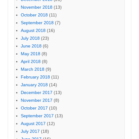
November 2018
(13)
October 2018
(11)
September 2018
(7)
August 2018
(16)
July 2018
(23)
June 2018
(6)
May 2018
(8)
April 2018
(8)
March 2018
(9)
February 2018
(11)
January 2018
(14)
December 2017
(13)
November 2017
(8)
October 2017
(10)
September 2017
(13)
August 2017
(12)
July 2017
(18)
June 2017
(16)