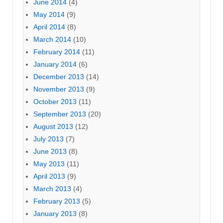
June 2014
(4)
May 2014
(9)
April 2014
(8)
March 2014
(10)
February 2014
(11)
January 2014
(6)
December 2013
(14)
November 2013
(9)
October 2013
(11)
September 2013
(20)
August 2013
(12)
July 2013
(7)
June 2013
(8)
May 2013
(11)
April 2013
(9)
March 2013
(4)
February 2013
(5)
January 2013
(8)