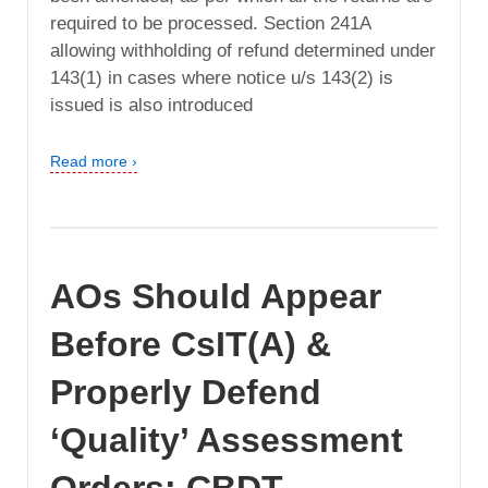
required to be processed. Section 241A
allowing withholding of refund determined under
143(1) in cases where notice u/s 143(2) is
issued is also introduced
Read more ›
AOs Should Appear
Before CsIT(A) &
Properly Defend
‘Quality’ Assessment
Orders: CBDT