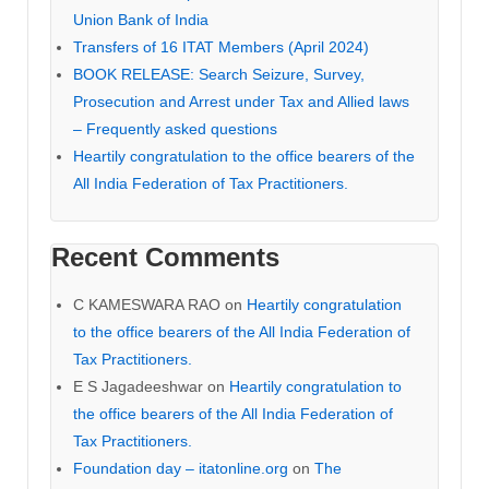
Union Bank of India
Transfers of 16 ITAT Members (April 2024)
BOOK RELEASE: Search Seizure, Survey,
Prosecution and Arrest under Tax and Allied laws
– Frequently asked questions
Heartily congratulation to the office bearers of the
All India Federation of Tax Practitioners.
Recent Comments
C KAMESWARA RAO
on
Heartily congratulation
to the office bearers of the All India Federation of
Tax Practitioners.
E S Jagadeeshwar
on
Heartily congratulation to
the office bearers of the All India Federation of
Tax Practitioners.
Foundation day – itatonline.org
on
The