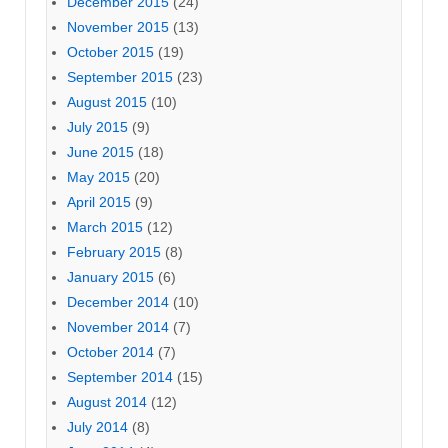
December 2015
(24)
November 2015
(13)
October 2015
(19)
September 2015
(23)
August 2015
(10)
July 2015
(9)
June 2015
(18)
May 2015
(20)
April 2015
(9)
March 2015
(12)
February 2015
(8)
January 2015
(6)
December 2014
(10)
November 2014
(7)
October 2014
(7)
September 2014
(15)
August 2014
(12)
July 2014
(8)