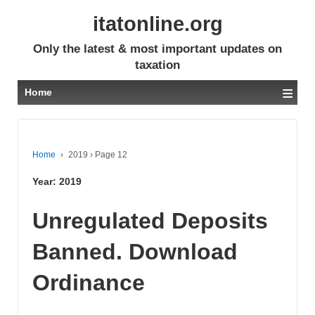
itatonline.org
Only the latest & most important updates on
taxation
≡
Home
Home
›
2019
›
Page 12
Year:
2019
Unregulated Deposits
Banned. Download
Ordinance