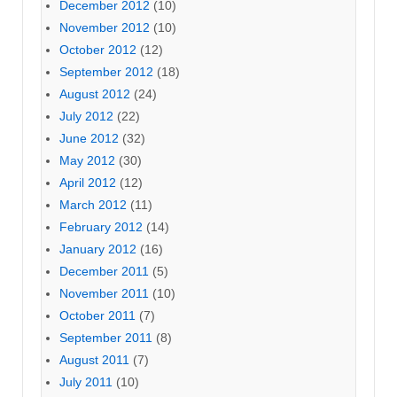
December 2012
(10)
November 2012
(10)
October 2012
(12)
September 2012
(18)
August 2012
(24)
July 2012
(22)
June 2012
(32)
May 2012
(30)
April 2012
(12)
March 2012
(11)
February 2012
(14)
January 2012
(16)
December 2011
(5)
November 2011
(10)
October 2011
(7)
September 2011
(8)
August 2011
(7)
July 2011
(10)