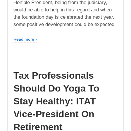
Hon’ble President, being from the judiciary,
would be able to help in this regard and when
the foundation day is celebrated the next year,
some positive development could be expected
Read more ›
Tax Professionals
Should Do Yoga To
Stay Healthy: ITAT
Vice-President On
Retirement