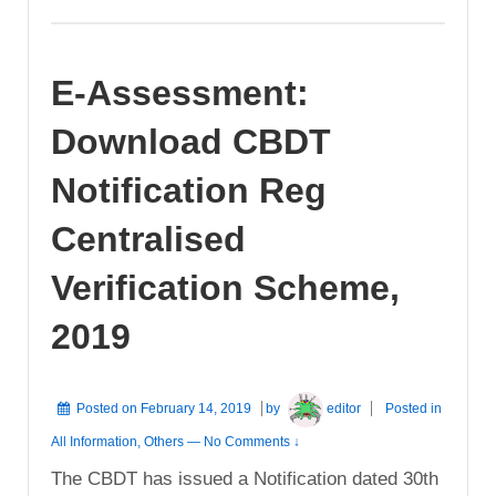
E-Assessment:
Download CBDT
Notification Reg
Centralised
Verification Scheme,
2019
Posted on
February 14, 2019
by
editor
Posted in
All Information
,
Others
—
No Comments ↓
The CBDT has issued a Notification dated 30th