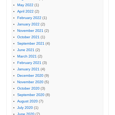
May 2022
(1)
April 2022
(2)
February 2022
(1)
January 2022
(2)
November 2021
(2)
October 2021
(1)
September 2021
(4)
June 2021
(2)
March 2021
(2)
February 2021
(3)
January 2021
(4)
December 2020
(9)
November 2020
(5)
October 2020
(3)
September 2020
(8)
August 2020
(7)
July 2020
(1)
June 2020
(7)