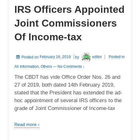
IRS Officers Appointed
Joint Commissioners
Of Income-tax
Posted on
February 16, 2019
by
editor
Posted in
All Information
,
Others
—
No Comments ↓
The CBDT has vide Office Order Nos. 26 and
27 of 2019, both dated 14th February 2019,
stated that the President has extended the ad-
hoc appointment of several IRS officers to the
grade of Joint Commissioner of Income-tax
Read more ›