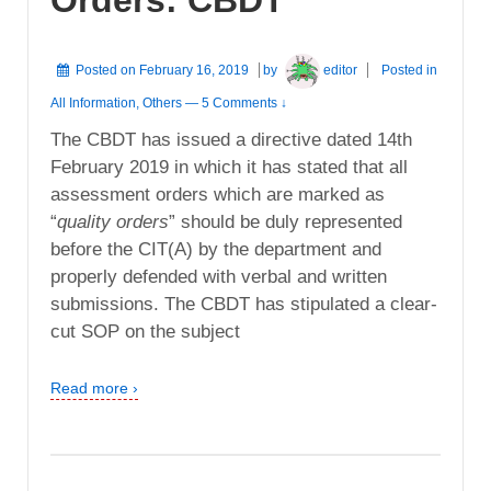
Posted on
February 16, 2019
by
editor
Posted in
All Information
,
Others
—
5 Comments ↓
The CBDT has issued a directive dated 14th
February 2019 in which it has stated that all
assessment orders which are marked as
“
quality orders
” should be duly represented
before the CIT(A) by the department and
properly defended with verbal and written
submissions. The CBDT has stipulated a clear-
cut SOP on the subject
Read more ›