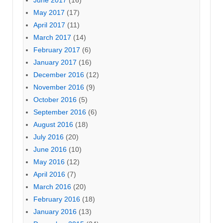
May 2017
(17)
April 2017
(11)
March 2017
(14)
February 2017
(6)
January 2017
(16)
December 2016
(12)
November 2016
(9)
October 2016
(5)
September 2016
(6)
August 2016
(18)
July 2016
(20)
June 2016
(10)
May 2016
(12)
April 2016
(7)
March 2016
(20)
February 2016
(18)
January 2016
(13)