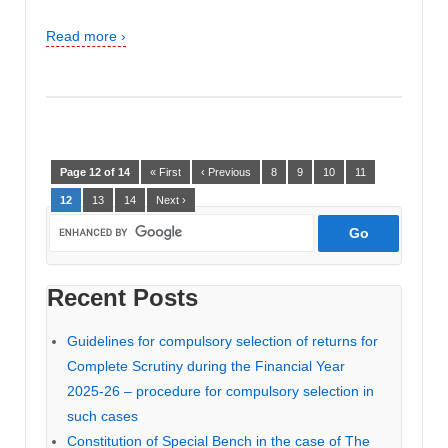
Read more ›
Page 12 of 14
« First
‹ Previous
8
9
10
11
12
13
14
Next ›
Recent Posts
Guidelines for compulsory selection of returns for
Complete Scrutiny during the Financial Year
2025-26 – procedure for compulsory selection in
such cases
Constitution of Special Bench in the case of The