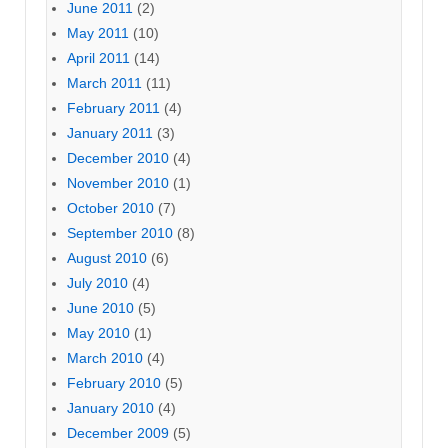
June 2011
(2)
May 2011
(10)
April 2011
(14)
March 2011
(11)
February 2011
(4)
January 2011
(3)
December 2010
(4)
November 2010
(1)
October 2010
(7)
September 2010
(8)
August 2010
(6)
July 2010
(4)
June 2010
(5)
May 2010
(1)
March 2010
(4)
February 2010
(5)
January 2010
(4)
December 2009
(5)