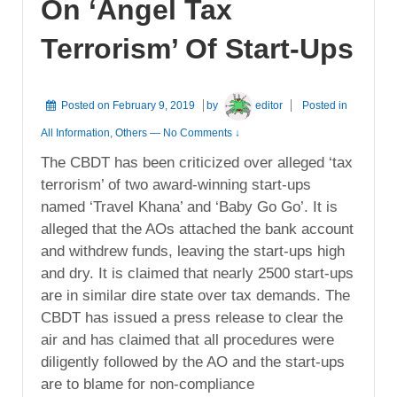
On ‘Angel Tax
Terrorism’ Of Start-Ups
Posted on
February 9, 2019
by
editor
Posted in
All Information
,
Others
—
No Comments ↓
The CBDT has been criticized over alleged ‘tax
terrorism’ of two award-winning start-ups
named ‘Travel Khana’ and ‘Baby Go Go’. It is
alleged that the AOs attached the bank account
and withdrew funds, leaving the start-ups high
and dry. It is claimed that nearly 2500 start-ups
are in similar dire state over tax demands. The
CBDT has issued a press release to clear the
air and has claimed that all procedures were
diligently followed by the AO and the start-ups
are to blame for non-compliance