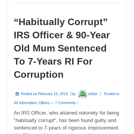
“Habitually Corrupt”
IRS Officer & 90-Year
Old Mum Sentenced
To 7-Years RI For
Corruption
Posted on
February 16, 2019
by
editor
Posted in
All Information
,
Others
—
7 Comments ↓
An IRS Officer, who attained notoriety for being
“
habitually corrupt
“, has been found guilty and
sentenced to 7-years of rigorous imprisonment.