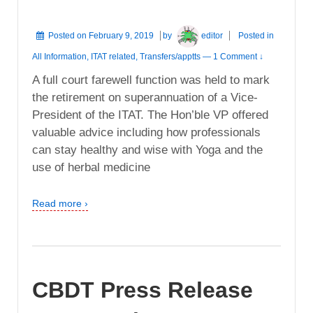
Posted on
February 9, 2019
by
editor
Posted in
All Information
,
ITAT related
,
Transfers/apptts
—
1 Comment ↓
A full court farewell function was held to mark
the retirement on superannuation of a Vice-
President of the ITAT. The Hon’ble VP offered
valuable advice including how professionals
can stay healthy and wise with Yoga and the
use of herbal medicine
Read more ›
CBDT Press Release