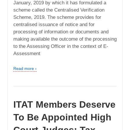
January, 2019 by which it has formulated a
scheme called the Centralised Verification
Scheme, 2019. The scheme provides for
centralised issuance of notice and for
processing of information or documents and
making available the outcome of the processing
to the Assessing Officer in the context of E-
Assessment
Read more ›
ITAT Members Deserve
To Be Appointed High
Court Judges: Tax