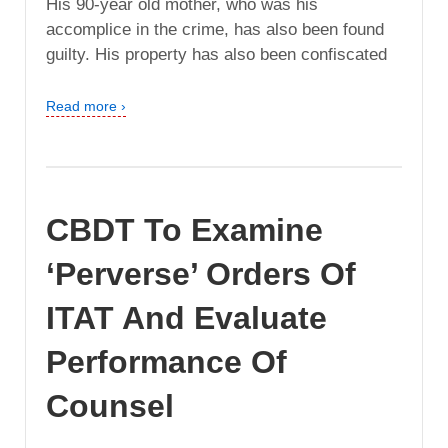
His 90-year old mother, who was his
accomplice in the crime, has also been found
guilty. His property has also been confiscated
Read more ›
CBDT To Examine
‘Perverse’ Orders Of
ITAT And Evaluate
Performance Of
Counsel