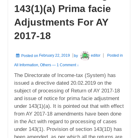
143(1)(a) Prima facie
Adjustments For AY
2017-18
Posted on
February 22, 2019
by
editor
Posted in
All Information
,
Others
—
1 Comment ↓
The Directorate of Income-tax (System) has
issued a directive dated 20.02.2019 on the
subject of processing of Return of AY 2017-18
and issue of notice for prima facie adjustment
under 143(1)(a). It is pointed out that with effect
from AY 2017-18 amendments have been done
in the Act with regard to processing of cases
under 143(1). Provision of section 143(1D) has
been amended, as per which all the returns are