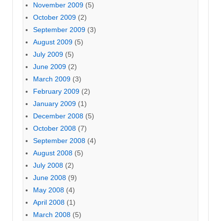
November 2009
(5)
October 2009
(2)
September 2009
(3)
August 2009
(5)
July 2009
(5)
June 2009
(2)
March 2009
(3)
February 2009
(2)
January 2009
(1)
December 2008
(5)
October 2008
(7)
September 2008
(4)
August 2008
(5)
July 2008
(2)
June 2008
(9)
May 2008
(4)
April 2008
(1)
March 2008
(5)