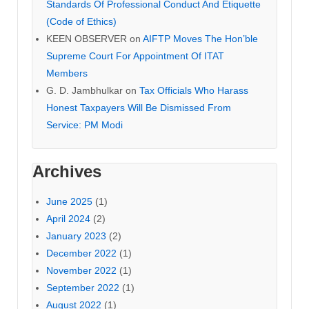
Standards Of Professional Conduct And Etiquette
(Code of Ethics)
KEEN OBSERVER
on
AIFTP Moves The Hon’ble
Supreme Court For Appointment Of ITAT
Members
G. D. Jambhulkar
on
Tax Officials Who Harass
Honest Taxpayers Will Be Dismissed From
Service: PM Modi
Archives
June 2025
(1)
April 2024
(2)
January 2023
(2)
December 2022
(1)
November 2022
(1)
September 2022
(1)
August 2022
(1)