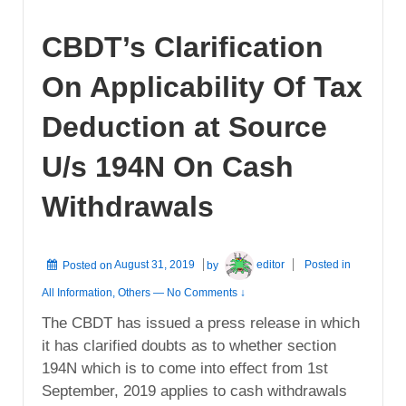
CBDT’s Clarification
On Applicability Of Tax
Deduction at Source
U/s 194N On Cash
Withdrawals
Posted on
August 31, 2019
by
editor
Posted in
All Information
,
Others
—
No Comments ↓
The CBDT has issued a press release in which
it has clarified doubts as to whether section
194N which is to come into effect from 1st
September, 2019 applies to cash withdrawals