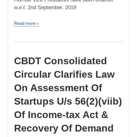
w.e.f. 2nd September, 2019
Read more ›
CBDT Consolidated
Circular Clarifies Law
On Assessment Of
Startups U/s 56(2)(viib)
Of Income-tax Act &
Recovery Of Demand