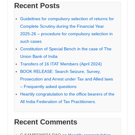
Recent Posts
Guidelines for compulsory selection of returns for
Complete Scrutiny during the Financial Year
2025-26 – procedure for compulsory selection in
such cases
Constitution of Special Bench in the case of The
Union Bank of India
Transfers of 16 ITAT Members (April 2024)
BOOK RELEASE: Search Seizure, Survey,
Prosecution and Arrest under Tax and Allied laws
– Frequently asked questions
Heartily congratulation to the office bearers of the
All India Federation of Tax Practitioners.
Recent Comments
C KAMESWARA RAO
on
Heartily congratulation