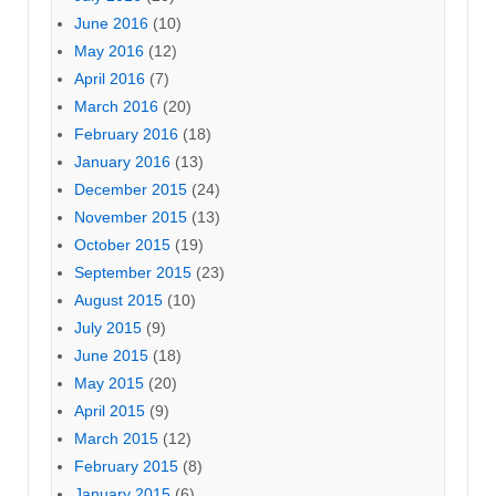
June 2016
(10)
May 2016
(12)
April 2016
(7)
March 2016
(20)
February 2016
(18)
January 2016
(13)
December 2015
(24)
November 2015
(13)
October 2015
(19)
September 2015
(23)
August 2015
(10)
July 2015
(9)
June 2015
(18)
May 2015
(20)
April 2015
(9)
March 2015
(12)
February 2015
(8)
January 2015
(6)