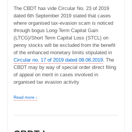
The CBDT has vide Circular No. 23 of 2019
dated 6th September 2019 stated that cases
where organised tax-evasion scam is noticed
through bogus Long-Term Capital Gain
(LTCG)/Short Term Capital Loss (STCL) on
penny stocks will be excluded from the benefit
of the enhanced monetary limits stipulated in
Circular no. 17 of 2019 dated 08.08.2019
. The
CBDT may by way of special order direct filing
of appeal on merit in cases involved in
organised tax evasion activity
Read more ›