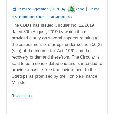
Posted on
September 3, 2019
by
editor
Posted
in
All Information
,
Others
—
No Comments ↓
The CBDT has issued Circular No. 22/2019
dated 30th August, 2019 by which it has
provided clarity on several aspects relating to
the assessment of startups under section 56(2)
(viib) of the Income-tax Act, 1961 and the
recovery of demand therefrom. The Circular is
said to be a consolidated one and is intended to
provide a hassle-free tax environment to the
Startups as promised by the Hon’ble Finance
Minister
Read more ›