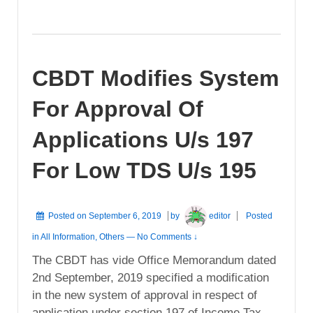
CBDT Modifies System
For Approval Of
Applications U/s 197
For Low TDS U/s 195
Posted on
September 6, 2019
by
editor
Posted
in
All Information
,
Others
—
No Comments ↓
The CBDT has vide Office Memorandum dated
2nd September, 2019 specified a modification
in the new system of approval in respect of
application under section 197 of Income Tax