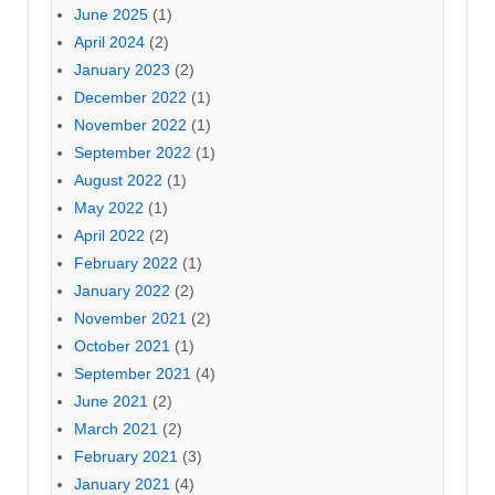
June 2025
(1)
April 2024
(2)
January 2023
(2)
December 2022
(1)
November 2022
(1)
September 2022
(1)
August 2022
(1)
May 2022
(1)
April 2022
(2)
February 2022
(1)
January 2022
(2)
November 2021
(2)
October 2021
(1)
September 2021
(4)
June 2021
(2)
March 2021
(2)
February 2021
(3)
January 2021
(4)