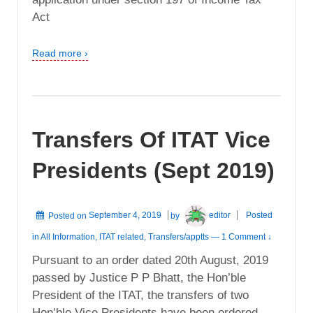
Act
Read more ›
Transfers Of ITAT Vice
Presidents (Sept 2019)
Posted on
September 4, 2019
by
editor
Posted
in
All Information
,
ITAT related
,
Transfers/apptts
—
1 Comment ↓
Pursuant to an order dated 20th August, 2019
passed by Justice P P Bhatt, the Hon’ble
President of the ITAT, the transfers of two
Hon’ble Vice Presidents have been ordered