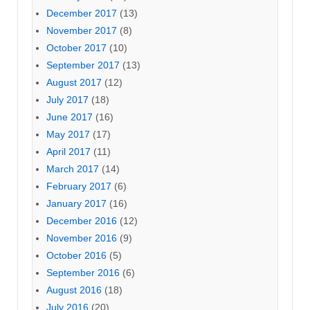
December 2017
(13)
November 2017
(8)
October 2017
(10)
September 2017
(13)
August 2017
(12)
July 2017
(18)
June 2017
(16)
May 2017
(17)
April 2017
(11)
March 2017
(14)
February 2017
(6)
January 2017
(16)
December 2016
(12)
November 2016
(9)
October 2016
(5)
September 2016
(6)
August 2016
(18)
July 2016
(20)