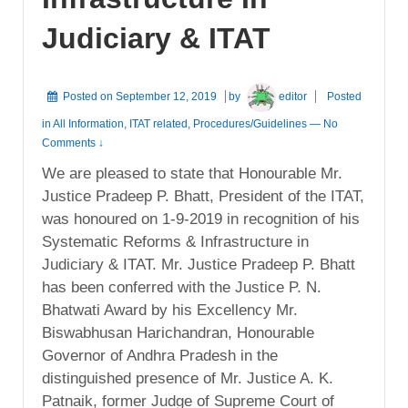
Judiciary & ITAT
Posted on
September 12, 2019
by
editor
Posted
in
All Information
,
ITAT related
,
Procedures/Guidelines
—
No
Comments ↓
We are pleased to state that Honourable Mr.
Justice Pradeep P. Bhatt, President of the ITAT,
was honoured on 1-9-2019 in recognition of his
Systematic Reforms & Infrastructure in
Judiciary & ITAT. Mr. Justice Pradeep P. Bhatt
has been conferred with the Justice P. N.
Bhatwati Award by his Excellency Mr.
Biswabhusan Harichandran, Honourable
Governor of Andhra Pradesh in the
distinguished presence of Mr. Justice A. K.
Patnaik, former Judge of Supreme Court of