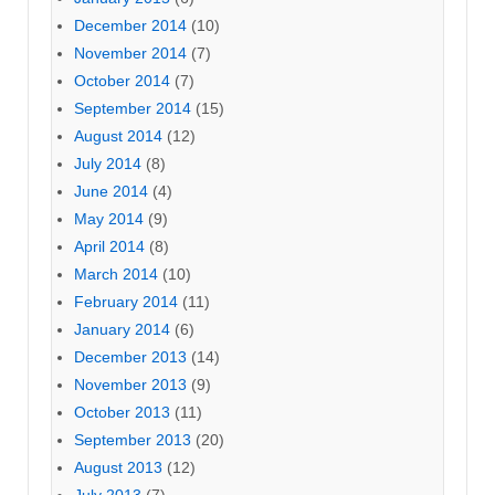
December 2014
(10)
November 2014
(7)
October 2014
(7)
September 2014
(15)
August 2014
(12)
July 2014
(8)
June 2014
(4)
May 2014
(9)
April 2014
(8)
March 2014
(10)
February 2014
(11)
January 2014
(6)
December 2013
(14)
November 2013
(9)
October 2013
(11)
September 2013
(20)
August 2013
(12)
July 2013
(7)