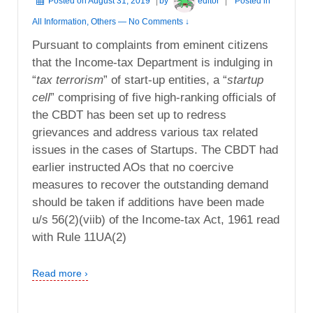
Posted on
August 31, 2019
by
editor
Posted in
All Information
,
Others
—
No Comments ↓
Pursuant to complaints from eminent citizens
that the Income-tax Department is indulging in
“
tax terrorism
” of start-up entities, a “
startup
cell
” comprising of five high-ranking officials of
the CBDT has been set up to redress
grievances and address various tax related
issues in the cases of Startups. The CBDT had
earlier instructed AOs that no coercive
measures to recover the outstanding demand
should be taken if additions have been made
u/s 56(2)(viib) of the Income-tax Act, 1961 read
with Rule 11UA(2)
Read more ›