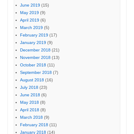
June 2019
(15)
May 2019
(9)
April 2019
(6)
March 2019
(5)
February 2019
(17)
January 2019
(9)
December 2018
(21)
November 2018
(13)
October 2018
(11)
September 2018
(7)
August 2018
(16)
July 2018
(23)
June 2018
(6)
May 2018
(8)
April 2018
(8)
March 2018
(9)
February 2018
(11)
January 2018
(14)