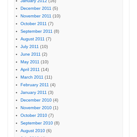
January 2012
(16)
December 2011
(5)
November 2011
(10)
October 2011
(7)
September 2011
(8)
August 2011
(7)
July 2011
(10)
June 2011
(2)
May 2011
(10)
April 2011
(14)
March 2011
(11)
February 2011
(4)
January 2011
(3)
December 2010
(4)
November 2010
(1)
October 2010
(7)
September 2010
(8)
August 2010
(6)