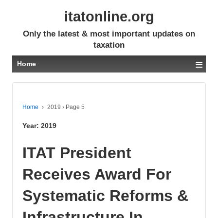
itatonline.org
Only the latest & most important updates on
taxation
≡
Home
Home
›
2019
›
Page 5
Year:
2019
ITAT President
Receives Award For
Systematic Reforms &
Infrastructure In