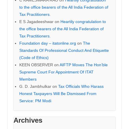
to the office bearers of the All India Federation of
Tax Practitioners.
E S Jagadeeshwar
on
Heartily congratulation to
the office bearers of the All India Federation of
Tax Practitioners.
Foundation day – itatonline.org
on
The
Standards Of Professional Conduct And Etiquette
(Code of Ethics)
KEEN OBSERVER
on
AIFTP Moves The Hon’ble
Supreme Court For Appointment Of ITAT
Members
G. D. Jambhulkar
on
Tax Officials Who Harass
Honest Taxpayers Will Be Dismissed From
Service: PM Modi
Archives