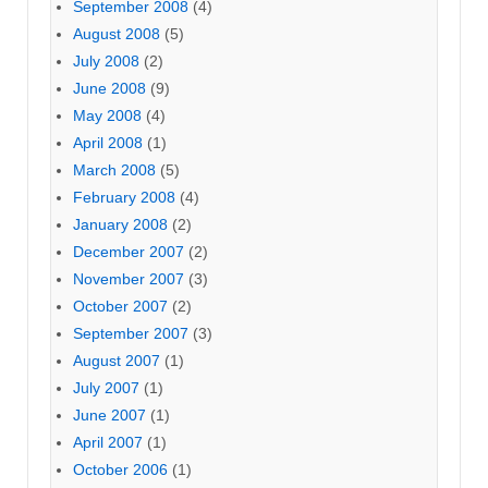
September 2008
(4)
August 2008
(5)
July 2008
(2)
June 2008
(9)
May 2008
(4)
April 2008
(1)
March 2008
(5)
February 2008
(4)
January 2008
(2)
December 2007
(2)
November 2007
(3)
October 2007
(2)
September 2007
(3)
August 2007
(1)
July 2007
(1)
June 2007
(1)
April 2007
(1)
October 2006
(1)