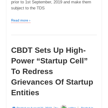
prior to 1st September, 2019 and make them
subject to the TDS
Read more ›
CBDT Sets Up High-
Power “Startup Cell”
To Redress
Grievances Of Startup
Entities