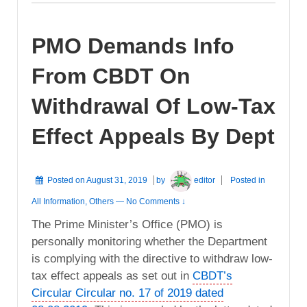
PMO Demands Info
From CBDT On
Withdrawal Of Low-Tax
Effect Appeals By Dept
Posted on
August 31, 2019
by
editor
Posted in
All Information
,
Others
—
No Comments ↓
The Prime Minister’s Office (PMO) is
personally monitoring whether the Department
is complying with the directive to withdraw low-
tax effect appeals as set out in
CBDT’s
Circular Circular no. 17 of 2019 dated