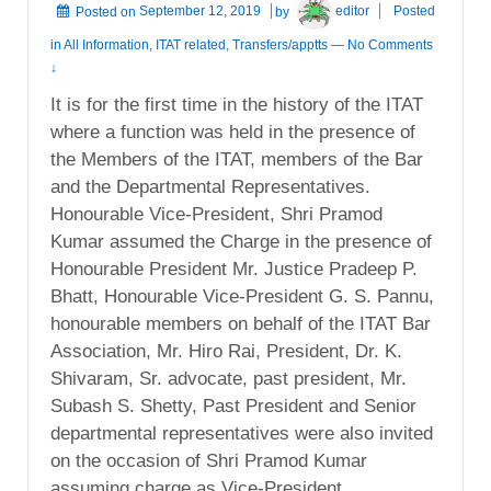
Posted on
September 12, 2019
by
editor
Posted
in
All Information
,
ITAT related
,
Transfers/apptts
—
No Comments
↓
It is for the first time in the history of the ITAT
where a function was held in the presence of
the Members of the ITAT, members of the Bar
and the Departmental Representatives.
Honourable Vice-President, Shri Pramod
Kumar assumed the Charge in the presence of
Honourable President Mr. Justice Pradeep P.
Bhatt, Honourable Vice-President G. S. Pannu,
honourable members on behalf of the ITAT Bar
Association, Mr. Hiro Rai, President, Dr. K.
Shivaram, Sr. advocate, past president, Mr.
Subash S. Shetty, Past President and Senior
departmental representatives were also invited
on the occasion of Shri Pramod Kumar
assuming charge as Vice-President