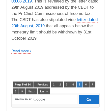
08.08.2019
. This is revealed by the letter dated
29th August 2019 addressed by the CBDT to
the Pr Chief Commissioners of Income-tax.
The CBDT has also stipulated vide
letter dated
20th August, 2019
that all appeals below the
monetary limit should be withdrawn by 31st
October 2019
Read more ›
Page 5 of 14
‹ Previous
1
2
3
4
5
6
7
8
9
Next ›
Last »