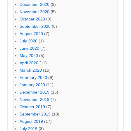
December 2020
(9)
November 2020
(5)
October 2020
(3)
September 2020
(8)
August 2020
(7)
July 2020
(1)
June 2020
(7)
May 2020
(5)
April 2020
(11)
March 2020
(15)
February 2020
(9)
January 2020
(11)
December 2019
(15)
November 2019
(7)
October 2019
(7)
September 2019
(18)
August 2019
(17)
July 2019
(8)