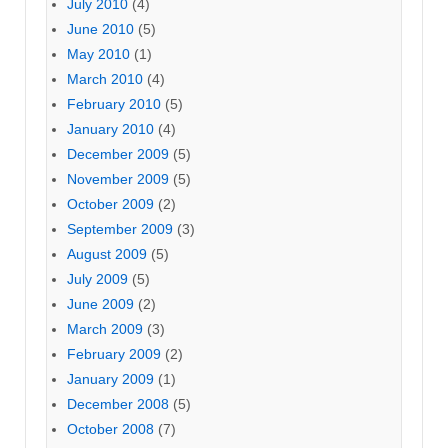
July 2010
(4)
June 2010
(5)
May 2010
(1)
March 2010
(4)
February 2010
(5)
January 2010
(4)
December 2009
(5)
November 2009
(5)
October 2009
(2)
September 2009
(3)
August 2009
(5)
July 2009
(5)
June 2009
(2)
March 2009
(3)
February 2009
(2)
January 2009
(1)
December 2008
(5)
October 2008
(7)