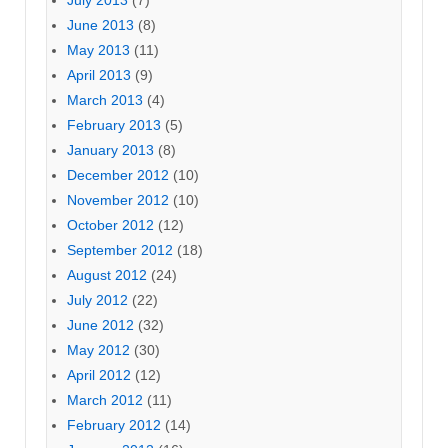
June 2013
(8)
May 2013
(11)
April 2013
(9)
March 2013
(4)
February 2013
(5)
January 2013
(8)
December 2012
(10)
November 2012
(10)
October 2012
(12)
September 2012
(18)
August 2012
(24)
July 2012
(22)
June 2012
(32)
May 2012
(30)
April 2012
(12)
March 2012
(11)
February 2012
(14)