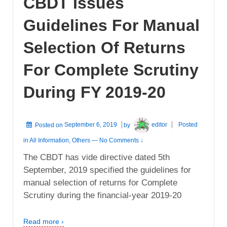
CBDT Issues
Guidelines For Manual
Selection Of Returns
For Complete Scrutiny
During FY 2019-20
Posted on
September 6, 2019
by
editor
Posted
in
All Information
,
Others
—
No Comments ↓
The CBDT has vide directive dated 5th
September, 2019 specified the guidelines for
manual selection of returns for Complete
Scrutiny during the financial-year 2019-20
Read more ›