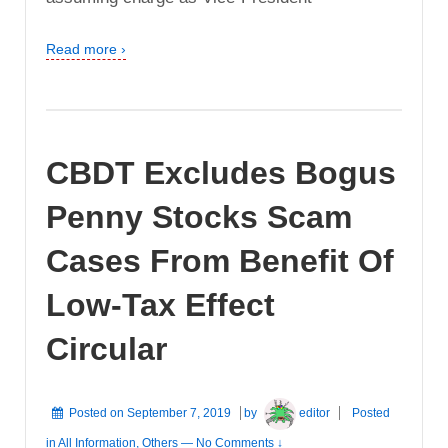
Read more ›
CBDT Excludes Bogus
Penny Stocks Scam
Cases From Benefit Of
Low-Tax Effect
Circular
Posted on
September 7, 2019
by
editor
Posted
in
All Information
,
Others
—
No Comments ↓