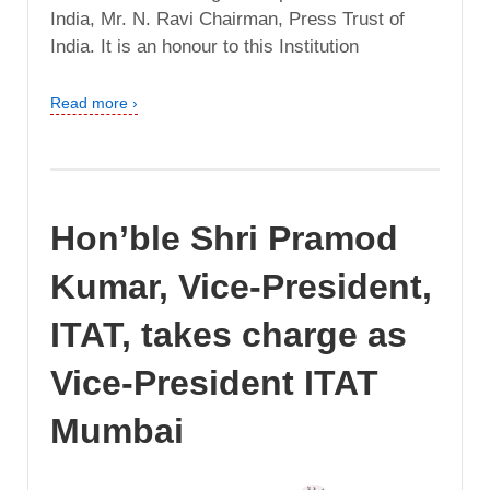
India, Mr. N. Ravi Chairman, Press Trust of
India. It is an honour to this Institution
Read more ›
Hon’ble Shri Pramod
Kumar, Vice-President,
ITAT, takes charge as
Vice-President ITAT
Mumbai