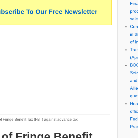
Fin
ubscribe To Our Free Newsletter
pro
sele
Cons
in 
of I
Tra
(Apr
BOO
Seiz
and
Alli
que
Hear
offi
Fed
f Fringe Benefit Tax (FBT) against advance tax
Prac
of Fringe Benefit