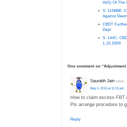
IA(5) Of The 
S. 115BBE: CB
Against Dee
CBDT Further
Dept
S. 144C: CBDT
1.10.2009
One comment on “
Adjustment 
Saurabh Jain
says:
May 6, 2016 at 11:19 pm
How to claim excess FBT d
Pls arrange procedure to g
Reply