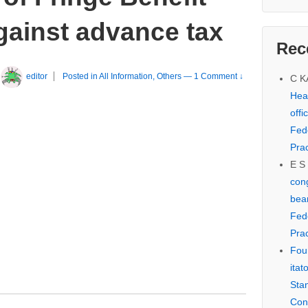
gainst advance tax
Rec
editor
Posted in
All Information
,
Others
—
1 Comment ↓
C 
Hear
offi
Fed
Prac
E S
cong
bear
Fed
Prac
Fou
itat
Sta
Con