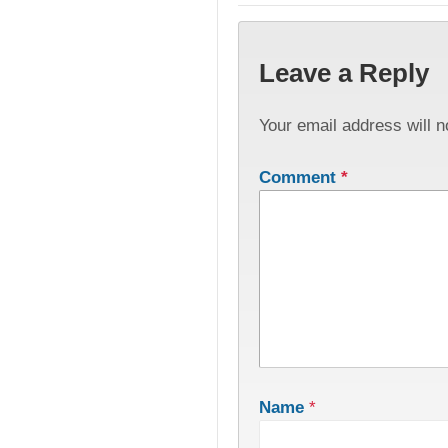
Leave a Reply
Your email address will n
Comment
*
Name
*