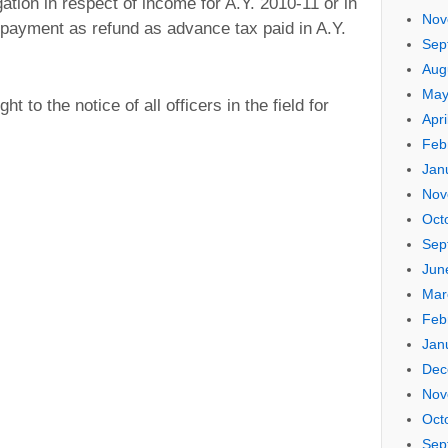
gation in respect of income for A.Y. 2010-11 or in
Nov
 payment as refund as advance tax paid in A.Y.
Sep
Aug
May
t to the notice of all officers in the field for
Apri
Feb
Jan
Nov
Oct
Sep
Jun
Mar
Feb
Jan
Dec
Nov
Oct
Sep