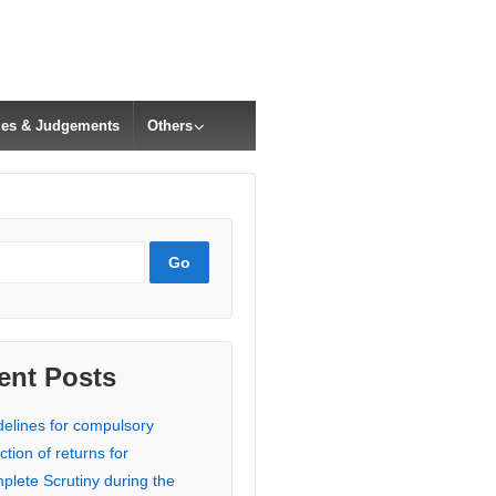
cles & Judgements
Others
ent Posts
delines for compulsory
ction of returns for
plete Scrutiny during the