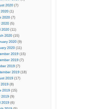
ust 2020
(7)
y 2020
(1)
e 2020
(7)
 2020
(5)
l 2020
(11)
ch 2020
(15)
ruary 2020
(9)
uary 2020
(11)
ember 2019
(15)
ember 2019
(7)
ober 2019
(7)
tember 2019
(18)
ust 2019
(17)
y 2019
(8)
e 2019
(15)
 2019
(9)
l 2019
(6)
ch 2019
(5)