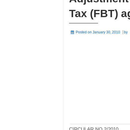
Tax (FBT) a
Posted on
January 30, 2010
by
CIRCULAR NO 2/2010,