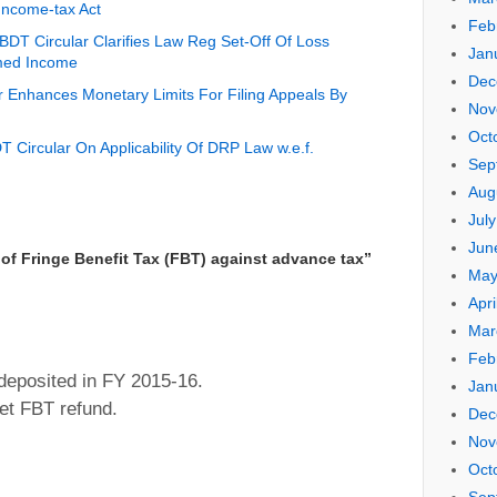
Income-tax Act
Feb
DT Circular Clarifies Law Reg Set-Off Of Loss
Jan
med Income
Dec
 Enhances Monetary Limits For Filing Appeals By
Nov
Oct
 Circular On Applicability Of DRP Law w.e.f.
Sep
Aug
Jul
Jun
of Fringe Benefit Tax (FBT) against advance tax
”
May
Apri
Mar
Feb
eposited in FY 2015-16.
Jan
et FBT refund.
Dec
Nov
Oct