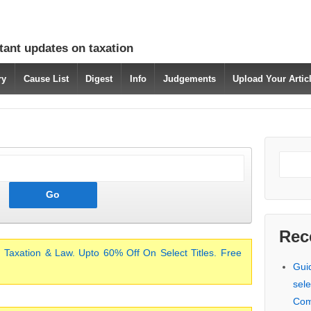
tant updates on taxation
ry
Cause List
Digest
Info
Judgements
Upload Your Arti
Rec
 Taxation & Law. Upto 60% Off On Select Titles. Free
Gui
sele
Com