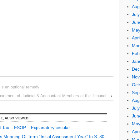
Aug
Jul
Jun
May
Apri
Mar
Feb
Jan
Dec
Nov
Oct
is an optional remedy
Sep
pointment of Judicial & Accountant Members of the Tribunal
›
Aug
Jul
Jun
E, ALSO VIEWED:
May
t Tax – ESOP – Explanatory circular
Apri
s Meaning Of Term “Initial Assessment Year” In S. 80-
Mar