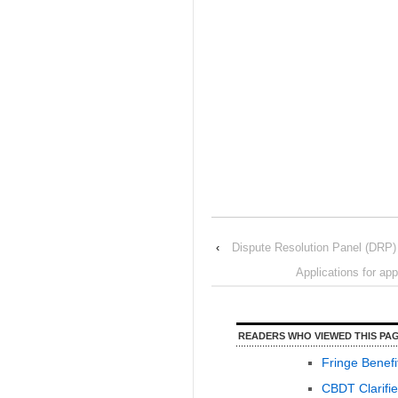
‹
Dispute Resolution Panel (DRP) 
Applications for ap
READERS WHO VIEWED THIS PAG
Fringe Benefi
CBDT Clarifie