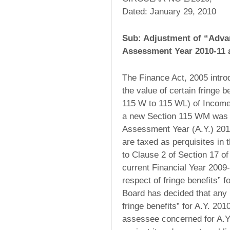
Dated: January 29, 2010
Sub: Adjustment of “Advan
Assessment Year 2010-11 a
The Finance Act, 2005 intro
the value of certain fringe 
115 W to 115 WL) of Income 
a new Section 115 WM was in
Assessment Year (A.Y.) 201
are taxed as perquisites in
to Clause 2 of Section 17 o
current Financial Year 200
respect of fringe benefits”
Board has decided that any i
fringe benefits” for A.Y. 20
assessee concerned for A.Y