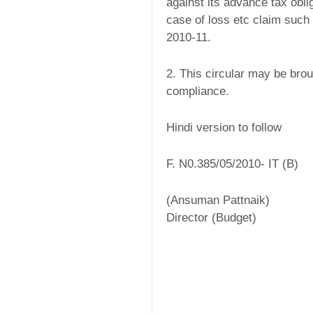
against its advance tax obli
case of loss etc claim such
2010-11.
2. This circular may be brough
compliance.
Hindi version to follow
F. N0.385/05/2010- IT (B)
(Ansuman Pattnaik)
Director (Budget)