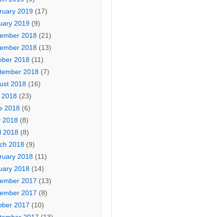
ruary 2019
(17)
uary 2019
(9)
ember 2018
(21)
ember 2018
(13)
ober 2018
(11)
tember 2018
(7)
ust 2018
(16)
y 2018
(23)
e 2018
(6)
 2018
(8)
l 2018
(8)
ch 2018
(9)
ruary 2018
(11)
uary 2018
(14)
ember 2017
(13)
ember 2017
(8)
ober 2017
(10)