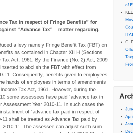
of E
KE
Mov
ce Tax in respect of Fringe Benefits” for
Cou
gainst “Advance Tax” – matter regarding.
ITA
G. 
duced a levy namely Fringe Benefit Tax (FBT) on
Off
benefits as contained in Chapter XII H (Sections
Tax
Tax Act, 1961. By the Finance (No. 2) Act, 2009
Fro
serted to abolish the FBT with effect from
0-11. Consequently, benefits given to employees
 the hands of employees in terms of amendments
f Income Tax Act, 1961. However, during the
Arc
9-10 some assessees have paid “advance tax in
 for Assessment Year 2010-11. In such cases the
Jun
nstallment of “advance tax paid in respect of
Apri
10-11 shall be treated as Advance Tax paid by
Jan
. 2010-11. The assessee can adjust such sum
Dec