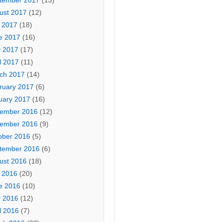
tember 2017
(13)
ust 2017
(12)
y 2017
(18)
e 2017
(16)
 2017
(17)
l 2017
(11)
ch 2017
(14)
ruary 2017
(6)
uary 2017
(16)
ember 2016
(12)
ember 2016
(9)
ober 2016
(5)
tember 2016
(6)
ust 2016
(18)
y 2016
(20)
e 2016
(10)
 2016
(12)
l 2016
(7)