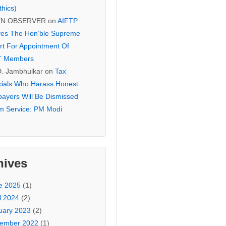
thics)
EN OBSERVER
on
AIFTP
es The Hon’ble Supreme
rt For Appointment Of
T Members
D. Jambhulkar
on
Tax
icials Who Harass Honest
payers Will Be Dismissed
m Service: PM Modi
hives
e 2025
(1)
l 2024
(2)
uary 2023
(2)
ember 2022
(1)