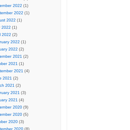
ember 2022
(1)
tember 2022
(1)
ust 2022
(1)
 2022
(1)
l 2022
(2)
ruary 2022
(1)
uary 2022
(2)
ember 2021
(2)
ober 2021
(1)
tember 2021
(4)
e 2021
(2)
ch 2021
(2)
ruary 2021
(3)
uary 2021
(4)
ember 2020
(9)
ember 2020
(5)
ober 2020
(3)
tember 2020
(8)