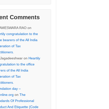
ent Comments
KAMESWARA RAO
on
tily congratulation to the
ce bearers of the All India
eration of Tax
titioners.
 Jagadeeshwar
on
Heartily
ratulation to the office
ers of the All India
eration of Tax
titioners.
ndation day –
online.org
on
The
ndards Of Professional
duct And Etiquette (Code