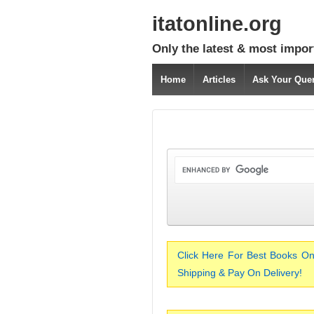
itatonline.org
Only the latest & most impor
Home
Articles
Ask Your Que
Click Here For Best Books On
Shipping & Pay On Delivery!