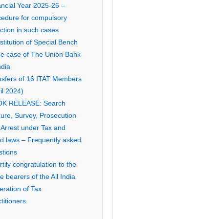
ancial Year 2025-26 –
cedure for compulsory
ction in such cases
titution of Special Bench
the case of The Union Bank
ndia
nsfers of 16 ITAT Members
il 2024)
K RELEASE: Search
ure, Survey, Prosecution
 Arrest under Tax and
ed laws – Frequently asked
stions
tily congratulation to the
ce bearers of the All India
eration of Tax
titioners.