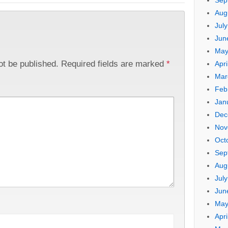
Sep
Aug
Jul
Jun
May
ot be published.
Required fields are marked
*
Apri
Mar
Feb
Jan
Dec
Nov
Oct
Sep
Aug
Jul
Jun
May
Apri