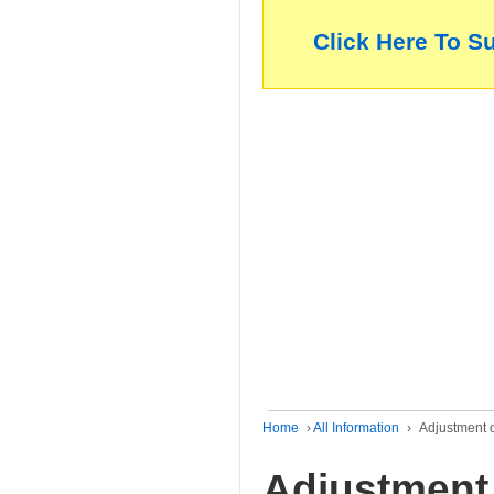
Click Here To S
Home
›
All Information
›
Adjustment o
Adjustment 