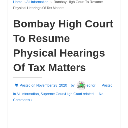
Home
›
All Information
›
Bombay High Court To Resume
Physical Hearings Of Tax Matters
Bombay High Court
To Resume
Physical Hearings
Of Tax Matters
Posted on
November 28, 2020
by
editor
Posted
in
All Information
,
Supreme Court/High Court related
—
No
Comments ↓