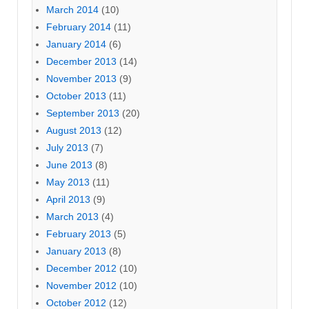
March 2014
(10)
February 2014
(11)
January 2014
(6)
December 2013
(14)
November 2013
(9)
October 2013
(11)
September 2013
(20)
August 2013
(12)
July 2013
(7)
June 2013
(8)
May 2013
(11)
April 2013
(9)
March 2013
(4)
February 2013
(5)
January 2013
(8)
December 2012
(10)
November 2012
(10)
October 2012
(12)