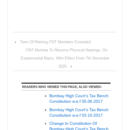
‹
Term Of Retiring ITAT Members Extended
ITAT Mumbai To Resume Physical Hearings, On
Experimental Basis, With Effect From 7th December
2020
›
READERS WHO VIEWED THIS PAGE, ALSO VIEWED:
Bombay High Court’s Tax Bench
Constitution w.e.f 05.06.2017
Bombay High Court’s Tax Bench
Constitution w.e.f 03.10.2017
Change In Constitution Of
Bombay High Court’s Tax Bench