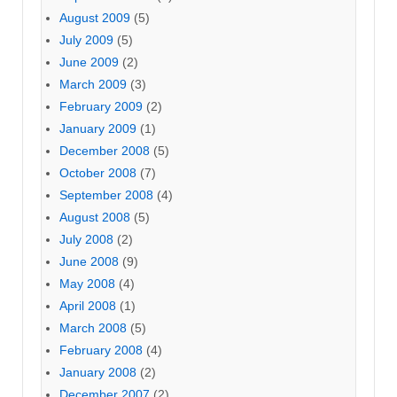
August 2009
(5)
July 2009
(5)
June 2009
(2)
March 2009
(3)
February 2009
(2)
January 2009
(1)
December 2008
(5)
October 2008
(7)
September 2008
(4)
August 2008
(5)
July 2008
(2)
June 2008
(9)
May 2008
(4)
April 2008
(1)
March 2008
(5)
February 2008
(4)
January 2008
(2)
December 2007
(2)