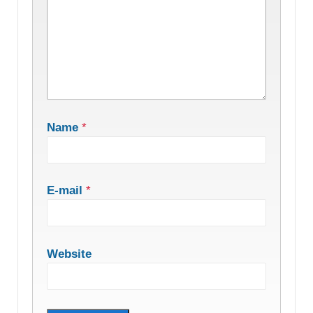
Name
*
E-mail
*
Website