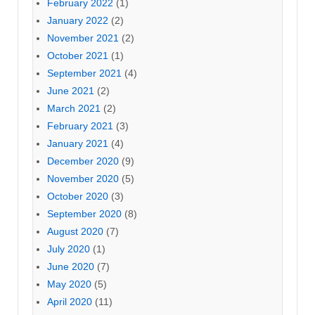
February 2022
(1)
January 2022
(2)
November 2021
(2)
October 2021
(1)
September 2021
(4)
June 2021
(2)
March 2021
(2)
February 2021
(3)
January 2021
(4)
December 2020
(9)
November 2020
(5)
October 2020
(3)
September 2020
(8)
August 2020
(7)
July 2020
(1)
June 2020
(7)
May 2020
(5)
April 2020
(11)