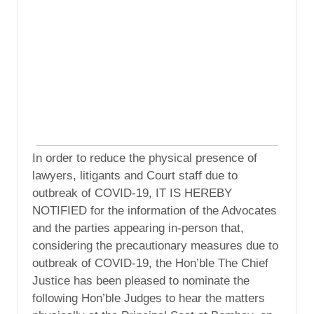
In order to reduce the physical presence of
lawyers, litigants and Court staff due to
outbreak of COVID-19, IT IS HEREBY
NOTIFIED for the information of the Advocates
and the parties appearing in-person that,
considering the precautionary measures due to
outbreak of COVID-19, the Hon’ble The Chief
Justice has been pleased to nominate the
following Hon’ble Judges to hear the matters