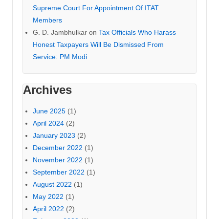
Supreme Court For Appointment Of ITAT
Members
G. D. Jambhulkar
on
Tax Officials Who Harass
Honest Taxpayers Will Be Dismissed From
Service: PM Modi
Archives
June 2025
(1)
April 2024
(2)
January 2023
(2)
December 2022
(1)
November 2022
(1)
September 2022
(1)
August 2022
(1)
May 2022
(1)
April 2022
(2)