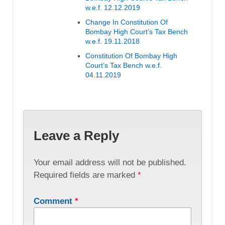
w.e.f. 12.12.2019
Change In Constitution Of
Bombay High Court’s Tax Bench
w.e.f. 19.11.2018
Constitution Of Bombay High
Court’s Tax Bench w.e.f.
04.11.2019
Leave a Reply
Your email address will not be published.
Required fields are marked
*
Comment
*