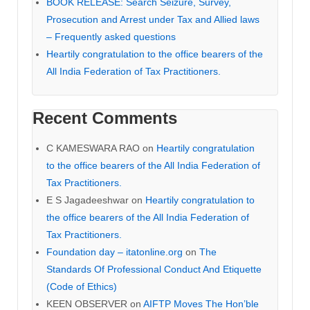
BOOK RELEASE: Search Seizure, Survey,
Prosecution and Arrest under Tax and Allied laws
– Frequently asked questions
Heartily congratulation to the office bearers of the
All India Federation of Tax Practitioners.
Recent Comments
C KAMESWARA RAO
on
Heartily congratulation
to the office bearers of the All India Federation of
Tax Practitioners.
E S Jagadeeshwar
on
Heartily congratulation to
the office bearers of the All India Federation of
Tax Practitioners.
Foundation day – itatonline.org
on
The
Standards Of Professional Conduct And Etiquette
(Code of Ethics)
KEEN OBSERVER
on
AIFTP Moves The Hon’ble