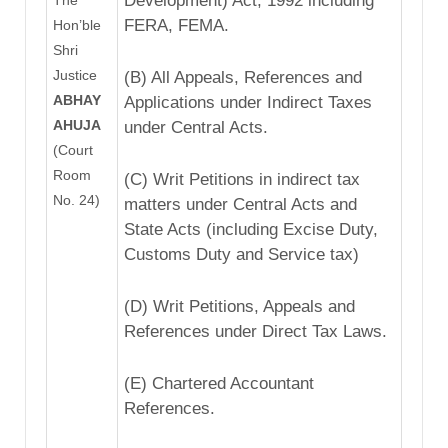
Development) Act, 1992 including
FERA, FEMA.
Hon’ble
Shri
Justice
(B) All Appeals, References and
ABHAY
Applications under Indirect Taxes
AHUJA
under Central Acts.
(Court
Room
(C) Writ Petitions in indirect tax
No. 24)
matters under Central Acts and
State Acts (including Excise Duty,
Customs Duty and Service tax)
(D) Writ Petitions, Appeals and
References under Direct Tax Laws.
(E) Chartered Accountant
References.