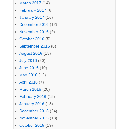
March 2017
(14)
February 2017
(6)
January 2017
(16)
December 2016
(12)
November 2016
(9)
October 2016
(5)
September 2016
(6)
August 2016
(18)
July 2016
(20)
June 2016
(10)
May 2016
(12)
April 2016
(7)
March 2016
(20)
February 2016
(18)
January 2016
(13)
December 2015
(24)
November 2015
(13)
October 2015
(19)