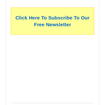
Click Here To Subscribe To Our
Free Newsletter