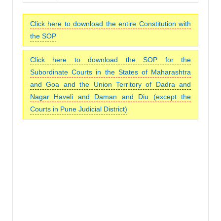
Click here to download the entire Constitution with
the SOP
Click here to download the SOP for the
Subordinate Courts in the States of Maharashtra
and Goa and the Union Territory of Dadra and
Nagar Haveli and Daman and Diu (except the
Courts in Pune Judicial District)