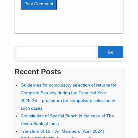
Recent Posts
Guidelines for compulsory selection of returns for
Complete Scrutiny during the Financial Year
2025-26 – procedure for compulsory selection in
such cases
Constitution of Special Bench in the case of The
Union Bank of India
Transfers of 16 ITAT Members (April 2024)