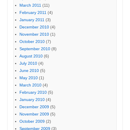
March 2011
(11)
February 2011
(4)
January 2011
(3)
December 2010
(4)
November 2010
(1)
October 2010
(7)
September 2010
(8)
August 2010
(6)
July 2010
(4)
June 2010
(5)
May 2010
(1)
March 2010
(4)
February 2010
(5)
January 2010
(4)
December 2009
(5)
November 2009
(5)
October 2009
(2)
September 2009
(3)