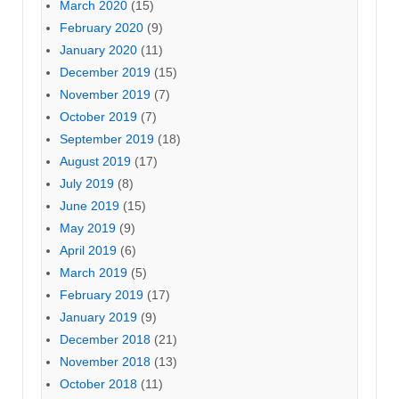
March 2020
(15)
February 2020
(9)
January 2020
(11)
December 2019
(15)
November 2019
(7)
October 2019
(7)
September 2019
(18)
August 2019
(17)
July 2019
(8)
June 2019
(15)
May 2019
(9)
April 2019
(6)
March 2019
(5)
February 2019
(17)
January 2019
(9)
December 2018
(21)
November 2018
(13)
October 2018
(11)