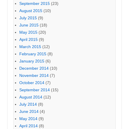
September 2015
(23)
August 2015
(10)
July 2015
(9)
June 2015
(18)
May 2015
(20)
April 2015
(9)
March 2015
(12)
February 2015
(8)
January 2015
(6)
December 2014
(10)
November 2014
(7)
October 2014
(7)
September 2014
(15)
August 2014
(12)
July 2014
(8)
June 2014
(4)
May 2014
(9)
April 2014
(8)