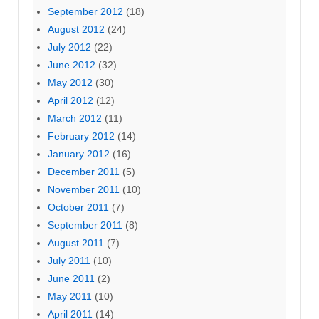
September 2012
(18)
August 2012
(24)
July 2012
(22)
June 2012
(32)
May 2012
(30)
April 2012
(12)
March 2012
(11)
February 2012
(14)
January 2012
(16)
December 2011
(5)
November 2011
(10)
October 2011
(7)
September 2011
(8)
August 2011
(7)
July 2011
(10)
June 2011
(2)
May 2011
(10)
April 2011
(14)