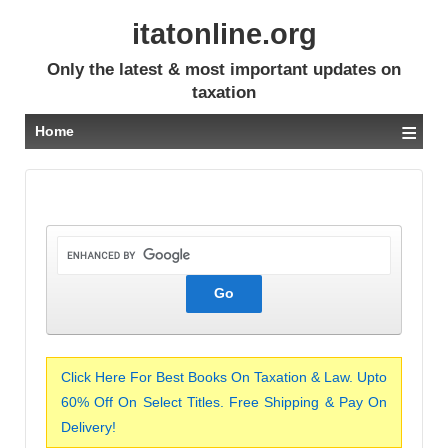
itatonline.org
Only the latest & most important updates on
taxation
≡
Home
Click Here For Best Books On Taxation & Law. Upto
60% Off On Select Titles. Free Shipping & Pay On
Delivery!