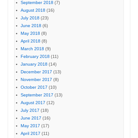
September 2018
(7)
August 2018
(16)
July 2018
(23)
June 2018
(6)
May 2018
(8)
April 2018
(8)
March 2018
(9)
February 2018
(11)
January 2018
(14)
December 2017
(13)
November 2017
(8)
October 2017
(10)
September 2017
(13)
August 2017
(12)
July 2017
(18)
June 2017
(16)
May 2017
(17)
April 2017
(11)