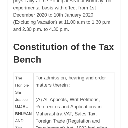
physically at the Principal Seat at Bombay, on
experimental basis with effect from 1st
December 2020 to 10th January 2020
(Excluding Vacation) at 11.00 a.m to 1.30 p.m
and 2.30 p.m. to 4.30 p.m.
Constitution of the Tax
Bench
For admission, hearing and order
The
matters therein :
Hon’ble
Shri
(A) All Appeals, Writ Petitions,
Justice
References and Applications in
UJJAL
Maharashtra VAT, Sales Tax,
BHUYAN
Foreign Trade (Regulation and
AND
The