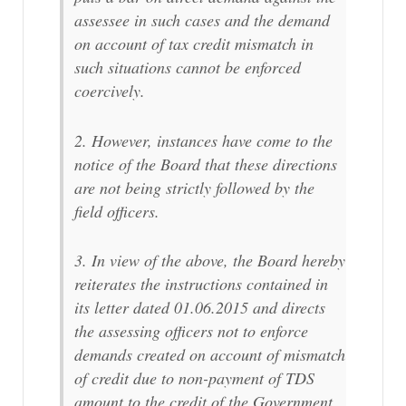
assessee in such cases and the demand
on account of tax credit mismatch in
such situations cannot be enforced
coercively.
2. However, instances have come to the
notice of the Board that these directions
are not being strictly followed by the
field officers.
3. In view of the above, the Board hereby
reiterates the instructions contained in
its letter dated 01.06.2015 and directs
the assessing officers not to enforce
demands created on account of mismatch
of credit due to non-payment of TDS
amount to the credit of the Government