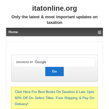
itatonline.org
Only the latest & most important updates on
taxation
≡
Home
Click Here For Best Books On Taxation & Law. Upto
60% Off On Select Titles. Free Shipping & Pay On
Delivery!