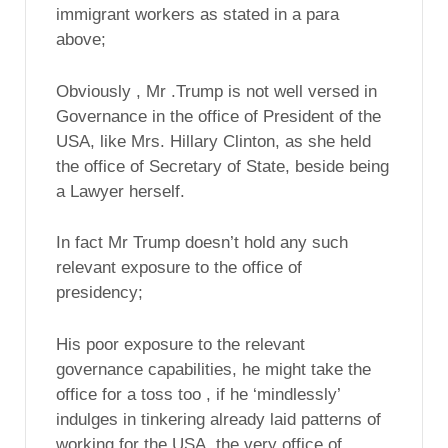
immigrant workers as stated in a para
above;
Obviously , Mr .Trump is not well versed in
Governance in the office of President of the
USA, like Mrs. Hillary Clinton, as she held
the office of Secretary of State, beside being
a Lawyer herself.
In fact Mr Trump doesn’t hold any such
relevant exposure to the office of
presidency;
His poor exposure to the relevant
governance capabilities, he might take the
office for a toss too , if he ‘mindlessly’
indulges in tinkering already laid patterns of
working for the USA, the very office of