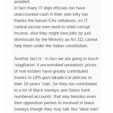
avoided;
in fact many IT dept officials too have
unaccounted cash in their own kitty too
thanks the liaison CAs initiatives; so IT,
central excise men need to shed corrupt
income, else they might lose jobs by just
dismissals by the Ministry as Art 311 cannot
help them under the Indian constitution.
Another fact is ‘ in fact we are going to touch
‘stagflation’ if uncontrolled unrealistic prices
of real estates have greatly contributed
thanks to UPA govt lakadicical policies in
their 10 years ‘rule’, for they too contributed
to a lot of black moneys and Swiss bank
numbered accounts; that way besides even
then opposition parties to involved in black
moneys though they may talk like ‘ideal men’