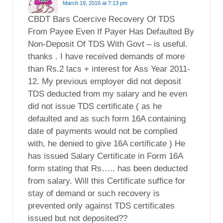
March 19, 2016 at 7:13 pm
CBDT Bars Coercive Recovery Of TDS
From Payee Even If Payer Has Defaulted By
Non-Deposit Of TDS With Govt – is useful.
thanks . I have received demands of more
than Rs.2 lacs + interest for Ass Year 2011-
12. My previous employer did not deposit
TDS deducted from my salary and he even
did not issue TDS certificate ( as he
defaulted and as such form 16A containing
date of payments would not be complied
with, he denied to give 16A certificate ) He
has issued Salary Certificate in Form 16A
form stating that Rs….. has been deducted
from salary. Will this Certificate suffice for
stay of demand or such recovery is
prevented only against TDS certificates
issued but not deposited??