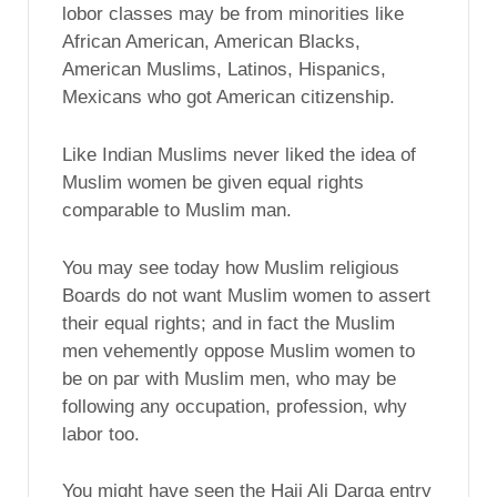
lobor classes may be from minorities like
African American, American Blacks,
American Muslims, Latinos, Hispanics,
Mexicans who got American citizenship.
Like Indian Muslims never liked the idea of
Muslim women be given equal rights
comparable to Muslim man.
You may see today how Muslim religious
Boards do not want Muslim women to assert
their equal rights; and in fact the Muslim
men vehemently oppose Muslim women to
be on par with Muslim men, who may be
following any occupation, profession, why
labor too.
You might have seen the Haji Ali Darga entry