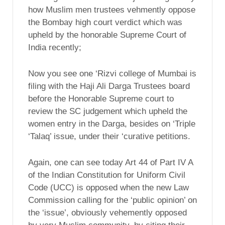
how Muslim men trustees vehmently oppose
the Bombay high court verdict which was
upheld by the honorable Supreme Court of
India recently;
Now you see one ‘Rizvi college of Mumbai is
filing with the Haji Ali Darga Trustees board
before the Honorable Supreme court to
review the SC judgement which upheld the
women entry in the Darga, besides on ‘Triple
‘Talaq’ issue, under their ‘curative petitions.
Again, one can see today Art 44 of Part IV A
of the Indian Constitution for Uniform Civil
Code (UCC) is opposed when the new Law
Commission calling for the ‘public opinion’ on
the ‘issue’, obviously vehemently opposed