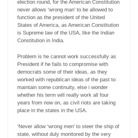
election round, for the American Constitution
never allows ‘wrong man’ to be allowed to
function as the president of the United
States of America, as American Constitution
is Supreme law of the USA, like the Indian
Constitution in India.
Problem is he cannot work successfully as
President if he fails to compromise with
democrats some of their ideas, as they
worked with republican ideas of the past to
maintain some continuity, else i wonder
whether his term will really work all four
years from now on, as civil riots are taking
place in the states in the USA.
‘Never allow ‘wrong men’ to steer the ship of
state, without duly monitored by the very