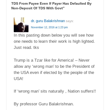
TDS From Payee Even If Payer Has Defaulted By
Non-Deposit Of TDS With Govt
”
dr. guru Balakrishnan
says:
November 12, 2016 at 1:23 pm
In this pasting down below you will see how
one needs to learn their work is high lighted.
Just read. tks
Trump is a Tzar like for America! – Never
allow any ‘wrong man’ to be the President of
the USA even if elected by the people of the
USA!
If ‘wrong man’ sits naturally , Nation suffers!!
By professor Guru Balakrishnan.