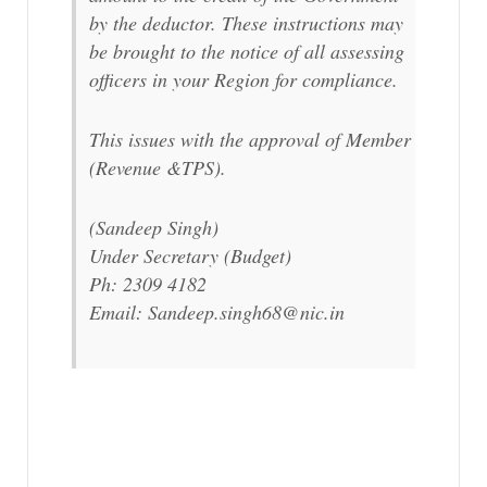
by the deductor. These instructions may
be brought to the notice of all assessing
officers in your Region for compliance.
This issues with the approval of Member
(Revenue &TPS).
(Sandeep Singh)
Under Secretary (Budget)
Ph: 2309 4182
Email: Sandeep.singh68@nic.in