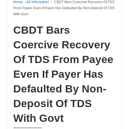
Home
›
All Information
›
CBDT Bars Coercive Recovery Of TDS
From Payee Even If Payer Has Defaulted By Non-Deposit Of TDS
With Govt
CBDT Bars
Coercive Recovery
Of TDS From Payee
Even If Payer Has
Defaulted By Non-
Deposit Of TDS
With Govt