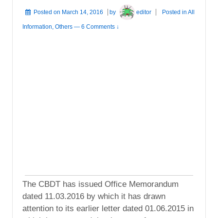
Posted on
March 14, 2016
by
editor
Posted in
All
Information
,
Others
—
6 Comments ↓
The CBDT has issued Office Memorandum
dated 11.03.2016 by which it has drawn
attention to its earlier letter dated 01.06.2015 in