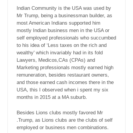
Indian Community is the USA was used by
Mr Trump, being a businessman builder, as
most American Indians supported him
mostly Indian business men in the USA or
self employed professionals who succumbed
to his idea of ‘Less taxes on the rich and
wealthy’ which invariably had in its fold
Lawyers, Medicos,CAs (CPAs) and
Marketing professionals mostly earned high
remuneration, besides restaurant owners,
and those earned cash incomes there in the
USA, this I observed when i spent my six
months in 2015 at a MA suburb.
Besides Lions clubs mostly favored Mr
.Trump, as Lions clubs are the clubs of self
employed or business men combinations.