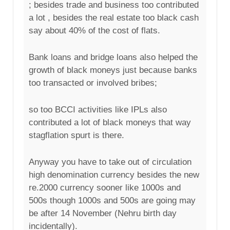
; besides trade and business too contributed
a lot , besides the real estate too black cash
say about 40% of the cost of flats.
Bank loans and bridge loans also helped the
growth of black moneys just because banks
too transacted or involved bribes;
so too BCCI activities like IPLs also
contributed a lot of black moneys that way
stagflation spurt is there.
Anyway you have to take out of circulation
high denomination currency besides the new
re.2000 currency sooner like 1000s and
500s though 1000s and 500s are going may
be after 14 November (Nehru birth day
incidentally).