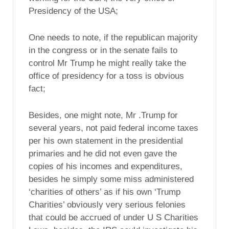
Presidency of the USA;
One needs to note, if the republican majority
in the congress or in the senate fails to
control Mr Trump he might really take the
office of presidency for a toss is obvious
fact;
Besides, one might note, Mr .Trump for
several years, not paid federal income taxes
per his own statement in the presidential
primaries and he did not even gave the
copies of his incomes and expenditures,
besides he simply some miss administered
‘charities of others’ as if his own ‘Trump
Charities’ obviously very serious felonies
that could be accrued of under U S Charities