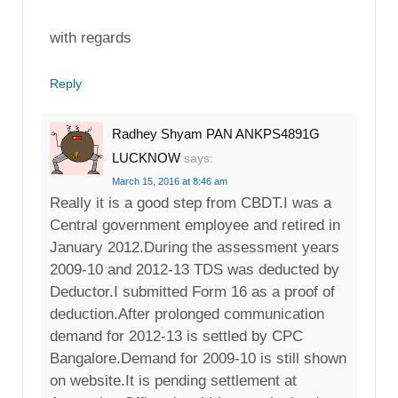
with regards
Reply
Radhey Shyam PAN ANKPS4891G
LUCKNOW
says:
March 15, 2016 at 8:46 am
Really it is a good step from CBDT.I was a
Central government employee and retired in
January 2012.During the assessment years
2009-10 and 2012-13 TDS was deducted by
Deductor.I submitted Form 16 as a proof of
deduction.After prolonged communication
demand for 2012-13 is settled by CPC
Bangalore.Demand for 2009-10 is still shown
on website.It is pending settlement at