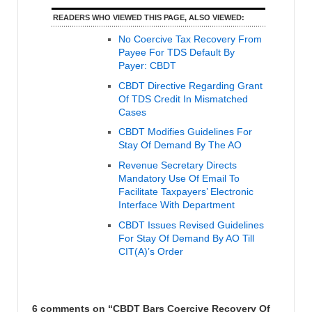
READERS WHO VIEWED THIS PAGE, ALSO VIEWED:
No Coercive Tax Recovery From
Payee For TDS Default By
Payer: CBDT
CBDT Directive Regarding Grant
Of TDS Credit In Mismatched
Cases
CBDT Modifies Guidelines For
Stay Of Demand By The AO
Revenue Secretary Directs
Mandatory Use Of Email To
Facilitate Taxpayers’ Electronic
Interface With Department
CBDT Issues Revised Guidelines
For Stay Of Demand By AO Till
CIT(A)’s Order
6 comments on “
CBDT Bars Coercive Recovery Of