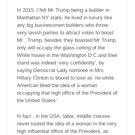
In 2015, I felt Mr Trump being a builder in
Manhattan NY state, he lived in luxury like
any big businessmen builders who throw
very lavish parties to attract votes to boost
Mr . Trump, besides they boasted Mr Trump
only will occupy the glass ceiling of the
White house in the Washington D C and their
stand was indeed ‘very confidently’, by
saying Democrat Lady nominee in Mrs
Hillary Clinton is bound to lose as ‘no white
American liked the idea of a woman
occupying that high office of the President of
the United States’.
In fact , in the USA, labor, middle classes
never touted the idea of a woman in the very
high influential office of the President, as