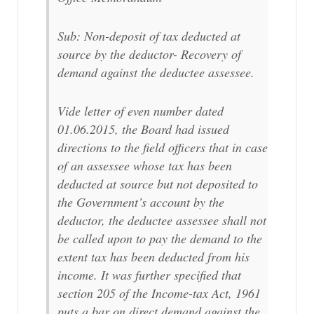
Sub: Non-deposit of tax deducted at
source by the deductor- Recovery of
demand against the deductee assessee.
Vide letter of even number dated
01.06.2015, the Board had issued
directions to the field officers that in case
of an assessee whose tax has been
deducted at source but not deposited to
the Government’s account by the
deductor, the deductee assessee shall not
be called upon to pay the demand to the
extent tax has been deducted from his
income. It was further specified that
section 205 of the Income-tax Act, 1961
puts a bar on direct demand against the