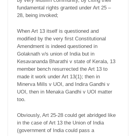
by very Muslim community, by citing their
fundamental rights granted under Art 25 –
28, being invoked;
When Art 13 itself is questioned and
modified by the very first Constitutional
Amendment is indeed questioned in
Golaknath v/s union of India but in
Kesavananda Bharathi v state of Kerala, 13
member bench resurrected the Art 13 to
made it work under Art 13(1); then in
Minerva Mills v UOI, and Indira Gandhi v
UOI, then in Menaka Gandhi v UOI matter
too.
Obviously, Art 25-28 could get abridged like
in the case of Art 13 the Union of India
(government of India could pass a