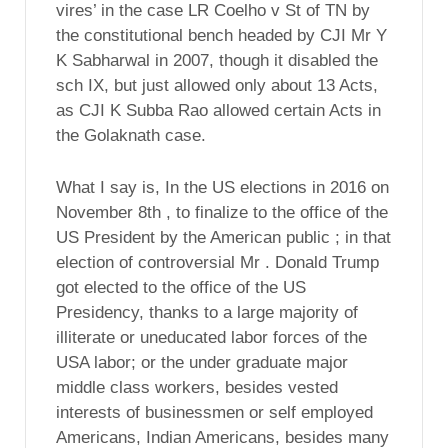
vires’ in the case LR Coelho v St of TN by
the constitutional bench headed by CJI Mr Y
K Sabharwal in 2007, though it disabled the
sch IX, but just allowed only about 13 Acts,
as CJI K Subba Rao allowed certain Acts in
the Golaknath case.
What I say is, In the US elections in 2016 on
November 8th , to finalize to the office of the
US President by the American public ; in that
election of controversial Mr . Donald Trump
got elected to the office of the US
Presidency, thanks to a large majority of
illiterate or uneducated labor forces of the
USA labor; or the under graduate major
middle class workers, besides vested
interests of businessmen or self employed
Americans, Indian Americans, besides many