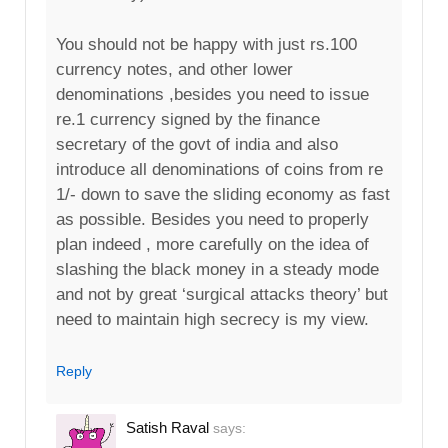
You should not be happy with just rs.100
currency notes, and other lower
denominations ,besides you need to issue
re.1 currency signed by the finance
secretary of the govt of india and also
introduce all denominations of coins from re
1/- down to save the sliding economy as fast
as possible. Besides you need to properly
plan indeed , more carefully on the idea of
slashing the black money in a steady mode
and not by great ‘surgical attacks theory’ but
need to maintain high secrecy is my view.
Reply
Satish Raval
says: