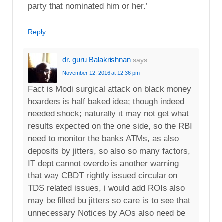
party that nominated him or her.’
Reply
dr. guru Balakrishnan
says:
November 12, 2016 at 12:36 pm
Fact is Modi surgical attack on black money
hoarders is half baked idea; though indeed
needed shock; naturally it may not get what
results expected on the one side, so the RBI
need to monitor the banks ATMs, as also
deposits by jitters, so also so many factors,
IT dept cannot overdo is another warning
that way CBDT rightly issued circular on
TDS related issues, i would add ROIs also
may be filled bu jitters so care is to see that
unnecessary Notices by AOs also need be