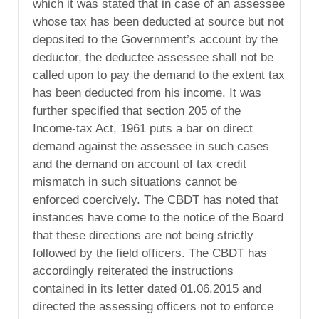
which it was stated that in case of an assessee
whose tax has been deducted at source but not
deposited to the Government’s account by the
deductor, the deductee assessee shall not be
called upon to pay the demand to the extent tax
has been deducted from his income. It was
further specified that section 205 of the
Income-tax Act, 1961 puts a bar on direct
demand against the assessee in such cases
and the demand on account of tax credit
mismatch in such situations cannot be
enforced coercively. The CBDT has noted that
instances have come to the notice of the Board
that these directions are not being strictly
followed by the field officers. The CBDT has
accordingly reiterated the instructions
contained in its letter dated 01.06.2015 and
directed the assessing officers not to enforce