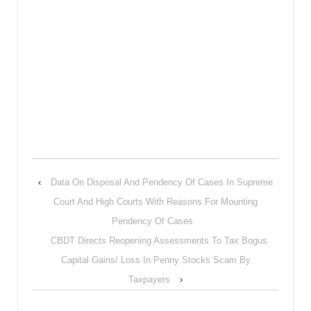
‹
Data On Disposal And Pendency Of Cases In Supreme
Court And High Courts With Reasons For Mounting
Pendency Of Cases
CBDT Directs Reopening Assessments To Tax Bogus
Capital Gains/ Loss In Penny Stocks Scam By
Taxpayers
›