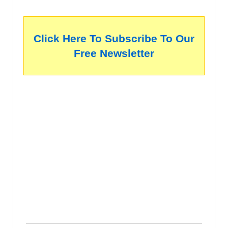
Click Here To Subscribe To Our
Free Newsletter