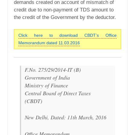
demands created on account of mismatch of
credit due to non-payment of TDS amount to
the credit of the Government by the deductor.
Click here to download CBDT’s Office
Memorandum dated 11.03.2016
F.No. 275/29/2014-IT (B)
Government of India
Ministry of Finance
Central Board of Direct Taxes
(CBDT)
New Delhi, Dated: 11th March, 2016
Office Memorandum