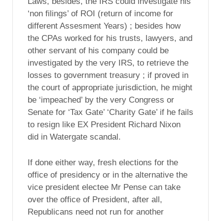
Laws, besides, the IRS could investigate his
‘non filings’ of ROI (return of income for
different Assesment Years) ; besides how
the CPAs worked for his trusts, lawyers, and
other servant of his company could be
investigated by the very IRS, to retrieve the
losses to government treasury ; if proved in
the court of appropriate jurisdiction, he might
be ‘impeached’ by the very Congress or
Senate for ‘Tax Gate’ ‘Charity Gate’ if he fails
to resign like EX President Richard Nixon
did in Watergate scandal.
If done either way, fresh elections for the
office of presidency or in the alternative the
vice president electee Mr Pense can take
over the office of President, after all,
Republicans need not run for another