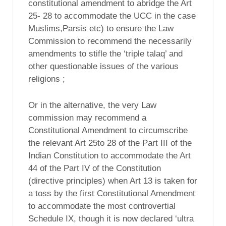
constitutional amendment to abridge the Art
25- 28 to accommodate the UCC in the case
Muslims,Parsis etc) to ensure the Law
Commission to recommend the necessarily
amendments to stifle the ‘triple talaq’ and
other questionable issues of the various
religions ;
Or in the alternative, the very Law
commission may recommend a
Constitutional Amendment to circumscribe
the relevant Art 25to 28 of the Part III of the
Indian Constitution to accommodate the Art
44 of the Part IV of the Constitution
(directive principles) when Art 13 is taken for
a toss by the first Constitutional Amendment
to accommodate the most controvertial
Schedule IX, though it is now declared ‘ultra