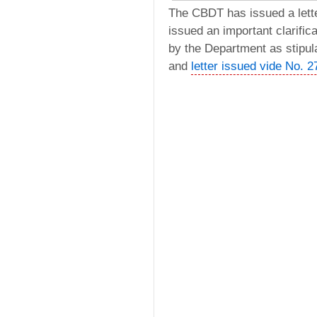
The CBDT has issued a lett
issued an important clarifica
by the Department as stipul
and
letter issued vide No. 