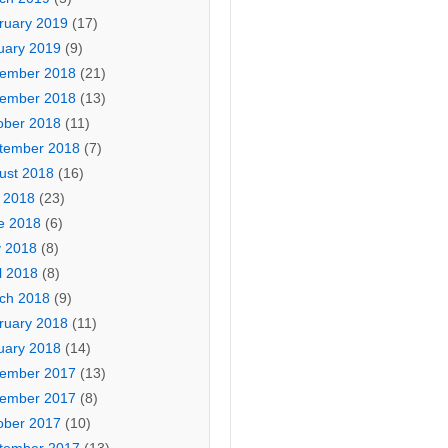
ruary 2019
(17)
uary 2019
(9)
ember 2018
(21)
ember 2018
(13)
ober 2018
(11)
tember 2018
(7)
ust 2018
(16)
y 2018
(23)
e 2018
(6)
 2018
(8)
l 2018
(8)
ch 2018
(9)
ruary 2018
(11)
uary 2018
(14)
ember 2017
(13)
ember 2017
(8)
ober 2017
(10)