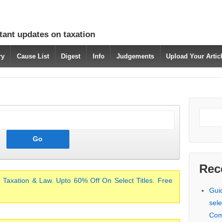
tant updates on taxation
ry
Cause List
Digest
Info
Judgements
Upload Your Arti
Rec
 Taxation & Law. Upto 60% Off On Select Titles. Free
Gui
sele
Com