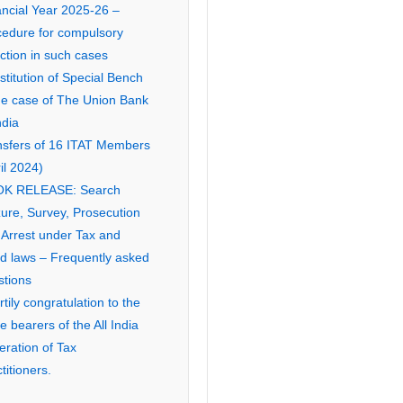
ancial Year 2025-26 –
cedure for compulsory
ction in such cases
titution of Special Bench
the case of The Union Bank
ndia
nsfers of 16 ITAT Members
il 2024)
K RELEASE: Search
ure, Survey, Prosecution
 Arrest under Tax and
ed laws – Frequently asked
stions
tily congratulation to the
ce bearers of the All India
eration of Tax
titioners.