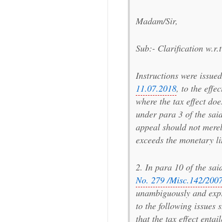
Madam/Sir,
Sub:- Clarification w.r.
Instructions were issue
11.07.2018
, to the effe
where the tax effect doe
under para 3 of the said
appeal should not merely
exceeds the monetary lim
2. In para 10 of the sa
No. 279 /Misc.142/2007
unambiguously and expr
to the following issues
that the tax effect entai