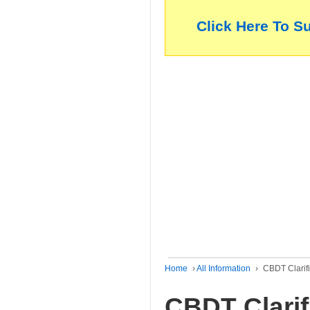
Click Here To S
Home
›
All Information
›
CBDT Clarifi
CBDT Clarif