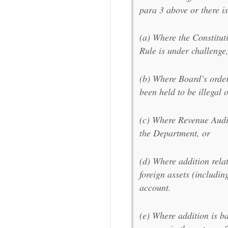
para 3 above or there is
(a) Where the Constituti
Rule is under challenge
(b) Where Board’s order,
been held to be illegal o
(c) Where Revenue Audit
the Department, or
(d) Where addition rela
foreign assets (includin
account.
(e) Where addition is b