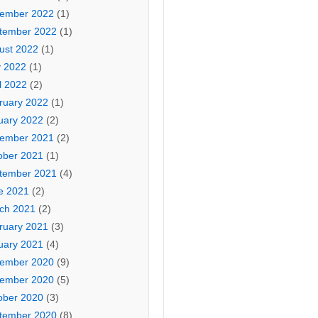
ember 2022
(1)
tember 2022
(1)
ust 2022
(1)
 2022
(1)
l 2022
(2)
ruary 2022
(1)
uary 2022
(2)
ember 2021
(2)
ober 2021
(1)
tember 2021
(4)
e 2021
(2)
ch 2021
(2)
ruary 2021
(3)
uary 2021
(4)
ember 2020
(9)
ember 2020
(5)
ober 2020
(3)
tember 2020
(8)