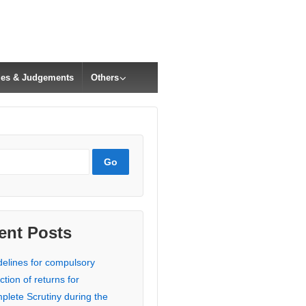
cles & Judgements
Others
ent Posts
delines for compulsory
ction of returns for
plete Scrutiny during the