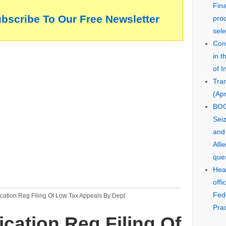
Fin
ubscribe To Our Free Newsletter
pro
sele
Cons
in 
of I
Tra
(Apr
BOO
Seiz
and
Alli
que
Hear
offi
Fed
cation Reg Filing Of Low Tax Appeals By Dept
Prac
ication Reg Filing Of