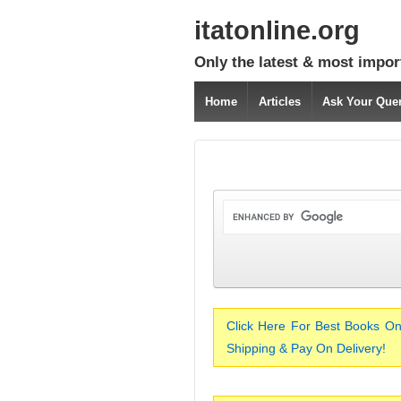
itatonline.org
Only the latest & most impor
Home
Articles
Ask Your Que
Click Here For Best Books On
Shipping & Pay On Delivery!