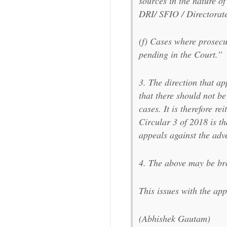
sources in the nature o
DRI/ SFIO / Directorat
(f) Cases where prosecu
pending in the Court.”
3. The direction that ap
that there should not be
cases. It is therefore re
Circular 3 of 2018 is th
appeals against the adv
4. The above may be bro
This issues with the a
(Abhishek Gautam)