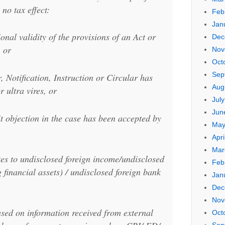
 no tax effect:
Feb
Jan
onal validity of the provisions of an Act or
Dec
, or
Nov
Oct
Sep
 Notification, Instruction or Circular has
Aug
r ultra vires, or
Jul
Jun
 objection in the case has been accepted by
May
Apri
Mar
tes to undisclosed foreign income/undisclosed
Feb
g financial assets) / undisclosed foreign bank
Jan
Dec
Nov
ased on information received from external
Oct