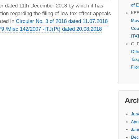
of E
er dated 11th December 2018 by which it has
KE
tion regarding the filing of low tax effect appeals
Mov
ated in
Circular No. 3 of 2018 dated 11.07.2018
Cou
279 /Misc.142/2007 -ITJ(Pt) dated 20.08.2018
ITA
G. 
Off
Tax
Fro
Arc
Jun
Apri
Jan
Dec