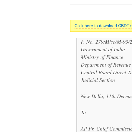
Click here to download CBDT’s
F. No. 279/Misc/M-93/
Government of India
Ministry of Finance
Department of Revenue
Central Board Direct T
Judicial Section
New Delhi, 11th Decem
To
All Pr. Chief Commissi