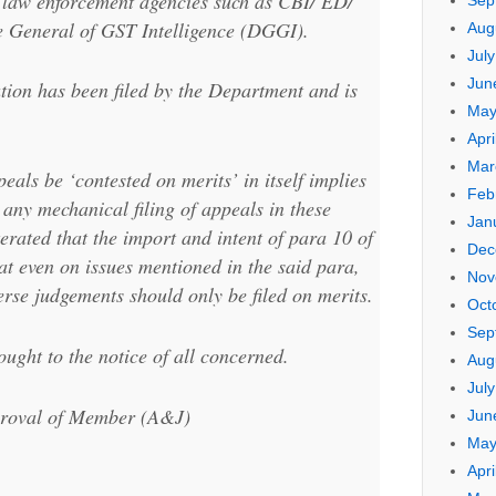
f law enforcement agencies such as CBI/ ED/
Sep
e General of GST Intelligence (DGGI).
Aug
Jul
Jun
tion has been filed by the Department and is
May
Apri
Mar
peals be ‘contested on merits’ in itself implies
Feb
 any mechanical filing of appeals in these
Jan
iterated that the import and intent of para 10 of
Dec
at even on issues mentioned in the said para,
Nov
erse judgements should only be filed on merits.
Oct
Sep
ught to the notice of all concerned.
Aug
Jul
pproval of Member (A&J)
Jun
May
Apri