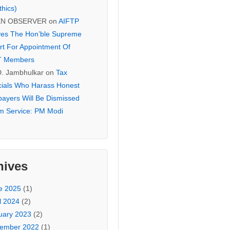
thics)
EN OBSERVER
on
AIFTP
es The Hon’ble Supreme
rt For Appointment Of
T Members
D. Jambhulkar
on
Tax
icials Who Harass Honest
payers Will Be Dismissed
m Service: PM Modi
hives
e 2025
(1)
l 2024
(2)
uary 2023
(2)
ember 2022
(1)