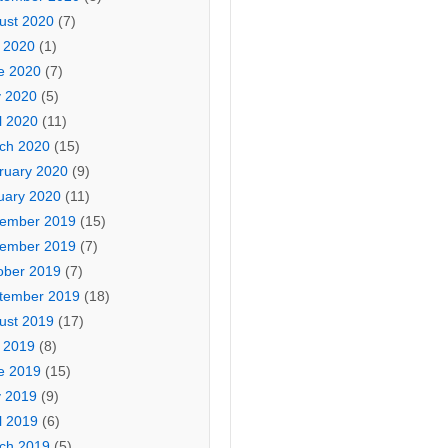
ust 2020
(7)
y 2020
(1)
e 2020
(7)
 2020
(5)
l 2020
(11)
ch 2020
(15)
ruary 2020
(9)
uary 2020
(11)
ember 2019
(15)
ember 2019
(7)
ober 2019
(7)
tember 2019
(18)
ust 2019
(17)
y 2019
(8)
e 2019
(15)
 2019
(9)
l 2019
(6)
ch 2019
(5)