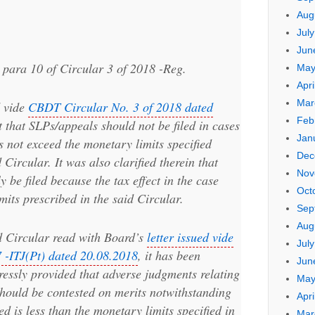
Aug
Jul
Jun
t para 10 of Circular 3 of 2018 -Reg.
May
Apri
Mar
d vide
CBDT Circular No. 3 of 2018 dated
Feb
ct that SLPs/appeals should not be filed in cases
Jan
s not exceed the monetary limits specified
Dec
 Circular. It was also clarified therein that
Nov
 be filed because the tax effect in the case
Oct
its prescribed in the said Circular.
Sep
Aug
id Circular read with Board’s
letter issued vide
Jul
 -ITJ(Pt) dated 20.08.2018
, it has been
Jun
essly provided that adverse judgments relating
May
 should be contested on merits notwithstanding
Apri
led is less than the monetary limits specified in
Mar