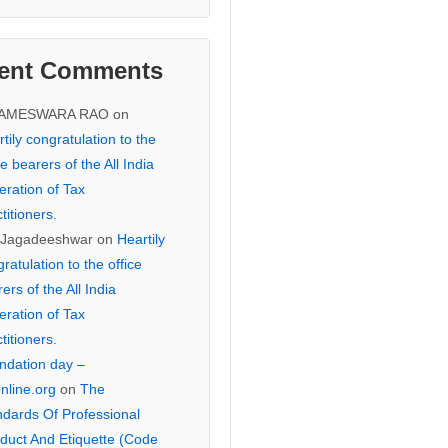
ent Comments
KAMESWARA RAO
on
tily congratulation to the
ce bearers of the All India
eration of Tax
titioners.
 Jagadeeshwar
on
Heartily
ratulation to the office
ers of the All India
eration of Tax
titioners.
ndation day –
online.org
on
The
ndards Of Professional
duct And Etiquette (Code