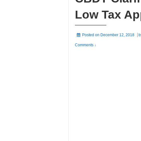
Low Tax Ap
Posted on
December 12, 2018
b
Comments ↓