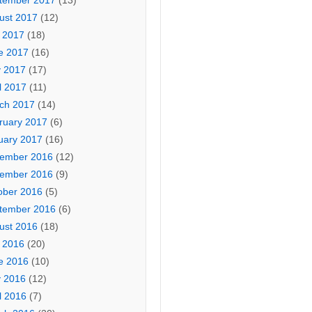
tember 2017
(13)
ust 2017
(12)
y 2017
(18)
e 2017
(16)
 2017
(17)
l 2017
(11)
ch 2017
(14)
ruary 2017
(6)
uary 2017
(16)
ember 2016
(12)
ember 2016
(9)
ober 2016
(5)
tember 2016
(6)
ust 2016
(18)
y 2016
(20)
e 2016
(10)
 2016
(12)
l 2016
(7)