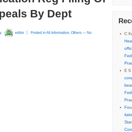
peals By Dept
Rec
y
editor
Posted in
All Information
,
Others
—
No
C 
Hear
offi
Fed
Prac
E S
cong
bear
Fed
Prac
Fou
itat
Sta
Con