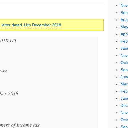
Nov
Sep
Aug
 letter dated 11th December 2018
May
Apri
2018-ITJ
Feb
Jan
Nov
Oct
axes
Sep
Jun
Mar
Feb
ber 2018
Jan
Dec
Nov
Oct
oners of Income tax
Sep