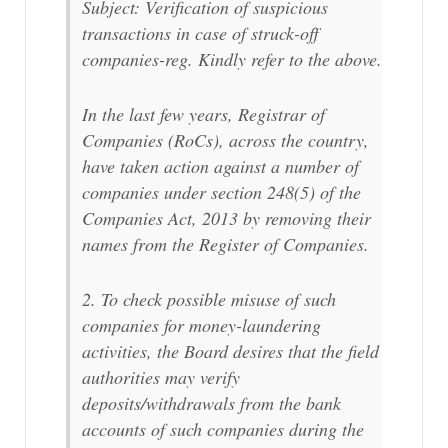
Subject: Verification of suspicious
transactions in case of struck-off
companies-reg. Kindly refer to the above.
In the last few years, Registrar of
Companies (RoCs), across the country,
have taken action against a number of
companies under section 248(5) of the
Companies Act, 2013 by removing their
names from the Register of Companies.
2. To check possible misuse of such
companies for money-laundering
activities, the Board desires that the field
authorities may verify
deposits/withdrawals from the bank
accounts of such companies during the