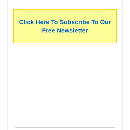
Click Here To Subscribe To Our
Free Newsletter