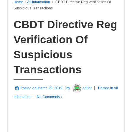
Home
›
All Information
›
CBDT Directive Reg Verification Of
Suspicious Transactions
CBDT Directive Reg
Verification Of
Suspicious
Transactions
Posted on
March 29, 2019
by
editor
Posted in
All
Information
—
No Comments ↓