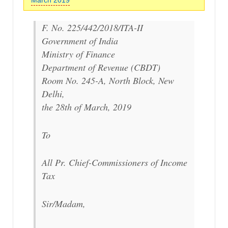
F. No. 225/442/2018/ITA-II
Government of India
Ministry of Finance
Department of Revenue (CBDT)
Room No. 245-A, North Block, New
Delhi,
the 28th of March, 2019
To
All Pr. Chief-Commissioners of Income
Tax
Sir/Madam,