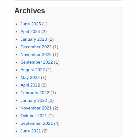
Archives
June 2025
(1)
April 2024
(2)
January 2023
(2)
December 2022
(1)
November 2022
(1)
September 2022
(1)
August 2022
(1)
May 2022
(1)
April 2022
(2)
February 2022
(1)
January 2022
(2)
November 2021
(2)
October 2021
(1)
September 2021
(4)
June 2021
(2)