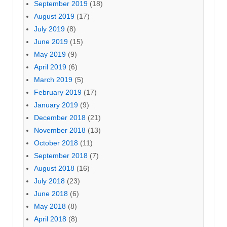
September 2019
(18)
August 2019
(17)
July 2019
(8)
June 2019
(15)
May 2019
(9)
April 2019
(6)
March 2019
(5)
February 2019
(17)
January 2019
(9)
December 2018
(21)
November 2018
(13)
October 2018
(11)
September 2018
(7)
August 2018
(16)
July 2018
(23)
June 2018
(6)
May 2018
(8)
April 2018
(8)