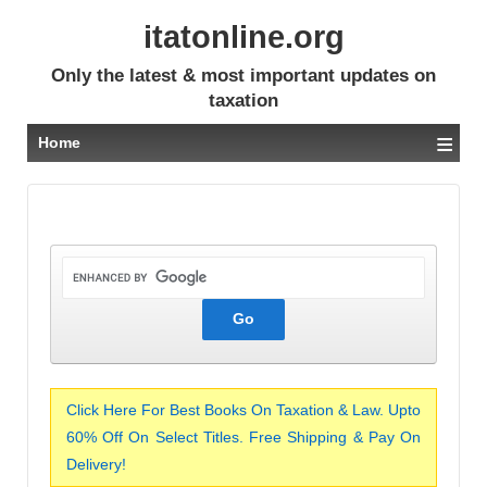
itatonline.org
Only the latest & most important updates on
taxation
≡
Home
Click Here For Best Books On Taxation & Law. Upto
60% Off On Select Titles. Free Shipping & Pay On
Delivery!