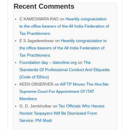
Recent Comments
C KAMESWARA RAO
on
Heartily congratulation
to the office bearers of the All India Federation of
Tax Practitioners.
E S Jagadeeshwar
on
Heartily congratulation to
the office bearers of the All India Federation of
Tax Practitioners.
Foundation day – itatonline.org
on
The
Standards Of Professional Conduct And Etiquette
(Code of Ethics)
KEEN OBSERVER
on
AIFTP Moves The Hon’ble
Supreme Court For Appointment Of ITAT
Members
G. D. Jambhulkar
on
Tax Officials Who Harass
Honest Taxpayers Will Be Dismissed From
Service: PM Modi