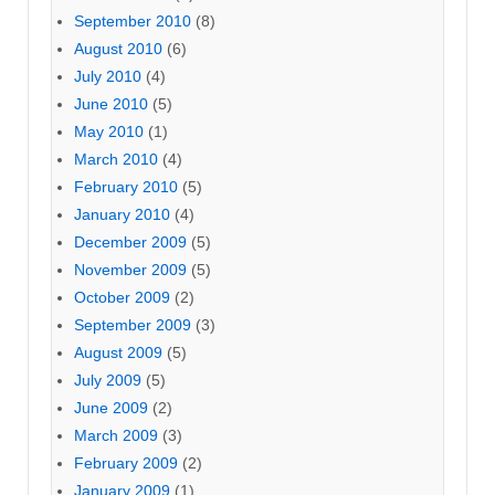
September 2010
(8)
August 2010
(6)
July 2010
(4)
June 2010
(5)
May 2010
(1)
March 2010
(4)
February 2010
(5)
January 2010
(4)
December 2009
(5)
November 2009
(5)
October 2009
(2)
September 2009
(3)
August 2009
(5)
July 2009
(5)
June 2009
(2)
March 2009
(3)
February 2009
(2)
January 2009
(1)