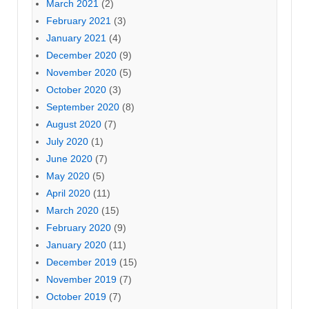
March 2021
(2)
February 2021
(3)
January 2021
(4)
December 2020
(9)
November 2020
(5)
October 2020
(3)
September 2020
(8)
August 2020
(7)
July 2020
(1)
June 2020
(7)
May 2020
(5)
April 2020
(11)
March 2020
(15)
February 2020
(9)
January 2020
(11)
December 2019
(15)
November 2019
(7)
October 2019
(7)