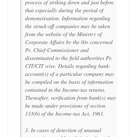
process of striking down and just before
that especially during the period of
demonetisation. Information regarding
the struck-off companies may be taken
from the website of the Ministry of
Corporate Affairs by the 0/o concerned
Pr. Chief-Commissioner and
disseminated to the field authorities Pr.
CIT/CIT wise. Details regarding bank-
account(s) of a particular company may
be compiled on the basis of information
contained in the Income-tax returns.
Thereafter, verification from bank(s) may
be made under provisions of section
133(6) of the Income-tax Act, 1961.
3. In cases of detection of unusual