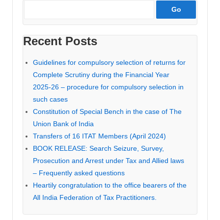
Recent Posts
Guidelines for compulsory selection of returns for
Complete Scrutiny during the Financial Year
2025-26 – procedure for compulsory selection in
such cases
Constitution of Special Bench in the case of The
Union Bank of India
Transfers of 16 ITAT Members (April 2024)
BOOK RELEASE: Search Seizure, Survey,
Prosecution and Arrest under Tax and Allied laws
– Frequently asked questions
Heartily congratulation to the office bearers of the
All India Federation of Tax Practitioners.