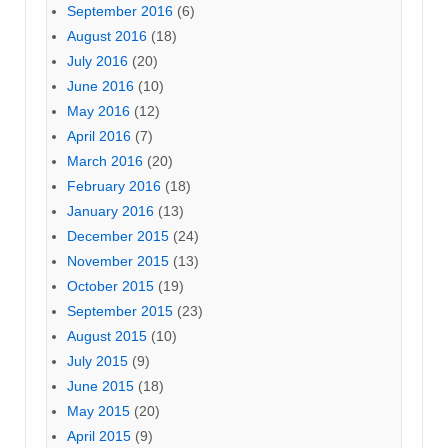
September 2016
(6)
August 2016
(18)
July 2016
(20)
June 2016
(10)
May 2016
(12)
April 2016
(7)
March 2016
(20)
February 2016
(18)
January 2016
(13)
December 2015
(24)
November 2015
(13)
October 2015
(19)
September 2015
(23)
August 2015
(10)
July 2015
(9)
June 2015
(18)
May 2015
(20)
April 2015
(9)