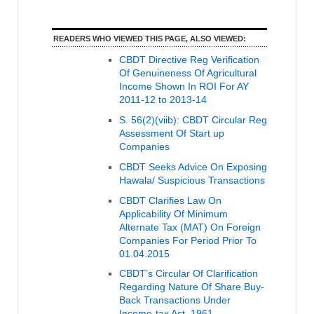
READERS WHO VIEWED THIS PAGE, ALSO VIEWED:
CBDT Directive Reg Verification
Of Genuineness Of Agricultural
Income Shown In ROI For AY
2011-12 to 2013-14
S. 56(2)(viib): CBDT Circular Reg
Assessment Of Start up
Companies
CBDT Seeks Advice On Exposing
Hawala/ Suspicious Transactions
CBDT Clarifies Law On
Applicability Of Minimum
Alternate Tax (MAT) On Foreign
Companies For Period Prior To
01.04.2015
CBDT’s Circular Of Clarification
Regarding Nature Of Share Buy-
Back Transactions Under
Income-tax Act, 1961