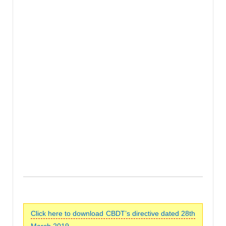
Click here to download CBDT’s directive dated 28th
March 2019