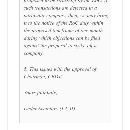
proposed to be struck-off by the RoC. If
such transactions are detected in a
particular company, then, we may bring
it to the notice of the RoC duly within
the proposed timeframe of one month
during which objections can be filed
against the proposal to strike-off a
company.
5. This issues with the approval of
Chairman, CBDT.
Yours faithfully,
Under Secretary (I A-II)