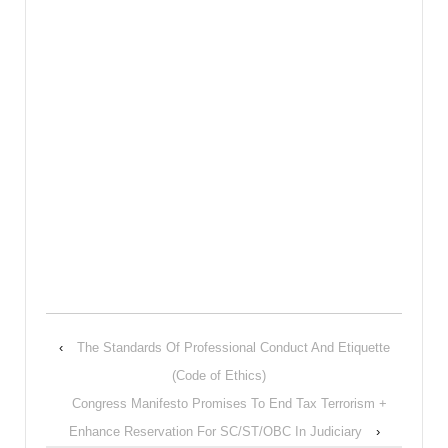
‹
The Standards Of Professional Conduct And Etiquette
(Code of Ethics)
Congress Manifesto Promises To End Tax Terrorism +
Enhance Reservation For SC/ST/OBC In Judiciary
›