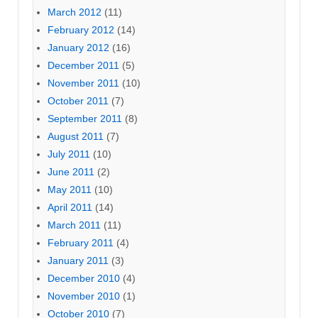
March 2012
(11)
February 2012
(14)
January 2012
(16)
December 2011
(5)
November 2011
(10)
October 2011
(7)
September 2011
(8)
August 2011
(7)
July 2011
(10)
June 2011
(2)
May 2011
(10)
April 2011
(14)
March 2011
(11)
February 2011
(4)
January 2011
(3)
December 2010
(4)
November 2010
(1)
October 2010
(7)