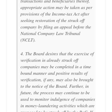
transactions and beneficiaries thereof,
appropriate action may be taken as per
provisions of the Income-tax Act after
seeking restoration of the struck off
company by filing an appeal before the
National Company Law Tribunal
(NCLT).
4. The Board desires that the exercise of
verification in already struck off
companies may be completed in a time
bound manner and positive results of
verification, if any, may also be brought
to the notice of the Board. Further, in
future, the process may continue to be
used to monitor indulgence of companies
in money-laundering activities which are