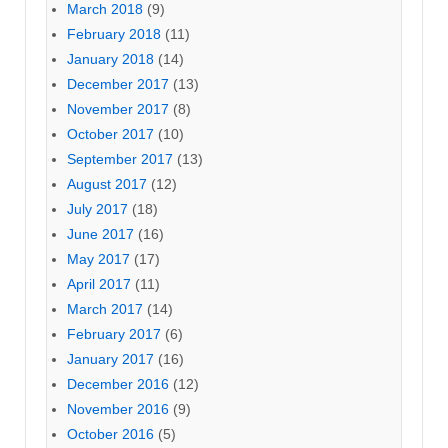
March 2018
(9)
February 2018
(11)
January 2018
(14)
December 2017
(13)
November 2017
(8)
October 2017
(10)
September 2017
(13)
August 2017
(12)
July 2017
(18)
June 2017
(16)
May 2017
(17)
April 2017
(11)
March 2017
(14)
February 2017
(6)
January 2017
(16)
December 2016
(12)
November 2016
(9)
October 2016
(5)