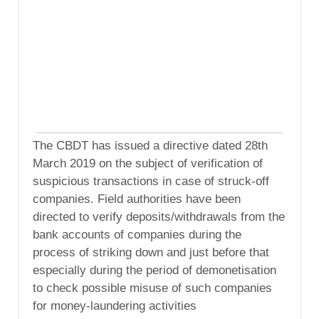
The CBDT has issued a directive dated 28th
March 2019 on the subject of verification of
suspicious transactions in case of struck-off
companies. Field authorities have been
directed to verify deposits/withdrawals from the
bank accounts of companies during the
process of striking down and just before that
especially during the period of demonetisation
to check possible misuse of such companies
for money-laundering activities