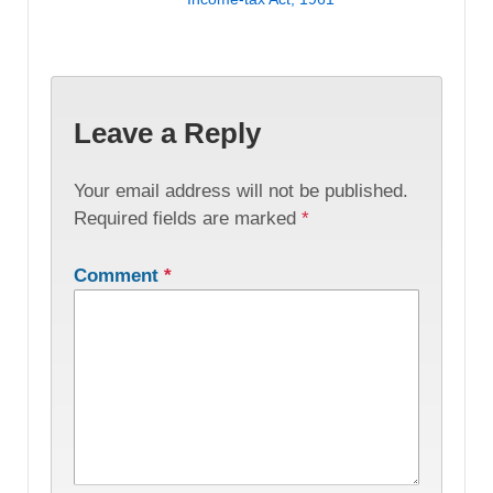
Leave a Reply
Your email address will not be published.
Required fields are marked
*
Comment
*