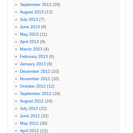
September 2013
(20)
August 2013
(12)
July 2013
(7)
June 2013
(8)
May 2013
(11)
April 2013
(9)
March 2013
(4)
February 2013
(5)
January 2013
(8)
December 2012
(10)
November 2012
(10)
October 2012
(12)
September 2012
(18)
August 2012
(24)
July 2012
(22)
June 2012
(32)
May 2012
(30)
April 2012
(12)