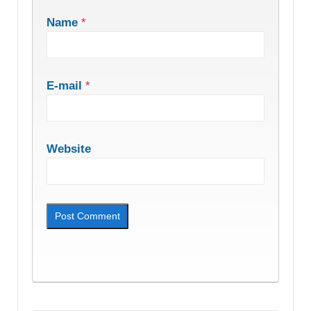
Name
*
E-mail
*
Website