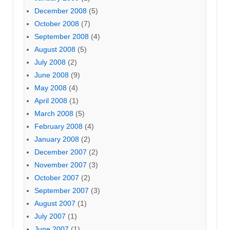
December 2008
(5)
October 2008
(7)
September 2008
(4)
August 2008
(5)
July 2008
(2)
June 2008
(9)
May 2008
(4)
April 2008
(1)
March 2008
(5)
February 2008
(4)
January 2008
(2)
December 2007
(2)
November 2007
(3)
October 2007
(2)
September 2007
(3)
August 2007
(1)
July 2007
(1)
June 2007
(1)