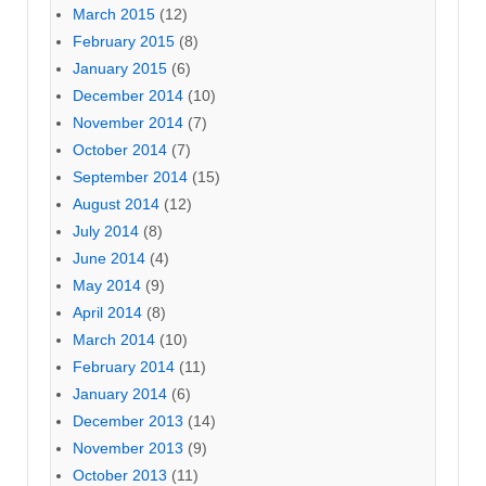
March 2015
(12)
February 2015
(8)
January 2015
(6)
December 2014
(10)
November 2014
(7)
October 2014
(7)
September 2014
(15)
August 2014
(12)
July 2014
(8)
June 2014
(4)
May 2014
(9)
April 2014
(8)
March 2014
(10)
February 2014
(11)
January 2014
(6)
December 2013
(14)
November 2013
(9)
October 2013
(11)