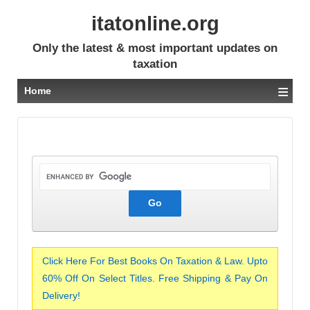
itatonline.org
Only the latest & most important updates on
taxation
≡
Home
Click Here For Best Books On Taxation & Law. Upto
60% Off On Select Titles. Free Shipping & Pay On
Delivery!