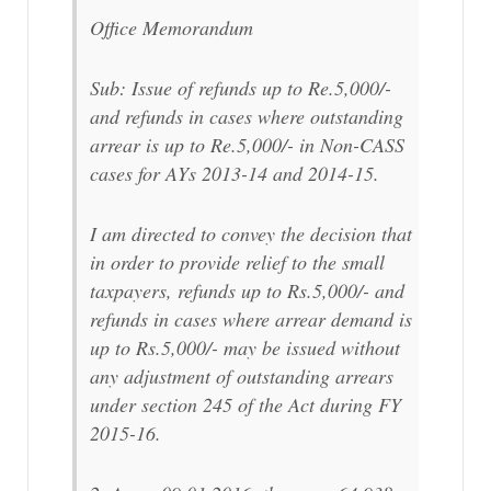
Office Memorandum
Sub: Issue of refunds up to Re.5,000/-
and refunds in cases where outstanding
arrear is up to Re.5,000/- in Non-CASS
cases for AYs 2013-14 and 2014-15.
I am directed to convey the decision that
in order to provide relief to the small
taxpayers, refunds up to Rs.5,000/- and
refunds in cases where arrear demand is
up to Rs.5,000/- may be issued without
any adjustment of outstanding arrears
under section 245 of the Act during FY
2015-16.