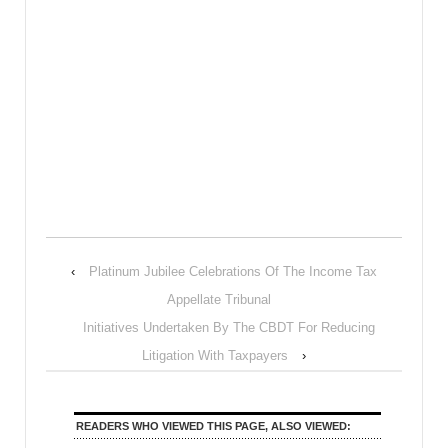
‹
Platinum Jubilee Celebrations Of The Income Tax
Appellate Tribunal
Initiatives Undertaken By The CBDT For Reducing
Litigation With Taxpayers
›
READERS WHO VIEWED THIS PAGE, ALSO VIEWED: