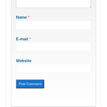
Name
*
E-mail
*
Website