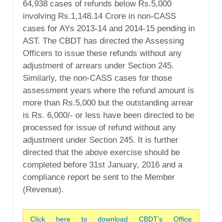
64,938 cases of refunds below Rs.5,000
involving Rs.1,148.14 Crore in non-CASS
cases for AYs 2013-14 and 2014-15 pending in
AST. The CBDT has directed the Assessing
Officers to issue these refunds without any
adjustment of arrears under Section 245.
Similarly, the non-CASS cases for those
assessment years where the refund amount is
more than Rs.5,000 but the outstanding arrear
is Rs. 6,000/- or less have been directed to be
processed for issue of refund without any
adjustment under Section 245. It is further
directed that the above exercise should be
completed before 31st January, 2016 and a
compliance report be sent to the Member
(Revenue).
Click here to download CBDT’s Office