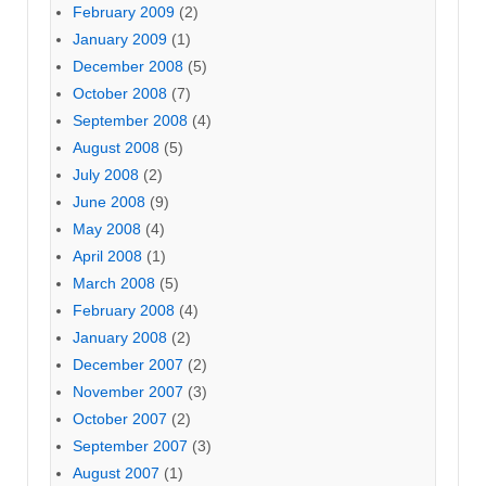
February 2009
(2)
January 2009
(1)
December 2008
(5)
October 2008
(7)
September 2008
(4)
August 2008
(5)
July 2008
(2)
June 2008
(9)
May 2008
(4)
April 2008
(1)
March 2008
(5)
February 2008
(4)
January 2008
(2)
December 2007
(2)
November 2007
(3)
October 2007
(2)
September 2007
(3)
August 2007
(1)