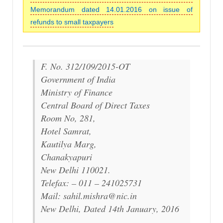
Memorandum dated 14.01.2016 on issue of
refunds to small taxpayers
F. No. 312/109/2015-OT
Government of India
Ministry of Finance
Central Board of Direct Taxes
Room No, 281,
Hotel Samrat,
Kautilya Marg,
Chanakyapuri
New Delhi 110021.
Telefax: – 011 – 241025731
Mail: sahil.mishra@nic.in
New Delhi, Dated 14th January, 2016