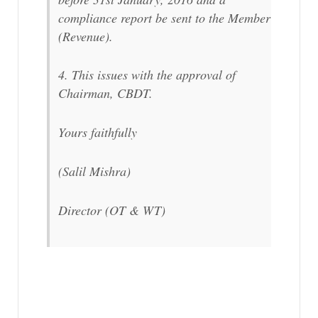
compliance report be sent to the Member
(Revenue).
4. This issues with the approval of
Chairman, CBDT.
Yours faithfully
(Salil Mishra)
Director (OT & WT)