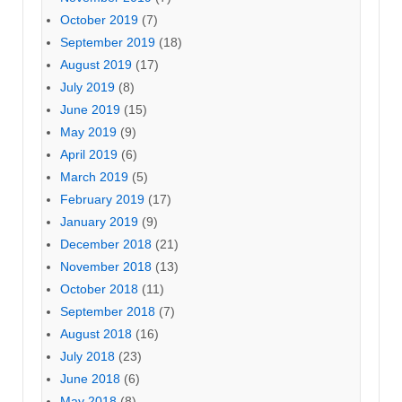
October 2019
(7)
September 2019
(18)
August 2019
(17)
July 2019
(8)
June 2019
(15)
May 2019
(9)
April 2019
(6)
March 2019
(5)
February 2019
(17)
January 2019
(9)
December 2018
(21)
November 2018
(13)
October 2018
(11)
September 2018
(7)
August 2018
(16)
July 2018
(23)
June 2018
(6)
May 2018
(8)