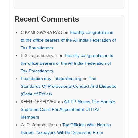
Recent Comments
C KAMESWARA RAO
on
Heartily congratulation
to the office bearers of the All India Federation of
Tax Practitioners.
E S Jagadeeshwar
on
Heartily congratulation to
the office bearers of the All India Federation of
Tax Practitioners.
Foundation day – itatonline.org
on
The
Standards Of Professional Conduct And Etiquette
(Code of Ethics)
KEEN OBSERVER
on
AIFTP Moves The Hon’ble
Supreme Court For Appointment Of ITAT
Members
G. D. Jambhulkar
on
Tax Officials Who Harass
Honest Taxpayers Will Be Dismissed From