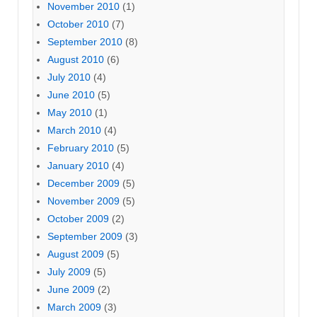
November 2010
(1)
October 2010
(7)
September 2010
(8)
August 2010
(6)
July 2010
(4)
June 2010
(5)
May 2010
(1)
March 2010
(4)
February 2010
(5)
January 2010
(4)
December 2009
(5)
November 2009
(5)
October 2009
(2)
September 2009
(3)
August 2009
(5)
July 2009
(5)
June 2009
(2)
March 2009
(3)