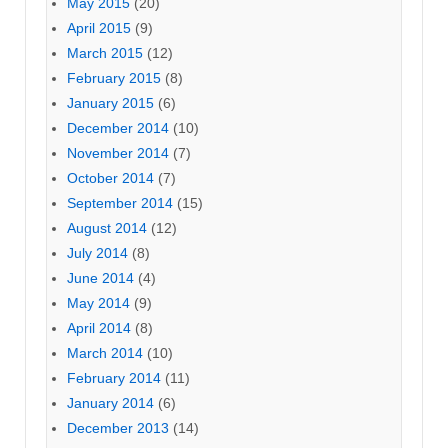
May 2015
(20)
April 2015
(9)
March 2015
(12)
February 2015
(8)
January 2015
(6)
December 2014
(10)
November 2014
(7)
October 2014
(7)
September 2014
(15)
August 2014
(12)
July 2014
(8)
June 2014
(4)
May 2014
(9)
April 2014
(8)
March 2014
(10)
February 2014
(11)
January 2014
(6)
December 2013
(14)