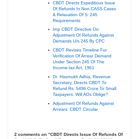
CBDT Directs Expeditious Issue
Of Refunds In Non-CASS Cases
& Relaxation Of S. 245
Requirements
Imp CBDT Directive On
Adjustment Of Refunds Against
Demands U/s 245 By CPC
CBDT Revises Timeline For
Verification Of Arrear Demand
Under Section 245 Of The
Income-tax Act, 1961
Dr. Hasmukh Adhia, Revenue
Secretary, Directs CBDT To
Refund Rs. 5496 Crore To Small
Taxpayers. Will AOs Oblige?
Adjustment Of Refunds Against
Arrears: CBDT Circular
2 comments on “
CBDT Directs Issue Of Refunds Of