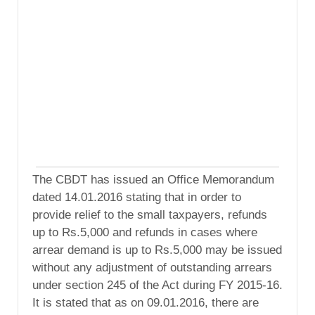
The CBDT has issued an Office Memorandum
dated 14.01.2016 stating that in order to
provide relief to the small taxpayers, refunds
up to Rs.5,000 and refunds in cases where
arrear demand is up to Rs.5,000 may be issued
without any adjustment of outstanding arrears
under section 245 of the Act during FY 2015-16.
It is stated that as on 09.01.2016, there are