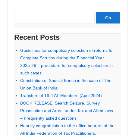
Recent Posts
Guidelines for compulsory selection of returns for
Complete Scrutiny during the Financial Year
2025-26 – procedure for compulsory selection in
such cases
Constitution of Special Bench in the case of The
Union Bank of India
Transfers of 16 ITAT Members (April 2024)
BOOK RELEASE: Search Seizure, Survey,
Prosecution and Arrest under Tax and Allied laws
– Frequently asked questions
Heartily congratulation to the office bearers of the
All India Federation of Tax Practitioners.