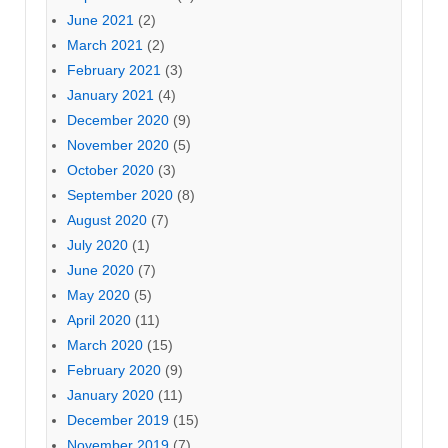
June 2021
(2)
March 2021
(2)
February 2021
(3)
January 2021
(4)
December 2020
(9)
November 2020
(5)
October 2020
(3)
September 2020
(8)
August 2020
(7)
July 2020
(1)
June 2020
(7)
May 2020
(5)
April 2020
(11)
March 2020
(15)
February 2020
(9)
January 2020
(11)
December 2019
(15)
November 2019
(7)