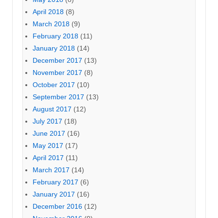
April 2018
(8)
March 2018
(9)
February 2018
(11)
January 2018
(14)
December 2017
(13)
November 2017
(8)
October 2017
(10)
September 2017
(13)
August 2017
(12)
July 2017
(18)
June 2017
(16)
May 2017
(17)
April 2017
(11)
March 2017
(14)
February 2017
(6)
January 2017
(16)
December 2016
(12)