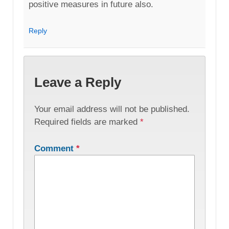
positive measures in future also.
Reply
Leave a Reply
Your email address will not be published.
Required fields are marked
*
Comment
*