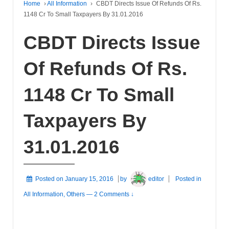
Home
›
All Information
›
CBDT Directs Issue Of Refunds Of Rs.
1148 Cr To Small Taxpayers By 31.01.2016
CBDT Directs Issue
Of Refunds Of Rs.
1148 Cr To Small
Taxpayers By
31.01.2016
Posted on
January 15, 2016
by
editor
Posted in
All Information
,
Others
—
2 Comments ↓