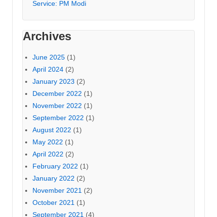
Service: PM Modi
Archives
June 2025
(1)
April 2024
(2)
January 2023
(2)
December 2022
(1)
November 2022
(1)
September 2022
(1)
August 2022
(1)
May 2022
(1)
April 2022
(2)
February 2022
(1)
January 2022
(2)
November 2021
(2)
October 2021
(1)
September 2021
(4)