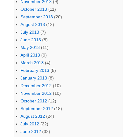
November 2013
(9)
October 2013
(11)
September 2013
(20)
August 2013
(12)
July 2013
(7)
June 2013
(8)
May 2013
(11)
April 2013
(9)
March 2013
(4)
February 2013
(5)
January 2013
(8)
December 2012
(10)
November 2012
(10)
October 2012
(12)
September 2012
(18)
August 2012
(24)
July 2012
(22)
June 2012
(32)