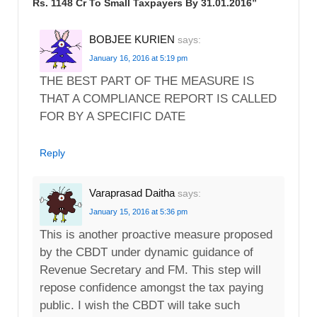
Rs. 1148 Cr To Small Taxpayers By 31.01.2016
”
BOBJEE KURIEN
says:
January 16, 2016 at 5:19 pm
THE BEST PART OF THE MEASURE IS
THAT A COMPLIANCE REPORT IS CALLED
FOR BY A SPECIFIC DATE
Reply
Varaprasad Daitha
says:
January 15, 2016 at 5:36 pm
This is another proactive measure proposed
by the CBDT under dynamic guidance of
Revenue Secretary and FM. This step will
repose confidence amongst the tax paying
public. I wish the CBDT will take such