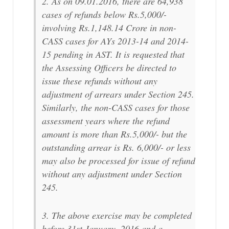
2. As on 09.01.2016, there are 64,938
cases of refunds below Rs.5,000/-
involving Rs.1,148.14 Crore in non-
CASS cases for AYs 2013-14 and 2014-
15 pending in AST. It is requested that
the Assessing Officers be directed to
issue these refunds without any
adjustment of arrears under Section 245.
Similarly, the non-CASS cases for those
assessment years where the refund
amount is more than Rs.5,000/- but the
outstanding arrear is Rs. 6,000/- or less
may also be processed for issue of refund
without any adjustment under Section
245.
3. The above exercise may be completed
before 31st January, 2016 and a