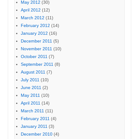
May 2012
(30)
April 2012
(12)
March 2012
(11)
February 2012
(14)
January 2012
(16)
December 2011
(5)
November 2011
(10)
October 2011
(7)
September 2011
(8)
August 2011
(7)
July 2011
(10)
June 2011
(2)
May 2011
(10)
April 2011
(14)
March 2011
(11)
February 2011
(4)
January 2011
(3)
December 2010
(4)