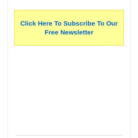
Click Here To Subscribe To Our
Free Newsletter