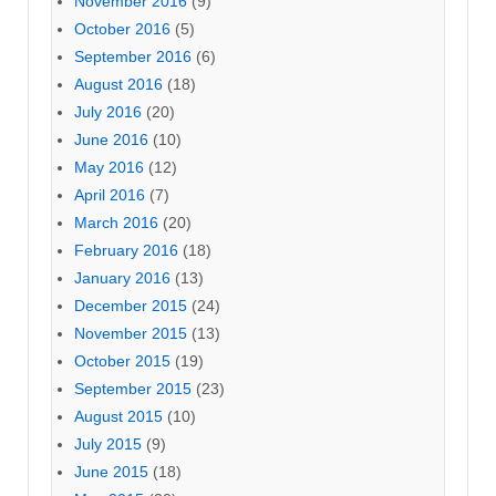
November 2016
(9)
October 2016
(5)
September 2016
(6)
August 2016
(18)
July 2016
(20)
June 2016
(10)
May 2016
(12)
April 2016
(7)
March 2016
(20)
February 2016
(18)
January 2016
(13)
December 2015
(24)
November 2015
(13)
October 2015
(19)
September 2015
(23)
August 2015
(10)
July 2015
(9)
June 2015
(18)