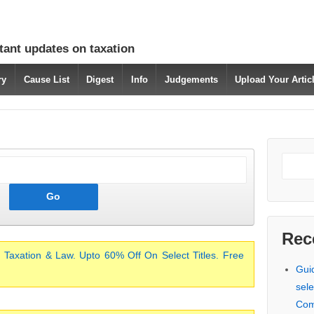
tant updates on taxation
ry
Cause List
Digest
Info
Judgements
Upload Your Arti
Rec
 Taxation & Law. Upto 60% Off On Select Titles. Free
Gui
sele
Com