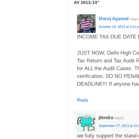
AY 2013-14
”
Manoj Agarwal
says
October 24, 2013 at 4:11 
INCOME TAX DUE DATE EX
JUST NOW, Delhi High Cour
Tax Return and Tax Audit
for ALL the Audit Cases. T
verification. SO NO P
DEADLINE!!! If anyone hav
Reply
jitendra
says:
September 27, 2013 at 11
we fully support the stand 