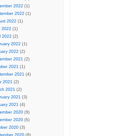
ember 2022
(1)
tember 2022
(1)
ust 2022
(1)
 2022
(1)
l 2022
(2)
ruary 2022
(1)
uary 2022
(2)
ember 2021
(2)
ober 2021
(1)
tember 2021
(4)
e 2021
(2)
ch 2021
(2)
ruary 2021
(3)
uary 2021
(4)
ember 2020
(9)
ember 2020
(5)
ober 2020
(3)
tember 2020
(8)