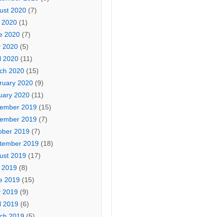
ust 2020
(7)
y 2020
(1)
e 2020
(7)
 2020
(5)
l 2020
(11)
ch 2020
(15)
ruary 2020
(9)
uary 2020
(11)
ember 2019
(15)
ember 2019
(7)
ober 2019
(7)
tember 2019
(18)
ust 2019
(17)
y 2019
(8)
e 2019
(15)
 2019
(9)
l 2019
(6)
ch 2019
(5)