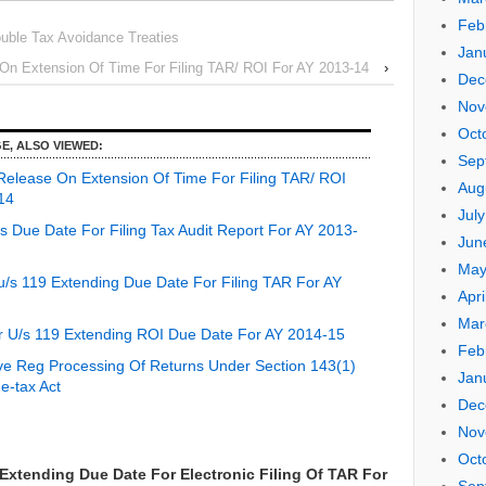
Feb
uble Tax Avoidance Treaties
Jan
n Extension Of Time For Filing TAR/ ROI For AY 2013-14
›
Dec
Nov
Oct
E, ALSO VIEWED:
Sep
elease On Extension Of Time For Filing TAR/ ROI
Aug
14
Jul
 Due Date For Filing Tax Audit Report For AY 2013-
Jun
May
/s 119 Extending Due Date For Filing TAR For AY
Apri
Mar
 U/s 119 Extending ROI Due Date For AY 2014-15
Feb
ve Reg Processing Of Returns Under Section 143(1)
Jan
e-tax Act
Dec
Nov
Oct
xtending Due Date For Electronic Filing Of TAR For