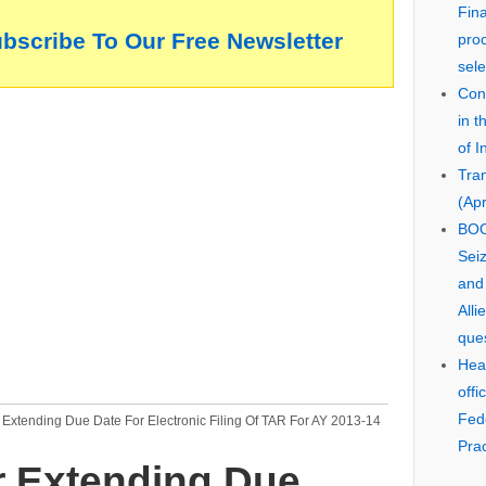
Fin
ubscribe To Our Free Newsletter
pro
sele
Cons
in 
of I
Tra
(Apr
BOO
Seiz
and
Alli
que
Hear
offi
Fed
Extending Due Date For Electronic Filing Of TAR For AY 2013-14
Prac
 Extending Due