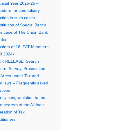
ancial Year 2025-26 –
cedure for compulsory
ction in such cases
titution of Special Bench
the case of The Union Bank
ndia
nsfers of 16 ITAT Members
il 2024)
K RELEASE: Search
ure, Survey, Prosecution
 Arrest under Tax and
ed laws – Frequently asked
stions
tily congratulation to the
ce bearers of the All India
eration of Tax
titioners.