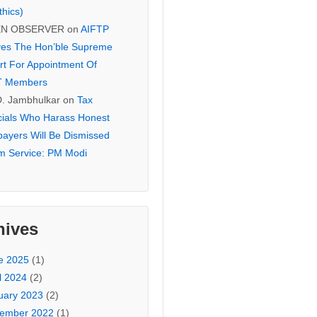
thics)
EN OBSERVER
on
AIFTP
es The Hon’ble Supreme
rt For Appointment Of
T Members
D. Jambhulkar
on
Tax
icials Who Harass Honest
payers Will Be Dismissed
m Service: PM Modi
hives
e 2025
(1)
l 2024
(2)
uary 2023
(2)
ember 2022
(1)