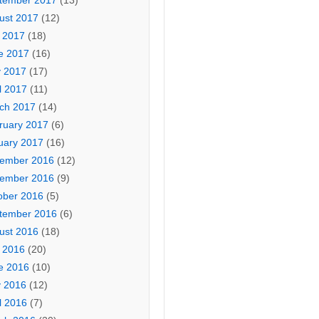
tember 2017
(13)
ust 2017
(12)
y 2017
(18)
e 2017
(16)
 2017
(17)
l 2017
(11)
ch 2017
(14)
ruary 2017
(6)
uary 2017
(16)
ember 2016
(12)
ember 2016
(9)
ober 2016
(5)
tember 2016
(6)
ust 2016
(18)
y 2016
(20)
e 2016
(10)
 2016
(12)
l 2016
(7)