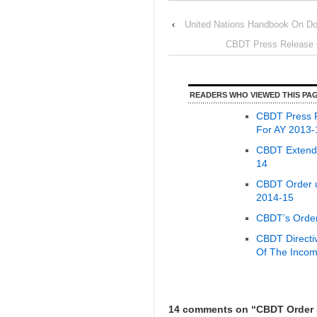
‹
United Nations Handbook On Do
CBDT Press Release O
READERS WHO VIEWED THIS PAG
CBDT Press R
For AY 2013-
CBDT Extends
14
CBDT Order u
2014-15
CBDT’s Order
CBDT Directi
Of The Incom
14 comments on “
CBDT Order E