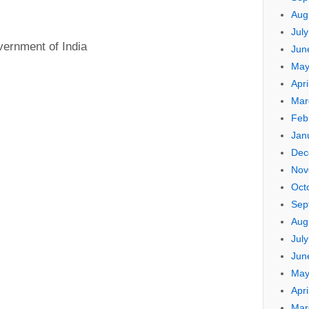
Aug
Jul
vernment of India
Jun
May
Apri
Mar
Feb
Jan
Dec
Nov
Oct
Sep
Aug
Jul
Jun
May
Apri
Mar