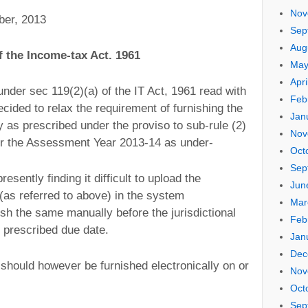
Nov
ber, 2013
Sep
Aug
f the Income-tax Act. 1961
May
Apri
nder sec 119(2)(a) of the IT Act, 1961 read with
Feb
cided to relax the requirement of furnishing the
Jan
ly as prescribed under the proviso to sub-rule (2)
Nov
for the Assessment Year 2013-14 as under-
Oct
Sep
sently finding it difficult to upload the
Jun
(as referred to above) in the system
Mar
ish the same manually before the jurisdictional
Feb
e prescribed due date.
Jan
Dec
 should however be furnished electronically on or
Nov
Oct
Sep