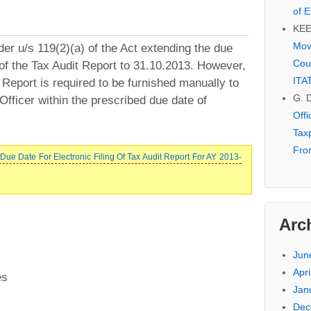
of E
KE
Mov
r u/s 119(2)(a) of the Act extending the due
Cou
g of the Tax Audit Report to 31.10.2013. However,
ITA
t Report is required to be furnished manually to
G. 
 Officer within the prescribed due date of
Off
Tax
Fro
ue Date For Electronic Filing Of Tax Audit Report For AY 2013-
Arc
Jun
Apri
es
Jan
Dec