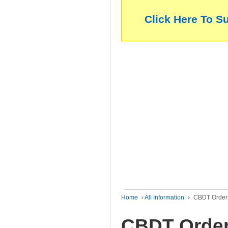
Click Here To S
Home
›
All Information
›
CBDT Order 
CBDT Order