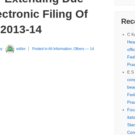
ctronic Filing Of
Rec
 2013-14
C 
Hear
by
editor
Posted in
All Information
,
Others
—
14
offi
Fed
Prac
E S
cong
bear
Fed
Prac
Fou
itat
Sta
Con