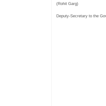
(Rohit Garg)
Deputy-Secretary to the Go