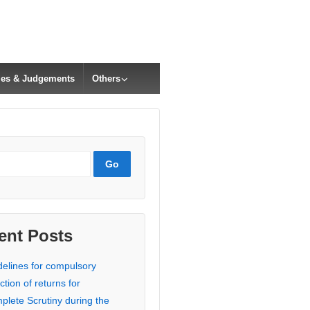
cles & Judgements
Others
ent Posts
delines for compulsory
ction of returns for
plete Scrutiny during the