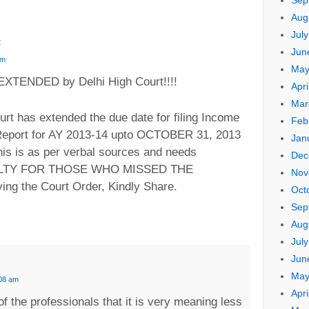
Sep
Aug
Jul
:
Jun
pm
May
TENDED by Delhi High Court!!!!
Apri
Mar
t has extended the due date for filing Income
Feb
 Report for AY 2013-14 upto OCTOBER 31, 2013
Jan
his is as per verbal sources and needs
Dec
ENALTY FOR THOSE WHO MISSED THE
Nov
ing the Court Order, Kindly Share.
Oct
Sep
Aug
Jul
Jun
May
:08 am
Apri
of the professionals that it is very meaning less