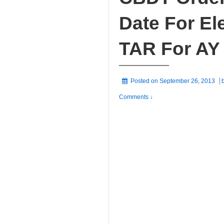
Date For Ele
TAR For AY
Posted on
September 26, 2013
Comments ↓