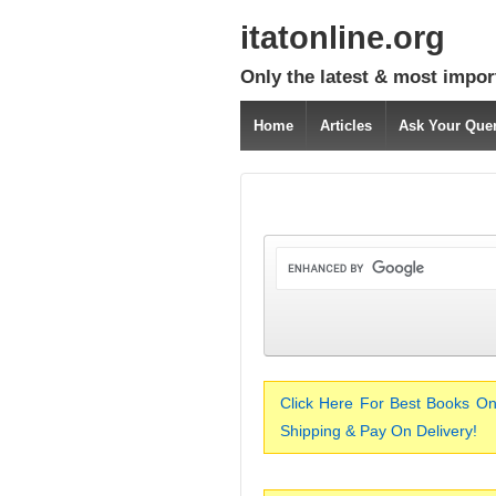
itatonline.org
Only the latest & most impor
Home
Articles
Ask Your Que
Click Here For Best Books On
Shipping & Pay On Delivery!