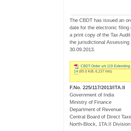
The CBDT has issued an orde
date for the electronic filin
a print copy of the Tax Audi
the jurisdictional Assessing
30.09.2013.
CBDT Order u/s 119 Extending D
14
(85.0 KiB, 6,237 hits)
F.No. 225/117/2013/ITA.II
Government of India
Ministry of Finance
Department of Revenue
Central Board of Direct Tax
North-Block, 1TA.II Division