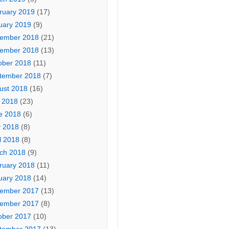
ruary 2019
(17)
uary 2019
(9)
ember 2018
(21)
ember 2018
(13)
ober 2018
(11)
tember 2018
(7)
ust 2018
(16)
y 2018
(23)
e 2018
(6)
 2018
(8)
l 2018
(8)
ch 2018
(9)
ruary 2018
(11)
uary 2018
(14)
ember 2017
(13)
ember 2017
(8)
ober 2017
(10)