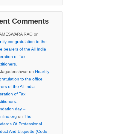
ent Comments
KAMESWARA RAO
on
tily congratulation to the
ce bearers of the All India
eration of Tax
titioners.
 Jagadeeshwar
on
Heartily
ratulation to the office
ers of the All India
eration of Tax
titioners.
ndation day –
online.org
on
The
ndards Of Professional
duct And Etiquette (Code