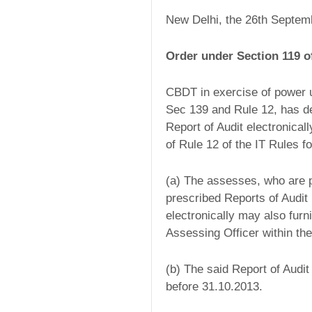
New Delhi, the 26th Septem
Order under Section 119 o
CBDT in exercise of power u
Sec 139 and Rule 12, has de
Report of Audit electronical
of Rule 12 of the IT Rules 
(a) The assesses, who are pre
prescribed Reports of Audit 
electronically may also furn
Assessing Officer within th
(b) The said Report of Audit
before 31.10.2013.