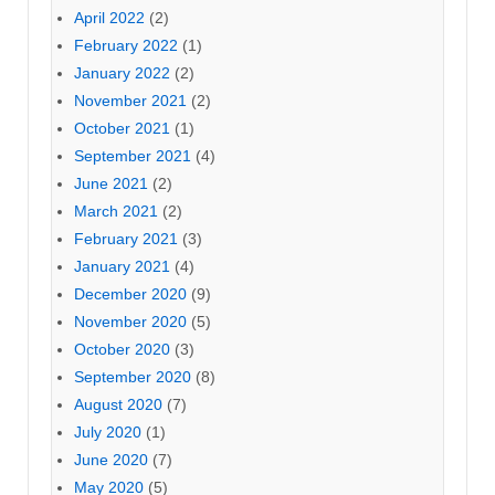
April 2022
(2)
February 2022
(1)
January 2022
(2)
November 2021
(2)
October 2021
(1)
September 2021
(4)
June 2021
(2)
March 2021
(2)
February 2021
(3)
January 2021
(4)
December 2020
(9)
November 2020
(5)
October 2020
(3)
September 2020
(8)
August 2020
(7)
July 2020
(1)
June 2020
(7)
May 2020
(5)