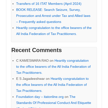
Transfers of 16 ITAT Members (April 2024)
BOOK RELEASE: Search Seizure, Survey,
Prosecution and Arrest under Tax and Allied laws
– Frequently asked questions
Heartily congratulation to the office bearers of the
All India Federation of Tax Practitioners.
Recent Comments
C KAMESWARA RAO
on
Heartily congratulation
to the office bearers of the All India Federation of
Tax Practitioners.
E S Jagadeeshwar
on
Heartily congratulation to
the office bearers of the All India Federation of
Tax Practitioners.
Foundation day – itatonline.org
on
The
Standards Of Professional Conduct And Etiquette