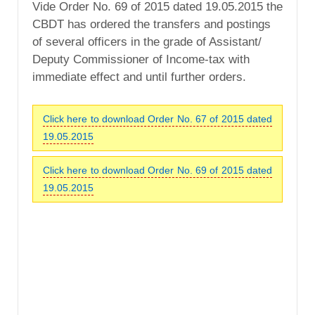
Vide Order No. 69 of 2015 dated 19.05.2015 the
CBDT has ordered the transfers and postings
of several officers in the grade of Assistant/
Deputy Commissioner of Income-tax with
immediate effect and until further orders.
Click here to download Order No. 67 of 2015 dated
19.05.2015
Click here to download Order No. 69 of 2015 dated
19.05.2015