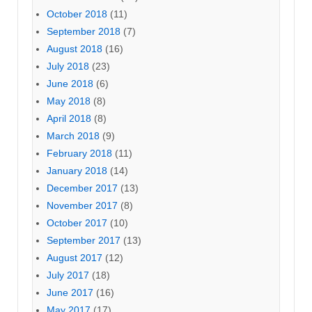
October 2018
(11)
September 2018
(7)
August 2018
(16)
July 2018
(23)
June 2018
(6)
May 2018
(8)
April 2018
(8)
March 2018
(9)
February 2018
(11)
January 2018
(14)
December 2017
(13)
November 2017
(8)
October 2017
(10)
September 2017
(13)
August 2017
(12)
July 2017
(18)
June 2017
(16)
May 2017
(17)