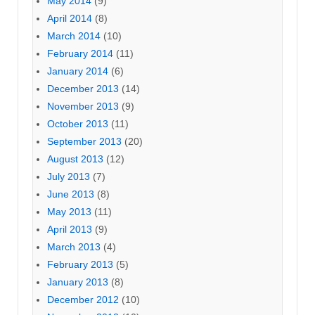
May 2014
(9)
April 2014
(8)
March 2014
(10)
February 2014
(11)
January 2014
(6)
December 2013
(14)
November 2013
(9)
October 2013
(11)
September 2013
(20)
August 2013
(12)
July 2013
(7)
June 2013
(8)
May 2013
(11)
April 2013
(9)
March 2013
(4)
February 2013
(5)
January 2013
(8)
December 2012
(10)