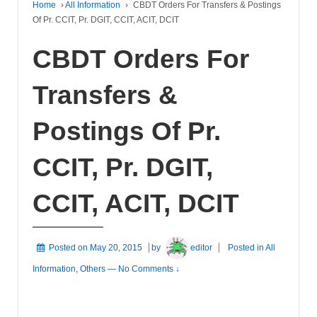
Home
›
All Information
›
CBDT Orders For Transfers & Postings
Of Pr. CCIT, Pr. DGIT, CCIT, ACIT, DCIT
CBDT Orders For
Transfers &
Postings Of Pr.
CCIT, Pr. DGIT,
CCIT, ACIT, DCIT
Posted on
May 20, 2015
by
editor
Posted in
All
Information
,
Others
—
No Comments ↓