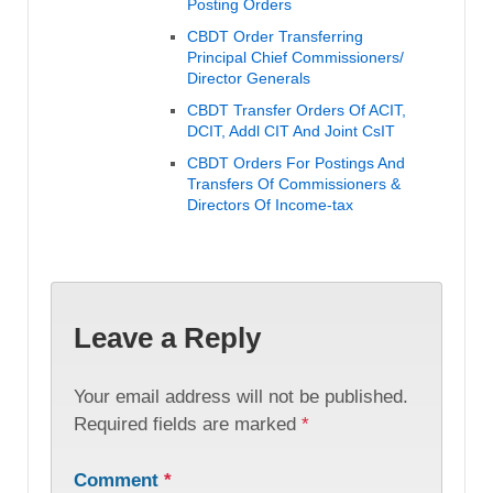
Posting Orders
CBDT Order Transferring
Principal Chief Commissioners/
Director Generals
CBDT Transfer Orders Of ACIT,
DCIT, Addl CIT And Joint CsIT
CBDT Orders For Postings And
Transfers Of Commissioners &
Directors Of Income-tax
Leave a Reply
Your email address will not be published.
Required fields are marked
*
Comment
*