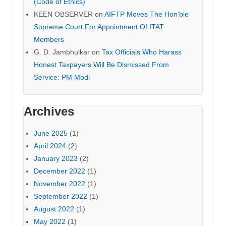
(Code of Ethics)
KEEN OBSERVER
on
AIFTP Moves The Hon’ble
Supreme Court For Appointment Of ITAT
Members
G. D. Jambhulkar
on
Tax Officials Who Harass
Honest Taxpayers Will Be Dismissed From
Service: PM Modi
Archives
June 2025
(1)
April 2024
(2)
January 2023
(2)
December 2022
(1)
November 2022
(1)
September 2022
(1)
August 2022
(1)
May 2022
(1)