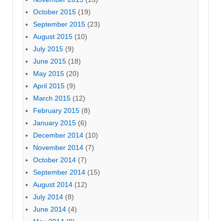
October 2015
(19)
September 2015
(23)
August 2015
(10)
July 2015
(9)
June 2015
(18)
May 2015
(20)
April 2015
(9)
March 2015
(12)
February 2015
(8)
January 2015
(6)
December 2014
(10)
November 2014
(7)
October 2014
(7)
September 2014
(15)
August 2014
(12)
July 2014
(8)
June 2014
(4)