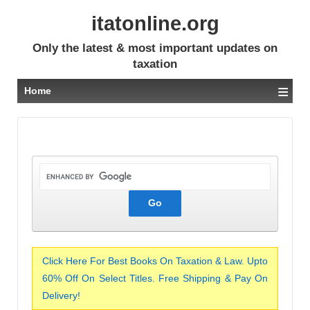
itatonline.org
Only the latest & most important updates on
taxation
≡
Home
Click Here For Best Books On Taxation & Law. Upto
60% Off On Select Titles. Free Shipping & Pay On
Delivery!