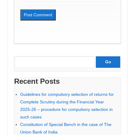
Recent Posts
Guidelines for compulsory selection of returns for
Complete Scrutiny during the Financial Year
2025-26 – procedure for compulsory selection in
such cases
Constitution of Special Bench in the case of The
Union Bank of India