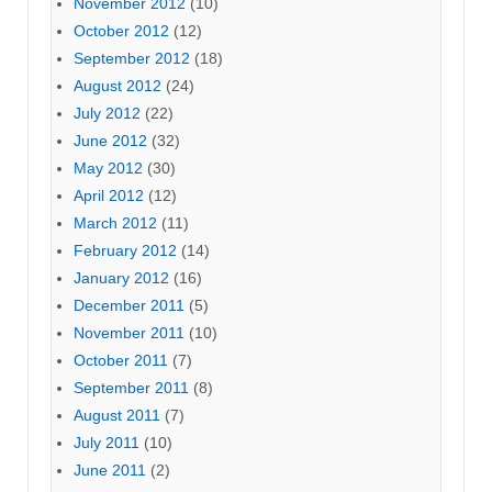
November 2012
(10)
October 2012
(12)
September 2012
(18)
August 2012
(24)
July 2012
(22)
June 2012
(32)
May 2012
(30)
April 2012
(12)
March 2012
(11)
February 2012
(14)
January 2012
(16)
December 2011
(5)
November 2011
(10)
October 2011
(7)
September 2011
(8)
August 2011
(7)
July 2011
(10)
June 2011
(2)