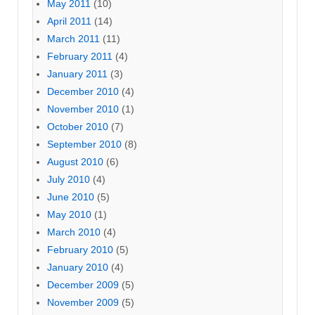
May 2011
(10)
April 2011
(14)
March 2011
(11)
February 2011
(4)
January 2011
(3)
December 2010
(4)
November 2010
(1)
October 2010
(7)
September 2010
(8)
August 2010
(6)
July 2010
(4)
June 2010
(5)
May 2010
(1)
March 2010
(4)
February 2010
(5)
January 2010
(4)
December 2009
(5)
November 2009
(5)