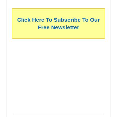
Click Here To Subscribe To Our
Free Newsletter