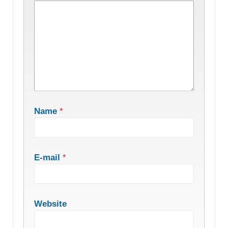
Name
*
E-mail
*
Website