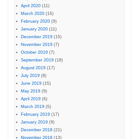
April 2020
(11)
March 2020
(15)
February 2020
(9)
January 2020
(11)
December 2019
(15)
November 2019
(7)
October 2019
(7)
September 2019
(18)
August 2019
(17)
July 2019
(8)
June 2019
(15)
May 2019
(9)
April 2019
(6)
March 2019
(5)
February 2019
(17)
January 2019
(9)
December 2018
(21)
November 2018
(13)