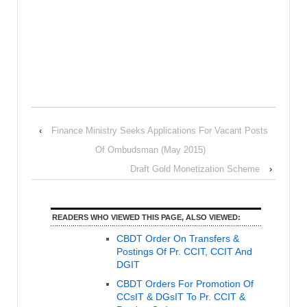
‹
Finance Ministry Seeks Applications For Vacant Posts
Of Ombudsman (May 2015)
Draft Gold Monetization Scheme
›
READERS WHO VIEWED THIS PAGE, ALSO VIEWED:
CBDT Order On Transfers &
Postings Of Pr. CCIT, CCIT And
DGIT
CBDT Orders For Promotion Of
CCsIT & DGsIT To Pr. CCIT &