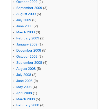
October 2009
(2)
September 2009
(3)
August 2009
(5)
July 2009
(5)
June 2009
(2)
March 2009
(3)
February 2009
(2)
January 2009
(1)
December 2008
(5)
October 2008
(7)
September 2008
(4)
August 2008
(5)
July 2008
(2)
June 2008
(9)
May 2008
(4)
April 2008
(1)
March 2008
(5)
February 2008
(4)