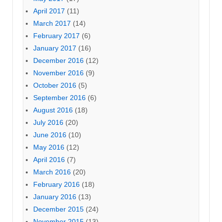
April 2017
(11)
March 2017
(14)
February 2017
(6)
January 2017
(16)
December 2016
(12)
November 2016
(9)
October 2016
(5)
September 2016
(6)
August 2016
(18)
July 2016
(20)
June 2016
(10)
May 2016
(12)
April 2016
(7)
March 2016
(20)
February 2016
(18)
January 2016
(13)
December 2015
(24)
November 2015
(13)