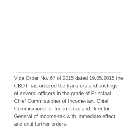
Vide Order No. 67 of 2015 dated 19.05.2015 the
CBDT has ordered the transfers and postings
of several officers in the grade of Principal
Chief Commissioner of Income-tax, Chief
Commissioner of Income-tax and Director
General of Income-tax with immediate effect
and until further orders.