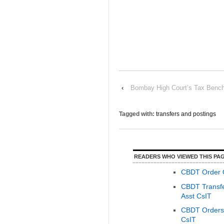
‹
Bombay High Court’s Tax Bench 
Tagged with:
transfers and postings
READERS WHO VIEWED THIS PAG
CBDT Order O
CBDT Transfer
Asst CsIT
CBDT Orders O
CsIT