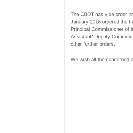
The CBDT has vide order nos
January 2018 ordered the tra
Principal Commissioner of 
Assistant/ Deputy Commissi
other further orders.
We wish all the concerned of