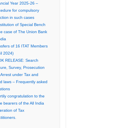
ancial Year 2025-26 –
cedure for compulsory
ction in such cases
titution of Special Bench
the case of The Union Bank
ndia
nsfers of 16 ITAT Members
il 2024)
K RELEASE: Search
ure, Survey, Prosecution
 Arrest under Tax and
ed laws – Frequently asked
stions
tily congratulation to the
ce bearers of the All India
eration of Tax
titioners.