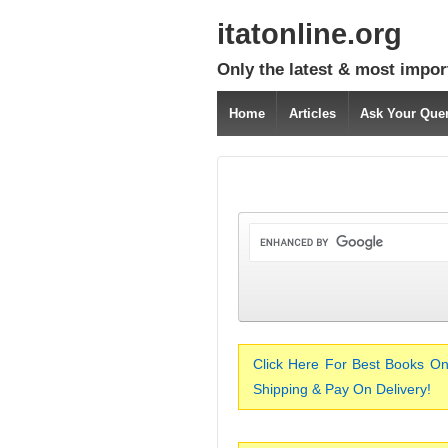
itatonline.org
Only the latest & most impor
Home
Articles
Ask Your Que
Click Here For Best Books On
Shipping & Pay On Delivery!