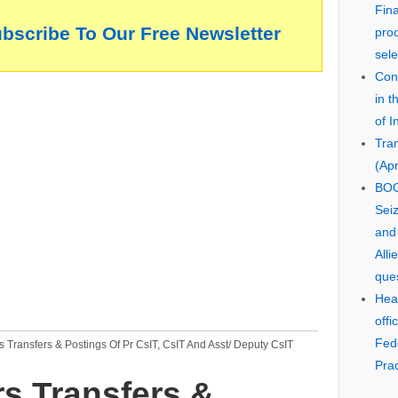
Fin
ubscribe To Our Free Newsletter
pro
sele
Cons
in 
of I
Tra
(Apr
BOO
Seiz
and
Alli
que
Hear
offi
Fed
Transfers & Postings Of Pr CsIT, CsIT And Asst/ Deputy CsIT
Prac
s Transfers &