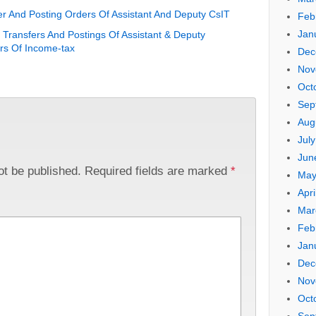
r And Posting Orders Of Assistant And Deputy CsIT
Feb
Jan
Transfers And Postings Of Assistant & Deputy
s Of Income-tax
Dec
Nov
Oct
Sep
Aug
Jul
Jun
ot be published.
Required fields are marked
*
May
Apri
Mar
Feb
Jan
Dec
Nov
Oct