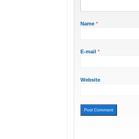
Name
*
E-mail
*
Website