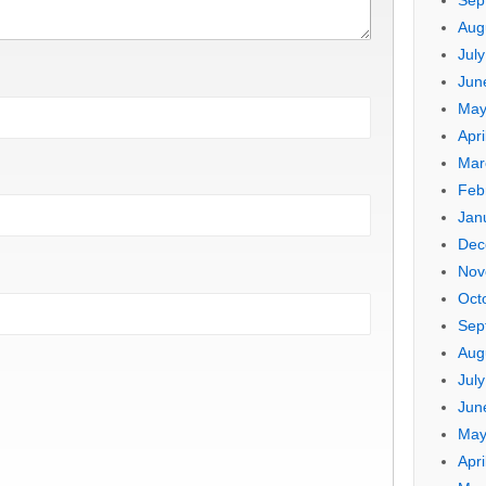
Sep
Aug
Jul
Jun
May
Apri
Mar
Feb
Jan
Dec
Nov
Oct
Sep
Aug
Jul
Jun
May
Apri