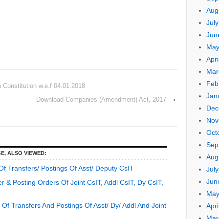
Aug
Jul
Jun
May
Apri
Mar
Feb
Constitution w.e.f 04.01.2018
Jan
Download Companies (Amendment) Act, 2017
›
Dec
Nov
Oct
Sep
E, ALSO VIEWED:
Aug
f Transfers/ Postings Of Asst/ Deputy CsIT
Jul
Jun
 & Posting Orders Of Joint CsIT, Addl CsIT, Dy CsIT,
May
f Transfers And Postings Of Asst/ Dy/ Addl And Joint
Apri
Mar