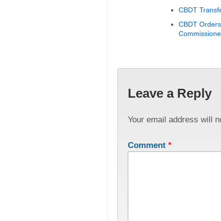
CBDT Transfe
CBDT Orders 
Commissioner
Leave a Reply
Your email address will n
Comment
*