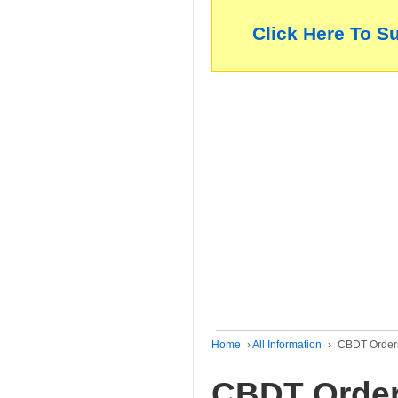
Click Here To S
Home
›
All Information
›
CBDT Orders 
CBDT Order