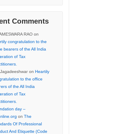
ent Comments
KAMESWARA RAO
on
tily congratulation to the
ce bearers of the All India
eration of Tax
titioners.
 Jagadeeshwar
on
Heartily
ratulation to the office
ers of the All India
eration of Tax
titioners.
ndation day –
online.org
on
The
ndards Of Professional
duct And Etiquette (Code