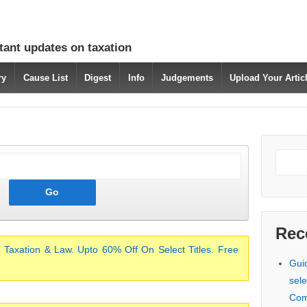
tant updates on taxation
ry
Cause List
Digest
Info
Judgements
Upload Your Arti
Rec
 Taxation & Law. Upto 60% Off On Select Titles. Free
Gui
sele
Com