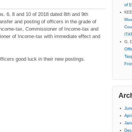
of E
KE
. 6, 8 and 10 of 2018 dated 8th and 9th
Mov
nsfer and posting of officers in the grade of
Cou
Income-tax, Commissioner of Income-tax and
ITA
oner of Income-tax with immediate effect and
G. 
Off
Tax
ficers good luck in their new postings.
Fro
Arc
Jun
Apri
Jan
Dec