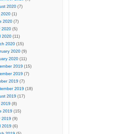
ust 2020
(7)
y 2020
(1)
e 2020
(7)
 2020
(5)
l 2020
(11)
ch 2020
(15)
ruary 2020
(9)
uary 2020
(11)
ember 2019
(15)
ember 2019
(7)
ober 2019
(7)
tember 2019
(18)
ust 2019
(17)
y 2019
(8)
e 2019
(15)
 2019
(9)
l 2019
(6)
ch 2019
(5)