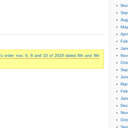
Nov
Sep
Aug
May
Apri
Feb
Jan
s order nos. 6, 8 and 10 of 2018 dated 8th and 9th
Nov
Oct
Sep
Jun
Mar
Feb
Jan
Dec
Nov
Oct
Sep