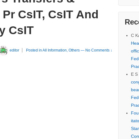
 Pr CsIT, CsIT And
Rec
y CsIT
C 
Hear
editor
Posted in
All Information
,
Others
—
No Comments ↓
offi
Fed
Prac
E S
cong
bear
Fed
Prac
Fou
itat
Sta
Con