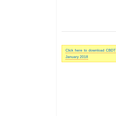
Click here to download CBDT’
January 2018