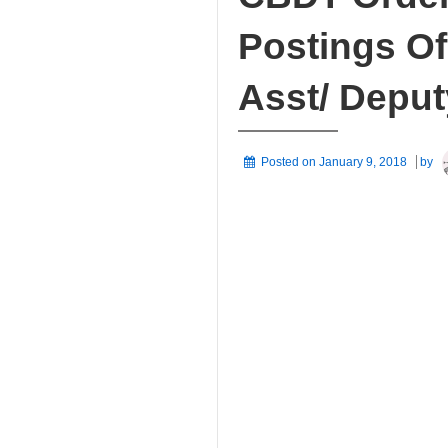
Postings Of
Asst/ Deput
Posted on
January 9, 2018
by