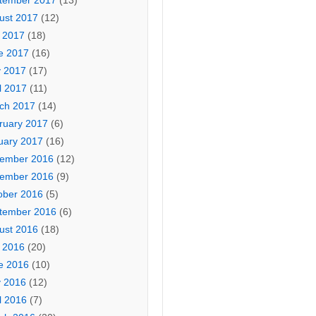
tember 2017
(13)
ust 2017
(12)
y 2017
(18)
e 2017
(16)
 2017
(17)
l 2017
(11)
ch 2017
(14)
ruary 2017
(6)
uary 2017
(16)
ember 2016
(12)
ember 2016
(9)
ober 2016
(5)
tember 2016
(6)
ust 2016
(18)
y 2016
(20)
e 2016
(10)
 2016
(12)
l 2016
(7)