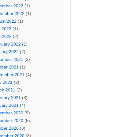
ember 2022
(1)
tember 2022
(1)
ust 2022
(1)
 2022
(1)
l 2022
(2)
ruary 2022
(1)
uary 2022
(2)
ember 2021
(2)
ober 2021
(1)
tember 2021
(4)
e 2021
(2)
ch 2021
(2)
ruary 2021
(3)
uary 2021
(4)
ember 2020
(9)
ember 2020
(5)
ober 2020
(3)
tember 2020
(8)