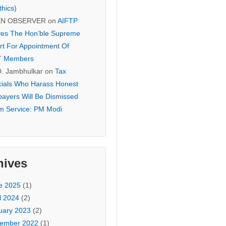
thics)
EN OBSERVER
on
AIFTP
es The Hon’ble Supreme
rt For Appointment Of
T Members
D. Jambhulkar
on
Tax
icials Who Harass Honest
payers Will Be Dismissed
m Service: PM Modi
hives
e 2025
(1)
l 2024
(2)
uary 2023
(2)
ember 2022
(1)