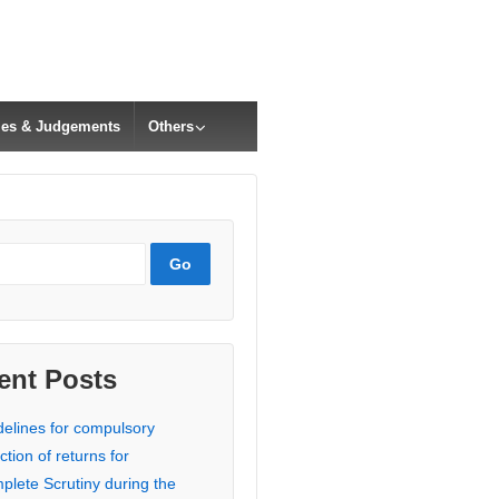
cles & Judgements
Others
ent Posts
delines for compulsory
ction of returns for
plete Scrutiny during the