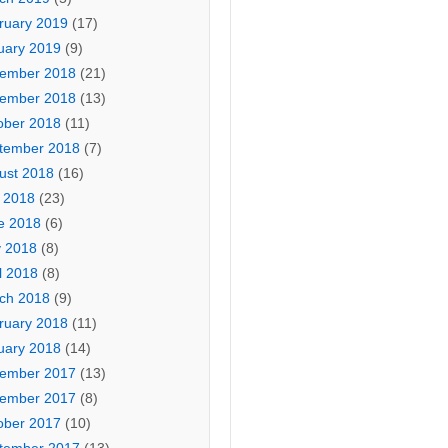
ruary 2019
(17)
uary 2019
(9)
ember 2018
(21)
ember 2018
(13)
ober 2018
(11)
tember 2018
(7)
ust 2018
(16)
y 2018
(23)
e 2018
(6)
 2018
(8)
l 2018
(8)
ch 2018
(9)
ruary 2018
(11)
uary 2018
(14)
ember 2017
(13)
ember 2017
(8)
ober 2017
(10)