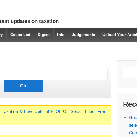
tant updates on taxation
ry
Cause List
Digest
Info
Judgements
Upload Your Arti
Rec
 Taxation & Law. Upto 60% Off On Select Titles. Free
Gui
sele
Com