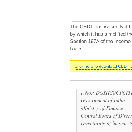
The CBDT has issued Notifi
by which it has simplified 
Section 197A of the Income-
Rules.
Click here to download CBDT’s
F.No.: DGIT(S)/CPC(T
Government of India
Ministry of Finance
Central Board of Direct
Directorate of lncome-t