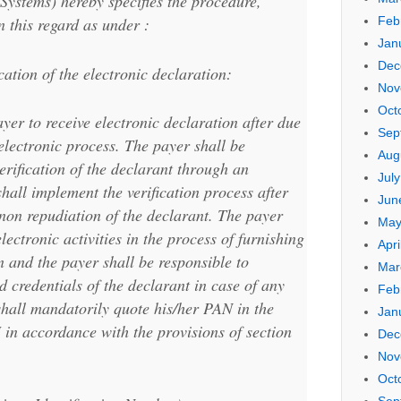
Systems) hereby specifies the procedure,
n this regard as under :
Feb
Jan
Dec
cation of the electronic declaration:
Nov
Oct
yer to receive electronic declaration after due
Sep
electronic process. The payer shall be
Aug
erification of the declarant through an
Jul
hall implement the verification process after
Jun
 non repudiation of the declarant. The payer
May
electronic activities in the process of furnishing
Apri
n and the payer shall be responsible to
Mar
nd credentials of the declarant in case of any
Feb
shall mandatorily quote his/her PAN in the
Jan
in accordance with the provisions of section
Dec
Nov
Oct