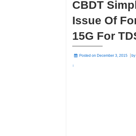
CBDT Simpl
Issue Of F
15G For TD
Posted on
December 3, 2015
b
↓