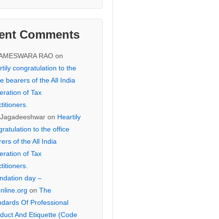
ent Comments
KAMESWARA RAO
on
tily congratulation to the
ce bearers of the All India
eration of Tax
titioners.
 Jagadeeshwar
on
Heartily
ratulation to the office
ers of the All India
eration of Tax
titioners.
ndation day –
online.org
on
The
ndards Of Professional
duct And Etiquette (Code