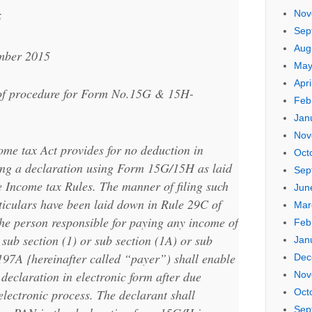
Nov
5
Sep
Aug
ember 2015
May
Apri
n of procedure for Form No.15G & 15H-
Feb
Jan
Nov
ome tax Act provides for no deduction in
Oct
ting a declaration using Form 15G/15H as laid
Sep
 Income tax Rules. The manner of filing such
Jun
ticulars have been laid down in Rule 29C of
Mar
he person responsible for paying any income of
Feb
n sub section (1) or sub section (1A) or sub
Jan
 197A {hereinafter called “payer”) shall enable
Dec
 declaration in electronic form after due
Nov
electronic process. The declarant shall
Oct
Sep