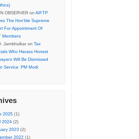
thics)
EN OBSERVER
on
AIFTP
es The Hon’ble Supreme
rt For Appointment Of
T Members
D. Jambhulkar
on
Tax
icials Who Harass Honest
payers Will Be Dismissed
m Service: PM Modi
hives
e 2025
(1)
l 2024
(2)
uary 2023
(2)
ember 2022
(1)