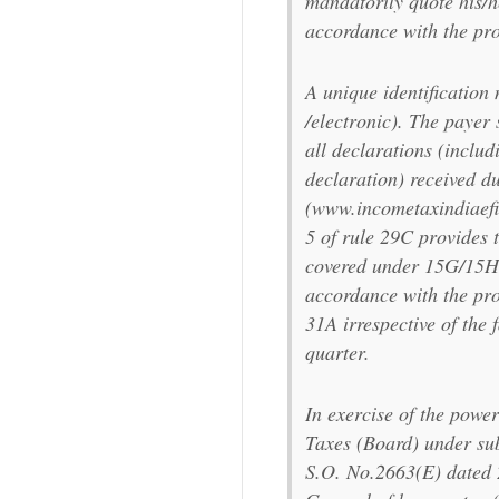
mandatorily quote his/
accordance with the pro
A unique identification 
/electronic). The payer 
all declarations (includ
declaration) received du
(www.incometaxindiaefil
5 of rule 29C provides t
covered under 15G/15H 
accordance with the prov
31A irrespective of the 
quarter.
In exercise of the powe
Taxes (Board) under sub
S.O. No.2663(E) dated 