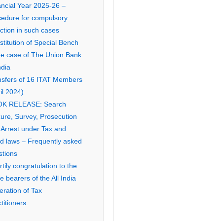
ancial Year 2025-26 –
cedure for compulsory
ction in such cases
titution of Special Bench
the case of The Union Bank
ndia
nsfers of 16 ITAT Members
il 2024)
K RELEASE: Search
ure, Survey, Prosecution
 Arrest under Tax and
ed laws – Frequently asked
stions
tily congratulation to the
ce bearers of the All India
eration of Tax
titioners.