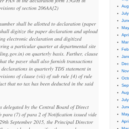
her PAN in the declaration form 15G/H in
Aug
visions of section 206AA{2)
Jul
Jun
number shall be allotted to declaration (paper
May
shall digitize the paper declaration and upload
Apri
ing electronic declaration and digitized
Mar
ring a particular quarter at departmental site
Feb
ing.gov.in) on quarterly basis. Further, clause
Jan
hat the payer shall also furnish transactions
Dec
declarations in quarterly TDS statement in
Nov
isions of clause (vii) of sub rule {4) of rule
Oct
fact that no tax has been deducted in the said
Sep
Aug
Jul
rs delegated by the Central Board of Direct
Jun
 para (7) of para 2 of Notification issued vide
May
29th September 2015, the Principal Director
Apri
Mar