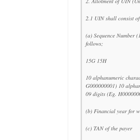
2. Allotment of UIN (Un
2.1 UIN shall consist of 
(a) Sequence Number (
follows;
15G 15H
10 alphanumeric charact
G000000001) 10 alphanu
09 digits (Eg. H000000
(b) Financial year for w
(c) TAN of the payer