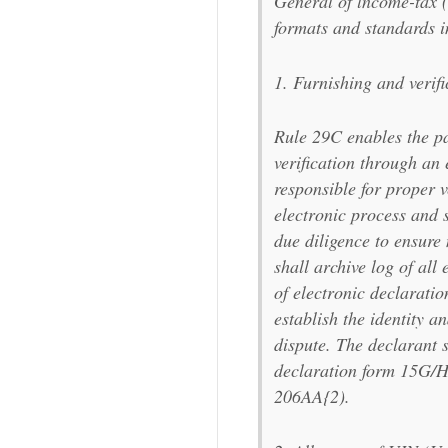
General of lncome-tax (
formats and standards i
1. Furnishing and verifi
Rule 29C enables the pa
verification through an 
responsible for proper v
electronic process and s
due diligence to ensure
shall archive log of all 
of electronic declaratio
establish the identity a
dispute. The declarant 
declaration form 15G/H 
206AA{2).