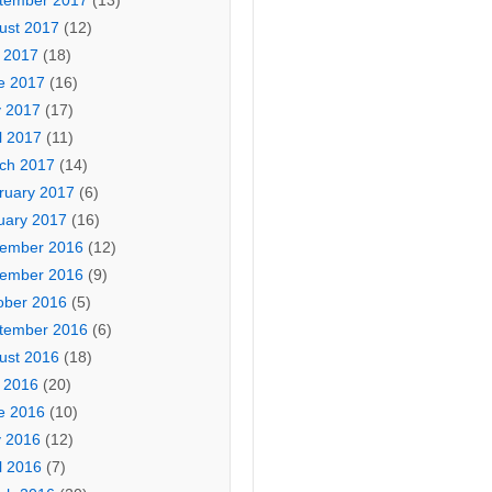
tember 2017
(13)
ust 2017
(12)
y 2017
(18)
e 2017
(16)
 2017
(17)
l 2017
(11)
ch 2017
(14)
ruary 2017
(6)
uary 2017
(16)
ember 2016
(12)
ember 2016
(9)
ober 2016
(5)
tember 2016
(6)
ust 2016
(18)
y 2016
(20)
e 2016
(10)
 2016
(12)
l 2016
(7)