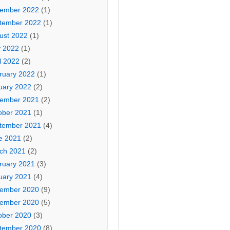
ember 2022
(1)
tember 2022
(1)
ust 2022
(1)
 2022
(1)
l 2022
(2)
ruary 2022
(1)
uary 2022
(2)
ember 2021
(2)
ober 2021
(1)
tember 2021
(4)
e 2021
(2)
ch 2021
(2)
ruary 2021
(3)
uary 2021
(4)
ember 2020
(9)
ember 2020
(5)
ober 2020
(3)
tember 2020
(8)