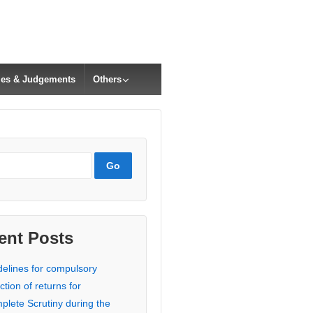
cles & Judgements
Others
ent Posts
delines for compulsory
ction of returns for
plete Scrutiny during the