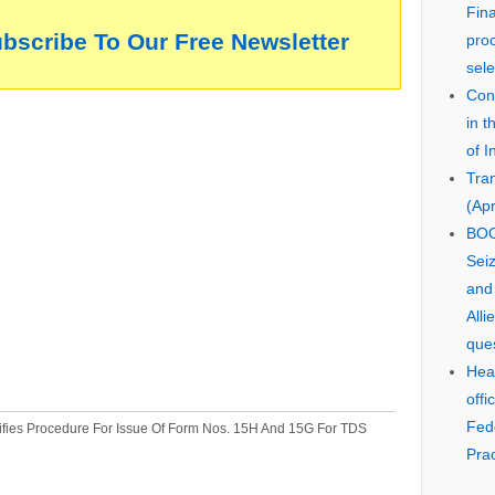
Fin
ubscribe To Our Free Newsletter
pro
sele
Cons
in 
of I
Tra
(Apr
BOO
Seiz
and
Alli
que
Hear
offi
Fed
fies Procedure For Issue Of Form Nos. 15H And 15G For TDS
Prac