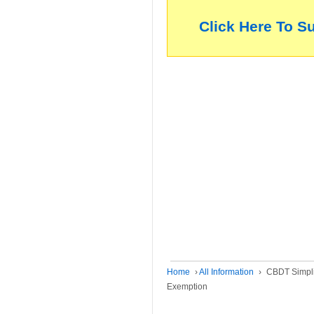
Click Here To S
Home
›
All Information
›
CBDT Simpli
Exemption