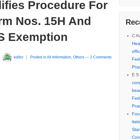
ifies Procedure For
orm Nos. 15H And
Rec
S Exemption
C 
Hear
offi
y
editor
Posted in
All Information
,
Others
—
2 Comments
Fed
Prac
E S
cong
bear
Fed
Prac
Fou
itat
Sta
Con