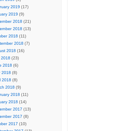
ruary 2019
(17)
uary 2019
(9)
ember 2018
(21)
ember 2018
(13)
ober 2018
(11)
tember 2018
(7)
ust 2018
(16)
y 2018
(23)
e 2018
(6)
 2018
(8)
l 2018
(8)
ch 2018
(9)
ruary 2018
(11)
uary 2018
(14)
ember 2017
(13)
ember 2017
(8)
ober 2017
(10)