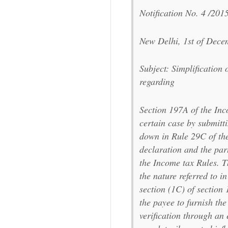
Notification No. 4 /201
New Delhi, 1st of Dec
Subject: Simplificatio
regarding
Section 197A of the Inc
certain case by submit
down in Rule 29C of the
declaration and the par
the Income tax Rules. T
the nature referred to i
section (1C) of section
the payee to furnish the
verification through an 