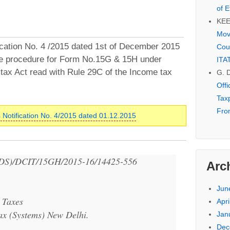
of E
KE
Mov
cation No. 4 /2015 dated 1st of December 2015
Cou
the procedure for Form No.15G & 15H under
ITA
tax Act read with Rule 29C of the Income tax
G. 
Off
Tax
Fro
 Notification No. 4/2015 dated 01.12.2015
DS)/DCIT/15GH/2015-16/14425-556
Arc
Jun
 Taxes
Apri
ax (Systems) New Delhi.
Jan
Dec