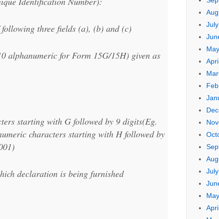
ique Identification Number):
Sep
Aug
Jul
following three fields (a), (b) and (c)
Jun
May
10 alphanumeric for Form 15G/15H) given as
Apri
Mar
Feb
Jan
Dec
ers starting with G followed by 9 digits(Eg.
Nov
meric characters starting with H followed by
Oct
001)
Sep
Aug
Jul
hich declaration is being furnished
Jun
May
Apri