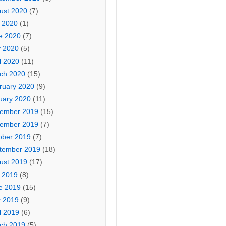
ust 2020
(7)
y 2020
(1)
e 2020
(7)
 2020
(5)
l 2020
(11)
ch 2020
(15)
ruary 2020
(9)
uary 2020
(11)
ember 2019
(15)
ember 2019
(7)
ober 2019
(7)
tember 2019
(18)
ust 2019
(17)
y 2019
(8)
e 2019
(15)
 2019
(9)
l 2019
(6)
ch 2019
(5)