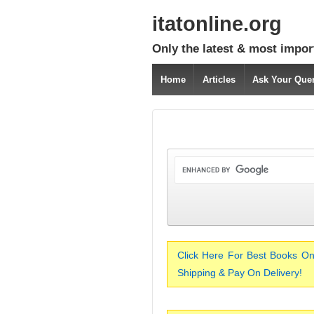
itatonline.org
Only the latest & most impor
Home
Articles
Ask Your Que
Click Here For Best Books On
Shipping & Pay On Delivery!