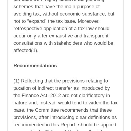
schemes that have the main purpose of
avoiding tax, without economic substance, but
not to “expand” the tax base. Moreover,
retrospective application of a tax law should
occur only after exhaustive and transparent
consultations with stakeholders who would be
affected(1).
Recommendations
(1) Reflecting that the provisions relating to
taxation of indirect transfer as introduced by
the Finance Act, 2012 are not clarificatory in
nature and, instead, would tend to widen the tax
base, the Committee recommends that these
provisions, after introducing clear definitions as
recommended in this Report, should be applied