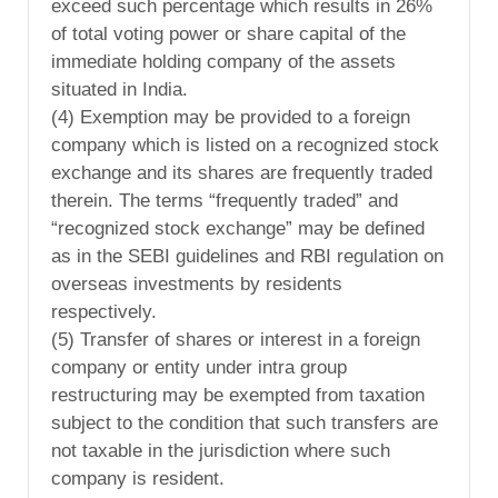
exceed such percentage which results in 26%
of total voting power or share capital of the
immediate holding company of the assets
situated in India.
(4) Exemption may be provided to a foreign
company which is listed on a recognized stock
exchange and its shares are frequently traded
therein. The terms “frequently traded” and
“recognized stock exchange” may be defined
as in the SEBI guidelines and RBI regulation on
overseas investments by residents
respectively.
(5) Transfer of shares or interest in a foreign
company or entity under intra group
restructuring may be exempted from taxation
subject to the condition that such transfers are
not taxable in the jurisdiction where such
company is resident.