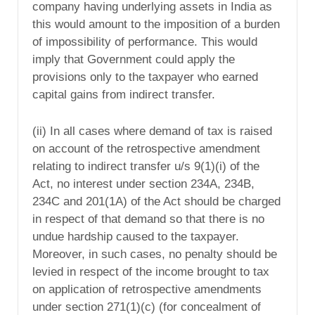
company having underlying assets in India as
this would amount to the imposition of a burden
of impossibility of performance. This would
imply that Government could apply the
provisions only to the taxpayer who earned
capital gains from indirect transfer.
(ii) In all cases where demand of tax is raised
on account of the retrospective amendment
relating to indirect transfer u/s 9(1)(i) of the
Act, no interest under section 234A, 234B,
234C and 201(1A) of the Act should be charged
in respect of that demand so that there is no
undue hardship caused to the taxpayer.
Moreover, in such cases, no penalty should be
levied in respect of the income brought to tax
on application of retrospective amendments
under section 271(1)(c) (for concealment of