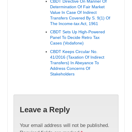
CBDT Directive On Manner Of
Determination Of Fair Market
Value In Case Of Indirect
Transfers Covered By S. 9(1) Of
The Income-tax Act, 1961
CBDT Sets Up High-Powered
Panel To Decide Retro Tax
Cases (Vodafone)
CBDT Keeps Circular No.
41/2016 (Taxation Of Indirect
Transfers) In Abeyance To
Address Concerns Of
Stakeholders
Leave a Reply
Your email address will not be published.