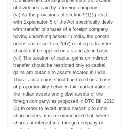
to unintended consequences such as taxation
of dividends paid by a foreign company.
(vi) As the provisions of section 9(1)(i) read
with Explanation 5 of the Act specifically deals
with transfer of shares of a foreign company
having underlying assets in India, the general
provisions of section 2(47) relating to transfer
should not be applied on a stand alone basis.
(vii) The taxation of capital gains on indirect
transfer should be restricted only to capital
gains attributable to assets located in India.
Thus capital gains should be taxed on a basis
of proportionality between fair market value of
the Indian assets and global assets of the
foreign company, as proposed in DTC Bill 2010.
(3) In order to avoid undue hardship to small
shareholders, it is recommended that, where
shares or interest in a foreign company or