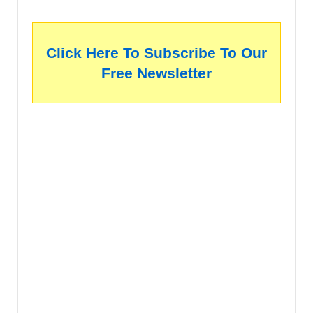
Click Here To Subscribe To Our
Free Newsletter