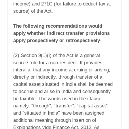
income) and 271C (for failure to deduct tax at
source) of the Act.
The following recommendations would
apply whether indirect transfer provisions
apply prospectively or retrospectively-
(2) Section 9(1)(i) of the Act is a general
source rule for a non-resident. It provides,
interalia, that any income accruing or arising,
directly or indirectly, through transfer of a
capital asset situated in India shall be deemed
to accrue and arise in India and consequently
be taxable. The words used in the clause,
namely, “through”, “transfer”, “capital asset”
and “situated in India” have been assigned
additional meaning through insertion of
Explanations vide Finance Act, 2012. As