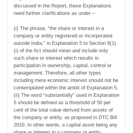
discussed in the Report, these Explanations
need further clarifications as under –
(i) The phrase, “the share or interest in a
company or entity registered or incorporated
outside India,” in Explanation 5 to Section 9(1)
(i) of the Act should mean and include only
such share or interest which results in
participation in ownership, capital, control or
management. Therefore, all other types
including mere economic interest should not be
contemplated within the ambit of Explanation 5.
(ii) The word “substantially” used in Explanation
5 should be defined as a threshold of 50 per
cent of the total value derived from assets of
the company or entity, as proposed in DTC Bill
2010. In other words, a capital asset being any
share or interest in a company or entity