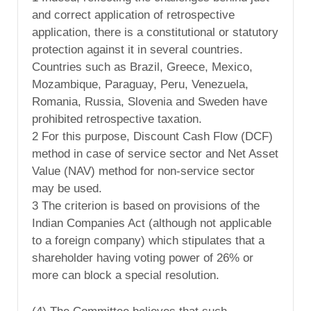
and correct application of retrospective
application, there is a constitutional or statutory
protection against it in several countries.
Countries such as Brazil, Greece, Mexico,
Mozambique, Paraguay, Peru, Venezuela,
Romania, Russia, Slovenia and Sweden have
prohibited retrospective taxation.
2 For this purpose, Discount Cash Flow (DCF)
method in case of service sector and Net Asset
Value (NAV) method for non-service sector
may be used.
3 The criterion is based on provisions of the
Indian Companies Act (although not applicable
to a foreign company) which stipulates that a
shareholder having voting power of 26% or
more can block a special resolution.