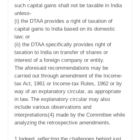
such capital gains shall not be taxable in India
unless-
(i) the DTAA provides a right of taxation of
capital gains to India based on its domestic
law; or
(ii) the DTAA specifically provides right of
taxation to India on transfer of shares or
interest of a foreign company or entity.
The aforesaid recommendations may be
carried out through amendment of the Income-
tax Act, 1961 or Income-tax Rules, 1962 or by
way of an explanatory circular, as appropriate
in law. The explanatory circular may also
include various observations and
interpretations(4) made by the Committee while
analyzing the retrospective amendments.
1 Indeed, reflecting the challenges behind just