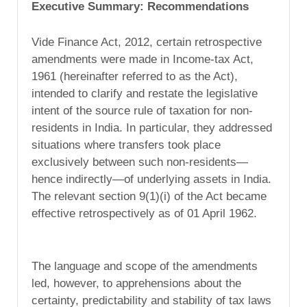
Executive Summary: Recommendations
Vide Finance Act, 2012, certain retrospective
amendments were made in Income-tax Act,
1961 (hereinafter referred to as the Act),
intended to clarify and restate the legislative
intent of the source rule of taxation for non-
residents in India. In particular, they addressed
situations where transfers took place
exclusively between such non-residents—
hence indirectly—of underlying assets in India.
The relevant section 9(1)(i) of the Act became
effective retrospectively as of 01 April 1962.
The language and scope of the amendments
led, however, to apprehensions about the
certainty, predictability and stability of tax laws