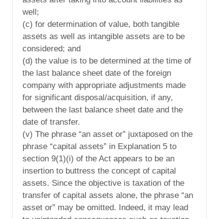
well;
(c) for determination of value, both tangible
assets as well as intangible assets are to be
considered; and
(d) the value is to be determined at the time of
the last balance sheet date of the foreign
company with appropriate adjustments made
for significant disposal/acquisition, if any,
between the last balance sheet date and the
date of transfer.
(v) The phrase “an asset or” juxtaposed on the
phrase “capital assets” in Explanation 5 to
section 9(1)(i) of the Act appears to be an
insertion to buttress the concept of capital
assets. Since the objective is taxation of the
transfer of capital assets alone, the phrase “an
asset or” may be omitted. Indeed, it may lead