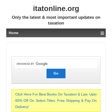
itatonline.org
Only the latest & most important updates on
taxation
≡
Home
Click Here For Best Books On Taxation & Law. Upto
60% Off On Select Titles. Free Shipping & Pay On
Delivery!