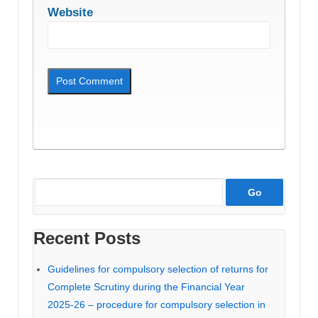
Website
Recent Posts
Guidelines for compulsory selection of returns for
Complete Scrutiny during the Financial Year
2025-26 – procedure for compulsory selection in