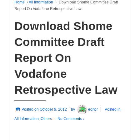
Home
›
All Information
›
Download Shome Committee Draft
Report On Vodafone Retrospective Law
Download Shome
Committee Draft
Report On
Vodafone
Retrospective Law
Posted on
October 9, 2012
by
editor
Posted in
All Information
,
Others
—
No Comments ↓