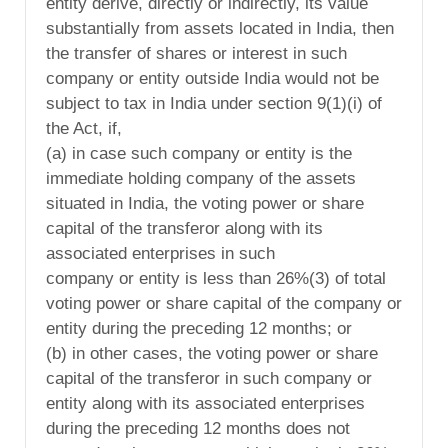
entity derive, directly or indirectly, its value
substantially from assets located in India, then
the transfer of shares or interest in such
company or entity outside India would not be
subject to tax in India under section 9(1)(i) of
the Act, if,
(a) in case such company or entity is the
immediate holding company of the assets
situated in India, the voting power or share
capital of the transferor along with its
associated enterprises in such
company or entity is less than 26%(3) of total
voting power or share capital of the company or
entity during the preceding 12 months; or
(b) in other cases, the voting power or share
capital of the transferor in such company or
entity along with its associated enterprises
during the preceding 12 months does not