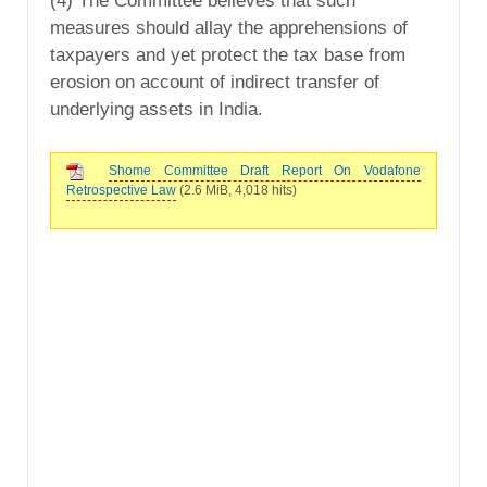
(4) The Committee believes that such
measures should allay the apprehensions of
taxpayers and yet protect the tax base from
erosion on account of indirect transfer of
underlying assets in India.
Shome Committee Draft Report On Vodafone
Retrospective Law
(2.6 MiB, 4,018 hits)