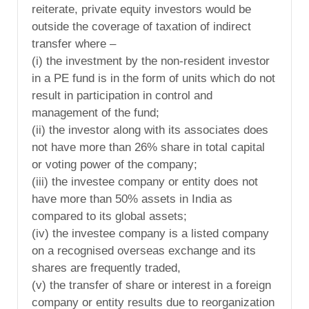
reiterate, private equity investors would be
outside the coverage of taxation of indirect
transfer where –
(i) the investment by the non-resident investor
in a PE fund is in the form of units which do not
result in participation in control and
management of the fund;
(ii) the investor along with its associates does
not have more than 26% share in total capital
or voting power of the company;
(iii) the investee company or entity does not
have more than 50% assets in India as
compared to its global assets;
(iv) the investee company is a listed company
on a recognised overseas exchange and its
shares are frequently traded,
(v) the transfer of share or interest in a foreign
company or entity results due to reorganization