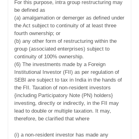
For this purpose, intra group restructuring may
be defined as
(a) amalgamation or demerger as defined under
the Act subject to continuity of at least three
fourth ownership; or
(b) any other form of restructuring within the
group (associated enterprises) subject to
continuity of 100% ownership.
(6) The investments made by a Foreign
Institutional Investor (FII) as per regulation of
SEBI are subject to tax in India in the hands of
the FII. Taxation of non-resident investors
{including Participatory Note (PN) holders}
investing, directly or indirectly, in the FII may
lead to double or multiple taxation. It may,
therefore, be clarified that where
(i) a non-resident investor has made any