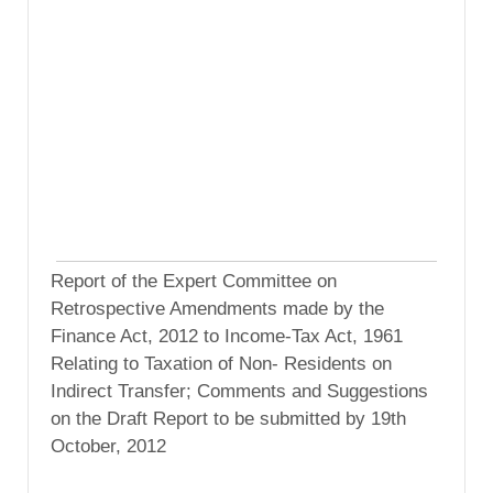
Report of the Expert Committee on
Retrospective Amendments made by the
Finance Act, 2012 to Income-Tax Act, 1961
Relating to Taxation of Non- Residents on
Indirect Transfer; Comments and Suggestions
on the Draft Report to be submitted by 19th
October, 2012