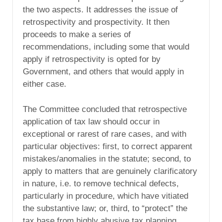
the two aspects. It addresses the issue of
retrospectivity and prospectivity. It then
proceeds to make a series of
recommendations, including some that would
apply if retrospectivity is opted for by
Government, and others that would apply in
either case.
The Committee concluded that retrospective
application of tax law should occur in
exceptional or rarest of rare cases, and with
particular objectives: first, to correct apparent
mistakes/anomalies in the statute; second, to
apply to matters that are genuinely clarificatory
in nature, i.e. to remove technical defects,
particularly in procedure, which have vitiated
the substantive law; or, third, to “protect” the
tax base from highly abusive tax planning