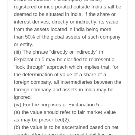
registered or incorporated outside India shall be
deemed to be situated in India, if the share or
interest derives, directly or indirectly, its value
from the assets located in India being more
than 50% of the global assets of such company
or entity.
(iii) The phrase “directly or indirectly” in
Explanation 5 may be clarified to represent a
“look through” approach which implies that, for
the determination of value of a share of a
foreign company, all intermediaries between the
foreign company and assets in India may be
ignored.
(iv) For the purposes of Explanation 5 –
(a) the value should refer to fair market value
as may be prescribed(2);
(b) the value is to be ascertained based on net
assets after taking into account liabilities as