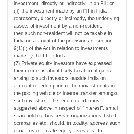
investment, directly or indirectly, in an FII; or
(ii) the investment made by an FII in India
represents, directly or indirectly, the underlying
assets of investment by a non-resident,
then such non-resident will not be taxable in
India on account of the provisions of section
9(1)(i) of the Act in relation to investments
made by the FII in India.
(7) Private equity investors have expressed
their concerns about likely taxation of gains
arising to such investors outside India on
account of redemption of their investments in
the pooling vehicle or interse transfer amongst
such investors. The recommendations
suggested above in respect of “interest”, small
shareholding, business reorganizations, listed
companies etc. should, in totality, address such
concerns of private equity investors. To