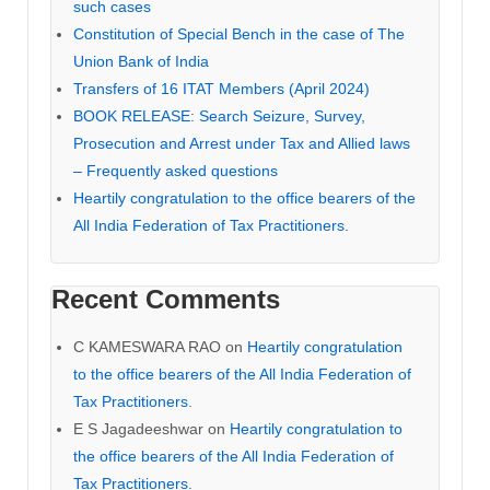
such cases
Constitution of Special Bench in the case of The
Union Bank of India
Transfers of 16 ITAT Members (April 2024)
BOOK RELEASE: Search Seizure, Survey,
Prosecution and Arrest under Tax and Allied laws
– Frequently asked questions
Heartily congratulation to the office bearers of the
All India Federation of Tax Practitioners.
Recent Comments
C KAMESWARA RAO
on
Heartily congratulation
to the office bearers of the All India Federation of
Tax Practitioners.
E S Jagadeeshwar
on
Heartily congratulation to
the office bearers of the All India Federation of
Tax Practitioners.