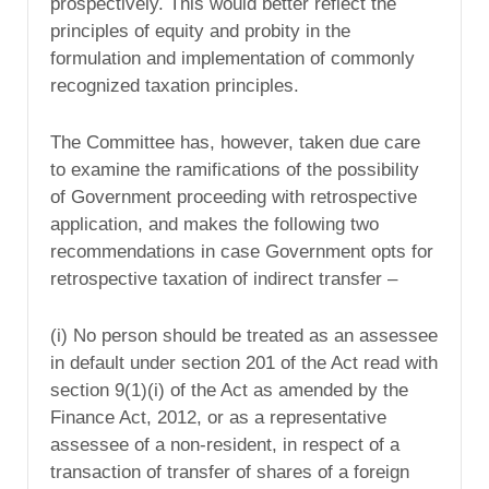
prospectively. This would better reflect the
principles of equity and probity in the
formulation and implementation of commonly
recognized taxation principles.
The Committee has, however, taken due care
to examine the ramifications of the possibility
of Government proceeding with retrospective
application, and makes the following two
recommendations in case Government opts for
retrospective taxation of indirect transfer –
(i) No person should be treated as an assessee
in default under section 201 of the Act read with
section 9(1)(i) of the Act as amended by the
Finance Act, 2012, or as a representative
assessee of a non-resident, in respect of a
transaction of transfer of shares of a foreign