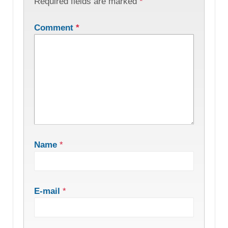
Required fields are marked
*
Comment
*
Name
*
E-mail
*