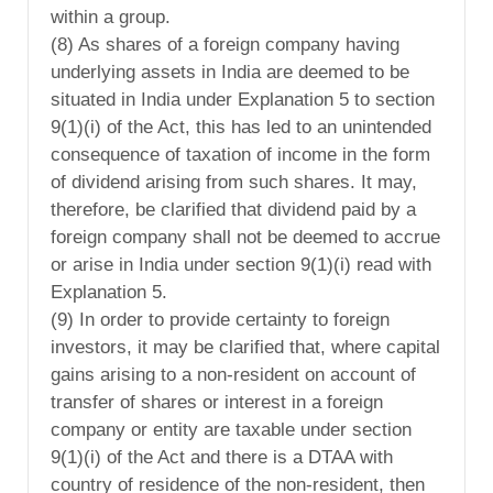
within a group.
(8) As shares of a foreign company having
underlying assets in India are deemed to be
situated in India under Explanation 5 to section
9(1)(i) of the Act, this has led to an unintended
consequence of taxation of income in the form
of dividend arising from such shares. It may,
therefore, be clarified that dividend paid by a
foreign company shall not be deemed to accrue
or arise in India under section 9(1)(i) read with
Explanation 5.
(9) In order to provide certainty to foreign
investors, it may be clarified that, where capital
gains arising to a non-resident on account of
transfer of shares or interest in a foreign
company or entity are taxable under section
9(1)(i) of the Act and there is a DTAA with
country of residence of the non-resident, then