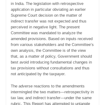
in India. The legislation with retrospective
application in particular obviating an earlier
Supreme Court decision on the matter of
indirect transfer was not expected and thus
perceived in negative light. The present
Committee was mandated to analyze the
amended provisions. Based on inputs received
from various stakeholders and the Committee’s
own analysis, the Committee is of the view
that, as a matter of policy, Government should
best avoid introducing fundamental changes in
tax provisions without consultations and thus
not anticipated by the taxpayer.
The adverse reactions to the amendments
intermingled the two matters—retrospectivity in
tax law, and indirect transfer—under the same
rubric. This Report has attempted to untangle