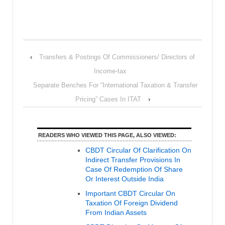
‹
Transfers & Postings Of Commissioners/ Directors of
Income-tax
Separate Benches For “International Taxation & Transfer
Pricing” Cases In ITAT
›
READERS WHO VIEWED THIS PAGE, ALSO VIEWED:
CBDT Circular Of Clarification On
Indirect Transfer Provisions In
Case Of Redemption Of Share
Or Interest Outside India
Important CBDT Circular On
Taxation Of Foreign Dividend
From Indian Assets