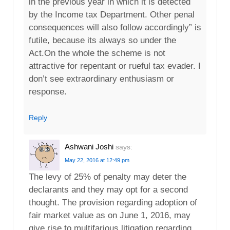
in the previous year in which it is detected
by the Income tax Department. Other penal
consequences will also follow accordingly” is
futile, because its always so under the
Act.On the whole the scheme is not
attractive for repentant or rueful tax evader. I
don’t see extraordinary enthusiasm or
response.
Reply
Ashwani Joshi
says:
May 22, 2016 at 12:49 pm
The levy of 25% of penalty may deter the
declarants and they may opt for a second
thought. The provision regarding adoption of
fair market value as on June 1, 2016, may
give rise to multifarious litigation regarding