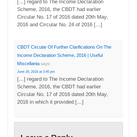
[…] regard to The Income Declaration
Scheme, 2016, the CBDT had earlier
Circular No. 17 of 2016 dated 20th May,
2016 and Circular No. 24 of 2016 […]
CBDT Circular Of Further Clarifications On The
Income Declaration Scheme, 2016 | Useful
Miscellania
says:
June 28, 2016 at 3:45 pm
[…] regard to The Income Declaration
Scheme, 2016, the CBDT had earlier
Circular No. 17 of 2016 dated 20th May,
2016 in which it provided […]