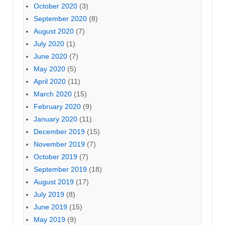
October 2020
(3)
September 2020
(8)
August 2020
(7)
July 2020
(1)
June 2020
(7)
May 2020
(5)
April 2020
(11)
March 2020
(15)
February 2020
(9)
January 2020
(11)
December 2019
(15)
November 2019
(7)
October 2019
(7)
September 2019
(18)
August 2019
(17)
July 2019
(8)
June 2019
(15)
May 2019
(9)