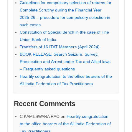
Guidelines for compulsory selection of returns for
Complete Scrutiny during the Financial Year
2025-26 – procedure for compulsory selection in
such cases
Constitution of Special Bench in the case of The
Union Bank of India
Transfers of 16 ITAT Members (April 2024)
BOOK RELEASE: Search Seizure, Survey,
Prosecution and Arrest under Tax and Allied laws
– Frequently asked questions
Heartily congratulation to the office bearers of the
All India Federation of Tax Practitioners.
Recent Comments
C KAMESWARA RAO
on
Heartily congratulation
to the office bearers of the All India Federation of
Tax Practitioners.