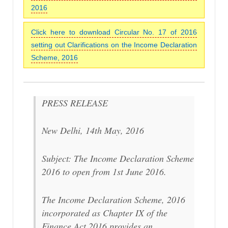
2016
Click here to download Circular No. 17 of 2016
setting out Clarifications on the Income Declaration
Scheme, 2016
PRESS RELEASE
New Delhi, 14th May, 2016
Subject: The Income Declaration Scheme
2016 to open from 1st June 2016.
The Income Declaration Scheme, 2016
incorporated as Chapter IX of the
Finance Act 2016 provides an