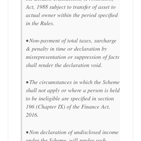
Act, 1988 subject to transfer of asset to
actual owner within the period specified
in the Rules.
• Non-payment of total taxes, surcharge
& penalty in time or declaration by
misrepresentation or suppression of facts
shall render the declaration void.
• The circumstances in which the Scheme
shall not apply or where a person is held
to be ineligible are specified in section
196 (Chapter IX) of the Finance Act,
2016.
• Non declaration of undisclosed income
under the Scheme, will render such