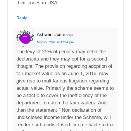
their knees in USA
Reply
Ashwani Joshi
says:
May 22, 2016 at 12:54 pm
The levy of 25% of penalty may deter the
declarants and they may opt for a second
thought. The provision regarding adoption of
fair market value as on June 1, 2016, may
give rise to multifarious litigation regarding
actual value. Primarily the scheme seems to
be a tactic to cover the inefficiency of the
department to catch the tax evaders. And
then the statement ” Non declaration of
undisclosed income under the Scheme, will
render such undisclosed income liable to tax