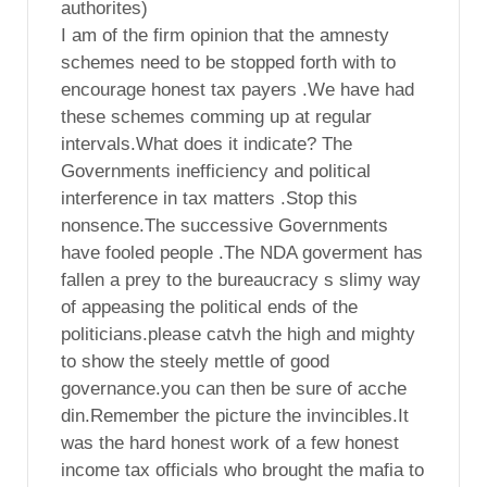
authorites)
I am of the firm opinion that the amnesty
schemes need to be stopped forth with to
encourage honest tax payers .We have had
these schemes comming up at regular
intervals.What does it indicate? The
Governments inefficiency and political
interference in tax matters .Stop this
nonsence.The successive Governments
have fooled people .The NDA goverment has
fallen a prey to the bureaucracy s slimy way
of appeasing the political ends of the
politicians.please catvh the high and mighty
to show the steely mettle of good
governance.you can then be sure of acche
din.Remember the picture the invincibles.It
was the hard honest work of a few honest
income tax officials who brought the mafia to