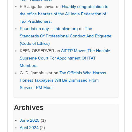
E S Jagadeeshwar
on
Heartily congratulation to
the office bearers of the All India Federation of
Tax Practitioners.
Foundation day – itatonline.org
on
The
Standards Of Professional Conduct And Etiquette
(Code of Ethics)
KEEN OBSERVER
on
AIFTP Moves The Hon’ble
Supreme Court For Appointment Of ITAT
Members
G. D. Jambhulkar
on
Tax Officials Who Harass
Honest Taxpayers Will Be Dismissed From
Service: PM Modi
Archives
June 2025
(1)
April 2024
(2)