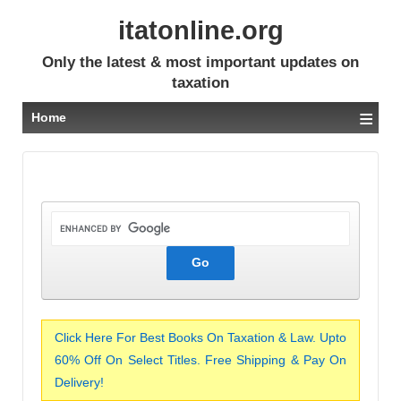
itatonline.org
Only the latest & most important updates on
taxation
≡
Home
Click Here For Best Books On Taxation & Law. Upto
60% Off On Select Titles. Free Shipping & Pay On
Delivery!