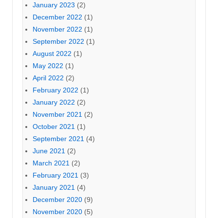
January 2023
(2)
December 2022
(1)
November 2022
(1)
September 2022
(1)
August 2022
(1)
May 2022
(1)
April 2022
(2)
February 2022
(1)
January 2022
(2)
November 2021
(2)
October 2021
(1)
September 2021
(4)
June 2021
(2)
March 2021
(2)
February 2021
(3)
January 2021
(4)
December 2020
(9)
November 2020
(5)