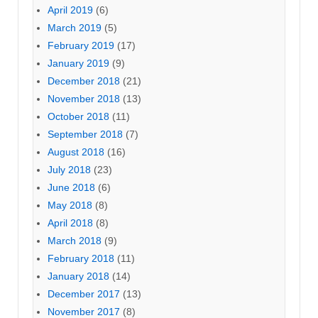
April 2019
(6)
March 2019
(5)
February 2019
(17)
January 2019
(9)
December 2018
(21)
November 2018
(13)
October 2018
(11)
September 2018
(7)
August 2018
(16)
July 2018
(23)
June 2018
(6)
May 2018
(8)
April 2018
(8)
March 2018
(9)
February 2018
(11)
January 2018
(14)
December 2017
(13)
November 2017
(8)