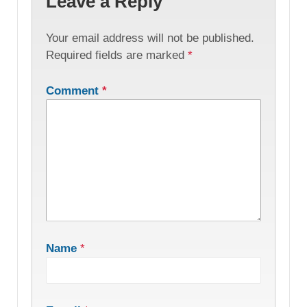
Leave a Reply
Your email address will not be published.
Required fields are marked
*
Comment
*
Name
*