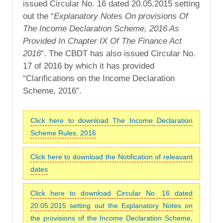
issued Circular No. 16 dated 20.05.2015 setting
out the “
Explanatory Notes On provisions Of
The Income Declaration Scheme, 2016 As
Provided In Chapter IX Of The Finance Act
2016
“. The CBDT has also issued Circular No.
17 of 2016 by which it has provided
“Clarifications on the Income Declaration
Scheme, 2016”.
Click here to download The Income Declaration
Scheme Rules, 2016
Click here to download the Notification of releavant
dates
Click here to download Circular No. 16 dated
20.05.2015 setting out the Explanatory Notes on
the provisions of the Income Declaration Scheme,