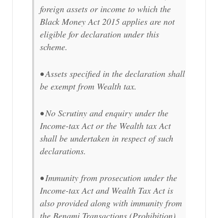
foreign assets or income to which the
Black Money Act 2015 applies are not
eligible for declaration under this
scheme.
• Assets specified in the declaration shall
be exempt from Wealth tax.
• No Scrutiny and enquiry under the
Income-tax Act or the Wealth tax Act
shall be undertaken in respect of such
declarations.
• Immunity from prosecution under the
Income-tax Act and Wealth Tax Act is
also provided along with immunity from
the Benami Transactions (Prohibition)