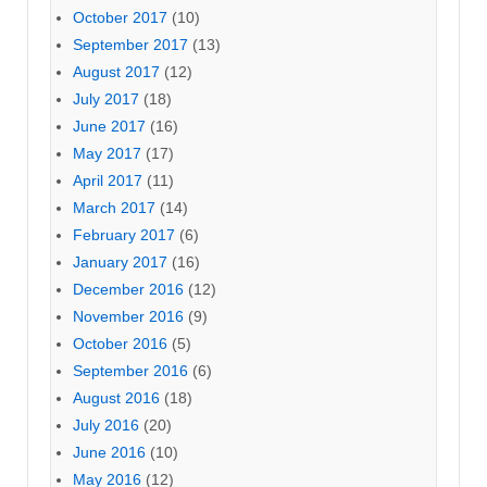
October 2017
(10)
September 2017
(13)
August 2017
(12)
July 2017
(18)
June 2017
(16)
May 2017
(17)
April 2017
(11)
March 2017
(14)
February 2017
(6)
January 2017
(16)
December 2016
(12)
November 2016
(9)
October 2016
(5)
September 2016
(6)
August 2016
(18)
July 2016
(20)
June 2016
(10)
May 2016
(12)