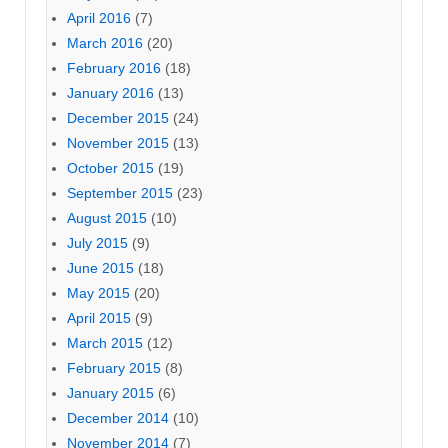
April 2016
(7)
March 2016
(20)
February 2016
(18)
January 2016
(13)
December 2015
(24)
November 2015
(13)
October 2015
(19)
September 2015
(23)
August 2015
(10)
July 2015
(9)
June 2015
(18)
May 2015
(20)
April 2015
(9)
March 2015
(12)
February 2015
(8)
January 2015
(6)
December 2014
(10)
November 2014
(7)