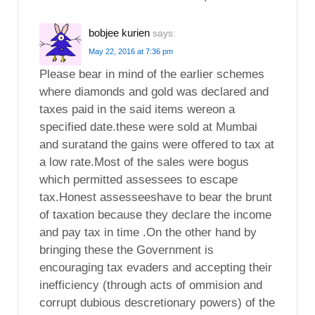
bobjee kurien
says:
May 22, 2016 at 7:36 pm
Please bear in mind of the earlier schemes
where diamonds and gold was declared and
taxes paid in the said items wereon a
specified date.these were sold at Mumbai
and suratand the gains were offered to tax at
a low rate.Most of the sales were bogus
which permitted assessees to escape
tax.Honest assesseeshave to bear the brunt
of taxation because they declare the income
and pay tax in time .On the other hand by
bringing these the Government is
encouraging tax evaders and accepting their
inefficiency (through acts of ommision and
corrupt dubious descretionary powers) of the