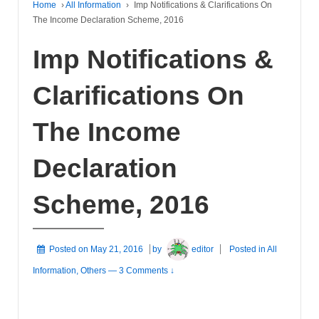
Home
›
All Information
›
Imp Notifications & Clarifications On
The Income Declaration Scheme, 2016
Imp Notifications &
Clarifications On
The Income
Declaration
Scheme, 2016
Posted on
May 21, 2016
by
editor
Posted in
All
Information
,
Others
—
3 Comments ↓