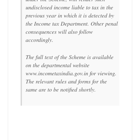
undisclosed income liable to tax in the
previous year in which it is detected by
the Income tax Department. Other penal
consequences will also follow
accordingly.
The full text of the Scheme is available
on the departmental website
www.incometaxindia.gov.in for viewing.
The relevant rules and forms for the
same are to be notified shortly.