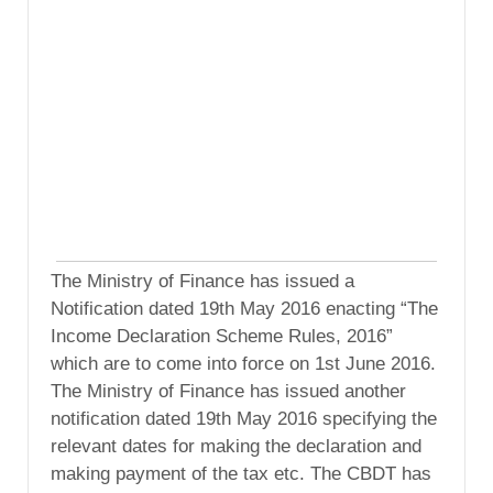
The Ministry of Finance has issued a
Notification dated 19th May 2016 enacting “The
Income Declaration Scheme Rules, 2016”
which are to come into force on 1st June 2016.
The Ministry of Finance has issued another
notification dated 19th May 2016 specifying the
relevant dates for making the declaration and
making payment of the tax etc. The CBDT has