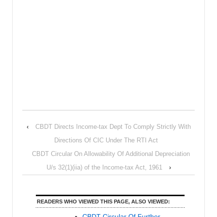
‹
CBDT Directs Income-tax Dept To Comply Strictly With
Directions Of CIC Under The RTI Act
CBDT Circular On Allowability Of Additional Depreciation
U/s 32(1)(iia) of the Income-tax Act, 1961
›
READERS WHO VIEWED THIS PAGE, ALSO VIEWED:
CBDT Circular Of Further