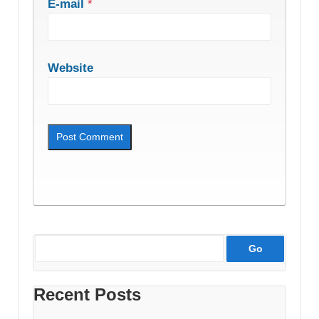
E-mail
*
Website
Recent Posts