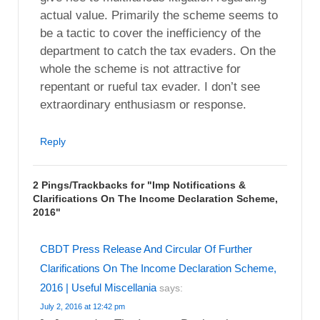
actual value. Primarily the scheme seems to
be a tactic to cover the inefficiency of the
department to catch the tax evaders. On the
whole the scheme is not attractive for
repentant or rueful tax evader. I don’t see
extraordinary enthusiasm or response.
Reply
2 Pings/Trackbacks for "Imp Notifications &
Clarifications On The Income Declaration Scheme,
2016"
CBDT Press Release And Circular Of Further
Clarifications On The Income Declaration Scheme,
2016 | Useful Miscellania
says:
July 2, 2016 at 12:42 pm