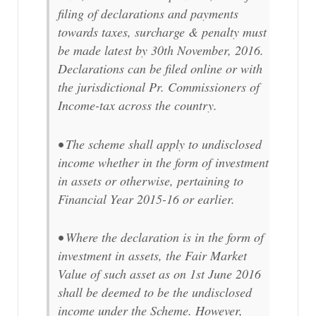
filing of declarations and payments
towards taxes, surcharge & penalty must
be made latest by 30th November, 2016.
Declarations can be filed online or with
the jurisdictional Pr. Commissioners of
Income-tax across the country.
• The scheme shall apply to undisclosed
income whether in the form of investment
in assets or otherwise, pertaining to
Financial Year 2015-16 or earlier.
• Where the declaration is in the form of
investment in assets, the Fair Market
Value of such asset as on 1st June 2016
shall be deemed to be the undisclosed
income under the Scheme. However,