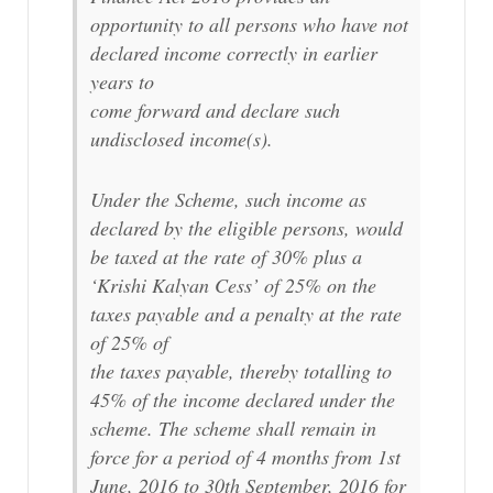
opportunity to all persons who have not
declared income correctly in earlier
years to
come forward and declare such
undisclosed income(s).
Under the Scheme, such income as
declared by the eligible persons, would
be taxed at the rate of 30% plus a
‘Krishi Kalyan Cess’ of 25% on the
taxes payable and a penalty at the rate
of 25% of
the taxes payable, thereby totalling to
45% of the income declared under the
scheme. The scheme shall remain in
force for a period of 4 months from 1st
June, 2016 to 30th September, 2016 for