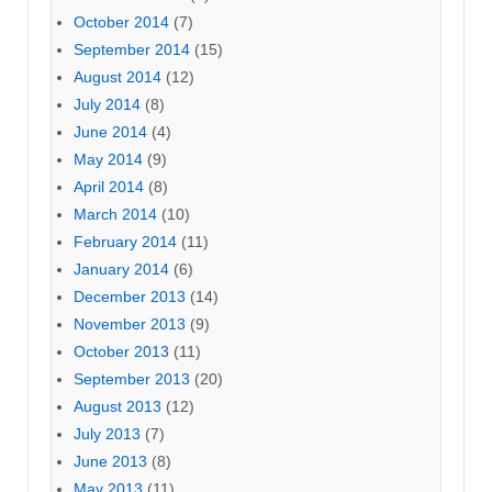
October 2014
(7)
September 2014
(15)
August 2014
(12)
July 2014
(8)
June 2014
(4)
May 2014
(9)
April 2014
(8)
March 2014
(10)
February 2014
(11)
January 2014
(6)
December 2013
(14)
November 2013
(9)
October 2013
(11)
September 2013
(20)
August 2013
(12)
July 2013
(7)
June 2013
(8)
May 2013
(11)