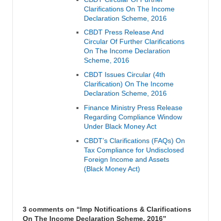
Clarifications On The Income
Declaration Scheme, 2016
CBDT Press Release And
Circular Of Further Clarifications
On The Income Declaration
Scheme, 2016
CBDT Issues Circular (4th
Clarification) On The Income
Declaration Scheme, 2016
Finance Ministry Press Release
Regarding Compliance Window
Under Black Money Act
CBDT’s Clarifications (FAQs) On
Tax Compliance for Undisclosed
Foreign Income and Assets
(Black Money Act)
3 comments on “
Imp Notifications & Clarifications
On The Income Declaration Scheme, 2016
”