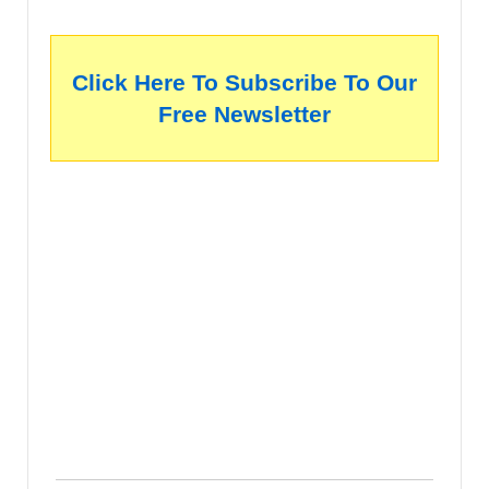
Click Here To Subscribe To Our
Free Newsletter