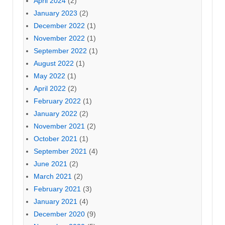
April 2024
(2)
January 2023
(2)
December 2022
(1)
November 2022
(1)
September 2022
(1)
August 2022
(1)
May 2022
(1)
April 2022
(2)
February 2022
(1)
January 2022
(2)
November 2021
(2)
October 2021
(1)
September 2021
(4)
June 2021
(2)
March 2021
(2)
February 2021
(3)
January 2021
(4)
December 2020
(9)