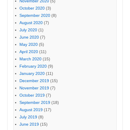
November 2020
(5)
October 2020
(3)
September 2020
(8)
August 2020
(7)
July 2020
(1)
June 2020
(7)
May 2020
(5)
April 2020
(11)
March 2020
(15)
February 2020
(9)
January 2020
(11)
December 2019
(15)
November 2019
(7)
October 2019
(7)
September 2019
(18)
August 2019
(17)
July 2019
(8)
June 2019
(15)