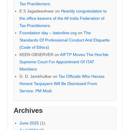
Tax Practitioners.
E S Jagadeeshwar
on
Heartily congratulation to
the office bearers of the All India Federation of
Tax Practitioners.
Foundation day – itatonline.org
on
The
Standards Of Professional Conduct And Etiquette
(Code of Ethics)
KEEN OBSERVER
on
AIFTP Moves The Hon’ble
Supreme Court For Appointment Of ITAT
Members
G. D. Jambhulkar
on
Tax Officials Who Harass
Honest Taxpayers Will Be Dismissed From
Service: PM Modi
Archives
June 2025
(1)