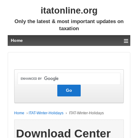
itatonline.org
Only the latest & most important updates on
taxation
≡
Home
Home
›
ITAT-Winter-Holidays
›
ITAT-Winter-Holidays
Download Center