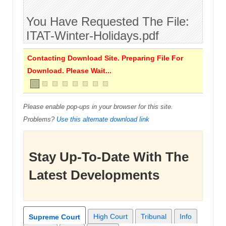
You Have Requested The File:
ITAT-Winter-Holidays.pdf
Contacting Download Site. Preparing File For
Download. Please Wait...
Please enable pop-ups in your browser for this site.
Problems?
Use this alternate download link
Stay Up-To-Date With The
Latest Developments
High Court
Tribunal
Info
Supreme Court