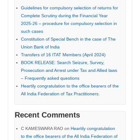
Guidelines for compulsory selection of returns for
Complete Scrutiny during the Financial Year
2025-26 – procedure for compulsory selection in
such cases
Constitution of Special Bench in the case of The
Union Bank of India
Transfers of 16 ITAT Members (April 2024)
BOOK RELEASE: Search Seizure, Survey,
Prosecution and Arrest under Tax and Allied laws
– Frequently asked questions
Heartily congratulation to the office bearers of the
All India Federation of Tax Practitioners.
Recent Comments
C KAMESWARA RAO
on
Heartily congratulation
to the office bearers of the All India Federation of