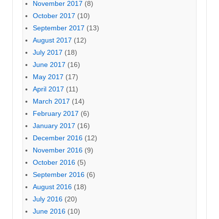
November 2017
(8)
October 2017
(10)
September 2017
(13)
August 2017
(12)
July 2017
(18)
June 2017
(16)
May 2017
(17)
April 2017
(11)
March 2017
(14)
February 2017
(6)
January 2017
(16)
December 2016
(12)
November 2016
(9)
October 2016
(5)
September 2016
(6)
August 2016
(18)
July 2016
(20)
June 2016
(10)