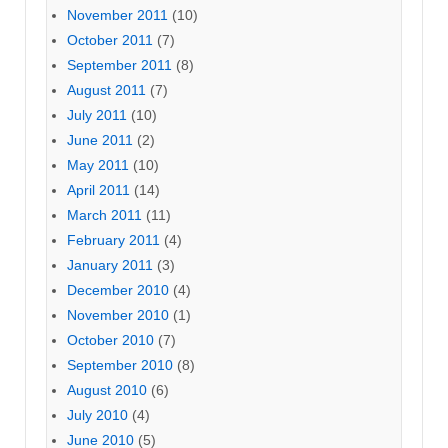
November 2011
(10)
October 2011
(7)
September 2011
(8)
August 2011
(7)
July 2011
(10)
June 2011
(2)
May 2011
(10)
April 2011
(14)
March 2011
(11)
February 2011
(4)
January 2011
(3)
December 2010
(4)
November 2010
(1)
October 2010
(7)
September 2010
(8)
August 2010
(6)
July 2010
(4)
June 2010
(5)