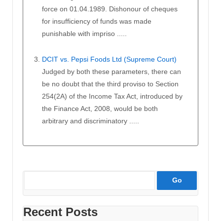
force on 01.04.1989. Dishonour of cheques
for insufficiency of funds was made
punishable with impriso .....
DCIT vs. Pepsi Foods Ltd (Supreme Court)
Judged by both these parameters, there can
be no doubt that the third proviso to Section
254(2A) of the Income Tax Act, introduced by
the Finance Act, 2008, would be both
arbitrary and discriminatory .....
Recent Posts