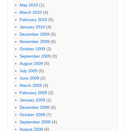
May 2010
(1)
March 2010
(4)
February 2010
(5)
January 2010
(4)
December 2009
(5)
November 2009
(5)
October 2009
(2)
September 2009
(3)
August 2009
(5)
July 2009
(5)
June 2009
(2)
March 2009
(3)
February 2009
(2)
January 2009
(1)
December 2008
(5)
October 2008
(7)
September 2008
(4)
August 2008
(5)