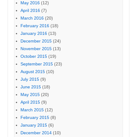
May 2016
(12)
April 2016
(7)
March 2016
(20)
February 2016
(18)
January 2016
(13)
December 2015
(24)
November 2015
(13)
October 2015
(19)
September 2015
(23)
August 2015
(10)
July 2015
(9)
June 2015
(18)
May 2015
(20)
April 2015
(9)
March 2015
(12)
February 2015
(8)
January 2015
(6)
December 2014
(10)