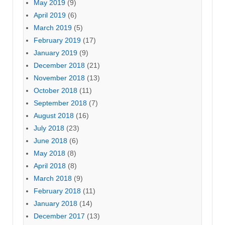
May 2019
(9)
April 2019
(6)
March 2019
(5)
February 2019
(17)
January 2019
(9)
December 2018
(21)
November 2018
(13)
October 2018
(11)
September 2018
(7)
August 2018
(16)
July 2018
(23)
June 2018
(6)
May 2018
(8)
April 2018
(8)
March 2018
(9)
February 2018
(11)
January 2018
(14)
December 2017
(13)