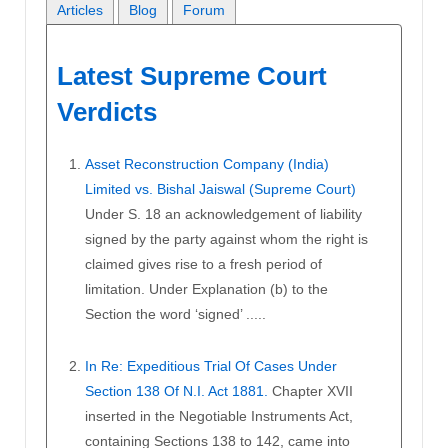
Articles
Blog
Forum
Latest Supreme Court
Verdicts
Asset Reconstruction Company (India)
Limited vs. Bishal Jaiswal (Supreme Court)
Under S. 18 an acknowledgement of liability
signed by the party against whom the right is
claimed gives rise to a fresh period of
limitation. Under Explanation (b) to the
Section the word ‘signed’ .....
In Re: Expeditious Trial Of Cases Under
Section 138 Of N.I. Act 1881.
Chapter XVII
inserted in the Negotiable Instruments Act,
containing Sections 138 to 142, came into