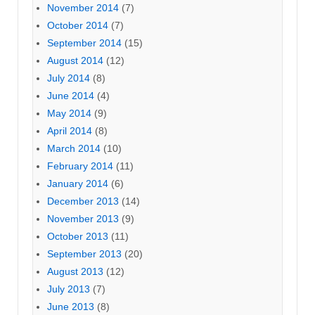
November 2014
(7)
October 2014
(7)
September 2014
(15)
August 2014
(12)
July 2014
(8)
June 2014
(4)
May 2014
(9)
April 2014
(8)
March 2014
(10)
February 2014
(11)
January 2014
(6)
December 2013
(14)
November 2013
(9)
October 2013
(11)
September 2013
(20)
August 2013
(12)
July 2013
(7)
June 2013
(8)