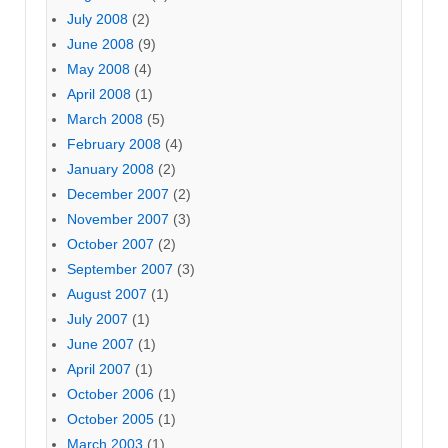
July 2008
(2)
June 2008
(9)
May 2008
(4)
April 2008
(1)
March 2008
(5)
February 2008
(4)
January 2008
(2)
December 2007
(2)
November 2007
(3)
October 2007
(2)
September 2007
(3)
August 2007
(1)
July 2007
(1)
June 2007
(1)
April 2007
(1)
October 2006
(1)
October 2005
(1)
March 2003
(1)