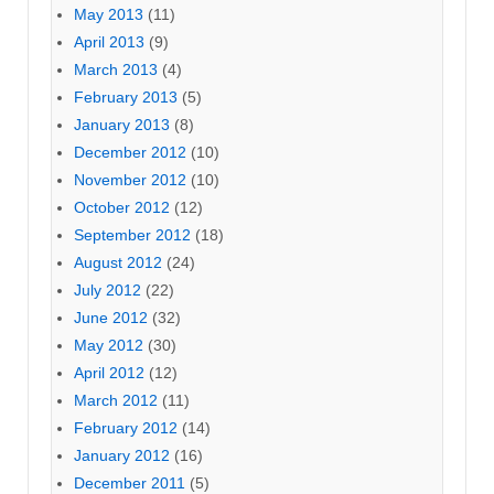
May 2013
(11)
April 2013
(9)
March 2013
(4)
February 2013
(5)
January 2013
(8)
December 2012
(10)
November 2012
(10)
October 2012
(12)
September 2012
(18)
August 2012
(24)
July 2012
(22)
June 2012
(32)
May 2012
(30)
April 2012
(12)
March 2012
(11)
February 2012
(14)
January 2012
(16)
December 2011
(5)