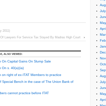
Aug
Jul
Jun
May
Apri
y 2011)
Mar
n Of Lawyers For Service Tax Stayed By Madras High Court
›
Feb
Jan
Dec
E, ALSO VIEWED:
Nov
h On Capital Gains On Slump Sale
Oct
 On s. 40(a)(ia)
Sep
 on right of ex-ITAT Members to practice
Aug
of Special Bench in the case of The Union Bank of
Jul
Jun
ers cannot practice before ITAT
May
Apri
Mar