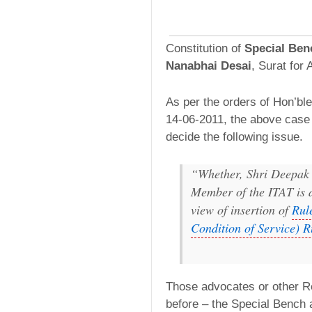
Constitution of
Special Ben
Nanabhai Desai
, Surat for
As per the orders of Hon’ble
14-06-2011, the above case 
decide the following issue.
“Whether, Shri Deepak
Member of the ITAT is d
view of insertion of
Rul
Condition of Service) R
Those advocates or other R
before – the Special Bench 