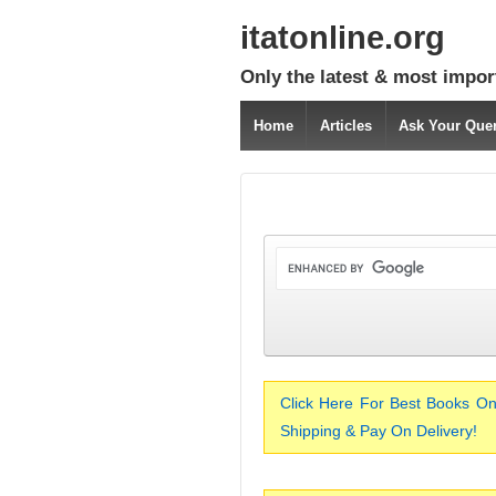
itatonline.org
Only the latest & most impor
Home
Articles
Ask Your Que
Click Here For Best Books On
Shipping & Pay On Delivery!