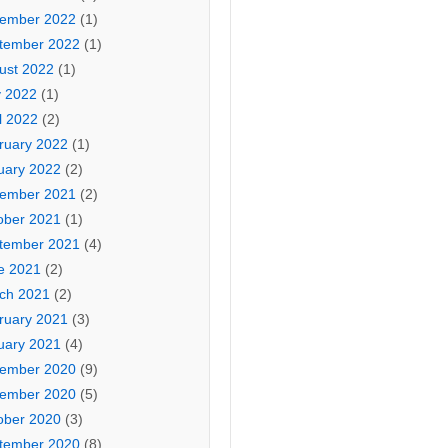
ember 2022
(1)
tember 2022
(1)
ust 2022
(1)
 2022
(1)
l 2022
(2)
ruary 2022
(1)
uary 2022
(2)
ember 2021
(2)
ober 2021
(1)
tember 2021
(4)
e 2021
(2)
ch 2021
(2)
ruary 2021
(3)
uary 2021
(4)
ember 2020
(9)
ember 2020
(5)
ober 2020
(3)
tember 2020
(8)