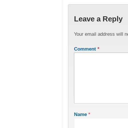
Leave a Reply
Your email address will n
Comment
*
Name
*