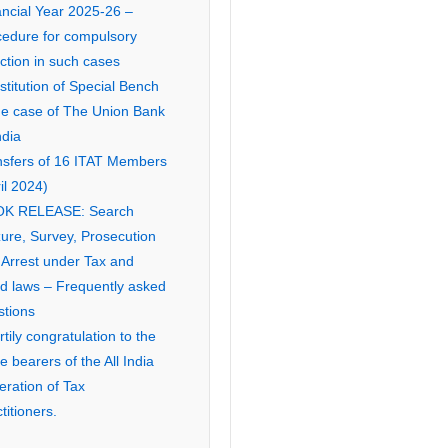
ancial Year 2025-26 –
cedure for compulsory
ction in such cases
titution of Special Bench
the case of The Union Bank
ndia
nsfers of 16 ITAT Members
il 2024)
K RELEASE: Search
ure, Survey, Prosecution
 Arrest under Tax and
ed laws – Frequently asked
stions
tily congratulation to the
ce bearers of the All India
eration of Tax
titioners.