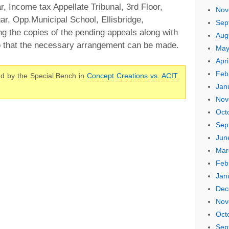
r, Income tax Appellate Tribunal, 3rd Floor,
Nov
r, Opp.Municipal School, Ellisbridge,
Sep
 the copies of the pending appeals along with
Aug
 so that the necessary arrangement can be made.
May
Apri
Feb
d by the Special Bench in
Concept Creations vs. ACIT
Jan
Nov
Oct
Sep
Jun
Mar
Feb
Jan
Dec
Nov
Oct
Sep