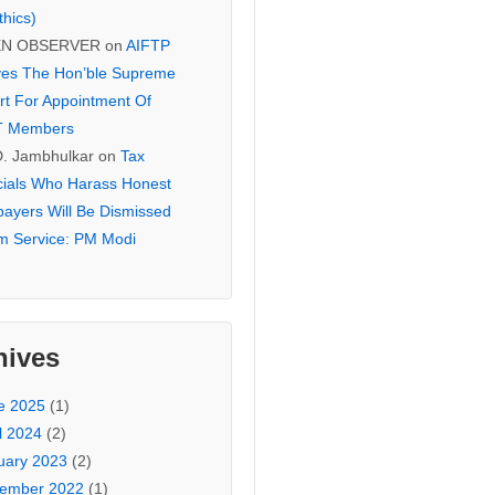
thics)
EN OBSERVER
on
AIFTP
es The Hon’ble Supreme
rt For Appointment Of
T Members
D. Jambhulkar
on
Tax
icials Who Harass Honest
payers Will Be Dismissed
m Service: PM Modi
hives
e 2025
(1)
l 2024
(2)
uary 2023
(2)
ember 2022
(1)