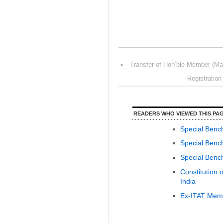
‹
Transfer of Hon’ble Member (Ma
Registratio
READERS WHO VIEWED THIS PAG
Special Benc
Special Bench
Special Bench
Constitution 
India
Ex-ITAT Memb