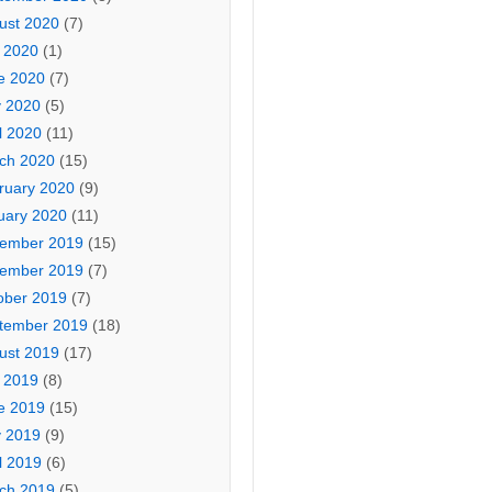
ust 2020
(7)
y 2020
(1)
e 2020
(7)
 2020
(5)
l 2020
(11)
ch 2020
(15)
ruary 2020
(9)
uary 2020
(11)
ember 2019
(15)
ember 2019
(7)
ober 2019
(7)
tember 2019
(18)
ust 2019
(17)
y 2019
(8)
e 2019
(15)
 2019
(9)
l 2019
(6)
ch 2019
(5)