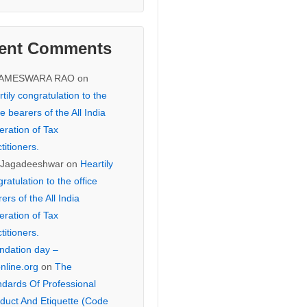
ent Comments
KAMESWARA RAO
on
tily congratulation to the
ce bearers of the All India
eration of Tax
titioners.
 Jagadeeshwar
on
Heartily
ratulation to the office
ers of the All India
eration of Tax
titioners.
ndation day –
online.org
on
The
ndards Of Professional
duct And Etiquette (Code