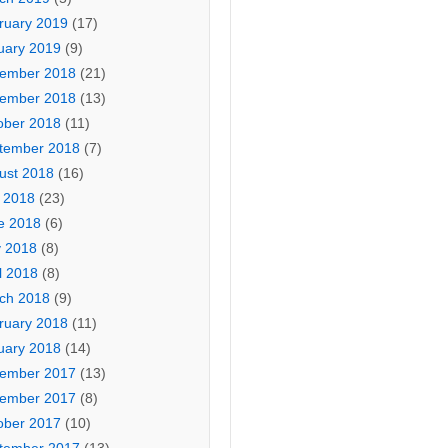
ruary 2019
(17)
uary 2019
(9)
ember 2018
(21)
ember 2018
(13)
ober 2018
(11)
tember 2018
(7)
ust 2018
(16)
y 2018
(23)
e 2018
(6)
 2018
(8)
l 2018
(8)
ch 2018
(9)
ruary 2018
(11)
uary 2018
(14)
ember 2017
(13)
ember 2017
(8)
ober 2017
(10)