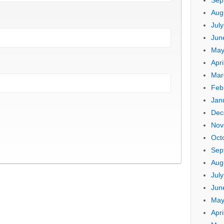
Sep
Aug
Jul
Jun
May
Apri
Mar
Feb
Jan
Dec
Nov
Oct
Sep
Aug
Jul
Jun
May
Apri