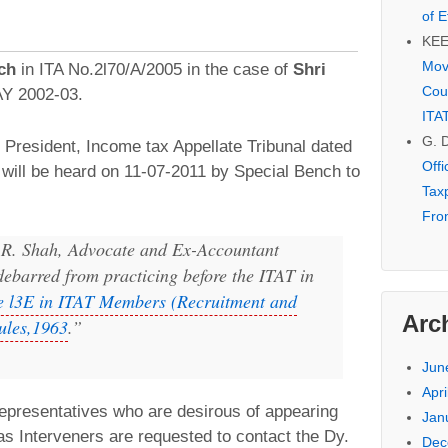
of E
KE
Mov
ch
in ITA No.2l70/A/2005 in the case of
Shri
Cou
 AY 2002-03.
ITA
G. 
 President, Income tax Appellate Tribunal dated
Off
will be heard on 11-07-2011 by Special Bench to
Tax
Fro
 R. Shah, Advocate and Ex-Accountant
ebarred from practicing before the ITAT in
e l3E in ITAT Members (Recruitment and
Arc
ules,1963
.”
Jun
Apri
epresentatives who are desirous of appearing
Jan
as Interveners are requested to contact the Dy.
Dec