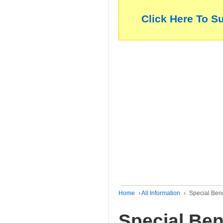
Click Here To S
Home
›
All Information
›
Special Ben
Special Ben