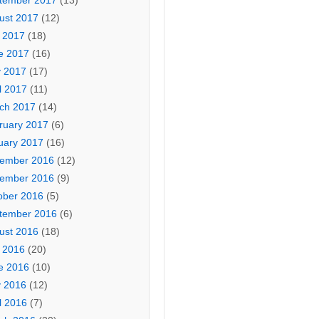
tember 2017
(13)
ust 2017
(12)
y 2017
(18)
e 2017
(16)
 2017
(17)
l 2017
(11)
ch 2017
(14)
ruary 2017
(6)
uary 2017
(16)
ember 2016
(12)
ember 2016
(9)
ober 2016
(5)
tember 2016
(6)
ust 2016
(18)
y 2016
(20)
e 2016
(10)
 2016
(12)
l 2016
(7)