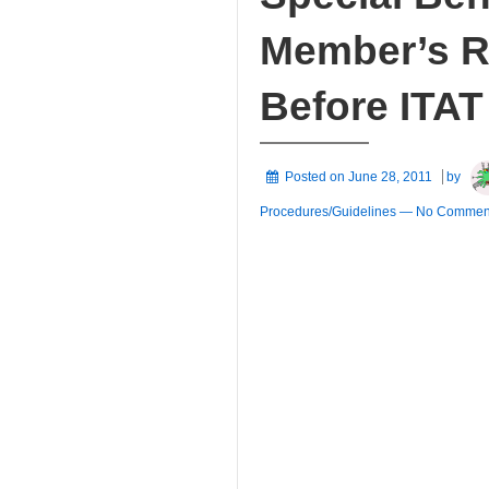
Member’s Ri
Before ITAT
Posted on
June 28, 2011
by
Procedures/Guidelines
—
No Comment