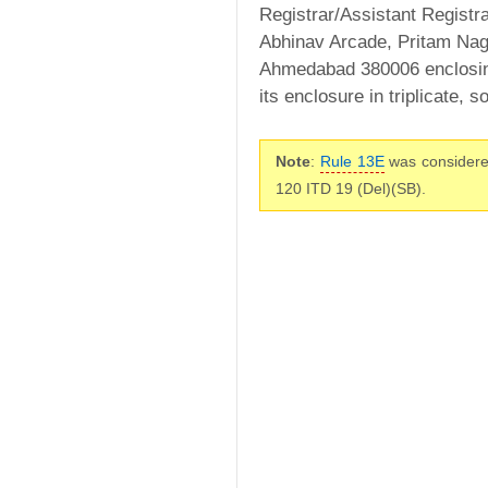
Registrar/Assistant Registra
Abhinav Arcade, Pritam Naga
Ahmedabad 380006 enclosing
its enclosure in triplicate,
Note
:
Rule 13E
was considere
120 ITD 19 (Del)(SB).