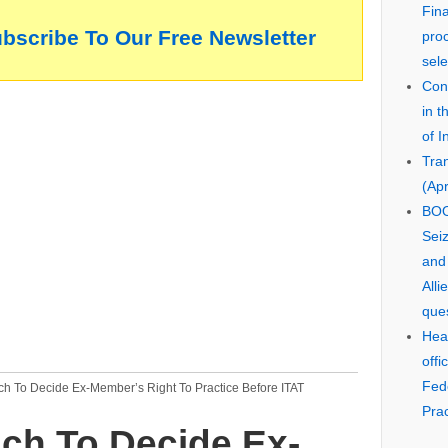
Fin
ubscribe To Our Free Newsletter
pro
sele
Cons
in 
of I
Tra
(Apr
BOO
Seiz
and
Alli
que
Hear
offi
Fed
ch To Decide Ex-Member’s Right To Practice Before ITAT
Prac
ch To Decide Ex-