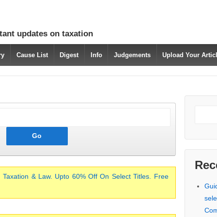
tant updates on taxation
ry
Cause List
Digest
Info
Judgements
Upload Your Arti
Rec
 Taxation & Law. Upto 60% Off On Select Titles. Free
Gui
sele
Com