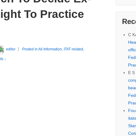
ght To Practice
Rec
C 
Hear
editor
Posted in
All Information
,
ITAT related
,
offi
Fed
s ↓
Prac
E S
cong
bear
Fed
Prac
Fou
itat
Sta
Con