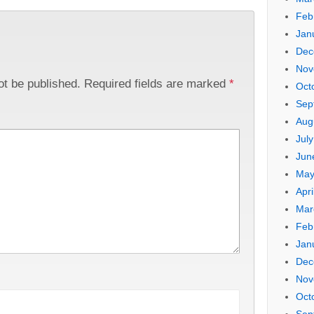
Feb
Jan
Dec
Nov
ot be published.
Required fields are marked
*
Oct
Sep
Aug
Jul
Jun
May
Apri
Mar
Feb
Jan
Dec
Nov
Oct