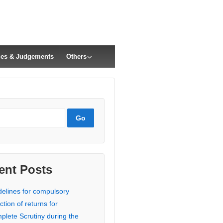
cles & Judgements
Others
ent Posts
delines for compulsory
ction of returns for
plete Scrutiny during the