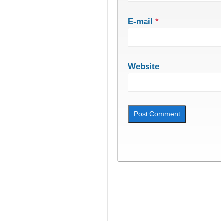
E-mail
*
Website