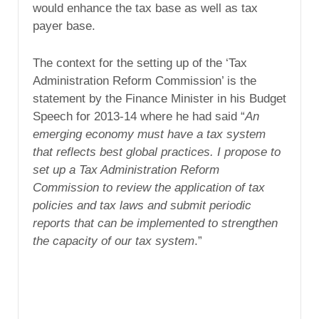
would enhance the tax base as well as tax
payer base.
The context for the setting up of the ‘Tax
Administration Reform Commission’ is the
statement by the Finance Minister in his Budget
Speech for 2013-14 where he had said “
An
emerging economy must have a tax system
that reflects best global practices. I propose to
set up a Tax Administration Reform
Commission to review the application of tax
policies and tax laws and submit periodic
reports that can be implemented to strengthen
the capacity of our tax system
.”