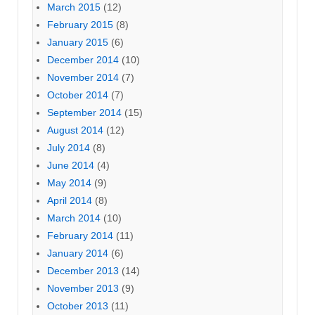
March 2015
(12)
February 2015
(8)
January 2015
(6)
December 2014
(10)
November 2014
(7)
October 2014
(7)
September 2014
(15)
August 2014
(12)
July 2014
(8)
June 2014
(4)
May 2014
(9)
April 2014
(8)
March 2014
(10)
February 2014
(11)
January 2014
(6)
December 2013
(14)
November 2013
(9)
October 2013
(11)