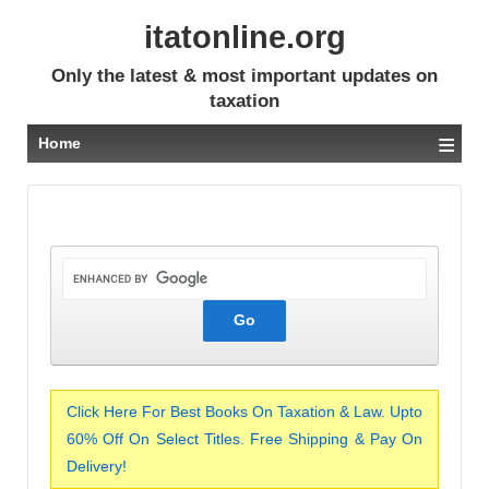
itatonline.org
Only the latest & most important updates on
taxation
≡
Home
Click Here For Best Books On Taxation & Law. Upto
60% Off On Select Titles. Free Shipping & Pay On
Delivery!