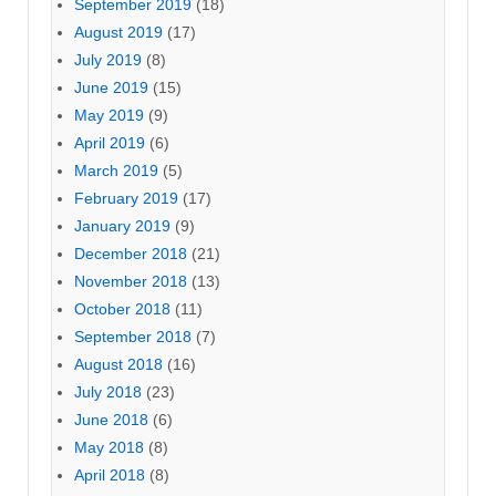
September 2019
(18)
August 2019
(17)
July 2019
(8)
June 2019
(15)
May 2019
(9)
April 2019
(6)
March 2019
(5)
February 2019
(17)
January 2019
(9)
December 2018
(21)
November 2018
(13)
October 2018
(11)
September 2018
(7)
August 2018
(16)
July 2018
(23)
June 2018
(6)
May 2018
(8)
April 2018
(8)