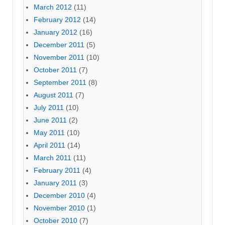
March 2012
(11)
February 2012
(14)
January 2012
(16)
December 2011
(5)
November 2011
(10)
October 2011
(7)
September 2011
(8)
August 2011
(7)
July 2011
(10)
June 2011
(2)
May 2011
(10)
April 2011
(14)
March 2011
(11)
February 2011
(4)
January 2011
(3)
December 2010
(4)
November 2010
(1)
October 2010
(7)