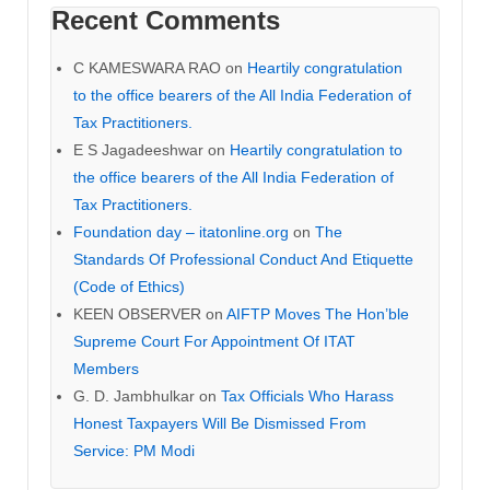
Recent Comments
C KAMESWARA RAO
on
Heartily congratulation
to the office bearers of the All India Federation of
Tax Practitioners.
E S Jagadeeshwar
on
Heartily congratulation to
the office bearers of the All India Federation of
Tax Practitioners.
Foundation day – itatonline.org
on
The
Standards Of Professional Conduct And Etiquette
(Code of Ethics)
KEEN OBSERVER
on
AIFTP Moves The Hon’ble
Supreme Court For Appointment Of ITAT
Members
G. D. Jambhulkar
on
Tax Officials Who Harass
Honest Taxpayers Will Be Dismissed From
Service: PM Modi