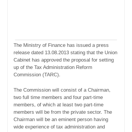
The Ministry of Finance has issued a press
release dated 13.08.2013 stating that the Union
Cabinet has approved the proposal for setting
up of the Tax Administration Reform
Commission (TARC).
The Commission will consist of a Chairman,
two full time members and four part-time
members, of which at least two part-time
members will be from the private sector. The
Chairman will be an eminent person having
wide experience of tax administration and