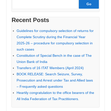
Recent Posts
Guidelines for compulsory selection of returns for
Complete Scrutiny during the Financial Year
2025-26 – procedure for compulsory selection in
such cases
Constitution of Special Bench in the case of The
Union Bank of India
Transfers of 16 ITAT Members (April 2024)
BOOK RELEASE: Search Seizure, Survey,
Prosecution and Arrest under Tax and Allied laws
– Frequently asked questions
Heartily congratulation to the office bearers of the
All India Federation of Tax Practitioners.