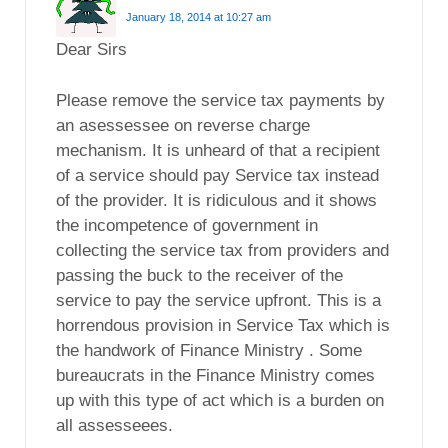
January 18, 2014 at 10:27 am
Dear Sirs
Please remove the service tax payments by
an asessessee on reverse charge
mechanism. It is unheard of that a recipient
of a service should pay Service tax instead
of the provider. It is ridiculous and it shows
the incompetence of government in
collecting the service tax from providers and
passing the buck to the receiver of the
service to pay the service upfront. This is a
horrendous provision in Service Tax which is
the handwork of Finance Ministry . Some
bureaucrats in the Finance Ministry comes
up with this type of act which is a burden on
all assesseees.