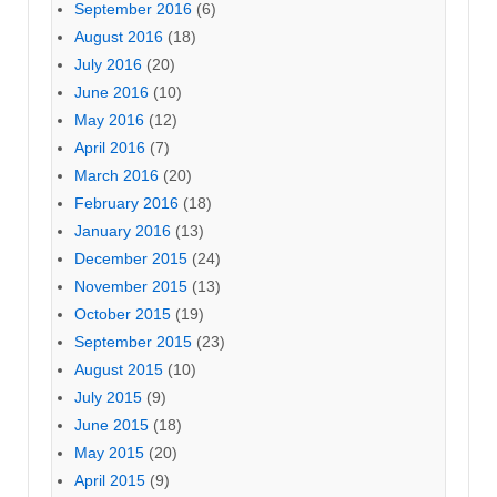
September 2016
(6)
August 2016
(18)
July 2016
(20)
June 2016
(10)
May 2016
(12)
April 2016
(7)
March 2016
(20)
February 2016
(18)
January 2016
(13)
December 2015
(24)
November 2015
(13)
October 2015
(19)
September 2015
(23)
August 2015
(10)
July 2015
(9)
June 2015
(18)
May 2015
(20)
April 2015
(9)