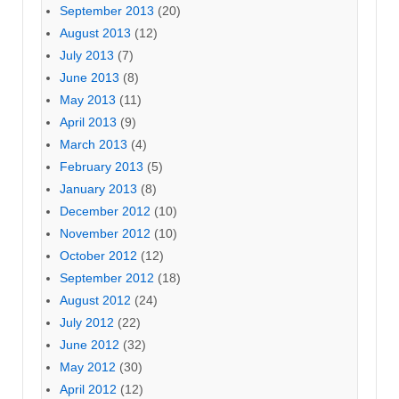
September 2013
(20)
August 2013
(12)
July 2013
(7)
June 2013
(8)
May 2013
(11)
April 2013
(9)
March 2013
(4)
February 2013
(5)
January 2013
(8)
December 2012
(10)
November 2012
(10)
October 2012
(12)
September 2012
(18)
August 2012
(24)
July 2012
(22)
June 2012
(32)
May 2012
(30)
April 2012
(12)