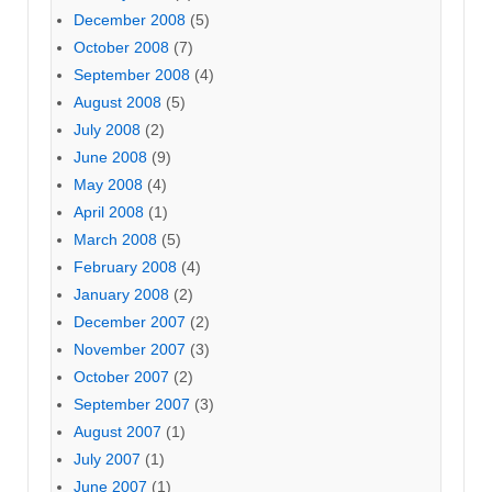
December 2008
(5)
October 2008
(7)
September 2008
(4)
August 2008
(5)
July 2008
(2)
June 2008
(9)
May 2008
(4)
April 2008
(1)
March 2008
(5)
February 2008
(4)
January 2008
(2)
December 2007
(2)
November 2007
(3)
October 2007
(2)
September 2007
(3)
August 2007
(1)
July 2007
(1)
June 2007
(1)