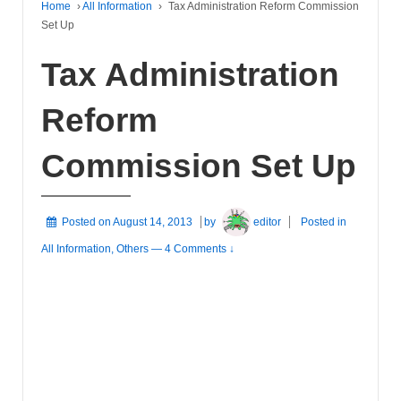
Home
›
All Information
›
Tax Administration Reform Commission
Set Up
Tax Administration
Reform
Commission Set Up
Posted on
August 14, 2013
by
editor
Posted in
All Information
,
Others
—
4 Comments ↓