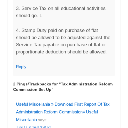
3. Service Tax on all educational activities
should go. 1
4. Stamp Duty paid on purchase of flat
should be allowed to be adjusted against the
Service Tax payable on purchase of flat or
proportionate deduction should be allowed.
Reply
2 Pings/Trackbacks for "Tax Administration Reform
Commission Set Up"
Useful Miscellania » Download First Report Of Tax
Administration Reform Commission» Useful
Miscellania
says:
June 17, 2014 at 3:28 pm