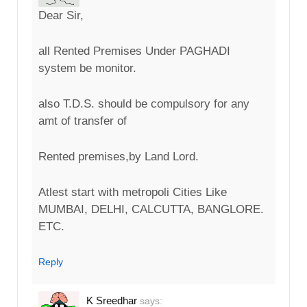
Dear Sir,
all Rented Premises Under PAGHADI
system be monitor.
also T.D.S. should be compulsory for any
amt of transfer of
Rented premises,by Land Lord.
Atlest start with metropoli Cities Like
MUMBAI, DELHI, CALCUTTA, BANGLORE.
ETC.
Reply
K Sreedhar
says: