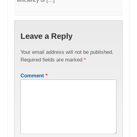
efficiency of […]
Leave a Reply
Your email address will not be published.
Required fields are marked
*
Comment
*