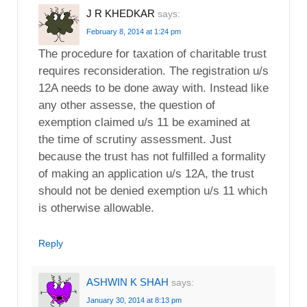
J R KHEDKAR
says:
February 8, 2014 at 1:24 pm
The procedure for taxation of charitable trust
requires reconsideration. The registration u/s
12A needs to be done away with. Instead like
any other assesse, the question of
exemption claimed u/s 11 be examined at
the time of scrutiny assessment. Just
because the trust has not fulfilled a formality
of making an application u/s 12A, the trust
should not be denied exemption u/s 11 which
is otherwise allowable.
Reply
ASHWIN K SHAH
says:
January 30, 2014 at 8:13 pm