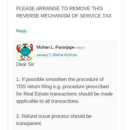
PLEASE ARRANGE TO REMOVE THIS
REVERSE MECHANISM OF SERVICE TAX
Reply
Mohan L. Paranjape
says:
January 7, 2014 at 10:24 pm
Dear Sir
1. If possible smoothen the procedure of
TDS return filing e.g. procedure prescribed
for Real Estate transactions should be made
applicable to all transactions.
2. Refund issue process should be
transparent.