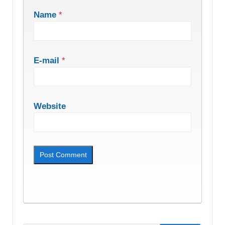
Name
*
E-mail
*
Website