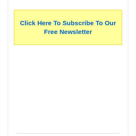
Click Here To Subscribe To Our
Free Newsletter