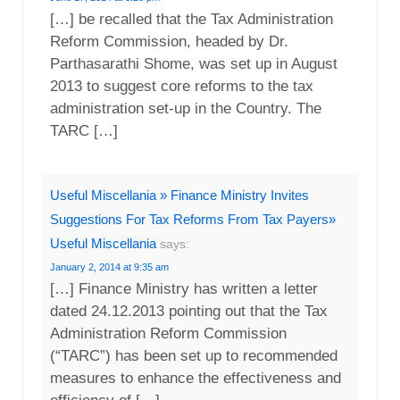
[…] be recalled that the Tax Administration
Reform Commission, headed by Dr.
Parthasarathi Shome, was set up in August
2013 to suggest core reforms to the tax
administration set-up in the Country. The
TARC […]
Useful Miscellania » Finance Ministry Invites
Suggestions For Tax Reforms From Tax Payers»
Useful Miscellania
says:
January 2, 2014 at 9:35 am
[…] Finance Ministry has written a letter
dated 24.12.2013 pointing out that the Tax
Administration Reform Commission
(“TARC”) has been set up to recommended
measures to enhance the effectiveness and