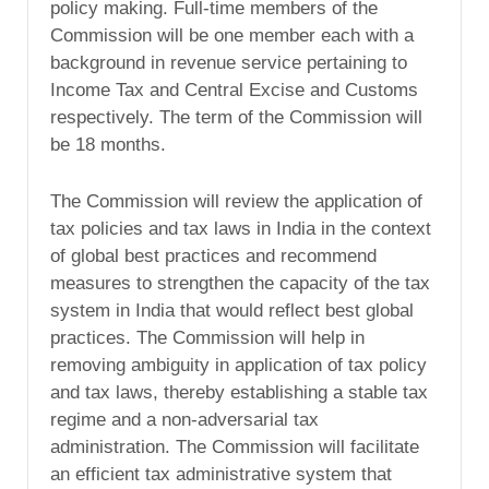
policy making. Full-time members of the
Commission will be one member each with a
background in revenue service pertaining to
Income Tax and Central Excise and Customs
respectively. The term of the Commission will
be 18 months.
The Commission will review the application of
tax policies and tax laws in India in the context
of global best practices and recommend
measures to strengthen the capacity of the tax
system in India that would reflect best global
practices. The Commission will help in
removing ambiguity in application of tax policy
and tax laws, thereby establishing a stable tax
regime and a non-adversarial tax
administration. The Commission will facilitate
an efficient tax administrative system that