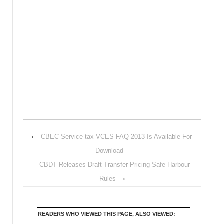
‹
CBEC Service-tax VCES FAQ 2013 Is Available For
Download
CBDT Releases Draft Transfer Pricing Safe Harbour
Rules
›
READERS WHO VIEWED THIS PAGE, ALSO VIEWED: