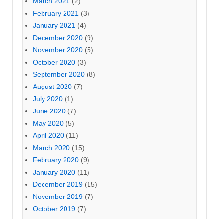
March 2021
(2)
February 2021
(3)
January 2021
(4)
December 2020
(9)
November 2020
(5)
October 2020
(3)
September 2020
(8)
August 2020
(7)
July 2020
(1)
June 2020
(7)
May 2020
(5)
April 2020
(11)
March 2020
(15)
February 2020
(9)
January 2020
(11)
December 2019
(15)
November 2019
(7)
October 2019
(7)