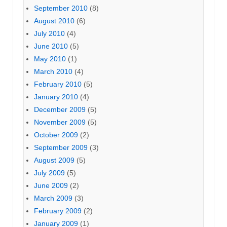
September 2010
(8)
August 2010
(6)
July 2010
(4)
June 2010
(5)
May 2010
(1)
March 2010
(4)
February 2010
(5)
January 2010
(4)
December 2009
(5)
November 2009
(5)
October 2009
(2)
September 2009
(3)
August 2009
(5)
July 2009
(5)
June 2009
(2)
March 2009
(3)
February 2009
(2)
January 2009
(1)