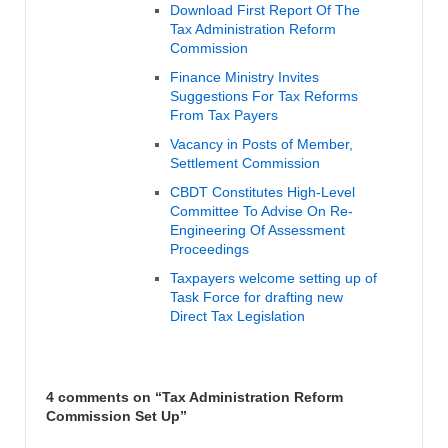
Download First Report Of The
Tax Administration Reform
Commission
Finance Ministry Invites
Suggestions For Tax Reforms
From Tax Payers
Vacancy in Posts of Member,
Settlement Commission
CBDT Constitutes High-Level
Committee To Advise On Re-
Engineering Of Assessment
Proceedings
Taxpayers welcome setting up of
Task Force for drafting new
Direct Tax Legislation
4 comments on “
Tax Administration Reform
Commission Set Up
”