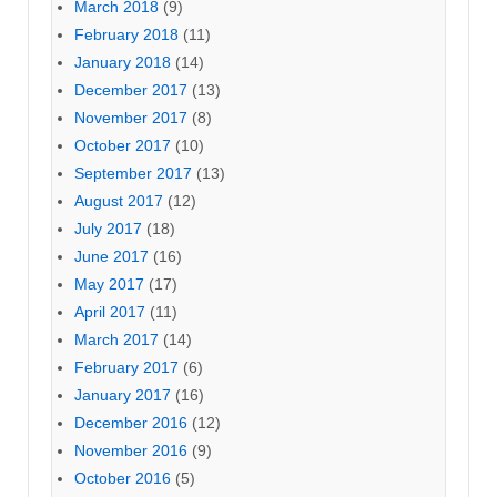
March 2018
(9)
February 2018
(11)
January 2018
(14)
December 2017
(13)
November 2017
(8)
October 2017
(10)
September 2017
(13)
August 2017
(12)
July 2017
(18)
June 2017
(16)
May 2017
(17)
April 2017
(11)
March 2017
(14)
February 2017
(6)
January 2017
(16)
December 2016
(12)
November 2016
(9)
October 2016
(5)