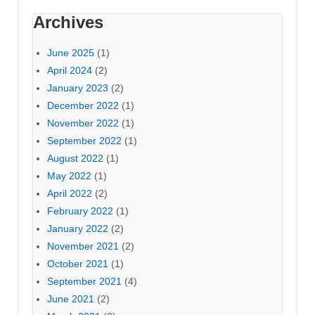
Archives
June 2025
(1)
April 2024
(2)
January 2023
(2)
December 2022
(1)
November 2022
(1)
September 2022
(1)
August 2022
(1)
May 2022
(1)
April 2022
(2)
February 2022
(1)
January 2022
(2)
November 2021
(2)
October 2021
(1)
September 2021
(4)
June 2021
(2)