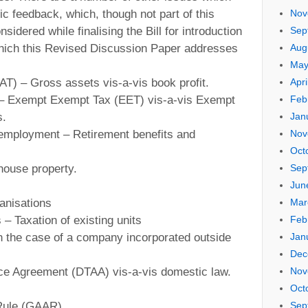
ic feedback, which, though not part of this
Nov
sidered while finalising the Bill for introduction
Sep
which this Revised Discussion Paper addresses
Aug
May
AT) – Gross assets vis-a-vis book profit.
Apri
s – Exempt Exempt Tax (EET) vis-a-vis Exempt
Feb
s.
Jan
m employment – Retirement benefits and
Nov
Oct
house property.
Sep
Jun
ganisations
Mar
– Taxation of existing units
Feb
in the case of a company incorporated outside
Jan
Dec
nce Agreement (DTAA) vis-a-vis domestic law.
Nov
Oct
 Rule (GAAR).
Sep