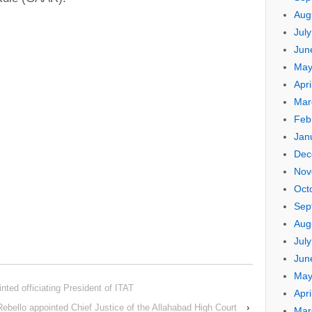
Aug
Jul
Jun
May
Apri
Mar
Feb
Jan
Dec
Nov
Oct
Sep
Aug
Jul
Jun
May
nted officiating President of ITAT
Apri
 Rebello appointed Chief Justice of the Allahabad High Court
›
Mar