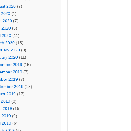
ust 2020
(7)
y 2020
(1)
e 2020
(7)
 2020
(5)
l 2020
(11)
ch 2020
(15)
ruary 2020
(9)
uary 2020
(11)
ember 2019
(15)
ember 2019
(7)
ober 2019
(7)
tember 2019
(18)
ust 2019
(17)
y 2019
(8)
e 2019
(15)
 2019
(9)
l 2019
(6)
ch 2019
(5)