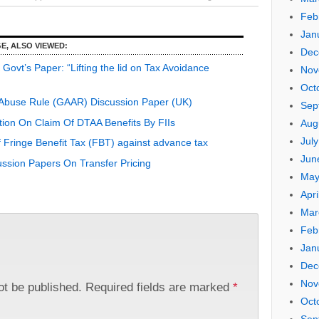
Feb
Jan
E, ALSO VIEWED:
Dec
ovt’s Paper: “Lifting the lid on Tax Avoidance
Nov
Oct
-Abuse Rule (GAAR) Discussion Paper (UK)
Sep
tion On Claim Of DTAA Benefits By FIIs
Aug
Jul
 Fringe Benefit Tax (FBT) against advance tax
Jun
ssion Papers On Transfer Pricing
May
Apri
Mar
Feb
Jan
Dec
Nov
ot be published.
Required fields are marked
*
Oct