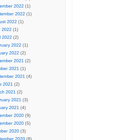
ember 2022
(1)
tember 2022
(1)
ust 2022
(1)
 2022
(1)
l 2022
(2)
ruary 2022
(1)
uary 2022
(2)
ember 2021
(2)
ober 2021
(1)
tember 2021
(4)
e 2021
(2)
ch 2021
(2)
ruary 2021
(3)
uary 2021
(4)
ember 2020
(9)
ember 2020
(5)
ober 2020
(3)
tember 2020
(8)