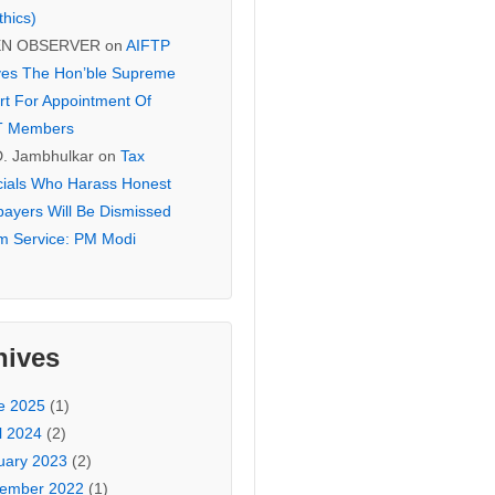
thics)
EN OBSERVER
on
AIFTP
es The Hon’ble Supreme
rt For Appointment Of
T Members
D. Jambhulkar
on
Tax
icials Who Harass Honest
payers Will Be Dismissed
m Service: PM Modi
hives
e 2025
(1)
l 2024
(2)
uary 2023
(2)
ember 2022
(1)