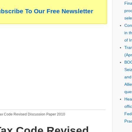
Fin
ubscribe To Our Free Newsletter
pro
sele
Cons
in 
of I
Tra
(Apr
BOO
Seiz
and
Alli
que
Hear
offi
Fed
Tax Code Revised Discussion Paper 2010
Prac
Tax Code Revised