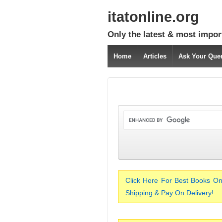
itatonline.org
Only the latest & most impor
Home
Articles
Ask Your Que
Click Here For Best Books On
Shipping & Pay On Delivery!