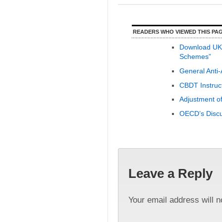
READERS WHO VIEWED THIS PAG
Download UK G
Schemes”
General Anti
CBDT Instruc
Adjustment of
OECD’s Discu
Leave a Reply
Your email address will n