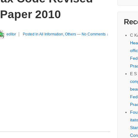
 Paper 2010
Rec
editor
Posted in
All Information
,
Others
—
No Comments ↓
C 
Hear
offi
Fed
Prac
E S
cong
bear
Fed
Prac
Fou
itat
Sta
Con