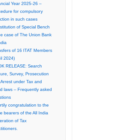
ancial Year 2025-26 –
cedure for compulsory
ction in such cases
titution of Special Bench
the case of The Union Bank
ndia
nsfers of 16 ITAT Members
il 2024)
K RELEASE: Search
ure, Survey, Prosecution
 Arrest under Tax and
ed laws – Frequently asked
stions
tily congratulation to the
ce bearers of the All India
eration of Tax
titioners.