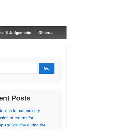
cles & Judgements
Others
ent Posts
delines for compulsory
ction of returns for
plete Scrutiny during the