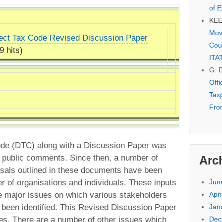
of E
KE
Mov
ect Tax Code Revised Discussion Paper
Cou
9 hits)
ITA
G. 
Off
Tax
Fro
Code (DTC) along with a Discussion Paper was
r public comments. Since then, a number of
Arc
osals outlined in these documents have been
r of organisations and individuals. These inputs
Jun
 major issues on which various stakeholders
Apri
 been identified. This Revised Discussion Paper
Jan
es. There are a number of other issues which
Dec