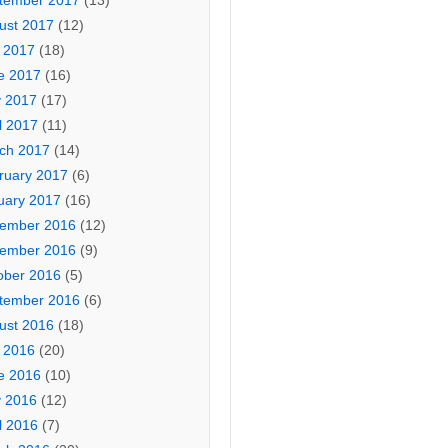
tember 2017
(13)
ust 2017
(12)
y 2017
(18)
e 2017
(16)
 2017
(17)
l 2017
(11)
ch 2017
(14)
ruary 2017
(6)
uary 2017
(16)
ember 2016
(12)
ember 2016
(9)
ober 2016
(5)
tember 2016
(6)
ust 2016
(18)
y 2016
(20)
e 2016
(10)
 2016
(12)
l 2016
(7)