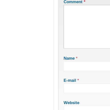
Comment
*
Name
*
E-mail
*
Website