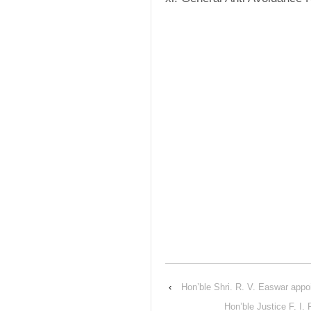
‹
Hon’ble Shri. R. V. Easwar appoi
Hon’ble Justice F. I.