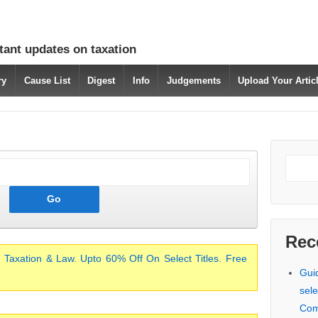
tant updates on taxation
ry
Cause List
Digest
Info
Judgements
Upload Your Arti
Rec
 Taxation & Law. Upto 60% Off On Select Titles. Free
Gui
sele
Com