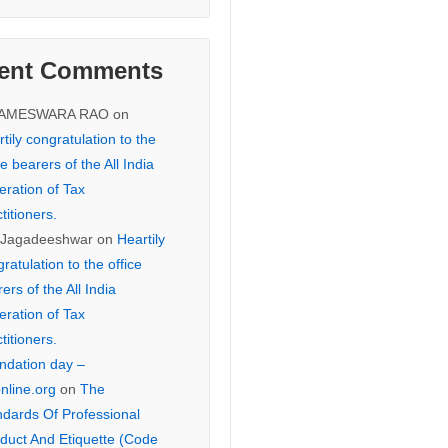
ent Comments
KAMESWARA RAO
on
tily congratulation to the
ce bearers of the All India
eration of Tax
titioners.
 Jagadeeshwar
on
Heartily
ratulation to the office
ers of the All India
eration of Tax
titioners.
ndation day –
online.org
on
The
ndards Of Professional
duct And Etiquette (Code