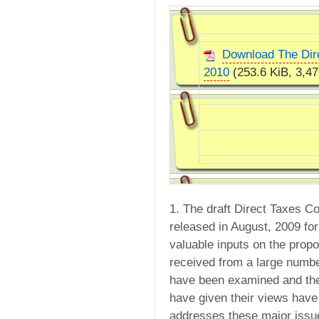
Download The Dir
2010
(253.6 KiB, 3,47
1. The draft Direct Taxes 
released in August, 2009 fo
valuable inputs on the prop
received from a large numbe
have been examined and the
have given their views have
addresses these major issu