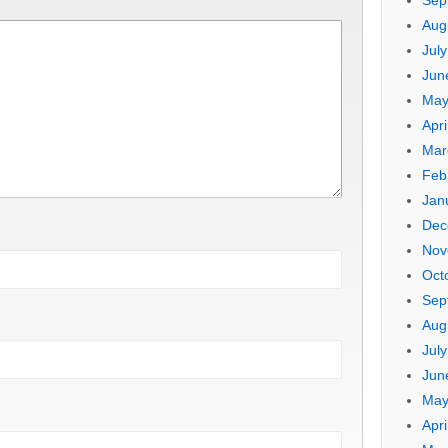
Sep
Aug
Jul
Jun
May
Apri
Mar
Feb
Jan
Dec
Nov
Oct
Sep
Aug
Jul
Jun
May
Apri