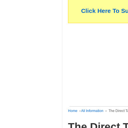
Click Here To S
Home
›
All Information
›
The Direct 
The Direct 