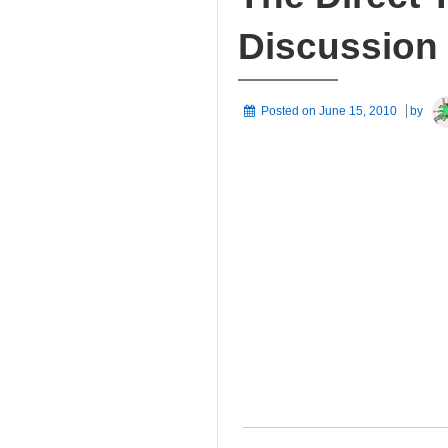
Discussion
Posted on
June 15, 2010
by