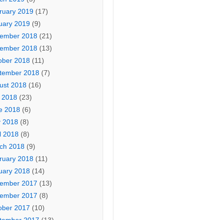
ruary 2019
(17)
uary 2019
(9)
ember 2018
(21)
ember 2018
(13)
ober 2018
(11)
tember 2018
(7)
ust 2018
(16)
y 2018
(23)
e 2018
(6)
 2018
(8)
l 2018
(8)
ch 2018
(9)
ruary 2018
(11)
uary 2018
(14)
ember 2017
(13)
ember 2017
(8)
ober 2017
(10)