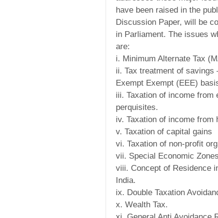
have been raised in the publ
Discussion Paper, will be con
in Parliament. The issues 
are:
i. Minimum Alternate Tax (M
ii. Tax treatment of saving
Exempt Exempt (EEE) basi
iii. Taxation of income fro
perquisites.
iv. Taxation of income from 
v. Taxation of capital gains
vi. Taxation of non-profit or
vii. Special Economic Zones 
viii. Concept of Residence 
India.
ix. Double Taxation Avoida
x. Wealth Tax.
xi. General Anti Avoidance