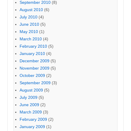
September 2010
(8)
August 2010
(6)
July 2010
(4)
June 2010
(5)
May 2010
(1)
March 2010
(4)
February 2010
(5)
January 2010
(4)
December 2009
(5)
November 2009
(5)
October 2009
(2)
September 2009
(3)
August 2009
(5)
July 2009
(5)
June 2009
(2)
March 2009
(3)
February 2009
(2)
January 2009
(1)