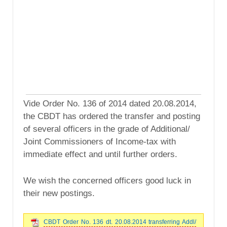
Vide Order No. 136 of 2014 dated 20.08.2014,
the CBDT has ordered the transfer and posting
of several officers in the grade of Additional/
Joint Commissioners of Income-tax with
immediate effect and until further orders.
We wish the concerned officers good luck in
their new postings.
CBDT Order No. 136 dt. 20.08.2014 transferring Addl/