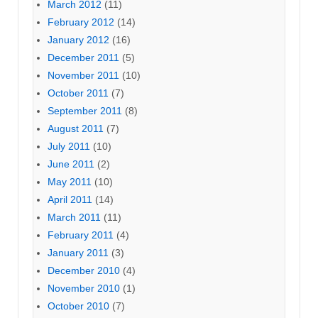
March 2012
(11)
February 2012
(14)
January 2012
(16)
December 2011
(5)
November 2011
(10)
October 2011
(7)
September 2011
(8)
August 2011
(7)
July 2011
(10)
June 2011
(2)
May 2011
(10)
April 2011
(14)
March 2011
(11)
February 2011
(4)
January 2011
(3)
December 2010
(4)
November 2010
(1)
October 2010
(7)