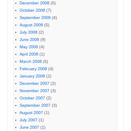
December 2008
(5)
October 2008
(7)
September 2008
(4)
August 2008
(5)
July 2008
(2)
June 2008
(9)
May 2008
(4)
April 2008
(1)
March 2008
(5)
February 2008
(4)
January 2008
(2)
December 2007
(2)
November 2007
(3)
October 2007
(2)
September 2007
(3)
August 2007
(1)
July 2007
(1)
June 2007
(1)