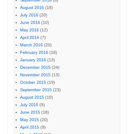
September 2016
(6)
August 2016
(18)
July 2016
(20)
June 2016
(10)
May 2016
(12)
April 2016
(7)
March 2016
(20)
February 2016
(18)
January 2016
(13)
December 2015
(24)
November 2015
(13)
October 2015
(19)
September 2015
(23)
August 2015
(10)
July 2015
(9)
June 2015
(18)
May 2015
(20)
April 2015
(9)