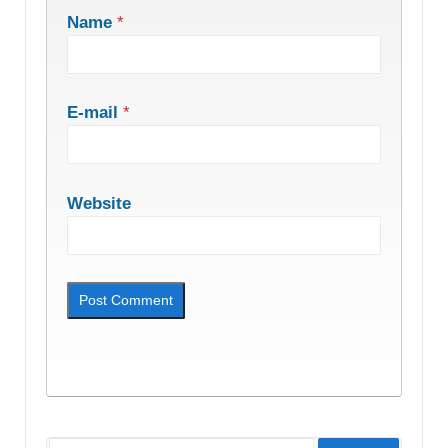
Name
*
E-mail
*
Website