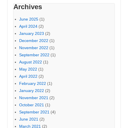
Archives
June 2025
(1)
April 2024
(2)
January 2023
(2)
December 2022
(1)
November 2022
(1)
September 2022
(1)
August 2022
(1)
May 2022
(1)
April 2022
(2)
February 2022
(1)
January 2022
(2)
November 2021
(2)
October 2021
(1)
September 2021
(4)
June 2021
(2)
March 2021
(2)