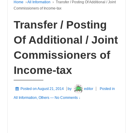
Home
›
All Information
›
Transfer / Posting Of Additional / Joint
Commissioners of Income-tax
Transfer / Posting
Of Additional / Joint
Commissioners of
Income-tax
Posted on
August 21, 2014
by
editor
Posted in
All Information
,
Others
—
No Comments ↓