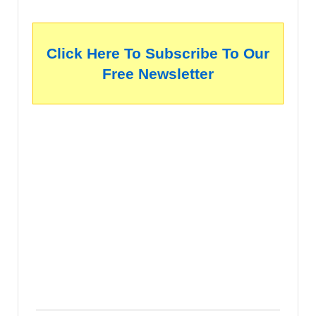
Click Here To Subscribe To Our
Free Newsletter