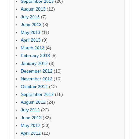
September 2013
(20)
August 2013
(12)
July 2013
(7)
June 2013
(8)
May 2013
(11)
April 2013
(9)
March 2013
(4)
February 2013
(5)
January 2013
(8)
December 2012
(10)
November 2012
(10)
October 2012
(12)
September 2012
(18)
August 2012
(24)
July 2012
(22)
June 2012
(32)
May 2012
(30)
April 2012
(12)