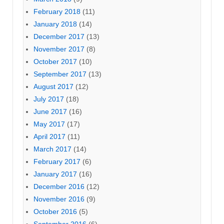
February 2018
(11)
January 2018
(14)
December 2017
(13)
November 2017
(8)
October 2017
(10)
September 2017
(13)
August 2017
(12)
July 2017
(18)
June 2017
(16)
May 2017
(17)
April 2017
(11)
March 2017
(14)
February 2017
(6)
January 2017
(16)
December 2016
(12)
November 2016
(9)
October 2016
(5)