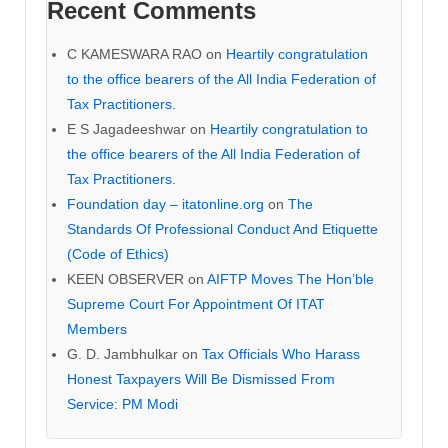
Recent Comments
C KAMESWARA RAO
on
Heartily congratulation
to the office bearers of the All India Federation of
Tax Practitioners.
E S Jagadeeshwar
on
Heartily congratulation to
the office bearers of the All India Federation of
Tax Practitioners.
Foundation day – itatonline.org
on
The
Standards Of Professional Conduct And Etiquette
(Code of Ethics)
KEEN OBSERVER
on
AIFTP Moves The Hon’ble
Supreme Court For Appointment Of ITAT
Members
G. D. Jambhulkar
on
Tax Officials Who Harass
Honest Taxpayers Will Be Dismissed From
Service: PM Modi