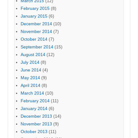
March 2015
(12)
February 2015
(8)
January 2015
(6)
December 2014
(10)
November 2014
(7)
October 2014
(7)
September 2014
(15)
August 2014
(12)
July 2014
(8)
June 2014
(4)
May 2014
(9)
April 2014
(8)
March 2014
(10)
February 2014
(11)
January 2014
(6)
December 2013
(14)
November 2013
(9)
October 2013
(11)