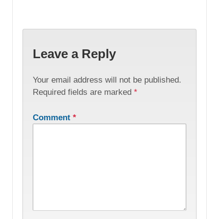
Leave a Reply
Your email address will not be published.
Required fields are marked
*
Comment
*