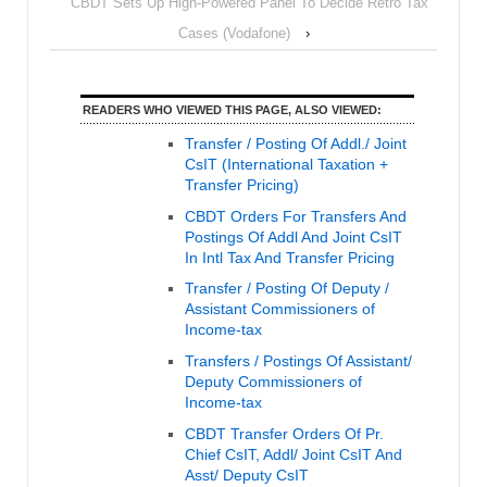
CBDT Sets Up High-Powered Panel To Decide Retro Tax
Cases (Vodafone)
›
READERS WHO VIEWED THIS PAGE, ALSO VIEWED:
Transfer / Posting Of Addl./ Joint
CsIT (International Taxation +
Transfer Pricing)
CBDT Orders For Transfers And
Postings Of Addl And Joint CsIT
In Intl Tax And Transfer Pricing
Transfer / Posting Of Deputy /
Assistant Commissioners of
Income-tax
Transfers / Postings Of Assistant/
Deputy Commissioners of
Income-tax
CBDT Transfer Orders Of Pr.
Chief CsIT, Addl/ Joint CsIT And
Asst/ Deputy CsIT