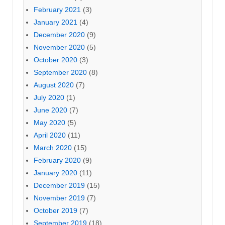
February 2021
(3)
January 2021
(4)
December 2020
(9)
November 2020
(5)
October 2020
(3)
September 2020
(8)
August 2020
(7)
July 2020
(1)
June 2020
(7)
May 2020
(5)
April 2020
(11)
March 2020
(15)
February 2020
(9)
January 2020
(11)
December 2019
(15)
November 2019
(7)
October 2019
(7)
September 2019
(18)