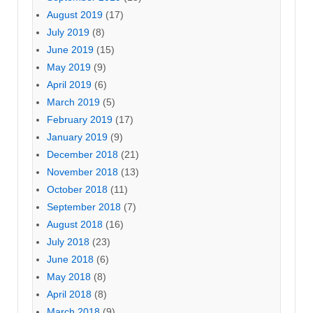
August 2019
(17)
July 2019
(8)
June 2019
(15)
May 2019
(9)
April 2019
(6)
March 2019
(5)
February 2019
(17)
January 2019
(9)
December 2018
(21)
November 2018
(13)
October 2018
(11)
September 2018
(7)
August 2018
(16)
July 2018
(23)
June 2018
(6)
May 2018
(8)
April 2018
(8)
March 2018
(9)