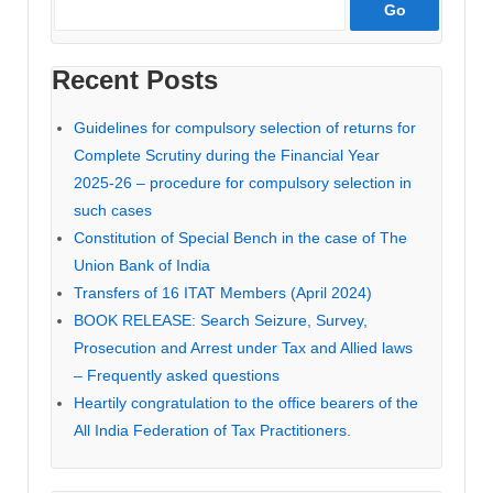
Recent Posts
Guidelines for compulsory selection of returns for
Complete Scrutiny during the Financial Year
2025-26 – procedure for compulsory selection in
such cases
Constitution of Special Bench in the case of The
Union Bank of India
Transfers of 16 ITAT Members (April 2024)
BOOK RELEASE: Search Seizure, Survey,
Prosecution and Arrest under Tax and Allied laws
– Frequently asked questions
Heartily congratulation to the office bearers of the
All India Federation of Tax Practitioners.