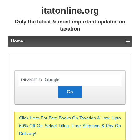
itatonline.org
Only the latest & most important updates on
taxation
≡
Home
Click Here For Best Books On Taxation & Law. Upto
60% Off On Select Titles. Free Shipping & Pay On
Delivery!