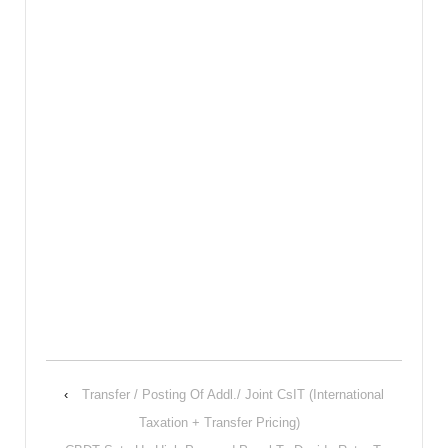
‹
Transfer / Posting Of Addl./ Joint CsIT (International
Taxation + Transfer Pricing)