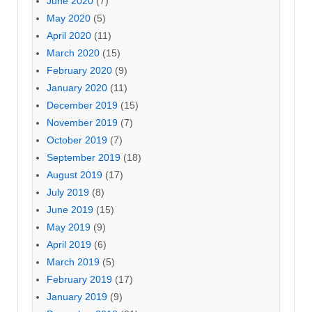
June 2020
(7)
May 2020
(5)
April 2020
(11)
March 2020
(15)
February 2020
(9)
January 2020
(11)
December 2019
(15)
November 2019
(7)
October 2019
(7)
September 2019
(18)
August 2019
(17)
July 2019
(8)
June 2019
(15)
May 2019
(9)
April 2019
(6)
March 2019
(5)
February 2019
(17)
January 2019
(9)