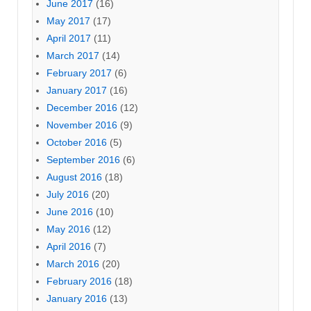
June 2017
(16)
May 2017
(17)
April 2017
(11)
March 2017
(14)
February 2017
(6)
January 2017
(16)
December 2016
(12)
November 2016
(9)
October 2016
(5)
September 2016
(6)
August 2016
(18)
July 2016
(20)
June 2016
(10)
May 2016
(12)
April 2016
(7)
March 2016
(20)
February 2016
(18)
January 2016
(13)