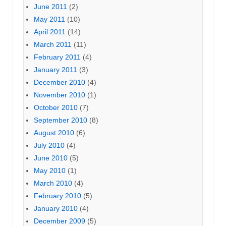
June 2011
(2)
May 2011
(10)
April 2011
(14)
March 2011
(11)
February 2011
(4)
January 2011
(3)
December 2010
(4)
November 2010
(1)
October 2010
(7)
September 2010
(8)
August 2010
(6)
July 2010
(4)
June 2010
(5)
May 2010
(1)
March 2010
(4)
February 2010
(5)
January 2010
(4)
December 2009
(5)