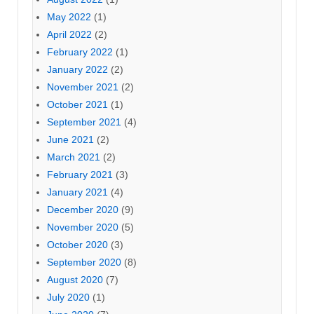
May 2022
(1)
April 2022
(2)
February 2022
(1)
January 2022
(2)
November 2021
(2)
October 2021
(1)
September 2021
(4)
June 2021
(2)
March 2021
(2)
February 2021
(3)
January 2021
(4)
December 2020
(9)
November 2020
(5)
October 2020
(3)
September 2020
(8)
August 2020
(7)
July 2020
(1)