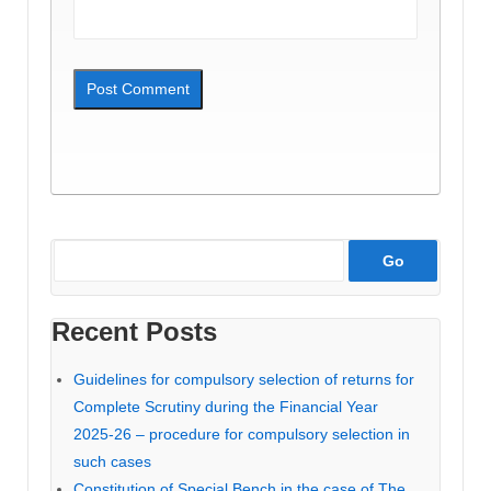
Recent Posts
Guidelines for compulsory selection of returns for
Complete Scrutiny during the Financial Year
2025-26 – procedure for compulsory selection in
such cases
Constitution of Special Bench in the case of The