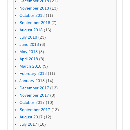
December 2018
(21)
November 2018
(13)
October 2018
(11)
September 2018
(7)
August 2018
(16)
July 2018
(23)
June 2018
(6)
May 2018
(8)
April 2018
(8)
March 2018
(9)
February 2018
(11)
January 2018
(14)
December 2017
(13)
November 2017
(8)
October 2017
(10)
September 2017
(13)
August 2017
(12)
July 2017
(18)