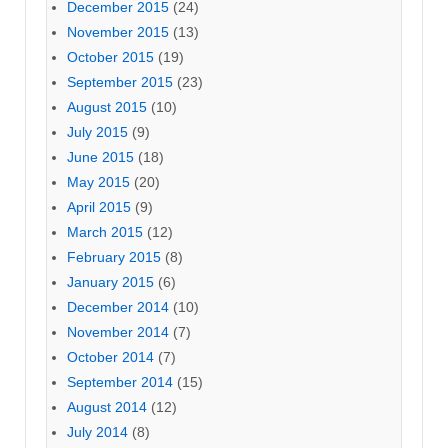
December 2015
(24)
November 2015
(13)
October 2015
(19)
September 2015
(23)
August 2015
(10)
July 2015
(9)
June 2015
(18)
May 2015
(20)
April 2015
(9)
March 2015
(12)
February 2015
(8)
January 2015
(6)
December 2014
(10)
November 2014
(7)
October 2014
(7)
September 2014
(15)
August 2014
(12)
July 2014
(8)