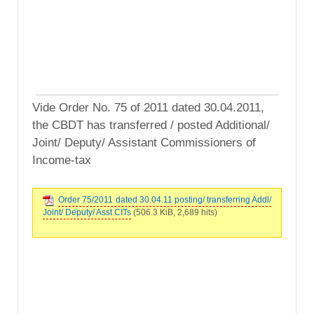
Vide Order No. 75 of 2011 dated 30.04.2011,
the CBDT has transferred / posted Additional/
Joint/ Deputy/ Assistant Commissioners of
Income-tax
Order 75/2011 dated 30.04.11 posting/ transferring Addl/
Joint/ Deputy/ Asst CITs
(506.3 KiB, 2,689 hits)