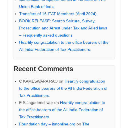
Union Bank of India
Transfers of 16 ITAT Members (April 2024)
BOOK RELEASE: Search Seizure, Survey,
Prosecution and Arrest under Tax and Allied laws
– Frequently asked questions
Heartily congratulation to the office bearers of the
All India Federation of Tax Practitioners.
Recent Comments
C KAMESWARA RAO
on
Heartily congratulation
to the office bearers of the All India Federation of
Tax Practitioners.
E S Jagadeeshwar
on
Heartily congratulation to
the office bearers of the All India Federation of
Tax Practitioners.
Foundation day – itatonline.org
on
The