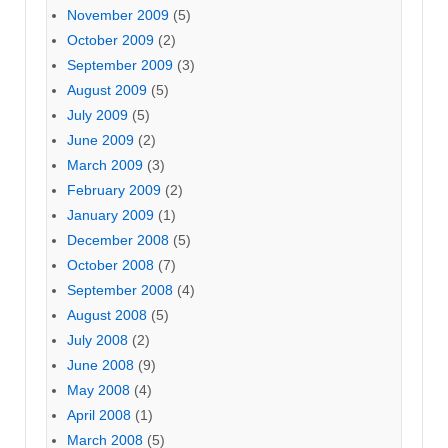
November 2009
(5)
October 2009
(2)
September 2009
(3)
August 2009
(5)
July 2009
(5)
June 2009
(2)
March 2009
(3)
February 2009
(2)
January 2009
(1)
December 2008
(5)
October 2008
(7)
September 2008
(4)
August 2008
(5)
July 2008
(2)
June 2008
(9)
May 2008
(4)
April 2008
(1)
March 2008
(5)