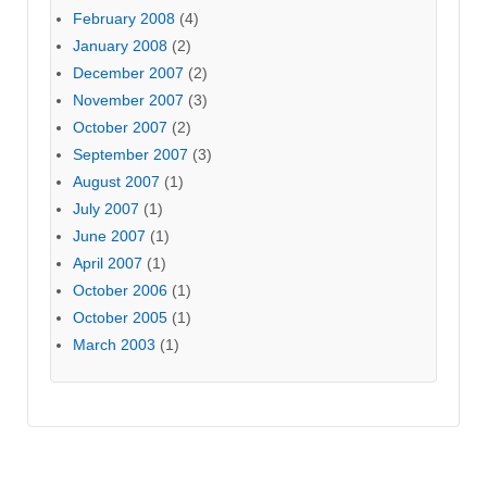
February 2008
(4)
January 2008
(2)
December 2007
(2)
November 2007
(3)
October 2007
(2)
September 2007
(3)
August 2007
(1)
July 2007
(1)
June 2007
(1)
April 2007
(1)
October 2006
(1)
October 2005
(1)
March 2003
(1)