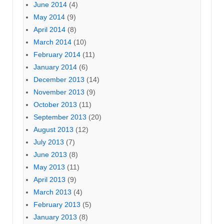
June 2014
(4)
May 2014
(9)
April 2014
(8)
March 2014
(10)
February 2014
(11)
January 2014
(6)
December 2013
(14)
November 2013
(9)
October 2013
(11)
September 2013
(20)
August 2013
(12)
July 2013
(7)
June 2013
(8)
May 2013
(11)
April 2013
(9)
March 2013
(4)
February 2013
(5)
January 2013
(8)