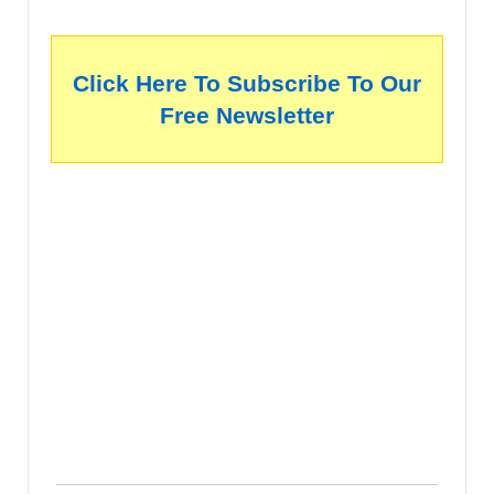
Click Here To Subscribe To Our
Free Newsletter