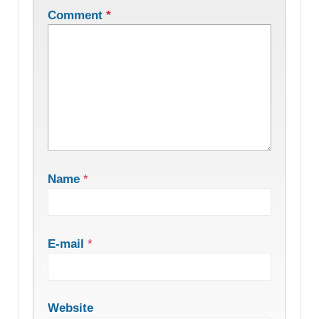
Comment
*
Name
*
E-mail
*
Website