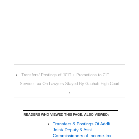
‹
Transfers/ Postings of JCIT + Promotions to CIT
Service Tax On Lawyers Stayed By Gauhati High Court
›
READERS WHO VIEWED THIS PAGE, ALSO VIEWED:
Transfers & Postings Of Addl/
Joint/ Deputy & Asst.
Commissioners of Income-tax