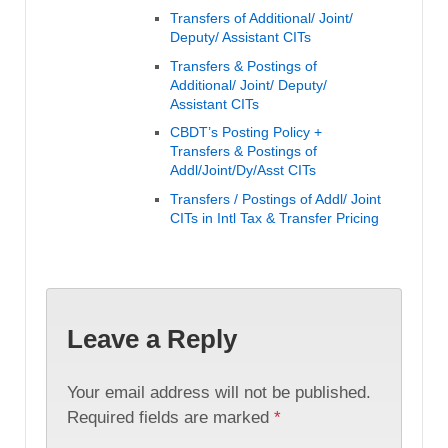
Transfers of Additional/ Joint/
Deputy/ Assistant CITs
Transfers & Postings of
Additional/ Joint/ Deputy/
Assistant CITs
CBDT’s Posting Policy +
Transfers & Postings of
Addl/Joint/Dy/Asst CITs
Transfers / Postings of Addl/ Joint
CITs in Intl Tax & Transfer Pricing
Leave a Reply
Your email address will not be published.
Required fields are marked
*