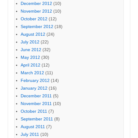
December 2012
(10)
November 2012
(10)
October 2012
(12)
September 2012
(18)
August 2012
(24)
July 2012
(22)
June 2012
(32)
May 2012
(30)
April 2012
(12)
March 2012
(11)
February 2012
(14)
January 2012
(16)
December 2011
(5)
November 2011
(10)
October 2011
(7)
September 2011
(8)
August 2011
(7)
July 2011
(10)