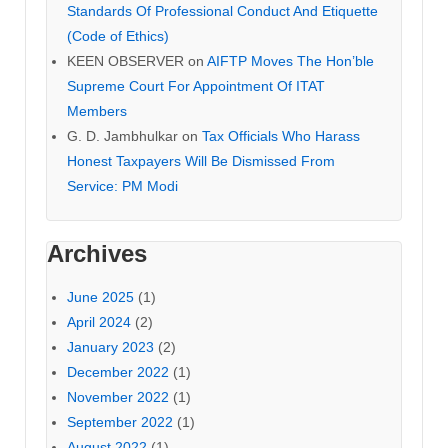
Standards Of Professional Conduct And Etiquette
(Code of Ethics)
KEEN OBSERVER
on
AIFTP Moves The Hon’ble
Supreme Court For Appointment Of ITAT
Members
G. D. Jambhulkar
on
Tax Officials Who Harass
Honest Taxpayers Will Be Dismissed From
Service: PM Modi
Archives
June 2025
(1)
April 2024
(2)
January 2023
(2)
December 2022
(1)
November 2022
(1)
September 2022
(1)
August 2022
(1)