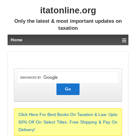
itatonline.org
Only the latest & most important updates on
taxation
≡
Home
Click Here For Best Books On Taxation & Law. Upto
60% Off On Select Titles. Free Shipping & Pay On
Delivery!