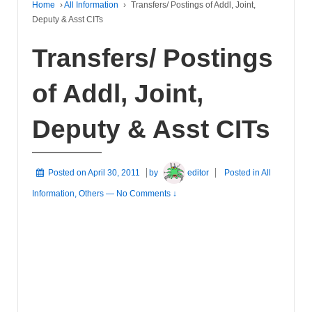
Home
›
All Information
›
Transfers/ Postings of Addl, Joint,
Deputy & Asst CITs
Transfers/ Postings
of Addl, Joint,
Deputy & Asst CITs
Posted on
April 30, 2011
by
editor
Posted in
All
Information
,
Others
—
No Comments ↓