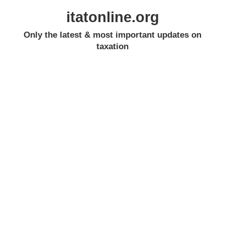
itatonline.org
Only the latest & most important updates on
taxation