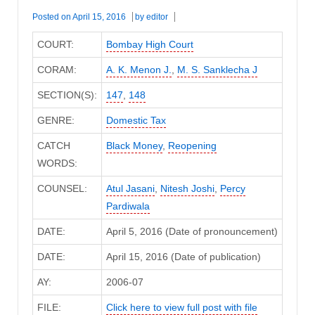
Posted on
April 15, 2016
by
editor
COURT:
Bombay High Court
CORAM:
A. K. Menon J.
,
M. S. Sanklecha J
SECTION(S):
147
,
148
GENRE:
Domestic Tax
CATCH
Black Money
,
Reopening
WORDS:
COUNSEL:
Atul Jasani
,
Nitesh Joshi
,
Percy
Pardiwala
DATE:
April 5, 2016 (Date of pronouncement)
DATE:
April 15, 2016 (Date of publication)
AY:
2006-07
FILE:
Click here to view full post with file