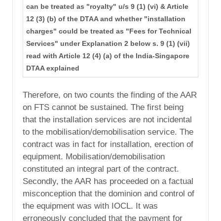
can be treated as "royalty" u/s 9 (1) (vi) & Article
12 (3) (b) of the DTAA and whether "installation
charges" could be treated as "Fees for Technical
Services" under Explanation 2 below s. 9 (1) (vii)
read with Article 12 (4) (a) of the India-Singapore
DTAA explained
Therefore, on two counts the finding of the AAR
on FTS cannot be sustained. The first being
that the installation services are not incidental
to the mobilisation/demobilisation service. The
contract was in fact for installation, erection of
equipment. Mobilisation/demobilisation
constituted an integral part of the contract.
Secondly, the AAR has proceeded on a factual
misconception that the dominion and control of
the equipment was with IOCL. It was
erroneously concluded that the payment for