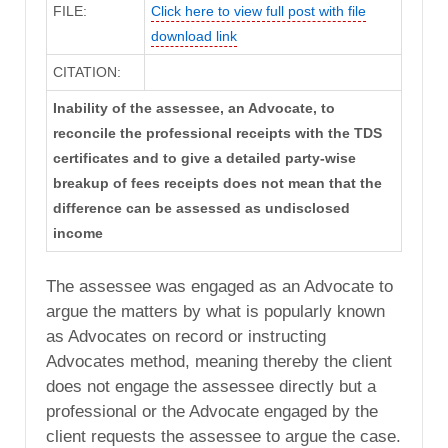
FILE:
Click here to view full post with file
download link
CITATION:
Inability of the assessee, an Advocate, to
reconcile the professional receipts with the TDS
certificates and to give a detailed party-wise
breakup of fees receipts does not mean that the
difference can be assessed as undisclosed
income
The assessee was engaged as an Advocate to
argue the matters by what is popularly known
as Advocates on record or instructing
Advocates method, meaning thereby the client
does not engage the assessee directly but a
professional or the Advocate engaged by the
client requests the assessee to argue the case.