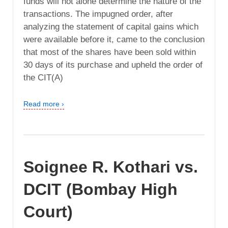
funds will not alone determine the nature of the
transactions. The impugned order, after
analyzing the statement of capital gains which
were available before it, came to the conclusion
that most of the shares have been sold within
30 days of its purchase and upheld the order of
the CIT(A)
Read more ›
Soignee R. Kothari vs.
DCIT (Bombay High
Court)