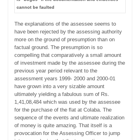
cannot be faulted
The explanations of the assessee seems to
have been rejected by the assessing authority
more on the ground of presumption than on
factual ground. The presumption is so
compelling that comparatively a small amount
of investment made by the assessee during the
previous year period relevant to the
assessment years 1999- 2000 and 2000-01
have grown into a very sizable amount
ultimately yielding a fabulous sum of Rs.
1,41,08,484 which was used by the assessee
for the purchase of the flat at Colaba. The
sequence of the events and ultimate realization
of money is quite amazing. That itself is a
provocation for the Assessing Officer to jump