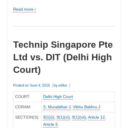
Read more ›
Technip Singapore Pte
Ltd vs. DIT (Delhi High
Court)
Posted on
June 4, 2016
by
editor
COURT:
Delhi High Court
CORAM:
S. Muralidhar J
,
Vibhu Bakhru J
SECTION(S):
9(1)(i)
,
9(1)(vi)
,
9(1)(vii)
,
Article 12
,
Article 5