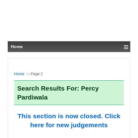
≡
Home
Home
›
›
Page 2
Search Results For: Percy
Pardiwala
This section is now closed. Click
here for new judgements