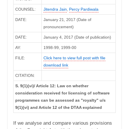
COUNSEL:
Jitendra Jain
,
Percy Pardiwala
DATE:
January 21, 2017 (Date of
pronouncement)
DATE:
January 4, 2017 (Date of publication)
AY:
1998-99, 1999-00
FILE:
Click here to view full post with file
download link
CITATION:
S. 9(1)(vi)/ Article 12: Law on whether
consideration received for licensing of software
programmes can be assessed as "royalty" u/s
9(1)(vi) and Article 12 of the DTAA explained
If we analyse and compare various provisions