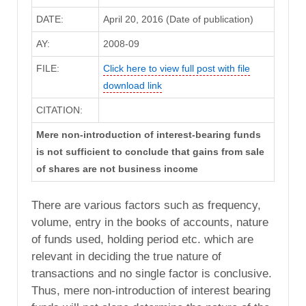
DATE:
April 20, 2016 (Date of publication)
AY:
2008-09
FILE:
Click here to view full post with file
download link
CITATION:
Mere non-introduction of interest-bearing funds
is not sufficient to conclude that gains from sale
of shares are not business income
There are various factors such as frequency,
volume, entry in the books of accounts, nature
of funds used, holding period etc. which are
relevant in deciding the true nature of
transactions and no single factor is conclusive.
Thus, mere non-introduction of interest bearing