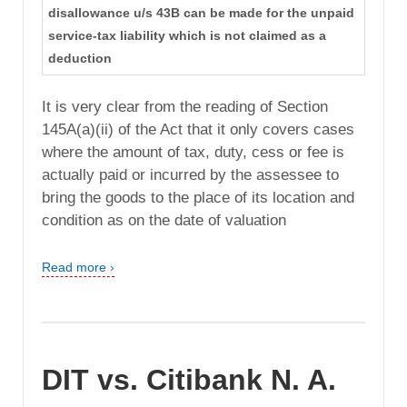
disallowance u/s 43B can be made for the unpaid
service-tax liability which is not claimed as a
deduction
It is very clear from the reading of Section
145A(a)(ii) of the Act that it only covers cases
where the amount of tax, duty, cess or fee is
actually paid or incurred by the assessee to
bring the goods to the place of its location and
condition as on the date of valuation
Read more ›
DIT vs. Citibank N. A.