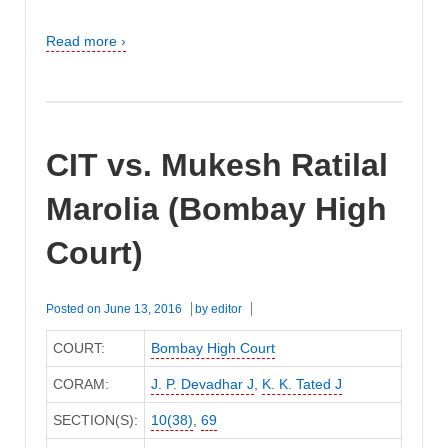
Read more ›
CIT vs. Mukesh Ratilal
Marolia (Bombay High
Court)
Posted on
June 13, 2016
by
editor
COURT:
Bombay High Court
CORAM:
J. P. Devadhar J
,
K. K. Tated J
SECTION(S):
10(38)
,
69