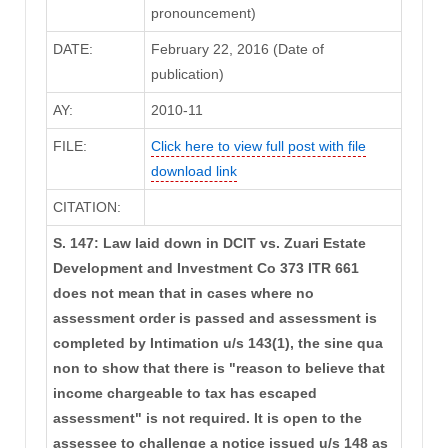
pronouncement)
DATE:
February 22, 2016 (Date of
publication)
AY:
2010-11
FILE:
Click here to view full post with file
download link
CITATION:
S. 147: Law laid down in DCIT vs. Zuari Estate
Development and Investment Co 373 ITR 661
does not mean that in cases where no
assessment order is passed and assessment is
completed by Intimation u/s 143(1), the sine qua
non to show that there is "reason to believe that
income chargeable to tax has escaped
assessment" is not required. It is open to the
assessee to challenge a notice issued u/s 148 as