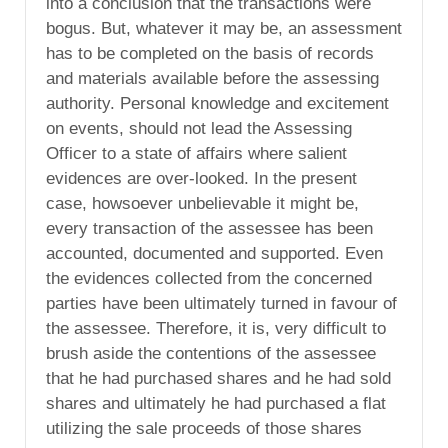
into a conclusion that the transactions were
bogus. But, whatever it may be, an assessment
has to be completed on the basis of records
and materials available before the assessing
authority. Personal knowledge and excitement
on events, should not lead the Assessing
Officer to a state of affairs where salient
evidences are over-looked. In the present
case, howsoever unbelievable it might be,
every transaction of the assessee has been
accounted, documented and supported. Even
the evidences collected from the concerned
parties have been ultimately turned in favour of
the assessee. Therefore, it is, very difficult to
brush aside the contentions of the assessee
that he had purchased shares and he had sold
shares and ultimately he had purchased a flat
utilizing the sale proceeds of those shares