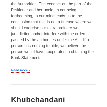
the Authorities. The conduct on the part of the
Petitioner and her uncle, in not being
forthcoming, to our mind leads us to the
conclusion that this is not a fit case where we
should exercise our extra ordinary writ
jurisdiction and/or interfere with the orders
passed by the authorities under the Act. If a
person has nothing to hide, we believe the
person would have cooperated in obtaining the
Bank Statements
Read more ›
Khubchandani