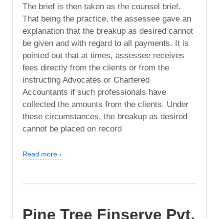
The brief is then taken as the counsel brief.
That being the practice, the assessee gave an
explanation that the breakup as desired cannot
be given and with regard to all payments. It is
pointed out that at times, assessee receives
fees directly from the clients or from the
instructing Advocates or Chartered
Accountants if such professionals have
collected the amounts from the clients. Under
these circumstances, the breakup as desired
cannot be placed on record
Read more ›
Pine Tree Finserve Pvt.