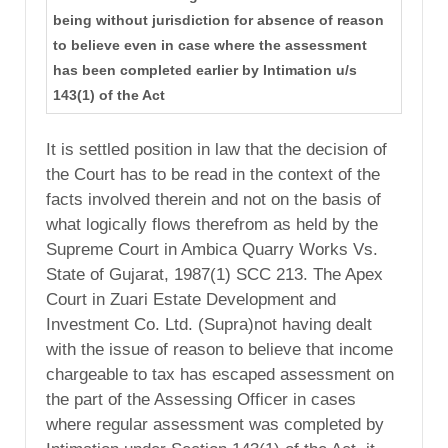
being without jurisdiction for absence of reason
to believe even in case where the assessment
has been completed earlier by Intimation u/s
143(1) of the Act
It is settled position in law that the decision of
the Court has to be read in the context of the
facts involved therein and not on the basis of
what logically flows therefrom as held by the
Supreme Court in Ambica Quarry Works Vs.
State of Gujarat, 1987(1) SCC 213. The Apex
Court in Zuari Estate Development and
Investment Co. Ltd. (Supra)not having dealt
with the issue of reason to believe that income
chargeable to tax has escaped assessment on
the part of the Assessing Officer in cases
where regular assessment was completed by