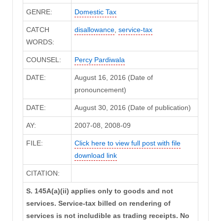
GENRE:
Domestic Tax
CATCH
disallowance
,
service-tax
WORDS:
COUNSEL:
Percy Pardiwala
DATE:
August 16, 2016 (Date of
pronouncement)
DATE:
August 30, 2016 (Date of publication)
AY:
2007-08, 2008-09
FILE:
Click here to view full post with file
download link
CITATION:
S. 145A(a)(ii) applies only to goods and not
services. Service-tax billed on rendering of
services is not includible as trading receipts. No