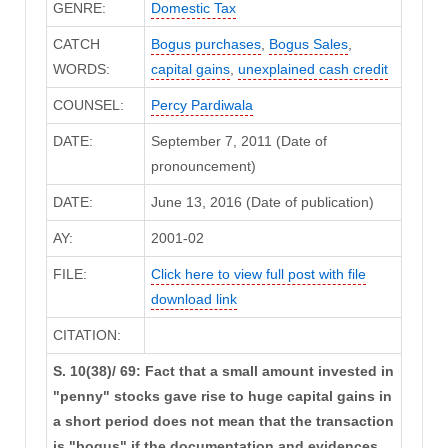
GENRE:
Domestic Tax
CATCH
Bogus purchases
,
Bogus Sales
,
WORDS:
capital gains
,
unexplained cash credit
COUNSEL:
Percy Pardiwala
DATE:
September 7, 2011 (Date of
pronouncement)
DATE:
June 13, 2016 (Date of publication)
AY:
2001-02
FILE:
Click here to view full post with file
download link
CITATION:
S. 10(38)/ 69: Fact that a small amount invested in
"penny" stocks gave rise to huge capital gains in
a short period does not mean that the transaction
is "bogus" if the documentation and evidences