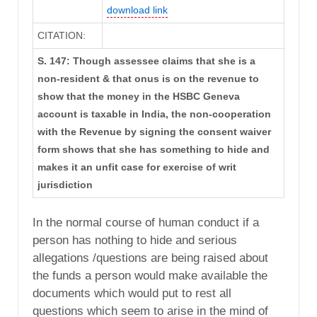
download link
CITATION:
S. 147: Though assessee claims that she is a
non-resident & that onus is on the revenue to
show that the money in the HSBC Geneva
account is taxable in India, the non-cooperation
with the Revenue by signing the consent waiver
form shows that she has something to hide and
makes it an unfit case for exercise of writ
jurisdiction
In the normal course of human conduct if a
person has nothing to hide and serious
allegations /questions are being raised about
the funds a person would make available the
documents which would put to rest all
questions which seem to arise in the mind of