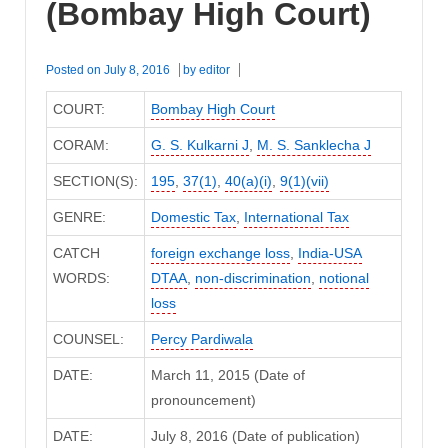
(Bombay High Court)
Posted on
July 8, 2016
by
editor
COURT:
Bombay High Court
CORAM:
G. S. Kulkarni J
,
M. S. Sanklecha J
SECTION(S):
195
,
37(1)
,
40(a)(i)
,
9(1)(vii)
GENRE:
Domestic Tax
,
International Tax
CATCH
foreign exchange loss
,
India-USA
WORDS:
DTAA
,
non-discrimination
,
notional
loss
COUNSEL:
Percy Pardiwala
DATE:
March 11, 2015 (Date of
pronouncement)
DATE:
July 8, 2016 (Date of publication)