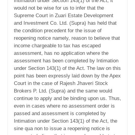
Intimation under Section 143(1) of the Act, it
would not be wise for us to infer that the
Supreme Court in Zuari Estate Development
and Investment Co. Ltd. (Supra) has held that
the condition precedent for the issue of
reopening notice namely, reason to believe that
income chargeable to tax has escaped
assessment, has no application where the
assessment has been completed by Intimation
under Section 143(1) of the Act. The law on this
point has been expressly laid down by the Apex
Court in the case of Rajesh Jhaveri Stock
Brokers P. Ltd. (Supra) and the same would
continue to apply and be binding upon us. Thus,
even in cases where no assessment order is
passed and assessment is completed by
Intimation under Section 143(1) of the Act, the
sine qua non to issue a reopening notice is