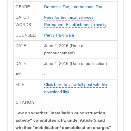
GENRE:
Domestic Tax
,
International Tax
CATCH
Fees for technical services
,
WORDS:
Permanent Establishment
,
royalty
COUNSEL:
Percy Pardiwala
DATE:
June 2, 2016 (Date of
pronouncement)
DATE:
June 4, 2016 (Date of publication)
AY:
-
FILE:
Click here to view full post with file
download link
CITATION:
Law on whether "installation or construction
activity" constitutes a PE under Article 5 and
whether "mobilisation/ demobilisation charges"