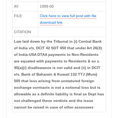
AY:
1999-00
FILE:
Click here to view full post with file
download link
CITATION:
Law laid down by the Tribunal in (i) Central Bank
of India v/s. DCIT 42 SOT 450 that under Art 26(3)
of India-USA DTAA payments to Non-Residents
are equated with payments to Residents & so s.
40(a)(i) disallowance is not valid and (ii) in DCIT
v/s. Bank of Baharain & Kuwait 132 TTJ (Mum)
505 that loss arising from unmatured foreign
exchange contracts is not a notional loss but is
allowable as a definite liability is final as Dept has
not challenged these verdicts and the issue
cannot be raised in case of other assessees