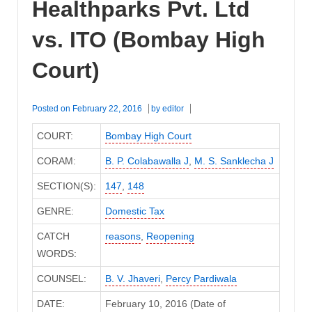
Healthparks Pvt. Ltd
vs. ITO (Bombay High
Court)
Posted on
February 22, 2016
by
editor
COURT:
Bombay High Court
CORAM:
B. P. Colabawalla J
,
M. S. Sanklecha J
SECTION(S):
147
,
148
GENRE:
Domestic Tax
CATCH
reasons
,
Reopening
WORDS:
COUNSEL:
B. V. Jhaveri
,
Percy Pardiwala
DATE:
February 10, 2016 (Date of