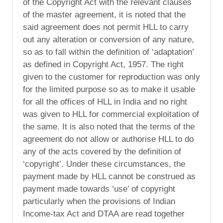
of the Copyright Act with the relevant clauses
of the master agreement, it is noted that the
said agreement does not permit HLL to carry
out any alteration or conversion of any nature,
so as to fall within the definition of ‘adaptation’
as defined in Copyright Act, 1957. The right
given to the customer for reproduction was only
for the limited purpose so as to make it usable
for all the offices of HLL in India and no right
was given to HLL for commercial exploitation of
the same. It is also noted that the terms of the
agreement do not allow or authorise HLL to do
any of the acts covered by the definition of
‘copyright’. Under these circumstances, the
payment made by HLL cannot be construed as
payment made towards ‘use’ of copyright
particularly when the provisions of Indian
Income-tax Act and DTAA are read together