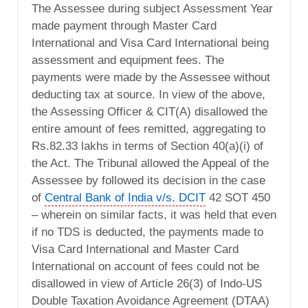
The Assessee during subject Assessment Year
made payment through Master Card
International and Visa Card International being
assessment and equipment fees. The
payments were made by the Assessee without
deducting tax at source. In view of the above,
the Assessing Officer & CIT(A) disallowed the
entire amount of fees remitted, aggregating to
Rs.82.33 lakhs in terms of Section 40(a)(i) of
the Act. The Tribunal allowed the Appeal of the
Assessee by followed its decision in the case
of
Central Bank of India v/s. DCIT
42 SOT 450
– wherein on similar facts, it was held that even
if no TDS is deducted, the payments made to
Visa Card International and Master Card
International on account of fees could not be
disallowed in view of Article 26(3) of Indo-US
Double Taxation Avoidance Agreement (DTAA)