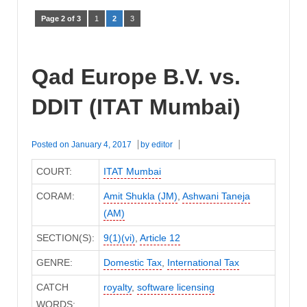
Page 2 of 3
1
2
3
Qad Europe B.V. vs.
DDIT (ITAT Mumbai)
Posted on
January 4, 2017
by
editor
COURT:
ITAT Mumbai
CORAM:
Amit Shukla (JM)
,
Ashwani Taneja
(AM)
SECTION(S):
9(1)(vi)
,
Article 12
GENRE:
Domestic Tax
,
International Tax
CATCH
royalty
,
software licensing
WORDS: