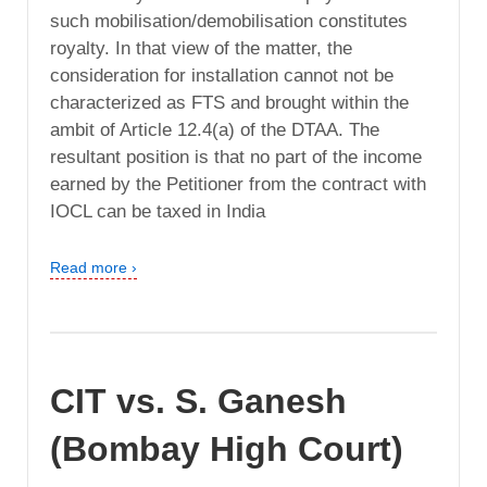
such mobilisation/demobilisation constitutes
royalty. In that view of the matter, the
consideration for installation cannot not be
characterized as FTS and brought within the
ambit of Article 12.4(a) of the DTAA. The
resultant position is that no part of the income
earned by the Petitioner from the contract with
IOCL can be taxed in India
Read more ›
CIT vs. S. Ganesh
(Bombay High Court)