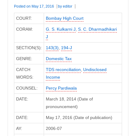
Posted on
May 17, 2016
by
editor
COURT:
Bombay High Court
CORAM:
G. S. Kulkarni J
,
S. C. Dharmadhikari
J
SECTION(S):
143(3)
,
194-J
GENRE:
Domestic Tax
CATCH
TDS reconciliation
,
Undisclosed
WORDS:
Income
COUNSEL:
Percy Pardiwala
DATE:
March 18, 2014 (Date of
pronouncement)
DATE:
May 17, 2016 (Date of publication)
AY:
2006-07