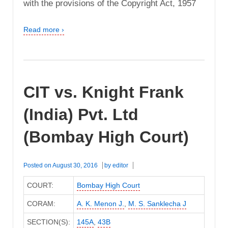
with the provisions of the Copyright Act, 1957
Read more ›
CIT vs. Knight Frank
(India) Pvt. Ltd
(Bombay High Court)
Posted on
August 30, 2016
by
editor
COURT:
Bombay High Court
CORAM:
A. K. Menon J.
,
M. S. Sanklecha J
SECTION(S):
145A
,
43B