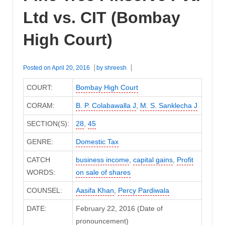
Ltd vs. CIT (Bombay
High Court)
Posted on
April 20, 2016
by
shreesh
COURT:
Bombay High Court
CORAM:
B. P. Colabawalla J
,
M. S. Sanklecha J
SECTION(S):
28
,
45
GENRE:
Domestic Tax
CATCH
business income
,
capital gains
,
Profit
WORDS:
on sale of shares
COUNSEL:
Aasifa Khan
,
Percy Pardiwala
DATE:
February 22, 2016 (Date of
pronouncement)