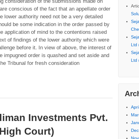
g consideration of the submissions made on
Arti
re conscious of the fact that an appellate order
Sol
he lower authority need not be a very detailed
Seja
should be some indication in the order passed by
Che
ue application of mind to the contentions raised
Seja
xt of findings of the lower authority which were
Ltd
llenge before it. In view of above, the interest of
Seja
the impugned order is quashed and set aside and
Ltd
the Tribunal for fresh consideration
Arc
Apri
diman Investments Pvt.
Mar
Jan
High Court)
Dec
Nov