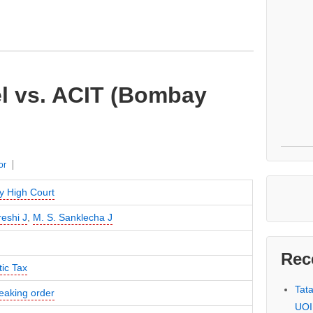
el vs. ACIT (Bombay
or
 High Court
reshi J
,
M. S. Sanklecha J
Rec
ic Tax
Tat
eaking order
UOI