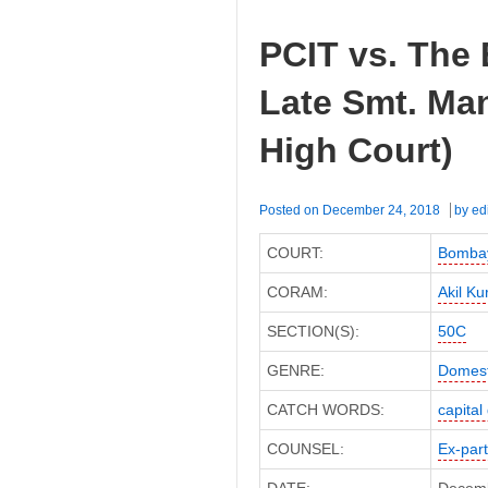
PCIT vs. The 
Late Smt. Ma
High Court)
Posted on
December 24, 2018
by
ed
COURT:
Bombay
CORAM:
Akil Ku
SECTION(S):
50C
GENRE:
Domest
CATCH WORDS:
capital
COUNSEL:
Ex-par