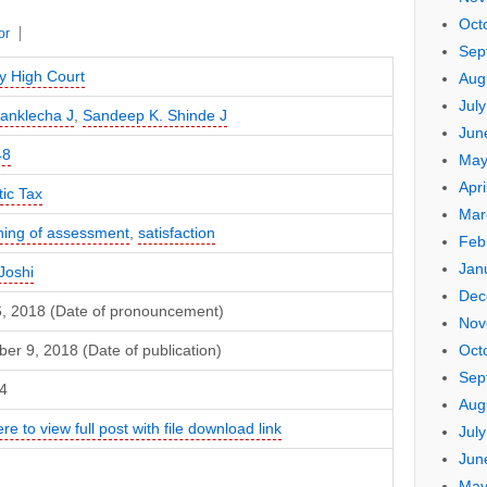
Oct
or
Sep
 High Court
Aug
Jul
Sanklecha J
,
Sandeep K. Shinde J
Jun
48
May
Apri
ic Tax
Mar
ing of assessment
,
satisfaction
Feb
Jan
Joshi
Dec
16, 2018 (Date of pronouncement)
Nov
Oct
r 9, 2018 (Date of publication)
Sep
4
Aug
ere to view full post with file download link
Jul
Jun
May