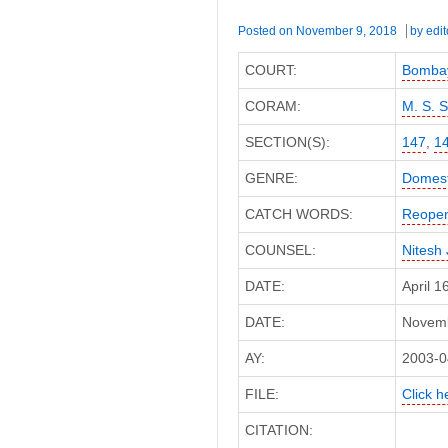
Posted on
November 9, 2018
by
edit
COURT:
Bombay
CORAM:
M. S. 
SECTION(S):
147
,
1
GENRE:
Domest
CATCH WORDS:
Reopen
COUNSEL:
Nitesh 
DATE:
April 
DATE:
Novembe
AY:
2003-0
FILE:
Click h
CITATION: