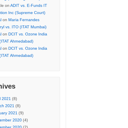
cle
on
ADIT vs. E-Funds IT
ution Inc (Supreme Court)
l
on
Maria Fernandes
ryl vs. ITO (ITAT Mumbai)
l
on
DCIT vs. Ozone India
 (ITAT Ahmedabad)
l
on
DCIT vs. Ozone India
 (ITAT Ahmedabad)
hives
l 2021
(8)
ch 2021
(8)
uary 2021
(9)
ember 2020
(4)
ember 2020
(2)