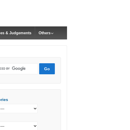
cles & Judgements
Others
ries