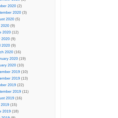
ober 2020
(2)
tember 2020
(3)
ust 2020
(5)
y 2020
(9)
e 2020
(12)
 2020
(9)
l 2020
(9)
ch 2020
(16)
ruary 2020
(19)
uary 2020
(10)
ember 2019
(10)
ember 2019
(13)
ober 2019
(22)
tember 2019
(11)
ust 2019
(16)
y 2019
(15)
e 2019
(18)
 2019
(9)