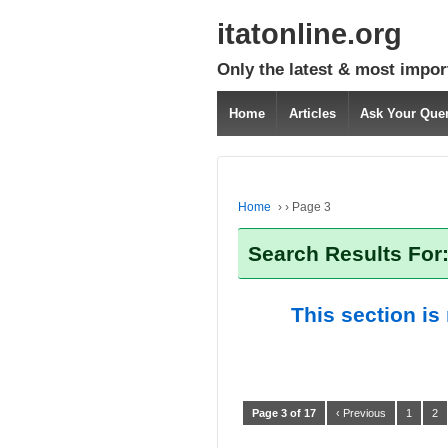
itatonline.org
Only the latest & most impor
Home
Articles
Ask Your Que
Home
›
›
Page 3
Search Results For:
This section is
Page 3 of 17
‹ Previous
1
2