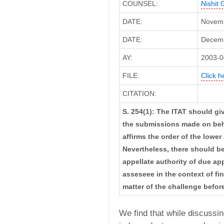
COUNSEL:
Nishit 
DATE:
Novemb
DATE:
Decembe
AY:
2003-0
FILE:
Click h
CITATION:
S. 254(1): The ITAT should g
the submissions made on beha
affirms the order of the lower
Nevertheless, there should be
appellate authority of due ap
asseseee in the context of fi
matter of the challenge before
We find that while discussin