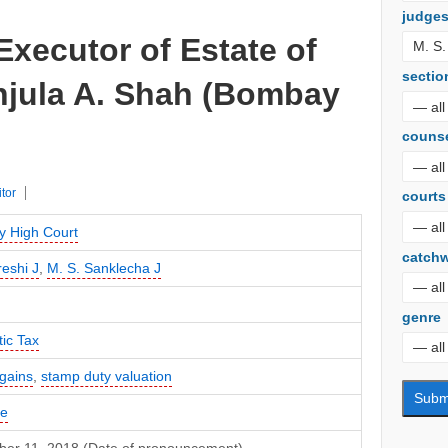
judge
Executor of Estate of
sectio
njula A. Shah (Bombay
couns
itor
courts
 High Court
catch
reshi J
,
M. S. Sanklecha J
genre
ic Tax
 gains
,
stamp duty valuation
te