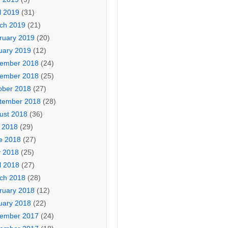
l 2019
(31)
ch 2019
(21)
ruary 2019
(20)
uary 2019
(12)
ember 2018
(24)
ember 2018
(25)
ober 2018
(27)
tember 2018
(28)
ust 2018
(36)
y 2018
(29)
e 2018
(27)
 2018
(25)
l 2018
(27)
ch 2018
(28)
ruary 2018
(12)
uary 2018
(22)
ember 2017
(24)