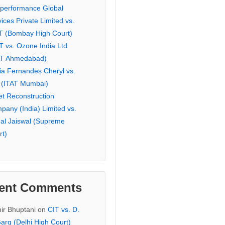
eperformance Global
ices Private Limited vs.
T (Bombay High Court)
T vs. Ozone India Ltd
AT Ahmedabad)
ia Fernandes Cheryl vs.
 (ITAT Mumbai)
et Reconstruction
pany (India) Limited vs.
hal Jaiswal (Supreme
rt)
ent Comments
ir Bhuptani
on
CIT vs. D.
arg (Delhi High Court)