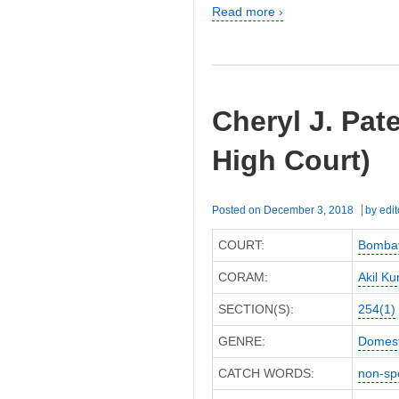
Read more ›
Cheryl J. Pat
High Court)
Posted on
December 3, 2018
by
edit
COURT:
Bombay
CORAM:
Akil Ku
SECTION(S):
254(1)
GENRE:
Domest
CATCH WORDS:
non-sp