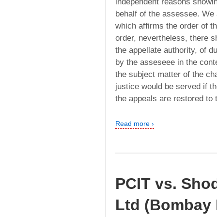
independent reasons showin
behalf of the assessee. We a
which affirms the order of t
order, nevertheless, there 
the appellate authority, of d
by the asseseee in the conte
the subject matter of the cha
justice would be served if 
the appeals are restored to 
Read more ›
PCIT vs. Sho
Ltd (Bombay 