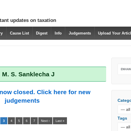
tant updates on taxation
ry
Cause List
Digest
Info
Judgements
Upload Your Arti
 M. S. Sanklecha J
 now closed. Click here for new
judgements
Catego
Tags
3
4
5
6
7
Next ›
Last »