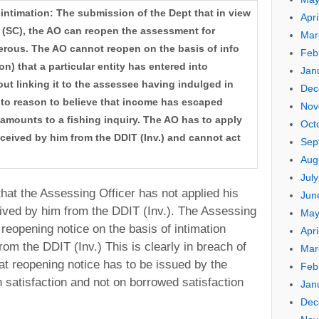
 intimation: The submission of the Dept that in view
Apri
 (SC), the AO can reopen the assessment for
Mar
erous. The AO cannot reopen on the basis of info
Feb
on) that a particular entity has entered into
Jan
ut linking it to the assessee having indulged in
Dec
e to reason to believe that income has escaped
Nov
mounts to a fishing inquiry. The AO has to apply
Oct
eceived by him from the DDIT (Inv.) and cannot act
Sep
Aug
Jul
hat the Assessing Officer has not applied his
Jun
eived by him from the DDIT (Inv.). The Assessing
May
reopening notice on the basis of intimation
Apri
rom the DDIT (Inv.) This is clearly in breach of
Mar
that reopening notice has to be issued by the
Feb
 satisfaction and not on borrowed satisfaction
Jan
Dec