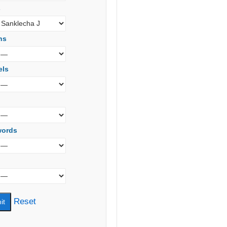
s
ns
els
words
Reset