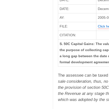
DATE:
Decemb
DATE:
Decembe
AY:
2005-0
FILE:
Click h
CITATION:
S. 50C Capital Gains: The val
the purpose of collecting capi
a long gap between the date 
formal development agreeme
The assessee can be taxed
sale consideration, thus,
no
the provision
of section 50C
the Revenue at any stage th
which was adopted by the st