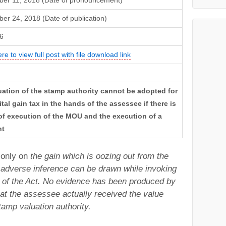
er 11, 2018 (Date of pronouncement)
r 24, 2018 (Date of publication)
6
ere to view full post with file download link
uation of the stamp authority cannot be adopted for
tal gain tax in the hands of the assessee if there is
of execution of the MOU and the execution of a
nt
 only on
the gain which is oozing out from the
 adverse inference can be drawn while invoking
 of the Act. No evidence has been produced by
at the assessee actually received the
value
amp valuation authority.