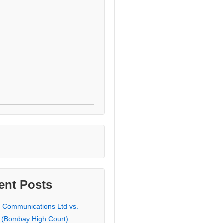
ent Posts
a Communications Ltd vs.
 (Bombay High Court)