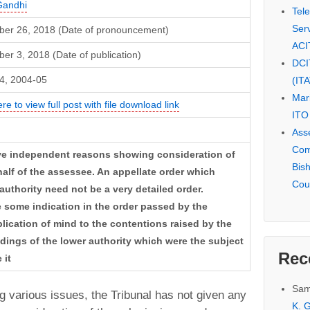
Gandhi
Tel
Serv
er 26, 2018 (Date of pronouncement)
ACI
r 3, 2018 (Date of publication)
DCI
4, 2004-05
(IT
Mar
ere to view full post with file download link
ITO
Ass
Com
ive independent reasons showing consideration of
Bis
lf of the assessee. An appellate order which
Cou
 authority need not be a very detailed order.
 some indication in the order passed by the
plication of mind to the contentions raised by the
ndings of the lower authority which were the subject
Rec
 it
Sam
g various issues, the Tribunal has not given any
K. G