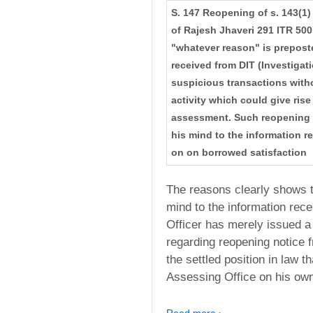
S. 147 Reopening of s. 143(1)
of Rajesh Jhaveri 291 ITR 500
"whatever reason" is prepost
received from DIT (Investigati
suspicious transactions witho
activity which could give ris
assessment. Such reopening a
his mind to the information r
on on borrowed satisfaction
The reasons clearly shows t
mind to the information rec
Officer has merely issued a 
regarding reopening notice f
the settled position in law 
Assessing Office on his own