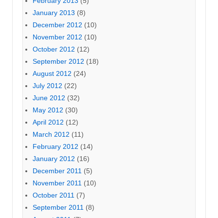
February 2013
(5)
January 2013
(8)
December 2012
(10)
November 2012
(10)
October 2012
(12)
September 2012
(18)
August 2012
(24)
July 2012
(22)
June 2012
(32)
May 2012
(30)
April 2012
(12)
March 2012
(11)
February 2012
(14)
January 2012
(16)
December 2011
(5)
November 2011
(10)
October 2011
(7)
September 2011
(8)