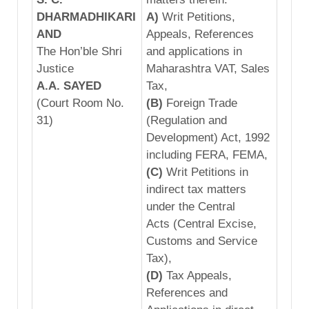
DHA
RMADHIKARI
A)
Writ Petitions,
AND
Appeals, References
The Hon’ble Shri
and applications in
Justice
Maharashtra VAT, Sales
A.A. SAYED
Tax,
(Court Room No.
(B)
Foreign Trade
31)
(Regulation and
Development) Act, 1992
including FERA, FEMA,
(C)
Writ Petitions in
indirect tax matters
under the Central
Acts (Central Excise,
Customs and Service
Tax),
(D)
Tax Appeals,
References and