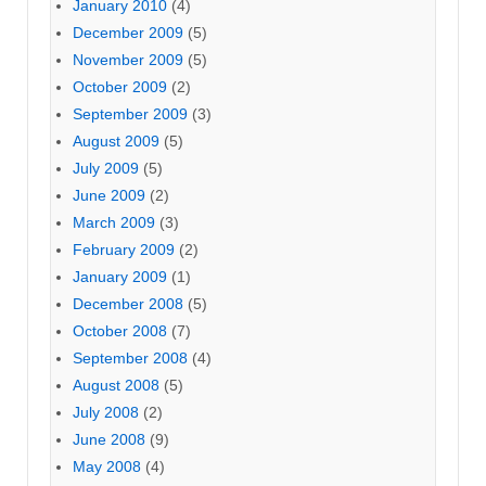
January 2010
(4)
December 2009
(5)
November 2009
(5)
October 2009
(2)
September 2009
(3)
August 2009
(5)
July 2009
(5)
June 2009
(2)
March 2009
(3)
February 2009
(2)
January 2009
(1)
December 2008
(5)
October 2008
(7)
September 2008
(4)
August 2008
(5)
July 2008
(2)
June 2008
(9)
May 2008
(4)