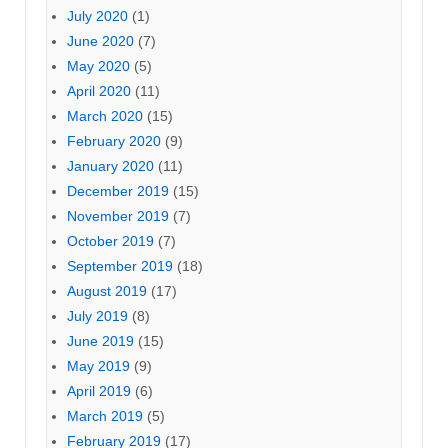
July 2020
(1)
June 2020
(7)
May 2020
(5)
April 2020
(11)
March 2020
(15)
February 2020
(9)
January 2020
(11)
December 2019
(15)
November 2019
(7)
October 2019
(7)
September 2019
(18)
August 2019
(17)
July 2019
(8)
June 2019
(15)
May 2019
(9)
April 2019
(6)
March 2019
(5)
February 2019
(17)