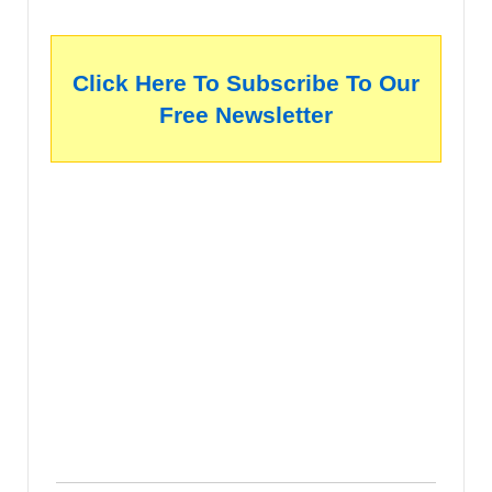
Click Here To Subscribe To Our
Free Newsletter