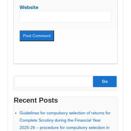
Website
Recent Posts
Guidelines for compulsory selection of returns for
Complete Scrutiny during the Financial Year
2025-26 – procedure for compulsory selection in