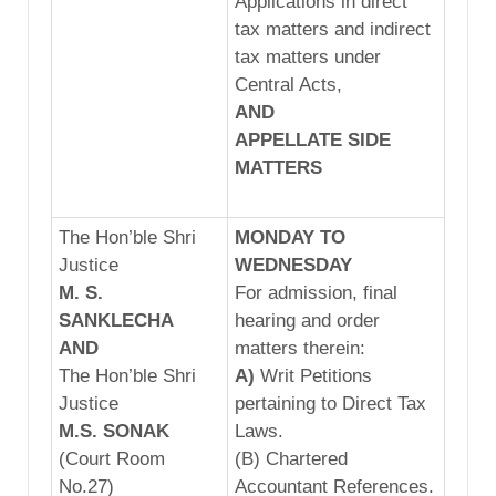
Applications in direct
tax matters and indirect
tax matters under
Central Acts,
AND
APPELLATE
SIDE
MATTERS
The Hon’ble Shri
MONDAY TO
Justice
WEDNESDAY
M. S.
For admission, final
SANKLECHA
hearing and order
AND
matters therein:
The Hon’ble Shri
A)
Writ Petitions
Justice
pertaining to Direct Tax
M.S.
SONA
K
Laws.
(Court Room
(B) Chartered
No.27)
Accountant References.