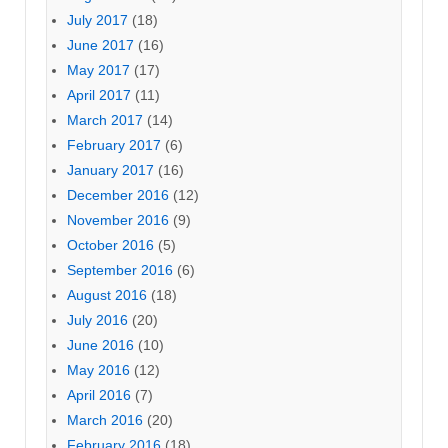
July 2017
(18)
June 2017
(16)
May 2017
(17)
April 2017
(11)
March 2017
(14)
February 2017
(6)
January 2017
(16)
December 2016
(12)
November 2016
(9)
October 2016
(5)
September 2016
(6)
August 2016
(18)
July 2016
(20)
June 2016
(10)
May 2016
(12)
April 2016
(7)
March 2016
(20)
February 2016
(18)