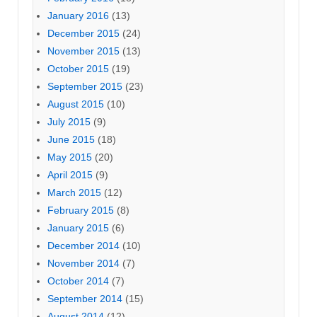
January 2016
(13)
December 2015
(24)
November 2015
(13)
October 2015
(19)
September 2015
(23)
August 2015
(10)
July 2015
(9)
June 2015
(18)
May 2015
(20)
April 2015
(9)
March 2015
(12)
February 2015
(8)
January 2015
(6)
December 2014
(10)
November 2014
(7)
October 2014
(7)
September 2014
(15)
August 2014
(12)