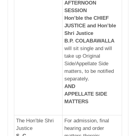
AFTERNOON
SESSION
Hon’ble the CHIEF
JUSTICE and Hon’ble
Shri Justice
B.P. C
OLAB
AWA
LLA
will sit single and will
take up Original
Side/Appellate Side
matters, to be notified
separately.
AND
APPELLATE
SIDE
MATTERS
The Hon’ble Shri
For admission, final
Justice
hearing and order
S. C.
matters therein: