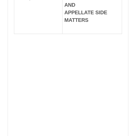
AND
APPELLATE
SIDE
MATTERS