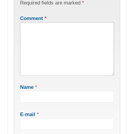
Required fields are marked
*
Comment
*
Name
*
E-mail
*