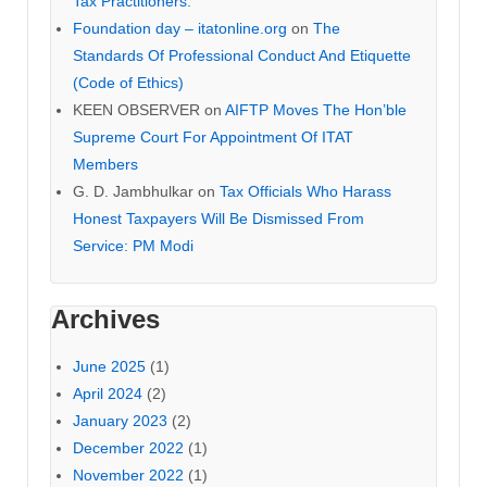
Tax Practitioners.
Foundation day – itatonline.org
on
The
Standards Of Professional Conduct And Etiquette
(Code of Ethics)
KEEN OBSERVER
on
AIFTP Moves The Hon’ble
Supreme Court For Appointment Of ITAT
Members
G. D. Jambhulkar
on
Tax Officials Who Harass
Honest Taxpayers Will Be Dismissed From
Service: PM Modi
Archives
June 2025
(1)
April 2024
(2)
January 2023
(2)
December 2022
(1)
November 2022
(1)