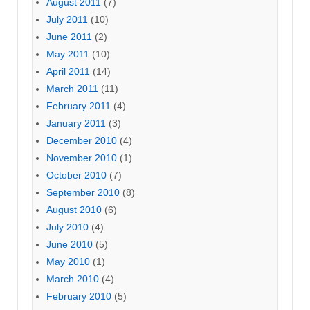
August 2011
(7)
July 2011
(10)
June 2011
(2)
May 2011
(10)
April 2011
(14)
March 2011
(11)
February 2011
(4)
January 2011
(3)
December 2010
(4)
November 2010
(1)
October 2010
(7)
September 2010
(8)
August 2010
(6)
July 2010
(4)
June 2010
(5)
May 2010
(1)
March 2010
(4)
February 2010
(5)