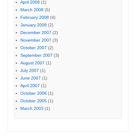
April 2008
(1)
March 2008
(5)
February 2008
(4)
January 2008
(2)
December 2007
(2)
November 2007
(3)
October 2007
(2)
September 2007
(3)
August 2007
(1)
July 2007
(1)
June 2007
(1)
April 2007
(1)
October 2006
(1)
October 2005
(1)
March 2003
(1)