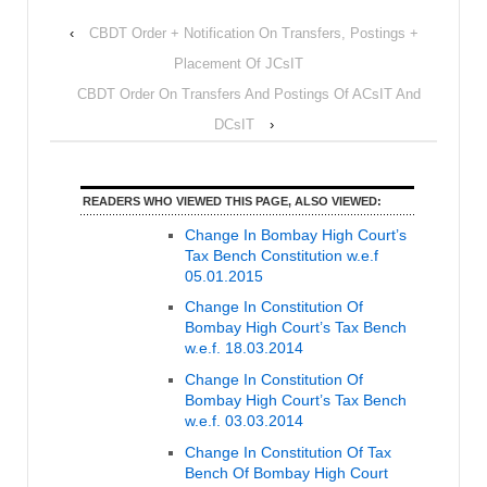
‹
CBDT Order + Notification On Transfers, Postings +
Placement Of JCsIT
CBDT Order On Transfers And Postings Of ACsIT And
DCsIT
›
READERS WHO VIEWED THIS PAGE, ALSO VIEWED:
Change In Bombay High Court’s
Tax Bench Constitution w.e.f
05.01.2015
Change In Constitution Of
Bombay High Court’s Tax Bench
w.e.f. 18.03.2014
Change In Constitution Of
Bombay High Court’s Tax Bench
w.e.f. 03.03.2014
Change In Constitution Of Tax
Bench Of Bombay High Court