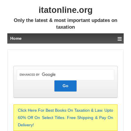
itatonline.org
Only the latest & most important updates on
taxation
≡
Home
Click Here For Best Books On Taxation & Law. Upto
60% Off On Select Titles. Free Shipping & Pay On
Delivery!