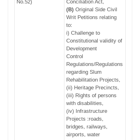
No.52)
Conciliation Act,
(B)
Original Side Civil
Writ Petitions relating
to:
i) Challenge to
Constitutional validity of
Development
Control
Regulations/Regulations
regarding Slum
Rehabilitation Projects,
(ii) Heritage Precincts,
(iii) Rights of persons
with disabilities,
(iv) Infrastructure
Projects :roads,
bridges, railways,
airports, water