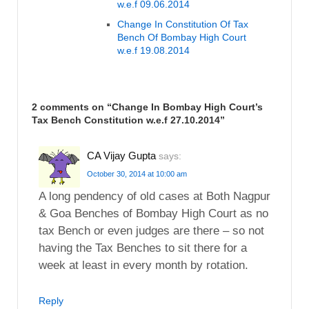
w.e.f 09.06.2014
Change In Constitution Of Tax
Bench Of Bombay High Court
w.e.f 19.08.2014
2 comments on “
Change In Bombay High Court’s
Tax Bench Constitution w.e.f 27.10.2014
”
CA Vijay Gupta
says:
October 30, 2014 at 10:00 am
A long pendency of old cases at Both Nagpur
& Goa Benches of Bombay High Court as no
tax Bench or even judges are there – so not
having the Tax Benches to sit there for a
week at least in every month by rotation.
Reply