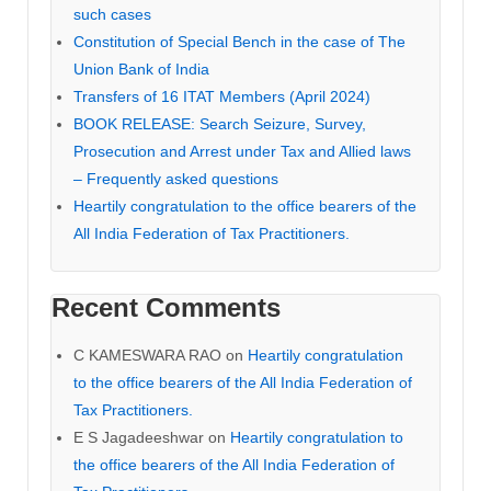
such cases
Constitution of Special Bench in the case of The
Union Bank of India
Transfers of 16 ITAT Members (April 2024)
BOOK RELEASE: Search Seizure, Survey,
Prosecution and Arrest under Tax and Allied laws
– Frequently asked questions
Heartily congratulation to the office bearers of the
All India Federation of Tax Practitioners.
Recent Comments
C KAMESWARA RAO
on
Heartily congratulation
to the office bearers of the All India Federation of
Tax Practitioners.
E S Jagadeeshwar
on
Heartily congratulation to
the office bearers of the All India Federation of