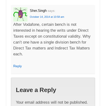
Sher.Singh
says:
October 14, 2014 at 10:58 am
After Vodafone, certain bench is not
interested in hearing the writs under Direct
Taxes except on constitutional validity. Why
can’t one have a single division bench for
Direct Tax matters and Indirect Tax Matters
each.
Reply
Leave a Reply
Your email address will not be published.