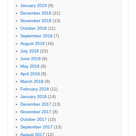
January 2019
(9)
December 2018
(21)
November 2018
(13)
October 2018
(11)
September 2018
(7)
August 2018
(16)
July 2018
(23)
June 2018
(6)
May 2018
(8)
April 2018
(8)
March 2018
(9)
February 2018
(11)
January 2018
(14)
December 2017
(13)
November 2017
(8)
October 2017
(10)
September 2017
(13)
August 2017
(12)