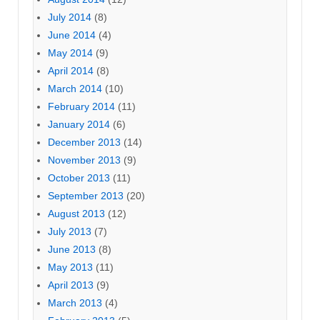
July 2014
(8)
June 2014
(4)
May 2014
(9)
April 2014
(8)
March 2014
(10)
February 2014
(11)
January 2014
(6)
December 2013
(14)
November 2013
(9)
October 2013
(11)
September 2013
(20)
August 2013
(12)
July 2013
(7)
June 2013
(8)
May 2013
(11)
April 2013
(9)
March 2013
(4)