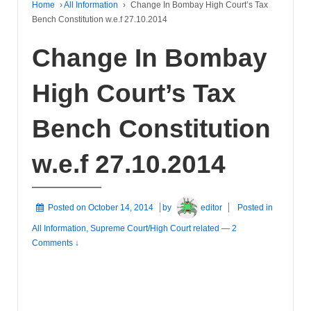
Home
›
All Information
›
Change In Bombay High Court’s Tax
Bench Constitution w.e.f 27.10.2014
Change In Bombay
High Court’s Tax
Bench Constitution
w.e.f 27.10.2014
Posted on
October 14, 2014
by
editor
Posted in
All Information
,
Supreme Court/High Court related
—
2
Comments ↓