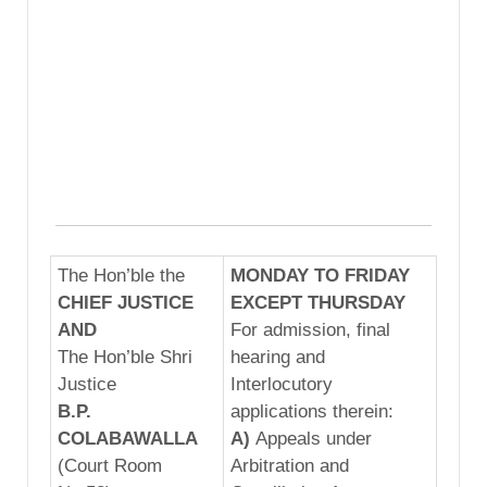
The Hon’ble the
MONDAY TO FRIDAY
CHIEF JUSTICE
EXCEPT THURSDAY
AND
For admission, final
The Hon’ble Shri
hearing and
Justice
Interlocutory
B.P.
applications therein:
COLABAWALLA
A)
Appeals under
(Court Room
Arbitration and