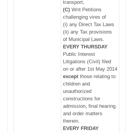
transport,
(C)
Writ Petitions
challenging vires of
(i) any Direct Tax Laws
(ii) any Tax provisions
of Municipal Laws.
EVERY THURSDAY
Public Interest
Litigations (Civil) filed
on or after 1st May 2014
except
those relating to
children and
unauthorized
constructions for
admission, final hearing
and order matters
therein.
EVERY FRIDAY