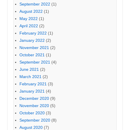
September 2022
(1)
August 2022
(1)
May 2022
(1)
April 2022
(2)
February 2022
(1)
January 2022
(2)
November 2021
(2)
October 2021
(1)
September 2021
(4)
June 2021
(2)
March 2021
(2)
February 2021
(3)
January 2021
(4)
December 2020
(9)
November 2020
(5)
October 2020
(3)
September 2020
(8)
August 2020
(7)