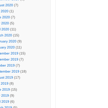
ust 2020
(7)
y 2020
(1)
e 2020
(7)
 2020
(5)
l 2020
(11)
ch 2020
(15)
ruary 2020
(9)
uary 2020
(11)
ember 2019
(15)
ember 2019
(7)
ober 2019
(7)
tember 2019
(18)
ust 2019
(17)
y 2019
(8)
e 2019
(15)
 2019
(9)
l 2019
(6)
ch 2019
(5)