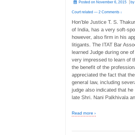
Posted on
November 6, 2015
b
Court related
—
2 Comments ↓
Hon’ble Justice T. S. Thaku
of India, has a very soft-sp
however, also firm in his a
litigants. The ITAT Bar Assoc
learned Judge during one of
very impressed to learn of th
the benefit of the profession
appreciated the fact that th
general law, including sever
judge also indicated that he
late Shri. Nani Palkhivala a
Read more ›