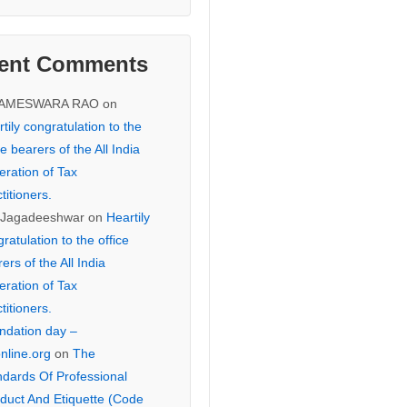
ent Comments
KAMESWARA RAO
on
tily congratulation to the
ce bearers of the All India
eration of Tax
titioners.
 Jagadeeshwar
on
Heartily
ratulation to the office
ers of the All India
eration of Tax
titioners.
ndation day –
online.org
on
The
ndards Of Professional
duct And Etiquette (Code