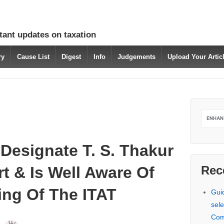
tant updates on taxation
ry
Cause List
Digest
Info
Judgements
Upload Your Arti
 Designate T. S. Thakur
rt & Is Well Aware Of
Rec
ing Of The ITAT
Gui
sele
Com