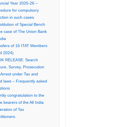
ancial Year 2025-26 –
cedure for compulsory
ction in such cases
titution of Special Bench
the case of The Union Bank
ndia
nsfers of 16 ITAT Members
il 2024)
K RELEASE: Search
ure, Survey, Prosecution
 Arrest under Tax and
ed laws – Frequently asked
stions
tily congratulation to the
ce bearers of the All India
eration of Tax
titioners.