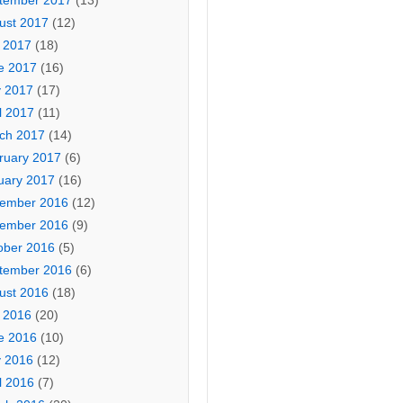
tember 2017
(13)
ust 2017
(12)
y 2017
(18)
e 2017
(16)
 2017
(17)
l 2017
(11)
ch 2017
(14)
ruary 2017
(6)
uary 2017
(16)
ember 2016
(12)
ember 2016
(9)
ober 2016
(5)
tember 2016
(6)
ust 2016
(18)
y 2016
(20)
e 2016
(10)
 2016
(12)
l 2016
(7)