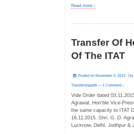
Read more ›
Transfer Of H
Of The ITAT
Posted on
November 4, 2015
b
Transfers/apptts
—
1 Comment ↓
Vide Order dated 03.11.2015
Agrawal, Hon’ble Vice-Presi
the same capacity to ITAT De
16.11.2015. Shri. G. D. Ag
Lucknow, Delhi, Jodhpur & 