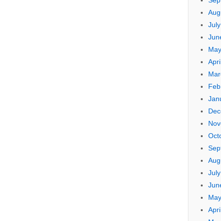
Sep
Aug
Jul
Jun
May
Apri
Mar
Feb
Jan
Dec
Nov
Oct
Sep
Aug
Jul
Jun
May
Apri