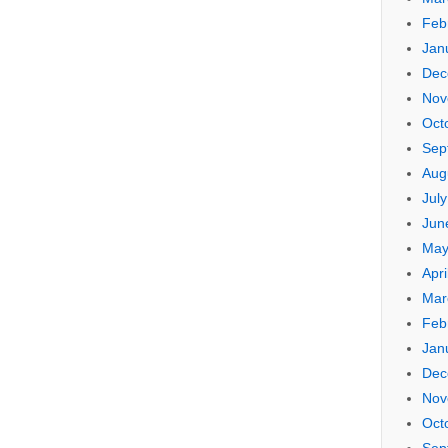
Feb
Jan
Dec
Nov
Oct
Sep
Aug
Jul
Jun
May
Apri
Mar
Feb
Jan
Dec
Nov
Oct