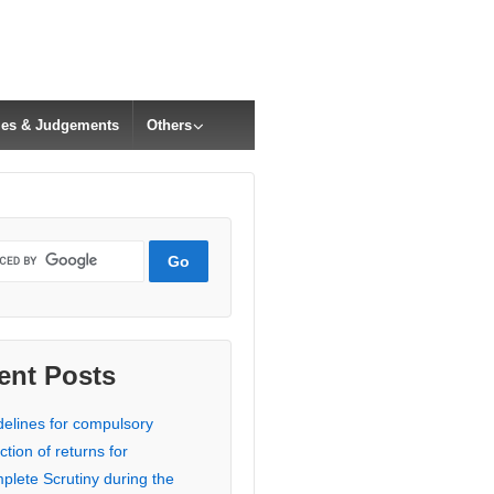
cles & Judgements
Others
ent Posts
delines for compulsory
ction of returns for
plete Scrutiny during the