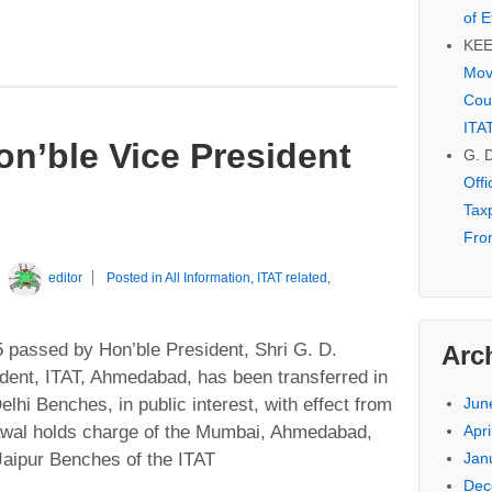
of E
KE
Mov
Cou
ITA
on’ble Vice President
G. 
Off
Tax
Fro
y
editor
Posted in
All Information
,
ITAT related
,
 passed by Hon’ble President, Shri G. D.
Arc
dent, ITAT, Ahmedabad, has been transferred in
lhi Benches, in public interest, with effect from
Jun
rawal holds charge of the Mumbai, Ahmedabad,
Apri
Jaipur Benches of the ITAT
Jan
Dec