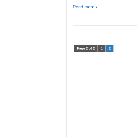
Read more ›
Page 2 of 2
1
2