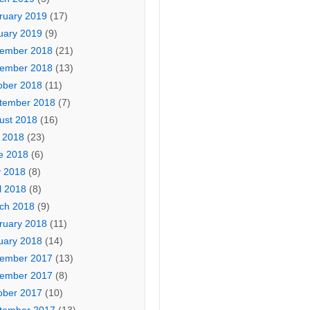
ruary 2019
(17)
uary 2019
(9)
ember 2018
(21)
ember 2018
(13)
ober 2018
(11)
tember 2018
(7)
ust 2018
(16)
y 2018
(23)
e 2018
(6)
 2018
(8)
l 2018
(8)
ch 2018
(9)
ruary 2018
(11)
uary 2018
(14)
ember 2017
(13)
ember 2017
(8)
ober 2017
(10)