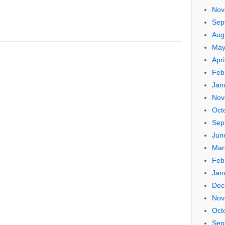
Nov
Sep
Aug
May
Apri
Feb
Jan
Nov
Oct
Sep
Jun
Mar
Feb
Jan
Dec
Nov
Oct
Sep