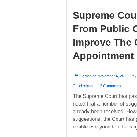
Supreme Cour
From Public 
Improve The 
Appointment
Posted on
November 6, 2015
b
Court related
—
2 Comments ↓
The Supreme Court has pa
noted that a number of sugg
already been received. Howev
suggestions, the Court has g
enable everyone to offer su