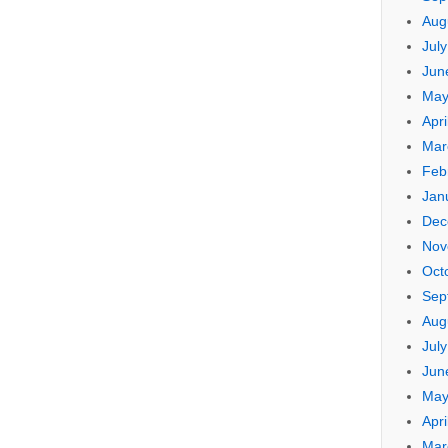
Aug
Jul
Jun
May
Apri
Mar
Feb
Jan
Dec
Nov
Oct
Sep
Aug
Jul
Jun
May
Apri
Mar