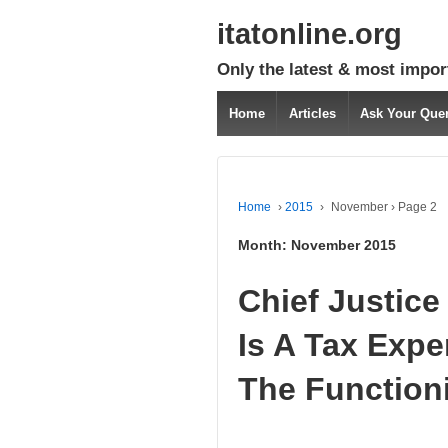
itatonline.org
Only the latest & most impor
Home
Articles
Ask Your Que
Home
›
2015
›
November
›
Page 2
Month:
November 2015
Chief Justice
Is A Tax Expe
The Function