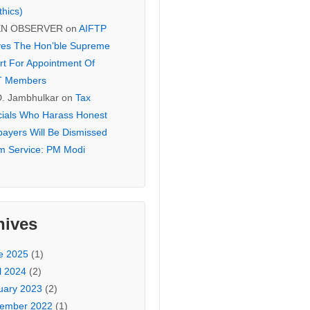
thics)
EN OBSERVER
on
AIFTP
es The Hon’ble Supreme
rt For Appointment Of
T Members
D. Jambhulkar
on
Tax
icials Who Harass Honest
payers Will Be Dismissed
m Service: PM Modi
hives
e 2025
(1)
l 2024
(2)
uary 2023
(2)
ember 2022
(1)