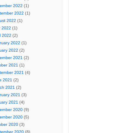
ember 2022
(1)
tember 2022
(1)
ust 2022
(1)
 2022
(1)
l 2022
(2)
ruary 2022
(1)
uary 2022
(2)
ember 2021
(2)
ober 2021
(1)
tember 2021
(4)
e 2021
(2)
ch 2021
(2)
ruary 2021
(3)
uary 2021
(4)
ember 2020
(9)
ember 2020
(5)
ober 2020
(3)
tember 2020
(8)