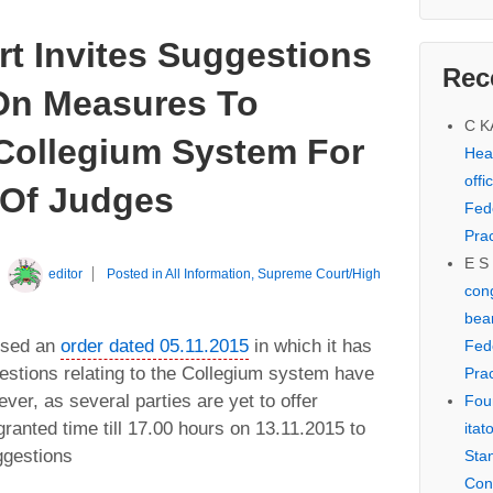
t Invites Suggestions
Rec
On Measures To
C 
Collegium System For
Hear
offi
 Of Judges
Fed
Prac
E S
y
editor
Posted in
All Information
,
Supreme Court/High
cong
bear
ssed an
order dated 05.11.2015
in which it has
Fed
estions relating to the Collegium system have
Prac
er, as several parties are yet to offer
Fou
ranted time till 17.00 hours on 13.11.2015 to
itat
ggestions
Sta
Con