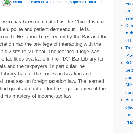
y
editor
Posted in
All Information
,
Supreme Court/High
Fin
pro
sele
r, who has been nominated as the Chief Justice
Cons
oken, polite and patient demeanour. He is,
in 
pproach. He is much respected by the Bar and the
of I
iation had the privilege of interacting with the
Tra
 his visits to Mumbai. The learned Judge was
(Apr
e facilities available in the ITAT Bar Library for
BOO
als and the taxpayers. In particular, he
Seiz
e Library has all the books on taxation and
and
al treatises on foreign taxation law. The learned
Alli
 had great admiration for the legal acumen of the
que
nd his mastery of income-tax law
Hear
offi
Fed
Prac