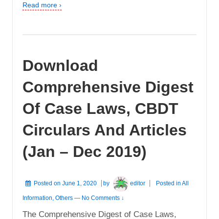
Read more ›
Download
Comprehensive Digest
Of Case Laws, CBDT
Circulars And Articles
(Jan – Dec 2019)
Posted on
June 1, 2020
by
editor
Posted in
All
Information
,
Others
—
No Comments ↓
The Comprehensive Digest of Case Laws,