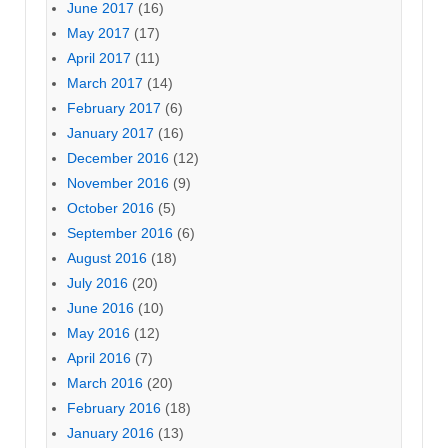
June 2017
(16)
May 2017
(17)
April 2017
(11)
March 2017
(14)
February 2017
(6)
January 2017
(16)
December 2016
(12)
November 2016
(9)
October 2016
(5)
September 2016
(6)
August 2016
(18)
July 2016
(20)
June 2016
(10)
May 2016
(12)
April 2016
(7)
March 2016
(20)
February 2016
(18)
January 2016
(13)