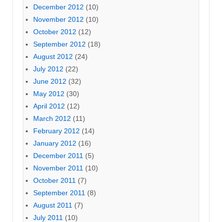
December 2012
(10)
November 2012
(10)
October 2012
(12)
September 2012
(18)
August 2012
(24)
July 2012
(22)
June 2012
(32)
May 2012
(30)
April 2012
(12)
March 2012
(11)
February 2012
(14)
January 2012
(16)
December 2011
(5)
November 2011
(10)
October 2011
(7)
September 2011
(8)
August 2011
(7)
July 2011
(10)