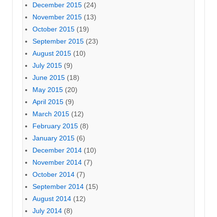
December 2015
(24)
November 2015
(13)
October 2015
(19)
September 2015
(23)
August 2015
(10)
July 2015
(9)
June 2015
(18)
May 2015
(20)
April 2015
(9)
March 2015
(12)
February 2015
(8)
January 2015
(6)
December 2014
(10)
November 2014
(7)
October 2014
(7)
September 2014
(15)
August 2014
(12)
July 2014
(8)