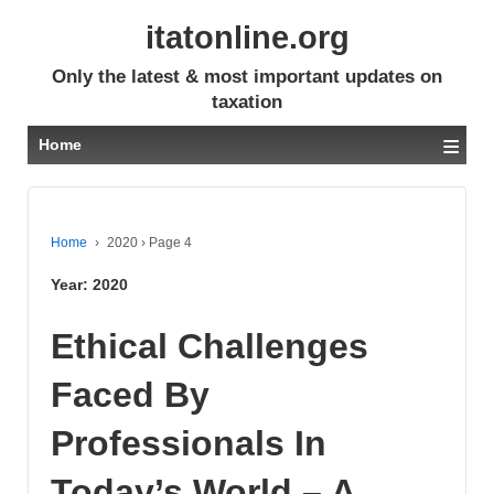
itatonline.org
Only the latest & most important updates on
taxation
≡
Home
Home
›
2020
›
Page 4
Year:
2020
Ethical Challenges
Faced By
Professionals In
Today’s World – A