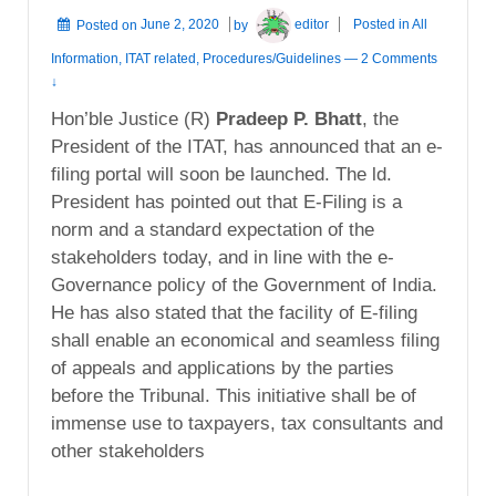
Posted on
June 2, 2020
by
editor
Posted in
All
Information
,
ITAT related
,
Procedures/Guidelines
—
2 Comments
↓
Hon’ble Justice (R)
Pradeep P. Bhatt
, the
President of the ITAT, has announced that an e-
filing portal will soon be launched. The ld.
President has pointed out that E-Filing is a
norm and a standard expectation of the
stakeholders today, and in line with the e-
Governance policy of the Government of India.
He has also stated that the facility of E-filing
shall enable an economical and seamless filing
of appeals and applications by the parties
before the Tribunal. This initiative shall be of
immense use to taxpayers, tax consultants and
other stakeholders