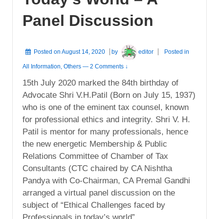
Panel Discussion
Posted on
August 14, 2020
by
editor
Posted in
All Information
,
Others
—
2 Comments ↓
15th July 2020 marked the 84th birthday of
Advocate Shri V.H.Patil (Born on July 15, 1937)
who is one of the eminent tax counsel, known
for professional ethics and integrity. Shri V. H.
Patil is mentor for many professionals, hence
the new energetic Membership & Public
Relations Committee of Chamber of Tax
Consultants (CTC chaired by CA Nishtha
Pandya with Co-Chairman, CA Premal Gandhi
arranged a virtual panel discussion on the
subject of “Ethical Challenges faced by
Professionals in today’s world”