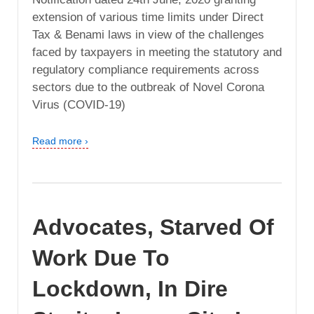
extension of various time limits under Direct
Tax & Benami laws in view of the challenges
faced by taxpayers in meeting the statutory and
regulatory compliance requirements across
sectors due to the outbreak of Novel Corona
Virus (COVID-19)
Read more ›
Advocates, Starved Of
Work Due To
Lockdown, In Dire