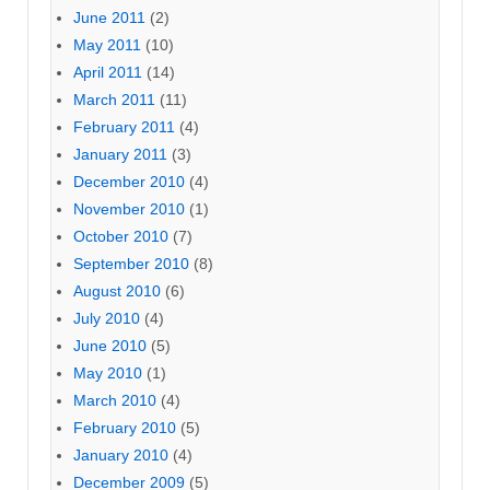
June 2011
(2)
May 2011
(10)
April 2011
(14)
March 2011
(11)
February 2011
(4)
January 2011
(3)
December 2010
(4)
November 2010
(1)
October 2010
(7)
September 2010
(8)
August 2010
(6)
July 2010
(4)
June 2010
(5)
May 2010
(1)
March 2010
(4)
February 2010
(5)
January 2010
(4)
December 2009
(5)