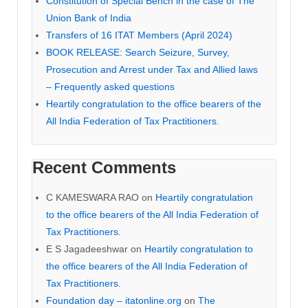
Constitution of Special Bench in the case of The
Union Bank of India
Transfers of 16 ITAT Members (April 2024)
BOOK RELEASE: Search Seizure, Survey,
Prosecution and Arrest under Tax and Allied laws
– Frequently asked questions
Heartily congratulation to the office bearers of the
All India Federation of Tax Practitioners.
Recent Comments
C KAMESWARA RAO
on
Heartily congratulation
to the office bearers of the All India Federation of
Tax Practitioners.
E S Jagadeeshwar
on
Heartily congratulation to
the office bearers of the All India Federation of
Tax Practitioners.
Foundation day – itatonline.org
on
The