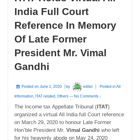
India Full Court
Reference In Memory
Of Late Former
President Mr. Vimal
Gandhi
Posted on
June 1, 2020
by
editor
Posted in
All
Information
,
ITAT related
,
Others
—
No Comments ↓
The Income tax Appellate Tribunal (
ITAT
)
organized a virtual All India full Court reference
on March 29, 2020 to honour Late Former
Hon’ble President Mr.
Vimal Gandhi
who left
for his heavenly abode on May 24, 2020