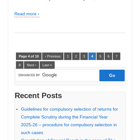
Read more ›
Page 4 of 10
‹ Previous
1
2
3
4
5
6
7
8
Next ›
Last »
Recent Posts
Guidelines for compulsory selection of returns for
Complete Scrutiny during the Financial Year
2025-26 – procedure for compulsory selection in
such cases