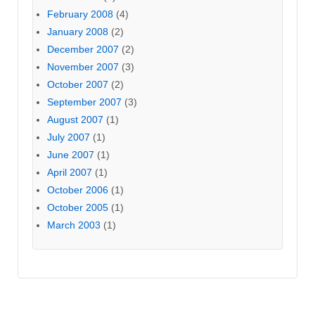
February 2008
(4)
January 2008
(2)
December 2007
(2)
November 2007
(3)
October 2007
(2)
September 2007
(3)
August 2007
(1)
July 2007
(1)
June 2007
(1)
April 2007
(1)
October 2006
(1)
October 2005
(1)
March 2003
(1)