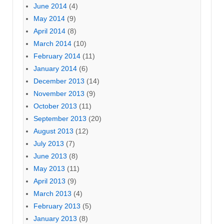
June 2014
(4)
May 2014
(9)
April 2014
(8)
March 2014
(10)
February 2014
(11)
January 2014
(6)
December 2013
(14)
November 2013
(9)
October 2013
(11)
September 2013
(20)
August 2013
(12)
July 2013
(7)
June 2013
(8)
May 2013
(11)
April 2013
(9)
March 2013
(4)
February 2013
(5)
January 2013
(8)