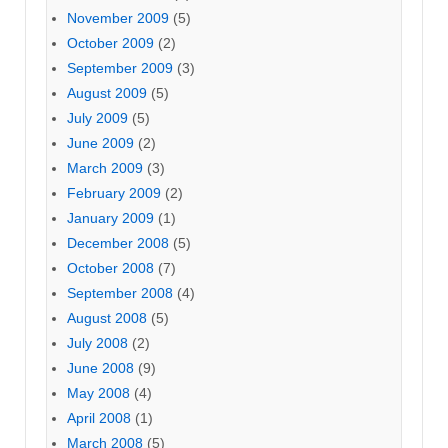
November 2009
(5)
October 2009
(2)
September 2009
(3)
August 2009
(5)
July 2009
(5)
June 2009
(2)
March 2009
(3)
February 2009
(2)
January 2009
(1)
December 2008
(5)
October 2008
(7)
September 2008
(4)
August 2008
(5)
July 2008
(2)
June 2008
(9)
May 2008
(4)
April 2008
(1)
March 2008
(5)