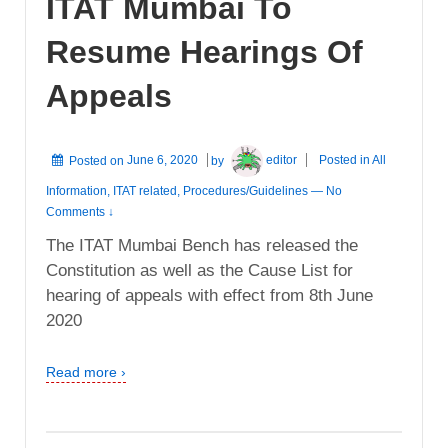
ITAT Mumbai To
Resume Hearings Of
Appeals
Posted on
June 6, 2020
by
editor
Posted in
All
Information
,
ITAT related
,
Procedures/Guidelines
—
No
Comments ↓
The ITAT Mumbai Bench has released the
Constitution as well as the Cause List for
hearing of appeals with effect from 8th June
2020
Read more ›