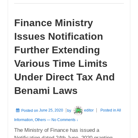
Finance Ministry
Issues Notification
Further Extending
Various Time Limits
Under Direct Tax And
Benami Laws
Posted on
June 25, 2020
by
editor
Posted in
All
Information
,
Others
—
No Comments ↓
The Ministry of Finance has issued a
Notification dated 24th June, 2020 granting