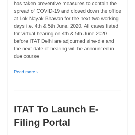
has taken preventive measures to contain the
spread of COVID-19 and closed down the office
at Lok Nayak Bhawan for the next two working
days i.e. 4th & 5th June, 2020. All cases listed
for virtual hearing on 4th & 5th June 2020
before ITAT Delhi are adjourned sine-die and
the next date of hearing will be announced in
due course
Read more ›
ITAT To Launch E-
Filing Portal