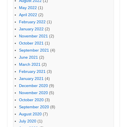
August 2022
(1)
May 2022
(1)
April 2022
(2)
February 2022
(1)
January 2022
(2)
November 2021
(2)
October 2021
(1)
September 2021
(4)
June 2021
(2)
March 2021
(2)
February 2021
(3)
January 2021
(4)
December 2020
(9)
November 2020
(5)
October 2020
(3)
September 2020
(8)
August 2020
(7)
July 2020
(1)