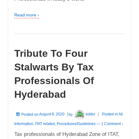
Read more ›
Tribute To Four
Stalwarts By Tax
Professionals Of
Hyderabad
Posted on
August 8, 2020
by
editor
Posted in
All
Information
,
ITAT related
,
Procedures/Guidelines
—
1 Comment ↓
Tax professionals of Hyderabad Zone of ITAT,