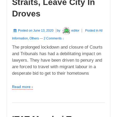
Straits, Leave City In
Droves
Posted on
June 13, 2020
by
editor
Posted in
All
Information
,
Others
—
2 Comments ↓
The prolonged lockdown and closure of Courts
and Tribunals has had a debilitating impact on
lawyers. They have been driven to penury and
are forced to travel with migrant labour in a
desperate bid to get to their hometowns
Read more ›