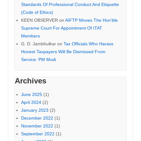
Standards Of Professional Conduct And Etiquette
(Code of Ethics)
KEEN OBSERVER
on
AIFTP Moves The Hon’ble
Supreme Court For Appointment Of ITAT
Members
G. D. Jambhulkar
on
Tax Officials Who Harass
Honest Taxpayers Will Be Dismissed From
Service: PM Modi
Archives
June 2025
(1)
April 2024
(2)
January 2023
(2)
December 2022
(1)
November 2022
(1)
September 2022
(1)