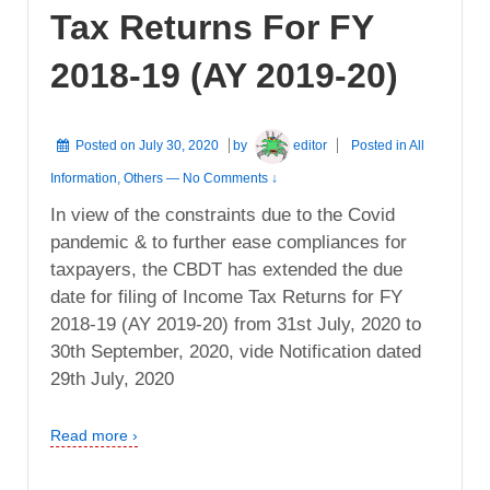
Tax Returns For FY
2018-19 (AY 2019-20)
Posted on
July 30, 2020
by
editor
Posted in
All
Information
,
Others
—
No Comments ↓
In view of the constraints due to the Covid
pandemic & to further ease compliances for
taxpayers, the CBDT has extended the due
date for filing of Income Tax Returns for FY
2018-19 (AY 2019-20) from 31st July, 2020 to
30th September, 2020, vide Notification dated
29th July, 2020
Read more ›