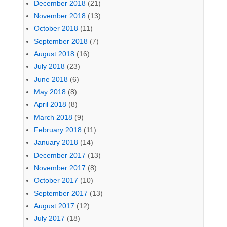
December 2018
(21)
November 2018
(13)
October 2018
(11)
September 2018
(7)
August 2018
(16)
July 2018
(23)
June 2018
(6)
May 2018
(8)
April 2018
(8)
March 2018
(9)
February 2018
(11)
January 2018
(14)
December 2017
(13)
November 2017
(8)
October 2017
(10)
September 2017
(13)
August 2017
(12)
July 2017
(18)