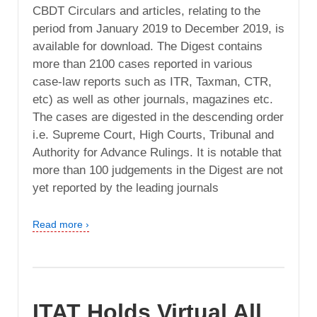
CBDT Circulars and articles, relating to the
period from January 2019 to December 2019, is
available for download. The Digest contains
more than 2100 cases reported in various
case-law reports such as ITR, Taxman, CTR,
etc) as well as other journals, magazines etc.
The cases are digested in the descending order
i.e. Supreme Court, High Courts, Tribunal and
Authority for Advance Rulings. It is notable that
more than 100 judgements in the Digest are not
yet reported by the leading journals
Read more ›
ITAT Holds Virtual All