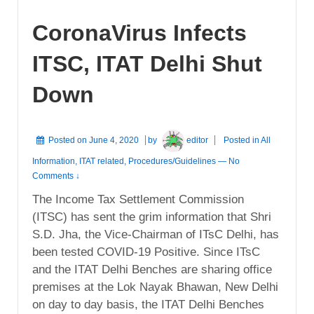
CoronaVirus Infects
ITSC, ITAT Delhi Shut
Down
Posted on
June 4, 2020
by
editor
Posted in
All
Information
,
ITAT related
,
Procedures/Guidelines
—
No
Comments ↓
The Income Tax Settlement Commission
(ITSC) has sent the grim information that Shri
S.D. Jha, the Vice-Chairman of ITsC Delhi, has
been tested COVID-19 Positive. Since ITsC
and the ITAT Delhi Benches are sharing office
premises at the Lok Nayak Bhawan, New Delhi
on day to day basis, the ITAT Delhi Benches