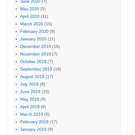
June 2020
(7)
May 2020
(5)
April 2020
(11)
March 2020
(15)
February 2020
(9)
January 2020
(11)
December 2019
(15)
November 2019
(7)
October 2019
(7)
September 2019
(18)
August 2019
(17)
July 2019
(8)
June 2019
(15)
May 2019
(9)
April 2019
(6)
March 2019
(5)
February 2019
(17)
January 2019
(9)