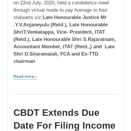
on 22nd July, 2020, held a condolence meet
through virtual mode to pay homage to four
stalwarts viz.
Late Honourable Justice Mr
.Y.V.Anjaneyulu (Retd.), Late Honourable
ShriT.Venkatappa, Vice- President, ITAT
(Retd.), Late Honourable Shri S.Rajaratnam,
Accountant Member, ITAT (Retd.,) and Late
Shri D.Sitaramaiah, FCA and Ex-TTD
chairman
Read more ›
CBDT Extends Due
Date For Filing Income