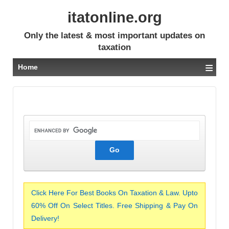
itatonline.org
Only the latest & most important updates on
taxation
≡
Home
Click Here For Best Books On Taxation & Law. Upto
60% Off On Select Titles. Free Shipping & Pay On
Delivery!