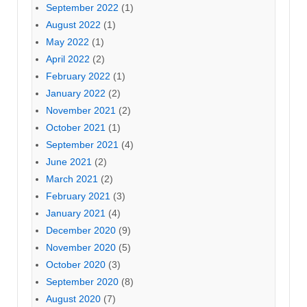
September 2022
(1)
August 2022
(1)
May 2022
(1)
April 2022
(2)
February 2022
(1)
January 2022
(2)
November 2021
(2)
October 2021
(1)
September 2021
(4)
June 2021
(2)
March 2021
(2)
February 2021
(3)
January 2021
(4)
December 2020
(9)
November 2020
(5)
October 2020
(3)
September 2020
(8)
August 2020
(7)