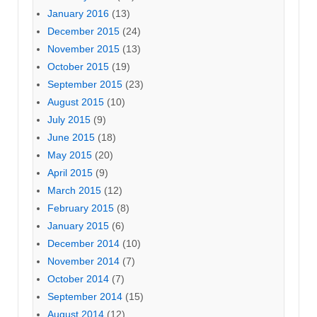
January 2016
(13)
December 2015
(24)
November 2015
(13)
October 2015
(19)
September 2015
(23)
August 2015
(10)
July 2015
(9)
June 2015
(18)
May 2015
(20)
April 2015
(9)
March 2015
(12)
February 2015
(8)
January 2015
(6)
December 2014
(10)
November 2014
(7)
October 2014
(7)
September 2014
(15)
August 2014
(12)