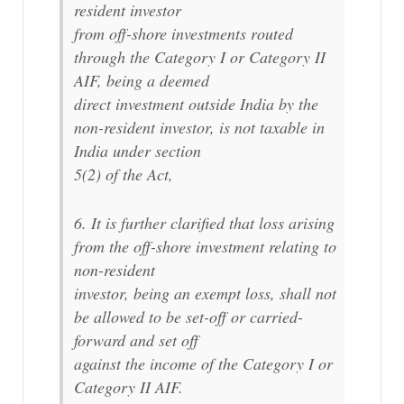
resident investor
from off-shore investments routed
through the Category I or Category II
AIF, being a deemed
direct investment outside India by the
non-resident investor, is not taxable in
India under section
5(2) of the Act,
6. It is further clarified that loss arising
from the off-shore investment relating to
non-resident
investor, being an exempt loss, shall not
be allowed to be set-off or carried-
forward and set off
against the income of the Category I or
Category II AIF.