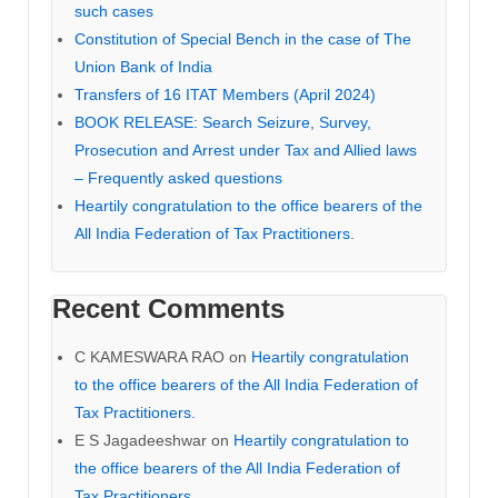
such cases
Constitution of Special Bench in the case of The
Union Bank of India
Transfers of 16 ITAT Members (April 2024)
BOOK RELEASE: Search Seizure, Survey,
Prosecution and Arrest under Tax and Allied laws
– Frequently asked questions
Heartily congratulation to the office bearers of the
All India Federation of Tax Practitioners.
Recent Comments
C KAMESWARA RAO
on
Heartily congratulation
to the office bearers of the All India Federation of
Tax Practitioners.
E S Jagadeeshwar
on
Heartily congratulation to
the office bearers of the All India Federation of
Tax Practitioners.