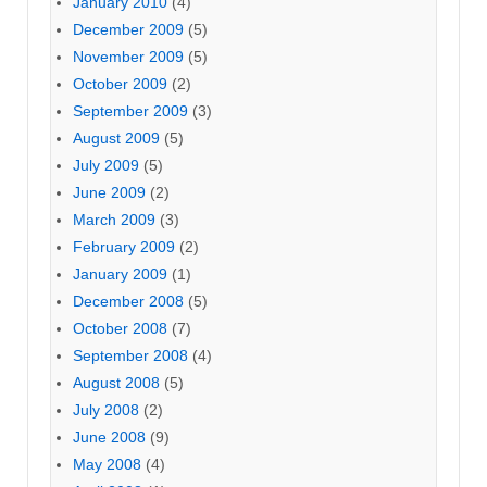
January 2010
(4)
December 2009
(5)
November 2009
(5)
October 2009
(2)
September 2009
(3)
August 2009
(5)
July 2009
(5)
June 2009
(2)
March 2009
(3)
February 2009
(2)
January 2009
(1)
December 2008
(5)
October 2008
(7)
September 2008
(4)
August 2008
(5)
July 2008
(2)
June 2008
(9)
May 2008
(4)