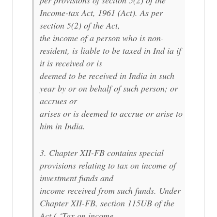
per provisions of section 5(2) of the
Income-tax Act, 1961 (Act). As per
section 5(2) of the Act,
the income of a person who is non-
resident, is liable to be taxed in Ind ia if
it is received or is
deemed to be received in India in such
year by or on behalf of such person; or
accrues or
arises or is deemed to accrue or arise to
him in India.
3. Chapter XII-FB contains special
provisions relating to tax on income of
investment funds and
income received from such funds. Under
Chapter XII-FB, section 115UB of the
Act ( ‘Tax on income