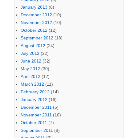
January 2013
(8)
December 2012
(10)
November 2012
(10)
October 2012
(12)
September 2012
(18)
August 2012
(24)
July 2012
(22)
June 2012
(32)
May 2012
(30)
April 2012
(12)
March 2012
(11)
February 2012
(14)
January 2012
(16)
December 2011
(5)
November 2011
(10)
October 2011
(7)
September 2011
(8)