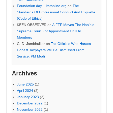
Foundation day – itatonline.org
on
The
Standards Of Professional Conduct And Etiquette
(Code of Ethics)
KEEN OBSERVER
on
AIFTP Moves The Hon’ble
Supreme Court For Appointment Of ITAT
Members
G. D. Jambhulkar
on
Tax Officials Who Harass
Honest Taxpayers Will Be Dismissed From
Service: PM Modi
Archives
June 2025
(1)
April 2024
(2)
January 2023
(2)
December 2022
(1)
November 2022
(1)