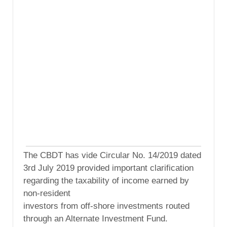
The CBDT has vide Circular No. 14/2019 dated
3rd July 2019 provided important clarification
regarding the taxability of income earned by
non-resident
investors from off-shore investments routed
through an Alternate Investment Fund.