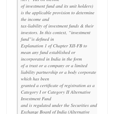
of investment fund and its unit holders)
is the applicable provision to determine
the income and
tax-liability of investment funds & their
investors. In this context, “investment
fund”is defined in
Explanation 1 of Chapter XII-FB to
mean any fund established or
incorporated in India in the form
of a trust or a company or a limited
liability partnership or a body corporate
which has been
granted a certificate of registration as a
Category I or Category II Alternative
Investment Fund
and is regulated under the Securities and
Exchange Board of India (Alternative