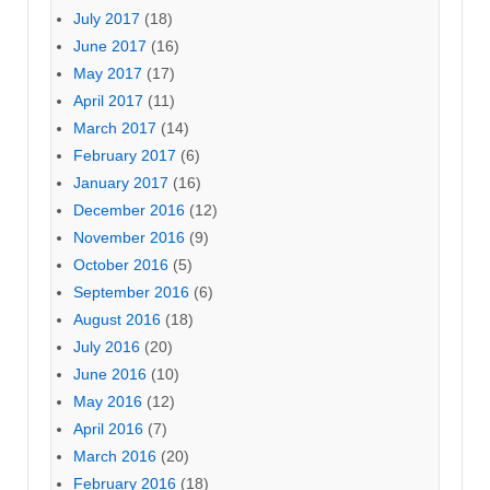
July 2017
(18)
June 2017
(16)
May 2017
(17)
April 2017
(11)
March 2017
(14)
February 2017
(6)
January 2017
(16)
December 2016
(12)
November 2016
(9)
October 2016
(5)
September 2016
(6)
August 2016
(18)
July 2016
(20)
June 2016
(10)
May 2016
(12)
April 2016
(7)
March 2016
(20)
February 2016
(18)