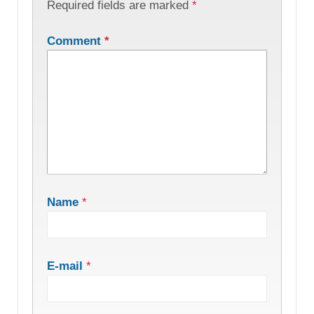
Required fields are marked
*
Comment
*
Name
*
E-mail
*