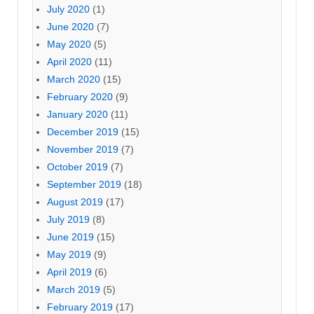
July 2020
(1)
June 2020
(7)
May 2020
(5)
April 2020
(11)
March 2020
(15)
February 2020
(9)
January 2020
(11)
December 2019
(15)
November 2019
(7)
October 2019
(7)
September 2019
(18)
August 2019
(17)
July 2019
(8)
June 2019
(15)
May 2019
(9)
April 2019
(6)
March 2019
(5)
February 2019
(17)