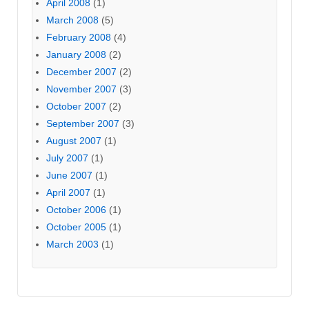
April 2008
(1)
March 2008
(5)
February 2008
(4)
January 2008
(2)
December 2007
(2)
November 2007
(3)
October 2007
(2)
September 2007
(3)
August 2007
(1)
July 2007
(1)
June 2007
(1)
April 2007
(1)
October 2006
(1)
October 2005
(1)
March 2003
(1)