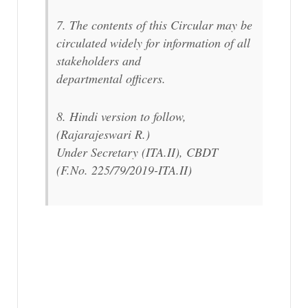
7. The contents of this Circular may be
circulated widely for information of all
stakeholders and
departmental officers.
8. Hindi version to follow,
(Rajarajeswari R.)
Under Secretary (ITA.II), CBDT
(F.No. 225/79/2019-ITA.II)