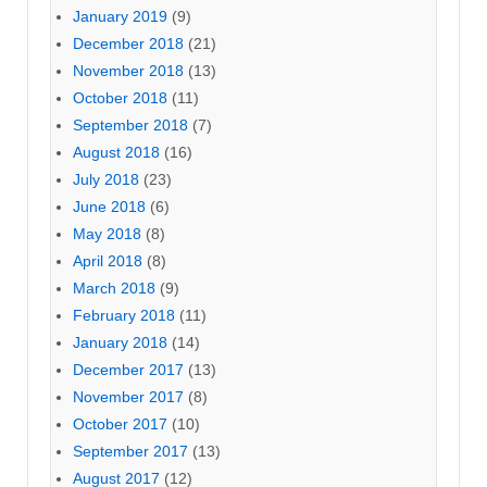
January 2019
(9)
December 2018
(21)
November 2018
(13)
October 2018
(11)
September 2018
(7)
August 2018
(16)
July 2018
(23)
June 2018
(6)
May 2018
(8)
April 2018
(8)
March 2018
(9)
February 2018
(11)
January 2018
(14)
December 2017
(13)
November 2017
(8)
October 2017
(10)
September 2017
(13)
August 2017
(12)