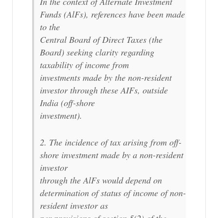
In the context of Alternate Investment
Funds (AlFs), references have been made
to the
Central Board of Direct Taxes (the
Board) seeking clarity regarding
taxability of income from
investments made by the non-resident
investor through these AIFs, outside
India (off-shore
investment).
2. The incidence of tax arising from off-
shore investment made by a non-resident
investor
through the AlFs would depend on
determination of status of income of non-
resident investor as