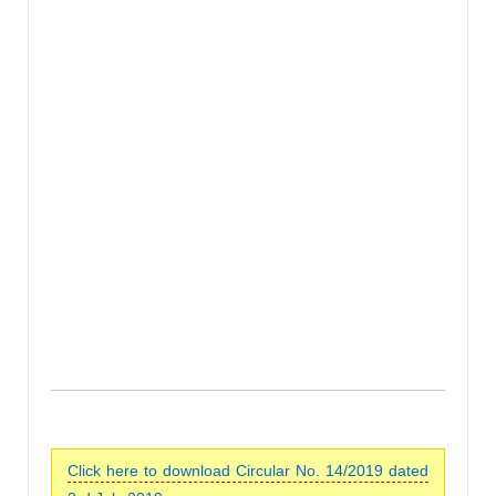
Click here to download Circular No. 14/2019 dated