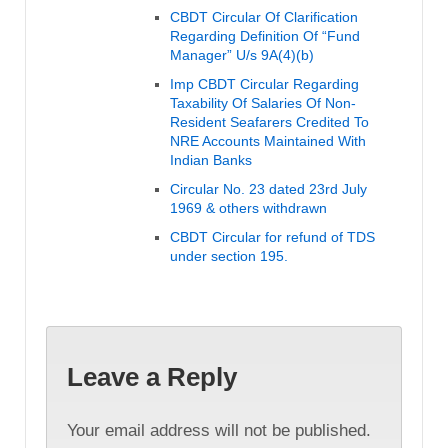
CBDT Circular Of Clarification
Regarding Definition Of “Fund
Manager” U/s 9A(4)(b)
Imp CBDT Circular Regarding
Taxability Of Salaries Of Non-
Resident Seafarers Credited To
NRE Accounts Maintained With
Indian Banks
Circular No. 23 dated 23rd July
1969 & others withdrawn
CBDT Circular for refund of TDS
under section 195.
Leave a Reply
Your email address will not be published.