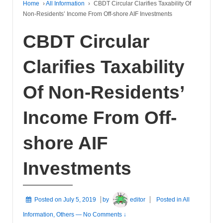
Home
›
All Information
›
CBDT Circular Clarifies Taxability Of
Non-Residents’ Income From Off-shore AIF Investments
CBDT Circular
Clarifies Taxability
Of Non-Residents’
Income From Off-
shore AIF
Investments
Posted on
July 5, 2019
by
editor
Posted in
All
Information
,
Others
—
No Comments ↓