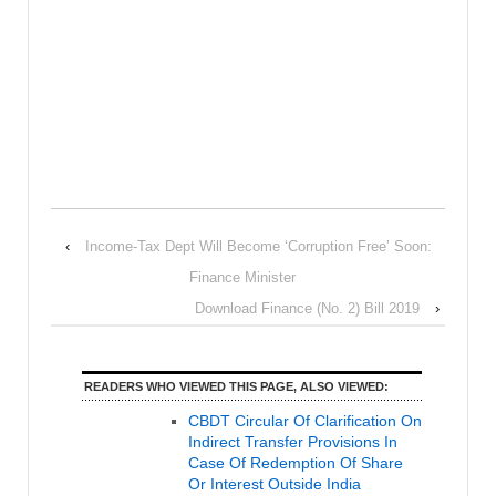
‹
Income-Tax Dept Will Become ‘Corruption Free’ Soon:
Finance Minister
Download Finance (No. 2) Bill 2019
›
READERS WHO VIEWED THIS PAGE, ALSO VIEWED:
CBDT Circular Of Clarification On
Indirect Transfer Provisions In
Case Of Redemption Of Share
Or Interest Outside India