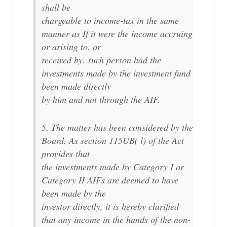
shall be
chargeable to income-tax in the same
manner as If it were the income accruing
or arising to. or
received by. such person had the
investments made by the investment fund
been made directly
by him and not through the AIF.
5. The matter has been considered by the
Board. As section 115UB( l) of the Act
provides that
the investments made by Category I or
Category II AIFs are deemed to have
been made by the
investor directly, it is hereby clarified
that any income in the hands of the non-