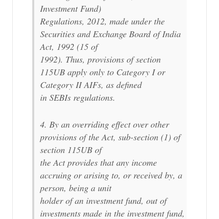
Investment Fund)
Regulations, 2012, made under the
Securities and Exchange Board of India
Act, 1992 (15 of
1992). Thus, provisions of section
115UB apply only to Category I or
Category II AIFs, as defined
in SEBIs regulations.
4. By an overriding effect over other
provisions of the Act, sub-section (1) of
section 115UB of
the Act provides that any income
accruing or arising to, or received by, a
person, being a unit
holder of an investment fund, out of
investments made in the investment fund,