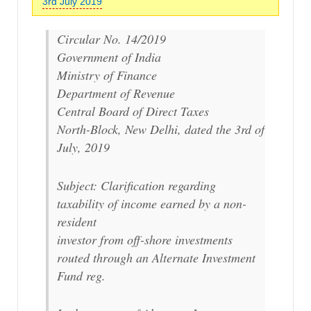
3rd July 2019
Circular No. 14/2019
Government of India
Ministry of Finance
Department of Revenue
Central Board of Direct Taxes
North-Block, New Delhi, dated the 3rd of
July, 2019
Subject: Clarification regarding
taxability of income earned by a non-
resident
investor from off-shore investments
routed through an Alternate Investment
Fund reg.