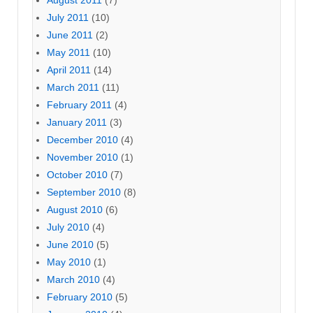
August 2011
(7)
July 2011
(10)
June 2011
(2)
May 2011
(10)
April 2011
(14)
March 2011
(11)
February 2011
(4)
January 2011
(3)
December 2010
(4)
November 2010
(1)
October 2010
(7)
September 2010
(8)
August 2010
(6)
July 2010
(4)
June 2010
(5)
May 2010
(1)
March 2010
(4)
February 2010
(5)