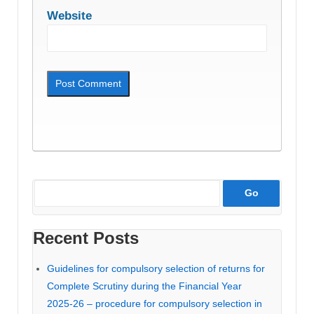
Website
Recent Posts
Guidelines for compulsory selection of returns for
Complete Scrutiny during the Financial Year
2025-26 – procedure for compulsory selection in