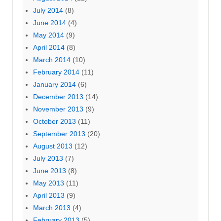
July 2014
(8)
June 2014
(4)
May 2014
(9)
April 2014
(8)
March 2014
(10)
February 2014
(11)
January 2014
(6)
December 2013
(14)
November 2013
(9)
October 2013
(11)
September 2013
(20)
August 2013
(12)
July 2013
(7)
June 2013
(8)
May 2013
(11)
April 2013
(9)
March 2013
(4)
February 2013
(5)