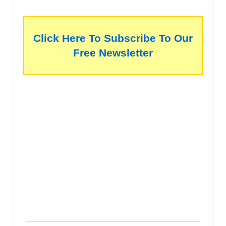
Click Here To Subscribe To Our
Free Newsletter