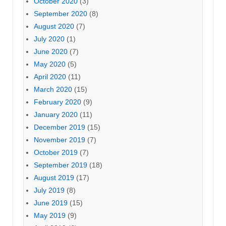
October 2020
(3)
September 2020
(8)
August 2020
(7)
July 2020
(1)
June 2020
(7)
May 2020
(5)
April 2020
(11)
March 2020
(15)
February 2020
(9)
January 2020
(11)
December 2019
(15)
November 2019
(7)
October 2019
(7)
September 2019
(18)
August 2019
(17)
July 2019
(8)
June 2019
(15)
May 2019
(9)