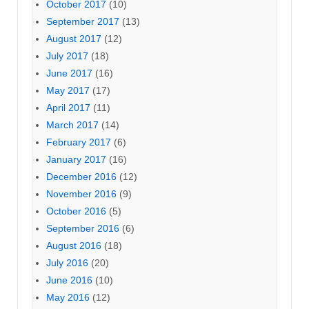
October 2017
(10)
September 2017
(13)
August 2017
(12)
July 2017
(18)
June 2017
(16)
May 2017
(17)
April 2017
(11)
March 2017
(14)
February 2017
(6)
January 2017
(16)
December 2016
(12)
November 2016
(9)
October 2016
(5)
September 2016
(6)
August 2016
(18)
July 2016
(20)
June 2016
(10)
May 2016
(12)