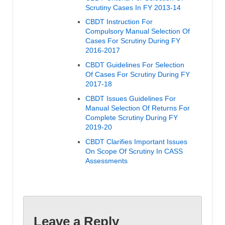
Scrutiny Cases In FY 2013-14
CBDT Instruction For
Compulsory Manual Selection Of
Cases For Scrutiny During FY
2016-2017
CBDT Guidelines For Selection
Of Cases For Scrutiny During FY
2017-18
CBDT Issues Guidelines For
Manual Selection Of Returns For
Complete Scrutiny During FY
2019-20
CBDT Clarifies Important Issues
On Scope Of Scrutiny In CASS
Assessments
Leave a Reply