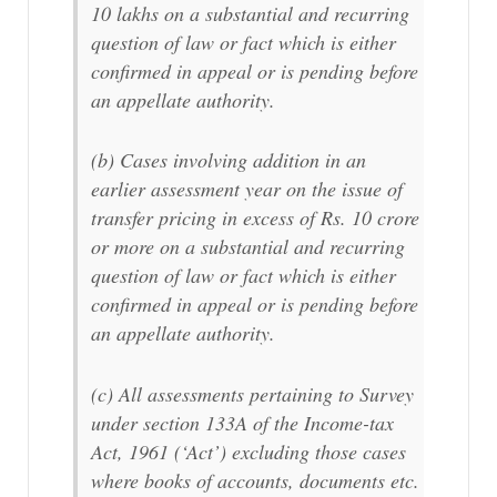
10 lakhs on a substantial and recurring
question of law or fact which is either
confirmed in appeal or is pending before
an appellate authority.
(b) Cases involving addition in an
earlier assessment year on the issue of
transfer pricing in excess of Rs. 10 crore
or more on a substantial and recurring
question of law or fact which is either
confirmed in appeal or is pending before
an appellate authority.
(c) All assessments pertaining to Survey
under section 133A of the Income-tax
Act, 1961 (‘Act’) excluding those cases
where books of accounts, documents etc.