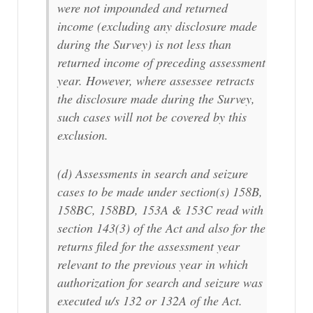
were not impounded and returned
income (excluding any disclosure made
during the Survey) is not less than
returned income of preceding assessment
year. However, where assessee retracts
the disclosure made during the Survey,
such cases will not be covered by this
exclusion.
(d) Assessments in search and seizure
cases to be made under section(s) 158B,
158BC, 158BD, 153A & 153C read with
section 143(3) of the Act and also for the
returns filed for the assessment year
relevant to the previous year in which
authorization for search and seizure was
executed u/s 132 or 132A of the Act.