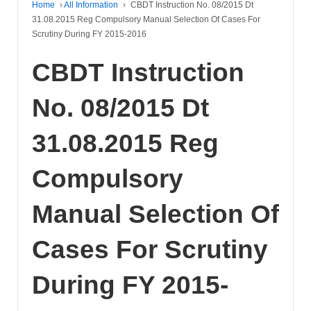
Home
›
All Information
›
CBDT Instruction No. 08/2015 Dt
31.08.2015 Reg Compulsory Manual Selection Of Cases For
Scrutiny During FY 2015-2016
CBDT Instruction
No. 08/2015 Dt
31.08.2015 Reg
Compulsory
Manual Selection Of
Cases For Scrutiny
During FY 2015-