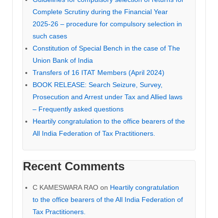
Complete Scrutiny during the Financial Year
2025-26 – procedure for compulsory selection in
such cases
Constitution of Special Bench in the case of The
Union Bank of India
Transfers of 16 ITAT Members (April 2024)
BOOK RELEASE: Search Seizure, Survey,
Prosecution and Arrest under Tax and Allied laws
– Frequently asked questions
Heartily congratulation to the office bearers of the
All India Federation of Tax Practitioners.
Recent Comments
C KAMESWARA RAO
on
Heartily congratulation
to the office bearers of the All India Federation of
Tax Practitioners.