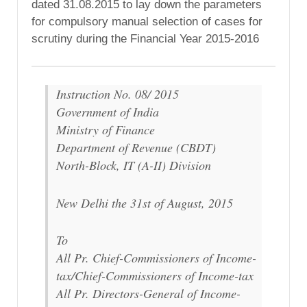
dated 31.08.2015 to lay down the parameters
for compulsory manual selection of cases for
scrutiny during the Financial Year 2015-2016
Instruction No. 08/ 2015
Government of India
Ministry of Finance
Department of Revenue (CBDT)
North-Block, IT (A-II) Division
New Delhi the 31st of August, 2015
To
All Pr. Chief-Commissioners of Income-
tax/Chief-Commissioners of Income-tax
All Pr. Directors-General of Income-