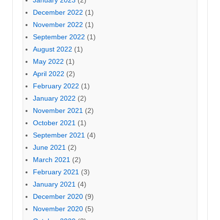
January 2023
(2)
December 2022
(1)
November 2022
(1)
September 2022
(1)
August 2022
(1)
May 2022
(1)
April 2022
(2)
February 2022
(1)
January 2022
(2)
November 2021
(2)
October 2021
(1)
September 2021
(4)
June 2021
(2)
March 2021
(2)
February 2021
(3)
January 2021
(4)
December 2020
(9)
November 2020
(5)