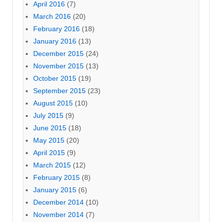
April 2016
(7)
March 2016
(20)
February 2016
(18)
January 2016
(13)
December 2015
(24)
November 2015
(13)
October 2015
(19)
September 2015
(23)
August 2015
(10)
July 2015
(9)
June 2015
(18)
May 2015
(20)
April 2015
(9)
March 2015
(12)
February 2015
(8)
January 2015
(6)
December 2014
(10)
November 2014
(7)