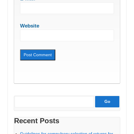
Website
Recent Posts
Guidelines for compulsory selection of returns for