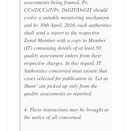
assessments being framed, Pr.
CCsiT/CCsiT/Pr. DsGIT/DsGIT should
evolve a suitable monitoring mechanism
and by 30th April, 2016, such authorities
shall send a report to the respective
Zonal Member with a copy to Member
(IT) containing details of at least 50
quality assessment orders from their
respective charges. In this regard, IT
Authorities concerned must ensure that
cases selected for publication in ‘Let us
Share’ are picked up only from the
quality assessments as reported.
4. These instructions may be brought to
the notice of all concerned.