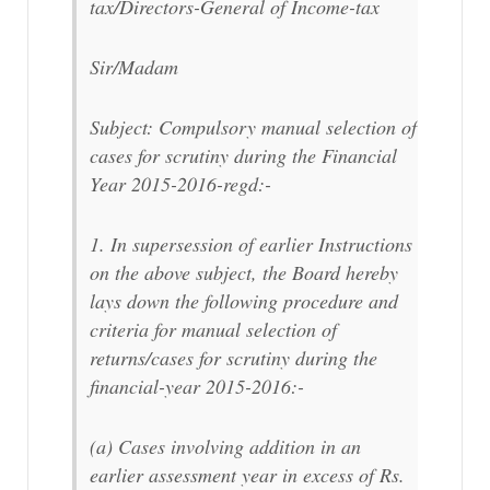
tax/Directors-General of Income-tax
Sir/Madam
Subject: Compulsory manual selection of
cases for scrutiny during the Financial
Year 2015-2016-regd:-
1. In supersession of earlier Instructions
on the above subject, the Board hereby
lays down the following procedure and
criteria for manual selection of
returns/cases for scrutiny during the
financial-year 2015-2016:-
(a) Cases involving addition in an
earlier assessment year in excess of Rs.