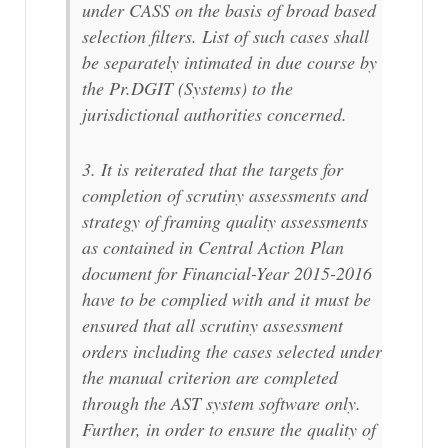
under CASS on the basis of broad based
selection filters. List of such cases shall
be separately intimated in due course by
the Pr.DGIT (Systems) to the
jurisdictional authorities concerned.
3. It is reiterated that the targets for
completion of scrutiny assessments and
strategy of framing quality assessments
as contained in Central Action Plan
document for Financial-Year 2015-2016
have to be complied with and it must be
ensured that all scrutiny assessment
orders including the cases selected under
the manual criterion are completed
through the AST system software only.
Further, in order to ensure the quality of