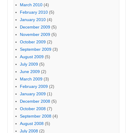
March 2010
(4)
February 2010
(5)
January 2010
(4)
December 2009
(5)
November 2009
(5)
October 2009
(2)
September 2009
(3)
August 2009
(5)
July 2009
(5)
June 2009
(2)
March 2009
(3)
February 2009
(2)
January 2009
(1)
December 2008
(5)
October 2008
(7)
September 2008
(4)
August 2008
(5)
July 2008
(2)