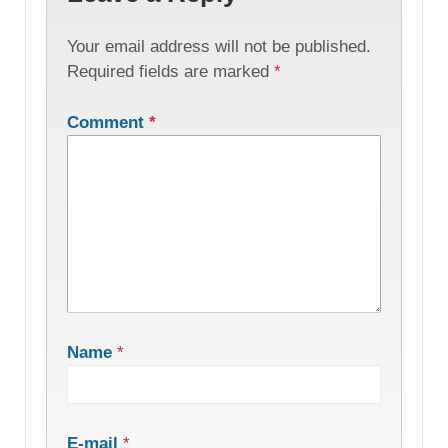
Your email address will not be published.
Required fields are marked
*
Comment
*
Name
*
E-mail
*