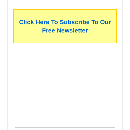
Click Here To Subscribe To Our
Free Newsletter