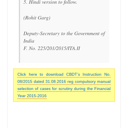
5. Hindi version to follow.
(Rohit Garg)
Deputy-Secretary to the Government of
India
F. No. 225/201/2015/ITA.II
Click here to download CBDT’s Instruction No.
08/2015 dated 31.08.2016 reg compulsory manual
selection of cases for scrutiny during the Financial
Year 2015-2016