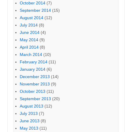
October 2014
(7)
September 2014
(15)
August 2014
(12)
July 2014
(8)
June 2014
(4)
May 2014
(9)
April 2014
(8)
March 2014
(10)
February 2014
(11)
January 2014
(6)
December 2013
(14)
November 2013
(9)
October 2013
(11)
September 2013
(20)
August 2013
(12)
July 2013
(7)
June 2013
(8)
May 2013
(11)