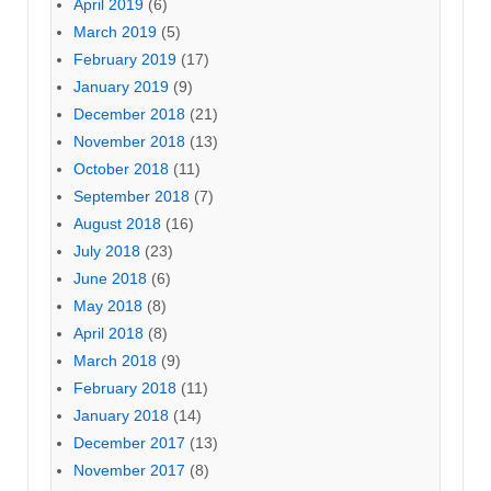
April 2019
(6)
March 2019
(5)
February 2019
(17)
January 2019
(9)
December 2018
(21)
November 2018
(13)
October 2018
(11)
September 2018
(7)
August 2018
(16)
July 2018
(23)
June 2018
(6)
May 2018
(8)
April 2018
(8)
March 2018
(9)
February 2018
(11)
January 2018
(14)
December 2017
(13)
November 2017
(8)