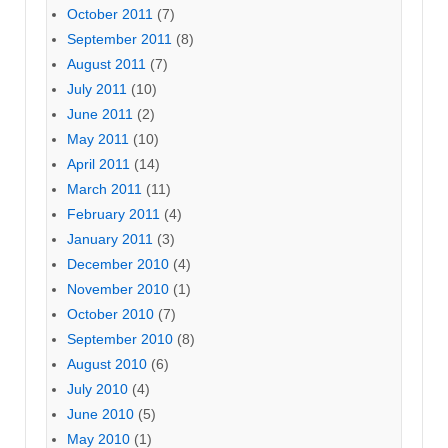
October 2011
(7)
September 2011
(8)
August 2011
(7)
July 2011
(10)
June 2011
(2)
May 2011
(10)
April 2011
(14)
March 2011
(11)
February 2011
(4)
January 2011
(3)
December 2010
(4)
November 2010
(1)
October 2010
(7)
September 2010
(8)
August 2010
(6)
July 2010
(4)
June 2010
(5)
May 2010
(1)