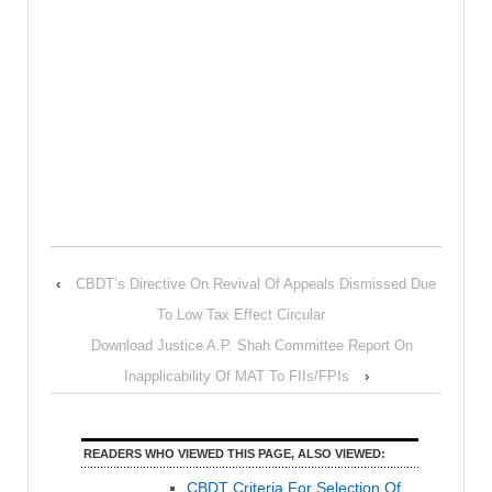
‹
CBDT’s Directive On Revival Of Appeals Dismissed Due
To Low Tax Effect Circular
Download Justice A.P. Shah Committee Report On
Inapplicability Of MAT To FIIs/FPIs
›
READERS WHO VIEWED THIS PAGE, ALSO VIEWED:
CBDT Criteria For Selection Of