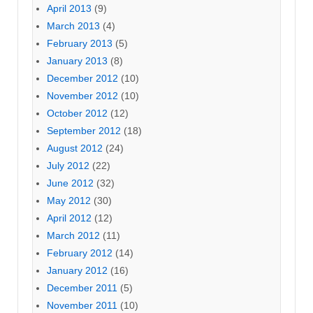
April 2013
(9)
March 2013
(4)
February 2013
(5)
January 2013
(8)
December 2012
(10)
November 2012
(10)
October 2012
(12)
September 2012
(18)
August 2012
(24)
July 2012
(22)
June 2012
(32)
May 2012
(30)
April 2012
(12)
March 2012
(11)
February 2012
(14)
January 2012
(16)
December 2011
(5)
November 2011
(10)