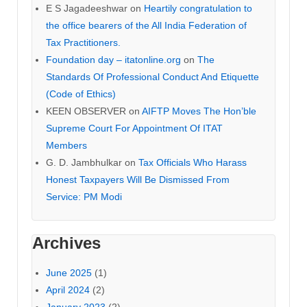
E S Jagadeeshwar
on
Heartily congratulation to
the office bearers of the All India Federation of
Tax Practitioners.
Foundation day – itatonline.org
on
The
Standards Of Professional Conduct And Etiquette
(Code of Ethics)
KEEN OBSERVER
on
AIFTP Moves The Hon’ble
Supreme Court For Appointment Of ITAT
Members
G. D. Jambhulkar
on
Tax Officials Who Harass
Honest Taxpayers Will Be Dismissed From
Service: PM Modi
Archives
June 2025
(1)
April 2024
(2)