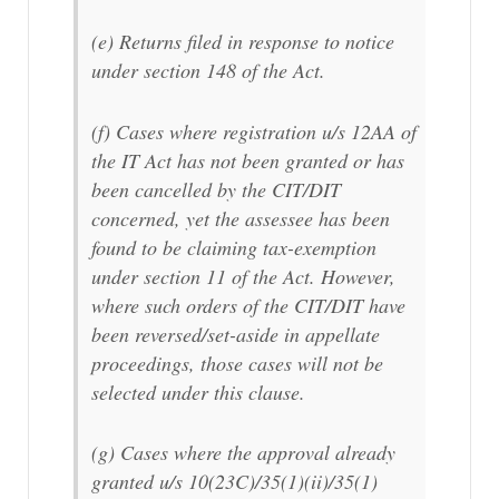
(e) Returns filed in response to notice
under section 148 of the Act.
(f) Cases where registration u/s 12AA of
the IT Act has not been granted or has
been cancelled by the CIT/DIT
concerned, yet the assessee has been
found to be claiming tax-exemption
under section 11 of the Act. However,
where such orders of the CIT/DIT have
been reversed/set-aside in appellate
proceedings, those cases will not be
selected under this clause.
(g) Cases where the approval already
granted u/s 10(23C)/35(1)(ii)/35(1)