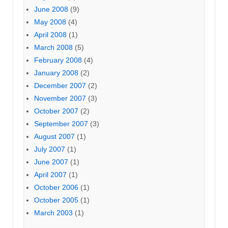
June 2008
(9)
May 2008
(4)
April 2008
(1)
March 2008
(5)
February 2008
(4)
January 2008
(2)
December 2007
(2)
November 2007
(3)
October 2007
(2)
September 2007
(3)
August 2007
(1)
July 2007
(1)
June 2007
(1)
April 2007
(1)
October 2006
(1)
October 2005
(1)
March 2003
(1)