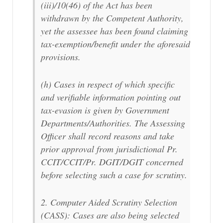
(iii)/10(46) of the Act has been
withdrawn by the Competent Authority,
yet the assessee has been found claiming
tax-exemption/benefit under the aforesaid
provisions.
(h) Cases in respect of which specific
and verifiable information pointing out
tax-evasion is given by Government
Departments/Authorities. The Assessing
Officer shall record reasons and take
prior approval from jurisdictional Pr.
CCIT/CCIT/Pr. DGIT/DGIT concerned
before selecting such a case for scrutiny.
2. Computer Aided Scrutiny Selection
(CASS): Cases are also being selected