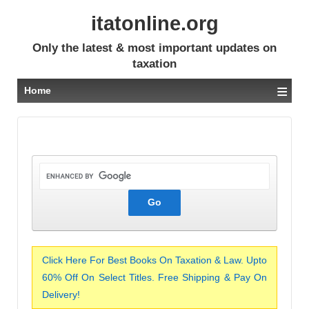
itatonline.org
Only the latest & most important updates on
taxation
≡
Home
Click Here For Best Books On Taxation & Law. Upto
60% Off On Select Titles. Free Shipping & Pay On
Delivery!