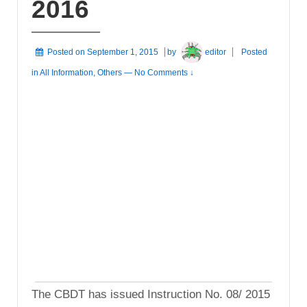
2016
Posted on
September 1, 2015
by
editor
Posted
in
All Information
,
Others
—
No Comments ↓
The CBDT has issued Instruction No. 08/ 2015