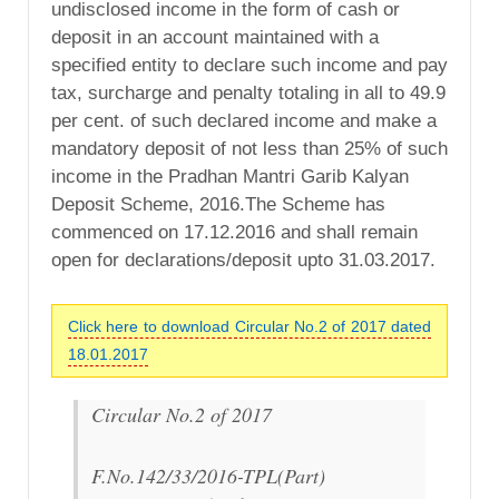
undisclosed income in the form of cash or
deposit in an account maintained with a
specified entity to declare such income and pay
tax, surcharge and penalty totaling in all to 49.9
per cent. of such declared income and make a
mandatory deposit of not less than 25% of such
income in the Pradhan Mantri Garib Kalyan
Deposit Scheme, 2016.The Scheme has
commenced on 17.12.2016 and shall remain
open for declarations/deposit upto 31.03.2017.
Click here to download Circular No.2 of 2017 dated
18.01.2017
Circular No.2 of 2017
F.No.142/33/2016-TPL(Part)