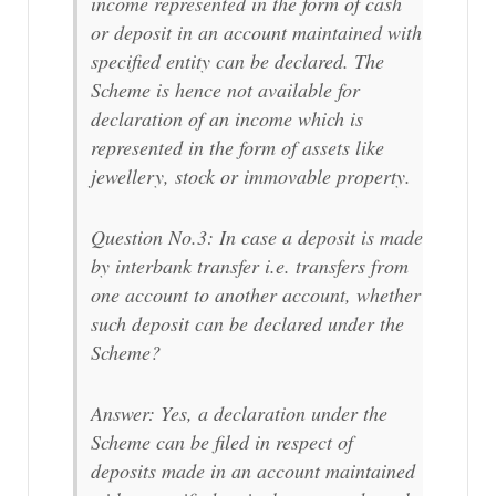
income represented in the form of cash
or deposit in an account maintained with
specified entity can be declared. The
Scheme is hence not available for
declaration of an income which is
represented in the form of assets like
jewellery, stock or immovable property.
Question No.3: In case a deposit is made
by interbank transfer i.e. transfers from
one account to another account, whether
such deposit can be declared under the
Scheme?
Answer: Yes, a declaration under the
Scheme can be filed in respect of
deposits made in an account maintained