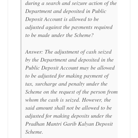
during a search and seizure action of the
Department and deposited in Public
Deposit Account is allowed to be
adjusted against the payments required
to be made under the Scheme?
Answer: The adjustment of cash seized
by the Department and deposited in the
Public Deposit Account may be allowed
to be adjusted for making payment of
tax, surcharge and penalty under the
Scheme on the request of the person from
whom the cash is seized. However, the
said amount shall not be allowed to be
adjusted for making deposits under the
Pradhan Mantri Garib Kalyan Deposit
Scheme.