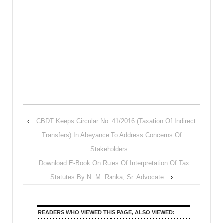
‹
CBDT Keeps Circular No. 41/2016 (Taxation Of Indirect
Transfers) In Abeyance To Address Concerns Of
Stakeholders
Download E-Book On Rules Of Interpretation Of Tax
Statutes By N. M. Ranka, Sr. Advocate
›
READERS WHO VIEWED THIS PAGE, ALSO VIEWED: