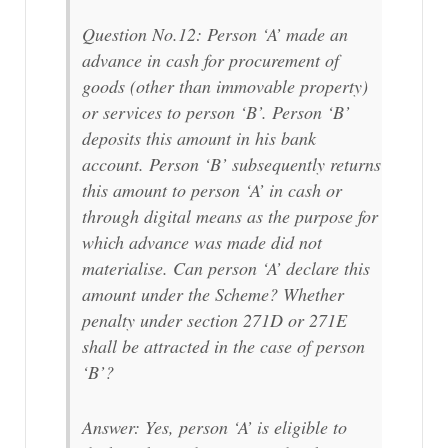
Question No.12: Person ‘A’ made an
advance in cash for procurement of
goods (other than immovable property)
or services to person ‘B’. Person ‘B’
deposits this amount in his bank
account. Person ‘B’ subsequently returns
this amount to person ‘A’ in cash or
through digital means as the purpose for
which advance was made did not
materialise. Can person ‘A’ declare this
amount under the Scheme? Whether
penalty under section 271D or 271E
shall be attracted in the case of person
‘B’?
Answer: Yes, person ‘A’ is eligible to