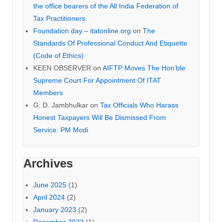
the office bearers of the All India Federation of
Tax Practitioners.
Foundation day – itatonline.org
on
The
Standards Of Professional Conduct And Etiquette
(Code of Ethics)
KEEN OBSERVER
on
AIFTP Moves The Hon’ble
Supreme Court For Appointment Of ITAT
Members
G. D. Jambhulkar
on
Tax Officials Who Harass
Honest Taxpayers Will Be Dismissed From
Service: PM Modi
Archives
June 2025
(1)
April 2024
(2)
January 2023
(2)