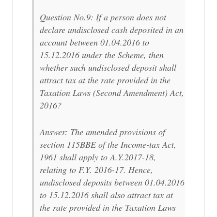
Question No.9: If a person does not
declare undisclosed cash deposited in an
account between 01.04.2016 to
15.12.2016 under the Scheme, then
whether such undisclosed deposit shall
attract tax at the rate provided in the
Taxation Laws (Second Amendment) Act,
2016?
Answer: The amended provisions of
section 115BBE of the Income-tax Act,
1961 shall apply to A.Y.2017-18,
relating to F.Y. 2016-17. Hence,
undisclosed deposits between 01.04.2016
to 15.12.2016 shall also attract tax at
the rate provided in the Taxation Laws