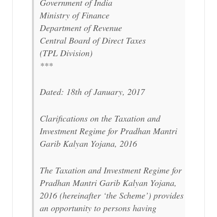
Government of India
Ministry of Finance
Department of Revenue
Central Board of Direct Taxes
(TPL Division)
***
Dated: 18th of January, 2017
Clarifications on the Taxation and
Investment Regime for Pradhan Mantri
Garib Kalyan Yojana, 2016
The Taxation and Investment Regime for
Pradhan Mantri Garib Kalyan Yojana,
2016 (hereinafter ‘the Scheme’) provides
an opportunity to persons having