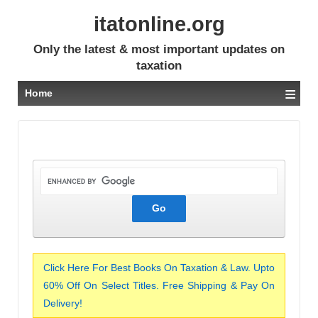
itatonline.org
Only the latest & most important updates on
taxation
≡
Home
Click Here For Best Books On Taxation & Law. Upto
60% Off On Select Titles. Free Shipping & Pay On
Delivery!