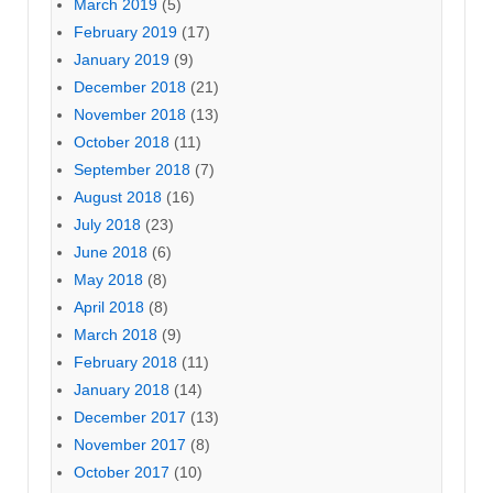
March 2019
(5)
February 2019
(17)
January 2019
(9)
December 2018
(21)
November 2018
(13)
October 2018
(11)
September 2018
(7)
August 2018
(16)
July 2018
(23)
June 2018
(6)
May 2018
(8)
April 2018
(8)
March 2018
(9)
February 2018
(11)
January 2018
(14)
December 2017
(13)
November 2017
(8)
October 2017
(10)