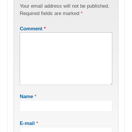
Your email address will not be published.
Required fields are marked
*
Comment
*
Name
*
E-mail
*