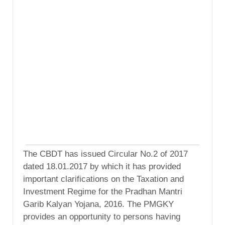
The CBDT has issued Circular No.2 of 2017
dated 18.01.2017 by which it has provided
important clarifications on the Taxation and
Investment Regime for the Pradhan Mantri
Garib Kalyan Yojana, 2016. The PMGKY
provides an opportunity to persons having