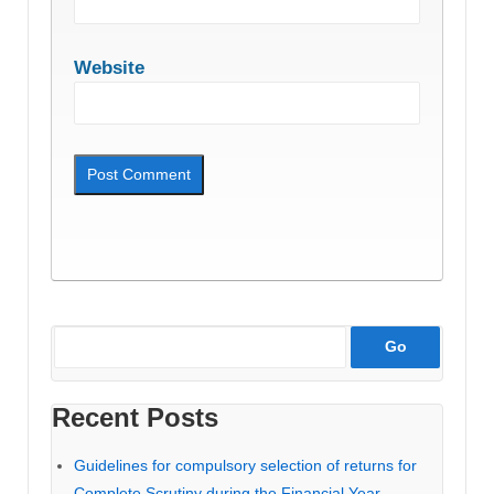
Website
Recent Posts
Guidelines for compulsory selection of returns for
Complete Scrutiny during the Financial Year