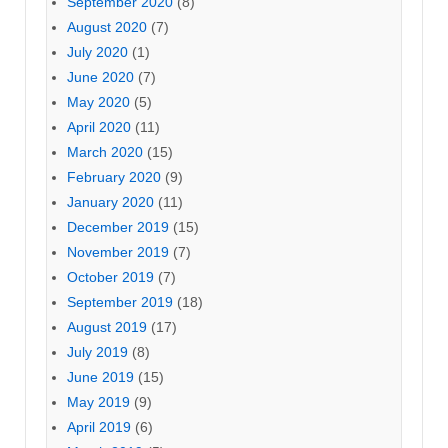
September 2020
(8)
August 2020
(7)
July 2020
(1)
June 2020
(7)
May 2020
(5)
April 2020
(11)
March 2020
(15)
February 2020
(9)
January 2020
(11)
December 2019
(15)
November 2019
(7)
October 2019
(7)
September 2019
(18)
August 2019
(17)
July 2019
(8)
June 2019
(15)
May 2019
(9)
April 2019
(6)