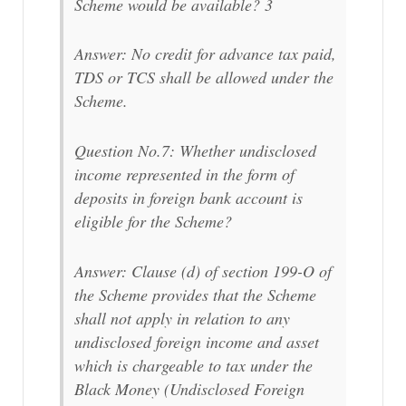
Scheme would be available? 3
Answer: No credit for advance tax paid,
TDS or TCS shall be allowed under the
Scheme.
Question No.7: Whether undisclosed
income represented in the form of
deposits in foreign bank account is
eligible for the Scheme?
Answer: Clause (d) of section 199-O of
the Scheme provides that the Scheme
shall not apply in relation to any
undisclosed foreign income and asset
which is chargeable to tax under the
Black Money (Undisclosed Foreign