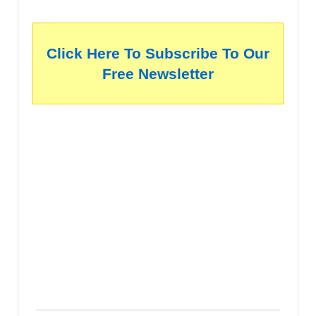
Click Here To Subscribe To Our
Free Newsletter