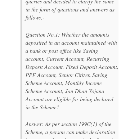
queries and decided to clarify the same
in the form of questions and answers as
follows.-
Question No.1: Whether the amounts
deposited in an account maintained with
a bank or post office like Saving
account, Current Account, Recurring
Deposit Account, Fixed Deposit Account,
PPF Account, Senior Citizen Saving
Scheme Account, Monthly Income
Scheme Account, Jan Dhan Yojana
Account are eligible for being declared
in the Scheme?
Answer: As per section 199C(1) of the
Scheme, a person can make declaration