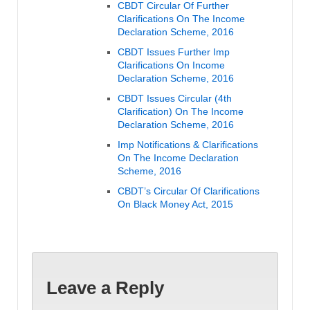
CBDT Circular Of Further
Clarifications On The Income
Declaration Scheme, 2016
CBDT Issues Further Imp
Clarifications On Income
Declaration Scheme, 2016
CBDT Issues Circular (4th
Clarification) On The Income
Declaration Scheme, 2016
Imp Notifications & Clarifications
On The Income Declaration
Scheme, 2016
CBDT’s Circular Of Clarifications
On Black Money Act, 2015
Leave a Reply