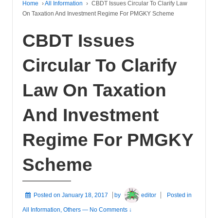
Home
›
All Information
›
CBDT Issues Circular To Clarify Law
On Taxation And Investment Regime For PMGKY Scheme
CBDT Issues
Circular To Clarify
Law On Taxation
And Investment
Regime For PMGKY
Scheme
Posted on
January 18, 2017
by
editor
Posted in
All Information
,
Others
—
No Comments ↓