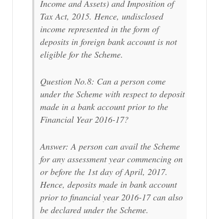
Income and Assets) and Imposition of
Tax Act, 2015. Hence, undisclosed
income represented in the form of
deposits in foreign bank account is not
eligible for the Scheme.
Question No.8: Can a person come
under the Scheme with respect to deposit
made in a bank account prior to the
Financial Year 2016-17?
Answer: A person can avail the Scheme
for any assessment year commencing on
or before the 1st day of April, 2017.
Hence, deposits made in bank account
prior to financial year 2016-17 can also
be declared under the Scheme.