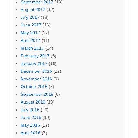
September 2017
(13)
August 2017
(12)
July 2017
(18)
June 2017
(16)
May 2017
(17)
April 2017
(11)
March 2017
(14)
February 2017
(6)
January 2017
(16)
December 2016
(12)
November 2016
(9)
October 2016
(5)
September 2016
(6)
August 2016
(18)
July 2016
(20)
June 2016
(10)
May 2016
(12)
April 2016
(7)