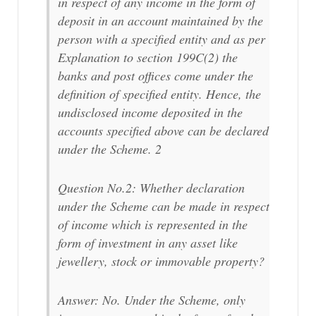
in respect of any income in the form of
deposit in an account maintained by the
person with a specified entity and as per
Explanation to section 199C(2) the
banks and post offices come under the
definition of specified entity. Hence, the
undisclosed income deposited in the
accounts specified above can be declared
under the Scheme. 2
Question No.2: Whether declaration
under the Scheme can be made in respect
of income which is represented in the
form of investment in any asset like
jewellery, stock or immovable property?
Answer: No. Under the Scheme, only