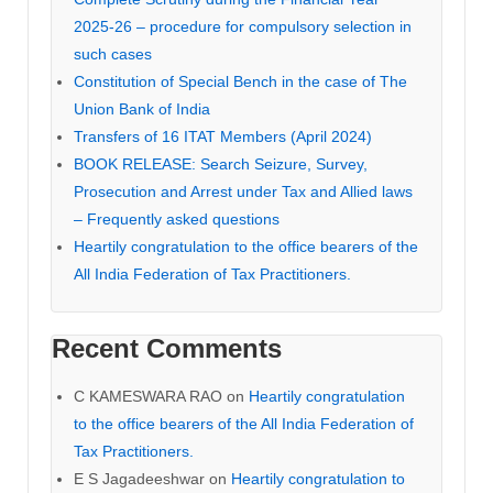
2025-26 – procedure for compulsory selection in
such cases
Constitution of Special Bench in the case of The
Union Bank of India
Transfers of 16 ITAT Members (April 2024)
BOOK RELEASE: Search Seizure, Survey,
Prosecution and Arrest under Tax and Allied laws
– Frequently asked questions
Heartily congratulation to the office bearers of the
All India Federation of Tax Practitioners.
Recent Comments
C KAMESWARA RAO
on
Heartily congratulation
to the office bearers of the All India Federation of
Tax Practitioners.
E S Jagadeeshwar
on
Heartily congratulation to