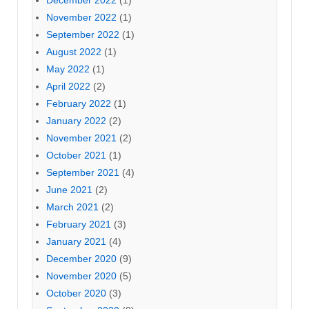
December 2022
(1)
November 2022
(1)
September 2022
(1)
August 2022
(1)
May 2022
(1)
April 2022
(2)
February 2022
(1)
January 2022
(2)
November 2021
(2)
October 2021
(1)
September 2021
(4)
June 2021
(2)
March 2021
(2)
February 2021
(3)
January 2021
(4)
December 2020
(9)
November 2020
(5)
October 2020
(3)