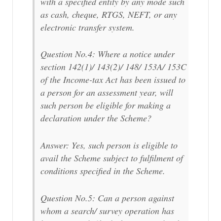
with a specified entity by any mode such
as cash, cheque, RTGS, NEFT, or any
electronic transfer system.
Question No.4: Where a notice under
section 142(1)/ 143(2)/ 148/ 153A/ 153C
of the Income-tax Act has been issued to
a person for an assessment year, will
such person be eligible for making a
declaration under the Scheme?
Answer: Yes, such person is eligible to
avail the Scheme subject to fulfilment of
conditions specified in the Scheme.
Question No.5: Can a person against
whom a search/ survey operation has