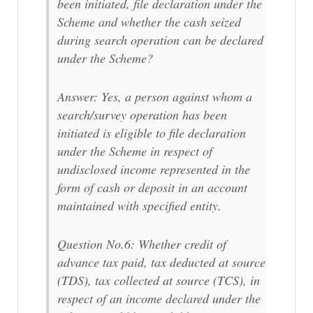
been initiated, file declaration under the
Scheme and whether the cash seized
during search operation can be declared
under the Scheme?
Answer: Yes, a person against whom a
search/survey operation has been
initiated is eligible to file declaration
under the Scheme in respect of
undisclosed income represented in the
form of cash or deposit in an account
maintained with specified entity.
Question No.6: Whether credit of
advance tax paid, tax deducted at source
(TDS), tax collected at source (TCS), in
respect of an income declared under the