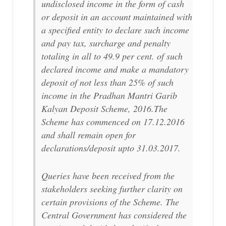
undisclosed income in the form of cash
or deposit in an account maintained with
a specified entity to declare such income
and pay tax, surcharge and penalty
totaling in all to 49.9 per cent. of such
declared income and make a mandatory
deposit of not less than 25% of such
income in the Pradhan Mantri Garib
Kalyan Deposit Scheme, 2016.The
Scheme has commenced on 17.12.2016
and shall remain open for
declarations/deposit upto 31.03.2017.
Queries have been received from the
stakeholders seeking further clarity on
certain provisions of the Scheme. The
Central Government has considered the