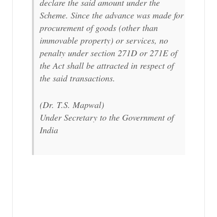
declare the said amount under the
Scheme. Since the advance was made for
procurement of goods (other than
immovable property) or services, no
penalty under section 271D or 271E of
the Act shall be attracted in respect of
the said transactions.
(Dr. T.S. Mapwal)
Under Secretary to the Government of
India