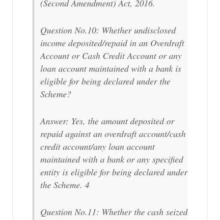
(Second Amendment) Act, 2016.
Question No.10: Whether undisclosed
income deposited/repaid in an Overdraft
Account or Cash Credit Account or any
loan account maintained with a bank is
eligible for being declared under the
Scheme?
Answer: Yes, the amount deposited or
repaid against an overdraft account/cash
credit account/any loan account
maintained with a bank or any specified
entity is eligible for being declared under
the Scheme. 4
Question No.11: Whether the cash seized