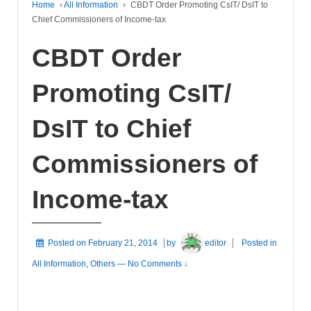
Home
›
All Information
›
CBDT Order Promoting CsIT/ DsIT to
Chief Commissioners of Income-tax
CBDT Order
Promoting CsIT/
DsIT to Chief
Commissioners of
Income-tax
Posted on
February 21, 2014
by
editor
Posted in
All Information
,
Others
—
No Comments ↓