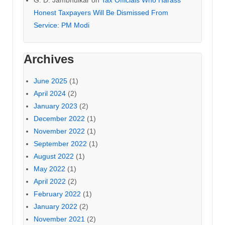
G. D. Jambhulkar
on
Tax Officials Who Harass
Honest Taxpayers Will Be Dismissed From
Service: PM Modi
Archives
June 2025
(1)
April 2024
(2)
January 2023
(2)
December 2022
(1)
November 2022
(1)
September 2022
(1)
August 2022
(1)
May 2022
(1)
April 2022
(2)
February 2022
(1)
January 2022
(2)
November 2021
(2)