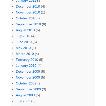
January 2011
(3)
December 2010
(4)
November 2010
(1)
October 2010
(7)
September 2010
(8)
August 2010
(6)
July 2010
(4)
June 2010
(5)
May 2010
(1)
March 2010
(4)
February 2010
(5)
January 2010
(4)
December 2009
(5)
November 2009
(5)
October 2009
(2)
September 2009
(3)
August 2009
(5)
July 2009
(5)