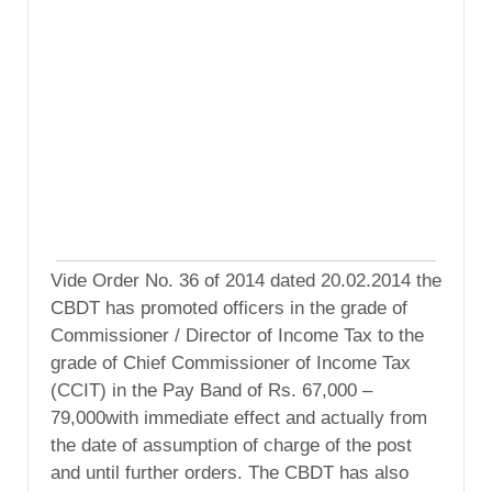
Vide Order No. 36 of 2014 dated 20.02.2014 the
CBDT has promoted officers in the grade of
Commissioner / Director of Income Tax to the
grade of Chief Commissioner of Income Tax
(CCIT) in the Pay Band of Rs. 67,000 –
79,000with immediate effect and actually from
the date of assumption of charge of the post
and until further orders. The CBDT has also