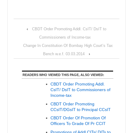
‹
CBDT Order Promoting Addl. CsIT/ DsIT to
Commissioners of Income-tax
Change In Constitution Of Bombay High Court’s Tax
Bench w.e.f. 03.03.2014
›
READERS WHO VIEWED THIS PAGE, ALSO VIEWED:
CBDT Order Promoting Addl.
CsIT/ DsIT to Commissioners of
Income-tax
CBDT Order Promoting
CCsIT/DGsIT to Principal CCsIT
CBDT Order Of Promotion Of
Officers To Grade Of Pr CCIT
Promotions of Addl CITs/ DITs to