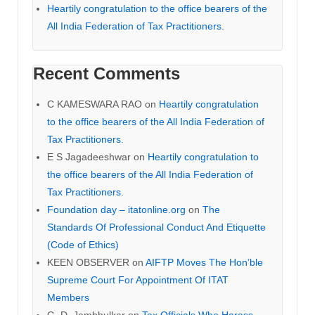
Heartily congratulation to the office bearers of the
All India Federation of Tax Practitioners.
Recent Comments
C KAMESWARA RAO
on
Heartily congratulation
to the office bearers of the All India Federation of
Tax Practitioners.
E S Jagadeeshwar
on
Heartily congratulation to
the office bearers of the All India Federation of
Tax Practitioners.
Foundation day – itatonline.org
on
The
Standards Of Professional Conduct And Etiquette
(Code of Ethics)
KEEN OBSERVER
on
AIFTP Moves The Hon’ble
Supreme Court For Appointment Of ITAT
Members