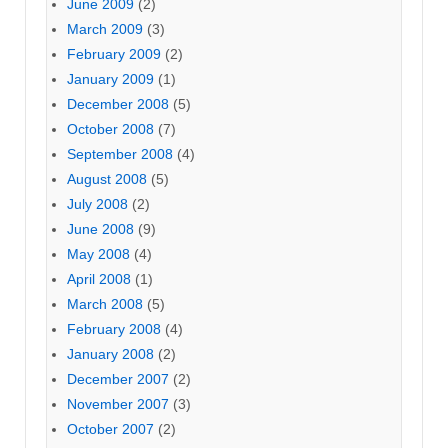
June 2009
(2)
March 2009
(3)
February 2009
(2)
January 2009
(1)
December 2008
(5)
October 2008
(7)
September 2008
(4)
August 2008
(5)
July 2008
(2)
June 2008
(9)
May 2008
(4)
April 2008
(1)
March 2008
(5)
February 2008
(4)
January 2008
(2)
December 2007
(2)
November 2007
(3)
October 2007
(2)