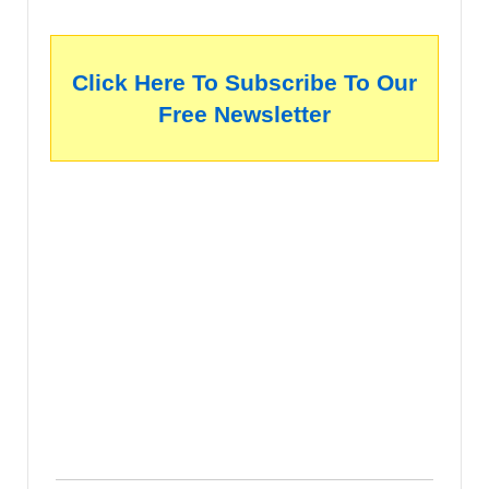
Click Here To Subscribe To Our
Free Newsletter