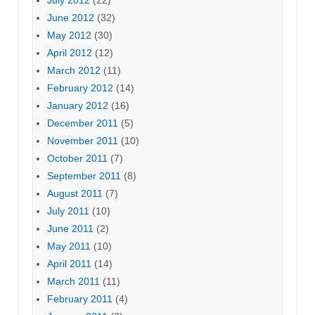
July 2012
(22)
June 2012
(32)
May 2012
(30)
April 2012
(12)
March 2012
(11)
February 2012
(14)
January 2012
(16)
December 2011
(5)
November 2011
(10)
October 2011
(7)
September 2011
(8)
August 2011
(7)
July 2011
(10)
June 2011
(2)
May 2011
(10)
April 2011
(14)
March 2011
(11)
February 2011
(4)