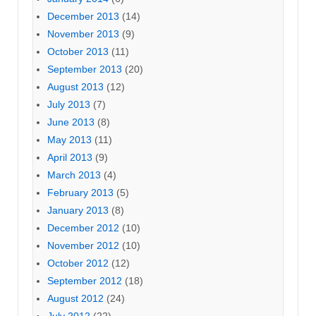
December 2013
(14)
November 2013
(9)
October 2013
(11)
September 2013
(20)
August 2013
(12)
July 2013
(7)
June 2013
(8)
May 2013
(11)
April 2013
(9)
March 2013
(4)
February 2013
(5)
January 2013
(8)
December 2012
(10)
November 2012
(10)
October 2012
(12)
September 2012
(18)
August 2012
(24)