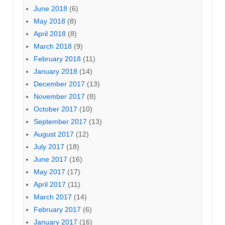
June 2018
(6)
May 2018
(8)
April 2018
(8)
March 2018
(9)
February 2018
(11)
January 2018
(14)
December 2017
(13)
November 2017
(8)
October 2017
(10)
September 2017
(13)
August 2017
(12)
July 2017
(18)
June 2017
(16)
May 2017
(17)
April 2017
(11)
March 2017
(14)
February 2017
(6)
January 2017
(16)