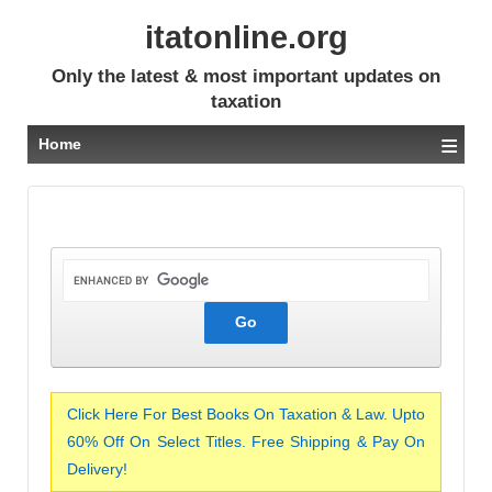
itatonline.org
Only the latest & most important updates on
taxation
≡
Home
Click Here For Best Books On Taxation & Law. Upto
60% Off On Select Titles. Free Shipping & Pay On
Delivery!