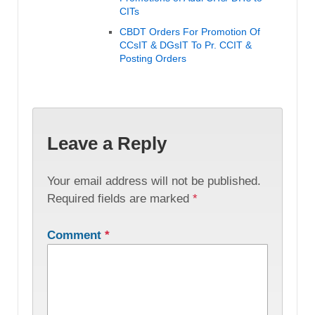
CITs
CBDT Orders For Promotion Of
CCsIT & DGsIT To Pr. CCIT &
Posting Orders
Leave a Reply
Your email address will not be published.
Required fields are marked
*
Comment
*