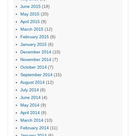
June 2015
(18)
May 2015
(20)
April 2015
(9)
March 2015
(12)
February 2015
(8)
January 2015
(6)
December 2014
(10)
November 2014
(7)
October 2014
(7)
September 2014
(15)
August 2014
(12)
July 2014
(8)
June 2014
(4)
May 2014
(9)
April 2014
(8)
March 2014
(10)
February 2014
(11)
January 2014
(6)