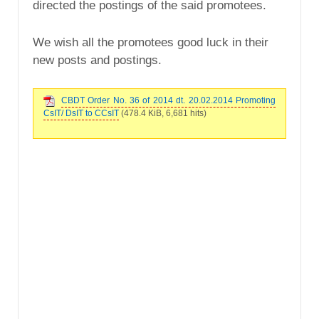
directed the postings of the said promotees.
We wish all the promotees good luck in their
new posts and postings.
CBDT Order No. 36 of 2014 dt. 20.02.2014 Promoting
CsIT/ DsIT to CCsIT
(478.4 KiB, 6,681 hits)