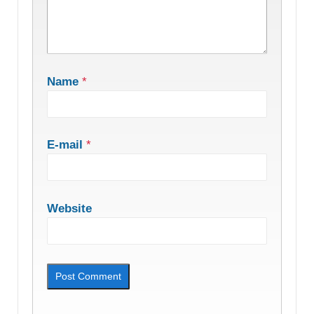
Name
*
E-mail
*
Website