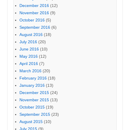
December 2016
(12)
November 2016
(9)
October 2016
(5)
September 2016
(6)
August 2016
(18)
July 2016
(20)
June 2016
(10)
May 2016
(12)
April 2016
(7)
March 2016
(20)
February 2016
(18)
January 2016
(13)
December 2015
(24)
November 2015
(13)
October 2015
(19)
September 2015
(23)
August 2015
(10)
July 2015
(9)