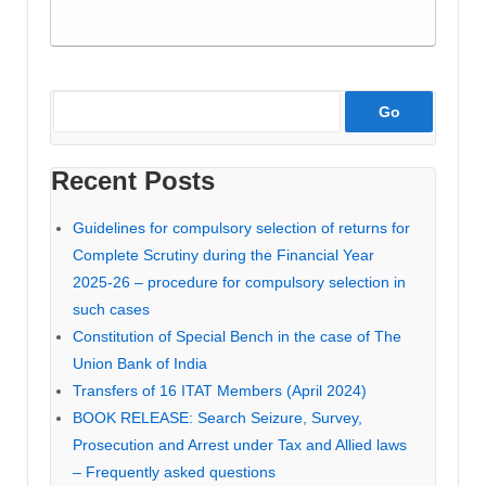
Recent Posts
Guidelines for compulsory selection of returns for
Complete Scrutiny during the Financial Year
2025-26 – procedure for compulsory selection in
such cases
Constitution of Special Bench in the case of The
Union Bank of India
Transfers of 16 ITAT Members (April 2024)
BOOK RELEASE: Search Seizure, Survey,
Prosecution and Arrest under Tax and Allied laws
– Frequently asked questions