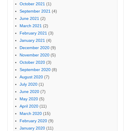
October 2021
(1)
September 2021
(4)
June 2021
(2)
March 2021
(2)
February 2021
(3)
January 2021
(4)
December 2020
(9)
November 2020
(5)
October 2020
(3)
September 2020
(8)
August 2020
(7)
July 2020
(1)
June 2020
(7)
May 2020
(5)
April 2020
(11)
March 2020
(15)
February 2020
(9)
January 2020
(11)