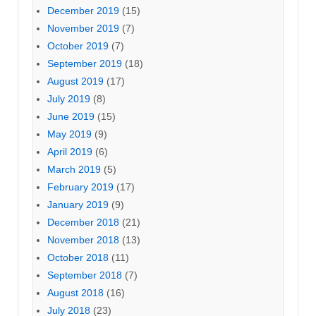
December 2019
(15)
November 2019
(7)
October 2019
(7)
September 2019
(18)
August 2019
(17)
July 2019
(8)
June 2019
(15)
May 2019
(9)
April 2019
(6)
March 2019
(5)
February 2019
(17)
January 2019
(9)
December 2018
(21)
November 2018
(13)
October 2018
(11)
September 2018
(7)
August 2018
(16)
July 2018
(23)