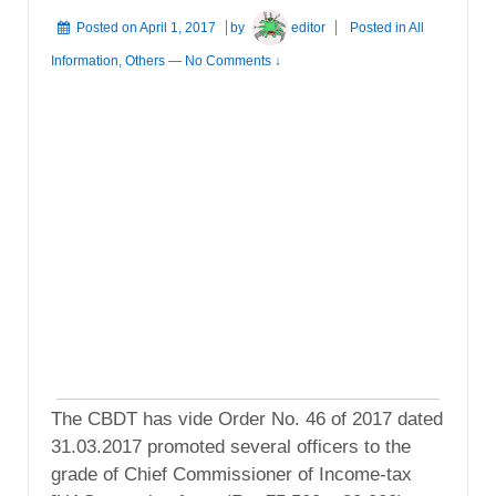
Posted on
April 1, 2017
by
editor
Posted in
All
Information
,
Others
—
No Comments ↓
The CBDT has vide Order No. 46 of 2017 dated
31.03.2017 promoted several officers to the
grade of Chief Commissioner of Income-tax