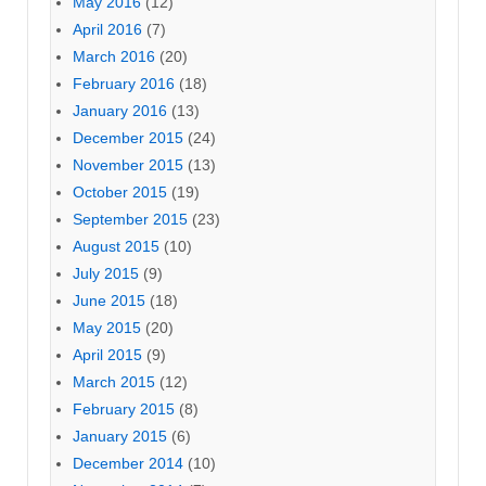
May 2016
(12)
April 2016
(7)
March 2016
(20)
February 2016
(18)
January 2016
(13)
December 2015
(24)
November 2015
(13)
October 2015
(19)
September 2015
(23)
August 2015
(10)
July 2015
(9)
June 2015
(18)
May 2015
(20)
April 2015
(9)
March 2015
(12)
February 2015
(8)
January 2015
(6)
December 2014
(10)