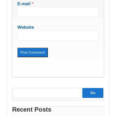
E-mail
*
Website
Recent Posts