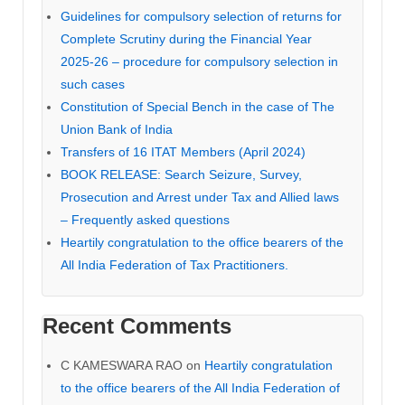
Guidelines for compulsory selection of returns for
Complete Scrutiny during the Financial Year
2025-26 – procedure for compulsory selection in
such cases
Constitution of Special Bench in the case of The
Union Bank of India
Transfers of 16 ITAT Members (April 2024)
BOOK RELEASE: Search Seizure, Survey,
Prosecution and Arrest under Tax and Allied laws
– Frequently asked questions
Heartily congratulation to the office bearers of the
All India Federation of Tax Practitioners.
Recent Comments
C KAMESWARA RAO
on
Heartily congratulation
to the office bearers of the All India Federation of