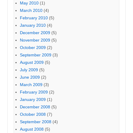
May 2010
(1)
March 2010
(4)
February 2010
(5)
January 2010
(4)
December 2009
(5)
November 2009
(5)
October 2009
(2)
September 2009
(3)
August 2009
(5)
July 2009
(5)
June 2009
(2)
March 2009
(3)
February 2009
(2)
January 2009
(1)
December 2008
(5)
October 2008
(7)
September 2008
(4)
August 2008
(5)