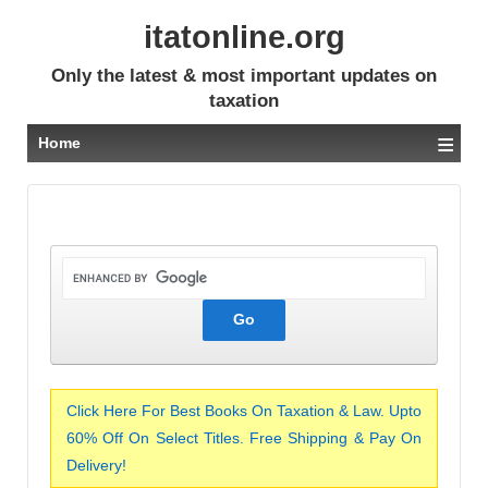
itatonline.org
Only the latest & most important updates on
taxation
≡
Home
Click Here For Best Books On Taxation & Law. Upto
60% Off On Select Titles. Free Shipping & Pay On
Delivery!