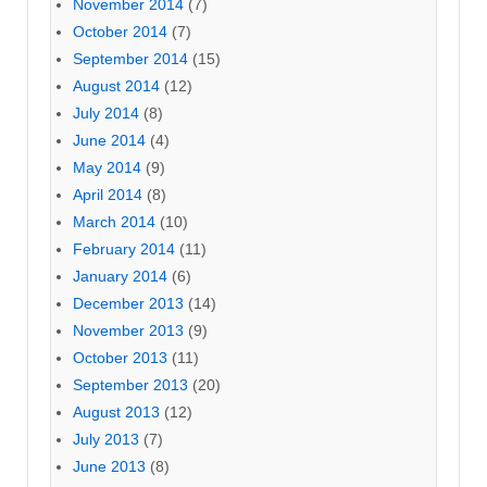
November 2014
(7)
October 2014
(7)
September 2014
(15)
August 2014
(12)
July 2014
(8)
June 2014
(4)
May 2014
(9)
April 2014
(8)
March 2014
(10)
February 2014
(11)
January 2014
(6)
December 2013
(14)
November 2013
(9)
October 2013
(11)
September 2013
(20)
August 2013
(12)
July 2013
(7)
June 2013
(8)