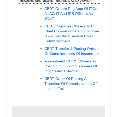
READERS WHO VIEWED THIS PAGE, ALSO VIEWED:
CBDT Orders Reg Appt Of ITOs
As ACsIT And IRS Officers As
JCsIT
CBDT Promotes Officers To Pr
Chief Commissioners Of Income-
tax & Transfers Several Chief
Commissioners
CBDT Transfer & Posting Orders
Of Commissioners Of Income-tax
Appointment Of IRS Officers To
Post Of Joint Commissioners Of
Income-tax Extended
CBDT Order Of Posting And
Transfers Of Commissioners Of
Income-Tax