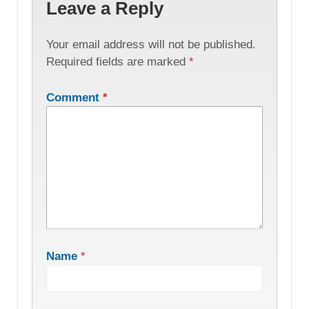
Leave a Reply
Your email address will not be published.
Required fields are marked
*
Comment
*
Name
*