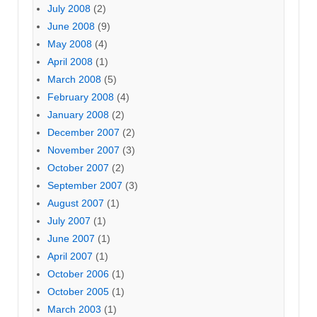
July 2008
(2)
June 2008
(9)
May 2008
(4)
April 2008
(1)
March 2008
(5)
February 2008
(4)
January 2008
(2)
December 2007
(2)
November 2007
(3)
October 2007
(2)
September 2007
(3)
August 2007
(1)
July 2007
(1)
June 2007
(1)
April 2007
(1)
October 2006
(1)
October 2005
(1)
March 2003
(1)