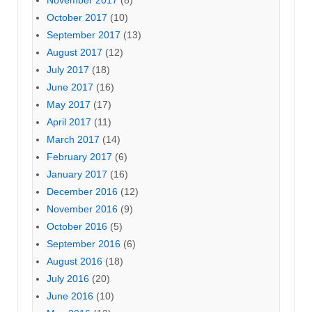
October 2017
(10)
September 2017
(13)
August 2017
(12)
July 2017
(18)
June 2017
(16)
May 2017
(17)
April 2017
(11)
March 2017
(14)
February 2017
(6)
January 2017
(16)
December 2016
(12)
November 2016
(9)
October 2016
(5)
September 2016
(6)
August 2016
(18)
July 2016
(20)
June 2016
(10)