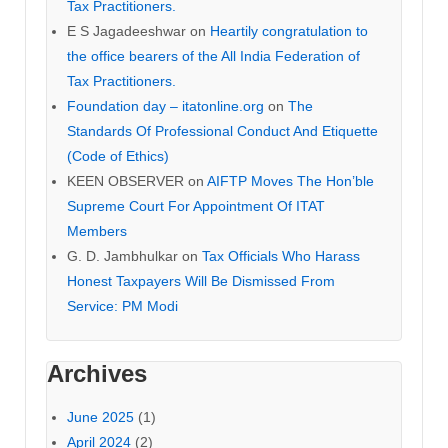
Tax Practitioners.
E S Jagadeeshwar
on
Heartily congratulation to
the office bearers of the All India Federation of
Tax Practitioners.
Foundation day – itatonline.org
on
The
Standards Of Professional Conduct And Etiquette
(Code of Ethics)
KEEN OBSERVER
on
AIFTP Moves The Hon’ble
Supreme Court For Appointment Of ITAT
Members
G. D. Jambhulkar
on
Tax Officials Who Harass
Honest Taxpayers Will Be Dismissed From
Service: PM Modi
Archives
June 2025
(1)
April 2024
(2)