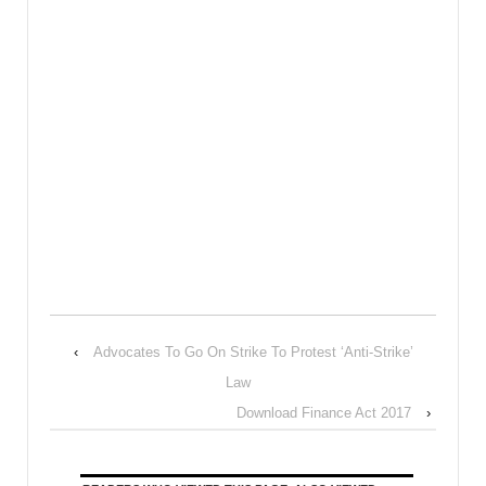
‹
Advocates To Go On Strike To Protest ‘Anti-Strike’
Law
Download Finance Act 2017
›