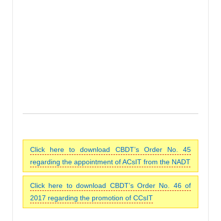
Click here to download CBDT’s Order No. 45
regarding the appointment of ACsIT from the NADT
Click here to download CBDT’s Order No. 46 of
2017 regarding the promotion of CCsIT