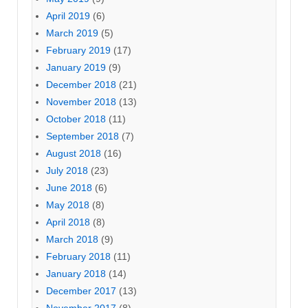
April 2019
(6)
March 2019
(5)
February 2019
(17)
January 2019
(9)
December 2018
(21)
November 2018
(13)
October 2018
(11)
September 2018
(7)
August 2018
(16)
July 2018
(23)
June 2018
(6)
May 2018
(8)
April 2018
(8)
March 2018
(9)
February 2018
(11)
January 2018
(14)
December 2017
(13)
November 2017
(8)