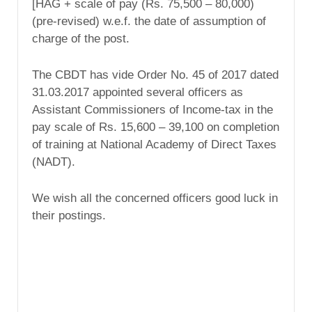
[HAG + scale of pay (Rs. 75,500 – 80,000)
(pre-revised) w.e.f. the date of assumption of
charge of the post.
The CBDT has vide Order No. 45 of 2017 dated
31.03.2017 appointed several officers as
Assistant Commissioners of Income-tax in the
pay scale of Rs. 15,600 – 39,100 on completion
of training at National Academy of Direct Taxes
(NADT).
We wish all the concerned officers good luck in
their postings.