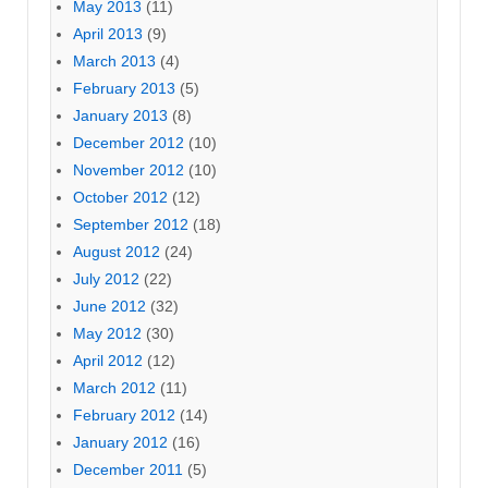
May 2013
(11)
April 2013
(9)
March 2013
(4)
February 2013
(5)
January 2013
(8)
December 2012
(10)
November 2012
(10)
October 2012
(12)
September 2012
(18)
August 2012
(24)
July 2012
(22)
June 2012
(32)
May 2012
(30)
April 2012
(12)
March 2012
(11)
February 2012
(14)
January 2012
(16)
December 2011
(5)