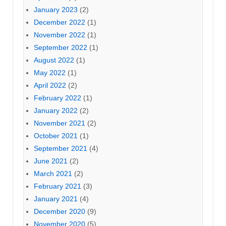
January 2023
(2)
December 2022
(1)
November 2022
(1)
September 2022
(1)
August 2022
(1)
May 2022
(1)
April 2022
(2)
February 2022
(1)
January 2022
(2)
November 2021
(2)
October 2021
(1)
September 2021
(4)
June 2021
(2)
March 2021
(2)
February 2021
(3)
January 2021
(4)
December 2020
(9)
November 2020
(5)