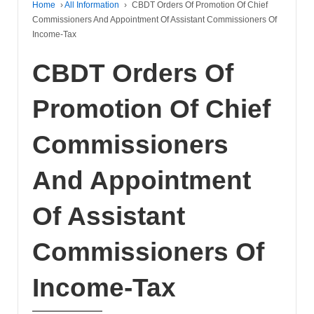
Home
›
All Information
›
CBDT Orders Of Promotion Of Chief
Commissioners And Appointment Of Assistant Commissioners Of
Income-Tax
CBDT Orders Of
Promotion Of Chief
Commissioners
And Appointment
Of Assistant
Commissioners Of
Income-Tax