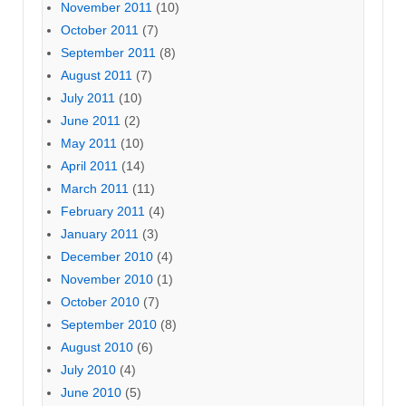
November 2011
(10)
October 2011
(7)
September 2011
(8)
August 2011
(7)
July 2011
(10)
June 2011
(2)
May 2011
(10)
April 2011
(14)
March 2011
(11)
February 2011
(4)
January 2011
(3)
December 2010
(4)
November 2010
(1)
October 2010
(7)
September 2010
(8)
August 2010
(6)
July 2010
(4)
June 2010
(5)