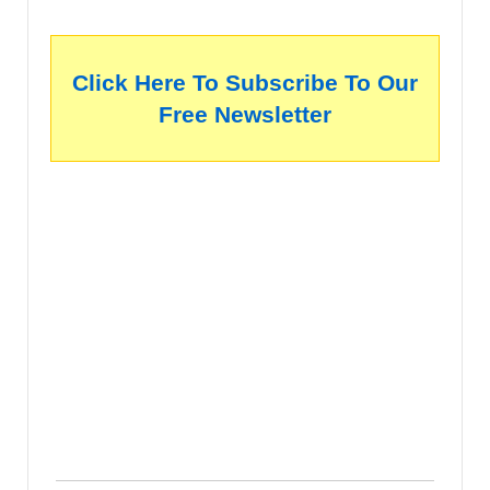
Click Here To Subscribe To Our
Free Newsletter