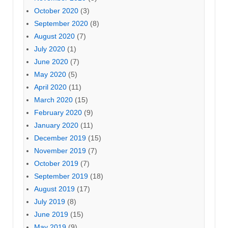
October 2020
(3)
September 2020
(8)
August 2020
(7)
July 2020
(1)
June 2020
(7)
May 2020
(5)
April 2020
(11)
March 2020
(15)
February 2020
(9)
January 2020
(11)
December 2019
(15)
November 2019
(7)
October 2019
(7)
September 2019
(18)
August 2019
(17)
July 2019
(8)
June 2019
(15)
May 2019
(9)