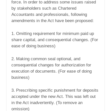
force. In order to address some issues raised
by stakeholders such as Chartered
Accountants and professionals, following
amendments in the Act have been proposed:
1. Omitting requirement for minimum paid up
share capital, and consequential changes. (For
ease of doing business)
2. Making common seal optional, and
consequential changes for authorization for
execution of documents. (For ease of doing
business)
3. Prescribing specific punishment for deposits
accepted under the new Act. This was left out
in the Act inadvertently. (To remove an
omission)