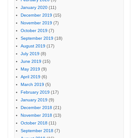
January 2020
(11)
December 2019
(15)
November 2019
(7)
October 2019
(7)
September 2019
(18)
August 2019
(17)
July 2019
(8)
June 2019
(15)
May 2019
(9)
April 2019
(6)
March 2019
(5)
February 2019
(17)
January 2019
(9)
December 2018
(21)
November 2018
(13)
October 2018
(11)
September 2018
(7)