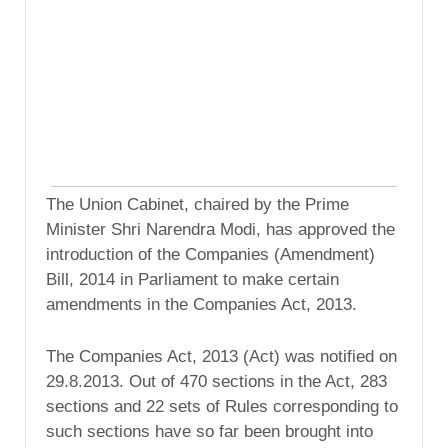
The Union Cabinet, chaired by the Prime
Minister Shri Narendra Modi, has approved the
introduction of the Companies (Amendment)
Bill, 2014 in Parliament to make certain
amendments in the Companies Act, 2013.
The Companies Act, 2013 (Act) was notified on
29.8.2013. Out of 470 sections in the Act, 283
sections and 22 sets of Rules corresponding to
such sections have so far been brought into