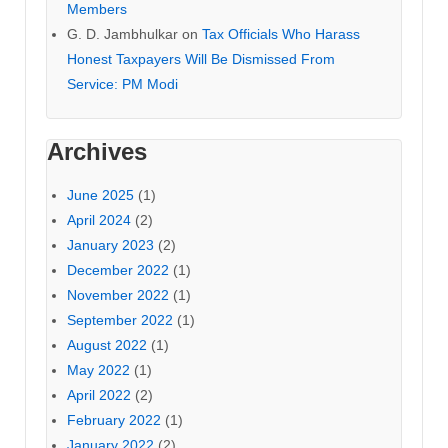
Members
G. D. Jambhulkar
on
Tax Officials Who Harass
Honest Taxpayers Will Be Dismissed From
Service: PM Modi
Archives
June 2025
(1)
April 2024
(2)
January 2023
(2)
December 2022
(1)
November 2022
(1)
September 2022
(1)
August 2022
(1)
May 2022
(1)
April 2022
(2)
February 2022
(1)
January 2022
(2)