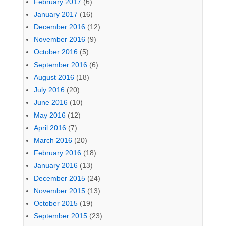
February 2017
(6)
January 2017
(16)
December 2016
(12)
November 2016
(9)
October 2016
(5)
September 2016
(6)
August 2016
(18)
July 2016
(20)
June 2016
(10)
May 2016
(12)
April 2016
(7)
March 2016
(20)
February 2016
(18)
January 2016
(13)
December 2015
(24)
November 2015
(13)
October 2015
(19)
September 2015
(23)