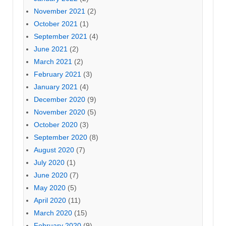
November 2021
(2)
October 2021
(1)
September 2021
(4)
June 2021
(2)
March 2021
(2)
February 2021
(3)
January 2021
(4)
December 2020
(9)
November 2020
(5)
October 2020
(3)
September 2020
(8)
August 2020
(7)
July 2020
(1)
June 2020
(7)
May 2020
(5)
April 2020
(11)
March 2020
(15)
February 2020
(9)