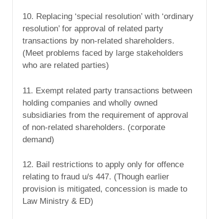
10. Replacing ‘special resolution’ with ‘ordinary
resolution’ for approval of related party
transactions by non-related shareholders.
(Meet problems faced by large stakeholders
who are related parties)
11. Exempt related party transactions between
holding companies and wholly owned
subsidiaries from the requirement of approval
of non-related shareholders. (corporate
demand)
12. Bail restrictions to apply only for offence
relating to fraud u/s 447. (Though earlier
provision is mitigated, concession is made to
Law Ministry & ED)