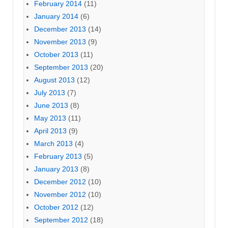
February 2014
(11)
January 2014
(6)
December 2013
(14)
November 2013
(9)
October 2013
(11)
September 2013
(20)
August 2013
(12)
July 2013
(7)
June 2013
(8)
May 2013
(11)
April 2013
(9)
March 2013
(4)
February 2013
(5)
January 2013
(8)
December 2012
(10)
November 2012
(10)
October 2012
(12)
September 2012
(18)