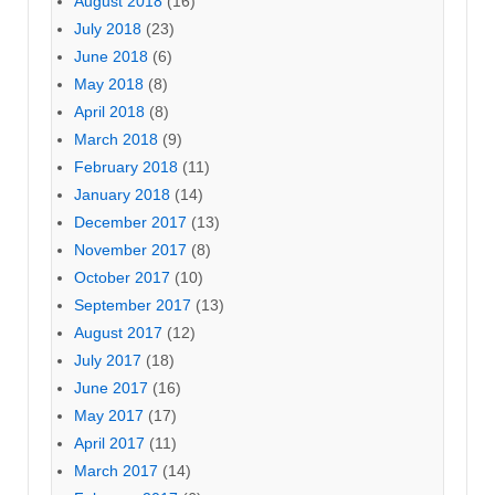
August 2018
(16)
July 2018
(23)
June 2018
(6)
May 2018
(8)
April 2018
(8)
March 2018
(9)
February 2018
(11)
January 2018
(14)
December 2017
(13)
November 2017
(8)
October 2017
(10)
September 2017
(13)
August 2017
(12)
July 2017
(18)
June 2017
(16)
May 2017
(17)
April 2017
(11)
March 2017
(14)