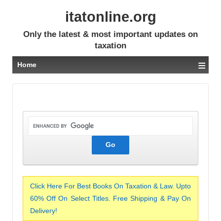
itatonline.org
Only the latest & most important updates on
taxation
≡
Home
Click Here For Best Books On Taxation & Law. Upto
60% Off On Select Titles. Free Shipping & Pay On
Delivery!