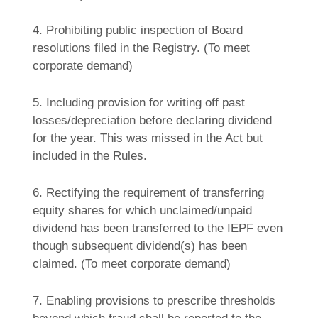
4. Prohibiting public inspection of Board
resolutions filed in the Registry. (To meet
corporate demand)
5. Including provision for writing off past
losses/depreciation before declaring dividend
for the year. This was missed in the Act but
included in the Rules.
6. Rectifying the requirement of transferring
equity shares for which unclaimed/unpaid
dividend has been transferred to the IEPF even
though subsequent dividend(s) has been
claimed. (To meet corporate demand)
7. Enabling provisions to prescribe thresholds