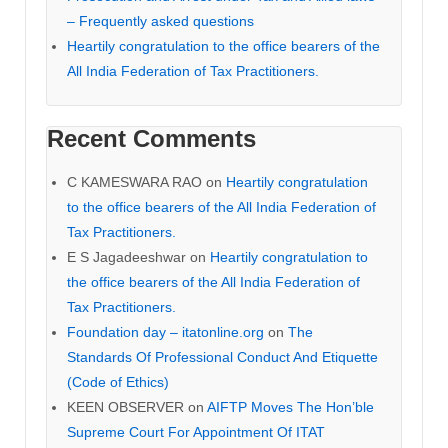
– Frequently asked questions
Heartily congratulation to the office bearers of the
All India Federation of Tax Practitioners.
Recent Comments
C KAMESWARA RAO
on
Heartily congratulation
to the office bearers of the All India Federation of
Tax Practitioners.
E S Jagadeeshwar
on
Heartily congratulation to
the office bearers of the All India Federation of
Tax Practitioners.
Foundation day – itatonline.org
on
The
Standards Of Professional Conduct And Etiquette
(Code of Ethics)
KEEN OBSERVER
on
AIFTP Moves The Hon’ble
Supreme Court For Appointment Of ITAT