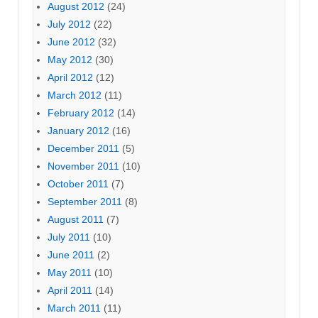
August 2012
(24)
July 2012
(22)
June 2012
(32)
May 2012
(30)
April 2012
(12)
March 2012
(11)
February 2012
(14)
January 2012
(16)
December 2011
(5)
November 2011
(10)
October 2011
(7)
September 2011
(8)
August 2011
(7)
July 2011
(10)
June 2011
(2)
May 2011
(10)
April 2011
(14)
March 2011
(11)