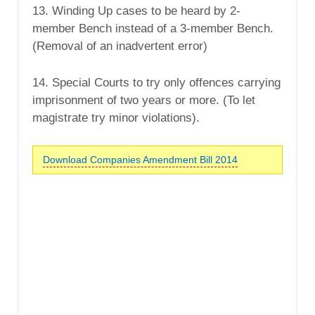
13. Winding Up cases to be heard by 2-
member Bench instead of a 3-member Bench.
(Removal of an inadvertent error)
14. Special Courts to try only offences carrying
imprisonment of two years or more. (To let
magistrate try minor violations).
Download Companies Amendment Bill 2014