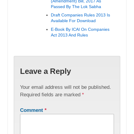
(Amendment) Bill, 2017 As
Passed By The Lok Sabha
Draft Companies Rules 2013 Is
Available For Download
E-Book By ICAI On Companies
Act 2013 And Rules
Leave a Reply
Your email address will not be published.
Required fields are marked
*
Comment
*