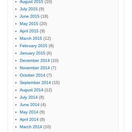
August 2015
(10)
July 2015
(9)
June 2015
(18)
May 2015
(20)
April 2015
(9)
March 2015
(12)
February 2015
(8)
January 2015
(6)
December 2014
(10)
November 2014
(7)
October 2014
(7)
September 2014
(15)
August 2014
(12)
July 2014
(8)
June 2014
(4)
May 2014
(9)
April 2014
(8)
March 2014
(10)