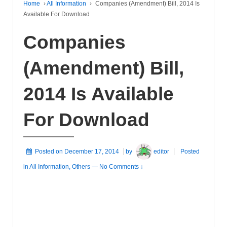
Home
›
All Information
›
Companies (Amendment) Bill, 2014 Is
Available For Download
Companies
(Amendment) Bill,
2014 Is Available
For Download
Posted on
December 17, 2014
by
editor
Posted
in
All Information
,
Others
—
No Comments ↓