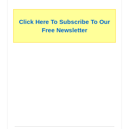
Click Here To Subscribe To Our
Free Newsletter