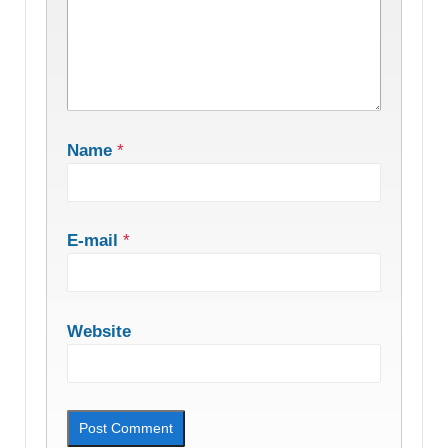
Name
*
E-mail
*
Website