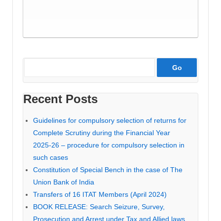
Recent Posts
Guidelines for compulsory selection of returns for
Complete Scrutiny during the Financial Year
2025-26 – procedure for compulsory selection in
such cases
Constitution of Special Bench in the case of The
Union Bank of India
Transfers of 16 ITAT Members (April 2024)
BOOK RELEASE: Search Seizure, Survey,
Prosecution and Arrest under Tax and Allied laws