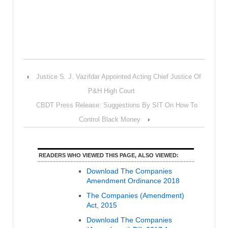
‹
Justice S. J. Vazifdar Appointed Acting Chief Justice Of
P&H High Court
CBDT Press Release: Suggestions By SIT On How To
Control Black Money
›
READERS WHO VIEWED THIS PAGE, ALSO VIEWED:
Download The Companies
Amendment Ordinance 2018
The Companies (Amendment)
Act, 2015
Download The Companies