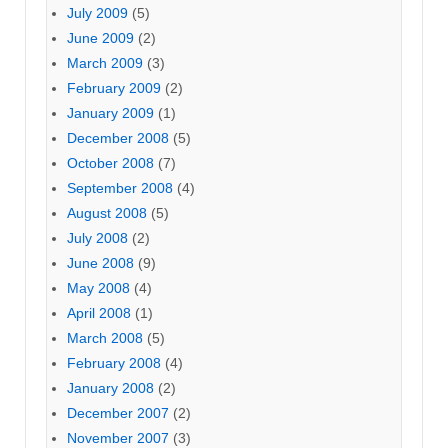
July 2009
(5)
June 2009
(2)
March 2009
(3)
February 2009
(2)
January 2009
(1)
December 2008
(5)
October 2008
(7)
September 2008
(4)
August 2008
(5)
July 2008
(2)
June 2008
(9)
May 2008
(4)
April 2008
(1)
March 2008
(5)
February 2008
(4)
January 2008
(2)
December 2007
(2)
November 2007
(3)