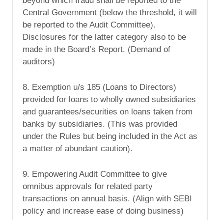
beyond which fraud shall be reported to the
Central Government (below the threshold, it will
be reported to the Audit Committee).
Disclosures for the latter category also to be
made in the Board’s Report. (Demand of
auditors)
8. Exemption u/s 185 (Loans to Directors)
provided for loans to wholly owned subsidiaries
and guarantees/securities on loans taken from
banks by subsidiaries. (This was provided
under the Rules but being included in the Act as
a matter of abundant caution).
9. Empowering Audit Committee to give
omnibus approvals for related party
transactions on annual basis. (Align with SEBI
policy and increase ease of doing business)