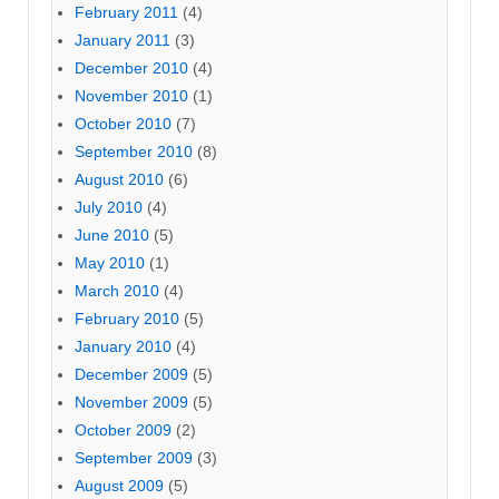
February 2011
(4)
January 2011
(3)
December 2010
(4)
November 2010
(1)
October 2010
(7)
September 2010
(8)
August 2010
(6)
July 2010
(4)
June 2010
(5)
May 2010
(1)
March 2010
(4)
February 2010
(5)
January 2010
(4)
December 2009
(5)
November 2009
(5)
October 2009
(2)
September 2009
(3)
August 2009
(5)