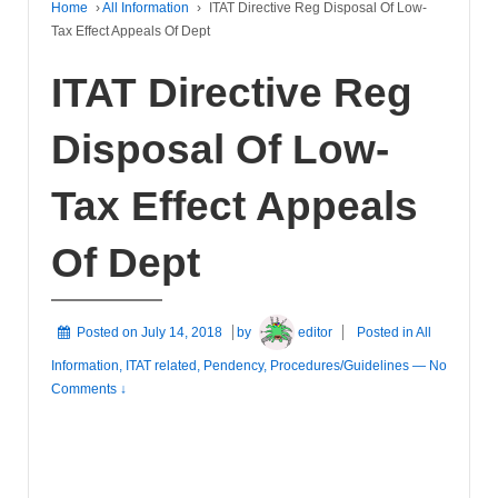
Home
›
All Information
›
ITAT Directive Reg Disposal Of Low-
Tax Effect Appeals Of Dept
ITAT Directive Reg
Disposal Of Low-
Tax Effect Appeals
Of Dept
Posted on
July 14, 2018
by
editor
Posted in
All
Information
,
ITAT related
,
Pendency
,
Procedures/Guidelines
—
No
Comments ↓