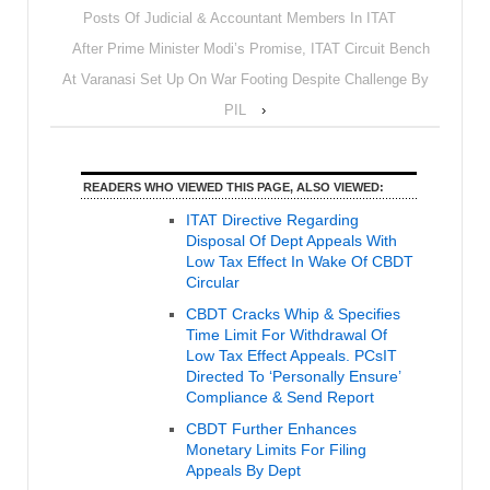
Posts Of Judicial & Accountant Members In ITAT
After Prime Minister Modi’s Promise, ITAT Circuit Bench
At Varanasi Set Up On War Footing Despite Challenge By
PIL
›
READERS WHO VIEWED THIS PAGE, ALSO VIEWED:
ITAT Directive Regarding
Disposal Of Dept Appeals With
Low Tax Effect In Wake Of CBDT
Circular
CBDT Cracks Whip & Specifies
Time Limit For Withdrawal Of
Low Tax Effect Appeals. PCsIT
Directed To ‘Personally Ensure’
Compliance & Send Report
CBDT Further Enhances
Monetary Limits For Filing
Appeals By Dept