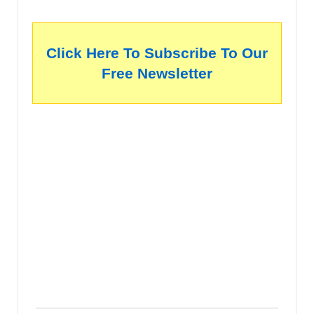
Click Here To Subscribe To Our
Free Newsletter