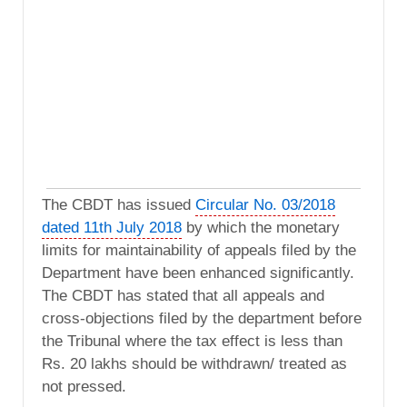
The CBDT has issued
Circular No. 03/2018
dated 11th July 2018
by which the monetary
limits for maintainability of appeals filed by the
Department have been enhanced significantly.
The CBDT has stated that all appeals and
cross-objections filed by the department before
the Tribunal where the tax effect is less than
Rs. 20 lakhs should be withdrawn/ treated as
not pressed.