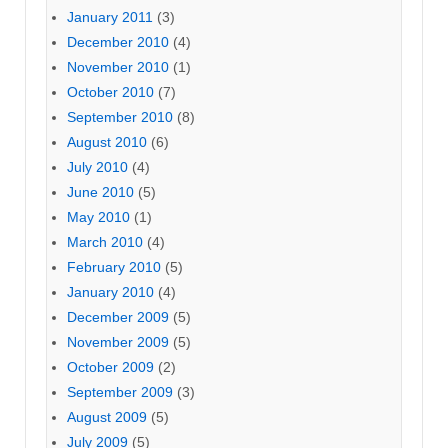
January 2011
(3)
December 2010
(4)
November 2010
(1)
October 2010
(7)
September 2010
(8)
August 2010
(6)
July 2010
(4)
June 2010
(5)
May 2010
(1)
March 2010
(4)
February 2010
(5)
January 2010
(4)
December 2009
(5)
November 2009
(5)
October 2009
(2)
September 2009
(3)
August 2009
(5)
July 2009
(5)