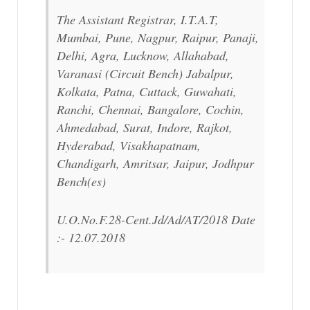
The Assistant Registrar, I.T.A.T,
Mumbai, Pune, Nagpur, Raipur, Panaji,
Delhi, Agra, Lucknow, Allahabad,
Varanasi (Circuit Bench) Jabalpur,
Kolkata, Patna, Cuttack, Guwahati,
Ranchi, Chennai, Bangalore, Cochin,
Ahmedabad, Surat, Indore, Rajkot,
Hyderabad, Visakhapatnam,
Chandigarh, Amritsar, Jaipur, Jodhpur
Bench(es)
U.O.No.F.28-Cent.Jd/Ad/AT/2018 Date
:- 12.07.2018