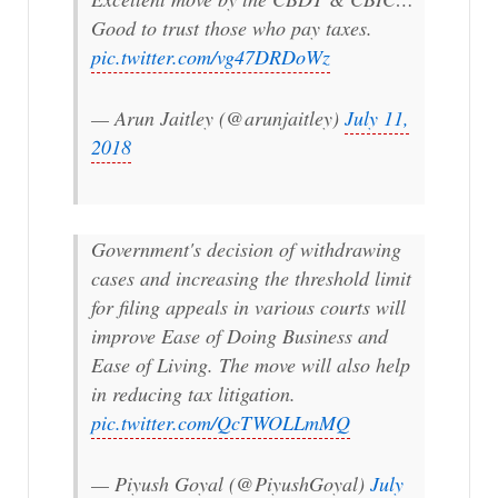
Good to trust those who pay taxes.
pic.twitter.com/vg47DRDoWz
— Arun Jaitley (@arunjaitley)
July 11,
2018
Government's decision of withdrawing
cases and increasing the threshold limit
for filing appeals in various courts will
improve Ease of Doing Business and
Ease of Living. The move will also help
in reducing tax litigation.
pic.twitter.com/QcTWOLLmMQ
— Piyush Goyal (@PiyushGoyal)
July