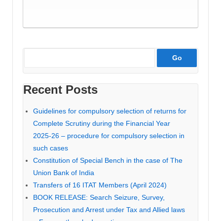
Recent Posts
Guidelines for compulsory selection of returns for
Complete Scrutiny during the Financial Year
2025-26 – procedure for compulsory selection in
such cases
Constitution of Special Bench in the case of The
Union Bank of India
Transfers of 16 ITAT Members (April 2024)
BOOK RELEASE: Search Seizure, Survey,
Prosecution and Arrest under Tax and Allied laws