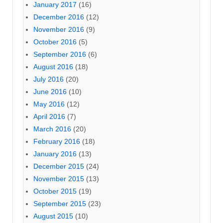
January 2017
(16)
December 2016
(12)
November 2016
(9)
October 2016
(5)
September 2016
(6)
August 2016
(18)
July 2016
(20)
June 2016
(10)
May 2016
(12)
April 2016
(7)
March 2016
(20)
February 2016
(18)
January 2016
(13)
December 2015
(24)
November 2015
(13)
October 2015
(19)
September 2015
(23)
August 2015
(10)