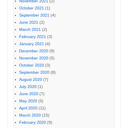
November 2021
(2)
October 2021
(1)
September 2021
(4)
June 2021
(2)
March 2021
(2)
February 2021
(3)
January 2021
(4)
December 2020
(9)
November 2020
(5)
October 2020
(3)
September 2020
(8)
August 2020
(7)
July 2020
(1)
June 2020
(7)
May 2020
(5)
April 2020
(11)
March 2020
(15)
February 2020
(9)