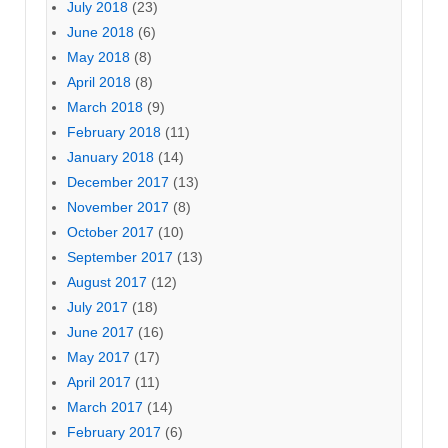
July 2018
(23)
June 2018
(6)
May 2018
(8)
April 2018
(8)
March 2018
(9)
February 2018
(11)
January 2018
(14)
December 2017
(13)
November 2017
(8)
October 2017
(10)
September 2017
(13)
August 2017
(12)
July 2017
(18)
June 2017
(16)
May 2017
(17)
April 2017
(11)
March 2017
(14)
February 2017
(6)