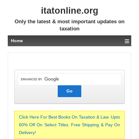
itatonline.org
Only the latest & most important updates on
taxation
≡
Home
Click Here For Best Books On Taxation & Law. Upto
60% Off On Select Titles. Free Shipping & Pay On
Delivery!