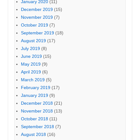
January 2020
(11)
December 2019
(15)
November 2019
(7)
October 2019
(7)
September 2019
(18)
August 2019
(17)
July 2019
(8)
June 2019
(15)
May 2019
(9)
April 2019
(6)
March 2019
(5)
February 2019
(17)
January 2019
(9)
December 2018
(21)
November 2018
(13)
October 2018
(11)
September 2018
(7)
August 2018
(16)