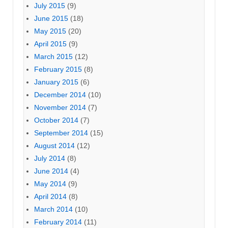
July 2015
(9)
June 2015
(18)
May 2015
(20)
April 2015
(9)
March 2015
(12)
February 2015
(8)
January 2015
(6)
December 2014
(10)
November 2014
(7)
October 2014
(7)
September 2014
(15)
August 2014
(12)
July 2014
(8)
June 2014
(4)
May 2014
(9)
April 2014
(8)
March 2014
(10)
February 2014
(11)