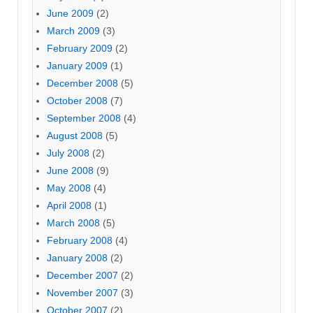
June 2009
(2)
March 2009
(3)
February 2009
(2)
January 2009
(1)
December 2008
(5)
October 2008
(7)
September 2008
(4)
August 2008
(5)
July 2008
(2)
June 2008
(9)
May 2008
(4)
April 2008
(1)
March 2008
(5)
February 2008
(4)
January 2008
(2)
December 2007
(2)
November 2007
(3)
October 2007
(2)