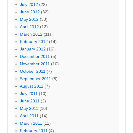
July 2012
(22)
June 2012
(32)
May 2012
(30)
April 2012
(12)
March 2012
(11)
February 2012
(14)
January 2012
(16)
December 2011
(5)
November 2011
(10)
October 2011
(7)
September 2011
(8)
August 2011
(7)
July 2011
(10)
June 2011
(2)
May 2011
(10)
April 2011
(14)
March 2011
(11)
February 2011
(4)