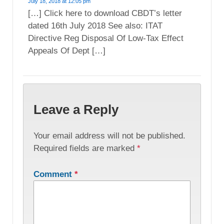
July 18, 2018 at 12:05 pm
[…] Click here to download CBDT’s letter
dated 16th July 2018 See also: ITAT
Directive Reg Disposal Of Low-Tax Effect
Appeals Of Dept […]
Leave a Reply
Your email address will not be published.
Required fields are marked
*
Comment
*