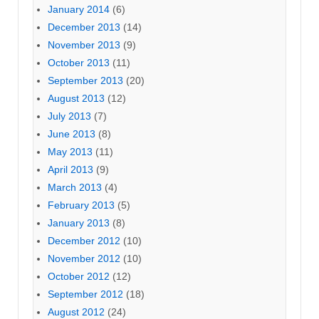
January 2014
(6)
December 2013
(14)
November 2013
(9)
October 2013
(11)
September 2013
(20)
August 2013
(12)
July 2013
(7)
June 2013
(8)
May 2013
(11)
April 2013
(9)
March 2013
(4)
February 2013
(5)
January 2013
(8)
December 2012
(10)
November 2012
(10)
October 2012
(12)
September 2012
(18)
August 2012
(24)