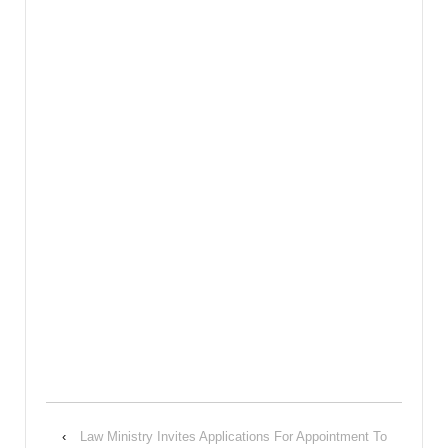
‹
Law Ministry Invites Applications For Appointment To