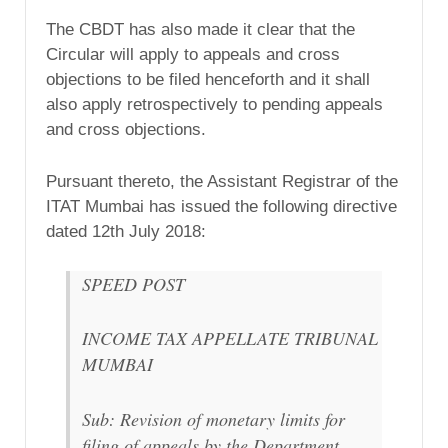
The CBDT has also made it clear that the
Circular will apply to appeals and cross
objections to be filed henceforth and it shall
also apply retrospectively to pending appeals
and cross objections.
Pursuant thereto, the Assistant Registrar of the
ITAT Mumbai has issued the following directive
dated 12th July 2018:
SPEED POST
INCOME TAX APPELLATE TRIBUNAL
MUMBAI
Sub: Revision of monetary limits for
filing of appeals by the Department