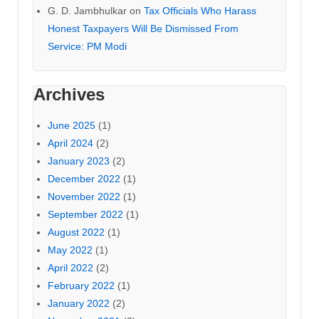
G. D. Jambhulkar
on
Tax Officials Who Harass
Honest Taxpayers Will Be Dismissed From
Service: PM Modi
Archives
June 2025
(1)
April 2024
(2)
January 2023
(2)
December 2022
(1)
November 2022
(1)
September 2022
(1)
August 2022
(1)
May 2022
(1)
April 2022
(2)
February 2022
(1)
January 2022
(2)