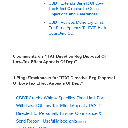
CBDT Extends Benefit Of Low
Tax Effect Circular To Cross-
Objections And References
CBDT Revises Monetary Limit
For Filing Appeals To ITAT, High
Court And SC
0 comments on “
ITAT Directive Reg Disposal Of
Low-Tax Effect Appeals Of Dept
”
1 Pings/Trackbacks for "ITAT Directive Reg Disposal
Of Low-Tax Effect Appeals Of Dept"
CBDT Cracks Whip & Specifies Time Limit For
Withdrawal Of Low Tax Effect Appeals. PCsIT
Directed To ‘Personally Ensure’ Compliance &
Send Report | Useful Miscellania
says: