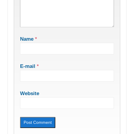
Name
*
E-mail
*
Website