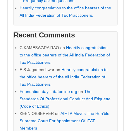
– Frequently asked questions
Heartily congratulation to the office bearers of the
All India Federation of Tax Practitioners.
Recent Comments
C KAMESWARA RAO
on
Heartily congratulation
to the office bearers of the All India Federation of
Tax Practitioners.
E S Jagadeeshwar
on
Heartily congratulation to
the office bearers of the All India Federation of
Tax Practitioners.
Foundation day – itatonline.org
on
The
Standards Of Professional Conduct And Etiquette
(Code of Ethics)
KEEN OBSERVER
on
AIFTP Moves The Hon’ble
Supreme Court For Appointment Of ITAT
Members