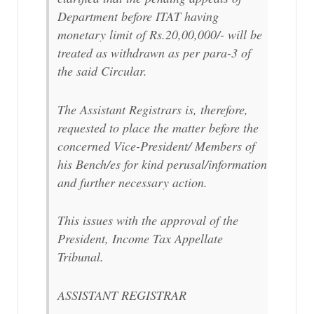
Department before ITAT having
monetary limit of Rs.20,00,000/- will be
treated as withdrawn as per para-3 of
the said Circular.
The Assistant Registrars is, therefore,
requested to place the matter before the
concerned Vice-President/ Members of
his Bench/es for kind perusal/information
and further necessary action.
This issues with the approval of the
President, Income Tax Appellate
Tribunal.
ASSISTANT REGISTRAR