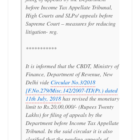
before Income Tax Appellate Tribunal,
High Courts and SLPs/ appeals before
Supreme Court – measures for reducing
litigation- reg.
***********
It is informed that the CBDT, Ministry of
Finance, Department of Revenue, New
Delhi vide
Circular No.3/2018
[F.No.279/Misc.142/2007-ITJ(Pt.) dated
11th July, 2018
has revised the monetary
limit to Rs.20,00,000/- (Rupees Twenty
Lakhs) for filing of appeals by the
Department before Income Tax Appellate
Tribunal. In the said circular it is also
clarified that the pending appeals of