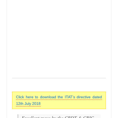
Click here to download the ITAT’s directive dated
12th July 2018
Excellent move by the CBDT & CBIC…