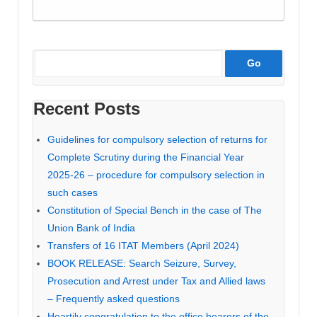
Recent Posts
Guidelines for compulsory selection of returns for
Complete Scrutiny during the Financial Year
2025-26 – procedure for compulsory selection in
such cases
Constitution of Special Bench in the case of The
Union Bank of India
Transfers of 16 ITAT Members (April 2024)
BOOK RELEASE: Search Seizure, Survey,
Prosecution and Arrest under Tax and Allied laws
– Frequently asked questions
Heartily congratulation to the office bearers of the