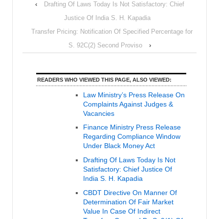
‹
Drafting Of Laws Today Is Not Satisfactory: Chief
Justice Of India S. H. Kapadia
Transfer Pricing: Notification Of Specified Percentage for
S. 92C(2) Second Proviso
›
READERS WHO VIEWED THIS PAGE, ALSO VIEWED:
Law Ministry’s Press Release On
Complaints Against Judges &
Vacancies
Finance Ministry Press Release
Regarding Compliance Window
Under Black Money Act
Drafting Of Laws Today Is Not
Satisfactory: Chief Justice Of
India S. H. Kapadia
CBDT Directive On Manner Of
Determination Of Fair Market
Value In Case Of Indirect