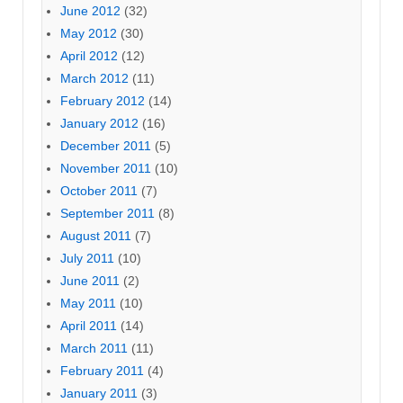
June 2012
(32)
May 2012
(30)
April 2012
(12)
March 2012
(11)
February 2012
(14)
January 2012
(16)
December 2011
(5)
November 2011
(10)
October 2011
(7)
September 2011
(8)
August 2011
(7)
July 2011
(10)
June 2011
(2)
May 2011
(10)
April 2011
(14)
March 2011
(11)
February 2011
(4)
January 2011
(3)