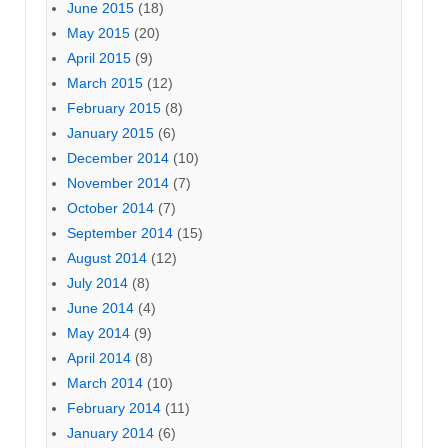
June 2015
(18)
May 2015
(20)
April 2015
(9)
March 2015
(12)
February 2015
(8)
January 2015
(6)
December 2014
(10)
November 2014
(7)
October 2014
(7)
September 2014
(15)
August 2014
(12)
July 2014
(8)
June 2014
(4)
May 2014
(9)
April 2014
(8)
March 2014
(10)
February 2014
(11)
January 2014
(6)