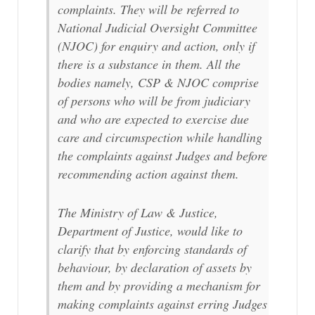
complaints. They will be referred to
National Judicial Oversight Committee
(NJOC) for enquiry and action, only if
there is a substance in them. All the
bodies namely, CSP & NJOC comprise
of persons who will be from judiciary
and who are expected to exercise due
care and circumspection while handling
the complaints against Judges and before
recommending action against them.
The Ministry of Law & Justice,
Department of Justice, would like to
clarify that by enforcing standards of
behaviour, by declaration of assets by
them and by providing a mechanism for
making complaints against erring Judges