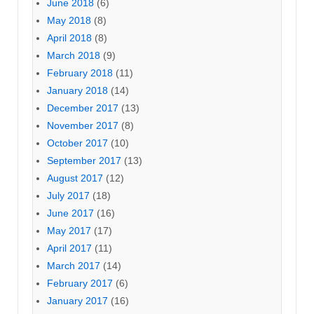
June 2018
(6)
May 2018
(8)
April 2018
(8)
March 2018
(9)
February 2018
(11)
January 2018
(14)
December 2017
(13)
November 2017
(8)
October 2017
(10)
September 2017
(13)
August 2017
(12)
July 2017
(18)
June 2017
(16)
May 2017
(17)
April 2017
(11)
March 2017
(14)
February 2017
(6)
January 2017
(16)