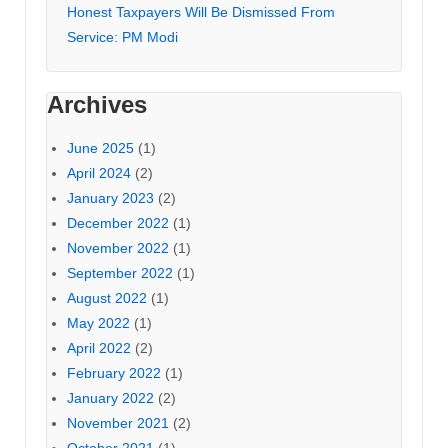
Honest Taxpayers Will Be Dismissed From
Service: PM Modi
Archives
June 2025
(1)
April 2024
(2)
January 2023
(2)
December 2022
(1)
November 2022
(1)
September 2022
(1)
August 2022
(1)
May 2022
(1)
April 2022
(2)
February 2022
(1)
January 2022
(2)
November 2021
(2)