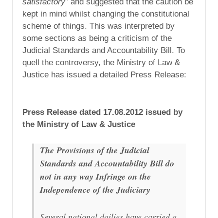
satisfactory
” and suggested that the caution be
kept in mind whilst changing the constitutional
scheme of things. This was interpreted by
some sections as being a criticism of the
Judicial Standards and Accountability Bill. To
quell the controversy, the Ministry of Law &
Justice has issued a detailed Press Release:
Press Release dated 17.08.2012 issued by
the Ministry of Law & Justice
The Provisions of the Judicial
Standards and Accountability Bill do
not in any way Infringe on the
Independence of the Judiciary
Several national dailies have carried a