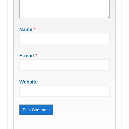
Name
*
E-mail
*
Website