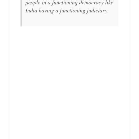
people in a functioning democracy like
India having a functioning judiciary.