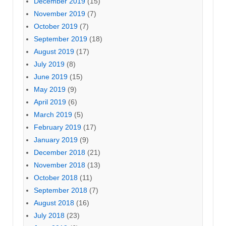
December 2019
(15)
November 2019
(7)
October 2019
(7)
September 2019
(18)
August 2019
(17)
July 2019
(8)
June 2019
(15)
May 2019
(9)
April 2019
(6)
March 2019
(5)
February 2019
(17)
January 2019
(9)
December 2018
(21)
November 2018
(13)
October 2018
(11)
September 2018
(7)
August 2018
(16)
July 2018
(23)