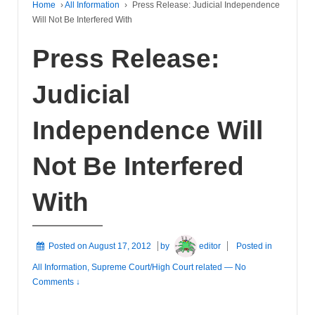
Home
›
All Information
›
Press Release: Judicial Independence
Will Not Be Interfered With
Press Release:
Judicial
Independence Will
Not Be Interfered
With
Posted on
August 17, 2012
by
editor
Posted in
All Information
,
Supreme Court/High Court related
—
No
Comments ↓