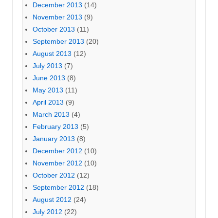
December 2013
(14)
November 2013
(9)
October 2013
(11)
September 2013
(20)
August 2013
(12)
July 2013
(7)
June 2013
(8)
May 2013
(11)
April 2013
(9)
March 2013
(4)
February 2013
(5)
January 2013
(8)
December 2012
(10)
November 2012
(10)
October 2012
(12)
September 2012
(18)
August 2012
(24)
July 2012
(22)