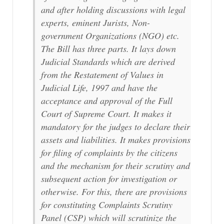
and after holding discussions with legal
experts, eminent Jurists, Non-
government Organizations (NGO) etc.
The Bill has three parts. It lays down
Judicial Standards which are derived
from the Restatement of Values in
Judicial Life, 1997 and have the
acceptance and approval of the Full
Court of Supreme Court. It makes it
mandatory for the judges to declare their
assets and liabilities. It makes provisions
for filing of complaints by the citizens
and the mechanism for their scrutiny and
subsequent action for investigation or
otherwise. For this, there are provisions
for constituting Complaints Scrutiny
Panel (CSP) which will scrutinize the