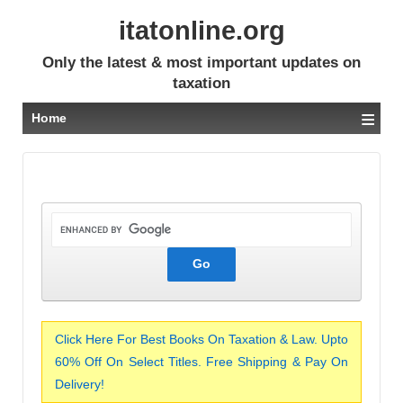
itatonline.org
Only the latest & most important updates on
taxation
≡
Home
Click Here For Best Books On Taxation & Law. Upto
60% Off On Select Titles. Free Shipping & Pay On
Delivery!