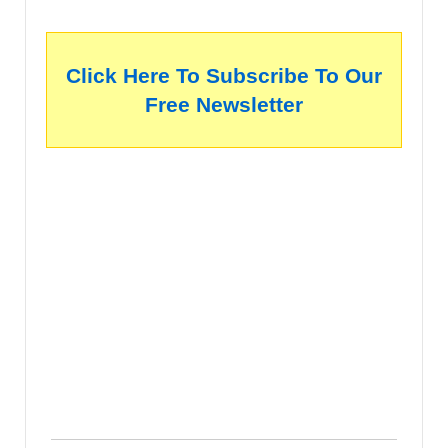
Click Here To Subscribe To Our
Free Newsletter