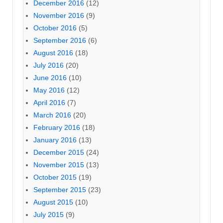
December 2016
(12)
November 2016
(9)
October 2016
(5)
September 2016
(6)
August 2016
(18)
July 2016
(20)
June 2016
(10)
May 2016
(12)
April 2016
(7)
March 2016
(20)
February 2016
(18)
January 2016
(13)
December 2015
(24)
November 2015
(13)
October 2015
(19)
September 2015
(23)
August 2015
(10)
July 2015
(9)