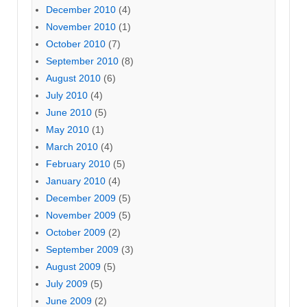
December 2010
(4)
November 2010
(1)
October 2010
(7)
September 2010
(8)
August 2010
(6)
July 2010
(4)
June 2010
(5)
May 2010
(1)
March 2010
(4)
February 2010
(5)
January 2010
(4)
December 2009
(5)
November 2009
(5)
October 2009
(2)
September 2009
(3)
August 2009
(5)
July 2009
(5)
June 2009
(2)