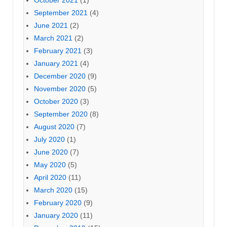
October 2021
(1)
September 2021
(4)
June 2021
(2)
March 2021
(2)
February 2021
(3)
January 2021
(4)
December 2020
(9)
November 2020
(5)
October 2020
(3)
September 2020
(8)
August 2020
(7)
July 2020
(1)
June 2020
(7)
May 2020
(5)
April 2020
(11)
March 2020
(15)
February 2020
(9)
January 2020
(11)