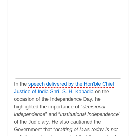
In the
speech delivered by the Hon’ble Chief
Justice of India Shri. S. H. Kapadia
on the
occasion of the Independence Day, he
highlighted the importance of “
decisional
independence
” and “
institutional independence
”
of the Judiciary. He also cautioned the
Government that “
drafting of laws today is not