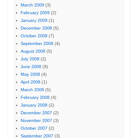
March 2009
(3)
February 2009
(2)
January 2009
(1)
December 2008
(5)
October 2008
(7)
September 2008
(4)
August 2008
(5)
July 2008
(2)
June 2008
(9)
May 2008
(4)
April 2008
(1)
March 2008
(5)
February 2008
(4)
January 2008
(2)
December 2007
(2)
November 2007
(3)
October 2007
(2)
September 2007
(3)