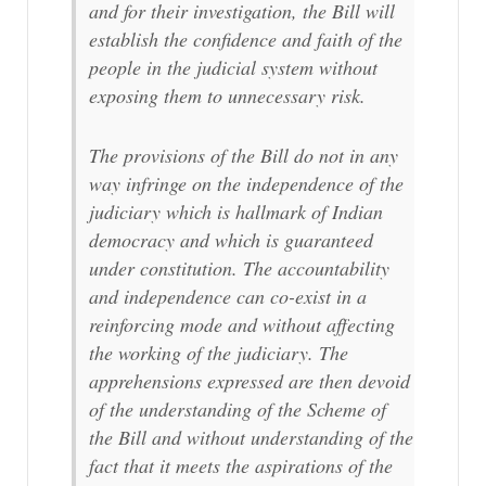
and for their investigation, the Bill will
establish the confidence and faith of the
people in the judicial system without
exposing them to unnecessary risk.
The provisions of the Bill do not in any
way infringe on the independence of the
judiciary which is hallmark of Indian
democracy and which is guaranteed
under constitution. The accountability
and independence can co-exist in a
reinforcing mode and without affecting
the working of the judiciary. The
apprehensions expressed are then devoid
of the understanding of the Scheme of
the Bill and without understanding of the
fact that it meets the aspirations of the