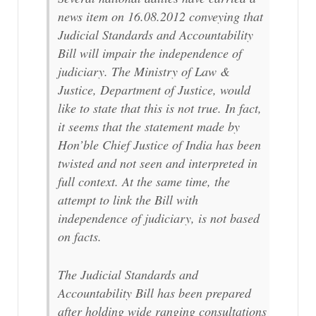
news item on 16.08.2012 conveying that
Judicial Standards and Accountability
Bill will impair the independence of
judiciary. The Ministry of Law &
Justice, Department of Justice, would
like to state that this is not true. In fact,
it seems that the statement made by
Hon’ble Chief Justice of India has been
twisted and not seen and interpreted in
full context. At the same time, the
attempt to link the Bill with
independence of judiciary, is not based
on facts.
The Judicial Standards and
Accountability Bill has been prepared
after holding wide ranging consultations