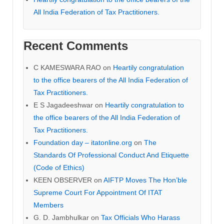
All India Federation of Tax Practitioners.
Recent Comments
C KAMESWARA RAO
on
Heartily congratulation
to the office bearers of the All India Federation of
Tax Practitioners.
E S Jagadeeshwar
on
Heartily congratulation to
the office bearers of the All India Federation of
Tax Practitioners.
Foundation day – itatonline.org
on
The
Standards Of Professional Conduct And Etiquette
(Code of Ethics)
KEEN OBSERVER
on
AIFTP Moves The Hon’ble
Supreme Court For Appointment Of ITAT
Members
G. D. Jambhulkar
on
Tax Officials Who Harass