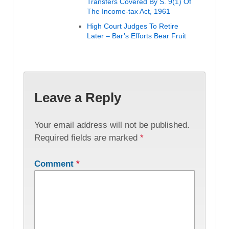
Transfers Covered By S. 9(1) Of
The Income-tax Act, 1961
High Court Judges To Retire
Later – Bar’s Efforts Bear Fruit
Leave a Reply
Your email address will not be published.
Required fields are marked
*
Comment
*