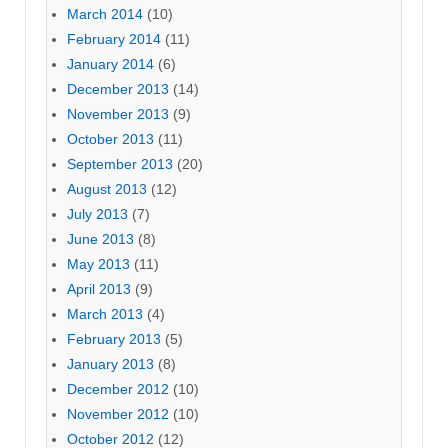
March 2014
(10)
February 2014
(11)
January 2014
(6)
December 2013
(14)
November 2013
(9)
October 2013
(11)
September 2013
(20)
August 2013
(12)
July 2013
(7)
June 2013
(8)
May 2013
(11)
April 2013
(9)
March 2013
(4)
February 2013
(5)
January 2013
(8)
December 2012
(10)
November 2012
(10)
October 2012
(12)