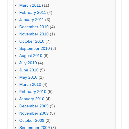
March 2011
(11)
February 2011
(4)
January 2011
(3)
December 2010
(4)
November 2010
(1)
October 2010
(7)
September 2010
(8)
August 2010
(6)
July 2010
(4)
June 2010
(5)
May 2010
(1)
March 2010
(4)
February 2010
(5)
January 2010
(4)
December 2009
(5)
November 2009
(5)
October 2009
(2)
September 2009
(3)