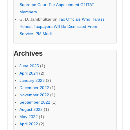
Supreme Court For Appointment Of ITAT
Members
G. D. Jambhulkar
on
Tax Officials Who Harass
Honest Taxpayers Will Be Dismissed From
Service: PM Modi
Archives
June 2025
(1)
April 2024
(2)
January 2023
(2)
December 2022
(1)
November 2022
(1)
September 2022
(1)
August 2022
(1)
May 2022
(1)
April 2022
(2)