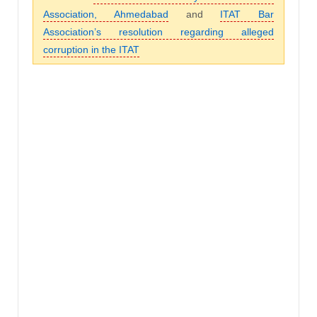
Association, Ahmedabad
and
ITAT Bar
Association’s resolution regarding alleged
corruption in the ITAT