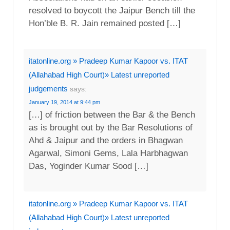
resolved to boycott the Jaipur Bench till the
Hon’ble B. R. Jain remained posted […]
itatonline.org » Pradeep Kumar Kapoor vs. ITAT
(Allahabad High Court)» Latest unreported
judgements
says:
January 19, 2014 at 9:44 pm
[…] of friction between the Bar & the Bench
as is brought out by the Bar Resolutions of
Ahd & Jaipur and the orders in Bhagwan
Agarwal, Simoni Gems, Lala Harbhagwan
Das, Yoginder Kumar Sood […]
itatonline.org » Pradeep Kumar Kapoor vs. ITAT
(Allahabad High Court)» Latest unreported