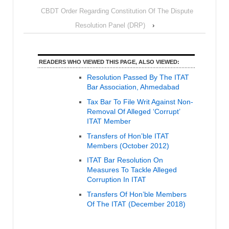
CBDT Order Regarding Constitution Of The Dispute
Resolution Panel (DRP)
›
READERS WHO VIEWED THIS PAGE, ALSO VIEWED:
Resolution Passed By The ITAT
Bar Association, Ahmedabad
Tax Bar To File Writ Against Non-
Removal Of Alleged ‘Corrupt’
ITAT Member
Transfers of Hon’ble ITAT
Members (October 2012)
ITAT Bar Resolution On
Measures To Tackle Alleged
Corruption In ITAT
Transfers Of Hon’ble Members
Of The ITAT (December 2018)