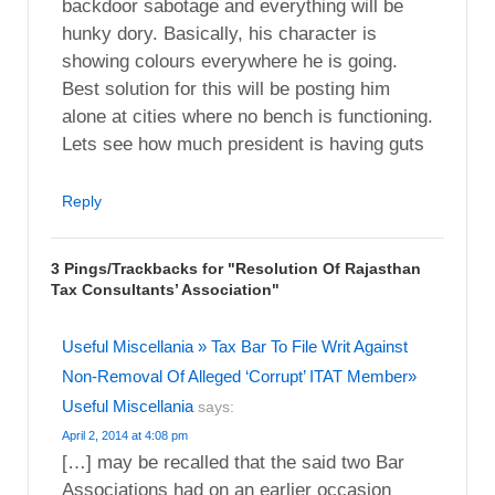
backdoor sabotage and everything will be
hunky dory. Basically, his character is
showing colours everywhere he is going.
Best solution for this will be posting him
alone at cities where no bench is functioning.
Lets see how much president is having guts
Reply
3 Pings/Trackbacks for "Resolution Of Rajasthan
Tax Consultants’ Association"
Useful Miscellania » Tax Bar To File Writ Against
Non-Removal Of Alleged ‘Corrupt’ ITAT Member»
Useful Miscellania
says:
April 2, 2014 at 4:08 pm
[…] may be recalled that the said two Bar
Associations had on an earlier occasion