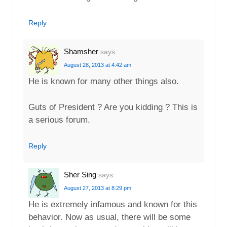
Reply
Shamsher
says:
August 28, 2013 at 4:42 am
He is known for many other things also.
Guts of President ? Are you kidding ? This is
a serious forum.
Reply
Sher Sing
says:
August 27, 2013 at 8:29 pm
He is extremely infamous and known for this
behavior. Now as usual, there will be some