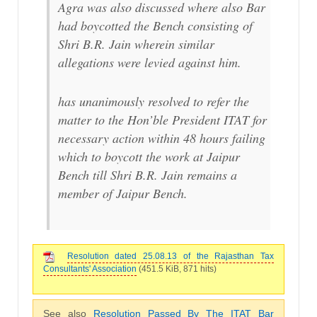
Agra was also discussed where also Bar
had boycotted the Bench consisting of
Shri B.R. Jain wherein similar
allegations were levied against him.
has unanimously resolved to refer the
matter to the Hon’ble President ITAT for
necessary action within 48 hours failing
which to boycott the work at Jaipur
Bench till Shri B.R. Jain remains a
member of Jaipur Bench.
Resolution dated 25.08.13 of the Rajasthan Tax
Consultants' Association
(451.5 KiB, 871 hits)
See also
Resolution Passed By The ITAT Bar