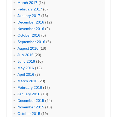
March 2017
(14)
February 2017
(6)
January 2017
(16)
December 2016
(12)
November 2016
(9)
October 2016
(5)
September 2016
(6)
August 2016
(18)
July 2016
(20)
June 2016
(10)
May 2016
(12)
April 2016
(7)
March 2016
(20)
February 2016
(18)
January 2016
(13)
December 2015
(24)
November 2015
(13)
October 2015
(19)