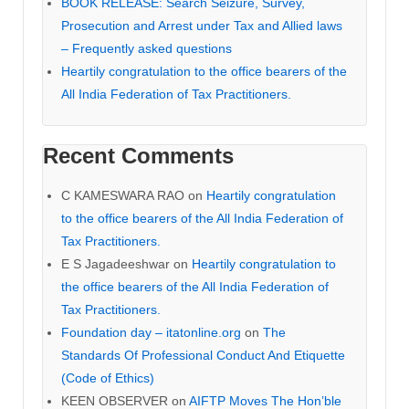
BOOK RELEASE: Search Seizure, Survey,
Prosecution and Arrest under Tax and Allied laws
– Frequently asked questions
Heartily congratulation to the office bearers of the
All India Federation of Tax Practitioners.
Recent Comments
C KAMESWARA RAO
on
Heartily congratulation
to the office bearers of the All India Federation of
Tax Practitioners.
E S Jagadeeshwar
on
Heartily congratulation to
the office bearers of the All India Federation of
Tax Practitioners.
Foundation day – itatonline.org
on
The
Standards Of Professional Conduct And Etiquette
(Code of Ethics)
KEEN OBSERVER
on
AIFTP Moves The Hon’ble