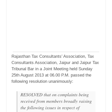
Rajasthan Tax Consultants’ Association, Tax
Consultants Association, Jaipur and Jaipur Tax
Tribunal Bar in a Joint Meeting held Sunday
25th August 2013 at 06.00 P.M. passed the
following resolution unanimously:
RESOLVED that on complaints being
received from members broadly raising
the following issues in respect of