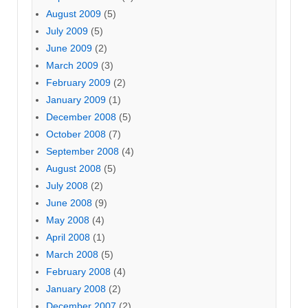
August 2009
(5)
July 2009
(5)
June 2009
(2)
March 2009
(3)
February 2009
(2)
January 2009
(1)
December 2008
(5)
October 2008
(7)
September 2008
(4)
August 2008
(5)
July 2008
(2)
June 2008
(9)
May 2008
(4)
April 2008
(1)
March 2008
(5)
February 2008
(4)
January 2008
(2)
December 2007
(2)