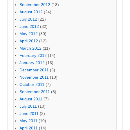
September 2012
(18)
August 2012
(24)
July 2012
(22)
June 2012
(32)
May 2012
(30)
April 2012
(12)
March 2012
(11)
February 2012
(14)
January 2012
(16)
December 2011
(5)
November 2011
(10)
October 2011
(7)
September 2011
(8)
August 2011
(7)
July 2011
(10)
June 2011
(2)
May 2011
(10)
April 2011
(14)