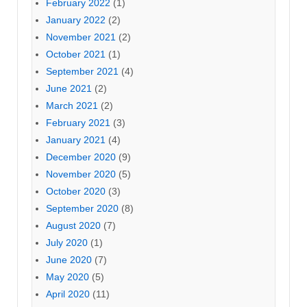
February 2022
(1)
January 2022
(2)
November 2021
(2)
October 2021
(1)
September 2021
(4)
June 2021
(2)
March 2021
(2)
February 2021
(3)
January 2021
(4)
December 2020
(9)
November 2020
(5)
October 2020
(3)
September 2020
(8)
August 2020
(7)
July 2020
(1)
June 2020
(7)
May 2020
(5)
April 2020
(11)