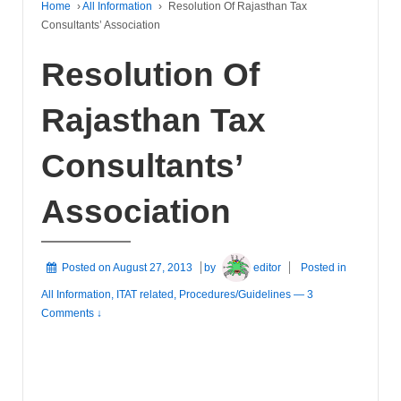
Home
›
All Information
›
Resolution Of Rajasthan Tax
Consultants’ Association
Resolution Of
Rajasthan Tax
Consultants’
Association
Posted on
August 27, 2013
by
editor
Posted in
All Information
,
ITAT related
,
Procedures/Guidelines
—
3
Comments ↓