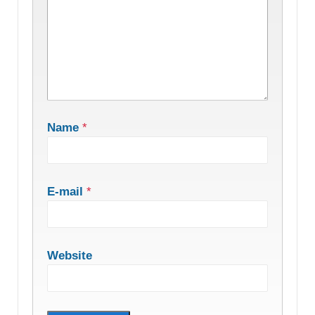
Name
*
E-mail
*
Website