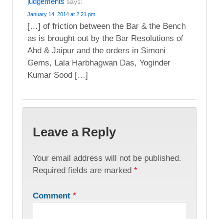
judgements
says:
January 14, 2014 at 2:21 pm
[…] of friction between the Bar & the Bench
as is brought out by the Bar Resolutions of
Ahd & Jaipur and the orders in Simoni
Gems, Lala Harbhagwan Das, Yoginder
Kumar Sood […]
Leave a Reply
Your email address will not be published.
Required fields are marked
*
Comment
*