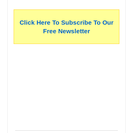
Click Here To Subscribe To Our
Free Newsletter