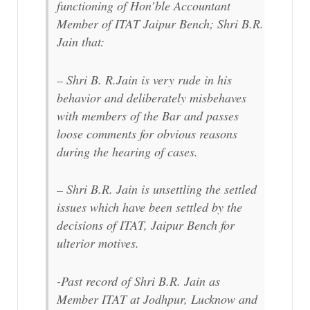
functioning of Hon’ble Accountant
Member of ITAT Jaipur Bench; Shri B.R.
Jain that:
– Shri B. R.Jain is very rude in his
behavior and deliberately misbehaves
with members of the Bar and passes
loose comments for obvious reasons
during the hearing of cases.
– Shri B.R. Jain is unsettling the settled
issues which have been settled by the
decisions of ITAT, Jaipur Bench for
ulterior motives.
-Past record of Shri B.R. Jain as
Member ITAT at Jodhpur, Lucknow and