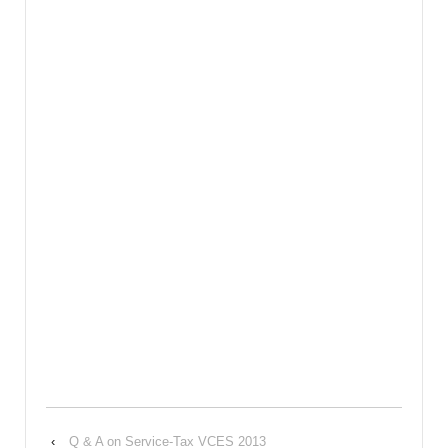
‹
Q & A on Service-Tax VCES 2013