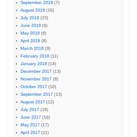
September 2018
(7)
August 2018
(16)
July 2018
(23)
June 2018
(6)
May 2018
(8)
April 2018
(8)
March 2018
(9)
February 2018
(11)
January 2018
(14)
December 2017
(13)
November 2017
(8)
October 2017
(10)
September 2017
(13)
August 2017
(12)
July 2017
(18)
June 2017
(16)
May 2017
(17)
April 2017
(11)