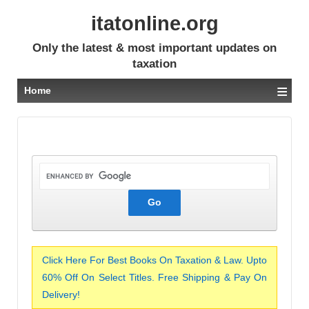
itatonline.org
Only the latest & most important updates on
taxation
≡
Home
Click Here For Best Books On Taxation & Law. Upto
60% Off On Select Titles. Free Shipping & Pay On
Delivery!