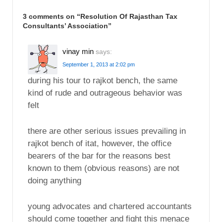
3 comments on “
Resolution Of Rajasthan Tax
Consultants’ Association
”
vinay min
says:
September 1, 2013 at 2:02 pm
during his tour to rajkot bench, the same
kind of rude and outrageous behavior was
felt
there are other serious issues prevailing in
rajkot bench of itat, however, the office
bearers of the bar for the reasons best
known to them (obvious reasons) are not
doing anything
young advocates and chartered accountants
should come together and fight this menace