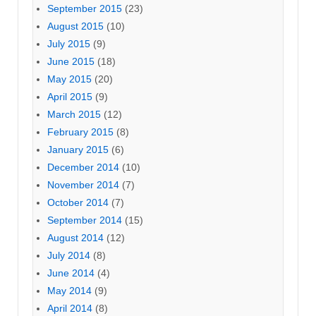
September 2015
(23)
August 2015
(10)
July 2015
(9)
June 2015
(18)
May 2015
(20)
April 2015
(9)
March 2015
(12)
February 2015
(8)
January 2015
(6)
December 2014
(10)
November 2014
(7)
October 2014
(7)
September 2014
(15)
August 2014
(12)
July 2014
(8)
June 2014
(4)
May 2014
(9)
April 2014
(8)