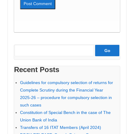
Recent Posts
Guidelines for compulsory selection of returns for
Complete Scrutiny during the Financial Year
2025-26 – procedure for compulsory selection in
such cases
Constitution of Special Bench in the case of The
Union Bank of India
Transfers of 16 ITAT Members (April 2024)