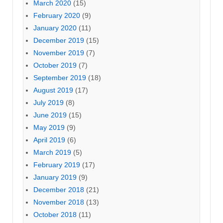
March 2020
(15)
February 2020
(9)
January 2020
(11)
December 2019
(15)
November 2019
(7)
October 2019
(7)
September 2019
(18)
August 2019
(17)
July 2019
(8)
June 2019
(15)
May 2019
(9)
April 2019
(6)
March 2019
(5)
February 2019
(17)
January 2019
(9)
December 2018
(21)
November 2018
(13)
October 2018
(11)