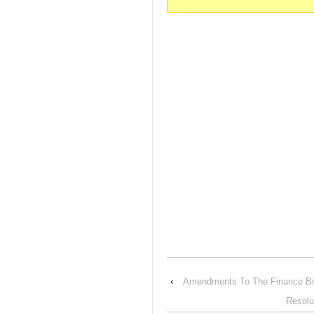
‹
Amendments To The Finance Bi
Resolu