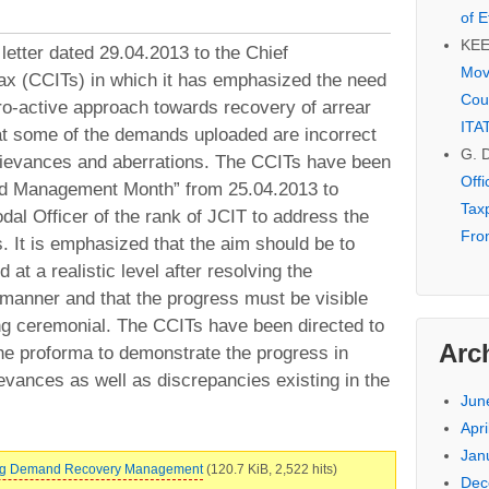
of E
KE
tter dated 29.04.2013 to the Chief
Mov
x (CCITs) in which it has emphasized the need
Cou
pro-active approach towards recovery of arrear
ITA
hat some of the demands uploaded are incorrect
G. 
grievances and aberrations. The CCITs have been
Off
nd Management Month” from 25.04.2013 to
Tax
dal Officer of the rank of JCIT to address the
Fro
. It is emphasized that the aim should be to
 at a realistic level after resolving the
 manner and that the progress must be visible
ng ceremonial. The CCITs have been directed to
Arc
the proforma to demonstrate the progress in
evances as well as discrepancies existing in the
Jun
Apri
Jan
 Reg Demand Recovery Management
(120.7 KiB, 2,522 hits)
Dec