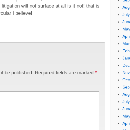
Sep
igation will not surface at all is it not! that is
Aug
rcular i believe!
Jul
Jun
May
Apri
Mar
Feb
Jan
Dec
ot be published.
Required fields are marked
*
Nov
Oct
Sep
Aug
Jul
Jun
May
Apri