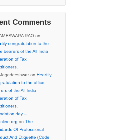
ent Comments
KAMESWARA RAO
on
tily congratulation to the
ce bearers of the All India
eration of Tax
titioners.
 Jagadeeshwar
on
Heartily
ratulation to the office
ers of the All India
eration of Tax
titioners.
ndation day –
online.org
on
The
ndards Of Professional
duct And Etiquette (Code