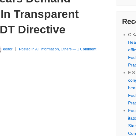
In Transparent
Rec
DT Directive
C 
Hear
editor
Posted in
All Information
,
Others
—
1 Comment ↓
offi
Fed
Prac
E S
cong
bear
Fed
Prac
Fou
itat
Sta
Con