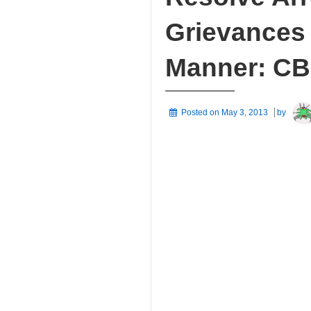
Grievances 
Manner: CB
Posted on
May 3, 2013
by