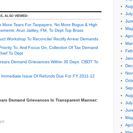
Aug
Jul
E, ALSO VIEWED:
Jun
o More Tears For Taxpayers. No More Bogus & High
May
sments: Arun Jaitley, FM, To Dept Top Brass
Apri
ct Workshop To Reconcile/ Rectify Arrear Demands
Mar
riority To, And Focus On, Collection Of Tax Demand
Feb
ief To Dept
Jan
Arrears Demand Grievances Within 30 Days: CBDT To
Dec
Nov
 Immediate Issue Of Refunds Due For FY 2011-12
Oct
Sep
Aug
ears Demand Grievances In Transparent Manner:
Jul
Jun
May
ys:
Apri
Mar