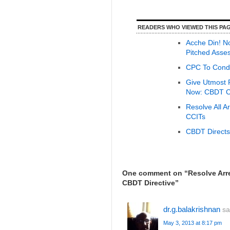
READERS WHO VIEWED THIS PAG
Acche Din! N
Pitched Asses
CPC To Condu
Give Utmost P
Now: CBDT Ch
Resolve All 
CCITs
CBDT Directs
One comment on “
Resolve Arr
CBDT Directive
”
dr.g.balakrishnan
sa
May 3, 2013 at 8:17 pm