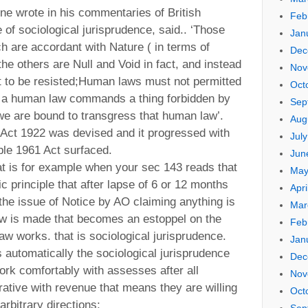
 wrote in his commentaries of British
Feb
e of sociological jurisprudence, said.. ‘Those
Jan
 are accordant with Nature ( in terms of
Dec
he others are Null and Void in fact, and instead
Nov
t to be resisted;Human laws must not permitted
Oct
 if a human law commands a thing forbidden by
Sep
we are bound to transgress that human law’.
Aug
 Act 1922 was devised and it progressed with
Jul
iple 1961 Act surfaced.
Jun
hat is for example when your sec 143 reads that
May
 principle that after lapse of 6 or 12 months
Apri
 the issue of Notice by AO claiming anything is
Mar
aw is made that becomes an estoppel on the
Feb
aw works. that is sociological jurisprudence.
Jan
 automatically the sociological jurisprudence
Dec
work comfortably with assesses after all
Nov
tive with revenue that means they are willing
Oct
arbitrary directions;