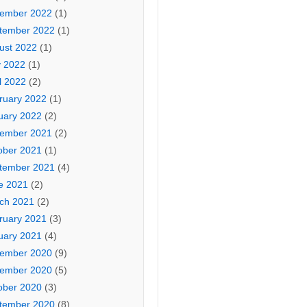
ember 2022
(1)
tember 2022
(1)
ust 2022
(1)
 2022
(1)
l 2022
(2)
ruary 2022
(1)
uary 2022
(2)
ember 2021
(2)
ober 2021
(1)
tember 2021
(4)
e 2021
(2)
ch 2021
(2)
ruary 2021
(3)
uary 2021
(4)
ember 2020
(9)
ember 2020
(5)
ober 2020
(3)
tember 2020
(8)