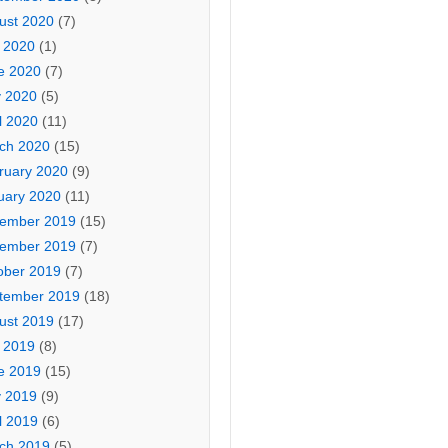
ust 2020
(7)
y 2020
(1)
e 2020
(7)
 2020
(5)
l 2020
(11)
ch 2020
(15)
ruary 2020
(9)
uary 2020
(11)
ember 2019
(15)
ember 2019
(7)
ober 2019
(7)
tember 2019
(18)
ust 2019
(17)
y 2019
(8)
e 2019
(15)
 2019
(9)
l 2019
(6)
ch 2019
(5)