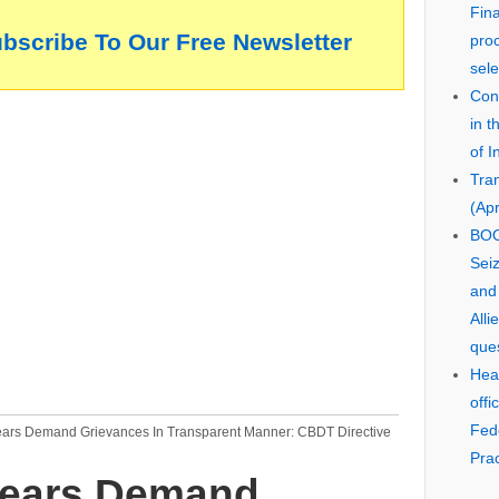
Fin
ubscribe To Our Free Newsletter
pro
sele
Cons
in 
of I
Tra
(Apr
BOO
Seiz
and
Alli
que
Hear
offi
Fed
ears Demand Grievances In Transparent Manner: CBDT Directive
Prac
rears Demand