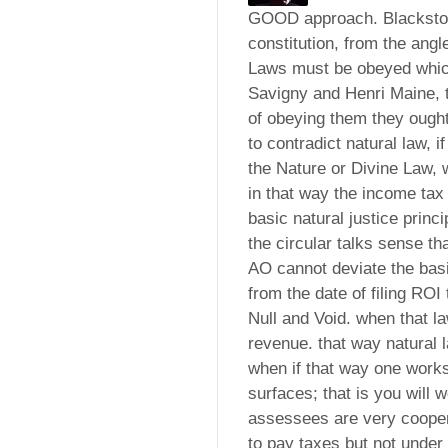
GOOD approach. Blackstone
constitution, from the angl
Laws must be obeyed which
Savigny and Henri Maine, t
of obeying them they ough
to contradict natural law,
the Nature or Divine Law, 
in that way the income tax
basic natural justice princ
the circular talks sense t
AO cannot deviate the basic
from the date of filing ROI
Null and Void. when that l
revenue. that way natural l
when if that way one works
surfaces; that is you will 
assessees are very coopera
to pay taxes but not under 