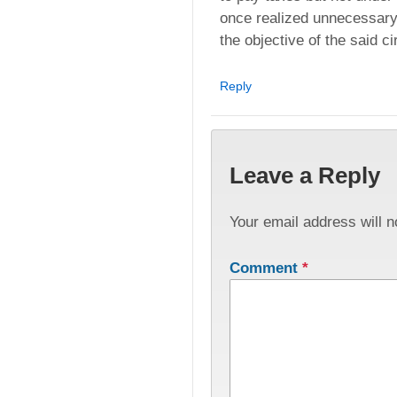
once realized unnecessary lit
the objective of the said ci
Reply
Leave a Reply
Your email address will n
Comment
*