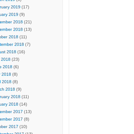
ruary 2019
(17)
uary 2019
(9)
ember 2018
(21)
ember 2018
(13)
ober 2018
(11)
tember 2018
(7)
ust 2018
(16)
y 2018
(23)
e 2018
(6)
 2018
(8)
l 2018
(8)
ch 2018
(9)
ruary 2018
(11)
uary 2018
(14)
ember 2017
(13)
ember 2017
(8)
ober 2017
(10)