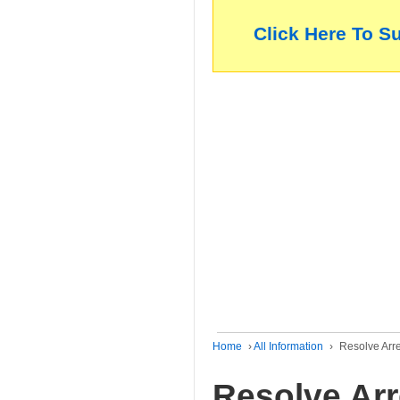
Click Here To S
Home
›
All Information
›
Resolve Arr
Resolve Ar