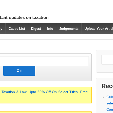
tant updates on taxation
ry
Cause List
Digest
Info
Judgements
Upload Your Arti
Rec
 Taxation & Law. Upto 60% Off On Select Titles. Free
Gui
sele
Com