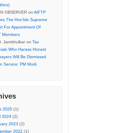
thics)
EN OBSERVER
on
AIFTP
es The Hon’ble Supreme
rt For Appointment Of
T Members
D. Jambhulkar
on
Tax
icials Who Harass Honest
payers Will Be Dismissed
m Service: PM Modi
hives
e 2025
(1)
l 2024
(2)
uary 2023
(2)
ember 2022
(1)