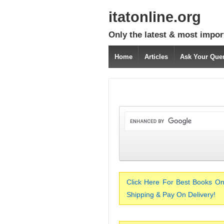
itatonline.org
Only the latest & most impor
Home
Articles
Ask Your Que
Click Here For Best Books On
Shipping & Pay On Delivery!