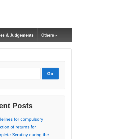
cles & Judgements
Others
ent Posts
delines for compulsory
ction of returns for
plete Scrutiny during the