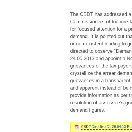
The CBDT has addressed a le
Commissioners of Income-ta
for focused attention for a 
demand. It is pointed out t
or non-existent leading to 
directed to observe “Dema
24.05.2013 and appoint a No
grievances of the tax payers
crystallize the arrear demand
grievances in a transparent
and apparent instead of bei
provide information as per 
resolution of assessee’s gri
demand figures.
CBDT Directive Dt. 29.04.13