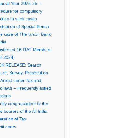
ancial Year 2025-26 –
cedure for compulsory
ction in such cases
titution of Special Bench
the case of The Union Bank
ndia
nsfers of 16 ITAT Members
il 2024)
K RELEASE: Search
ure, Survey, Prosecution
 Arrest under Tax and
ed laws – Frequently asked
stions
tily congratulation to the
ce bearers of the All India
eration of Tax
titioners.