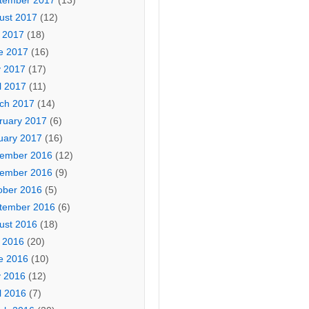
tember 2017
(13)
ust 2017
(12)
y 2017
(18)
e 2017
(16)
 2017
(17)
l 2017
(11)
ch 2017
(14)
ruary 2017
(6)
uary 2017
(16)
ember 2016
(12)
ember 2016
(9)
ober 2016
(5)
tember 2016
(6)
ust 2016
(18)
y 2016
(20)
e 2016
(10)
 2016
(12)
l 2016
(7)