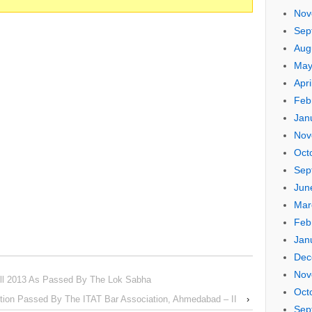
Nov
Sep
Aug
May
Apri
Feb
Jan
Nov
Oct
Sep
Jun
Mar
Feb
Jan
Dec
Nov
ll 2013 As Passed By The Lok Sabha
Oct
tion Passed By The ITAT Bar Association, Ahmedabad – II
›
Sep