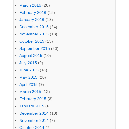
March 2016
(20)
February 2016
(18)
January 2016
(13)
December 2015
(24)
November 2015
(13)
October 2015
(19)
September 2015
(23)
August 2015
(10)
July 2015
(9)
June 2015
(18)
May 2015
(20)
April 2015
(9)
March 2015
(12)
February 2015
(8)
January 2015
(6)
December 2014
(10)
November 2014
(7)
October 2014
(7)