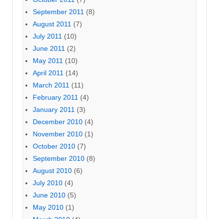
September 2011
(8)
August 2011
(7)
July 2011
(10)
June 2011
(2)
May 2011
(10)
April 2011
(14)
March 2011
(11)
February 2011
(4)
January 2011
(3)
December 2010
(4)
November 2010
(1)
October 2010
(7)
September 2010
(8)
August 2010
(6)
July 2010
(4)
June 2010
(5)
May 2010
(1)