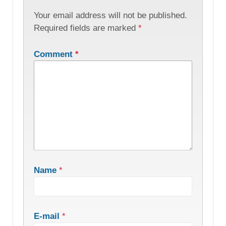
Your email address will not be published.
Required fields are marked
*
Comment
*
Name
*
E-mail
*