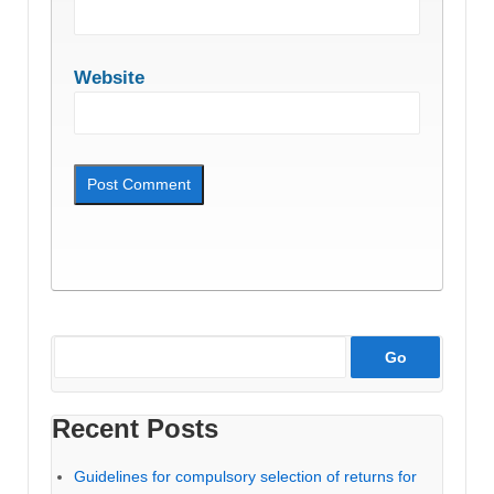
Website
Recent Posts
Guidelines for compulsory selection of returns for