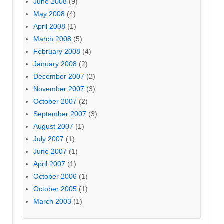
June 2008
(9)
May 2008
(4)
April 2008
(1)
March 2008
(5)
February 2008
(4)
January 2008
(2)
December 2007
(2)
November 2007
(3)
October 2007
(2)
September 2007
(3)
August 2007
(1)
July 2007
(1)
June 2007
(1)
April 2007
(1)
October 2006
(1)
October 2005
(1)
March 2003
(1)