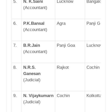
5.
N. K.Saini
Lucknow
Bangalore
(Accountant)
6.
P.K.Bansal
Agra
Panji Goa
(Accountant)
7.
B.R.Jain
Panji Goa
Lucknow
(Accountant)
8.
N.R.S.
Rajkot
Cochin
Ganesan
(Judicial)
9.
N. Vijaykumarn
Cochin
Kolkotta
(Judicial)