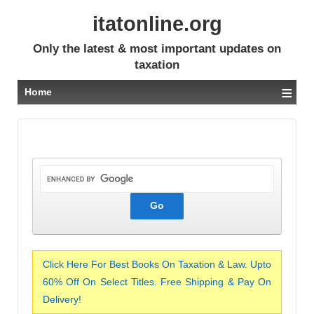
itatonline.org
Only the latest & most important updates on
taxation
≡
Home
Click Here For Best Books On Taxation & Law. Upto
60% Off On Select Titles. Free Shipping & Pay On
Delivery!