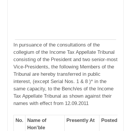
In pursuance of the consultations of the
collegium of the Income Tax Appellate Tribunal
consisting of the President and two senior-most
Vice-Presidents, the following Members of the
Tribunal are hereby transferred in public
interest, (except Serial Nos. 1 & 8 )* in the
same capacity, to the Bench/es of the Income
Tax Appellate Tribunal as shown against their
names with effect from 12.09.2011
No.
Name of
Presently At
Posted To
Hon’ble