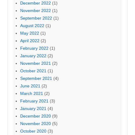
December 2022
(1)
November 2022
(1)
September 2022
(1)
August 2022
(1)
May 2022
(1)
April 2022
(2)
February 2022
(1)
January 2022
(2)
November 2021
(2)
October 2021
(1)
September 2021
(4)
June 2021
(2)
March 2021
(2)
February 2021
(3)
January 2021
(4)
December 2020
(9)
November 2020
(5)
October 2020
(3)