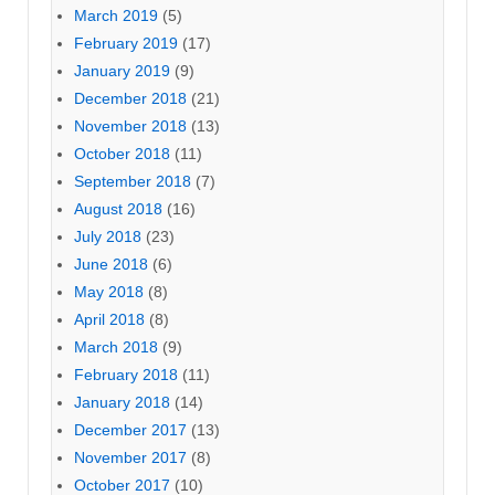
March 2019
(5)
February 2019
(17)
January 2019
(9)
December 2018
(21)
November 2018
(13)
October 2018
(11)
September 2018
(7)
August 2018
(16)
July 2018
(23)
June 2018
(6)
May 2018
(8)
April 2018
(8)
March 2018
(9)
February 2018
(11)
January 2018
(14)
December 2017
(13)
November 2017
(8)
October 2017
(10)