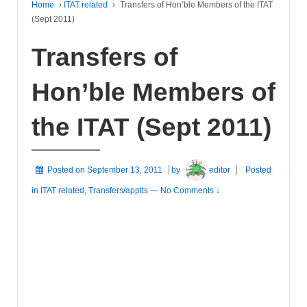
Home
›
ITAT related
›
Transfers of Hon’ble Members of the ITAT
(Sept 2011)
Transfers of
Hon’ble Members of
the ITAT (Sept 2011)
Posted on
September 13, 2011
by
editor
Posted
in
ITAT related
,
Transfers/apptts
—
No Comments ↓