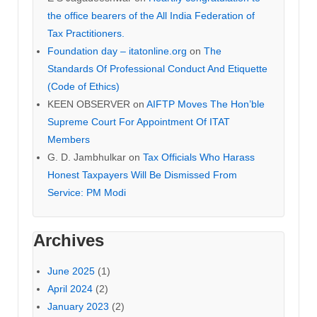
the office bearers of the All India Federation of
Tax Practitioners.
Foundation day – itatonline.org
on
The
Standards Of Professional Conduct And Etiquette
(Code of Ethics)
KEEN OBSERVER
on
AIFTP Moves The Hon’ble
Supreme Court For Appointment Of ITAT
Members
G. D. Jambhulkar
on
Tax Officials Who Harass
Honest Taxpayers Will Be Dismissed From
Service: PM Modi
Archives
June 2025
(1)
April 2024
(2)
January 2023
(2)