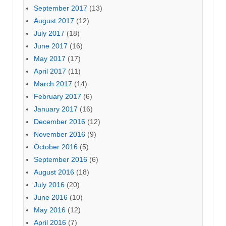
September 2017
(13)
August 2017
(12)
July 2017
(18)
June 2017
(16)
May 2017
(17)
April 2017
(11)
March 2017
(14)
February 2017
(6)
January 2017
(16)
December 2016
(12)
November 2016
(9)
October 2016
(5)
September 2016
(6)
August 2016
(18)
July 2016
(20)
June 2016
(10)
May 2016
(12)
April 2016
(7)