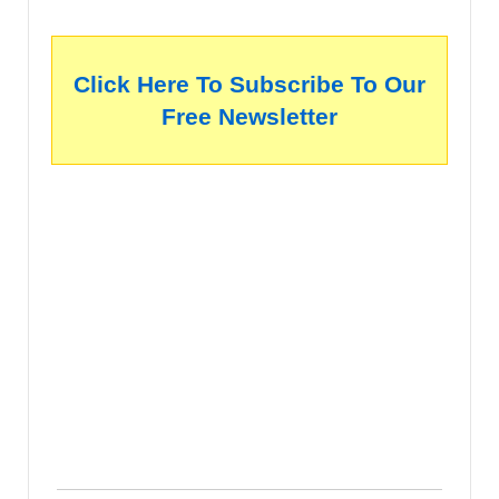
Click Here To Subscribe To Our
Free Newsletter