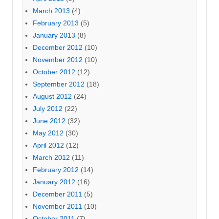
March 2013
(4)
February 2013
(5)
January 2013
(8)
December 2012
(10)
November 2012
(10)
October 2012
(12)
September 2012
(18)
August 2012
(24)
July 2012
(22)
June 2012
(32)
May 2012
(30)
April 2012
(12)
March 2012
(11)
February 2012
(14)
January 2012
(16)
December 2011
(5)
November 2011
(10)
October 2011
(7)