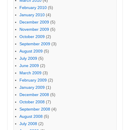
March 2010
(4)
February 2010
(5)
January 2010
(4)
December 2009
(5)
November 2009
(5)
October 2009
(2)
September 2009
(3)
August 2009
(5)
July 2009
(5)
June 2009
(2)
March 2009
(3)
February 2009
(2)
January 2009
(1)
December 2008
(5)
October 2008
(7)
September 2008
(4)
August 2008
(5)
July 2008
(2)