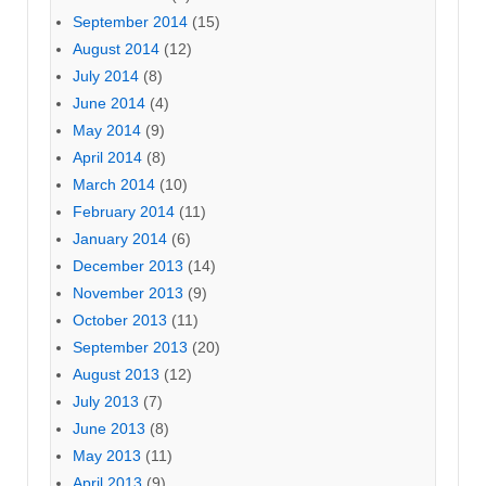
September 2014
(15)
August 2014
(12)
July 2014
(8)
June 2014
(4)
May 2014
(9)
April 2014
(8)
March 2014
(10)
February 2014
(11)
January 2014
(6)
December 2013
(14)
November 2013
(9)
October 2013
(11)
September 2013
(20)
August 2013
(12)
July 2013
(7)
June 2013
(8)
May 2013
(11)
April 2013
(9)