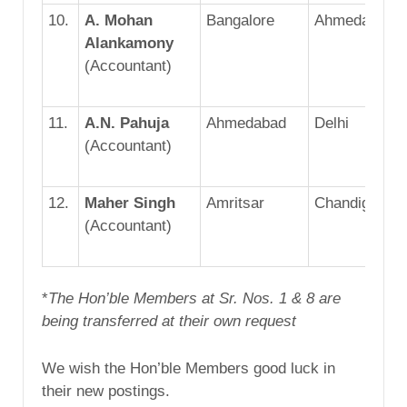
10.
A. Mohan
Bangalore
Ahmedabad
Alankamony
(Accountant)
11.
A.N. Pahuja
Ahmedabad
Delhi
(Accountant)
12.
Maher Singh
Amritsar
Chandigarh
(Accountant)
*
The Hon’ble Members at Sr. Nos. 1 & 8 are
being transferred at their own request
We wish the Hon’ble Members good luck in
their new postings.