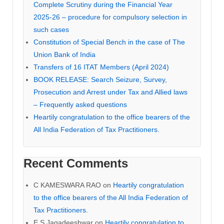
Complete Scrutiny during the Financial Year
2025-26 – procedure for compulsory selection in
such cases
Constitution of Special Bench in the case of The
Union Bank of India
Transfers of 16 ITAT Members (April 2024)
BOOK RELEASE: Search Seizure, Survey,
Prosecution and Arrest under Tax and Allied laws
– Frequently asked questions
Heartily congratulation to the office bearers of the
All India Federation of Tax Practitioners.
Recent Comments
C KAMESWARA RAO
on
Heartily congratulation
to the office bearers of the All India Federation of
Tax Practitioners.
E S Jagadeeshwar
on
Heartily congratulation to