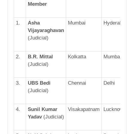
Member
1.
Asha
Mumbai
Hyderabad
Vijayaraghavan
(Judicial)
2.
B.R. Mittal
Kolkatta
Mumbai
(Judicial)
3.
UBS Bedi
Chennai
Delhi
(Judicial)
4.
Sunil Kumar
Visakapatnam
Lucknow
Yadav
(Judicial)