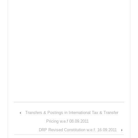
‹
Transfers & Postings in International Tax & Transfer
Pricing w.e.f 08.09.2011
DRP Revised Constitution w.e.f. 16.09.2011
›