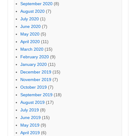
September 2020
(8)
August 2020
(7)
July 2020
(1)
June 2020
(7)
May 2020
(5)
April 2020
(11)
March 2020
(15)
February 2020
(9)
January 2020
(11)
December 2019
(15)
November 2019
(7)
October 2019
(7)
September 2019
(18)
August 2019
(17)
July 2019
(8)
June 2019
(15)
May 2019
(9)
April 2019
(6)