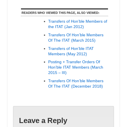
READERS WHO VIEWED THIS PAGE, ALSO VIEWED:
Transfers of Hon’ble Members of
the ITAT (Jan 2012)
Transfers Of Hon’ble Members
Of The ITAT (March 2015)
Transfers of Hon’ble ITAT
Members (May 2012)
Posting + Transfer Orders Of
Hon’ble ITAT Members (March
2015 – III)
Transfers Of Hon’ble Members
Of The ITAT (December 2018)
Leave a Reply