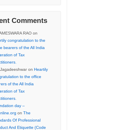
ent Comments
KAMESWARA RAO
on
tily congratulation to the
ce bearers of the All India
eration of Tax
titioners.
 Jagadeeshwar
on
Heartily
ratulation to the office
ers of the All India
eration of Tax
titioners.
ndation day –
online.org
on
The
ndards Of Professional
duct And Etiquette (Code