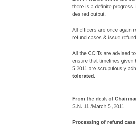
there is a definite progress in
desired output.
All officers are once again 
refund cases & issue refund
All the CCITs are advised to
ensure that timelines give
5 2011 are scrupulously adh
tolerated
.
From the desk of Chairm
S.N. 11 /March 5 ,2011
Processing of refund case