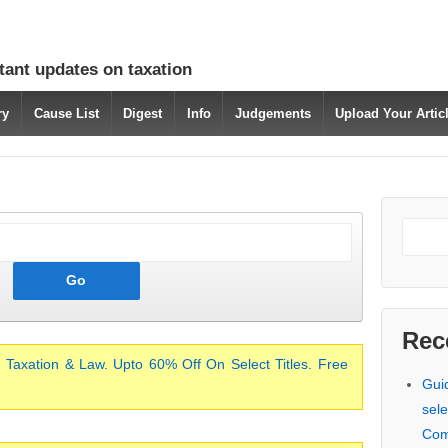
tant updates on taxation
ry
Cause List
Digest
Info
Judgements
Upload Your Arti
Rec
 Taxation & Law. Upto 60% Off On Select Titles. Free
Gui
sele
Com