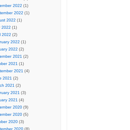
ember 2022
(1)
tember 2022
(1)
ust 2022
(1)
 2022
(1)
l 2022
(2)
ruary 2022
(1)
uary 2022
(2)
ember 2021
(2)
ober 2021
(1)
tember 2021
(4)
e 2021
(2)
ch 2021
(2)
ruary 2021
(3)
uary 2021
(4)
ember 2020
(9)
ember 2020
(5)
ober 2020
(3)
tember 2020
(8)