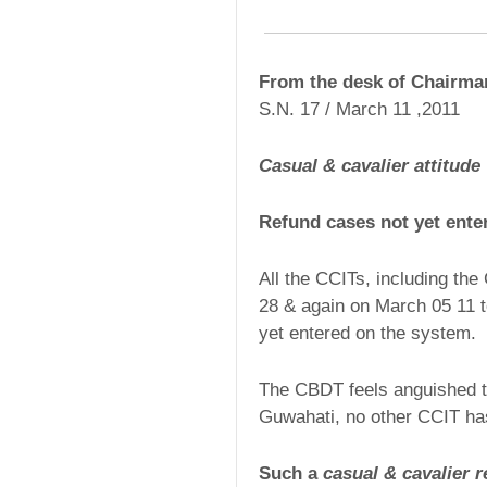
From the desk of Chairm
S.N. 17 / March 11 ,2011
Casual & cavalier attitude
Refund cases not yet ente
All the CCITs, including th
28 & again on March 05 11 t
yet entered on the system.
The CBDT feels anguished t
Guwahati, no other CCIT has
Such a
casual & cavalier 