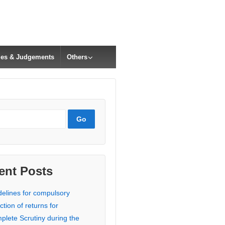
cles & Judgements
Others
ent Posts
delines for compulsory
ction of returns for
plete Scrutiny during the