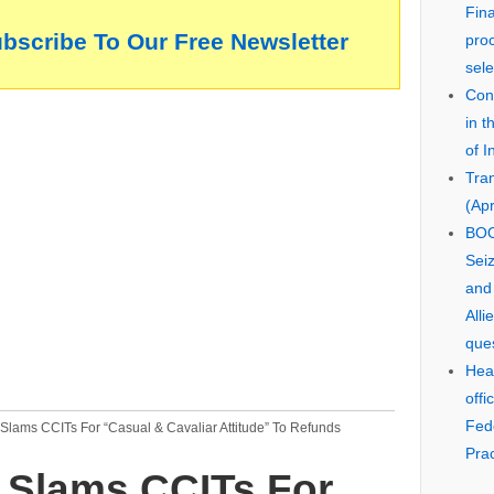
Fin
ubscribe To Our Free Newsletter
pro
sele
Cons
in 
of I
Tra
(Apr
BOO
Seiz
and
Alli
que
Hear
offi
Fed
Slams CCITs For “Casual & Cavaliar Attitude” To Refunds
Prac
 Slams CCITs For