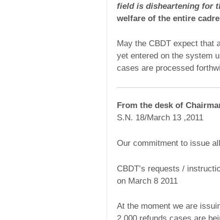
field is disheartening for 
welfare of the entire cadre
May the CBDT expect that al
yet entered on the system up
cases are processed forthwi
From the desk of Chairm
S.N. 18/March 13 ,2011
Our commitment to issue al
CBDT’s requests / instructi
on March 8 2011
At the moment we are issui
2,000 refunds cases are bei