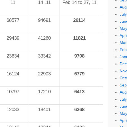
Sep
11
14 ,11
Feb 14 to 27, 11
Aug
Jul
68577
94691
26114
27.6%
Jun
May
Apri
29439
41260
11821
28.7%
Mar
Feb
23634
33342
9708
29.1%
Jan
Dec
Nov
16124
22903
6779
29.6%
Oct
Sep
10797
17210
6413
37.3%
Aug
Jul
Jun
12033
18401
6368
34.6%
May
Apri