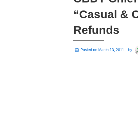
“Casual & C
Refunds
Posted on
March 13, 2011
by