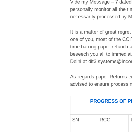
Vide my Message – 7 dated F
personally monitor all the t
necessarily processed by M
It is a matter of great regr
one of you, most of the CCIT
time barring paper refund ca
beseech you all to immediate
Delhi at dit3.systems@incom
As regards paper Returns en
advised to ensure processing
PROGRESS OF PR
SN
RCC