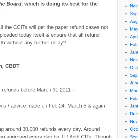
the Board
, which is doing its best for the
Nov
.
Sep
Aug
l the CCITs will get the paper refund cases not
May
loaded today itself & ensure that all refund
Apri
th without any further delay?
Feb
Jan
Nov
an, CBDT
Oct
Sep
Jun
l refunds before March 31 2011 –
Mar
Feb
ons / advice made on Feb 24, March 5 & again
Jan
Dec
Nov
ng around 30,000 refunds every day. Around
Oct
ng approved every day by Jt / Addl CITs. Though
Sep