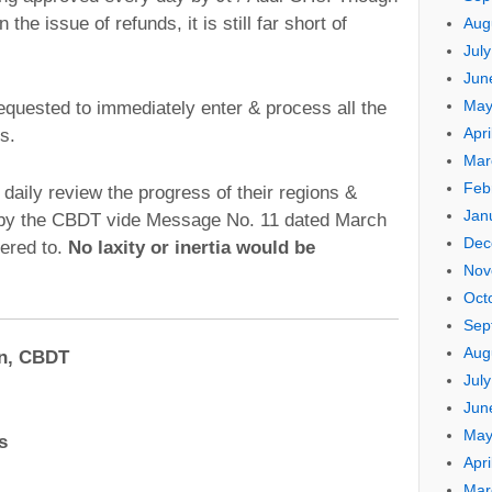
 the issue of refunds, it is still far short of
Aug
Jul
Jun
May
requested to immediately enter & process all the
Apri
s.
Mar
Feb
 daily review the progress of their regions &
Jan
n by the CBDT vide Message No. 11 dated March
Dec
ered to.
No laxity or inertia would be
Nov
Oct
Sep
Aug
an, CBDT
Jul
Jun
May
s
Apri
Mar