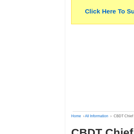
Click Here To S
Home
›
All Information
›
CBDT Chief 
CBDT Chief