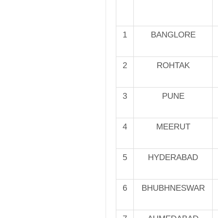
1
BANGLORE
2
ROHTAK
3
PUNE
4
MEERUT
5
HYDERABAD
6
BHUBHNESWAR