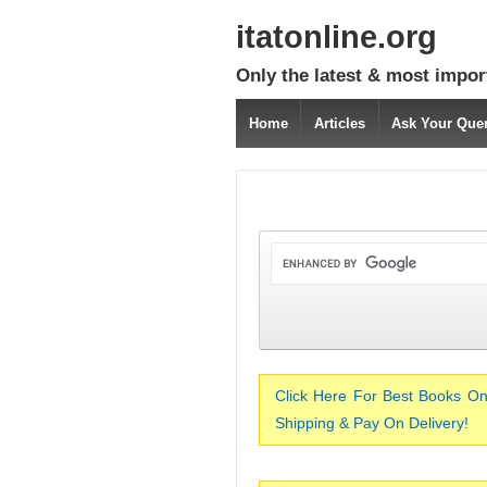
itatonline.org
Only the latest & most impor
Home
Articles
Ask Your Que
Click Here For Best Books On
Shipping & Pay On Delivery!