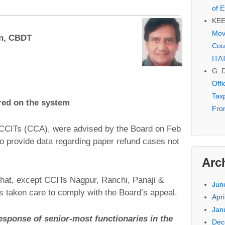
of E
KE
Mov
an, CBDT
Cou
ITA
G. 
Off
Tax
red on the system
Fro
e CCITs (CCA), were advised by the Board on Feb
o provide data regarding paper refund cases not
Arc
hat, except CCITs Nagpur, Ranchi, Panaji &
Jun
 taken care to comply with the Board’s appeal.
Apri
Jan
response of senior-most functionaries in the
Dec