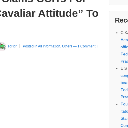
avaliar Attitude” To
Rec
C 
Hear
editor
Posted in
All Information
,
Others
—
1 Comment ↓
offi
Fed
Prac
E S
cong
bear
Fed
Prac
Fou
itat
Sta
Con