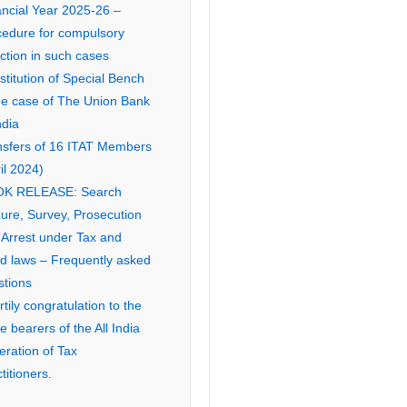
ancial Year 2025-26 –
cedure for compulsory
ction in such cases
titution of Special Bench
the case of The Union Bank
ndia
nsfers of 16 ITAT Members
il 2024)
K RELEASE: Search
ure, Survey, Prosecution
 Arrest under Tax and
ed laws – Frequently asked
stions
tily congratulation to the
ce bearers of the All India
eration of Tax
titioners.