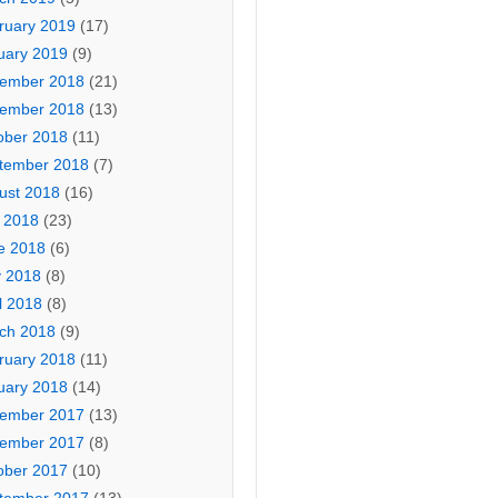
ruary 2019
(17)
uary 2019
(9)
ember 2018
(21)
ember 2018
(13)
ober 2018
(11)
tember 2018
(7)
ust 2018
(16)
y 2018
(23)
e 2018
(6)
 2018
(8)
l 2018
(8)
ch 2018
(9)
ruary 2018
(11)
uary 2018
(14)
ember 2017
(13)
ember 2017
(8)
n in
ober 2017
(10)
y