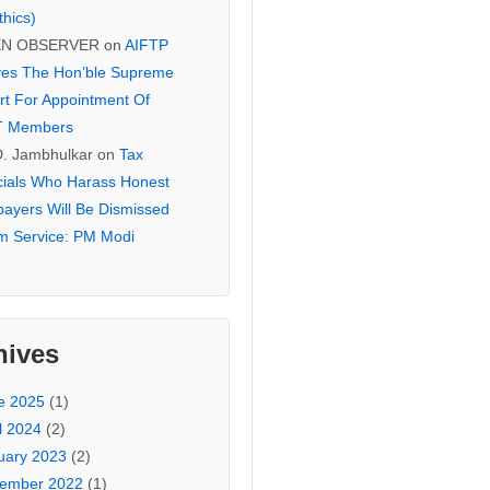
thics)
EN OBSERVER
on
AIFTP
es The Hon’ble Supreme
rt For Appointment Of
T Members
D. Jambhulkar
on
Tax
icials Who Harass Honest
payers Will Be Dismissed
m Service: PM Modi
hives
e 2025
(1)
l 2024
(2)
uary 2023
(2)
ember 2022
(1)