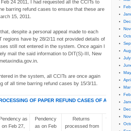
eb 24 2011, I had requested all the CCITs to
Feb
ime barring refund cases to ensure that these are
Jan
arch 15, 2011.
Dec
Nov
et that, despite a personal appeal made to each
Oct
 regions have by 28/2/11 not provided details of
Sep
ses still not entered in the system. Once again I
Aug
ly mail the said information to DIT(S)-III, New
Jul
etaxindia.gov.in.
Jun
May
tered in the system, all CCITs are once again
Apri
 of all time barring refund cases by 15/3/11.
Mar
Feb
OCESSING OF PAPER REFUND CASES OF AY 09-10
Jan
Dec
Nov
Pendency as
Pendency
Returns
% Reductio
Oct
on Feb 27,
as on Feb
processed from
pendenc