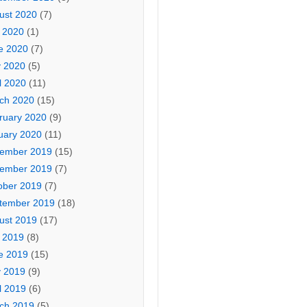
ust 2020
(7)
y 2020
(1)
e 2020
(7)
 2020
(5)
l 2020
(11)
ch 2020
(15)
ruary 2020
(9)
uary 2020
(11)
ember 2019
(15)
ember 2019
(7)
ober 2019
(7)
tember 2019
(18)
ust 2019
(17)
y 2019
(8)
e 2019
(15)
 2019
(9)
l 2019
(6)
ch 2019
(5)