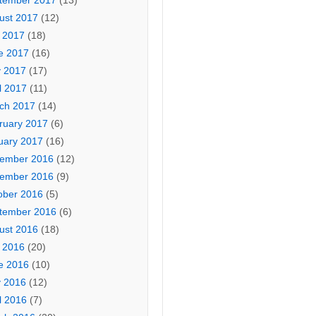
tember 2017
(13)
ust 2017
(12)
y 2017
(18)
e 2017
(16)
 2017
(17)
l 2017
(11)
ch 2017
(14)
ruary 2017
(6)
uary 2017
(16)
ember 2016
(12)
ember 2016
(9)
ober 2016
(5)
tember 2016
(6)
ust 2016
(18)
y 2016
(20)
e 2016
(10)
 2016
(12)
l 2016
(7)