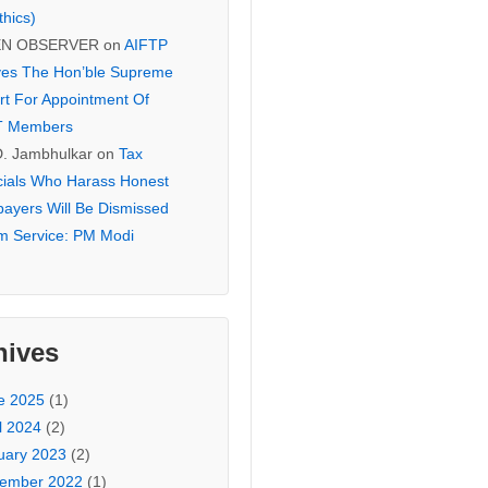
thics)
EN OBSERVER
on
AIFTP
es The Hon’ble Supreme
rt For Appointment Of
T Members
D. Jambhulkar
on
Tax
icials Who Harass Honest
payers Will Be Dismissed
m Service: PM Modi
hives
e 2025
(1)
l 2024
(2)
uary 2023
(2)
ember 2022
(1)