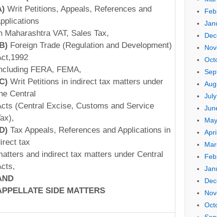
A)
Writ Petitions, Appeals, References and
Feb
pplications
Jan
n Maharashtra VAT, Sales Tax,
Dec
(B)
Foreign Trade (Regulation and Development)
Nov
ct,1992
Oct
ncluding FERA, FEMA,
Sep
(C)
Writ Petitions in indirect tax matters under
Aug
he Central
Jul
cts (Central Excise, Customs and Service
Jun
ax),
May
(D)
Tax Appeals, References and Applications in
Apri
irect tax
Mar
atters and indirect tax matters under Central
Feb
cts,
Jan
AND
Dec
APPELLATE
SIDE
MATTERS
Nov
Oct