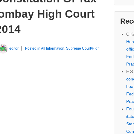
ombay High Court
Rec
2014
C 
Hear
editor
Posted in
All Information
,
Supreme Court/High
offi
Fed
Prac
E S
cong
bear
Fed
Prac
Fou
itat
Sta
Con