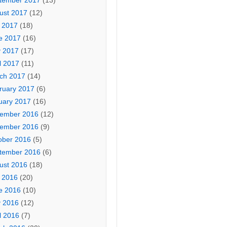
tember 2017
(13)
ust 2017
(12)
y 2017
(18)
e 2017
(16)
 2017
(17)
l 2017
(11)
ch 2017
(14)
ruary 2017
(6)
uary 2017
(16)
ember 2016
(12)
ember 2016
(9)
ober 2016
(5)
tember 2016
(6)
ust 2016
(18)
y 2016
(20)
e 2016
(10)
 2016
(12)
l 2016
(7)