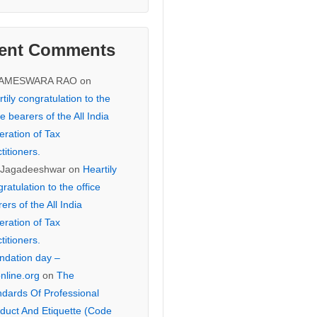
ent Comments
KAMESWARA RAO
on
tily congratulation to the
ce bearers of the All India
eration of Tax
titioners.
 Jagadeeshwar
on
Heartily
ratulation to the office
ers of the All India
eration of Tax
titioners.
ndation day –
online.org
on
The
ndards Of Professional
duct And Etiquette (Code