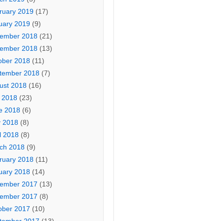
ruary 2019
(17)
uary 2019
(9)
ember 2018
(21)
ember 2018
(13)
ober 2018
(11)
tember 2018
(7)
ust 2018
(16)
y 2018
(23)
e 2018
(6)
 2018
(8)
l 2018
(8)
ch 2018
(9)
ruary 2018
(11)
uary 2018
(14)
ember 2017
(13)
ember 2017
(8)
ober 2017
(10)