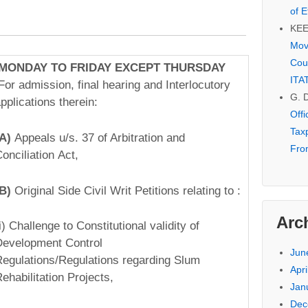
of E
KE
Mov
Cou
MONDAY TO FRIDAY EXCEPT THURSDAY
ITA
For admission, final hearing and Interlocutory
G. 
pplications therein:­
Off
Tax
(A)
Appeals u/s. 37 of Arbitration and
Fro
onciliation Act,
(B)
Original Side Civil Writ Petitions relating to :
Arc
(i) Challenge to Constitutional validity of
evelopment Control
Jun
egulations/Regulations regarding Slum
Apri
ehabilitation Projects,
Jan
Dec