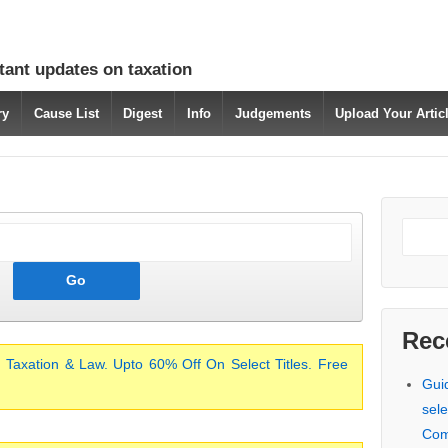
tant updates on taxation
ry
Cause List
Digest
Info
Judgements
Upload Your Arti
Rec
 Taxation & Law. Upto 60% Off On Select Titles. Free
Gui
sele
Com