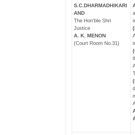
S.C.DHARMADHIKARI
AND
a
The Hon’ble Shri
i
Justice
A. K. MENON
A
(Court Room No.31)
i
t
A
T
d
m
A