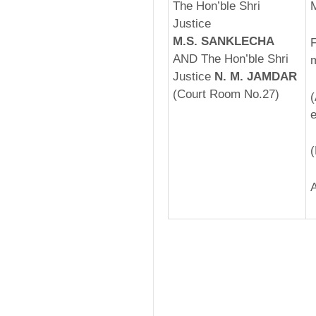
The Hon’ble Shri
Justice
M.S. SANKLECHA
F
AND The Hon’ble Shri
m
Justice
N. M. JAMDAR
(Court Room No.27)
­
e
(