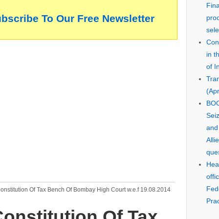
Fin
ubscribe To Our Free Newsletter
pro
sele
Cons
in 
of I
Tra
(Apr
BOO
Seiz
and
Alli
que
Hear
offi
Fed
onstitution Of Tax Bench Of Bombay High Court w.e.f 19.08.2014
Prac
onstitution Of Tax