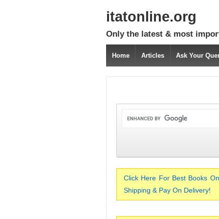
itatonline.org
Only the latest & most impor
Home
Articles
Ask Your Que
Click Here For Best Books On
Shipping & Pay On Delivery!