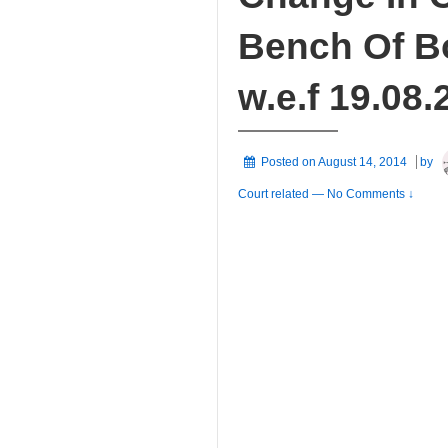
Bench Of B
w.e.f 19.08.
Posted on
August 14, 2014
by
Court related
—
No Comments ↓