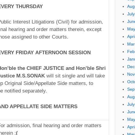
EVERY THUR
SDAY
Aug
Jul
ublic Interest Litigations (Civil) for admission,
Jun
inal hearing and order matters therein, except
May
hose assigned to other Courts.
Apri
Mar
Feb
EVERY FR
IDA
Y AF
TERN
OON S
ESSI
ON
Jan
Dec
Hon’ble the CHIEF J
USTI
CE and Hon’ble Shri
Nov
Justice M.S.SONAK
will sit single and will take
Oct
p Original Side/Appellate Side matters, to
Sep
e notified separately.
Aug
Jul
AND APPELLATE
SIDE
MATTERS
Jun
May
or admission, final hearing and order matters
Apri
herein :
(
Mar