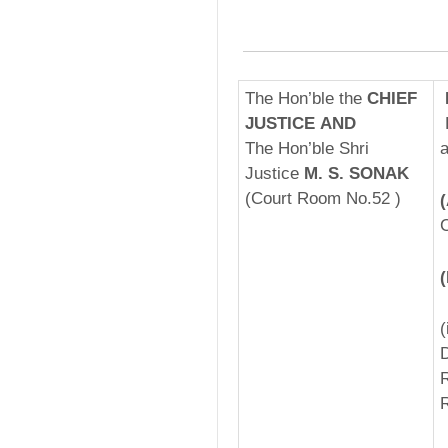
The Hon’ble the
CHIEF
JUSTICE AND
The Hon’ble Shri
a
Justice
M. S. SONAK
(Court Room No.52 )
C
­
D
R
R