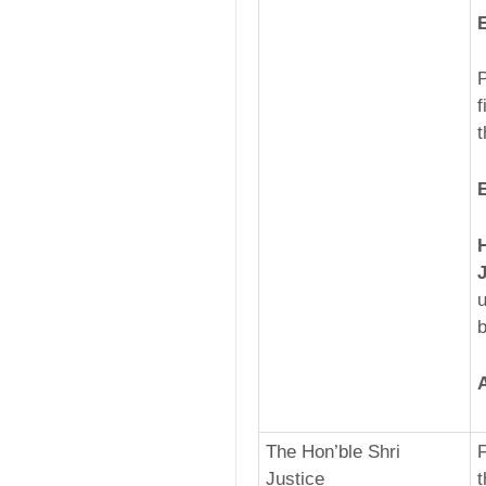
P
f
t
u
b
The Hon’ble Shri
F
Justice
t