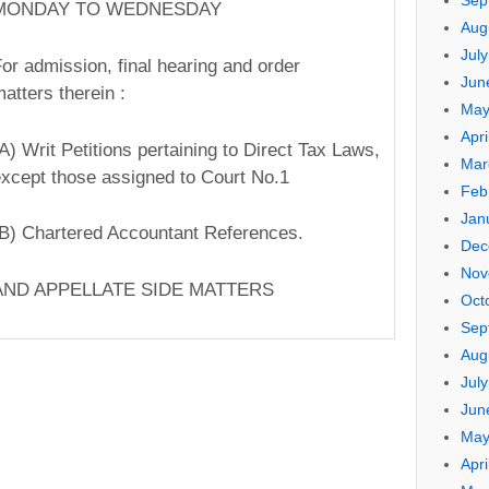
Sep
MONDAY TO WEDNESDAY
Aug
Jul
or admission, final hearing and order
Jun
atters therein :
May
Apri
(A) Writ Petitions pertaining to Direct Tax Laws,
Mar
xcept those assigned to Court No.1
Feb
Jan
B) Chartered Accountant References.
Dec
Nov
AND APPELLATE SIDE MATTERS
Oct
Sep
Aug
Jul
Jun
May
Apri