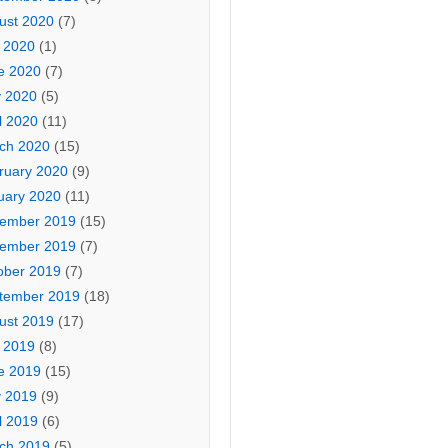
ust 2020
(7)
y 2020
(1)
e 2020
(7)
 2020
(5)
l 2020
(11)
ch 2020
(15)
ruary 2020
(9)
uary 2020
(11)
ember 2019
(15)
ember 2019
(7)
ober 2019
(7)
tember 2019
(18)
ust 2019
(17)
y 2019
(8)
e 2019
(15)
 2019
(9)
l 2019
(6)
ch 2019
(5)