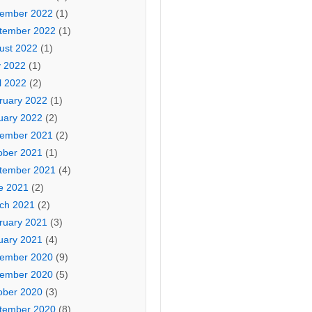
ember 2022
(1)
tember 2022
(1)
ust 2022
(1)
 2022
(1)
l 2022
(2)
ruary 2022
(1)
uary 2022
(2)
ember 2021
(2)
ober 2021
(1)
tember 2021
(4)
e 2021
(2)
ch 2021
(2)
ruary 2021
(3)
uary 2021
(4)
ember 2020
(9)
ember 2020
(5)
ober 2020
(3)
tember 2020
(8)