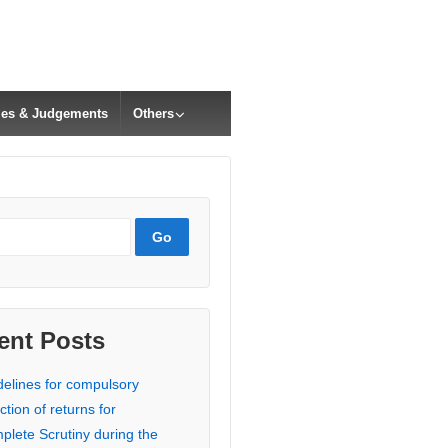
cles & Judgements
Others
ent Posts
delines for compulsory
ction of returns for
plete Scrutiny during the