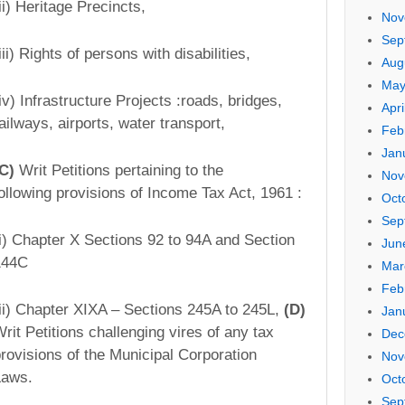
ii) Heritage Precincts,
Nov
Sep
iii) Rights of persons with disabilities,
Aug
May
iv) Infrastructure Projects :­roads, bridges,
Apri
ailways, airports, water transport,
Feb
Jan
(C)
Writ Petitions pertaining to the
Nov
ollowing provisions of Income Tax Act, 1961 :
Oct
Sep
(i) Chapter X­ Sections 92 to 94A and Section
Jun
144C
Mar
Feb
ii) Chapter XIX­A – Sections 245A to 245L,
(D)
Jan
rit Petitions challenging vires of any tax
Dec
rovisions of the Municipal Corporation
Nov
Laws.
Oct
Sep