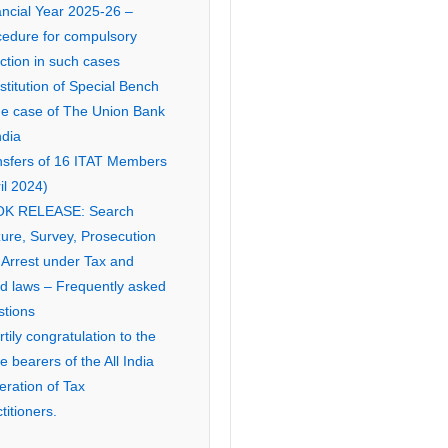
ancial Year 2025-26 –
cedure for compulsory
ction in such cases
titution of Special Bench
the case of The Union Bank
ndia
nsfers of 16 ITAT Members
il 2024)
K RELEASE: Search
ure, Survey, Prosecution
 Arrest under Tax and
ed laws – Frequently asked
stions
tily congratulation to the
ce bearers of the All India
eration of Tax
titioners.