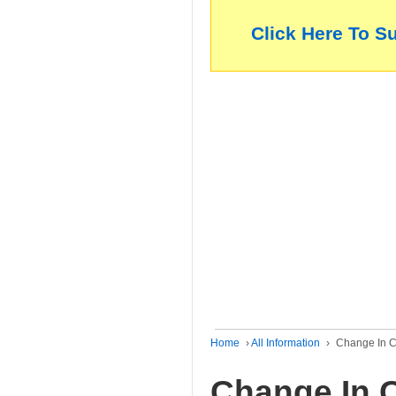
Click Here To S
Home
›
All Information
›
Change In C
Change In C