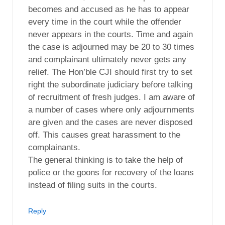
becomes and accused as he has to appear
every time in the court while the offender
never appears in the courts. Time and again
the case is adjourned may be 20 to 30 times
and complainant ultimately never gets any
relief. The Hon’ble CJI should first try to set
right the subordinate judiciary before talking
of recruitment of fresh judges. I am aware of
a number of cases where only adjournments
are given and the cases are never disposed
off. This causes great harassment to the
complainants.
The general thinking is to take the help of
police or the goons for recovery of the loans
instead of filing suits in the courts.
Reply