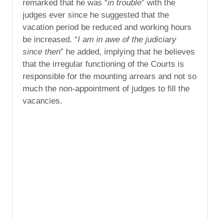
remarked that he was “
in trouble
” with the
judges ever since he suggested that the
vacation period be reduced and working hours
be increased. “
I am in awe of the judiciary
since then
” he added, implying that he believes
that the irregular functioning of the Courts is
responsible for the mounting arrears and not so
much the non-appointment of judges to fill the
vacancies.