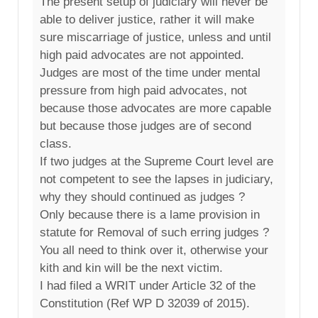
The present setup of judiciary will never be
able to deliver justice, rather it will make
sure miscarriage of justice, unless and until
high paid advocates are not appointed.
Judges are most of the time under mental
pressure from high paid advocates, not
because those advocates are more capable
but because those judges are of second
class.
If two judges at the Supreme Court level are
not competent to see the lapses in judiciary,
why they should continued as judges ?
Only because there is a lame provision in
statute for Removal of such erring judges ?
You all need to think over it, otherwise your
kith and kin will be the next victim.
I had filed a WRIT under Article 32 of the
Constitution (Ref WP D 32039 of 2015).