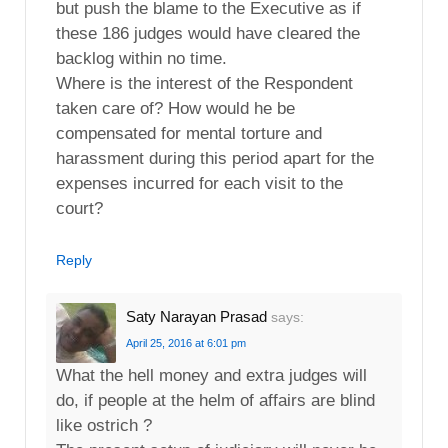
but push the blame to the Executive as if
these 186 judges would have cleared the
backlog within no time.
Where is the interest of the Respondent
taken care of? How would he be
compensated for mental torture and
harassment during this period apart for the
expenses incurred for each visit to the
court?
Reply
Saty Narayan Prasad
says:
April 25, 2016 at 6:01 pm
What the hell money and extra judges will
do, if people at the helm of affairs are blind
like ostrich ?