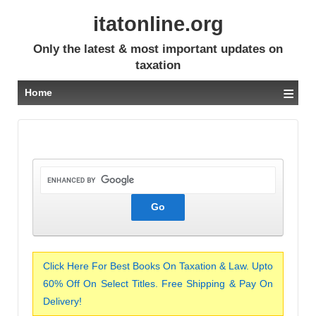
itatonline.org
Only the latest & most important updates on
taxation
≡
Home
Click Here For Best Books On Taxation & Law. Upto
60% Off On Select Titles. Free Shipping & Pay On
Delivery!