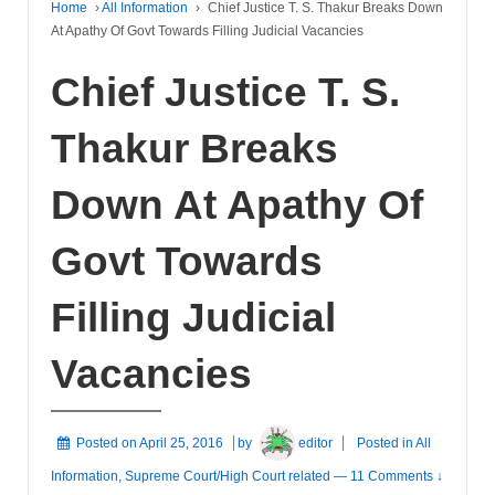
Home
›
All Information
›
Chief Justice T. S. Thakur Breaks Down
At Apathy Of Govt Towards Filling Judicial Vacancies
Chief Justice T. S.
Thakur Breaks
Down At Apathy Of
Govt Towards
Filling Judicial
Vacancies
Posted on
April 25, 2016
by
editor
Posted in
All
Information
,
Supreme Court/High Court related
—
11 Comments ↓