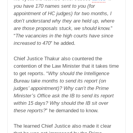
you have 170 names sent to you (for
appointment of HC judges) for two months, I
don’t understand why they are held up, where
are those proposals stuck, we should know.
”
“
The vacancies in the high courts have since
increased to 470
” he added.
Chief Justice Thakur also countered the
contention of the Law Minister that it takes time
to get reports. “
Why should the Intelligence
Bureau take months to send its report (on
judges’ appointment)? Why can’t the Prime
Minister’s Office ask the IB to send its report
within 15 days? Why should the IB sit over
these reports?
” he demanded to know.
The learned Chief Justice also made it clear