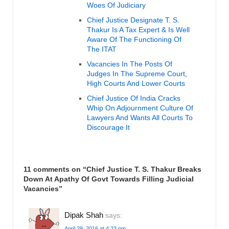
Woes Of Judiciary
Chief Justice Designate T. S.
Thakur Is A Tax Expert & Is Well
Aware Of The Functioning Of
The ITAT
Vacancies In The Posts Of
Judges In The Supreme Court,
High Courts And Lower Courts
Chief Justice Of India Cracks
Whip On Adjournment Culture Of
Lawyers And Wants All Courts To
Discourage It
11 comments on “
Chief Justice T. S. Thakur Breaks
Down At Apathy Of Govt Towards Filling Judicial
Vacancies
”
Dipak Shah
says:
April 29, 2016 at 4:23 pm