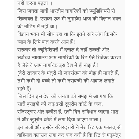
नहीं करना पड़ता ।
जिस जनता यानी भारतीय नागरिकों को ज्यूडिशियरी से
शिकायत है, उसका एक भी नुमाइंदा आज की विज्ञान भवन
की मीटिंग में नहीं था।
विज्ञान भवन भी सोच रहा था कि इतने सारे लोग किसके
न्याय के लिये बात करने आये हैं !
सरकार तो ज्यूडिशियरी में दखल दे नहीं सकती और
सर्वोच्च न्यायालय आम नागरिकों के रिट ऐसे रिजेक्ट करता
है जैसे वे आम नागरिक इस देश में ही बोझ हैं !
(वैसे सरकार के मंत्री भी जनसंख्या को बोझ ही मानते हैं,
तभी कभी दो बच्चे तो कभी नसबन्दी की आवाज लगाते
रहते हैं)
जिस दिन इस देश की जनता को समझ में आ गया कि
सारी बुराइयों की जड़ इसी सुप्रीम कोर्ट के जज,
रजिस्ट्रार और वकील हैं, उसी दिन संविधान जाएगा भाड़
में और सुप्रीम कोर्ट में लगा दिया जाएगा ताला।
इन जजों और इसके रजिस्ट्रारों ने मेरा रिट एक फ़ालतू सी
वाहियात क्लाउज लगा कर बन्द करी है कि रिट से षड्यंत्र