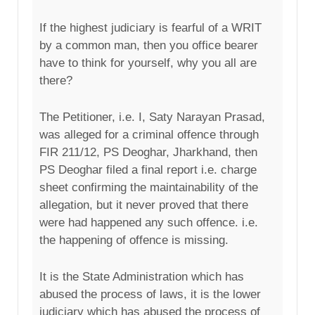
If the highest judiciary is fearful of a WRIT
by a common man, then you office bearer
have to think for yourself, why you all are
there?
The Petitioner, i.e. I, Saty Narayan Prasad,
was alleged for a criminal offence through
FIR 211/12, PS Deoghar, Jharkhand, then
PS Deoghar filed a final report i.e. charge
sheet confirming the maintainability of the
allegation, but it never proved that there
were had happened any such offence. i.e.
the happening of offence is missing.
It is the State Administration which has
abused the process of laws, it is the lower
judiciary which has abused the process of