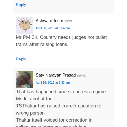
Reply
Ashwani Joshi
says:
April 26, 2016 at 8:54 am
Mr PM Sir, Country needs judges not bullet
trains after raising loans.
Reply
Saty Narayan Prasad
says:
April 26, 2016 at 7:33 am
That has happened since congress regime.
Modi is not at fault.
TSThakur has raised correct question to
wrong person.
Thakur itself voiced for correction in