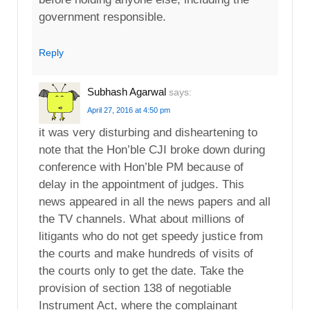
government responsible.
Reply
Subhash Agarwal
says:
April 27, 2016 at 4:50 pm
it was very disturbing and disheartening to
note that the Hon’ble CJI broke down during
conference with Hon’ble PM because of
delay in the appointment of judges. This
news appeared in all the news papers and all
the TV channels. What about millions of
litigants who do not get speedy justice from
the courts and make hundreds of visits of
the courts only to get the date. Take the
provision of section 138 of negotiable
Instrument Act, where the complainant