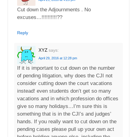
Cut down the Adjournments . No
excuses…!!!!!!!!!!??
Reply
XYZ
says:
April 29, 2016 at 12:28 pm
If it is important to cut down on the number
of pending litigation, why does the CJI not
consider cutting down the court vacations
instead! even students don’t get so many
vacations and in which profession do offices
give so many holidays…I’m sure this is
something that is in the CJI’s and judges’
hands. If you really want to cut down on the
pending cases please pull up your own act
before holding anyone else, including the