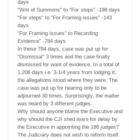
days
“Writ of Summons” to “For steps” -198 days
“For steps” to “For Framing issues” -143
days
“For Framing issues” to Recording
Evidence” -784 days
In these 784 days, case was put up for
“Dismissal” 3 times and the case finally
dismissed for want of evidence. In a total of
1,206 days i.e. 3-1/4 years from lodging it,
the allegations stood where they were. The
case was put up for hearing only to be
adjourned 30 times. Surprisingly, the matter
was heard by 3 different judges.
Why should anyone blame the Executive and
why should the CJI shed tears for delay by
the Executive in appointing the 186 judges?
The Judiciary does not wish to reform itself