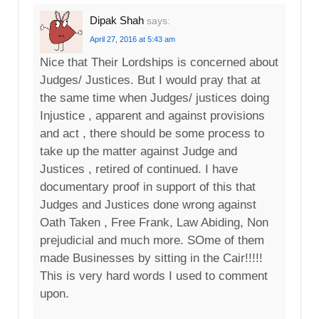
Dipak Shah
says:
April 27, 2016 at 5:43 am
Nice that Their Lordships is concerned about
Judges/ Justices. But I would pray that at
the same time when Judges/ justices doing
Injustice , apparent and against provisions
and act , there should be some process to
take up the matter against Judge and
Justices , retired of continued. I have
documentary proof in support of this that
Judges and Justices done wrong against
Oath Taken , Free Frank, Law Abiding, Non
prejudicial and much more. SOme of them
made Businesses by sitting in the Cair!!!!!
This is very hard words I used to comment
upon.