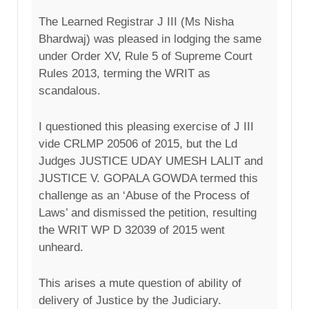
The Learned Registrar J III (Ms Nisha
Bhardwaj) was pleased in lodging the same
under Order XV, Rule 5 of Supreme Court
Rules 2013, terming the WRIT as
scandalous.
I questioned this pleasing exercise of J III
vide CRLMP 20506 of 2015, but the Ld
Judges JUSTICE UDAY UMESH LALIT and
JUSTICE V. GOPALA GOWDA termed this
challenge as an ‘Abuse of the Process of
Laws’ and dismissed the petition, resulting
the WRIT WP D 32039 of 2015 went
unheard.
This arises a mute question of ability of
delivery of Justice by the Judiciary.