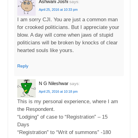
Ashwani Joshi
says:
April 25, 2016 at 10:33 pm
I am sorry CJI. You are just a common man
for crooked politicians. But I appreciate your
blow. A day will come when jaws of stupid
politicians will be broken by knocks of clear
hearted souls like yours.
Reply
N G Nileshwar
says:
April 25, 2016 at 10:18 pm
This is my personal experience, where I am
the Respondent.
“Lodging” of case to “Registration” – 15
Days
“Registration” to “Writ of summons” -180