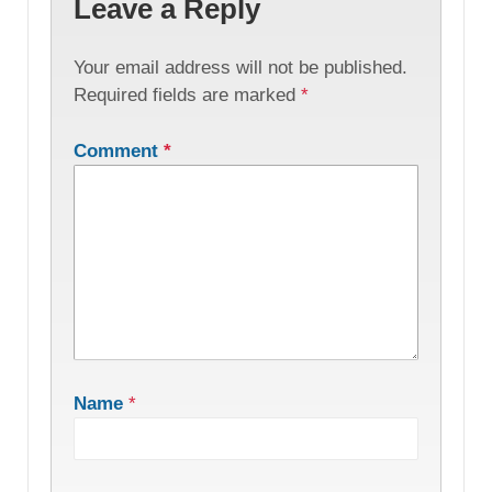
Leave a Reply
Your email address will not be published.
Required fields are marked
*
Comment
*
Name
*