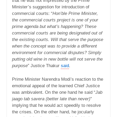
that he was not impressed by the Prime
Minister’s suggestion for introduction of
commercial courts: “
Hon’ble Prime Minister,
the commercial courts project is one of your
prime agenda but what’s happening? These
commercial courts are being designated out of
the existing courts. Will that serve the purpose
when the concept was to provide a different
environment for commercial disputes? Simply
putting old wine in new bottle will not serve the
purpose
” Justice Thakur
said
.
Prime Minister Narendra Modi’s reaction to the
emotional appeal of the learned Chief Justice
was ambivalent. On the one hand he said “
Jab
jaago tab savera (better late than never)
”
implying that he would act speedily to resolve
the crises. On the other hand, he jocularly