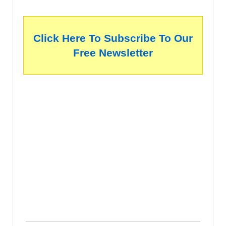
Click Here To Subscribe To Our
Free Newsletter