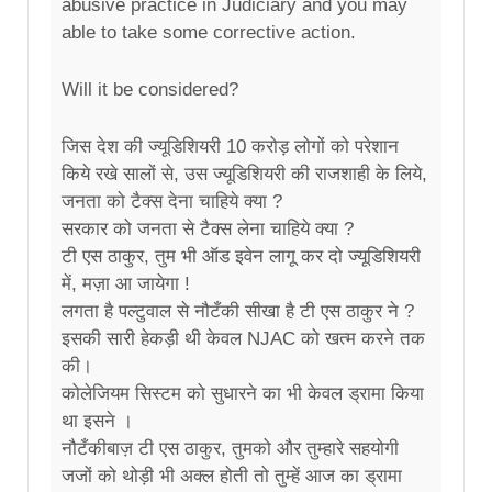
abusive practice in Judiciary and you may
able to take some corrective action.
Will it be considered?
जिस देश की ज्यूडिशियरी 10 करोड़ लोगों को परेशान
किये रखे सालों से, उस ज्यूडिशियरी की राजशाही के लिये,
जनता को टैक्स देना चाहिये क्या ?
सरकार को जनता से टैक्स लेना चाहिये क्या ?
टी एस ठाकुर, तुम भी ऑड इवेन लागू कर दो ज्यूडिशियरी
में, मज़ा आ जायेगा !
लगता है पल्टुवाल से नौटँकी सीखा है टी एस ठाकुर ने ?
इसकी सारी हेकड़ी थी केवल NJAC को खत्म करने तक
की।
कोलेजियम सिस्टम को सुधारने का भी केवल ड्रामा किया
था इसने ।
नौटँकीबाज़ टी एस ठाकुर, तुमको और तुम्हारे सहयोगी
जजों को थोड़ी भी अक्ल होती तो तुम्हें आज का ड्रामा