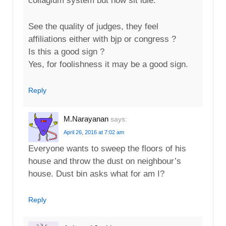
collagium system but now sit idle.
See the quality of judges, they feel
affiliations either with bjp or congress ?
Is this a good sign ?
Yes, for foolishness it may be a good sign.
Reply
M.Narayanan
says:
April 26, 2016 at 7:02 am
Everyone wants to sweep the floors of his
house and throw the dust on neighbour’s
house. Dust bin asks what for am I?
Reply