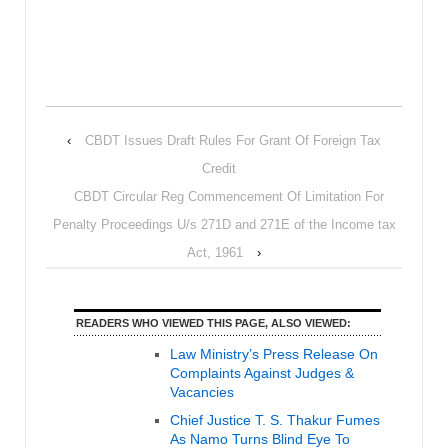
‹
CBDT Issues Draft Rules For Grant Of Foreign Tax
Credit
CBDT Circular Reg Commencement Of Limitation For
Penalty Proceedings U/s 271D and 271E of the Income tax
Act, 1961
›
READERS WHO VIEWED THIS PAGE, ALSO VIEWED:
Law Ministry’s Press Release On
Complaints Against Judges &
Vacancies
Chief Justice T. S. Thakur Fumes
As Namo Turns Blind Eye To