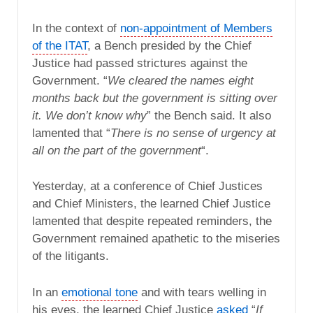
In the context of
non-appointment of Members
of the ITAT
, a Bench presided by the Chief
Justice had passed strictures against the
Government. “
We cleared the names eight
months back but the government is sitting over
it. We don’t know why
” the Bench said. It also
lamented that “
There is no sense of urgency at
all on the part of the government
“.
Yesterday, at a conference of Chief Justices
and Chief Ministers, the learned Chief Justice
lamented that despite repeated reminders, the
Government remained apathetic to the miseries
of the litigants.
In an
emotional tone
and with tears welling in
his eyes, the learned Chief Justice
asked
“
If