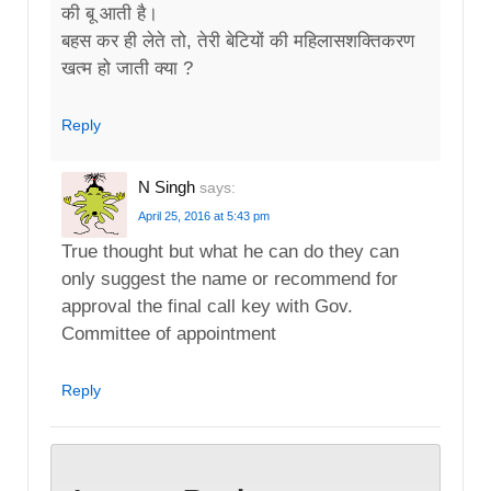
की बू आती है।
बहस कर ही लेते तो, तेरी बेटियों की महिलासशक्तिकरण
खत्म हो जाती क्या ?
Reply
N Singh
says:
April 25, 2016 at 5:43 pm
True thought but what he can do they can
only suggest the name or recommend for
approval the final call key with Gov.
Committee of appointment
Reply