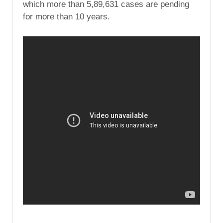
which more than 5,89,631 cases are pending
for more than 10 years.