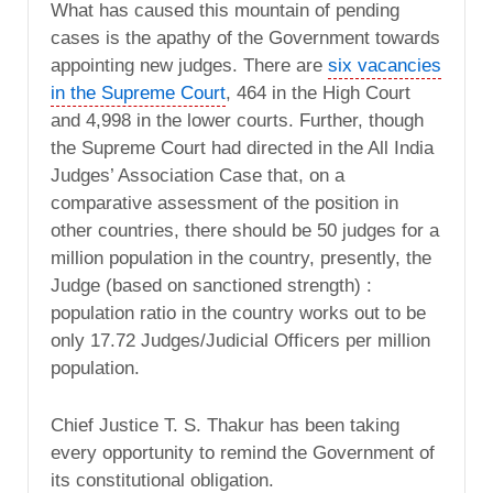
What has caused this mountain of pending
cases is the apathy of the Government towards
appointing new judges. There are
six vacancies
in the Supreme Court
, 464 in the High Court
and 4,998 in the lower courts. Further, though
the Supreme Court had directed in the All India
Judges’ Association Case that, on a
comparative assessment of the position in
other countries, there should be 50 judges for a
million population in the country, presently, the
Judge (based on sanctioned strength) :
population ratio in the country works out to be
only 17.72 Judges/Judicial Officers per million
population.
Chief Justice T. S. Thakur has been taking
every opportunity to remind the Government of
its constitutional obligation.