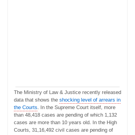
The Ministry of Law & Justice recently released
data that shows the
shocking level of arrears in
the Courts
. In the Supreme Court itself, more
than 48,418 cases are pending of which 1,132
cases are more than 10 years old. In the High
Courts, 31,16,492 civil cases are pending of