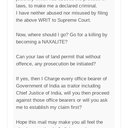
laws, to make me a declared criminal.
I have neither abused nor misused by filing
the above WRIT to Supreme Court.
Now, where should I go? Go for a killing by
becoming a NAXALITE?
Can your law of land permit that without
offence, any prosecution be initiated?
If yes, then I Charge every office bearer of
Government of India as traitor including
Chief Justice of India, will you then proceed
against those office bearers or will you ask
me to establish my claim first?
Hope this mail may make you all feel the