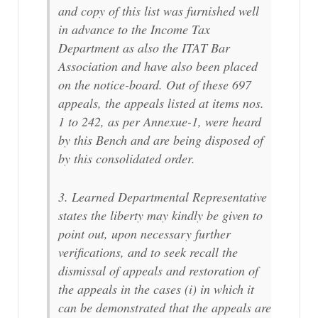
and copy of this list was furnished well
in advance to the Income Tax
Department as also the ITAT Bar
Association and have also been placed
on the notice-board. Out of these 697
appeals, the appeals listed at items nos.
1 to 242, as per Annexue-1, were heard
by this Bench and are being disposed of
by this consolidated order.
3. Learned Departmental Representative
states the liberty may kindly be given to
point out, upon necessary further
verifications, and to seek recall the
dismissal of appeals and restoration of
the appeals in the cases (i) in which it
can be demonstrated that the appeals are