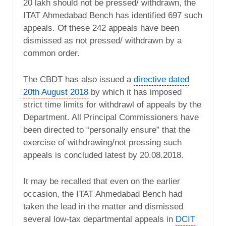
20 lakh should not be pressed/ withdrawn, the
ITAT Ahmedabad Bench has identified 697 such
appeals. Of these 242 appeals have been
dismissed as not pressed/ withdrawn by a
common order.
The CBDT has also issued a
directive dated
20th August 2018
by which it has imposed
strict time limits for withdrawl of appeals by the
Department. All Principal Commissioners have
been directed to “personally ensure” that the
exercise of withdrawing/not pressing such
appeals is concluded latest by 20.08.2018.
It may be recalled that even on the earlier
occasion, the ITAT Ahmedabad Bench had
taken the lead in the matter and dismissed
several low-tax departmental appeals in
DCIT