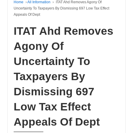
Home
›
All Information
›
ITAT Ahd Removes Agony Of
Uncertainty To Taxpayers By Dismissing 697 Low Tax Effect
Appeals Of Dept
ITAT Ahd Removes
Agony Of
Uncertainty To
Taxpayers By
Dismissing 697
Low Tax Effect
Appeals Of Dept