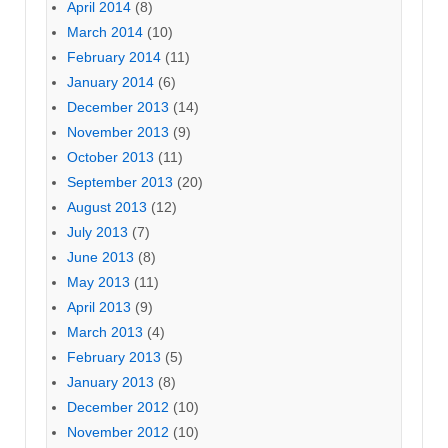
April 2014
(8)
March 2014
(10)
February 2014
(11)
January 2014
(6)
December 2013
(14)
November 2013
(9)
October 2013
(11)
September 2013
(20)
August 2013
(12)
July 2013
(7)
June 2013
(8)
May 2013
(11)
April 2013
(9)
March 2013
(4)
February 2013
(5)
January 2013
(8)
December 2012
(10)
November 2012
(10)