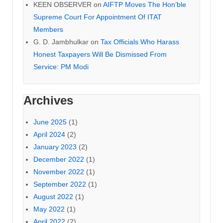
KEEN OBSERVER
on
AIFTP Moves The Hon’ble
Supreme Court For Appointment Of ITAT
Members
G. D. Jambhulkar
on
Tax Officials Who Harass
Honest Taxpayers Will Be Dismissed From
Service: PM Modi
Archives
June 2025
(1)
April 2024
(2)
January 2023
(2)
December 2022
(1)
November 2022
(1)
September 2022
(1)
August 2022
(1)
May 2022
(1)
April 2022
(2)