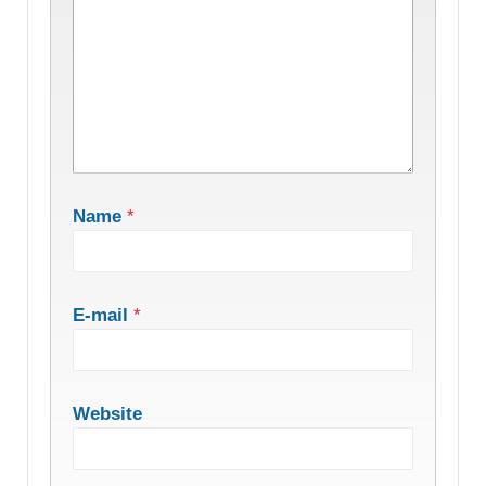
Name
*
E-mail
*
Website