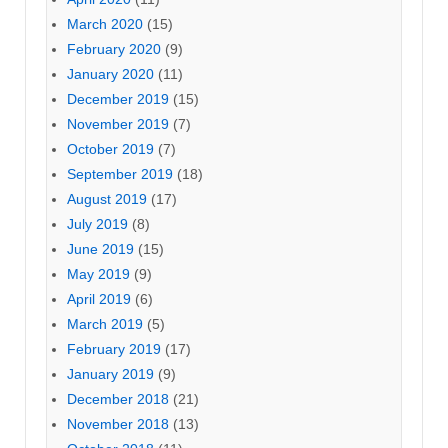
March 2020
(15)
February 2020
(9)
January 2020
(11)
December 2019
(15)
November 2019
(7)
October 2019
(7)
September 2019
(18)
August 2019
(17)
July 2019
(8)
June 2019
(15)
May 2019
(9)
April 2019
(6)
March 2019
(5)
February 2019
(17)
January 2019
(9)
December 2018
(21)
November 2018
(13)