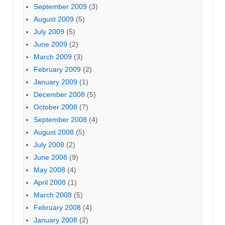
September 2009
(3)
August 2009
(5)
July 2009
(5)
June 2009
(2)
March 2009
(3)
February 2009
(2)
January 2009
(1)
December 2008
(5)
October 2008
(7)
September 2008
(4)
August 2008
(5)
July 2008
(2)
June 2008
(9)
May 2008
(4)
April 2008
(1)
March 2008
(5)
February 2008
(4)
January 2008
(2)