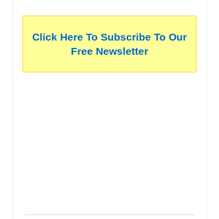
Click Here To Subscribe To Our
Free Newsletter