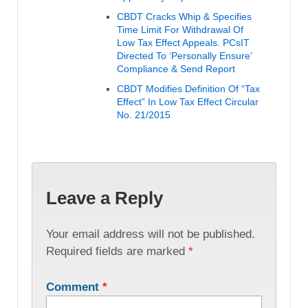
CBDT Cracks Whip & Specifies
Time Limit For Withdrawal Of
Low Tax Effect Appeals. PCsIT
Directed To ‘Personally Ensure’
Compliance & Send Report
CBDT Modifies Definition Of “Tax
Effect” In Low Tax Effect Circular
No. 21/2015
Leave a Reply
Your email address will not be published.
Required fields are marked
*
Comment
*