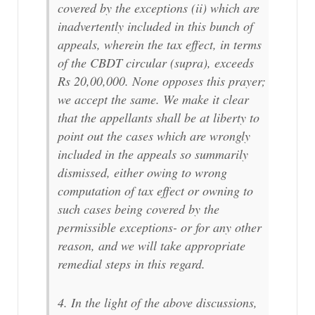
covered by the exceptions (ii) which are
inadvertently included in this bunch of
appeals, wherein the tax effect, in terms
of the CBDT circular (supra), exceeds
Rs 20,00,000. None opposes this prayer;
we accept the same. We make it clear
that the appellants shall be at liberty to
point out the cases which are wrongly
included in the appeals so summarily
dismissed, either owing to wrong
computation of tax effect or owning to
such cases being covered by the
permissible exceptions- or for any other
reason, and we will take appropriate
remedial steps in this regard.
4. In the light of the above discussions,