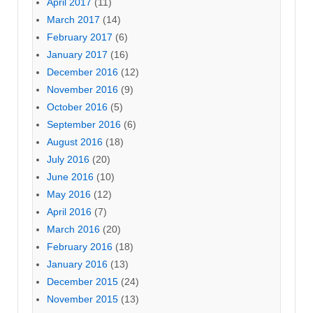
April 2017
(11)
March 2017
(14)
February 2017
(6)
January 2017
(16)
December 2016
(12)
November 2016
(9)
October 2016
(5)
September 2016
(6)
August 2016
(18)
July 2016
(20)
June 2016
(10)
May 2016
(12)
April 2016
(7)
March 2016
(20)
February 2016
(18)
January 2016
(13)
December 2015
(24)
November 2015
(13)