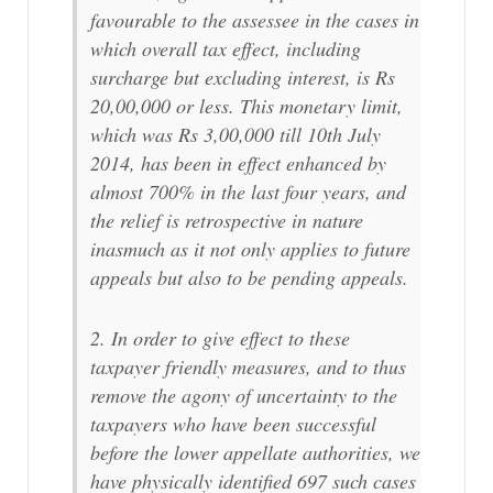
favourable to the assessee in the cases in
which overall tax effect, including
surcharge but excluding interest, is Rs
20,00,000 or less. This monetary limit,
which was Rs 3,00,000 till 10th July
2014, has been in effect enhanced by
almost 700% in the last four years, and
the relief is retrospective in nature
inasmuch as it not only applies to future
appeals but also to be pending appeals.
2. In order to give effect to these
taxpayer friendly measures, and to thus
remove the agony of uncertainty to the
taxpayers who have been successful
before the lower appellate authorities, we
have physically identified 697 such cases