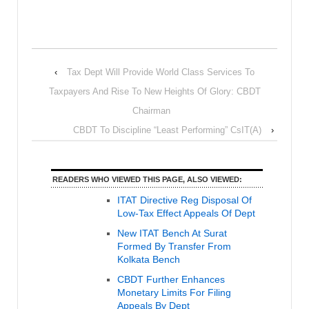
‹
Tax Dept Will Provide World Class Services To
Taxpayers And Rise To New Heights Of Glory: CBDT
Chairman
CBDT To Discipline “Least Performing” CsIT(A)
›
READERS WHO VIEWED THIS PAGE, ALSO VIEWED:
ITAT Directive Reg Disposal Of
Low-Tax Effect Appeals Of Dept
New ITAT Bench At Surat
Formed By Transfer From
Kolkata Bench
CBDT Further Enhances
Monetary Limits For Filing
Appeals By Dept