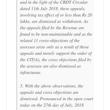
and in the light of the CBDT Circular
dated 11th July 2018, these appeals,
involving tax effect of or less than Rs 20
lakhs, are dismissed as withdrawn. As
the appeals filed by the Revenue are
found to be non-maintainable and as the
related 11 cross-objections of the
assessee arise only as a result of those
appeals and merely support the order of
the CIT(A), the cross objections filed by
the assessee are also dismissed as
infructuous.
5. With the above observations, the
appeals and cross objections are
dismissed. Pronounced in the open court
today on the 27th day of July, 2018.