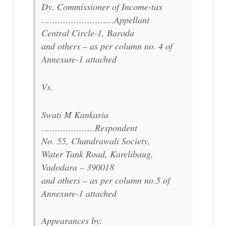
Dy. Commissioner of Income-tax
………………………Appellant
Central Circle-1, Baroda
and others – as per column no. 4 of
Annexure-1 attached
Vs.
Swati M Kankaria
………………..Respondent
No. 55, Chandrawali Society,
Water Tank Road, Karelibaug,
Vadodara – 390018
and others – as per column no.5 of
Annexure-1 attached
Appearances by: