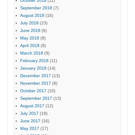
October 2018
(11)
September 2018
(7)
August 2018
(16)
July 2018
(23)
June 2018
(6)
May 2018
(8)
April 2018
(8)
March 2018
(9)
February 2018
(11)
January 2018
(14)
December 2017
(13)
November 2017
(8)
October 2017
(10)
September 2017
(13)
August 2017
(12)
July 2017
(18)
June 2017
(16)
May 2017
(17)