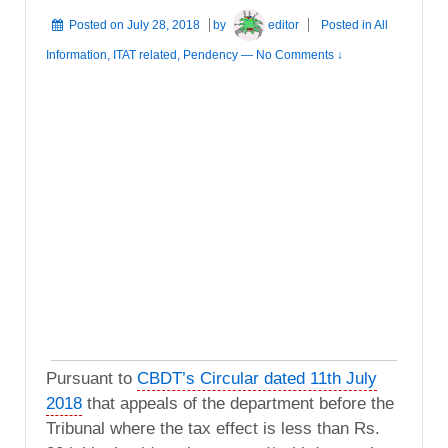
Posted on
July 28, 2018
by
editor
Posted in
All
Information
,
ITAT related
,
Pendency
—
No Comments ↓
Pursuant to
CBDT’s Circular dated 11th July
2018
that appeals of the department before the
Tribunal where the tax effect is less than Rs.