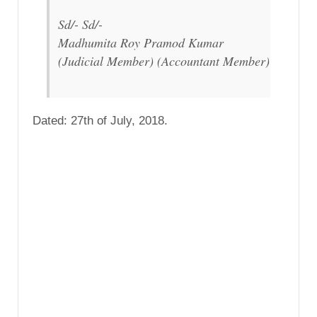
Sd/- Sd/-
Madhumita Roy Pramod Kumar
(Judicial Member) (Accountant Member)
Dated: 27th of July, 2018.