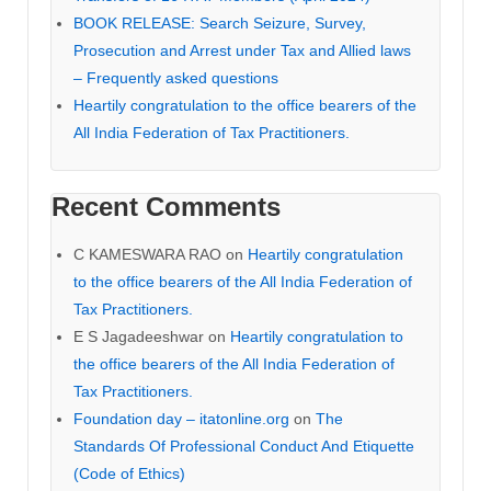
BOOK RELEASE: Search Seizure, Survey,
Prosecution and Arrest under Tax and Allied laws
– Frequently asked questions
Heartily congratulation to the office bearers of the
All India Federation of Tax Practitioners.
Recent Comments
C KAMESWARA RAO
on
Heartily congratulation
to the office bearers of the All India Federation of
Tax Practitioners.
E S Jagadeeshwar
on
Heartily congratulation to
the office bearers of the All India Federation of
Tax Practitioners.
Foundation day – itatonline.org
on
The
Standards Of Professional Conduct And Etiquette
(Code of Ethics)