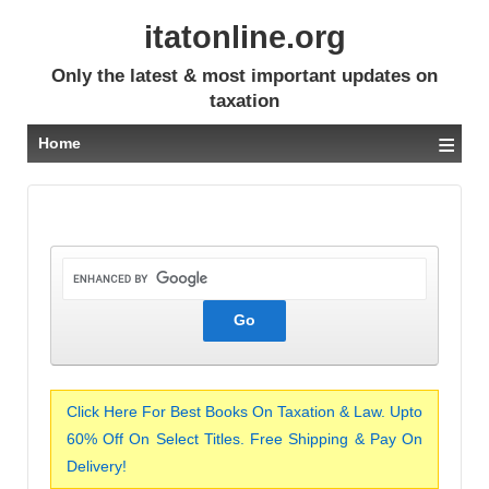
itatonline.org
Only the latest & most important updates on
taxation
≡
Home
Click Here For Best Books On Taxation & Law. Upto
60% Off On Select Titles. Free Shipping & Pay On
Delivery!