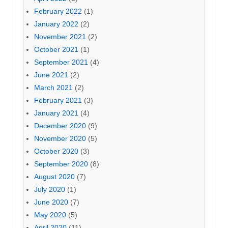
February 2022
(1)
January 2022
(2)
November 2021
(2)
October 2021
(1)
September 2021
(4)
June 2021
(2)
March 2021
(2)
February 2021
(3)
January 2021
(4)
December 2020
(9)
November 2020
(5)
October 2020
(3)
September 2020
(8)
August 2020
(7)
July 2020
(1)
June 2020
(7)
May 2020
(5)
April 2020
(11)