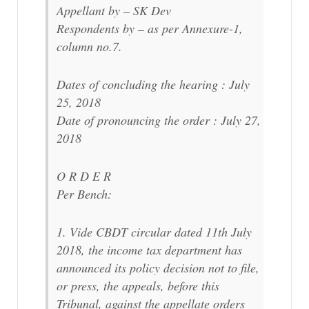
Appellant by – SK Dev
Respondents by – as per Annexure-1,
column no.7.
Dates of concluding the hearing : July
25, 2018
Date of pronouncing the order : July 27,
2018
O R D E R
Per Bench:
1. Vide CBDT circular dated 11th July
2018, the income tax department has
announced its policy decision not to file,
or press, the appeals, before this
Tribunal, against the appellate orders