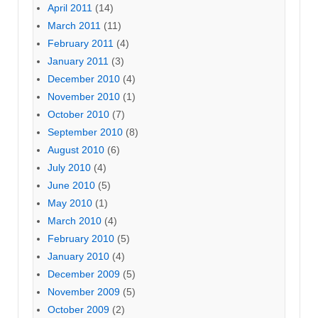
April 2011
(14)
March 2011
(11)
February 2011
(4)
January 2011
(3)
December 2010
(4)
November 2010
(1)
October 2010
(7)
September 2010
(8)
August 2010
(6)
July 2010
(4)
June 2010
(5)
May 2010
(1)
March 2010
(4)
February 2010
(5)
January 2010
(4)
December 2009
(5)
November 2009
(5)
October 2009
(2)