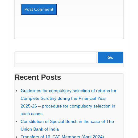
Recent Posts
Guidelines for compulsory selection of returns for
Complete Scrutiny during the Financial Year
2025-26 – procedure for compulsory selection in
such cases
Constitution of Special Bench in the case of The
Union Bank of India
Transfers of 16 ITAT Members (April 2024)