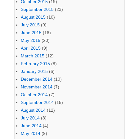
October 2015
(19)
September 2015
(23)
August 2015
(10)
July 2015
(9)
June 2015
(18)
May 2015
(20)
April 2015
(9)
March 2015
(12)
February 2015
(8)
January 2015
(6)
December 2014
(10)
November 2014
(7)
October 2014
(7)
September 2014
(15)
August 2014
(12)
July 2014
(8)
June 2014
(4)
May 2014
(9)