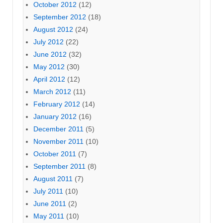
October 2012
(12)
September 2012
(18)
August 2012
(24)
July 2012
(22)
June 2012
(32)
May 2012
(30)
April 2012
(12)
March 2012
(11)
February 2012
(14)
January 2012
(16)
December 2011
(5)
November 2011
(10)
October 2011
(7)
September 2011
(8)
August 2011
(7)
July 2011
(10)
June 2011
(2)
May 2011
(10)