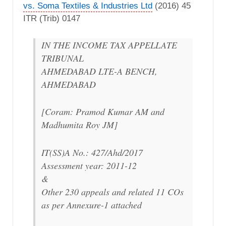
vs. Soma Textiles & Industries Ltd
(2016) 45
ITR (Trib) 0147
IN THE INCOME TAX APPELLATE
TRIBUNAL
AHMEDABAD LTE-A BENCH,
AHMEDABAD
[Coram: Pramod Kumar AM and
Madhumita Roy JM]
IT(SS)A No.: 427/Ahd/2017
Assessment year: 2011-12
&
Other 230 appeals and related 11 COs
as per Annexure-1 attached