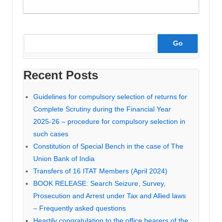
Recent Posts
Guidelines for compulsory selection of returns for
Complete Scrutiny during the Financial Year
2025-26 – procedure for compulsory selection in
such cases
Constitution of Special Bench in the case of The
Union Bank of India
Transfers of 16 ITAT Members (April 2024)
BOOK RELEASE: Search Seizure, Survey,
Prosecution and Arrest under Tax and Allied laws
– Frequently asked questions
Heartily congratulation to the office bearers of the