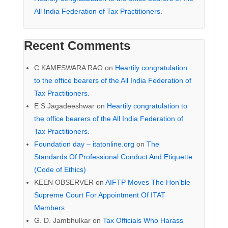
All India Federation of Tax Practitioners.
Recent Comments
C KAMESWARA RAO
on
Heartily congratulation
to the office bearers of the All India Federation of
Tax Practitioners.
E S Jagadeeshwar
on
Heartily congratulation to
the office bearers of the All India Federation of
Tax Practitioners.
Foundation day – itatonline.org
on
The
Standards Of Professional Conduct And Etiquette
(Code of Ethics)
KEEN OBSERVER
on
AIFTP Moves The Hon’ble
Supreme Court For Appointment Of ITAT
Members
G. D. Jambhulkar
on
Tax Officials Who Harass