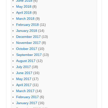
June 2018
(6)
May 2018
(8)
April 2018
(8)
March 2018
(9)
February 2018
(11)
January 2018
(14)
December 2017
(13)
November 2017
(8)
October 2017
(10)
September 2017
(13)
August 2017
(12)
July 2017
(18)
June 2017
(16)
May 2017
(17)
April 2017
(11)
March 2017
(14)
February 2017
(6)
January 2017
(16)