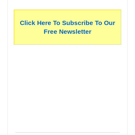
Click Here To Subscribe To Our
Free Newsletter