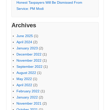
Honest Taxpayers Will Be Dismissed From
Service: PM Modi
Archives
June 2025
(1)
April 2024
(2)
January 2023
(2)
December 2022
(1)
November 2022
(1)
September 2022
(1)
August 2022
(1)
May 2022
(1)
April 2022
(2)
February 2022
(1)
January 2022
(2)
November 2021
(2)
October 2021
(1)