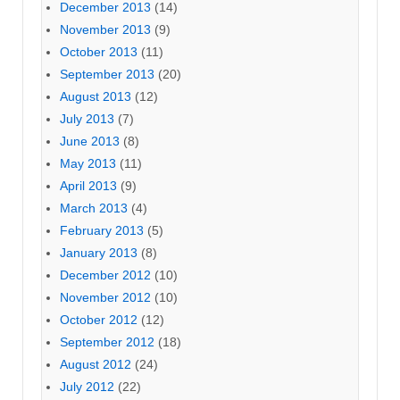
December 2013
(14)
November 2013
(9)
October 2013
(11)
September 2013
(20)
August 2013
(12)
July 2013
(7)
June 2013
(8)
May 2013
(11)
April 2013
(9)
March 2013
(4)
February 2013
(5)
January 2013
(8)
December 2012
(10)
November 2012
(10)
October 2012
(12)
September 2012
(18)
August 2012
(24)
July 2012
(22)