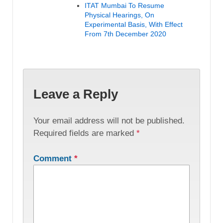
ITAT Mumbai To Resume
Physical Hearings, On
Experimental Basis, With Effect
From 7th December 2020
Leave a Reply
Your email address will not be published.
Required fields are marked
*
Comment
*