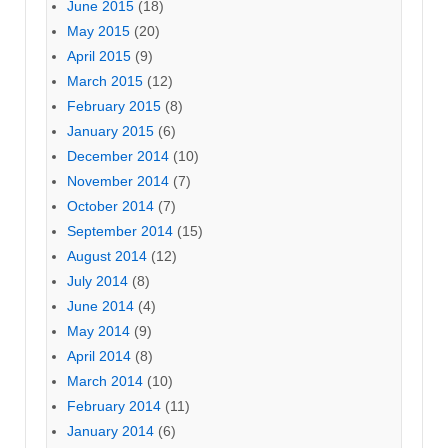
June 2015
(18)
May 2015
(20)
April 2015
(9)
March 2015
(12)
February 2015
(8)
January 2015
(6)
December 2014
(10)
November 2014
(7)
October 2014
(7)
September 2014
(15)
August 2014
(12)
July 2014
(8)
June 2014
(4)
May 2014
(9)
April 2014
(8)
March 2014
(10)
February 2014
(11)
January 2014
(6)