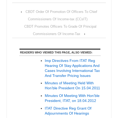
‹
CBDT Order Of Promotion Of Officers To Chief
Commissioners Of Income-tax (CCsIT)
CBDT Promotes Officers To Grade Of Principal
Commissioners Of Income-Tax
›
READERS WHO VIEWED THIS PAGE, ALSO VIEWED:
Imp Directives From ITAT Reg
Hearing Of Stay Applications And
Cases Involving International Tax
And Transfer Pricing Issues
Minutes of Meeting Held With
Hon’ble President On 15.04.2011
Minutes Of Meeting With Hon’ble
President, ITAT, on 18.04.2012
ITAT Directive Reg Grant Of
Adjournments Of Hearings