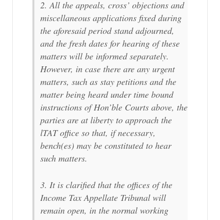
2. All the appeals, cross’ objections and
miscellaneous applications fixed during
the aforesaid period stand adjourned,
and the fresh dates for hearing of these
matters will be informed separately.
However, in case there are any urgent
matters, such as stay petitions and the
matter being heard under time bound
instructions of Hon’ble Courts above, the
parties are at liberty to approach the
lTAT office so that, if necessary,
bench(es) may be constituted to hear
such matters.
3. It is clarified that the offices of the
Income Tax Appellate Tribunal will
remain open, in the normal working