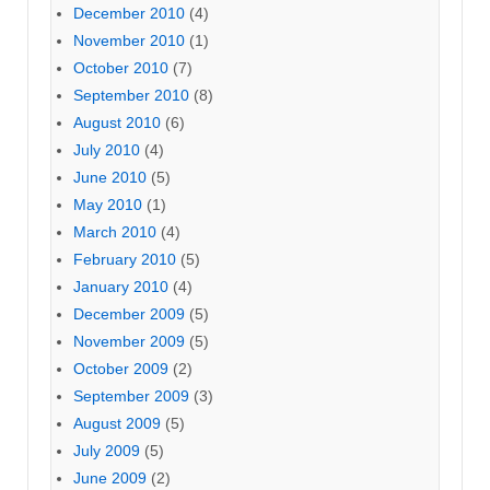
December 2010
(4)
November 2010
(1)
October 2010
(7)
September 2010
(8)
August 2010
(6)
July 2010
(4)
June 2010
(5)
May 2010
(1)
March 2010
(4)
February 2010
(5)
January 2010
(4)
December 2009
(5)
November 2009
(5)
October 2009
(2)
September 2009
(3)
August 2009
(5)
July 2009
(5)
June 2009
(2)