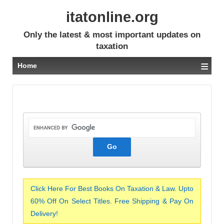
itatonline.org
Only the latest & most important updates on
taxation
≡
Home
Click Here For Best Books On Taxation & Law. Upto
60% Off On Select Titles. Free Shipping & Pay On
Delivery!