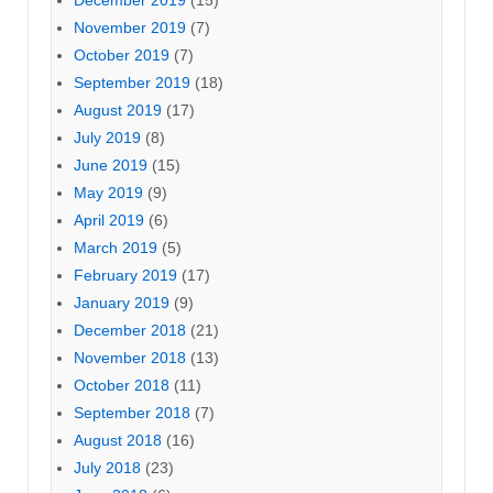
December 2019
(15)
November 2019
(7)
October 2019
(7)
September 2019
(18)
August 2019
(17)
July 2019
(8)
June 2019
(15)
May 2019
(9)
April 2019
(6)
March 2019
(5)
February 2019
(17)
January 2019
(9)
December 2018
(21)
November 2018
(13)
October 2018
(11)
September 2018
(7)
August 2018
(16)
July 2018
(23)