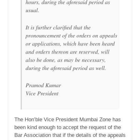
hours, during the aforesaid period as
usual.
It is further clarified that the
pronouncement of the orders on appeals
or applications, which have been heard
and orders thereon are reserved, will
also be done, as may be necessary,
during the aforesaid period as well.
Pramod Kumar
Vice President
The Hon’ble Vice President Mumbai Zone has
been kind enough to accept the request of the
Bar Association that if the details of the appeals