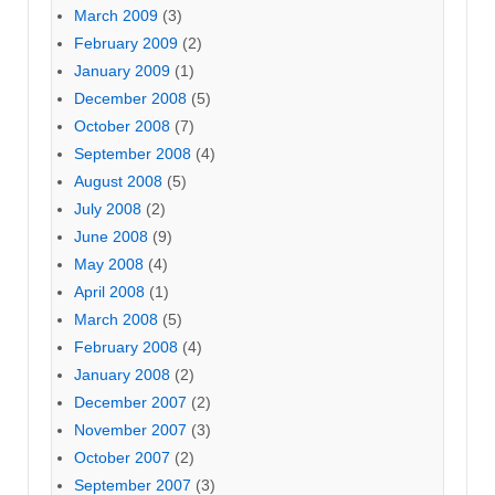
March 2009
(3)
February 2009
(2)
January 2009
(1)
December 2008
(5)
October 2008
(7)
September 2008
(4)
August 2008
(5)
July 2008
(2)
June 2008
(9)
May 2008
(4)
April 2008
(1)
March 2008
(5)
February 2008
(4)
January 2008
(2)
December 2007
(2)
November 2007
(3)
October 2007
(2)
September 2007
(3)