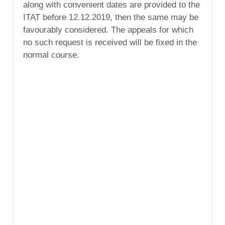
along with convenient dates are provided to the
ITAT before 12.12.2019, then the same may be
favourably considered. The appeals for which
no such request is received will be fixed in the
normal course.