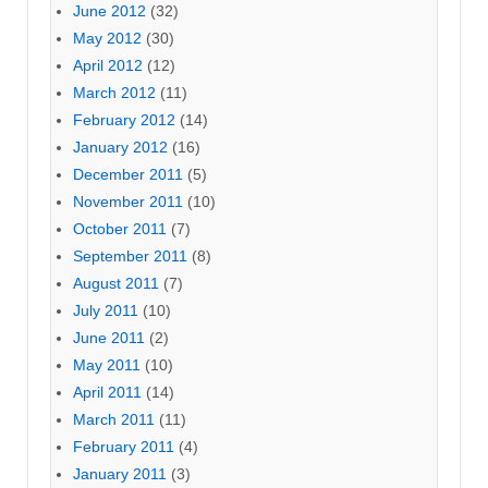
June 2012
(32)
May 2012
(30)
April 2012
(12)
March 2012
(11)
February 2012
(14)
January 2012
(16)
December 2011
(5)
November 2011
(10)
October 2011
(7)
September 2011
(8)
August 2011
(7)
July 2011
(10)
June 2011
(2)
May 2011
(10)
April 2011
(14)
March 2011
(11)
February 2011
(4)
January 2011
(3)