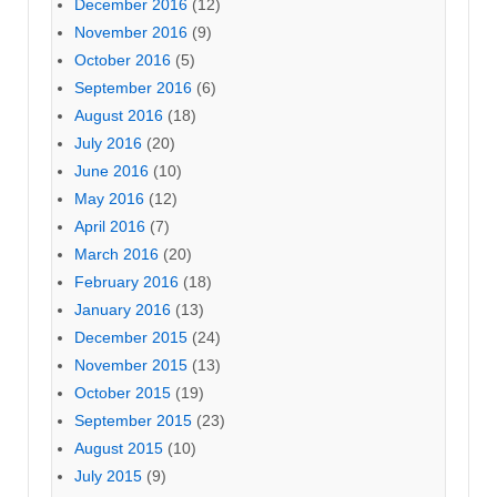
December 2016
(12)
November 2016
(9)
October 2016
(5)
September 2016
(6)
August 2016
(18)
July 2016
(20)
June 2016
(10)
May 2016
(12)
April 2016
(7)
March 2016
(20)
February 2016
(18)
January 2016
(13)
December 2015
(24)
November 2015
(13)
October 2015
(19)
September 2015
(23)
August 2015
(10)
July 2015
(9)