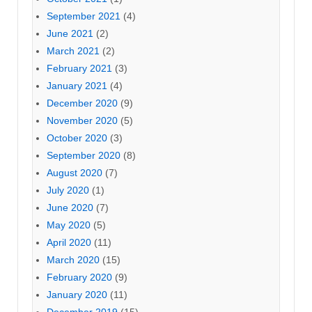
September 2021
(4)
June 2021
(2)
March 2021
(2)
February 2021
(3)
January 2021
(4)
December 2020
(9)
November 2020
(5)
October 2020
(3)
September 2020
(8)
August 2020
(7)
July 2020
(1)
June 2020
(7)
May 2020
(5)
April 2020
(11)
March 2020
(15)
February 2020
(9)
January 2020
(11)