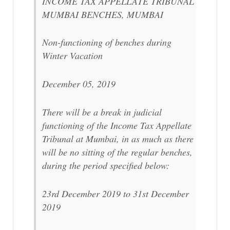
INCOME TAX APPELLATE TRIBUNAL
MUMBAI BENCHES, MUMBAI
Non-functioning of benches during
Winter Vacation
December 05, 2019
There will be a break in judicial
functioning of the Income Tax Appellate
Tribunal at Mumbai, in as much as there
will be no sitting of the regular benches,
during the period specified below:
23rd December 2019 to 31st December
2019