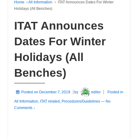
Home
›
All Information
›
ITAT Announces Dates For Winter
Holidays (All Benches)
ITAT Announces
Dates For Winter
Holidays (All
Benches)
Posted on
December 7, 2019
by
editor
Posted in
All Information
,
ITAT related
,
Procedures/Guidelines
—
No
Comments ↓