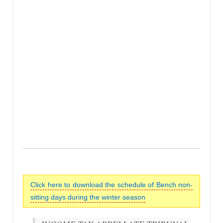
Click here to download the schedule of Bench non-
sitting days during the winter season