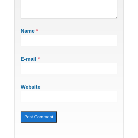
Name
*
E-mail
*
Website