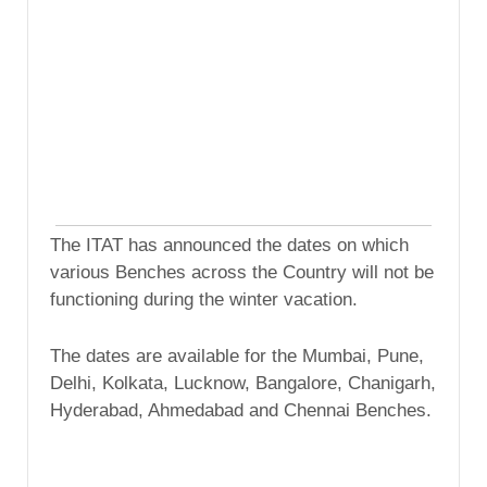
The ITAT has announced the dates on which
various Benches across the Country will not be
functioning during the winter vacation.
The dates are available for the Mumbai, Pune,
Delhi, Kolkata, Lucknow, Bangalore, Chanigarh,
Hyderabad, Ahmedabad and Chennai Benches.