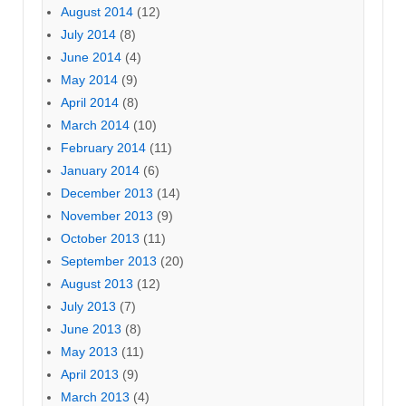
August 2014
(12)
July 2014
(8)
June 2014
(4)
May 2014
(9)
April 2014
(8)
March 2014
(10)
February 2014
(11)
January 2014
(6)
December 2013
(14)
November 2013
(9)
October 2013
(11)
September 2013
(20)
August 2013
(12)
July 2013
(7)
June 2013
(8)
May 2013
(11)
April 2013
(9)
March 2013
(4)