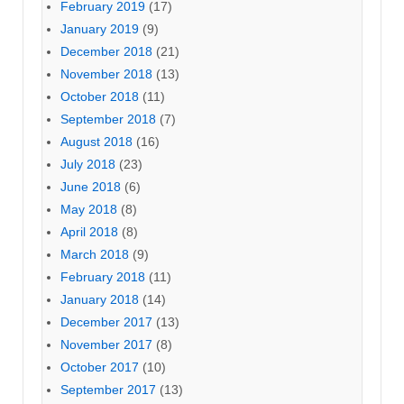
February 2019
(17)
January 2019
(9)
December 2018
(21)
November 2018
(13)
October 2018
(11)
September 2018
(7)
August 2018
(16)
July 2018
(23)
June 2018
(6)
May 2018
(8)
April 2018
(8)
March 2018
(9)
February 2018
(11)
January 2018
(14)
December 2017
(13)
November 2017
(8)
October 2017
(10)
September 2017
(13)