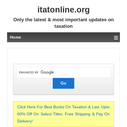
itatonline.org
Only the latest & most important updates on
taxation
≡
Home
Click Here For Best Books On Taxation & Law. Upto
60% Off On Select Titles. Free Shipping & Pay On
Delivery!