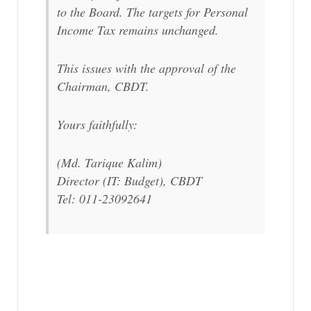
to the Board. The targets for Personal
Income Tax remains unchanged.
This issues with the approval of the
Chairman, CBDT.
Yours faithfully:
(Md. Tarique Kalim)
Director (IT: Budget), CBDT
Tel: 011-23092641