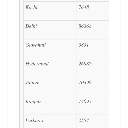
Kochi
7648
Delhi
86868
Guwahati
3831
Hyderabad
26987
Jaipur
10390
Kanpur
14095
Lucknow
2554