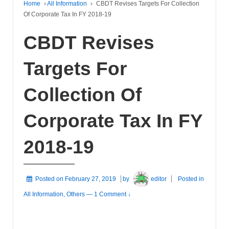
Home
›
All Information
›
CBDT Revises Targets For Collection
Of Corporate Tax In FY 2018-19
CBDT Revises
Targets For
Collection Of
Corporate Tax In FY
2018-19
Posted on
February 27, 2019
by
editor
Posted in
All Information
,
Others
—
1 Comment ↓