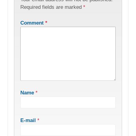
Required fields are marked
*
Comment
*
Name
*
E-mail
*