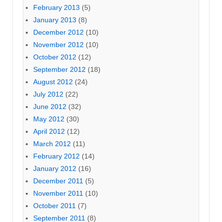
February 2013
(5)
January 2013
(8)
December 2012
(10)
November 2012
(10)
October 2012
(12)
September 2012
(18)
August 2012
(24)
July 2012
(22)
June 2012
(32)
May 2012
(30)
April 2012
(12)
March 2012
(11)
February 2012
(14)
January 2012
(16)
December 2011
(5)
November 2011
(10)
October 2011
(7)
September 2011
(8)