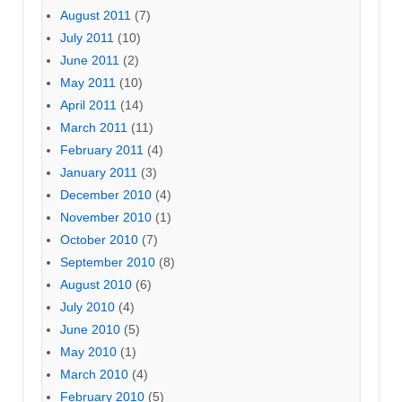
August 2011
(7)
July 2011
(10)
June 2011
(2)
May 2011
(10)
April 2011
(14)
March 2011
(11)
February 2011
(4)
January 2011
(3)
December 2010
(4)
November 2010
(1)
October 2010
(7)
September 2010
(8)
August 2010
(6)
July 2010
(4)
June 2010
(5)
May 2010
(1)
March 2010
(4)
February 2010
(5)