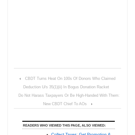
‹
CBDT Turns Heat On 100s Of Donors Who Claimed
Deduction U/s 35(1)(ii) In Bogus Donation Racket
Do Not Harass Taxpayers Or Be High-Handed With Them:
New CBDT Chief To AOs
›
READERS WHO VIEWED THIS PAGE, ALSO VIEWED:
Collect Taxes; Get Promotion &