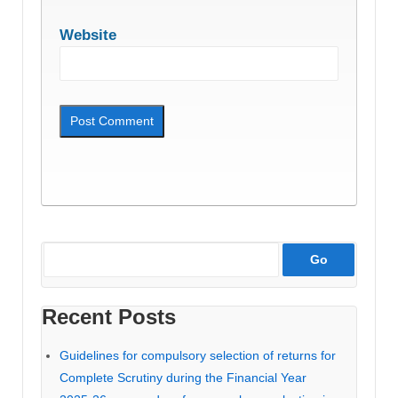
Website
Recent Posts
Guidelines for compulsory selection of returns for
Complete Scrutiny during the Financial Year