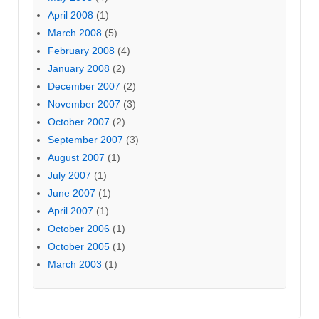
April 2008
(1)
March 2008
(5)
February 2008
(4)
January 2008
(2)
December 2007
(2)
November 2007
(3)
October 2007
(2)
September 2007
(3)
August 2007
(1)
July 2007
(1)
June 2007
(1)
April 2007
(1)
October 2006
(1)
October 2005
(1)
March 2003
(1)