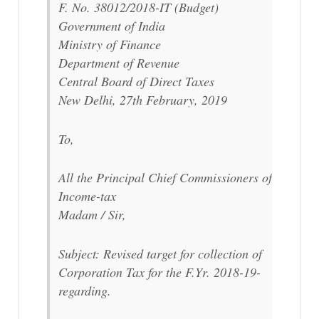
F. No. 38012/2018-IT (Budget)
Government of India
Ministry of Finance
Department of Revenue
Central Board of Direct Taxes
New Delhi, 27th February, 2019
To,
All the Principal Chief Commissioners of
Income-tax
Madam / Sir,
Subject: Revised target for collection of
Corporation Tax for the F.Yr. 2018-19-
regarding.