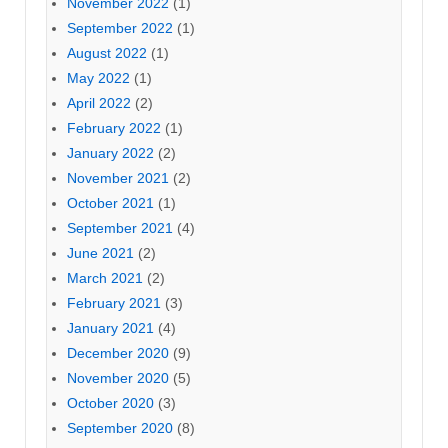
November 2022
(1)
September 2022
(1)
August 2022
(1)
May 2022
(1)
April 2022
(2)
February 2022
(1)
January 2022
(2)
November 2021
(2)
October 2021
(1)
September 2021
(4)
June 2021
(2)
March 2021
(2)
February 2021
(3)
January 2021
(4)
December 2020
(9)
November 2020
(5)
October 2020
(3)
September 2020
(8)