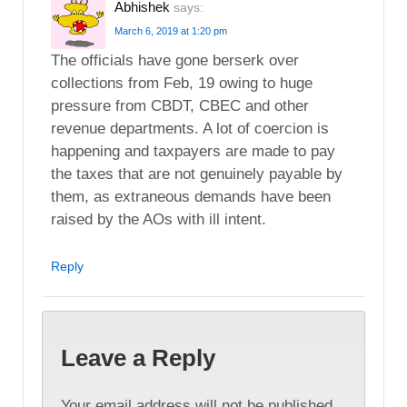
Abhishek
says:
March 6, 2019 at 1:20 pm
The officials have gone berserk over
collections from Feb, 19 owing to huge
pressure from CBDT, CBEC and other
revenue departments. A lot of coercion is
happening and taxpayers are made to pay
the taxes that are not genuinely payable by
them, as extraneous demands have been
raised by the AOs with ill intent.
Reply
Leave a Reply
Your email address will not be published.