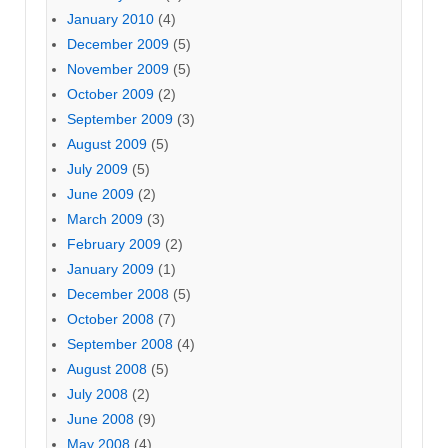
January 2010
(4)
December 2009
(5)
November 2009
(5)
October 2009
(2)
September 2009
(3)
August 2009
(5)
July 2009
(5)
June 2009
(2)
March 2009
(3)
February 2009
(2)
January 2009
(1)
December 2008
(5)
October 2008
(7)
September 2008
(4)
August 2008
(5)
July 2008
(2)
June 2008
(9)
May 2008
(4)