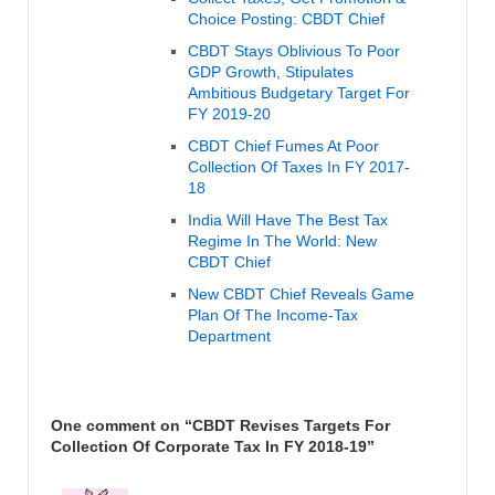
Choice Posting: CBDT Chief
CBDT Stays Oblivious To Poor
GDP Growth, Stipulates
Ambitious Budgetary Target For
FY 2019-20
CBDT Chief Fumes At Poor
Collection Of Taxes In FY 2017-
18
India Will Have The Best Tax
Regime In The World: New
CBDT Chief
New CBDT Chief Reveals Game
Plan Of The Income-Tax
Department
One comment on “
CBDT Revises Targets For
Collection Of Corporate Tax In FY 2018-19
”