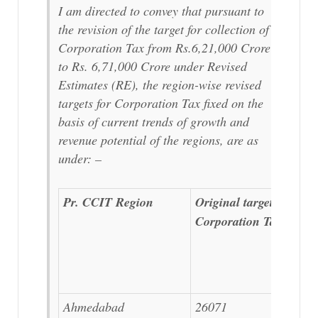
I am directed to convey that pursuant to
the revision of the target for collection of
Corporation Tax from Rs.6,21,000 Crore
to Rs. 6,71,000 Crore under Revised
Estimates (RE), the region-wise revised
targets for Corporation Tax fixed on the
basis of current trends of growth and
revenue potential of the regions, are as
under: –
Pr. CCIT Region
Original target for
Corporation Tax
Ahmedabad
26071