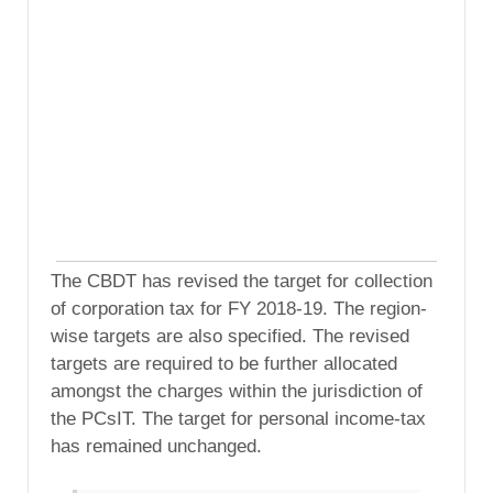
The CBDT has revised the target for collection
of corporation tax for FY 2018-19. The region-
wise targets are also specified. The revised
targets are required to be further allocated
amongst the charges within the jurisdiction of
the PCsIT. The target for personal income-tax
has remained unchanged.