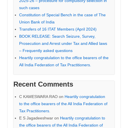
2025-26 – procedure for compulsory selection in
such cases
Constitution of Special Bench in the case of The
Union Bank of India
Transfers of 16 ITAT Members (April 2024)
BOOK RELEASE: Search Seizure, Survey,
Prosecution and Arrest under Tax and Allied laws
– Frequently asked questions
Heartily congratulation to the office bearers of the
All India Federation of Tax Practitioners.
Recent Comments
C KAMESWARA RAO
on
Heartily congratulation
to the office bearers of the All India Federation of
Tax Practitioners.
E S Jagadeeshwar
on
Heartily congratulation to
the office bearers of the All India Federation of