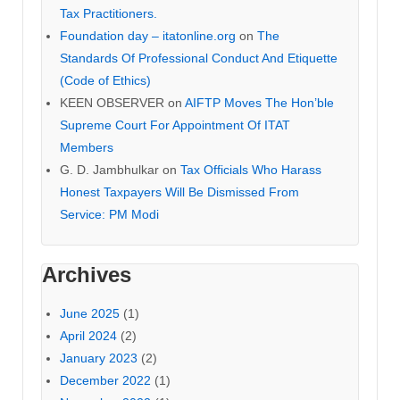
Tax Practitioners.
Foundation day – itatonline.org
on
The
Standards Of Professional Conduct And Etiquette
(Code of Ethics)
KEEN OBSERVER
on
AIFTP Moves The Hon’ble
Supreme Court For Appointment Of ITAT
Members
G. D. Jambhulkar
on
Tax Officials Who Harass
Honest Taxpayers Will Be Dismissed From
Service: PM Modi
Archives
June 2025
(1)
April 2024
(2)
January 2023
(2)
December 2022
(1)