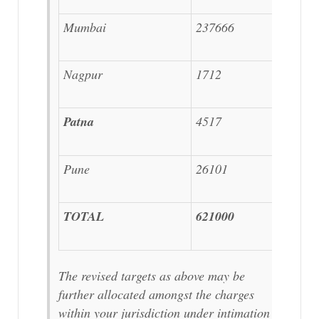
Mumbai
237666
Nagpur
1712
Patna
4517
Pune
26101
TOTAL
621000
The revised targets as above may be
further allocated amongst the charges
within your jurisdiction under intimation