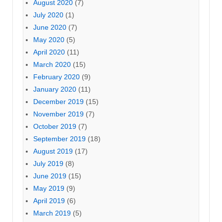
August 2020
(7)
July 2020
(1)
June 2020
(7)
May 2020
(5)
April 2020
(11)
March 2020
(15)
February 2020
(9)
January 2020
(11)
December 2019
(15)
November 2019
(7)
October 2019
(7)
September 2019
(18)
August 2019
(17)
July 2019
(8)
June 2019
(15)
May 2019
(9)
April 2019
(6)
March 2019
(5)