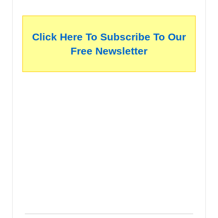
Click Here To Subscribe To Our
Free Newsletter