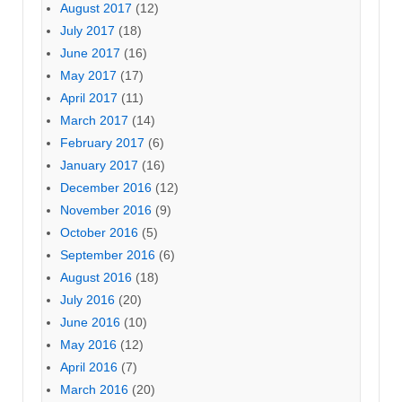
August 2017
(12)
July 2017
(18)
June 2017
(16)
May 2017
(17)
April 2017
(11)
March 2017
(14)
February 2017
(6)
January 2017
(16)
December 2016
(12)
November 2016
(9)
October 2016
(5)
September 2016
(6)
August 2016
(18)
July 2016
(20)
June 2016
(10)
May 2016
(12)
April 2016
(7)
March 2016
(20)