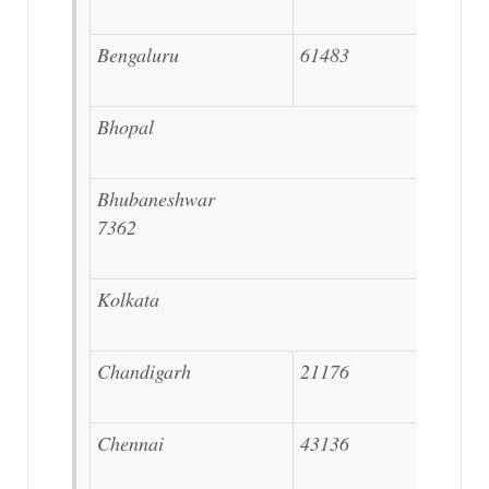
Bengaluru
61483
Bhopal 12194
Bhubaneshwar
7362
Kolkata 27207
Chandigarh
21176
Chennai
43136