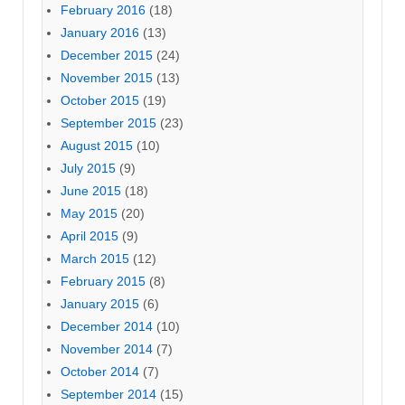
February 2016
(18)
January 2016
(13)
December 2015
(24)
November 2015
(13)
October 2015
(19)
September 2015
(23)
August 2015
(10)
July 2015
(9)
June 2015
(18)
May 2015
(20)
April 2015
(9)
March 2015
(12)
February 2015
(8)
January 2015
(6)
December 2014
(10)
November 2014
(7)
October 2014
(7)
September 2014
(15)