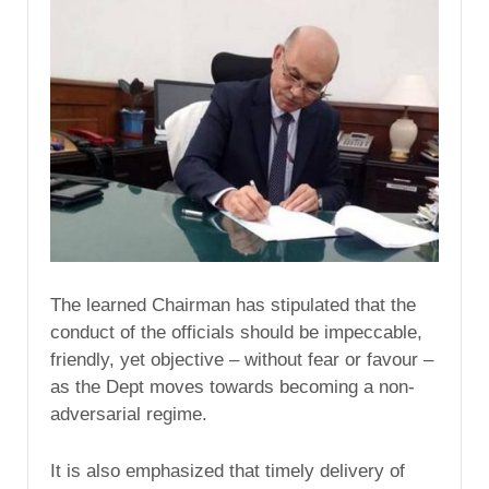
The learned Chairman has stipulated that the
conduct of the officials should be impeccable,
friendly, yet objective – without fear or favour –
as the Dept moves towards becoming a non-
adversarial regime.
It is also emphasized that timely delivery of