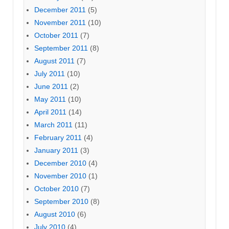
December 2011
(5)
November 2011
(10)
October 2011
(7)
September 2011
(8)
August 2011
(7)
July 2011
(10)
June 2011
(2)
May 2011
(10)
April 2011
(14)
March 2011
(11)
February 2011
(4)
January 2011
(3)
December 2010
(4)
November 2010
(1)
October 2010
(7)
September 2010
(8)
August 2010
(6)
July 2010
(4)