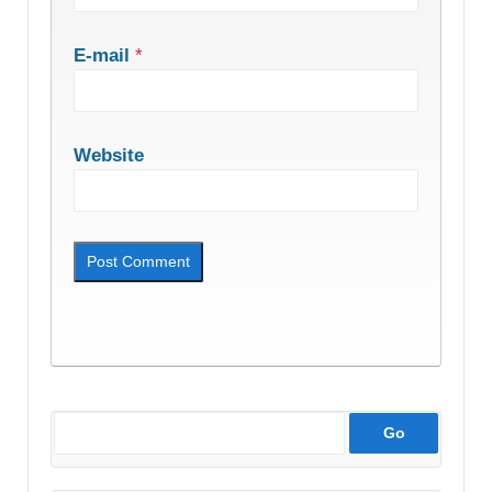
E-mail
*
Website