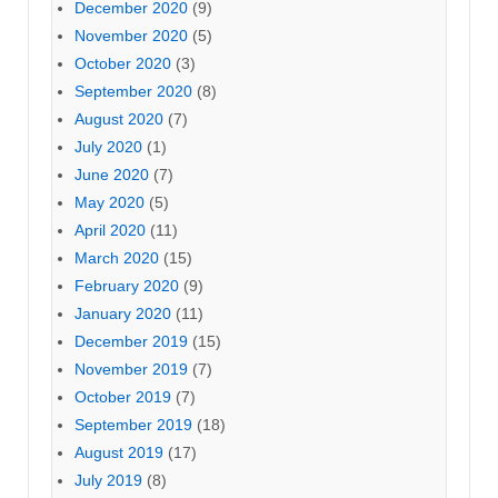
December 2020
(9)
November 2020
(5)
October 2020
(3)
September 2020
(8)
August 2020
(7)
July 2020
(1)
June 2020
(7)
May 2020
(5)
April 2020
(11)
March 2020
(15)
February 2020
(9)
January 2020
(11)
December 2019
(15)
November 2019
(7)
October 2019
(7)
September 2019
(18)
August 2019
(17)
July 2019
(8)