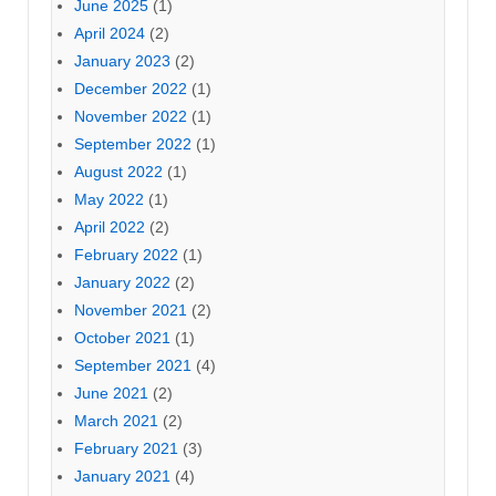
June 2025
(1)
April 2024
(2)
January 2023
(2)
December 2022
(1)
November 2022
(1)
September 2022
(1)
August 2022
(1)
May 2022
(1)
April 2022
(2)
February 2022
(1)
January 2022
(2)
November 2021
(2)
October 2021
(1)
September 2021
(4)
June 2021
(2)
March 2021
(2)
February 2021
(3)
January 2021
(4)