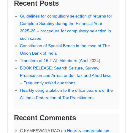
Recent Posts
Guidelines for compulsory selection of returns for
Complete Scrutiny during the Financial Year
2025-26 – procedure for compulsory selection in
such cases
Constitution of Special Bench in the case of The
Union Bank of India
Transfers of 16 ITAT Members (April 2024)
BOOK RELEASE: Search Seizure, Survey,
Prosecution and Arrest under Tax and Allied laws
– Frequently asked questions
Heartily congratulation to the office bearers of the
All India Federation of Tax Practitioners.
Recent Comments
C KAMESWARA RAO
on
Heartily congratulation