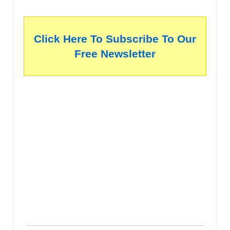
Click Here To Subscribe To Our
Free Newsletter