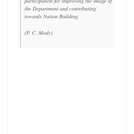
participation for improving the image of
the Department and contributing
towards Nation Building.
(P. C. Mody)