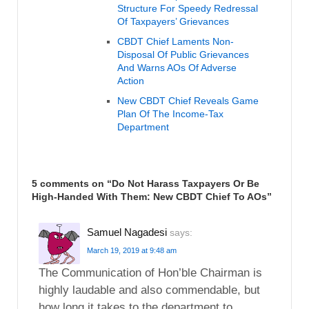
Structure For Speedy Redressal
Of Taxpayers’ Grievances
CBDT Chief Laments Non-
Disposal Of Public Grievances
And Warns AOs Of Adverse
Action
New CBDT Chief Reveals Game
Plan Of The Income-Tax
Department
5 comments on “
Do Not Harass Taxpayers Or Be
High-Handed With Them: New CBDT Chief To AOs
”
Samuel Nagadesi
says:
March 19, 2019 at 9:48 am
The Communication of Hon’ble Chairman is
highly laudable and also commendable, but
how long it takes to the department to