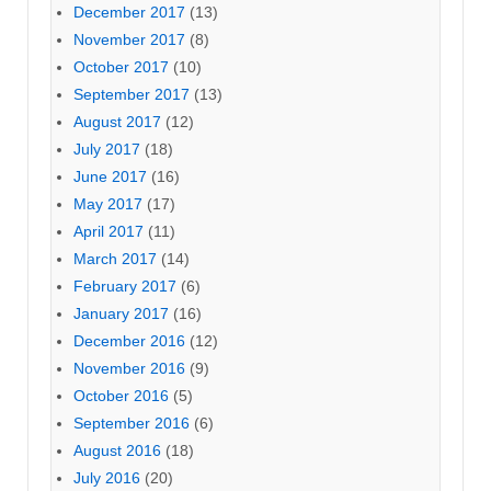
December 2017
(13)
November 2017
(8)
October 2017
(10)
September 2017
(13)
August 2017
(12)
July 2017
(18)
June 2017
(16)
May 2017
(17)
April 2017
(11)
March 2017
(14)
February 2017
(6)
January 2017
(16)
December 2016
(12)
November 2016
(9)
October 2016
(5)
September 2016
(6)
August 2016
(18)
July 2016
(20)