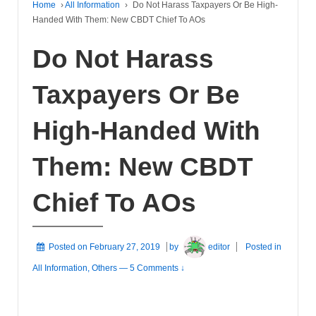
Home
›
All Information
›
Do Not Harass Taxpayers Or Be High-
Handed With Them: New CBDT Chief To AOs
Do Not Harass
Taxpayers Or Be
High-Handed With
Them: New CBDT
Chief To AOs
Posted on
February 27, 2019
by
editor
Posted in
All Information
,
Others
—
5 Comments ↓