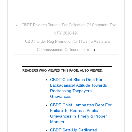
‹
CBDT Revises Targets For Collection Of Corporate Tax
In FY 2018-19
CBDT Order Reg Promotion Of ITOs To Assistant
Commissioners Of Income-Tax
›
READERS WHO VIEWED THIS PAGE, ALSO VIEWED:
CBDT Chief Slams Dept For
Lackadaisical Attitude Towards
Redressing Taxpayers’
Grievances
CBDT Chief Lambastes Dept For
Failure To Redress Public
Grievances In Timely & Proper
Manner
CBDT Sets Up Dedicated