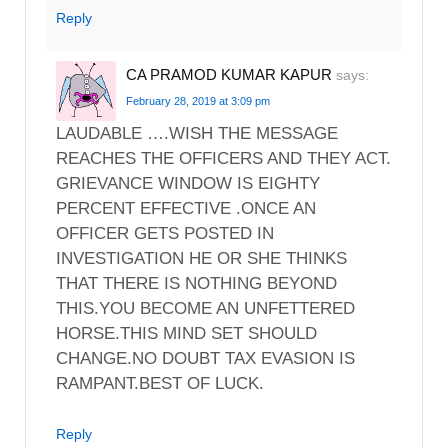
Reply
CA PRAMOD KUMAR KAPUR
says:
February 28, 2019 at 3:09 pm
LAUDABLE ….WISH THE MESSAGE
REACHES THE OFFICERS AND THEY ACT.
GRIEVANCE WINDOW IS EIGHTY
PERCENT EFFECTIVE .ONCE AN
OFFICER GETS POSTED IN
INVESTIGATION HE OR SHE THINKS
THAT THERE IS NOTHING BEYOND
THIS.YOU BECOME AN UNFETTERED
HORSE.THIS MIND SET SHOULD
CHANGE.NO DOUBT TAX EVASION IS
RAMPANT.BEST OF LUCK.
Reply