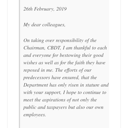
26th February, 2019
My dear colleagues,
On taking over responsibility of the
Chairman, CBDT, I am thankful to each
and everyone for bestowing their good
wishes as well as for the faith they have
reposed in me. The efforts of our
predecessors have ensured, that the
Department has only risen in stature and
with your support, I hope to continue to
meet the aspirations of not only the
public and taxpayers but also our own
employees.