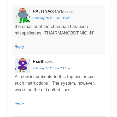
RAJesh Aggarwal
says:
February 28, 2019 at 1:11 pm
the email id of the chairman has been
misspelled as “THAIRMANCBDT.NIC.IN”
Reply
Paarth
says:
February 27, 2019 at 2:47 pm
All new incumbents to this top post issue
such instructions . The system, however,
works on the old dotted lines.
Reply