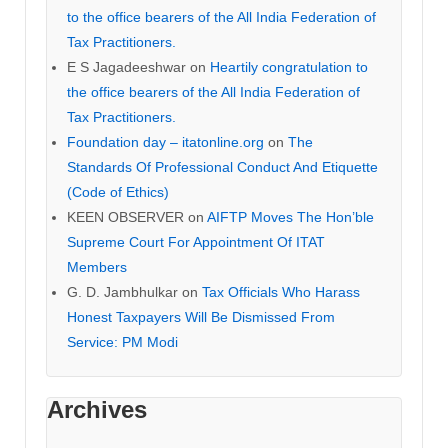
to the office bearers of the All India Federation of
Tax Practitioners.
E S Jagadeeshwar
on
Heartily congratulation to
the office bearers of the All India Federation of
Tax Practitioners.
Foundation day – itatonline.org
on
The
Standards Of Professional Conduct And Etiquette
(Code of Ethics)
KEEN OBSERVER
on
AIFTP Moves The Hon’ble
Supreme Court For Appointment Of ITAT
Members
G. D. Jambhulkar
on
Tax Officials Who Harass
Honest Taxpayers Will Be Dismissed From
Service: PM Modi
Archives