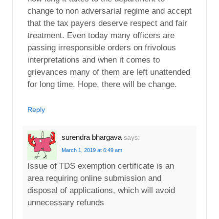
change to non adversarial regime and accept
that the tax payers deserve respect and fair
treatment. Even today many officers are
passing irresponsible orders on frivolous
interpretations and when it comes to
grievances many of them are left unattended
for long time. Hope, there will be change.
Reply
surendra bhargava
says:
March 1, 2019 at 6:49 am
Issue of TDS exemption certificate is an
area requiring online submission and
disposal of applications, which will avoid
unnecessary refunds