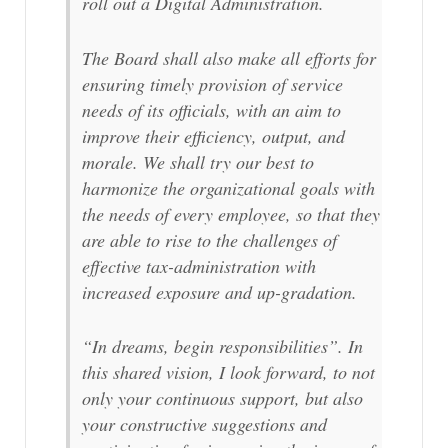
roll out a Digital Administration.
The Board shall also make all efforts for
ensuring timely provision of service
needs of its officials, with an aim to
improve their efficiency, output, and
morale. We shall try our best to
harmonize the organizational goals with
the needs of every employee, so that they
are able to rise to the challenges of
effective tax-administration with
increased exposure and up-gradation.
“In dreams, begin responsibilities”. In
this shared vision, I look forward, to not
only your continuous support, but also
your constructive suggestions and