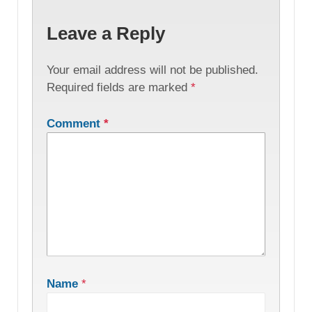
Leave a Reply
Your email address will not be published.
Required fields are marked
*
Comment
*
Name
*