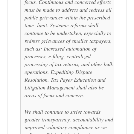
focus. Continuous and concerted efforts
must be made to address and redress all
public grievances within the prescribed
time- limit. Systemic reforms shall
continue to be undertaken, especially to
redress grievances of smaller taxpayers,
such as: Increased automation of
processes, e-filing, centralized
processing of tax returns, and other bulk
operations. Expediting Dispute
Resolution, Tax Payer Education and
Litigation Management shall also be
areas of focus and concern.
We shall continue to strive towards
greater transparency, accountability and
improved voluntary compliance as we