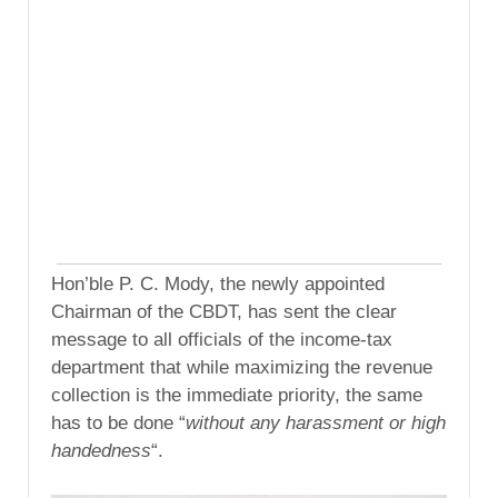
Hon’ble P. C. Mody, the newly appointed
Chairman of the CBDT, has sent the clear
message to all officials of the income-tax
department that while maximizing the revenue
collection is the immediate priority, the same
has to be done “
without any harassment or high
handedness
“.