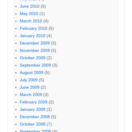
June 2010
(5)
May 2010
(1)
March 2010
(4)
February 2010
(5)
January 2010
(4)
December 2009
(5)
November 2009
(5)
October 2009
(2)
September 2009
(3)
August 2009
(5)
July 2009
(5)
June 2009
(2)
March 2009
(3)
February 2009
(2)
January 2009
(1)
December 2008
(5)
October 2008
(7)
September 2008
(4)