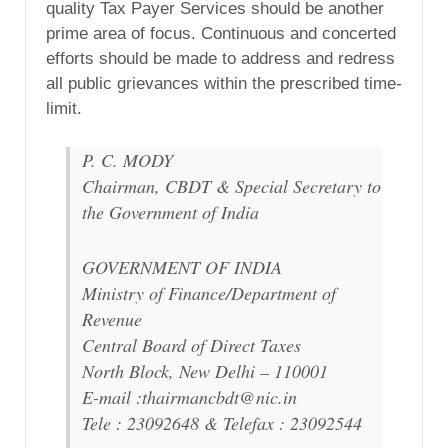
quality Tax Payer Services should be another
prime area of focus. Continuous and concerted
efforts should be made to address and redress
all public grievances within the prescribed time-
limit.
P. C. MODY
Chairman, CBDT & Special Secretary to
the Government of India
GOVERNMENT OF INDIA
Ministry of Finance/Department of
Revenue
Central Board of Direct Taxes
North Block, New Delhi – 110001
E-mail :thairmancbdt@nic.in
Tele : 23092648 & Telefax : 23092544