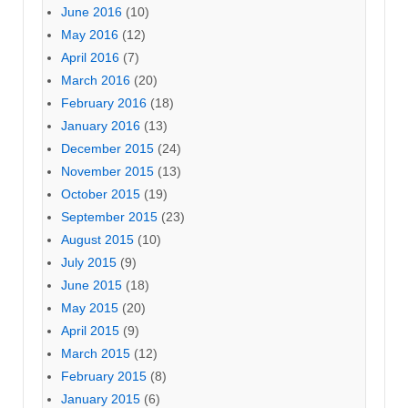
June 2016
(10)
May 2016
(12)
April 2016
(7)
March 2016
(20)
February 2016
(18)
January 2016
(13)
December 2015
(24)
November 2015
(13)
October 2015
(19)
September 2015
(23)
August 2015
(10)
July 2015
(9)
June 2015
(18)
May 2015
(20)
April 2015
(9)
March 2015
(12)
February 2015
(8)
January 2015
(6)