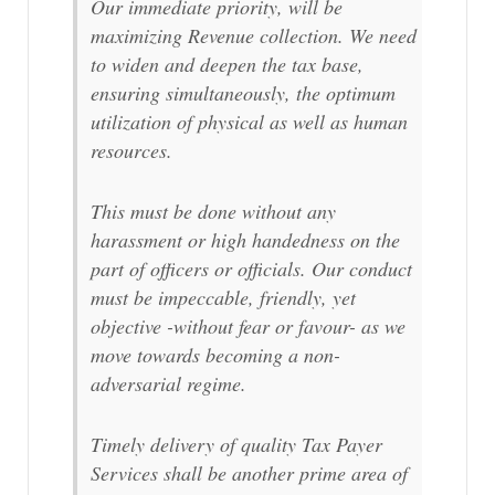
Our immediate priority, will be
maximizing Revenue collection. We need
to widen and deepen the tax base,
ensuring simultaneously, the optimum
utilization of physical as well as human
resources.
This must be done without any
harassment or high handedness on the
part of officers or officials. Our conduct
must be impeccable, friendly, yet
objective -without fear or favour- as we
move towards becoming a non-
adversarial regime.
Timely delivery of quality Tax Payer
Services shall be another prime area of