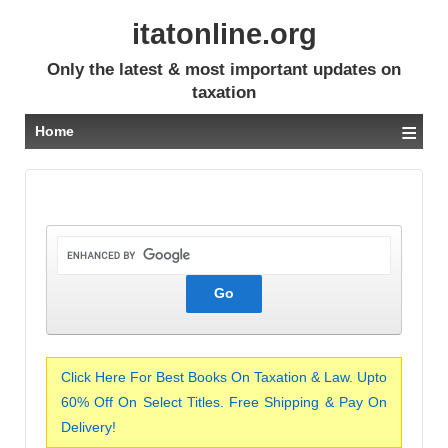
itatonline.org
Only the latest & most important updates on
taxation
≡
Home
Click Here For Best Books On Taxation & Law. Upto
60% Off On Select Titles. Free Shipping & Pay On
Delivery!