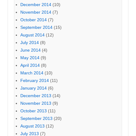
December 2014
(10)
November 2014
(7)
October 2014
(7)
September 2014
(15)
August 2014
(12)
July 2014
(8)
June 2014
(4)
May 2014
(9)
April 2014
(8)
March 2014
(10)
February 2014
(11)
January 2014
(6)
December 2013
(14)
November 2013
(9)
October 2013
(11)
September 2013
(20)
August 2013
(12)
July 2013
(7)