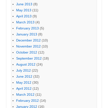
June 2013
(8)
May 2013
(11)
April 2013
(9)
March 2013
(4)
February 2013
(5)
January 2013
(8)
December 2012
(10)
November 2012
(10)
October 2012
(12)
September 2012
(18)
August 2012
(24)
July 2012
(22)
June 2012
(32)
May 2012
(30)
April 2012
(12)
March 2012
(11)
February 2012
(14)
January 2012
(16)