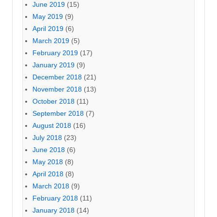
June 2019
(15)
May 2019
(9)
April 2019
(6)
March 2019
(5)
February 2019
(17)
January 2019
(9)
December 2018
(21)
November 2018
(13)
October 2018
(11)
September 2018
(7)
August 2018
(16)
July 2018
(23)
June 2018
(6)
May 2018
(8)
April 2018
(8)
March 2018
(9)
February 2018
(11)
January 2018
(14)