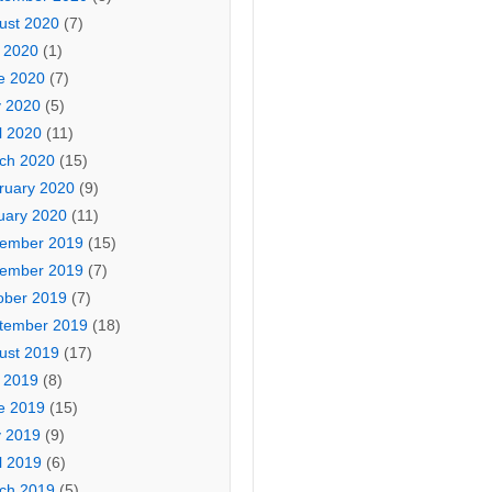
ust 2020
(7)
y 2020
(1)
e 2020
(7)
 2020
(5)
l 2020
(11)
ch 2020
(15)
ruary 2020
(9)
uary 2020
(11)
ember 2019
(15)
ember 2019
(7)
ober 2019
(7)
tember 2019
(18)
ust 2019
(17)
y 2019
(8)
e 2019
(15)
 2019
(9)
l 2019
(6)
ch 2019
(5)