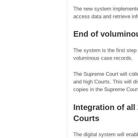
The new system implemented 
access data and retrieve inf
End of volumino
The system is the first step 
voluminous case records.
The Supreme Court will colle
and high Courts. This will di
copies in the Supreme Cour
Integration of al
Courts
The digital system will enabl