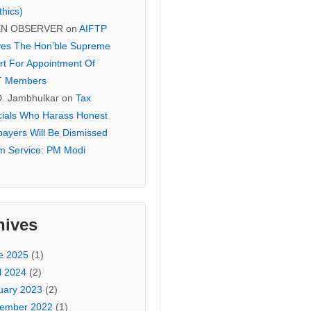
thics)
EN OBSERVER
on
AIFTP
es The Hon’ble Supreme
rt For Appointment Of
T Members
D. Jambhulkar
on
Tax
icials Who Harass Honest
payers Will Be Dismissed
m Service: PM Modi
hives
e 2025
(1)
l 2024
(2)
uary 2023
(2)
ember 2022
(1)