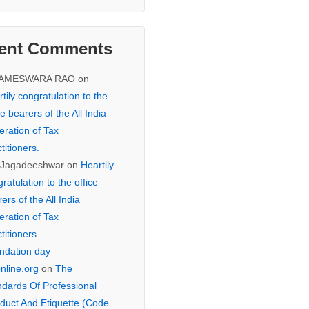
ent Comments
KAMESWARA RAO
on
tily congratulation to the
ce bearers of the All India
eration of Tax
titioners.
 Jagadeeshwar
on
Heartily
ratulation to the office
ers of the All India
eration of Tax
titioners.
ndation day –
online.org
on
The
ndards Of Professional
duct And Etiquette (Code