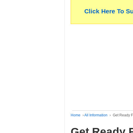
Click Here To S
Home
›
All Information
›
Get Ready Fo
Get Ready F