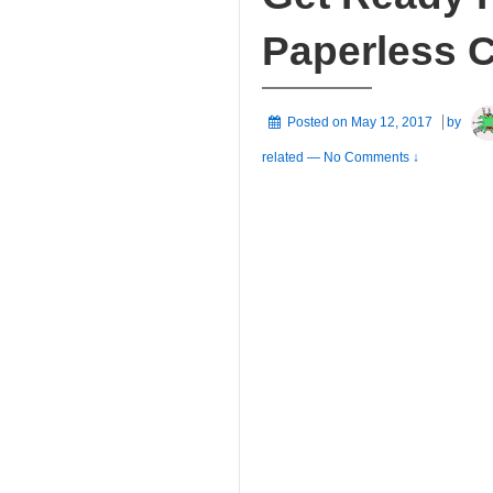
Paperless 
Posted on
May 12, 2017
by
related
—
No Comments ↓