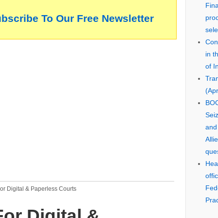
Fin
ubscribe To Our Free Newsletter
pro
sele
Cons
in 
of I
Tra
(Apr
BOO
Seiz
and
Alli
que
Hear
offi
Fed
r Digital & Paperless Courts
Prac
or Digital &