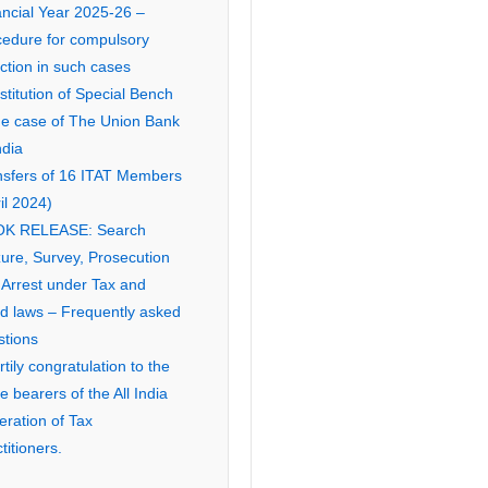
ancial Year 2025-26 –
cedure for compulsory
ction in such cases
titution of Special Bench
the case of The Union Bank
ndia
nsfers of 16 ITAT Members
il 2024)
K RELEASE: Search
ure, Survey, Prosecution
 Arrest under Tax and
ed laws – Frequently asked
stions
tily congratulation to the
ce bearers of the All India
eration of Tax
titioners.