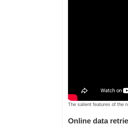
The salient features of the 
Online data retri