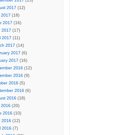
tember 2017
(13)
ust 2017
(12)
y 2017
(18)
e 2017
(16)
 2017
(17)
l 2017
(11)
ch 2017
(14)
ruary 2017
(6)
uary 2017
(16)
ember 2016
(12)
ember 2016
(9)
ober 2016
(5)
tember 2016
(6)
ust 2016
(18)
y 2016
(20)
e 2016
(10)
 2016
(12)
l 2016
(7)