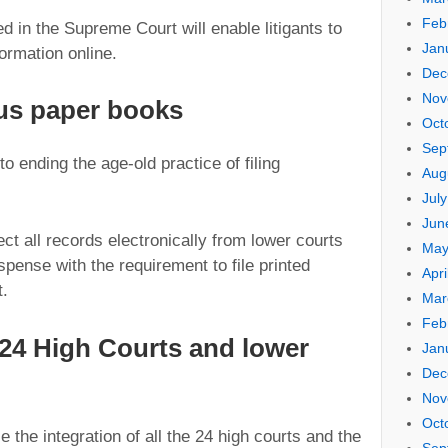
Feb
in the Supreme Court will enable litigants to
Jan
ormation online.
Dec
Nov
us paper books
Oct
Sep
to ending the age-old practice of filing
Aug
Jul
Jun
ct all records electronically from lower courts
May
spense with the requirement to file printed
Apri
t.
Mar
Feb
l 24 High Courts and lower
Jan
Dec
Nov
Oct
e the integration of all the 24 high courts and the