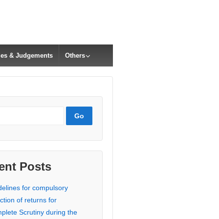
cles & Judgements
Others
ent Posts
delines for compulsory
ction of returns for
plete Scrutiny during the