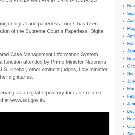
ndia JS Khehar with Prime Minister Narendra
Nov
Sep
Aug
ing in digital and paperless courts has been
May
ation of the Supreme Court’s Paperless, Digital
Apri
Feb
Jan
rated Case Management Information System
Nov
a function attended by Prime Minister Narendra
Oct
 J.S. Khehar, other eminent judges, Law minister
Sep
er dignitaries.
Jun
Mar
ving as a digital repository for case-related
Feb
d at www.sci.gov.in.
Jan
Dec
Nov
Oct
Sep