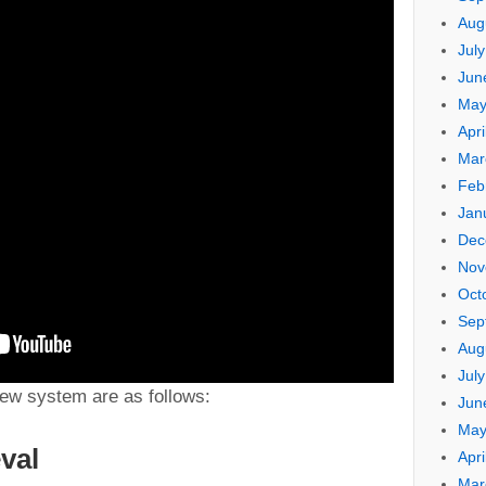
Aug
Jul
Jun
May
Apri
Mar
Feb
Jan
Dec
Nov
Oct
Sep
Aug
Jul
new system are as follows:
Jun
May
eval
Apri
Mar