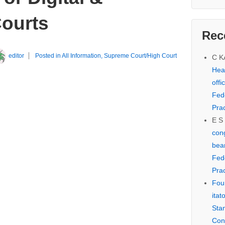
Courts
Rec
editor
Posted in
All Information
,
Supreme Court/High Court
C 
Hear
offi
Fed
Prac
E S
cong
bear
Fed
Prac
Fou
itat
Sta
Con