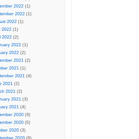
ember 2022
(1)
tember 2022
(1)
ust 2022
(1)
 2022
(1)
l 2022
(2)
ruary 2022
(1)
uary 2022
(2)
ember 2021
(2)
ober 2021
(1)
tember 2021
(4)
e 2021
(2)
ch 2021
(2)
ruary 2021
(3)
uary 2021
(4)
ember 2020
(9)
ember 2020
(5)
ober 2020
(3)
tember 2020
(8)