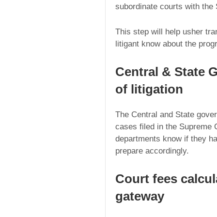
subordinate courts with the
This step will help usher tr
litigant know about the prog
Central & State 
of litigation
The Central and State gove
cases filed in the Supreme C
departments know if they h
prepare accordingly.
Court fees calcu
gateway