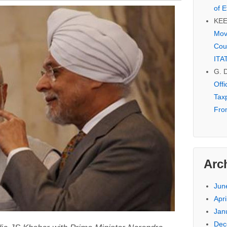
of E
KE
Mov
Cou
ITA
G. 
Off
Tax
Fro
Arc
Jun
Apri
Jan
Dec