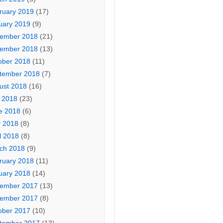
ruary 2019
(17)
uary 2019
(9)
ember 2018
(21)
ember 2018
(13)
ober 2018
(11)
tember 2018
(7)
ust 2018
(16)
y 2018
(23)
e 2018
(6)
 2018
(8)
l 2018
(8)
ch 2018
(9)
ruary 2018
(11)
uary 2018
(14)
ember 2017
(13)
ember 2017
(8)
ober 2017
(10)