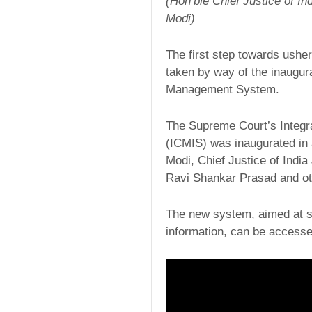
(Hon’ble Chief Justice of I
Modi)
The first step towards usher
taken by way of the inaugur
Management System.
The Supreme Court’s Integ
(ICMIS) was inaugurated in 
Modi, Chief Justice of India
Ravi Shankar Prasad and oth
The new system, aimed at ser
information, can be accesse