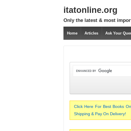
itatonline.org
Only the latest & most impor
Home
Articles
Ask Your Que
Click Here For Best Books On
Shipping & Pay On Delivery!