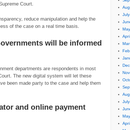
Sep
 Supreme Court.
Aug
Jul
ansparency, reduce manipulation and help the
Jun
ress of the case on a real time basis.
May
Apri
Governments will be informed
Mar
Feb
Jan
Dec
rnment departments are respondents in most
Nov
ourt. The new digital system will let these
Oct
ave been made party to the case and help them
Sep
Aug
Jul
lator and online payment
Jun
May
Apri