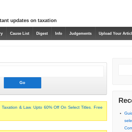
tant updates on taxation
ry
Cause List
Digest
Info
Judgements
Upload Your Arti
Rec
 Taxation & Law. Upto 60% Off On Select Titles. Free
Gui
sele
Com