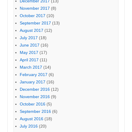
December 2017
(13)
November 2017
(8)
October 2017
(10)
September 2017
(13)
August 2017
(12)
July 2017
(18)
June 2017
(16)
May 2017
(17)
April 2017
(11)
March 2017
(14)
February 2017
(6)
January 2017
(16)
December 2016
(12)
November 2016
(9)
October 2016
(5)
September 2016
(6)
August 2016
(18)
July 2016
(20)