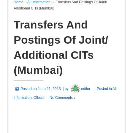
Home
›
All Information
›
Transfers And Postings Of Joint/
Additional CITs (Mumbai)
Transfers And
Postings Of Joint/
Additional CITs
(Mumbai)
Posted on
June 21, 2013
by
editor
Posted in
All
Information
,
Others
—
No Comments ↓