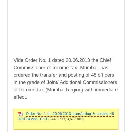
Vide Order No. 1 dated 20.06.2013 the Chief
Commissioner of Income-tax, Mumbai, has
ordered the transfer and posting of 48 officers
in the grade of Joint/ Additional Commissioners
of Income-tax (Mumbai Region) with immediate
effect.
Order No. 1 dt. 20.06.2013 transferring & posting 48
JCsIT & Addl. CsIT
(244.9 KiB, 3,677 hits)