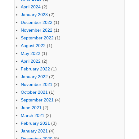
April 2024
(2)
January 2023
(2)
December 2022
(1)
November 2022
(1)
September 2022
(1)
August 2022
(1)
May 2022
(1)
April 2022
(2)
February 2022
(1)
January 2022
(2)
November 2021
(2)
October 2021
(1)
September 2021
(4)
June 2021
(2)
March 2021
(2)
February 2021
(3)
January 2021
(4)
December 2020
(9)