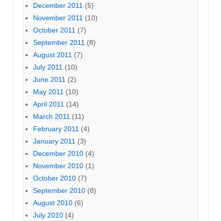
December 2011
(5)
November 2011
(10)
October 2011
(7)
September 2011
(8)
August 2011
(7)
July 2011
(10)
June 2011
(2)
May 2011
(10)
April 2011
(14)
March 2011
(11)
February 2011
(4)
January 2011
(3)
December 2010
(4)
November 2010
(1)
October 2010
(7)
September 2010
(8)
August 2010
(6)
July 2010
(4)