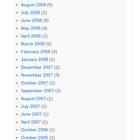
August 2008
(5)
July 2008
(2)
June 2008
(9)
May 2008
(4)
April 2008
(1)
March 2008
(5)
February 2008
(4)
January 2008
(2)
December 2007
(2)
November 2007
(3)
October 2007
(2)
September 2007
(3)
August 2007
(1)
July 2007
(1)
June 2007
(1)
April 2007
(1)
October 2006
(1)
October 2005
(1)