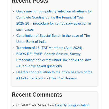
Recent Posts
Guidelines for compulsory selection of returns for
Complete Scrutiny during the Financial Year
2025-26 – procedure for compulsory selection in
such cases
Constitution of Special Bench in the case of The
Union Bank of India
Transfers of 16 ITAT Members (April 2024)
BOOK RELEASE: Search Seizure, Survey,
Prosecution and Arrest under Tax and Allied laws
– Frequently asked questions
Heartily congratulation to the office bearers of the
All India Federation of Tax Practitioners.
Recent Comments
C KAMESWARA RAO
on
Heartily congratulation