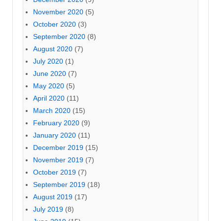
November 2020
(5)
October 2020
(3)
September 2020
(8)
August 2020
(7)
July 2020
(1)
June 2020
(7)
May 2020
(5)
April 2020
(11)
March 2020
(15)
February 2020
(9)
January 2020
(11)
December 2019
(15)
November 2019
(7)
October 2019
(7)
September 2019
(18)
August 2019
(17)
July 2019
(8)