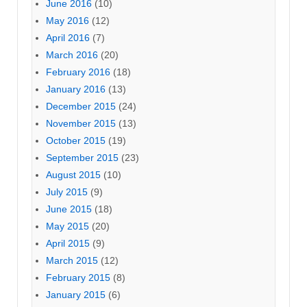
June 2016
(10)
May 2016
(12)
April 2016
(7)
March 2016
(20)
February 2016
(18)
January 2016
(13)
December 2015
(24)
November 2015
(13)
October 2015
(19)
September 2015
(23)
August 2015
(10)
July 2015
(9)
June 2015
(18)
May 2015
(20)
April 2015
(9)
March 2015
(12)
February 2015
(8)
January 2015
(6)