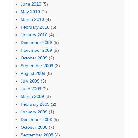
June 2010
(5)
May 2010
(1)
March 2010
(4)
February 2010
(5)
January 2010
(4)
December 2009
(5)
November 2009
(5)
October 2009
(2)
September 2009
(3)
August 2009
(5)
July 2009
(5)
June 2009
(2)
March 2009
(3)
February 2009
(2)
January 2009
(1)
December 2008
(5)
October 2008
(7)
September 2008
(4)