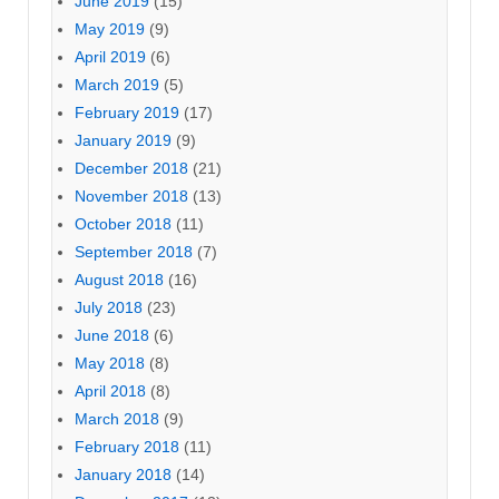
June 2019
(15)
May 2019
(9)
April 2019
(6)
March 2019
(5)
February 2019
(17)
January 2019
(9)
December 2018
(21)
November 2018
(13)
October 2018
(11)
September 2018
(7)
August 2018
(16)
July 2018
(23)
June 2018
(6)
May 2018
(8)
April 2018
(8)
March 2018
(9)
February 2018
(11)
January 2018
(14)