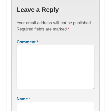
Leave a Reply
Your email address will not be published.
Required fields are marked
*
Comment
*
Name
*