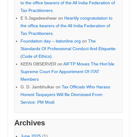
to the office bearers of the All India Federation of
Tax Practitioners.
E S Jagadeeshwar
on
Heartily congratulation to
the office bearers of the All India Federation of
Tax Practitioners.
Foundation day – itatonline.org
on
The
Standards Of Professional Conduct And Etiquette
(Code of Ethics)
KEEN OBSERVER
on
AIFTP Moves The Hon’ble
Supreme Court For Appointment Of ITAT
Members
G. D. Jambhulkar
on
Tax Officials Who Harass
Honest Taxpayers Will Be Dismissed From
Service: PM Modi
Archives
June 2025
(1)