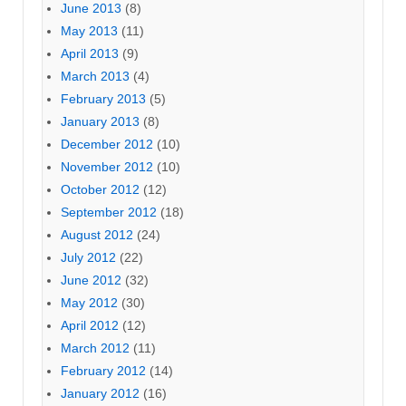
June 2013
(8)
May 2013
(11)
April 2013
(9)
March 2013
(4)
February 2013
(5)
January 2013
(8)
December 2012
(10)
November 2012
(10)
October 2012
(12)
September 2012
(18)
August 2012
(24)
July 2012
(22)
June 2012
(32)
May 2012
(30)
April 2012
(12)
March 2012
(11)
February 2012
(14)
January 2012
(16)