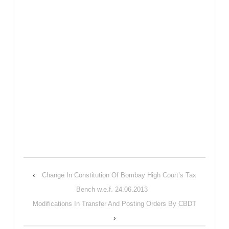
‹
Change In Constitution Of Bombay High Court’s Tax
Bench w.e.f. 24.06.2013
Modifications In Transfer And Posting Orders By CBDT
›