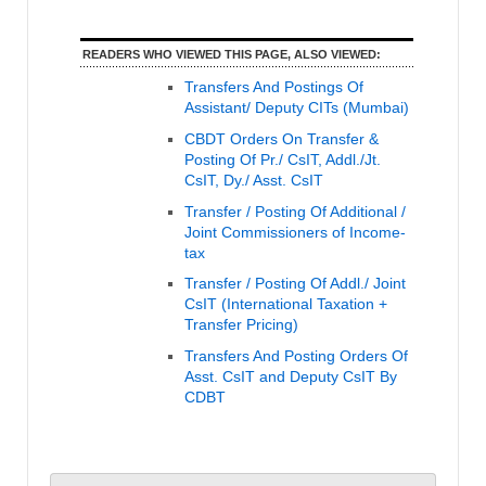
READERS WHO VIEWED THIS PAGE, ALSO VIEWED:
Transfers And Postings Of
Assistant/ Deputy CITs (Mumbai)
CBDT Orders On Transfer &
Posting Of Pr./ CsIT, Addl./Jt.
CsIT, Dy./ Asst. CsIT
Transfer / Posting Of Additional /
Joint Commissioners of Income-
tax
Transfer / Posting Of Addl./ Joint
CsIT (International Taxation +
Transfer Pricing)
Transfers And Posting Orders Of
Asst. CsIT and Deputy CsIT By
CDBT