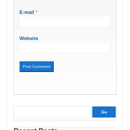
E-mail
*
Website