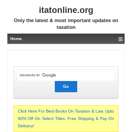
itatonline.org
Only the latest & most important updates on
taxation
≡
Home
Click Here For Best Books On Taxation & Law. Upto
60% Off On Select Titles. Free Shipping & Pay On
Delivery!