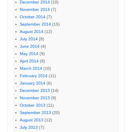
December 2014
(10)
November 2014
(7)
October 2014
(7)
September 2014
(15)
August 2014
(12)
July 2014
(8)
June 2014
(4)
May 2014
(9)
April 2014
(8)
March 2014
(10)
February 2014
(11)
January 2014
(6)
December 2013
(14)
November 2013
(9)
October 2013
(11)
September 2013
(20)
August 2013
(12)
July 2013
(7)