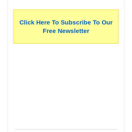
Click Here To Subscribe To Our
Free Newsletter